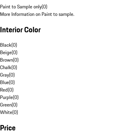
Paint to Sample only
(
0
)
More Information on Paint to sample.
Interior Color
Black
(
0
)
Beige
(
0
)
Brown
(
0
)
Chalk
(
0
)
Gray
(
0
)
Blue
(
0
)
Red
(
0
)
Purple
(
0
)
Green
(
0
)
White
(
0
)
Price