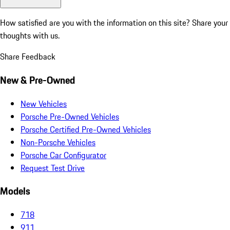
How satisfied are you with the information on this site?
Share your
thoughts with us.
Share Feedback
New & Pre-Owned
New Vehicles
Porsche Pre-Owned Vehicles
Porsche Certified Pre-Owned Vehicles
Non-Porsche Vehicles
Porsche Car Configurator
Request Test Drive
Models
718
911