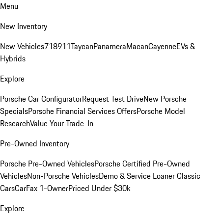
Menu
New Inventory
New Vehicles
718
911
Taycan
Panamera
Macan
Cayenne
EVs &
Hybrids
Explore
Porsche Car Configurator
Request Test Drive
New Porsche
Specials
Porsche Financial Services Offers
Porsche Model
Research
Value Your Trade-In
Pre-Owned Inventory
Porsche Pre-Owned Vehicles
Porsche Certified Pre-Owned
Vehicles
Non-Porsche Vehicles
Demo & Service Loaner
Classic
Cars
CarFax 1-Owner
Priced Under $30k
Explore