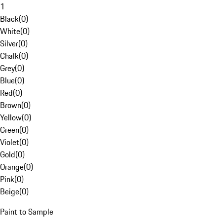
1
Black
(
0
)
White
(
0
)
Silver
(
0
)
Chalk
(
0
)
Grey
(
0
)
Blue
(
0
)
Red
(
0
)
Brown
(
0
)
Yellow
(
0
)
Green
(
0
)
Violet
(
0
)
Gold
(
0
)
Orange
(
0
)
Pink
(
0
)
Beige
(
0
)
Paint to Sample