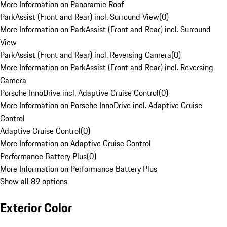
More Information on Panoramic Roof
ParkAssist (Front and Rear) incl. Surround View
(
0
)
More Information on ParkAssist (Front and Rear) incl. Surround
View
ParkAssist (Front and Rear) incl. Reversing Camera
(
0
)
More Information on ParkAssist (Front and Rear) incl. Reversing
Camera
Porsche InnoDrive incl. Adaptive Cruise Control
(
0
)
More Information on Porsche InnoDrive incl. Adaptive Cruise
Control
Adaptive Cruise Control
(
0
)
More Information on Adaptive Cruise Control
Performance Battery Plus
(
0
)
More Information on Performance Battery Plus
Show all 89 options
Exterior Color