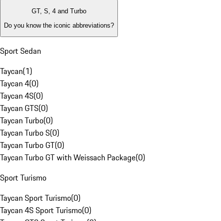
GT, S, 4 and Turbo
Do you know the iconic abbreviations?
Sport Sedan
Taycan
(
1
)
Taycan 4
(
0
)
Taycan 4S
(
0
)
Taycan GTS
(
0
)
Taycan Turbo
(
0
)
Taycan Turbo S
(
0
)
Taycan Turbo GT
(
0
)
Taycan Turbo GT with Weissach Package
(
0
)
Sport Turismo
Taycan Sport Turismo
(
0
)
Taycan 4S Sport Turismo
(
0
)