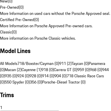
New
(
0
)
Pre-Owned
(
0
)
More Information on used cars without the Porsche Approved seal.
Certified Pre-Owned
(
0
)
More Information on Porsche Approved Pre-owned cars.
Classic
(
0
)
More information on Porsche Classic vehicles.
Model Lines
All Models
718/Boxster/Cayman (0)
911 (2)
Taycan (0)
Panamera
(0)
Macan (2)
Cayenne (1)
918 (0)
Carrera GT (0)
959 (0)
968 (0)
944
(0)
935 (0)
924 (0)
928 (0)
914 (0)
904 (0)
718 Classic Race Cars
(0)
550 Spyder (0)
356 (0)
Porsche-Diesel Tractor (0)
Trims
1