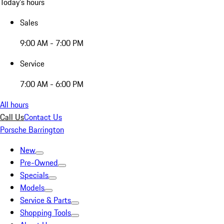
Today's hours
Sales
9:00 AM - 7:00 PM
Service
7:00 AM - 6:00 PM
All hours
Call Us
Contact Us
Porsche Barrington
New
Pre-Owned
Specials
Models
Service & Parts
Shopping Tools