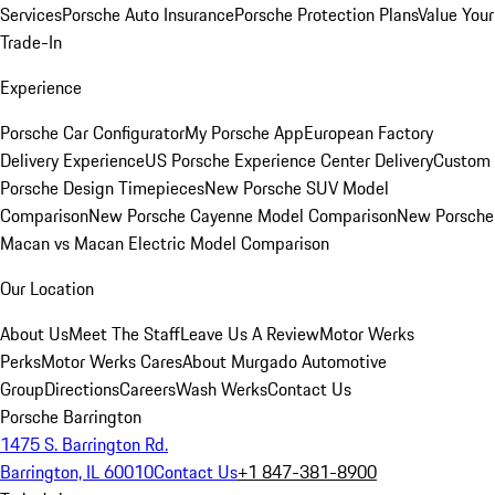
Services
Porsche Auto Insurance
Porsche Protection Plans
Value Your
Trade-In
Experience
Porsche Car Configurator
My Porsche App
European Factory
Delivery Experience
US Porsche Experience Center Delivery
Custom
Porsche Design Timepieces
New Porsche SUV Model
Comparison
New Porsche Cayenne Model Comparison
New Porsche
Macan vs Macan Electric Model Comparison
Our Location
About Us
Meet The Staff
Leave Us A Review
Motor Werks
Perks
Motor Werks Cares
About Murgado Automotive
Group
Directions
Careers
Wash Werks
Contact Us
Porsche Barrington
1475 S. Barrington Rd.
Barrington, IL 60010
Contact Us
+1 847-381-8900