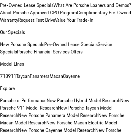
Pre-Owned Lease Specials
What Are Porsche Loaners and Demos?
About Porsche Approved CPO Program
Complimentary Pre-Owned
Warranty
Request Test Drive
Value Your Trade-In
Our Specials
New Porsche Specials
Pre-Owned Lease Specials
Service
Specials
Porsche Financial Services Offers
Model Lines
718
911
Taycan
Panamera
Macan
Cayenne
Explore
Porsche e-Performance
New Porsche Hybrid Model Research
New
Porsche 911 Model Research
New Porsche Taycan Model
Research
New Porsche Panamera Model Research
New Porsche
Macan Model Research
New Porsche Macan Electric Model
Research
New Porsche Cayenne Model Research
New Porsche