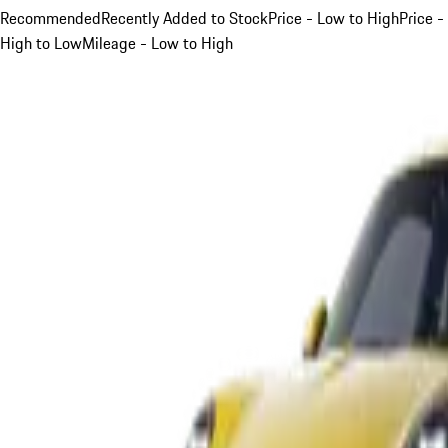
Recommended
Recently Added to Stock
Price - Low to High
Price -
High to Low
Mileage - Low to High