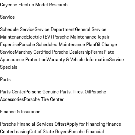
Cayenne Electric Model Research
Service
Schedule Service
Service Department
General Service
Maintenance
Electric (EV) Porsche Maintenance
Repair
Expertise
Porsche Scheduled Maintenance Plan
Oil Change
Service
Manthey Certified Porsche Dealership
PermaPlate
Appearance Protection
Warranty & Vehicle Information
Service
Specials
Parts
Parts Center
Porsche Genuine Parts, Tires, Oil
Porsche
Accessories
Porsche Tire Center
Finance & Insurance
Porsche Financial Services Offers
Apply for Financing
Finance
Center
Leasing
Out of State Buyers
Porsche Financial