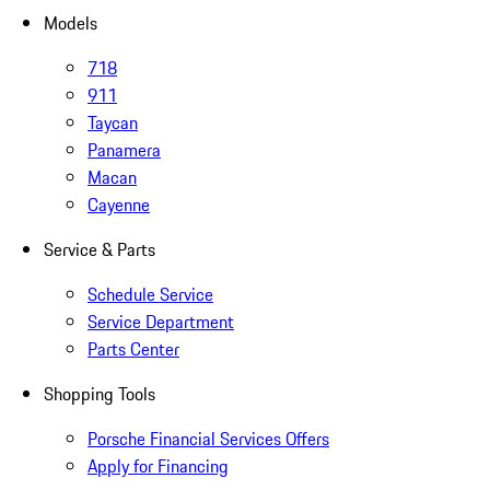
Models
718
911
Taycan
Panamera
Macan
Cayenne
Service & Parts
Schedule Service
Service Department
Parts Center
Shopping Tools
Porsche Financial Services Offers
Apply for Financing