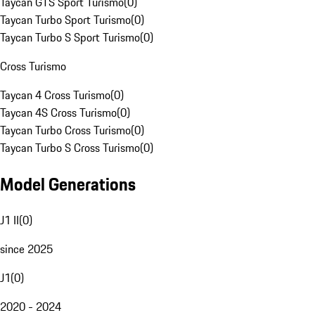
Taycan GTS Sport Turismo
(
0
)
Taycan Turbo Sport Turismo
(
0
)
Taycan Turbo S Sport Turismo
(
0
)
Cross Turismo
Taycan 4 Cross Turismo
(
0
)
Taycan 4S Cross Turismo
(
0
)
Taycan Turbo Cross Turismo
(
0
)
Taycan Turbo S Cross Turismo
(
0
)
Model Generations
J1 II
(
0
)
since 2025
J1
(
0
)
2020 - 2024