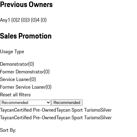
Previous Owners
Any
1 (0)
2 (0)
3 (0)
4 (0)
Sales Promotion
Usage Type
Demonstrator
(
0
)
Former Demonstrator
(
0
)
Service Loaner
(
0
)
Former Service Loaner
(
0
)
Reset all filters
Recommended
Taycan
Certified Pre-Owned
Taycan Sport Turismo
Silver
Taycan
Certified Pre-Owned
Taycan Sport Turismo
Silver
Sort By: