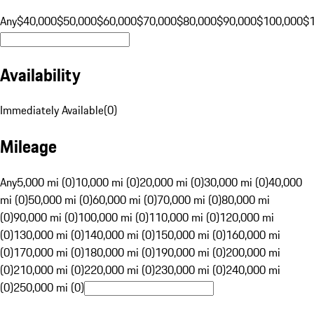
Any
$40,000
$50,000
$60,000
$70,000
$80,000
$90,000
$100,000
$
Availability
Immediately Available
(
0
)
Mileage
Any
5,000 mi (0)
10,000 mi (0)
20,000 mi (0)
30,000 mi (0)
40,000
mi (0)
50,000 mi (0)
60,000 mi (0)
70,000 mi (0)
80,000 mi
(0)
90,000 mi (0)
100,000 mi (0)
110,000 mi (0)
120,000 mi
(0)
130,000 mi (0)
140,000 mi (0)
150,000 mi (0)
160,000 mi
(0)
170,000 mi (0)
180,000 mi (0)
190,000 mi (0)
200,000 mi
(0)
210,000 mi (0)
220,000 mi (0)
230,000 mi (0)
240,000 mi
(0)
250,000 mi (0)