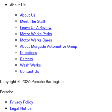
About Us
About Us
Meet The Staff
Leave Us A Review
Motor Werks Perks
Motor Werks Cares
About Murgado Automotive Group
Directions
Careers
Wash Werks
Contact Us
Copyright ©
2026
Porsche Barrington
Porsche
Privacy Policy
Legal Notice