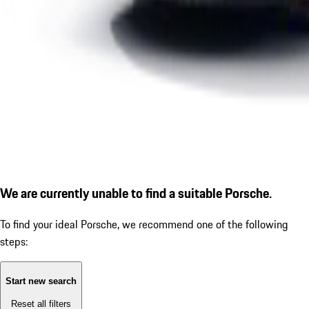
We are currently unable to find a suitable Porsche.
To find your ideal Porsche, we recommend one of the following
steps:
Start new search
Reset all filters