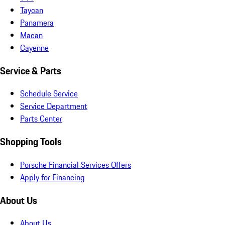
Taycan
Panamera
Macan
Cayenne
Service & Parts
Schedule Service
Service Department
Parts Center
Shopping Tools
Porsche Financial Services Offers
Apply for Financing
About Us
About Us