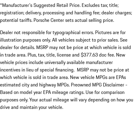
*Manufacturer's Suggested Retail Price. Excludes tax; title;
registration; delivery, processing and handling fee; dealer charges;
potential tariffs. Porsche Center sets actual selling price.
Dealer not responsible for typographical errors. Pictures are for
illustration purposes only. All vehicles subject to prior sales. See
dealer for details. MSRP may not be price at which vehicle is sold
in trade area. Plus, tax, title, license and $377.63 doc fee. New
vehicle prices include universally available manufacturer
incentives in lieu of special financing. MSRP may not be price at
which vehicle is sold in trade area. New vehicle MPGs are EPAs
estimated city and highway MPGs. Preowned MPG Disclaimer -
Based on model year EPA mileage ratings. Use for comparison
purposes only. Your actual mileage will vary depending on how you
drive and maintain your vehicle.