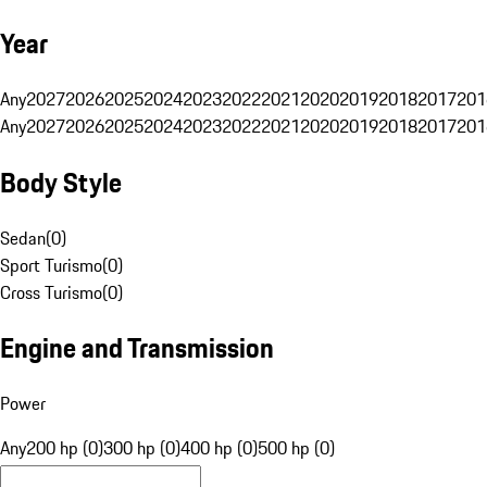
Year
Any
2027
2026
2025
2024
2023
2022
2021
2020
2019
2018
2017
201
Any
2027
2026
2025
2024
2023
2022
2021
2020
2019
2018
2017
201
Body Style
Sedan
(
0
)
Sport Turismo
(
0
)
Cross Turismo
(
0
)
Engine and Transmission
Power
Any
200 hp (0)
300 hp (0)
400 hp (0)
500 hp (0)