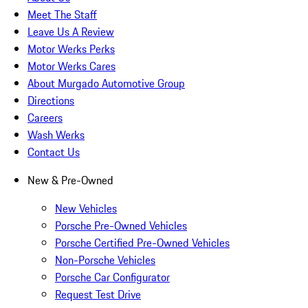
Meet The Staff
Leave Us A Review
Motor Werks Perks
Motor Werks Cares
About Murgado Automotive Group
Directions
Careers
Wash Werks
Contact Us
New & Pre-Owned
New Vehicles
Porsche Pre-Owned Vehicles
Porsche Certified Pre-Owned Vehicles
Non-Porsche Vehicles
Porsche Car Configurator
Request Test Drive