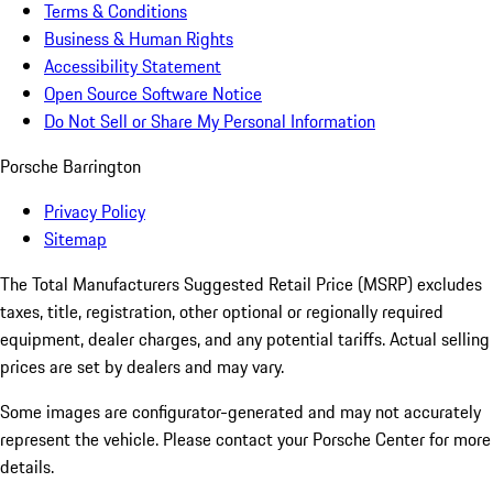
Terms & Conditions
Business & Human Rights
Accessibility Statement
Open Source Software Notice
Do Not Sell or Share My Personal Information
Porsche Barrington
Privacy Policy
Sitemap
The Total Manufacturers Suggested Retail Price (MSRP) excludes
taxes, title, registration, other optional or regionally required
equipment, dealer charges, and any potential tariffs. Actual selling
prices are set by dealers and may vary.
Some images are configurator-generated and may not accurately
represent the vehicle. Please contact your Porsche Center for more
details.