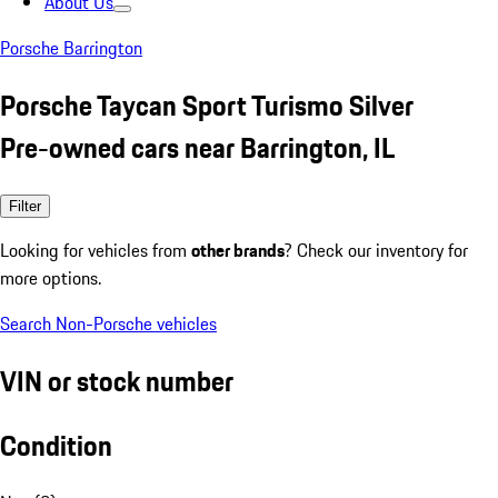
About Us
Porsche Barrington
Porsche Taycan Sport Turismo Silver
Pre-owned cars near Barrington, IL
Filter
Looking for vehicles from
other brands
? Check our inventory for
more options.
Search Non-Porsche vehicles
VIN or stock number
Condition