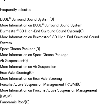
Frequently selected
BOSE® Surround Sound System
(
0
)
More Information on BOSE® Surround Sound System
Burmester® 3D High-End Surround Sound System
(
0
)
More Information on Burmester® 3D High-End Surround Sound
System
Sport Chrono Package
(
0
)
More Information on Sport Chrono Package
Air Suspension
(
0
)
More Information on Air Suspension
Rear Axle Steering
(
0
)
More Information on Rear Axle Steering
Porsche Active Suspension Management (PASM)
(
0
)
More Information on Porsche Active Suspension Management
(PASM)
Panoramic Roof
(
0
)