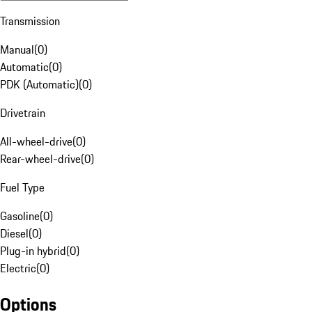
Transmission
Manual
(
0
)
Automatic
(
0
)
PDK (Automatic)
(
0
)
Drivetrain
All-wheel-drive
(
0
)
Rear-wheel-drive
(
0
)
Fuel Type
Gasoline
(
0
)
Diesel
(
0
)
Plug-in hybrid
(
0
)
Electric
(
0
)
Options