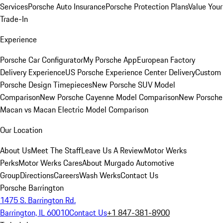
Services
Porsche Auto Insurance
Porsche Protection Plans
Value Your
Trade-In
Experience
Porsche Car Configurator
My Porsche App
European Factory
Delivery Experience
US Porsche Experience Center Delivery
Custom
Porsche Design Timepieces
New Porsche SUV Model
Comparison
New Porsche Cayenne Model Comparison
New Porsche
Macan vs Macan Electric Model Comparison
Our Location
About Us
Meet The Staff
Leave Us A Review
Motor Werks
Perks
Motor Werks Cares
About Murgado Automotive
Group
Directions
Careers
Wash Werks
Contact Us
Porsche Barrington
1475 S. Barrington Rd.
Barrington, IL 60010
Contact Us
+1 847-381-8900