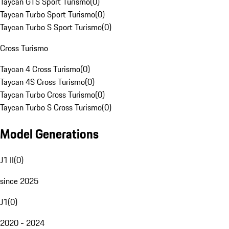
Taycan GTS Sport Turismo
(
0
)
Taycan Turbo Sport Turismo
(
0
)
Taycan Turbo S Sport Turismo
(
0
)
Cross Turismo
Taycan 4 Cross Turismo
(
0
)
Taycan 4S Cross Turismo
(
0
)
Taycan Turbo Cross Turismo
(
0
)
Taycan Turbo S Cross Turismo
(
0
)
Model Generations
J1 II
(
0
)
since 2025
J1
(
0
)
2020 - 2024