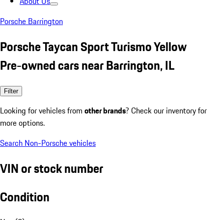
About Us
Porsche Barrington
Porsche Taycan Sport Turismo Yellow
Pre-owned cars near Barrington, IL
Filter
Looking for vehicles from
other brands
? Check our inventory for
more options.
Search Non-Porsche vehicles
VIN or stock number
Condition