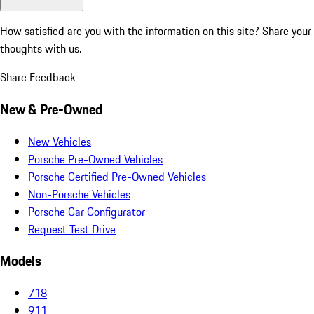
How satisfied are you with the information on this site?
Share your
thoughts with us.
Share Feedback
New & Pre-Owned
New Vehicles
Porsche Pre-Owned Vehicles
Porsche Certified Pre-Owned Vehicles
Non-Porsche Vehicles
Porsche Car Configurator
Request Test Drive
Models
718
911