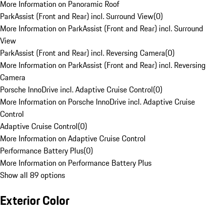
More Information on Panoramic Roof
ParkAssist (Front and Rear) incl. Surround View
(
0
)
More Information on ParkAssist (Front and Rear) incl. Surround
View
ParkAssist (Front and Rear) incl. Reversing Camera
(
0
)
More Information on ParkAssist (Front and Rear) incl. Reversing
Camera
Porsche InnoDrive incl. Adaptive Cruise Control
(
0
)
More Information on Porsche InnoDrive incl. Adaptive Cruise
Control
Adaptive Cruise Control
(
0
)
More Information on Adaptive Cruise Control
Performance Battery Plus
(
0
)
More Information on Performance Battery Plus
Show all 89 options
Exterior Color