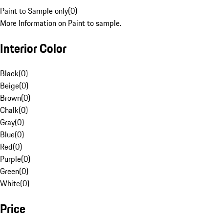
Paint to Sample only
(
0
)
More Information on Paint to sample.
Interior Color
Black
(
0
)
Beige
(
0
)
Brown
(
0
)
Chalk
(
0
)
Gray
(
0
)
Blue
(
0
)
Red
(
0
)
Purple
(
0
)
Green
(
0
)
White
(
0
)
Price