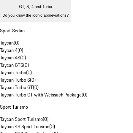
GT, S, 4 and Turbo
Do you know the iconic abbreviations?
Sport Sedan
Taycan
(
0
)
Taycan 4
(
0
)
Taycan 4S
(
0
)
Taycan GTS
(
0
)
Taycan Turbo
(
0
)
Taycan Turbo S
(
0
)
Taycan Turbo GT
(
0
)
Taycan Turbo GT with Weissach Package
(
0
)
Sport Turismo
Taycan Sport Turismo
(
0
)
Taycan 4S Sport Turismo
(
0
)