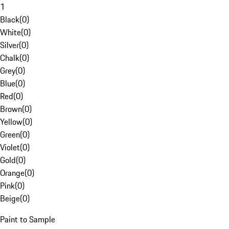
1
Black
(
0
)
White
(
0
)
Silver
(
0
)
Chalk
(
0
)
Grey
(
0
)
Blue
(
0
)
Red
(
0
)
Brown
(
0
)
Yellow
(
0
)
Green
(
0
)
Violet
(
0
)
Gold
(
0
)
Orange
(
0
)
Pink
(
0
)
Beige
(
0
)
Paint to Sample