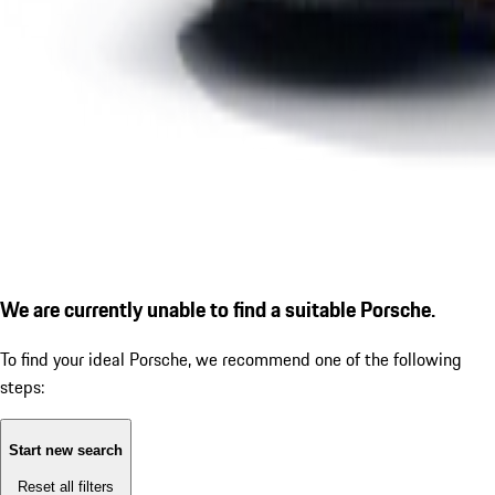
We are currently unable to find a suitable Porsche.
To find your ideal Porsche, we recommend one of the following
steps:
Start new search
Reset all filters