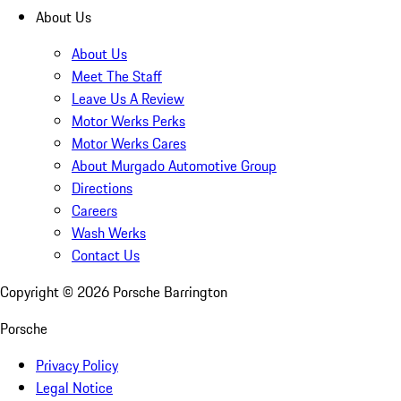
About Us
About Us
Meet The Staff
Leave Us A Review
Motor Werks Perks
Motor Werks Cares
About Murgado Automotive Group
Directions
Careers
Wash Werks
Contact Us
Copyright ©
2026
Porsche Barrington
Porsche
Privacy Policy
Legal Notice