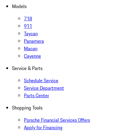
Models
718
911
Taycan
Panamera
Macan
Cayenne
Service & Parts
Schedule Service
Service Department
Parts Center
Shopping Tools
Porsche Financial Services Offers
Apply for Financing