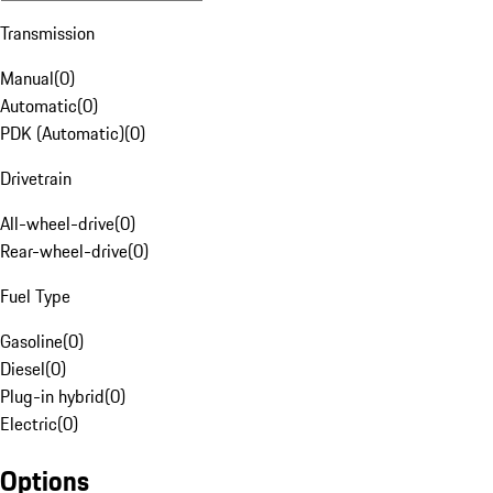
Transmission
Manual
(
0
)
Automatic
(
0
)
PDK (Automatic)
(
0
)
Drivetrain
All-wheel-drive
(
0
)
Rear-wheel-drive
(
0
)
Fuel Type
Gasoline
(
0
)
Diesel
(
0
)
Plug-in hybrid
(
0
)
Electric
(
0
)
Options