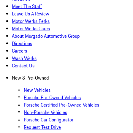
Meet The Staff
Leave Us A Review
Motor Werks Perks
Motor Werks Cares
About Murgado Automotive Group
Directions
Careers
Wash Werks
Contact Us
New & Pre-Owned
New Vehicles
Porsche Pre-Owned Vehicles
Porsche Certified Pre-Owned Vehicles
Non-Porsche Vehicles
Porsche Car Configurator
Request Test Drive