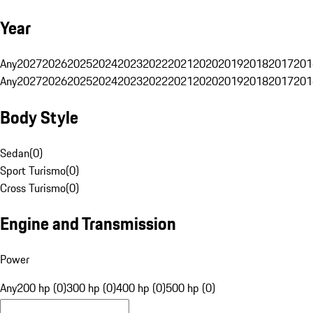
Year
Any
2027
2026
2025
2024
2023
2022
2021
2020
2019
2018
2017
201
Any
2027
2026
2025
2024
2023
2022
2021
2020
2019
2018
2017
201
Body Style
Sedan
(
0
)
Sport Turismo
(
0
)
Cross Turismo
(
0
)
Engine and Transmission
Power
Any
200 hp (0)
300 hp (0)
400 hp (0)
500 hp (0)