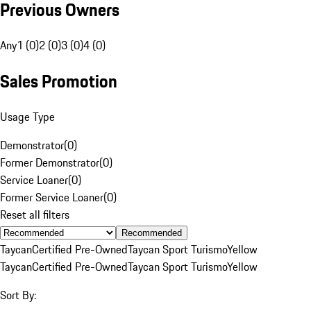
Previous Owners
Any
1 (0)
2 (0)
3 (0)
4 (0)
Sales Promotion
Usage Type
Demonstrator
(
0
)
Former Demonstrator
(
0
)
Service Loaner
(
0
)
Former Service Loaner
(
0
)
Reset all filters
Recommended
Taycan
Certified Pre-Owned
Taycan Sport Turismo
Yellow
Taycan
Certified Pre-Owned
Taycan Sport Turismo
Yellow
Sort By: