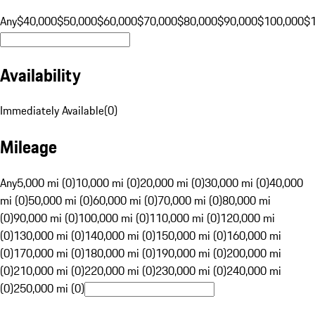
Any
$40,000
$50,000
$60,000
$70,000
$80,000
$90,000
$100,000
$
Availability
Immediately Available
(
0
)
Mileage
Any
5,000 mi (0)
10,000 mi (0)
20,000 mi (0)
30,000 mi (0)
40,000
mi (0)
50,000 mi (0)
60,000 mi (0)
70,000 mi (0)
80,000 mi
(0)
90,000 mi (0)
100,000 mi (0)
110,000 mi (0)
120,000 mi
(0)
130,000 mi (0)
140,000 mi (0)
150,000 mi (0)
160,000 mi
(0)
170,000 mi (0)
180,000 mi (0)
190,000 mi (0)
200,000 mi
(0)
210,000 mi (0)
220,000 mi (0)
230,000 mi (0)
240,000 mi
(0)
250,000 mi (0)