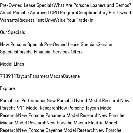
Pre-Owned Lease Specials
What Are Porsche Loaners and Demos?
About Porsche Approved CPO Program
Complimentary Pre-Owned
Warranty
Request Test Drive
Value Your Trade-In
Our Specials
New Porsche Specials
Pre-Owned Lease Specials
Service
Specials
Porsche Financial Services Offers
Model Lines
718
911
Taycan
Panamera
Macan
Cayenne
Explore
Porsche e-Performance
New Porsche Hybrid Model Research
New
Porsche 911 Model Research
New Porsche Taycan Model
Research
New Porsche Panamera Model Research
New Porsche
Macan Model Research
New Porsche Macan Electric Model
Research
New Porsche Cayenne Model Research
New Porsche