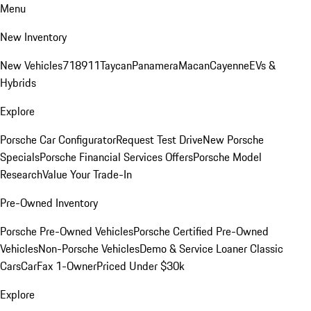
Menu
New Inventory
New Vehicles
718
911
Taycan
Panamera
Macan
Cayenne
EVs &
Hybrids
Explore
Porsche Car Configurator
Request Test Drive
New Porsche
Specials
Porsche Financial Services Offers
Porsche Model
Research
Value Your Trade-In
Pre-Owned Inventory
Porsche Pre-Owned Vehicles
Porsche Certified Pre-Owned
Vehicles
Non-Porsche Vehicles
Demo & Service Loaner
Classic
Cars
CarFax 1-Owner
Priced Under $30k
Explore