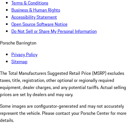
Terms & Conditions
Business & Human Rights
Accessibility Statement
Open Source Software Notice
Do Not Sell or Share My Personal Information
Porsche Barrington
Privacy Policy
Sitemap
The Total Manufacturers Suggested Retail Price (MSRP) excludes
taxes, title, registration, other optional or regionally required
equipment, dealer charges, and any potential tariffs. Actual selling
prices are set by dealers and may vary.
Some images are configurator-generated and may not accurately
represent the vehicle. Please contact your Porsche Center for more
details.