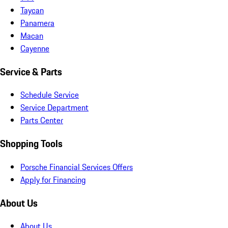
Taycan
Panamera
Macan
Cayenne
Service & Parts
Schedule Service
Service Department
Parts Center
Shopping Tools
Porsche Financial Services Offers
Apply for Financing
About Us
About Us