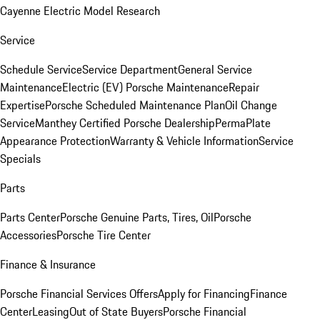
Cayenne Electric Model Research
Service
Schedule Service
Service Department
General Service
Maintenance
Electric (EV) Porsche Maintenance
Repair
Expertise
Porsche Scheduled Maintenance Plan
Oil Change
Service
Manthey Certified Porsche Dealership
PermaPlate
Appearance Protection
Warranty & Vehicle Information
Service
Specials
Parts
Parts Center
Porsche Genuine Parts, Tires, Oil
Porsche
Accessories
Porsche Tire Center
Finance & Insurance
Porsche Financial Services Offers
Apply for Financing
Finance
Center
Leasing
Out of State Buyers
Porsche Financial