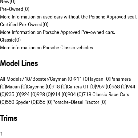
New
(
0
)
Pre-Owned
(
0
)
More Information on used cars without the Porsche Approved seal.
Certified Pre-Owned
(
0
)
More Information on Porsche Approved Pre-owned cars.
Classic
(
0
)
More information on Porsche Classic vehicles.
Model Lines
All Models
718/Boxster/Cayman (0)
911 (0)
Taycan (0)
Panamera
(0)
Macan (0)
Cayenne (0)
918 (0)
Carrera GT (0)
959 (0)
968 (0)
944
(0)
935 (0)
924 (0)
928 (0)
914 (0)
904 (0)
718 Classic Race Cars
(0)
550 Spyder (0)
356 (0)
Porsche-Diesel Tractor (0)
Trims
1