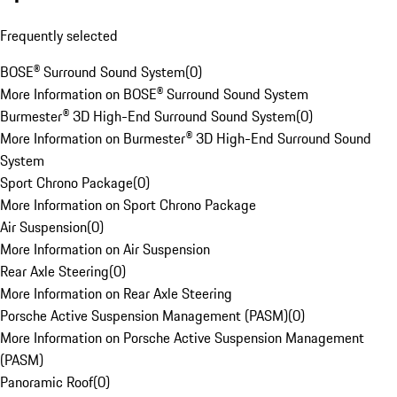
Frequently selected
BOSE® Surround Sound System
(
0
)
More Information on BOSE® Surround Sound System
Burmester® 3D High-End Surround Sound System
(
0
)
More Information on Burmester® 3D High-End Surround Sound
System
Sport Chrono Package
(
0
)
More Information on Sport Chrono Package
Air Suspension
(
0
)
More Information on Air Suspension
Rear Axle Steering
(
0
)
More Information on Rear Axle Steering
Porsche Active Suspension Management (PASM)
(
0
)
More Information on Porsche Active Suspension Management
(PASM)
Panoramic Roof
(
0
)