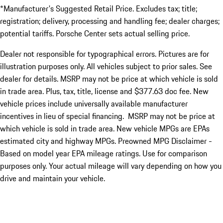
*Manufacturer's Suggested Retail Price. Excludes tax; title;
registration; delivery, processing and handling fee; dealer charges;
potential tariffs. Porsche Center sets actual selling price.
Dealer not responsible for typographical errors. Pictures are for
illustration purposes only. All vehicles subject to prior sales. See
dealer for details. MSRP may not be price at which vehicle is sold
in trade area. Plus, tax, title, license and $377.63 doc fee. New
vehicle prices include universally available manufacturer
incentives in lieu of special financing. MSRP may not be price at
which vehicle is sold in trade area. New vehicle MPGs are EPAs
estimated city and highway MPGs. Preowned MPG Disclaimer -
Based on model year EPA mileage ratings. Use for comparison
purposes only. Your actual mileage will vary depending on how you
drive and maintain your vehicle.