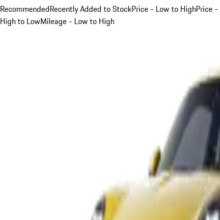
Recommended
Recently Added to Stock
Price - Low to High
Price -
High to Low
Mileage - Low to High