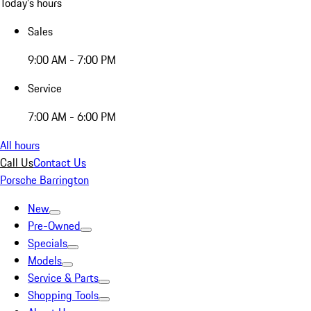
Today's hours
Sales
9:00 AM - 7:00 PM
Service
7:00 AM - 6:00 PM
All hours
Call Us
Contact Us
Porsche Barrington
New
Pre-Owned
Specials
Models
Service & Parts
Shopping Tools