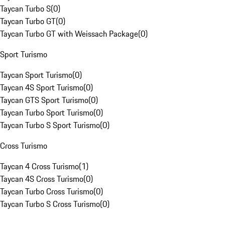
Taycan Turbo S
(
0
)
Taycan Turbo GT
(
0
)
Taycan Turbo GT with Weissach Package
(
0
)
Sport Turismo
Taycan Sport Turismo
(
0
)
Taycan 4S Sport Turismo
(
0
)
Taycan GTS Sport Turismo
(
0
)
Taycan Turbo Sport Turismo
(
0
)
Taycan Turbo S Sport Turismo
(
0
)
Cross Turismo
Taycan 4 Cross Turismo
(
1
)
Taycan 4S Cross Turismo
(
0
)
Taycan Turbo Cross Turismo
(
0
)
Taycan Turbo S Cross Turismo
(
0
)