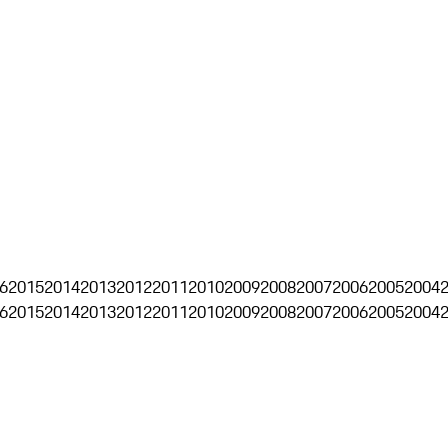
6
2015
2014
2013
2012
2011
2010
2009
2008
2007
2006
2005
2004
6
2015
2014
2013
2012
2011
2010
2009
2008
2007
2006
2005
2004