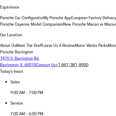
Experience
Porsche Car Configurator
My Porsche App
European Factory Deliver
Porsche Cayenne Model Comparison
New Porsche Macan vs Macan 
Our Location
About Us
Meet The Staff
Leave Us A Review
Motor Werks Perks
Moto
Porsche Barrington
1475 S. Barrington Rd.
Barrington, IL 60010
Contact Us
+1 847-381-8900
Today's hours
Sales
9:00 AM - 7:00 PM
Service
7:00 AM - 6:00 PM