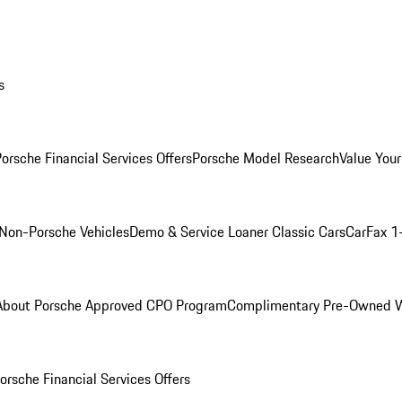
s
orsche Financial Services Offers
Porsche Model Research
Value Your
Non-Porsche Vehicles
Demo & Service Loaner
Classic Cars
CarFax 1
About Porsche Approved CPO Program
Complimentary Pre-Owned W
orsche Financial Services Offers