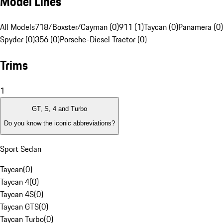
Model Lines
All Models
718/Boxster/Cayman (0)
911 (1)
Taycan (0)
Panamera (0)
Spyder (0)
356 (0)
Porsche-Diesel Tractor (0)
Trims
1
GT, S, 4 and Turbo
Do you know the iconic abbreviations?
Sport Sedan
Taycan
(
0
)
Taycan 4
(
0
)
Taycan 4S
(
0
)
Taycan GTS
(
0
)
Taycan Turbo
(
0
)