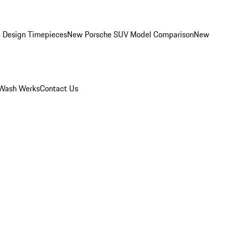
 Design Timepieces
New Porsche SUV Model Comparison
New
Wash Werks
Contact Us