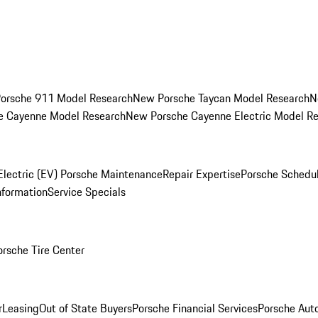
orsche 911 Model Research
New Porsche Taycan Model Research
N
e Cayenne Model Research
New Porsche Cayenne Electric Model R
Electric (EV) Porsche Maintenance
Repair Expertise
Porsche Schedu
nformation
Service Specials
orsche Tire Center
r
Leasing
Out of State Buyers
Porsche Financial Services
Porsche Aut