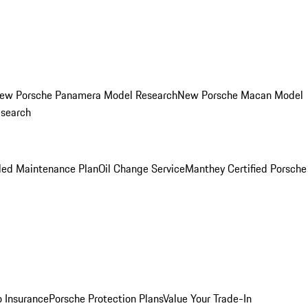
ew Porsche Panamera Model Research
New Porsche Macan Model
esearch
led Maintenance Plan
Oil Change Service
Manthey Certified Porsche
o Insurance
Porsche Protection Plans
Value Your Trade-In