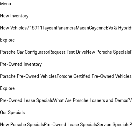
Menu
New Inventory
New Vehicles
718
911
Taycan
Panamera
Macan
Cayenne
EVs & Hybrid
Explore
Porsche Car Configurator
Request Test Drive
New Porsche Specials
P
Pre-Owned Inventory
Porsche Pre-Owned Vehicles
Porsche Certified Pre-Owned Vehicles
Explore
Pre-Owned Lease Specials
What Are Porsche Loaners and Demos?
Our Specials
New Porsche Specials
Pre-Owned Lease Specials
Service Specials
P