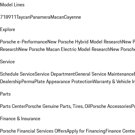
Model Lines
718
911
Taycan
Panamera
Macan
Cayenne
Explore
Porsche e-Performance
New Porsche Hybrid Model Research
New P
Research
New Porsche Macan Electric Model Research
New Porsch
Service
Schedule Service
Service Department
General Service Maintenance
Dealership
PermaPlate Appearance Protection
Warranty & Vehicle I
Parts
Parts Center
Porsche Genuine Parts, Tires, Oil
Porsche Accessories
P
Finance & Insurance
Porsche Financial Services Offers
Apply for Financing
Finance Cente