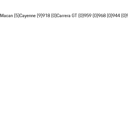
Macan (5)
Cayenne (9)
918 (0)
Carrera GT (0)
959 (0)
968 (0)
944 (0)