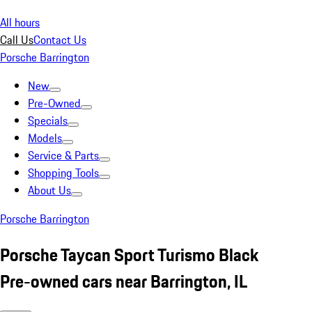
All hours
Call Us
Contact Us
Porsche Barrington
New
Pre-Owned
Specials
Models
Service & Parts
Shopping Tools
About Us
Porsche Barrington
Porsche Taycan Sport Turismo Black
Pre-owned cars near Barrington, IL