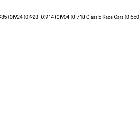
935 (0)
924 (0)
928 (0)
914 (0)
904 (0)
718 Classic Race Cars (0)
550