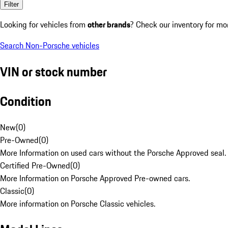
Filter
Looking for vehicles from
other brands
? Check our inventory for mo
Search Non-Porsche vehicles
VIN or stock number
Condition
New
(
0
)
Pre-Owned
(
0
)
More Information on used cars without the Porsche Approved seal.
Certified Pre-Owned
(
0
)
More Information on Porsche Approved Pre-owned cars.
Classic
(
0
)
More information on Porsche Classic vehicles.