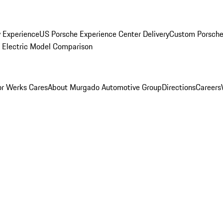
y Experience
US Porsche Experience Center Delivery
Custom Porsche
Electric Model Comparison
r Werks Cares
About Murgado Automotive Group
Directions
Careers