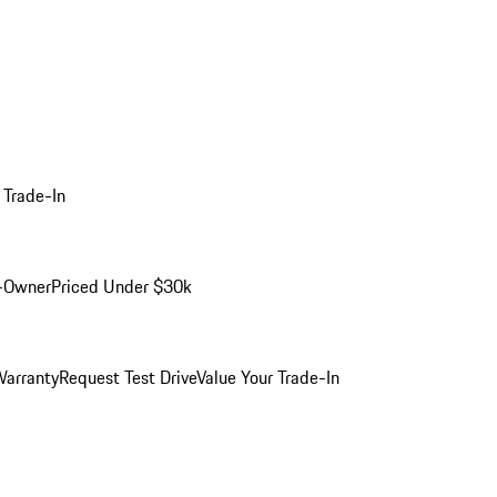
 Trade-In
-Owner
Priced Under $30k
arranty
Request Test Drive
Value Your Trade-In