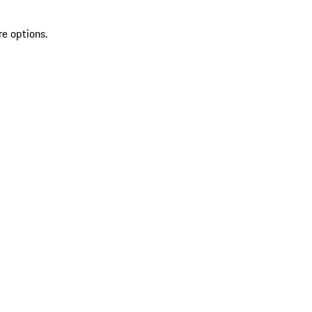
re options.