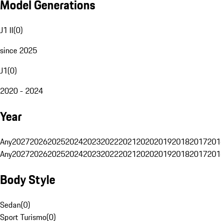
Model Generations
J1 II
(
0
)
since 2025
J1
(
0
)
2020 - 2024
Year
Any
2027
2026
2025
2024
2023
2022
2021
2020
2019
2018
2017
201
Any
2027
2026
2025
2024
2023
2022
2021
2020
2019
2018
2017
201
Body Style
Sedan
(
0
)
Sport Turismo
(
0
)