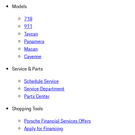
Models
718
911
Taycan
Panamera
Macan
Cayenne
Service & Parts
Schedule Service
Service Department
Parts Center
Shopping Tools
Porsche Financial Services Offers
Apply for Financing