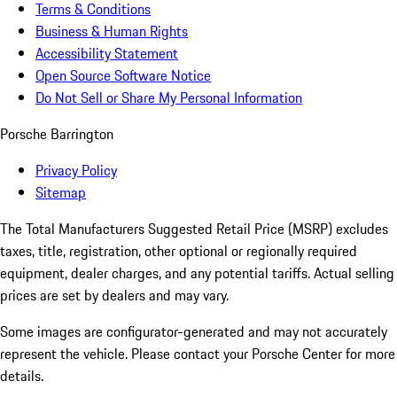
Terms & Conditions
Business & Human Rights
Accessibility Statement
Open Source Software Notice
Do Not Sell or Share My Personal Information
Porsche Barrington
Privacy Policy
Sitemap
The Total Manufacturers Suggested Retail Price (MSRP) excludes
taxes, title, registration, other optional or regionally required
equipment, dealer charges, and any potential tariffs. Actual selling
prices are set by dealers and may vary.
Some images are configurator-generated and may not accurately
represent the vehicle. Please contact your Porsche Center for more
details.