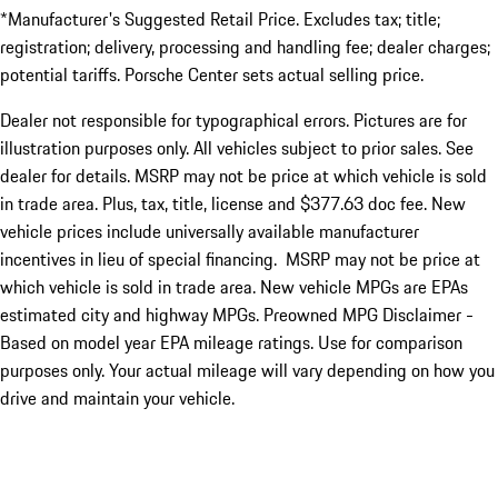
*Manufacturer's Suggested Retail Price. Excludes tax; title;
registration; delivery, processing and handling fee; dealer charges;
potential tariffs. Porsche Center sets actual selling price.
Dealer not responsible for typographical errors. Pictures are for
illustration purposes only. All vehicles subject to prior sales. See
dealer for details. MSRP may not be price at which vehicle is sold
in trade area. Plus, tax, title, license and $377.63 doc fee. New
vehicle prices include universally available manufacturer
incentives in lieu of special financing. MSRP may not be price at
which vehicle is sold in trade area. New vehicle MPGs are EPAs
estimated city and highway MPGs. Preowned MPG Disclaimer -
Based on model year EPA mileage ratings. Use for comparison
purposes only. Your actual mileage will vary depending on how you
drive and maintain your vehicle.