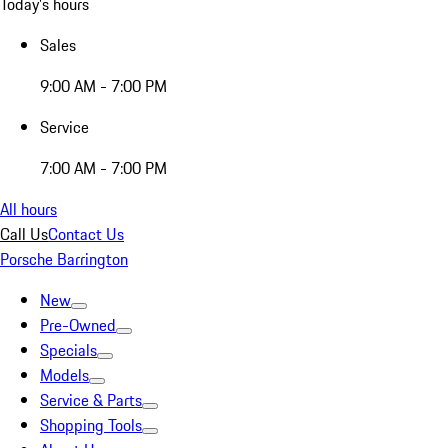
Today's hours
Sales
9:00 AM - 7:00 PM
Service
7:00 AM - 7:00 PM
All hours
Call Us
Contact Us
Porsche Barrington
New
Pre-Owned
Specials
Models
Service & Parts
Shopping Tools