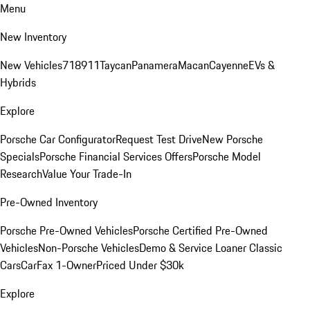
Menu
New Inventory
New Vehicles
718
911
Taycan
Panamera
Macan
Cayenne
EVs &
Hybrids
Explore
Porsche Car Configurator
Request Test Drive
New Porsche
Specials
Porsche Financial Services Offers
Porsche Model
Research
Value Your Trade-In
Pre-Owned Inventory
Porsche Pre-Owned Vehicles
Porsche Certified Pre-Owned
Vehicles
Non-Porsche Vehicles
Demo & Service Loaner
Classic
Cars
CarFax 1-Owner
Priced Under $30k
Explore