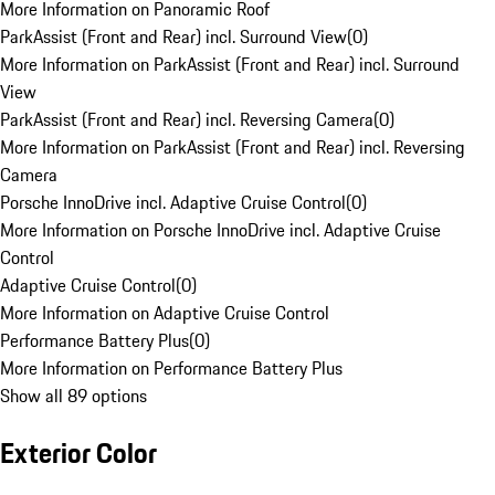
More Information on Panoramic Roof
ParkAssist (Front and Rear) incl. Surround View
(
0
)
More Information on ParkAssist (Front and Rear) incl. Surround
View
ParkAssist (Front and Rear) incl. Reversing Camera
(
0
)
More Information on ParkAssist (Front and Rear) incl. Reversing
Camera
Porsche InnoDrive incl. Adaptive Cruise Control
(
0
)
More Information on Porsche InnoDrive incl. Adaptive Cruise
Control
Adaptive Cruise Control
(
0
)
More Information on Adaptive Cruise Control
Performance Battery Plus
(
0
)
More Information on Performance Battery Plus
Show all 89 options
Exterior Color