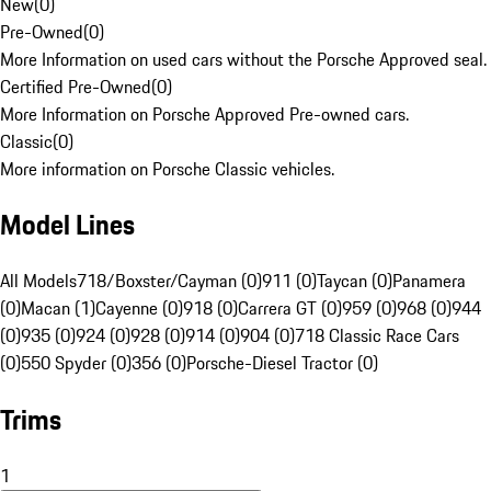
New
(
0
)
Pre-Owned
(
0
)
More Information on used cars without the Porsche Approved seal.
Certified Pre-Owned
(
0
)
More Information on Porsche Approved Pre-owned cars.
Classic
(
0
)
More information on Porsche Classic vehicles.
Model Lines
All Models
718/Boxster/Cayman (0)
911 (0)
Taycan (0)
Panamera
(0)
Macan (1)
Cayenne (0)
918 (0)
Carrera GT (0)
959 (0)
968 (0)
944
(0)
935 (0)
924 (0)
928 (0)
914 (0)
904 (0)
718 Classic Race Cars
(0)
550 Spyder (0)
356 (0)
Porsche-Diesel Tractor (0)
Trims
1