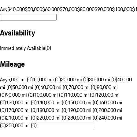
Any
$40,000
$50,000
$60,000
$70,000
$80,000
$90,000
$100,000
$
Availability
Immediately Available
(
0
)
Mileage
Any
5,000 mi (0)
10,000 mi (0)
20,000 mi (0)
30,000 mi (0)
40,000
mi (0)
50,000 mi (0)
60,000 mi (0)
70,000 mi (0)
80,000 mi
(0)
90,000 mi (0)
100,000 mi (0)
110,000 mi (0)
120,000 mi
(0)
130,000 mi (0)
140,000 mi (0)
150,000 mi (0)
160,000 mi
(0)
170,000 mi (0)
180,000 mi (0)
190,000 mi (0)
200,000 mi
(0)
210,000 mi (0)
220,000 mi (0)
230,000 mi (0)
240,000 mi
(0)
250,000 mi (0)