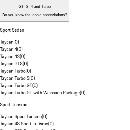
GT, S, 4 and Turbo
Do you know the iconic abbreviations?
Sport Sedan
Taycan
(
0
)
Taycan 4
(
0
)
Taycan 4S
(
0
)
Taycan GTS
(
0
)
Taycan Turbo
(
0
)
Taycan Turbo S
(
0
)
Taycan Turbo GT
(
0
)
Taycan Turbo GT with Weissach Package
(
0
)
Sport Turismo
Taycan Sport Turismo
(
0
)
Taycan 4S Sport Turismo
(
0
)