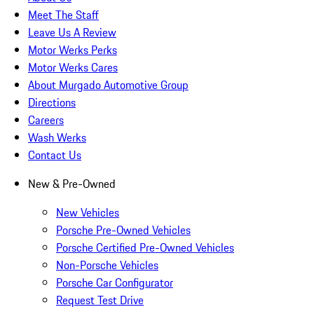
Meet The Staff
Leave Us A Review
Motor Werks Perks
Motor Werks Cares
About Murgado Automotive Group
Directions
Careers
Wash Werks
Contact Us
New & Pre-Owned
New Vehicles
Porsche Pre-Owned Vehicles
Porsche Certified Pre-Owned Vehicles
Non-Porsche Vehicles
Porsche Car Configurator
Request Test Drive