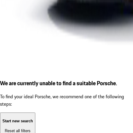
We are currently unable to find a suitable Porsche.
To find your ideal Porsche, we recommend one of the following
steps:
Start new search
Reset all filters