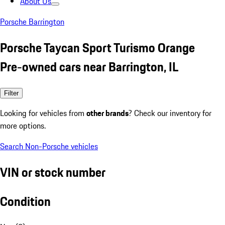
About Us
Porsche Barrington
Porsche Taycan Sport Turismo Orange
Pre-owned cars near Barrington, IL
Filter
Looking for vehicles from
other brands
? Check our inventory for
more options.
Search Non-Porsche vehicles
VIN or stock number
Condition