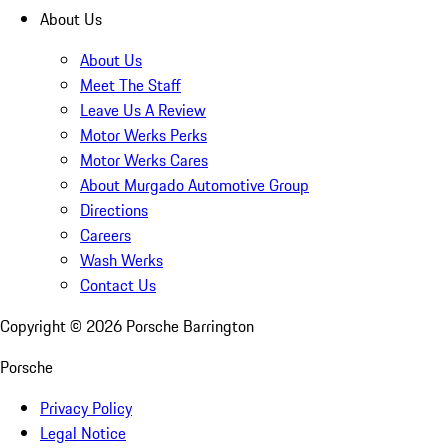
About Us
About Us
Meet The Staff
Leave Us A Review
Motor Werks Perks
Motor Werks Cares
About Murgado Automotive Group
Directions
Careers
Wash Werks
Contact Us
Copyright ©
2026
Porsche Barrington
Porsche
Privacy Policy
Legal Notice