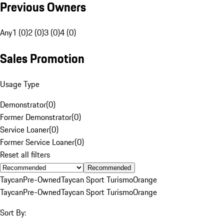
Previous Owners
Any
1 (0)
2 (0)
3 (0)
4 (0)
Sales Promotion
Usage Type
Demonstrator
(
0
)
Former Demonstrator
(
0
)
Service Loaner
(
0
)
Former Service Loaner
(
0
)
Reset all filters
Recommended
Taycan
Pre-Owned
Taycan Sport Turismo
Orange
Taycan
Pre-Owned
Taycan Sport Turismo
Orange
Sort By: