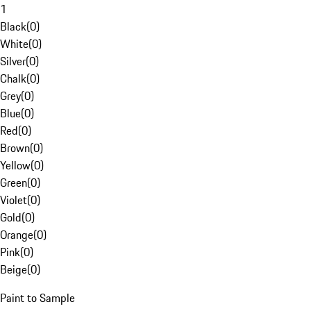
1
Black
(
0
)
White
(
0
)
Silver
(
0
)
Chalk
(
0
)
Grey
(
0
)
Blue
(
0
)
Red
(
0
)
Brown
(
0
)
Yellow
(
0
)
Green
(
0
)
Violet
(
0
)
Gold
(
0
)
Orange
(
0
)
Pink
(
0
)
Beige
(
0
)
Paint to Sample