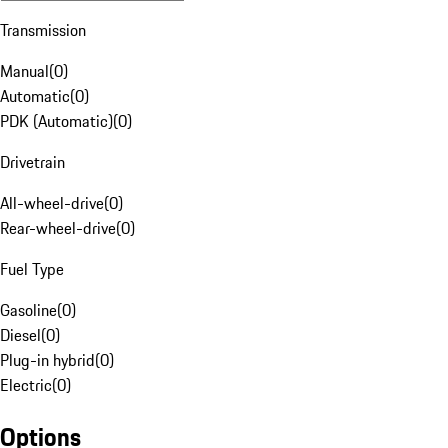
Transmission
Manual
(
0
)
Automatic
(
0
)
PDK (Automatic)
(
0
)
Drivetrain
All-wheel-drive
(
0
)
Rear-wheel-drive
(
0
)
Fuel Type
Gasoline
(
0
)
Diesel
(
0
)
Plug-in hybrid
(
0
)
Electric
(
0
)
Options