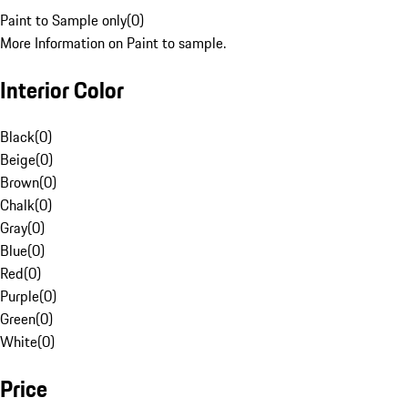
Paint to Sample only
(
0
)
More Information on Paint to sample.
Interior Color
Black
(
0
)
Beige
(
0
)
Brown
(
0
)
Chalk
(
0
)
Gray
(
0
)
Blue
(
0
)
Red
(
0
)
Purple
(
0
)
Green
(
0
)
White
(
0
)
Price