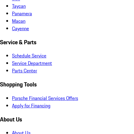
Taycan
Panamera
Macan
Cayenne
Service & Parts
Schedule Service
Service Department
Parts Center
Shopping Tools
Porsche Financial Services Offers
Apply for Financing
About Us
About Us