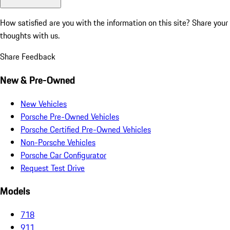
How satisfied are you with the information on this site?
Share your
thoughts with us.
Share Feedback
New & Pre-Owned
New Vehicles
Porsche Pre-Owned Vehicles
Porsche Certified Pre-Owned Vehicles
Non-Porsche Vehicles
Porsche Car Configurator
Request Test Drive
Models
718
911