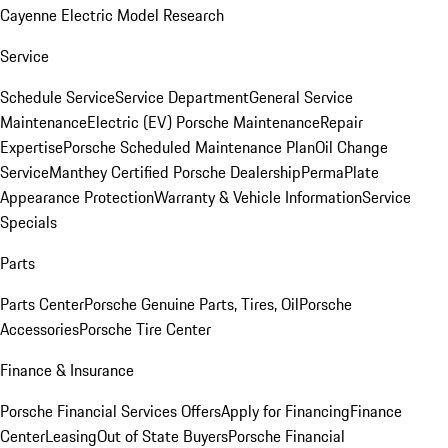
Cayenne Electric Model Research
Service
Schedule Service
Service Department
General Service
Maintenance
Electric (EV) Porsche Maintenance
Repair
Expertise
Porsche Scheduled Maintenance Plan
Oil Change
Service
Manthey Certified Porsche Dealership
PermaPlate
Appearance Protection
Warranty & Vehicle Information
Service
Specials
Parts
Parts Center
Porsche Genuine Parts, Tires, Oil
Porsche
Accessories
Porsche Tire Center
Finance & Insurance
Porsche Financial Services Offers
Apply for Financing
Finance
Center
Leasing
Out of State Buyers
Porsche Financial