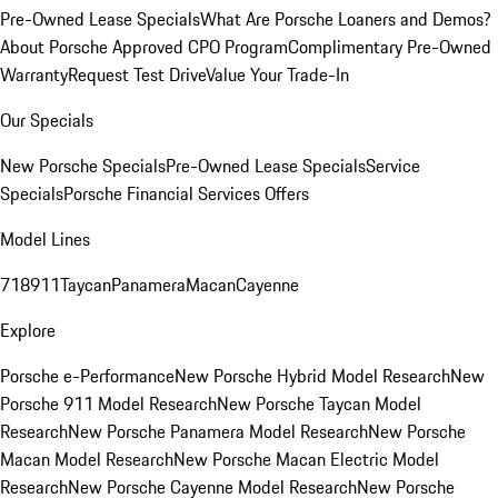
Pre-Owned Lease Specials
What Are Porsche Loaners and Demos?
About Porsche Approved CPO Program
Complimentary Pre-Owned
Warranty
Request Test Drive
Value Your Trade-In
Our Specials
New Porsche Specials
Pre-Owned Lease Specials
Service
Specials
Porsche Financial Services Offers
Model Lines
718
911
Taycan
Panamera
Macan
Cayenne
Explore
Porsche e-Performance
New Porsche Hybrid Model Research
New
Porsche 911 Model Research
New Porsche Taycan Model
Research
New Porsche Panamera Model Research
New Porsche
Macan Model Research
New Porsche Macan Electric Model
Research
New Porsche Cayenne Model Research
New Porsche