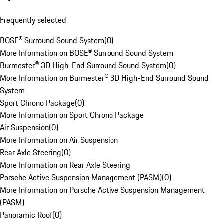
Frequently selected
BOSE® Surround Sound System
(
0
)
More Information on BOSE® Surround Sound System
Burmester® 3D High-End Surround Sound System
(
0
)
More Information on Burmester® 3D High-End Surround Sound
System
Sport Chrono Package
(
0
)
More Information on Sport Chrono Package
Air Suspension
(
0
)
More Information on Air Suspension
Rear Axle Steering
(
0
)
More Information on Rear Axle Steering
Porsche Active Suspension Management (PASM)
(
0
)
More Information on Porsche Active Suspension Management
(PASM)
Panoramic Roof
(
0
)