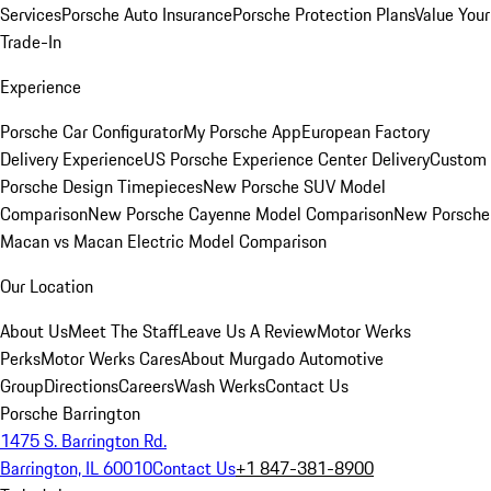
Services
Porsche Auto Insurance
Porsche Protection Plans
Value Your
Trade-In
Experience
Porsche Car Configurator
My Porsche App
European Factory
Delivery Experience
US Porsche Experience Center Delivery
Custom
Porsche Design Timepieces
New Porsche SUV Model
Comparison
New Porsche Cayenne Model Comparison
New Porsche
Macan vs Macan Electric Model Comparison
Our Location
About Us
Meet The Staff
Leave Us A Review
Motor Werks
Perks
Motor Werks Cares
About Murgado Automotive
Group
Directions
Careers
Wash Werks
Contact Us
Porsche Barrington
1475 S. Barrington Rd.
Barrington, IL 60010
Contact Us
+1 847-381-8900