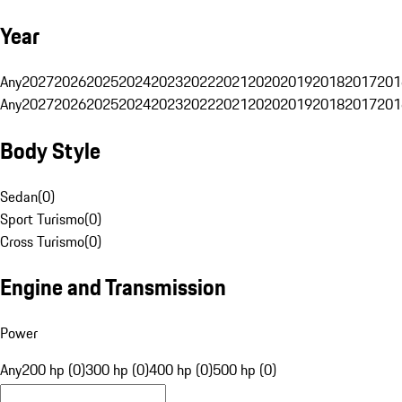
Year
Any
2027
2026
2025
2024
2023
2022
2021
2020
2019
2018
2017
201
Any
2027
2026
2025
2024
2023
2022
2021
2020
2019
2018
2017
201
Body Style
Sedan
(
0
)
Sport Turismo
(
0
)
Cross Turismo
(
0
)
Engine and Transmission
Power
Any
200 hp (0)
300 hp (0)
400 hp (0)
500 hp (0)