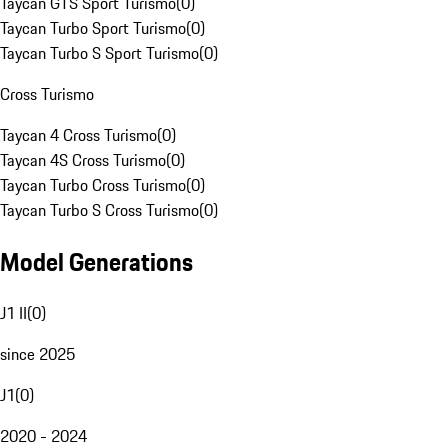
Taycan GTS Sport Turismo
(
0
)
Taycan Turbo Sport Turismo
(
0
)
Taycan Turbo S Sport Turismo
(
0
)
Cross Turismo
Taycan 4 Cross Turismo
(
0
)
Taycan 4S Cross Turismo
(
0
)
Taycan Turbo Cross Turismo
(
0
)
Taycan Turbo S Cross Turismo
(
0
)
Model Generations
J1 II
(
0
)
since 2025
J1
(
0
)
2020 - 2024