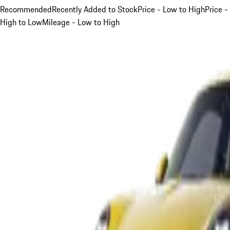
Recommended
Recently Added to Stock
Price - Low to High
Price -
High to Low
Mileage - Low to High