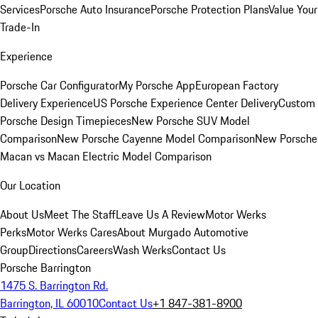
Services
Porsche Auto Insurance
Porsche Protection Plans
Value Your
Trade-In
Experience
Porsche Car Configurator
My Porsche App
European Factory
Delivery Experience
US Porsche Experience Center Delivery
Custom
Porsche Design Timepieces
New Porsche SUV Model
Comparison
New Porsche Cayenne Model Comparison
New Porsche
Macan vs Macan Electric Model Comparison
Our Location
About Us
Meet The Staff
Leave Us A Review
Motor Werks
Perks
Motor Werks Cares
About Murgado Automotive
Group
Directions
Careers
Wash Werks
Contact Us
Porsche Barrington
1475 S. Barrington Rd.
Barrington, IL 60010
Contact Us
+1 847-381-8900