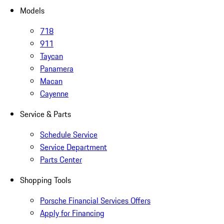
Models
718
911
Taycan
Panamera
Macan
Cayenne
Service & Parts
Schedule Service
Service Department
Parts Center
Shopping Tools
Porsche Financial Services Offers
Apply for Financing