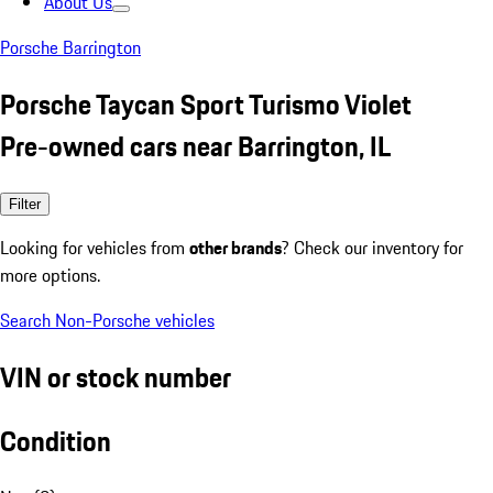
About Us
Porsche Barrington
Porsche Taycan Sport Turismo Violet
Pre-owned cars near Barrington, IL
Filter
Looking for vehicles from
other brands
? Check our inventory for
more options.
Search Non-Porsche vehicles
VIN or stock number
Condition