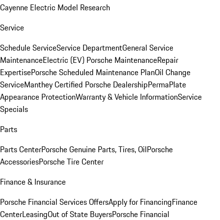
Cayenne Electric Model Research
Service
Schedule Service
Service Department
General Service
Maintenance
Electric (EV) Porsche Maintenance
Repair
Expertise
Porsche Scheduled Maintenance Plan
Oil Change
Service
Manthey Certified Porsche Dealership
PermaPlate
Appearance Protection
Warranty & Vehicle Information
Service
Specials
Parts
Parts Center
Porsche Genuine Parts, Tires, Oil
Porsche
Accessories
Porsche Tire Center
Finance & Insurance
Porsche Financial Services Offers
Apply for Financing
Finance
Center
Leasing
Out of State Buyers
Porsche Financial