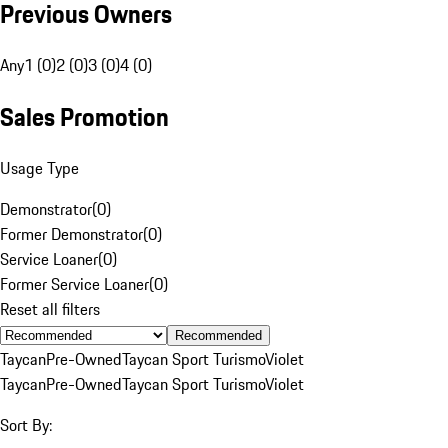
Previous Owners
Any
1 (0)
2 (0)
3 (0)
4 (0)
Sales Promotion
Usage Type
Demonstrator
(
0
)
Former Demonstrator
(
0
)
Service Loaner
(
0
)
Former Service Loaner
(
0
)
Reset all filters
Recommended
Taycan
Pre-Owned
Taycan Sport Turismo
Violet
Taycan
Pre-Owned
Taycan Sport Turismo
Violet
Sort By: