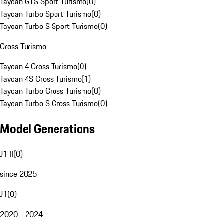
Taycan GTS Sport Turismo
(
0
)
Taycan Turbo Sport Turismo
(
0
)
Taycan Turbo S Sport Turismo
(
0
)
Cross Turismo
Taycan 4 Cross Turismo
(
0
)
Taycan 4S Cross Turismo
(
1
)
Taycan Turbo Cross Turismo
(
0
)
Taycan Turbo S Cross Turismo
(
0
)
Model Generations
J1 II
(
0
)
since 2025
J1
(
0
)
2020 - 2024