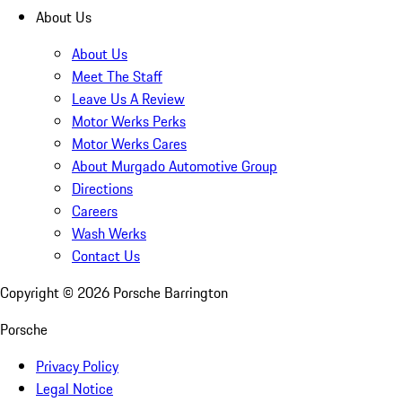
About Us
About Us
Meet The Staff
Leave Us A Review
Motor Werks Perks
Motor Werks Cares
About Murgado Automotive Group
Directions
Careers
Wash Werks
Contact Us
Copyright ©
2026
Porsche Barrington
Porsche
Privacy Policy
Legal Notice