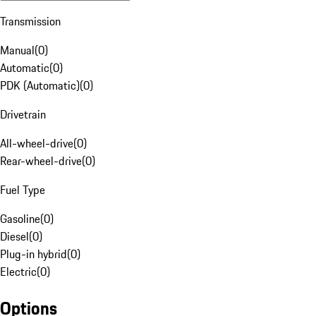
Transmission
Manual
(
0
)
Automatic
(
0
)
PDK (Automatic)
(
0
)
Drivetrain
All-wheel-drive
(
0
)
Rear-wheel-drive
(
0
)
Fuel Type
Gasoline
(
0
)
Diesel
(
0
)
Plug-in hybrid
(
0
)
Electric
(
0
)
Options