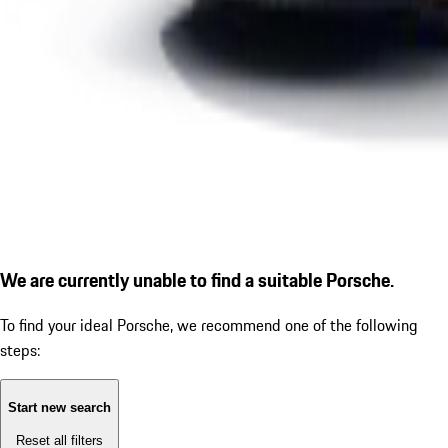
We are currently unable to find a suitable Porsche.
To find your ideal Porsche, we recommend one of the following
steps:
Start new search
Reset all filters