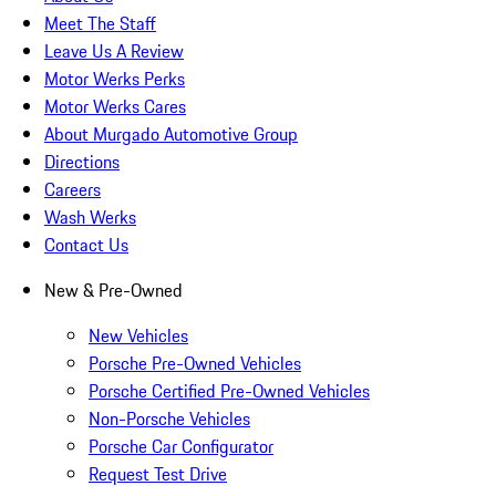
Meet The Staff
Leave Us A Review
Motor Werks Perks
Motor Werks Cares
About Murgado Automotive Group
Directions
Careers
Wash Werks
Contact Us
New & Pre-Owned
New Vehicles
Porsche Pre-Owned Vehicles
Porsche Certified Pre-Owned Vehicles
Non-Porsche Vehicles
Porsche Car Configurator
Request Test Drive