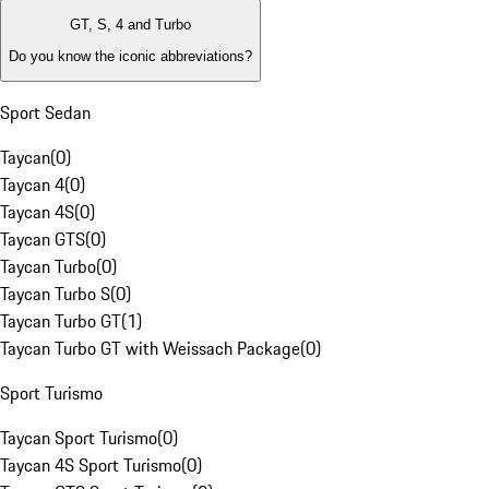
GT, S, 4 and Turbo
Do you know the iconic abbreviations?
Sport Sedan
Taycan
(
0
)
Taycan 4
(
0
)
Taycan 4S
(
0
)
Taycan GTS
(
0
)
Taycan Turbo
(
0
)
Taycan Turbo S
(
0
)
Taycan Turbo GT
(
1
)
Taycan Turbo GT with Weissach Package
(
0
)
Sport Turismo
Taycan Sport Turismo
(
0
)
Taycan 4S Sport Turismo
(
0
)