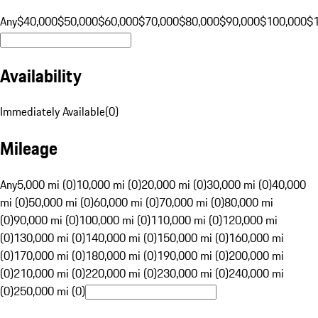
Any
$40,000
$50,000
$60,000
$70,000
$80,000
$90,000
$100,000
$
Availability
Immediately Available
(
0
)
Mileage
Any
5,000 mi (0)
10,000 mi (0)
20,000 mi (0)
30,000 mi (0)
40,000
mi (0)
50,000 mi (0)
60,000 mi (0)
70,000 mi (0)
80,000 mi
(0)
90,000 mi (0)
100,000 mi (0)
110,000 mi (0)
120,000 mi
(0)
130,000 mi (0)
140,000 mi (0)
150,000 mi (0)
160,000 mi
(0)
170,000 mi (0)
180,000 mi (0)
190,000 mi (0)
200,000 mi
(0)
210,000 mi (0)
220,000 mi (0)
230,000 mi (0)
240,000 mi
(0)
250,000 mi (0)