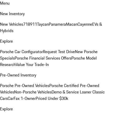
Menu
New Inventory
New Vehicles
718
911
Taycan
Panamera
Macan
Cayenne
EVs &
Hybrids
Explore
Porsche Car Configurator
Request Test Drive
New Porsche
Specials
Porsche Financial Services Offers
Porsche Model
Research
Value Your Trade-In
Pre-Owned Inventory
Porsche Pre-Owned Vehicles
Porsche Certified Pre-Owned
Vehicles
Non-Porsche Vehicles
Demo & Service Loaner
Classic
Cars
CarFax 1-Owner
Priced Under $30k
Explore