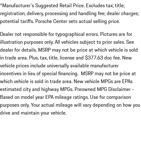
*Manufacturer's Suggested Retail Price. Excludes tax; title;
registration; delivery, processing and handling fee; dealer charges;
potential tariffs. Porsche Center sets actual selling price.
Dealer not responsible for typographical errors. Pictures are for
illustration purposes only. All vehicles subject to prior sales. See
dealer for details. MSRP may not be price at which vehicle is sold
in trade area. Plus, tax, title, license and $377.63 doc fee. New
vehicle prices include universally available manufacturer
incentives in lieu of special financing. MSRP may not be price at
which vehicle is sold in trade area. New vehicle MPGs are EPAs
estimated city and highway MPGs. Preowned MPG Disclaimer -
Based on model year EPA mileage ratings. Use for comparison
purposes only. Your actual mileage will vary depending on how you
drive and maintain your vehicle.