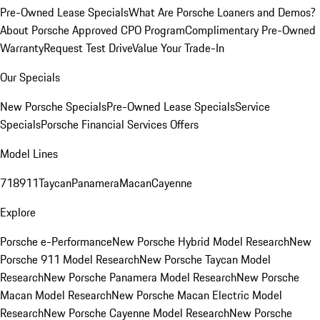
Pre-Owned Lease Specials
What Are Porsche Loaners and Demos?
About Porsche Approved CPO Program
Complimentary Pre-Owned
Warranty
Request Test Drive
Value Your Trade-In
Our Specials
New Porsche Specials
Pre-Owned Lease Specials
Service
Specials
Porsche Financial Services Offers
Model Lines
718
911
Taycan
Panamera
Macan
Cayenne
Explore
Porsche e-Performance
New Porsche Hybrid Model Research
New
Porsche 911 Model Research
New Porsche Taycan Model
Research
New Porsche Panamera Model Research
New Porsche
Macan Model Research
New Porsche Macan Electric Model
Research
New Porsche Cayenne Model Research
New Porsche