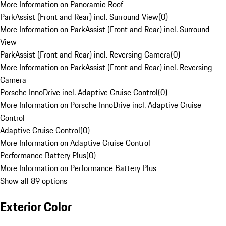
More Information on Panoramic Roof
ParkAssist (Front and Rear) incl. Surround View
(
0
)
More Information on ParkAssist (Front and Rear) incl. Surround
View
ParkAssist (Front and Rear) incl. Reversing Camera
(
0
)
More Information on ParkAssist (Front and Rear) incl. Reversing
Camera
Porsche InnoDrive incl. Adaptive Cruise Control
(
0
)
More Information on Porsche InnoDrive incl. Adaptive Cruise
Control
Adaptive Cruise Control
(
0
)
More Information on Adaptive Cruise Control
Performance Battery Plus
(
0
)
More Information on Performance Battery Plus
Show all 89 options
Exterior Color