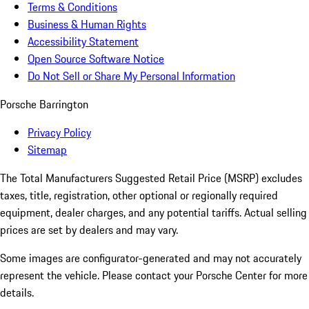
Terms & Conditions
Business & Human Rights
Accessibility Statement
Open Source Software Notice
Do Not Sell or Share My Personal Information
Porsche Barrington
Privacy Policy
Sitemap
The Total Manufacturers Suggested Retail Price (MSRP) excludes
taxes, title, registration, other optional or regionally required
equipment, dealer charges, and any potential tariffs. Actual selling
prices are set by dealers and may vary.
Some images are configurator-generated and may not accurately
represent the vehicle. Please contact your Porsche Center for more
details.