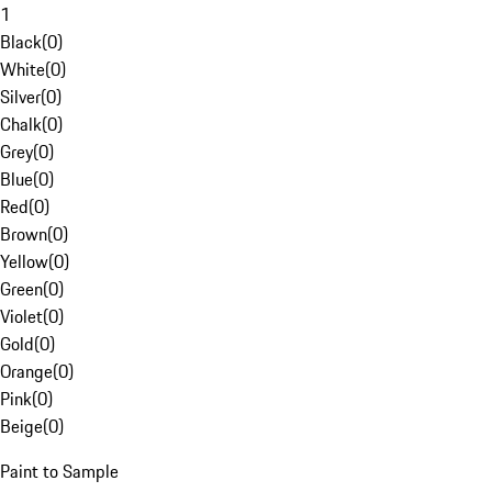
1
Black
(
0
)
White
(
0
)
Silver
(
0
)
Chalk
(
0
)
Grey
(
0
)
Blue
(
0
)
Red
(
0
)
Brown
(
0
)
Yellow
(
0
)
Green
(
0
)
Violet
(
0
)
Gold
(
0
)
Orange
(
0
)
Pink
(
0
)
Beige
(
0
)
Paint to Sample