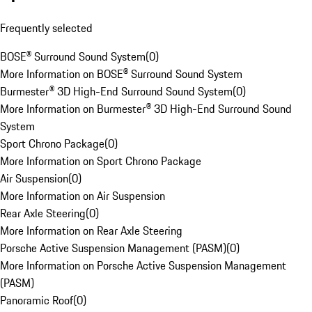
Frequently selected
BOSE® Surround Sound System
(
0
)
More Information on BOSE® Surround Sound System
Burmester® 3D High-End Surround Sound System
(
0
)
More Information on Burmester® 3D High-End Surround Sound
System
Sport Chrono Package
(
0
)
More Information on Sport Chrono Package
Air Suspension
(
0
)
More Information on Air Suspension
Rear Axle Steering
(
0
)
More Information on Rear Axle Steering
Porsche Active Suspension Management (PASM)
(
0
)
More Information on Porsche Active Suspension Management
(PASM)
Panoramic Roof
(
0
)