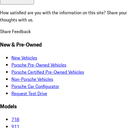
How satisfied are you with the information on this site?
Share your
thoughts with us.
Share Feedback
New & Pre-Owned
New Vehicles
Porsche Pre-Owned Vehicles
Porsche Certified Pre-Owned Vehicles
Non-Porsche Vehicles
Porsche Car Configurator
Request Test Drive
Models
718
911