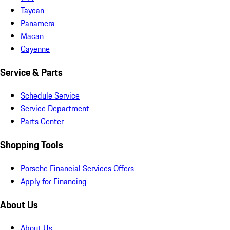
Taycan
Panamera
Macan
Cayenne
Service & Parts
Schedule Service
Service Department
Parts Center
Shopping Tools
Porsche Financial Services Offers
Apply for Financing
About Us
About Us