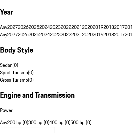
Year
Any
2027
2026
2025
2024
2023
2022
2021
2020
2019
2018
2017
201
Any
2027
2026
2025
2024
2023
2022
2021
2020
2019
2018
2017
201
Body Style
Sedan
(
0
)
Sport Turismo
(
0
)
Cross Turismo
(
0
)
Engine and Transmission
Power
Any
200 hp (0)
300 hp (0)
400 hp (0)
500 hp (0)