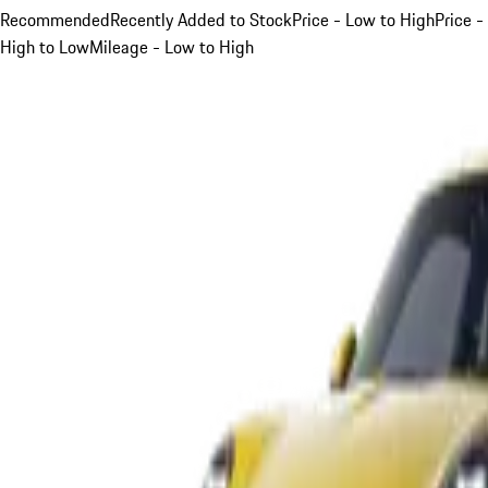
Recommended
Recently Added to Stock
Price - Low to High
Price -
High to Low
Mileage - Low to High