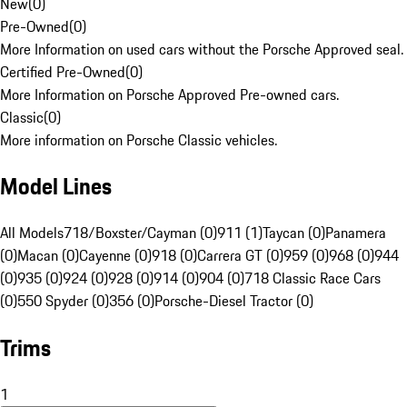
New
(
0
)
Pre-Owned
(
0
)
More Information on used cars without the Porsche Approved seal.
Certified Pre-Owned
(
0
)
More Information on Porsche Approved Pre-owned cars.
Classic
(
0
)
More information on Porsche Classic vehicles.
Model Lines
All Models
718/Boxster/Cayman (0)
911 (1)
Taycan (0)
Panamera
(0)
Macan (0)
Cayenne (0)
918 (0)
Carrera GT (0)
959 (0)
968 (0)
944
(0)
935 (0)
924 (0)
928 (0)
914 (0)
904 (0)
718 Classic Race Cars
(0)
550 Spyder (0)
356 (0)
Porsche-Diesel Tractor (0)
Trims
1