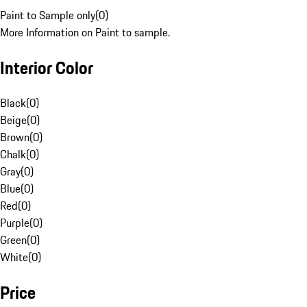
Paint to Sample only
(
0
)
More Information on Paint to sample.
Interior Color
Black
(
0
)
Beige
(
0
)
Brown
(
0
)
Chalk
(
0
)
Gray
(
0
)
Blue
(
0
)
Red
(
0
)
Purple
(
0
)
Green
(
0
)
White
(
0
)
Price