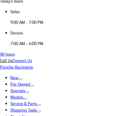
Today's hours
Sales
9:00 AM - 7:00 PM
Service
7:00 AM - 6:00 PM
All hours
Call Us
Contact Us
Porsche Barrington
New
Pre-Owned
Specials
Models
Service & Parts
Shopping Tools