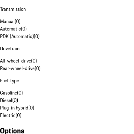
Transmission
Manual
(
0
)
Automatic
(
0
)
PDK (Automatic)
(
0
)
Drivetrain
All-wheel-drive
(
0
)
Rear-wheel-drive
(
0
)
Fuel Type
Gasoline
(
0
)
Diesel
(
0
)
Plug-in hybrid
(
0
)
Electric
(
0
)
Options