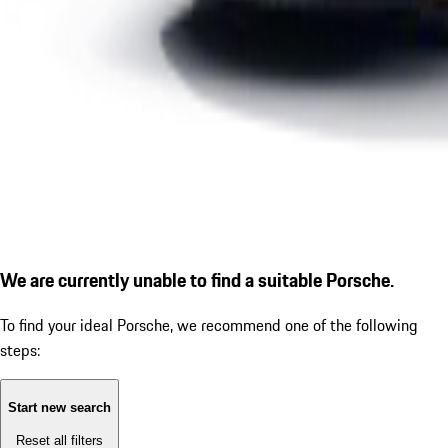
We are currently unable to find a suitable Porsche.
To find your ideal Porsche, we recommend one of the following
steps:
Start new search
Reset all filters