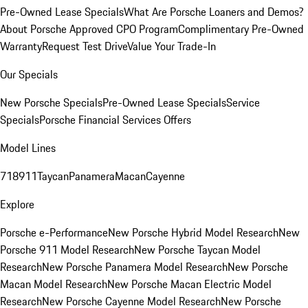
Pre-Owned Lease Specials
What Are Porsche Loaners and Demos?
About Porsche Approved CPO Program
Complimentary Pre-Owned
Warranty
Request Test Drive
Value Your Trade-In
Our Specials
New Porsche Specials
Pre-Owned Lease Specials
Service
Specials
Porsche Financial Services Offers
Model Lines
718
911
Taycan
Panamera
Macan
Cayenne
Explore
Porsche e-Performance
New Porsche Hybrid Model Research
New
Porsche 911 Model Research
New Porsche Taycan Model
Research
New Porsche Panamera Model Research
New Porsche
Macan Model Research
New Porsche Macan Electric Model
Research
New Porsche Cayenne Model Research
New Porsche