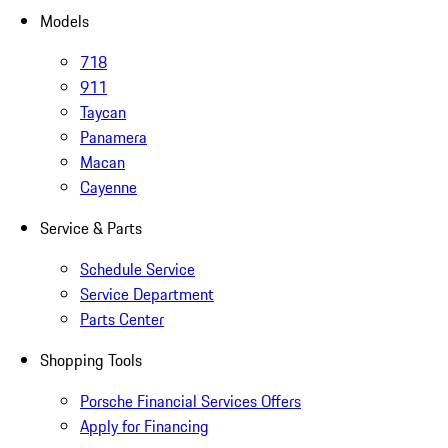
Models
718
911
Taycan
Panamera
Macan
Cayenne
Service & Parts
Schedule Service
Service Department
Parts Center
Shopping Tools
Porsche Financial Services Offers
Apply for Financing