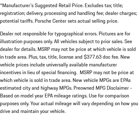
*Manufacturer's Suggested Retail Price. Excludes tax; title;
registration; delivery, processing and handling fee; dealer charges;
potential tariffs. Porsche Center sets actual selling price.
Dealer not responsible for typographical errors. Pictures are for
illustration purposes only. All vehicles subject to prior sales. See
dealer for details. MSRP may not be price at which vehicle is sold
in trade area. Plus, tax, title, license and $377.63 doc fee. New
vehicle prices include universally available manufacturer
incentives in lieu of special financing. MSRP may not be price at
which vehicle is sold in trade area. New vehicle MPGs are EPAs
estimated city and highway MPGs. Preowned MPG Disclaimer -
Based on model year EPA mileage ratings. Use for comparison
purposes only. Your actual mileage will vary depending on how you
drive and maintain your vehicle.