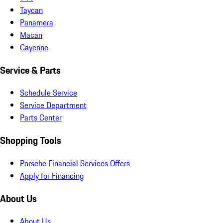
Taycan
Panamera
Macan
Cayenne
Service & Parts
Schedule Service
Service Department
Parts Center
Shopping Tools
Porsche Financial Services Offers
Apply for Financing
About Us
About Us