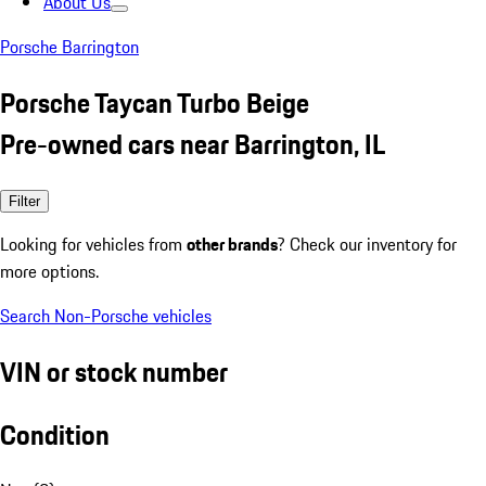
About Us
Porsche Barrington
Porsche Taycan Turbo Beige
Pre-owned cars near Barrington, IL
Filter
Looking for vehicles from
other brands
? Check our inventory for
more options.
Search Non-Porsche vehicles
VIN or stock number
Condition