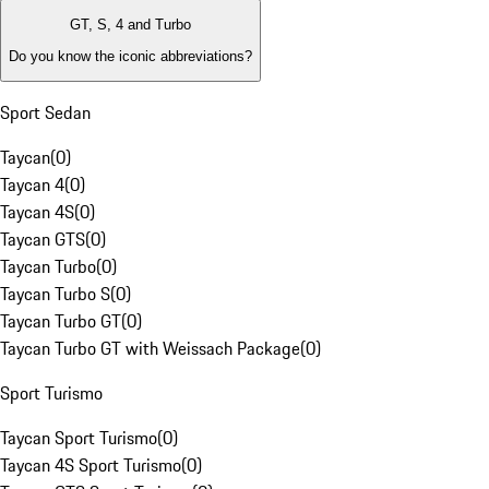
GT, S, 4 and Turbo
Do you know the iconic abbreviations?
Sport Sedan
Taycan
(
0
)
Taycan 4
(
0
)
Taycan 4S
(
0
)
Taycan GTS
(
0
)
Taycan Turbo
(
0
)
Taycan Turbo S
(
0
)
Taycan Turbo GT
(
0
)
Taycan Turbo GT with Weissach Package
(
0
)
Sport Turismo
Taycan Sport Turismo
(
0
)
Taycan 4S Sport Turismo
(
0
)