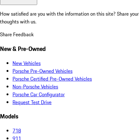
How satisfied are you with the information on this site?
Share your
thoughts with us.
Share Feedback
New & Pre-Owned
New Vehicles
Porsche Pre-Owned Vehicles
Porsche Certified Pre-Owned Vehicles
Non-Porsche Vehicles
Porsche Car Configurator
Request Test Drive
Models
718
911