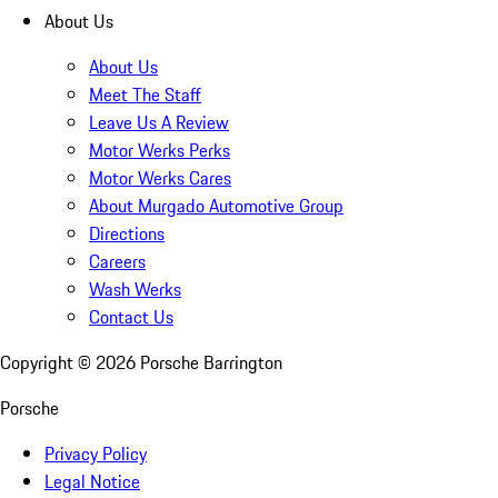
About Us
About Us
Meet The Staff
Leave Us A Review
Motor Werks Perks
Motor Werks Cares
About Murgado Automotive Group
Directions
Careers
Wash Werks
Contact Us
Copyright ©
2026
Porsche Barrington
Porsche
Privacy Policy
Legal Notice