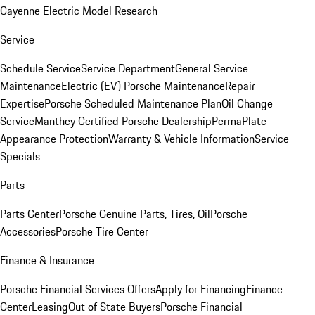
Cayenne Electric Model Research
Service
Schedule Service
Service Department
General Service
Maintenance
Electric (EV) Porsche Maintenance
Repair
Expertise
Porsche Scheduled Maintenance Plan
Oil Change
Service
Manthey Certified Porsche Dealership
PermaPlate
Appearance Protection
Warranty & Vehicle Information
Service
Specials
Parts
Parts Center
Porsche Genuine Parts, Tires, Oil
Porsche
Accessories
Porsche Tire Center
Finance & Insurance
Porsche Financial Services Offers
Apply for Financing
Finance
Center
Leasing
Out of State Buyers
Porsche Financial