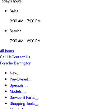
Today's hours
Sales
9:00 AM - 7:00 PM
Service
7:00 AM - 6:00 PM
All hours
Call Us
Contact Us
Porsche Barrington
New
Pre-Owned
Specials
Models
Service & Parts
Shopping Tools