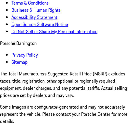
Terms & Conditions
Business & Human Rights
Accessibility Statement
Open Source Software Notice
Do Not Sell or Share My Personal Information
Porsche Barrington
Privacy Policy
Sitemap
The Total Manufacturers Suggested Retail Price (MSRP) excludes
taxes, title, registration, other optional or regionally required
equipment, dealer charges, and any potential tariffs. Actual selling
prices are set by dealers and may vary.
Some images are configurator-generated and may not accurately
represent the vehicle. Please contact your Porsche Center for more
details.