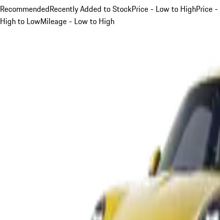
Recommended
Recently Added to Stock
Price - Low to High
Price -
High to Low
Mileage - Low to High