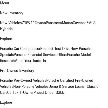
Menu
New Inventory
New Vehicles
718
911
Taycan
Panamera
Macan
Cayenne
EVs &
Hybrids
Explore
Porsche Car Configurator
Request Test Drive
New Porsche
Specials
Porsche Financial Services Offers
Porsche Model
Research
Value Your Trade-In
Pre-Owned Inventory
Porsche Pre-Owned Vehicles
Porsche Certified Pre-Owned
Vehicles
Non-Porsche Vehicles
Demo & Service Loaner
Classic
Cars
CarFax 1-Owner
Priced Under $30k
Explore