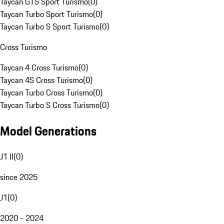
Taycan GTS Sport Turismo
(
0
)
Taycan Turbo Sport Turismo
(
0
)
Taycan Turbo S Sport Turismo
(
0
)
Cross Turismo
Taycan 4 Cross Turismo
(
0
)
Taycan 4S Cross Turismo
(
0
)
Taycan Turbo Cross Turismo
(
0
)
Taycan Turbo S Cross Turismo
(
0
)
Model Generations
J1 II
(
0
)
since 2025
J1
(
0
)
2020 - 2024