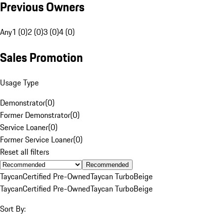
Previous Owners
Any
1 (0)
2 (0)
3 (0)
4 (0)
Sales Promotion
Usage Type
Demonstrator
(
0
)
Former Demonstrator
(
0
)
Service Loaner
(
0
)
Former Service Loaner
(
0
)
Reset all filters
Recommended
Taycan
Certified Pre-Owned
Taycan Turbo
Beige
Taycan
Certified Pre-Owned
Taycan Turbo
Beige
Sort By: