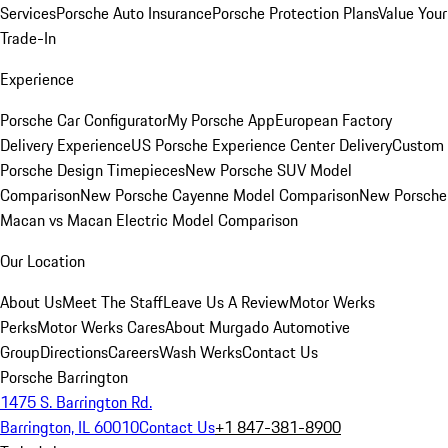
Services
Porsche Auto Insurance
Porsche Protection Plans
Value Your
Trade-In
Experience
Porsche Car Configurator
My Porsche App
European Factory
Delivery Experience
US Porsche Experience Center Delivery
Custom
Porsche Design Timepieces
New Porsche SUV Model
Comparison
New Porsche Cayenne Model Comparison
New Porsche
Macan vs Macan Electric Model Comparison
Our Location
About Us
Meet The Staff
Leave Us A Review
Motor Werks
Perks
Motor Werks Cares
About Murgado Automotive
Group
Directions
Careers
Wash Werks
Contact Us
Porsche Barrington
1475 S. Barrington Rd.
Barrington, IL 60010
Contact Us
+1 847-381-8900