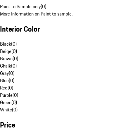
Paint to Sample only
(
0
)
More Information on Paint to sample.
Interior Color
Black
(
0
)
Beige
(
0
)
Brown
(
0
)
Chalk
(
0
)
Gray
(
0
)
Blue
(
0
)
Red
(
0
)
Purple
(
0
)
Green
(
0
)
White
(
0
)
Price