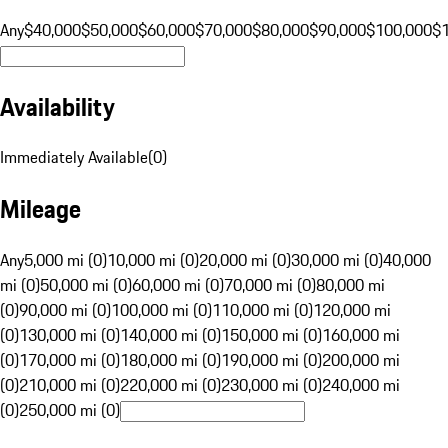
Any
$40,000
$50,000
$60,000
$70,000
$80,000
$90,000
$100,000
$
Availability
Immediately Available
(
0
)
Mileage
Any
5,000 mi (0)
10,000 mi (0)
20,000 mi (0)
30,000 mi (0)
40,000
mi (0)
50,000 mi (0)
60,000 mi (0)
70,000 mi (0)
80,000 mi
(0)
90,000 mi (0)
100,000 mi (0)
110,000 mi (0)
120,000 mi
(0)
130,000 mi (0)
140,000 mi (0)
150,000 mi (0)
160,000 mi
(0)
170,000 mi (0)
180,000 mi (0)
190,000 mi (0)
200,000 mi
(0)
210,000 mi (0)
220,000 mi (0)
230,000 mi (0)
240,000 mi
(0)
250,000 mi (0)