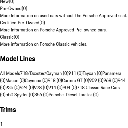
New
(
0
)
Pre-Owned
(
0
)
More Information on used cars without the Porsche Approved seal.
Certified Pre-Owned
(
0
)
More Information on Porsche Approved Pre-owned cars.
Classic
(
0
)
More information on Porsche Classic vehicles.
Model Lines
All Models
718/Boxster/Cayman (0)
911 (0)
Taycan (0)
Panamera
(0)
Macan (0)
Cayenne (0)
918 (0)
Carrera GT (0)
959 (0)
968 (0)
944
(0)
935 (0)
924 (0)
928 (0)
914 (0)
904 (0)
718 Classic Race Cars
(0)
550 Spyder (0)
356 (0)
Porsche-Diesel Tractor (0)
Trims
1