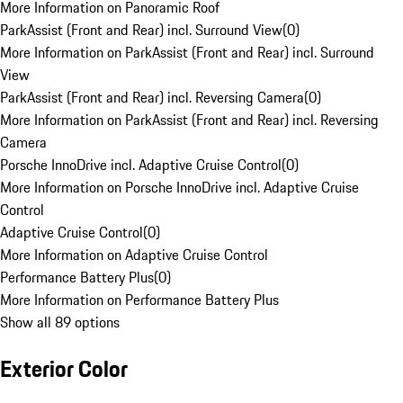
More Information on Panoramic Roof
ParkAssist (Front and Rear) incl. Surround View
(
0
)
More Information on ParkAssist (Front and Rear) incl. Surround
View
ParkAssist (Front and Rear) incl. Reversing Camera
(
0
)
More Information on ParkAssist (Front and Rear) incl. Reversing
Camera
Porsche InnoDrive incl. Adaptive Cruise Control
(
0
)
More Information on Porsche InnoDrive incl. Adaptive Cruise
Control
Adaptive Cruise Control
(
0
)
More Information on Adaptive Cruise Control
Performance Battery Plus
(
0
)
More Information on Performance Battery Plus
Show all 89 options
Exterior Color