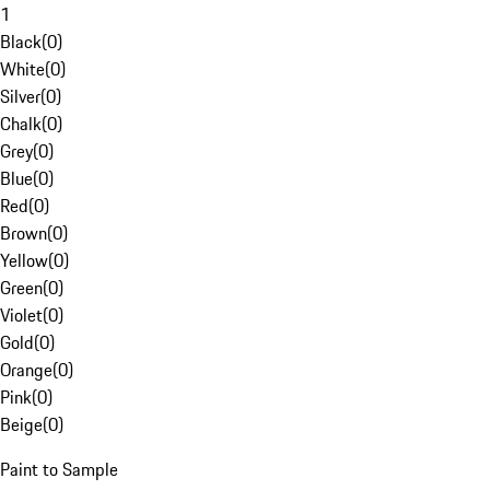
1
Black
(
0
)
White
(
0
)
Silver
(
0
)
Chalk
(
0
)
Grey
(
0
)
Blue
(
0
)
Red
(
0
)
Brown
(
0
)
Yellow
(
0
)
Green
(
0
)
Violet
(
0
)
Gold
(
0
)
Orange
(
0
)
Pink
(
0
)
Beige
(
0
)
Paint to Sample