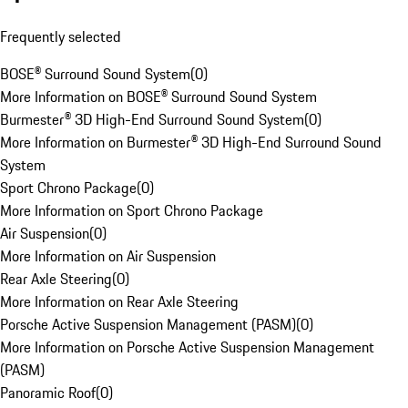
Frequently selected
BOSE® Surround Sound System
(
0
)
More Information on BOSE® Surround Sound System
Burmester® 3D High-End Surround Sound System
(
0
)
More Information on Burmester® 3D High-End Surround Sound
System
Sport Chrono Package
(
0
)
More Information on Sport Chrono Package
Air Suspension
(
0
)
More Information on Air Suspension
Rear Axle Steering
(
0
)
More Information on Rear Axle Steering
Porsche Active Suspension Management (PASM)
(
0
)
More Information on Porsche Active Suspension Management
(PASM)
Panoramic Roof
(
0
)