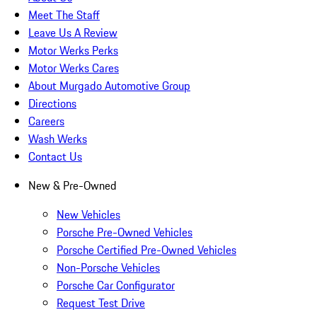
Meet The Staff
Leave Us A Review
Motor Werks Perks
Motor Werks Cares
About Murgado Automotive Group
Directions
Careers
Wash Werks
Contact Us
New & Pre-Owned
New Vehicles
Porsche Pre-Owned Vehicles
Porsche Certified Pre-Owned Vehicles
Non-Porsche Vehicles
Porsche Car Configurator
Request Test Drive