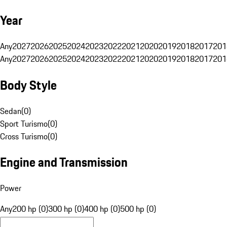
Year
Any
2027
2026
2025
2024
2023
2022
2021
2020
2019
2018
2017
201
Any
2027
2026
2025
2024
2023
2022
2021
2020
2019
2018
2017
201
Body Style
Sedan
(
0
)
Sport Turismo
(
0
)
Cross Turismo
(
0
)
Engine and Transmission
Power
Any
200 hp (0)
300 hp (0)
400 hp (0)
500 hp (0)