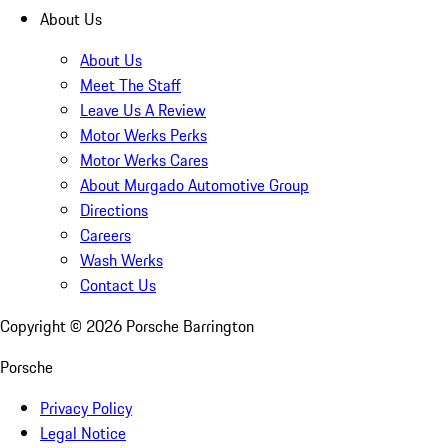
About Us
About Us
Meet The Staff
Leave Us A Review
Motor Werks Perks
Motor Werks Cares
About Murgado Automotive Group
Directions
Careers
Wash Werks
Contact Us
Copyright ©
2026
Porsche Barrington
Porsche
Privacy Policy
Legal Notice