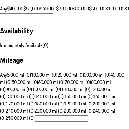
Any
$40,000
$50,000
$60,000
$70,000
$80,000
$90,000
$100,000
$
Availability
Immediately Available
(
0
)
Mileage
Any
5,000 mi (0)
10,000 mi (0)
20,000 mi (0)
30,000 mi (0)
40,000
mi (0)
50,000 mi (0)
60,000 mi (0)
70,000 mi (0)
80,000 mi
(0)
90,000 mi (0)
100,000 mi (0)
110,000 mi (0)
120,000 mi
(0)
130,000 mi (0)
140,000 mi (0)
150,000 mi (0)
160,000 mi
(0)
170,000 mi (0)
180,000 mi (0)
190,000 mi (0)
200,000 mi
(0)
210,000 mi (0)
220,000 mi (0)
230,000 mi (0)
240,000 mi
(0)
250,000 mi (0)