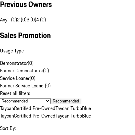
Previous Owners
Any
1 (0)
2 (0)
3 (0)
4 (0)
Sales Promotion
Usage Type
Demonstrator
(
0
)
Former Demonstrator
(
0
)
Service Loaner
(
0
)
Former Service Loaner
(
0
)
Reset all filters
Recommended
Taycan
Certified Pre-Owned
Taycan Turbo
Blue
Taycan
Certified Pre-Owned
Taycan Turbo
Blue
Sort By: