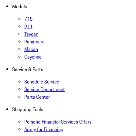
Models
718
911
Taycan
Panamera
Macan
Cayenne
Service & Parts
Schedule Service
Service Department
Parts Center
Shopping Tools
Porsche Financial Services Offers
Apply for Financing