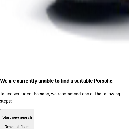
We are currently unable to find a suitable Porsche.
To find your ideal Porsche, we recommend one of the following
steps:
Start new search
Reset all filters