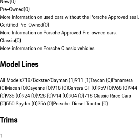
New
(
0
)
Pre-Owned
(
0
)
More Information on used cars without the Porsche Approved seal.
Certified Pre-Owned
(
0
)
More Information on Porsche Approved Pre-owned cars.
Classic
(
0
)
More information on Porsche Classic vehicles.
Model Lines
All Models
718/Boxster/Cayman (1)
911 (1)
Taycan (0)
Panamera
(0)
Macan (0)
Cayenne (0)
918 (0)
Carrera GT (0)
959 (0)
968 (0)
944
(0)
935 (0)
924 (0)
928 (0)
914 (0)
904 (0)
718 Classic Race Cars
(0)
550 Spyder (0)
356 (0)
Porsche-Diesel Tractor (0)
Trims
1