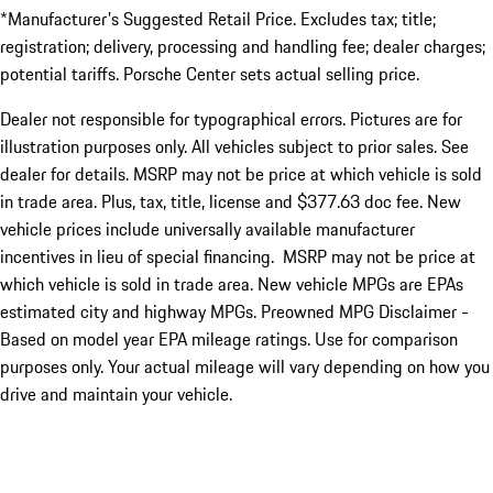
*Manufacturer's Suggested Retail Price. Excludes tax; title;
registration; delivery, processing and handling fee; dealer charges;
potential tariffs. Porsche Center sets actual selling price.
Dealer not responsible for typographical errors. Pictures are for
illustration purposes only. All vehicles subject to prior sales. See
dealer for details. MSRP may not be price at which vehicle is sold
in trade area. Plus, tax, title, license and $377.63 doc fee. New
vehicle prices include universally available manufacturer
incentives in lieu of special financing. MSRP may not be price at
which vehicle is sold in trade area. New vehicle MPGs are EPAs
estimated city and highway MPGs. Preowned MPG Disclaimer -
Based on model year EPA mileage ratings. Use for comparison
purposes only. Your actual mileage will vary depending on how you
drive and maintain your vehicle.