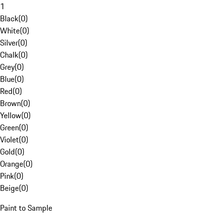
1
Black
(
0
)
White
(
0
)
Silver
(
0
)
Chalk
(
0
)
Grey
(
0
)
Blue
(
0
)
Red
(
0
)
Brown
(
0
)
Yellow
(
0
)
Green
(
0
)
Violet
(
0
)
Gold
(
0
)
Orange
(
0
)
Pink
(
0
)
Beige
(
0
)
Paint to Sample