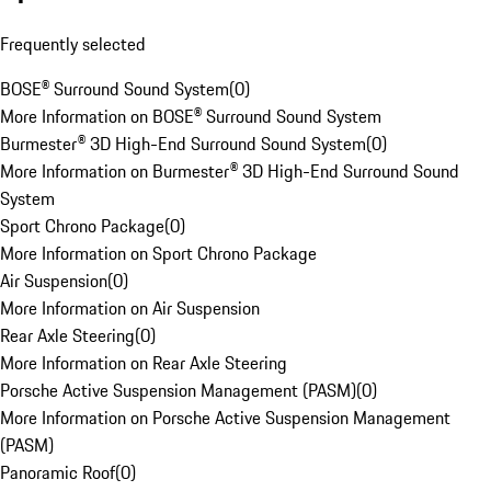
Frequently selected
BOSE® Surround Sound System
(
0
)
More Information on BOSE® Surround Sound System
Burmester® 3D High-End Surround Sound System
(
0
)
More Information on Burmester® 3D High-End Surround Sound
System
Sport Chrono Package
(
0
)
More Information on Sport Chrono Package
Air Suspension
(
0
)
More Information on Air Suspension
Rear Axle Steering
(
0
)
More Information on Rear Axle Steering
Porsche Active Suspension Management (PASM)
(
0
)
More Information on Porsche Active Suspension Management
(PASM)
Panoramic Roof
(
0
)