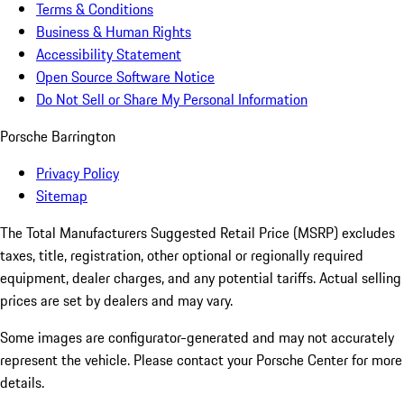
Terms & Conditions
Business & Human Rights
Accessibility Statement
Open Source Software Notice
Do Not Sell or Share My Personal Information
Porsche Barrington
Privacy Policy
Sitemap
The Total Manufacturers Suggested Retail Price (MSRP) excludes
taxes, title, registration, other optional or regionally required
equipment, dealer charges, and any potential tariffs. Actual selling
prices are set by dealers and may vary.
Some images are configurator-generated and may not accurately
represent the vehicle. Please contact your Porsche Center for more
details.