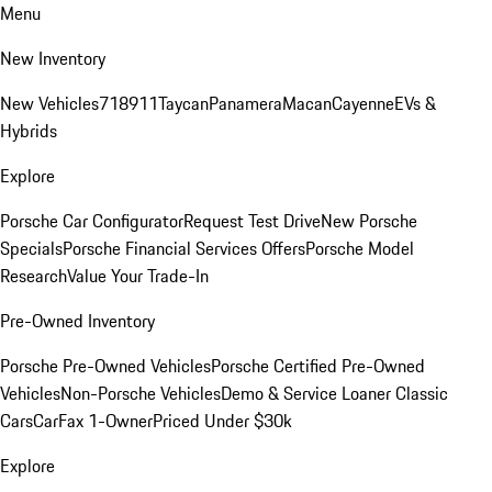
Menu
New Inventory
New Vehicles
718
911
Taycan
Panamera
Macan
Cayenne
EVs &
Hybrids
Explore
Porsche Car Configurator
Request Test Drive
New Porsche
Specials
Porsche Financial Services Offers
Porsche Model
Research
Value Your Trade-In
Pre-Owned Inventory
Porsche Pre-Owned Vehicles
Porsche Certified Pre-Owned
Vehicles
Non-Porsche Vehicles
Demo & Service Loaner
Classic
Cars
CarFax 1-Owner
Priced Under $30k
Explore