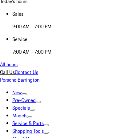
Today's hours
Sales
9:00 AM - 7:00 PM
Service
7:00 AM - 7:00 PM
All hours
Call Us
Contact Us
Porsche Barrington
New
Pre-Owned
Specials
Models
Service & Parts
Shopping Tools