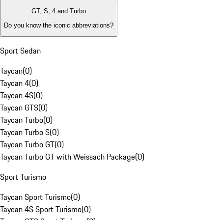
GT, S, 4 and Turbo
Do you know the iconic abbreviations?
Sport Sedan
Taycan
(
0
)
Taycan 4
(
0
)
Taycan 4S
(
0
)
Taycan GTS
(
0
)
Taycan Turbo
(
0
)
Taycan Turbo S
(
0
)
Taycan Turbo GT
(
0
)
Taycan Turbo GT with Weissach Package
(
0
)
Sport Turismo
Taycan Sport Turismo
(
0
)
Taycan 4S Sport Turismo
(
0
)