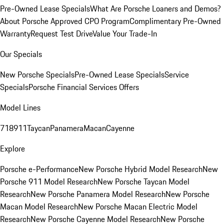
Pre-Owned Lease Specials
What Are Porsche Loaners and Demos?
About Porsche Approved CPO Program
Complimentary Pre-Owned
Warranty
Request Test Drive
Value Your Trade-In
Our Specials
New Porsche Specials
Pre-Owned Lease Specials
Service
Specials
Porsche Financial Services Offers
Model Lines
718
911
Taycan
Panamera
Macan
Cayenne
Explore
Porsche e-Performance
New Porsche Hybrid Model Research
New
Porsche 911 Model Research
New Porsche Taycan Model
Research
New Porsche Panamera Model Research
New Porsche
Macan Model Research
New Porsche Macan Electric Model
Research
New Porsche Cayenne Model Research
New Porsche