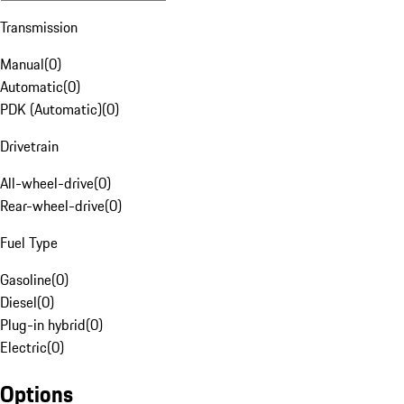
Transmission
Manual
(
0
)
Automatic
(
0
)
PDK (Automatic)
(
0
)
Drivetrain
All-wheel-drive
(
0
)
Rear-wheel-drive
(
0
)
Fuel Type
Gasoline
(
0
)
Diesel
(
0
)
Plug-in hybrid
(
0
)
Electric
(
0
)
Options