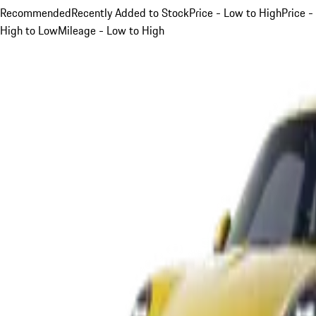
Recommended
Recently Added to Stock
Price - Low to High
Price -
High to Low
Mileage - Low to High