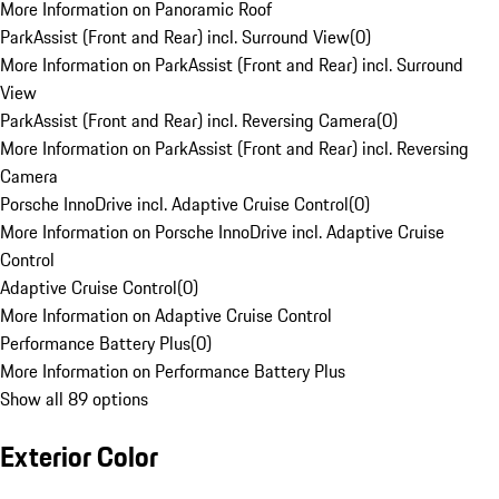
More Information on Panoramic Roof
ParkAssist (Front and Rear) incl. Surround View
(
0
)
More Information on ParkAssist (Front and Rear) incl. Surround
View
ParkAssist (Front and Rear) incl. Reversing Camera
(
0
)
More Information on ParkAssist (Front and Rear) incl. Reversing
Camera
Porsche InnoDrive incl. Adaptive Cruise Control
(
0
)
More Information on Porsche InnoDrive incl. Adaptive Cruise
Control
Adaptive Cruise Control
(
0
)
More Information on Adaptive Cruise Control
Performance Battery Plus
(
0
)
More Information on Performance Battery Plus
Show all 89 options
Exterior Color