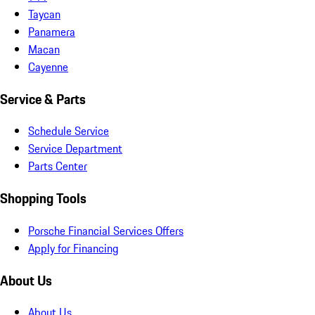
Taycan
Panamera
Macan
Cayenne
Service & Parts
Schedule Service
Service Department
Parts Center
Shopping Tools
Porsche Financial Services Offers
Apply for Financing
About Us
About Us