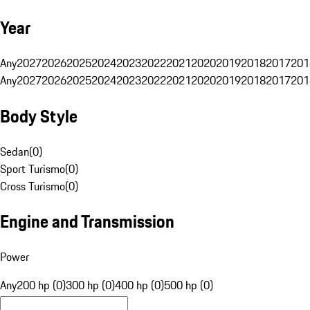
Year
Any
2027
2026
2025
2024
2023
2022
2021
2020
2019
2018
2017
201
Any
2027
2026
2025
2024
2023
2022
2021
2020
2019
2018
2017
201
Body Style
Sedan
(
0
)
Sport Turismo
(
0
)
Cross Turismo
(
0
)
Engine and Transmission
Power
Any
200 hp (0)
300 hp (0)
400 hp (0)
500 hp (0)