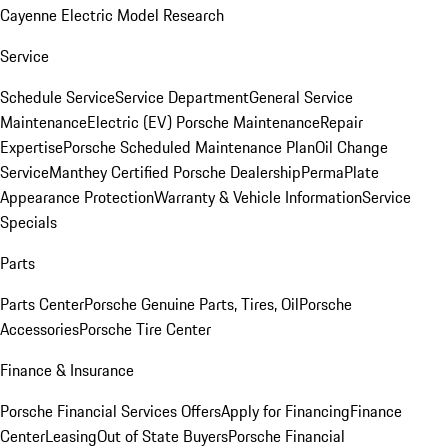
Cayenne Electric Model Research
Service
Schedule Service
Service Department
General Service
Maintenance
Electric (EV) Porsche Maintenance
Repair
Expertise
Porsche Scheduled Maintenance Plan
Oil Change
Service
Manthey Certified Porsche Dealership
PermaPlate
Appearance Protection
Warranty & Vehicle Information
Service
Specials
Parts
Parts Center
Porsche Genuine Parts, Tires, Oil
Porsche
Accessories
Porsche Tire Center
Finance & Insurance
Porsche Financial Services Offers
Apply for Financing
Finance
Center
Leasing
Out of State Buyers
Porsche Financial