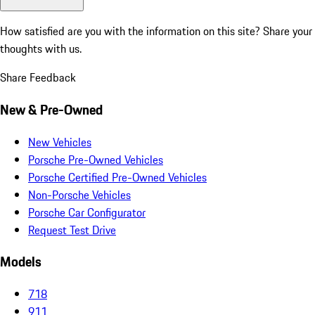
How satisfied are you with the information on this site?
Share your
thoughts with us.
Share Feedback
New & Pre-Owned
New Vehicles
Porsche Pre-Owned Vehicles
Porsche Certified Pre-Owned Vehicles
Non-Porsche Vehicles
Porsche Car Configurator
Request Test Drive
Models
718
911