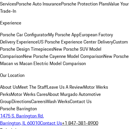
Services
Porsche Auto Insurance
Porsche Protection Plans
Value Your
Trade-In
Experience
Porsche Car Configurator
My Porsche App
European Factory
Delivery Experience
US Porsche Experience Center Delivery
Custom
Porsche Design Timepieces
New Porsche SUV Model
Comparison
New Porsche Cayenne Model Comparison
New Porsche
Macan vs Macan Electric Model Comparison
Our Location
About Us
Meet The Staff
Leave Us A Review
Motor Werks
Perks
Motor Werks Cares
About Murgado Automotive
Group
Directions
Careers
Wash Werks
Contact Us
Porsche Barrington
1475 S. Barrington Rd.
Barrington, IL 60010
Contact Us
+1 847-381-8900