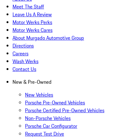
Meet The Staff
Leave Us A Review
Motor Werks Perks
Motor Werks Cares
About Murgado Automotive Group
Directions
Careers
Wash Werks
Contact Us
New & Pre-Owned
New Vehicles
Porsche Pre-Owned Vehicles
Porsche Certified Pre-Owned Vehicles
Non-Porsche Vehicles
Porsche Car Configurator
Request Test Drive