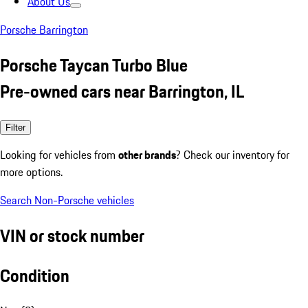
About Us
Porsche Barrington
Porsche Taycan Turbo Blue
Pre-owned cars near Barrington, IL
Filter
Looking for vehicles from
other brands
? Check our inventory for
more options.
Search Non-Porsche vehicles
VIN or stock number
Condition