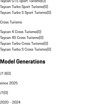
Taycan GTS Sport Turismo
(
0
)
Taycan Turbo Sport Turismo
(
0
)
Taycan Turbo S Sport Turismo
(
0
)
Cross Turismo
Taycan 4 Cross Turismo
(
0
)
Taycan 4S Cross Turismo
(
0
)
Taycan Turbo Cross Turismo
(
0
)
Taycan Turbo S Cross Turismo
(
0
)
Model Generations
J1 II
(
0
)
since 2025
J1
(
0
)
2020 - 2024