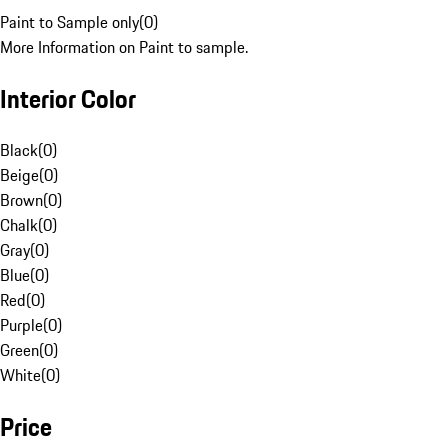
Paint to Sample only
(
0
)
More Information on Paint to sample.
Interior Color
Black
(
0
)
Beige
(
0
)
Brown
(
0
)
Chalk
(
0
)
Gray
(
0
)
Blue
(
0
)
Red
(
0
)
Purple
(
0
)
Green
(
0
)
White
(
0
)
Price