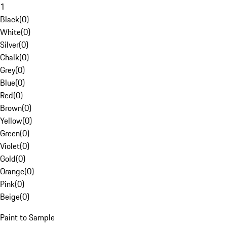
1
Black
(
0
)
White
(
0
)
Silver
(
0
)
Chalk
(
0
)
Grey
(
0
)
Blue
(
0
)
Red
(
0
)
Brown
(
0
)
Yellow
(
0
)
Green
(
0
)
Violet
(
0
)
Gold
(
0
)
Orange
(
0
)
Pink
(
0
)
Beige
(
0
)
Paint to Sample