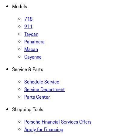
Models
718
911
Taycan
Panamera
Macan
Cayenne
Service & Parts
Schedule Service
Service Department
Parts Center
Shopping Tools
Porsche Financial Services Offers
Apply for Financing