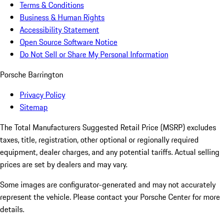
Terms & Conditions
Business & Human Rights
Accessibility Statement
Open Source Software Notice
Do Not Sell or Share My Personal Information
Porsche Barrington
Privacy Policy
Sitemap
The Total Manufacturers Suggested Retail Price (MSRP) excludes
taxes, title, registration, other optional or regionally required
equipment, dealer charges, and any potential tariffs. Actual selling
prices are set by dealers and may vary.
Some images are configurator-generated and may not accurately
represent the vehicle. Please contact your Porsche Center for more
details.