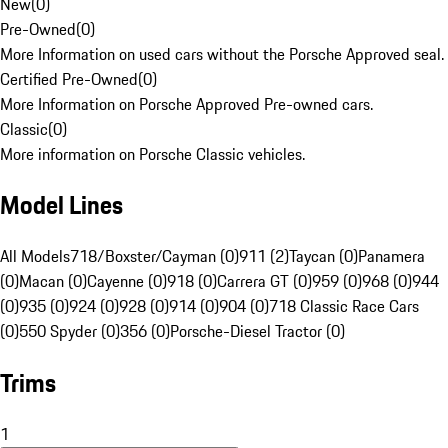
New
(
0
)
Pre-Owned
(
0
)
More Information on used cars without the Porsche Approved seal.
Certified Pre-Owned
(
0
)
More Information on Porsche Approved Pre-owned cars.
Classic
(
0
)
More information on Porsche Classic vehicles.
Model Lines
All Models
718/Boxster/Cayman (0)
911 (2)
Taycan (0)
Panamera
(0)
Macan (0)
Cayenne (0)
918 (0)
Carrera GT (0)
959 (0)
968 (0)
944
(0)
935 (0)
924 (0)
928 (0)
914 (0)
904 (0)
718 Classic Race Cars
(0)
550 Spyder (0)
356 (0)
Porsche-Diesel Tractor (0)
Trims
1