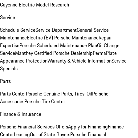
Cayenne Electric Model Research
Service
Schedule Service
Service Department
General Service
Maintenance
Electric (EV) Porsche Maintenance
Repair
Expertise
Porsche Scheduled Maintenance Plan
Oil Change
Service
Manthey Certified Porsche Dealership
PermaPlate
Appearance Protection
Warranty & Vehicle Information
Service
Specials
Parts
Parts Center
Porsche Genuine Parts, Tires, Oil
Porsche
Accessories
Porsche Tire Center
Finance & Insurance
Porsche Financial Services Offers
Apply for Financing
Finance
Center
Leasing
Out of State Buyers
Porsche Financial