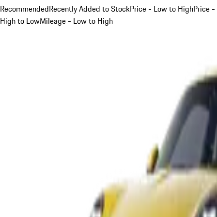
Recommended
Recently Added to Stock
Price - Low to High
Price -
High to Low
Mileage - Low to High