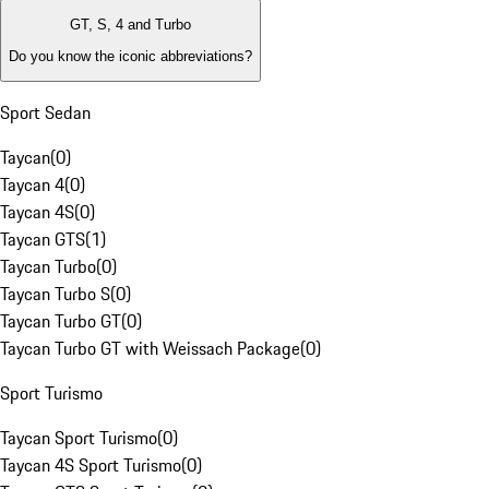
GT, S, 4 and Turbo
Do you know the iconic abbreviations?
Sport Sedan
Taycan
(
0
)
Taycan 4
(
0
)
Taycan 4S
(
0
)
Taycan GTS
(
1
)
Taycan Turbo
(
0
)
Taycan Turbo S
(
0
)
Taycan Turbo GT
(
0
)
Taycan Turbo GT with Weissach Package
(
0
)
Sport Turismo
Taycan Sport Turismo
(
0
)
Taycan 4S Sport Turismo
(
0
)