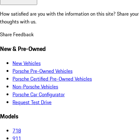
How satisfied are you with the information on this site?
Share your
thoughts with us.
Share Feedback
New & Pre-Owned
New Vehicles
Porsche Pre-Owned Vehicles
Porsche Certified Pre-Owned Vehicles
Non-Porsche Vehicles
Porsche Car Configurator
Request Test Drive
Models
718
911