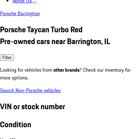
About Us
Porsche Barrington
Porsche Taycan Turbo Red
Pre-owned cars near Barrington, IL
Filter
Looking for vehicles from
other brands
? Check our inventory for
more options.
Search Non-Porsche vehicles
VIN or stock number
Condition