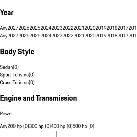
Year
Any
2027
2026
2025
2024
2023
2022
2021
2020
2019
2018
2017
201
Any
2027
2026
2025
2024
2023
2022
2021
2020
2019
2018
2017
201
Body Style
Sedan
(
0
)
Sport Turismo
(
0
)
Cross Turismo
(
0
)
Engine and Transmission
Power
Any
200 hp (0)
300 hp (0)
400 hp (0)
500 hp (0)