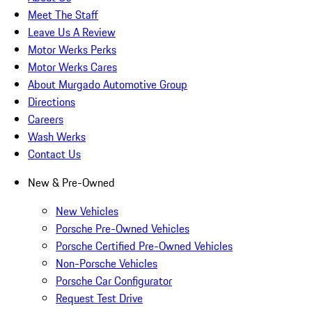
Meet The Staff
Leave Us A Review
Motor Werks Perks
Motor Werks Cares
About Murgado Automotive Group
Directions
Careers
Wash Werks
Contact Us
New & Pre-Owned
New Vehicles
Porsche Pre-Owned Vehicles
Porsche Certified Pre-Owned Vehicles
Non-Porsche Vehicles
Porsche Car Configurator
Request Test Drive