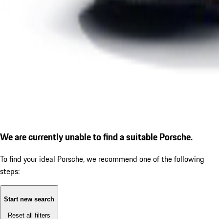
We are currently unable to find a suitable Porsche.
To find your ideal Porsche, we recommend one of the following
steps:
Start new search
Reset all filters