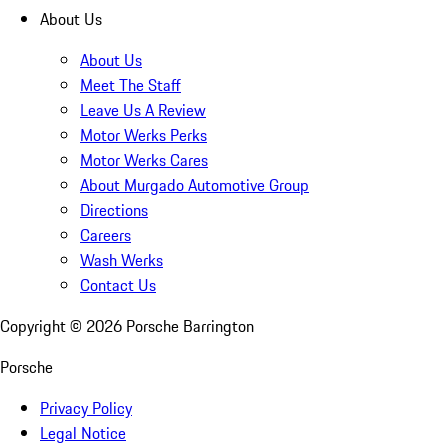
About Us
About Us
Meet The Staff
Leave Us A Review
Motor Werks Perks
Motor Werks Cares
About Murgado Automotive Group
Directions
Careers
Wash Werks
Contact Us
Copyright ©
2026
Porsche Barrington
Porsche
Privacy Policy
Legal Notice