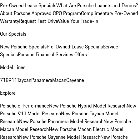
Pre-Owned Lease Specials
What Are Porsche Loaners and Demos?
About Porsche Approved CPO Program
Complimentary Pre-Owned
Warranty
Request Test Drive
Value Your Trade-In
Our Specials
New Porsche Specials
Pre-Owned Lease Specials
Service
Specials
Porsche Financial Services Offers
Model Lines
718
911
Taycan
Panamera
Macan
Cayenne
Explore
Porsche e-Performance
New Porsche Hybrid Model Research
New
Porsche 911 Model Research
New Porsche Taycan Model
Research
New Porsche Panamera Model Research
New Porsche
Macan Model Research
New Porsche Macan Electric Model
Research
New Porsche Cayenne Model Research
New Porsche