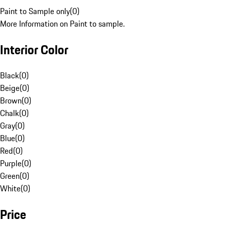
Paint to Sample only
(
0
)
More Information on Paint to sample.
Interior Color
Black
(
0
)
Beige
(
0
)
Brown
(
0
)
Chalk
(
0
)
Gray
(
0
)
Blue
(
0
)
Red
(
0
)
Purple
(
0
)
Green
(
0
)
White
(
0
)
Price