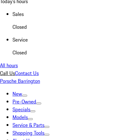
Today's hours
Sales
Closed
Service
Closed
All hours
Call Us
Contact Us
Porsche Barrington
New
Pre-Owned
Specials
Models
Service & Parts
Shopping Tools