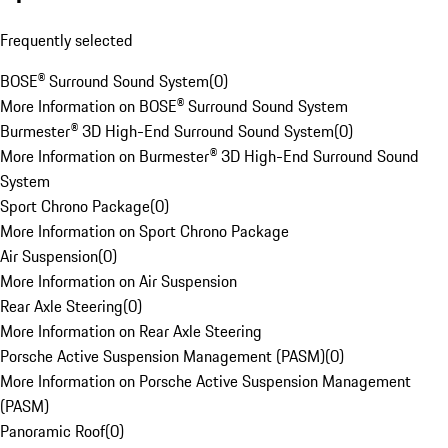
Frequently selected
BOSE® Surround Sound System
(
0
)
More Information on BOSE® Surround Sound System
Burmester® 3D High-End Surround Sound System
(
0
)
More Information on Burmester® 3D High-End Surround Sound
System
Sport Chrono Package
(
0
)
More Information on Sport Chrono Package
Air Suspension
(
0
)
More Information on Air Suspension
Rear Axle Steering
(
0
)
More Information on Rear Axle Steering
Porsche Active Suspension Management (PASM)
(
0
)
More Information on Porsche Active Suspension Management
(PASM)
Panoramic Roof
(
0
)