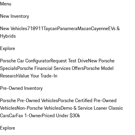
Menu
New Inventory
New Vehicles
718
911
Taycan
Panamera
Macan
Cayenne
EVs &
Hybrids
Explore
Porsche Car Configurator
Request Test Drive
New Porsche
Specials
Porsche Financial Services Offers
Porsche Model
Research
Value Your Trade-In
Pre-Owned Inventory
Porsche Pre-Owned Vehicles
Porsche Certified Pre-Owned
Vehicles
Non-Porsche Vehicles
Demo & Service Loaner
Classic
Cars
CarFax 1-Owner
Priced Under $30k
Explore