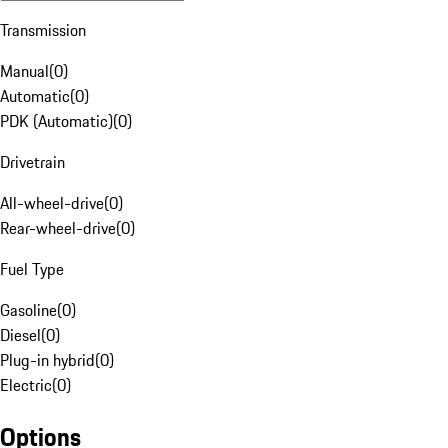
Transmission
Manual
(
0
)
Automatic
(
0
)
PDK (Automatic)
(
0
)
Drivetrain
All-wheel-drive
(
0
)
Rear-wheel-drive
(
0
)
Fuel Type
Gasoline
(
0
)
Diesel
(
0
)
Plug-in hybrid
(
0
)
Electric
(
0
)
Options