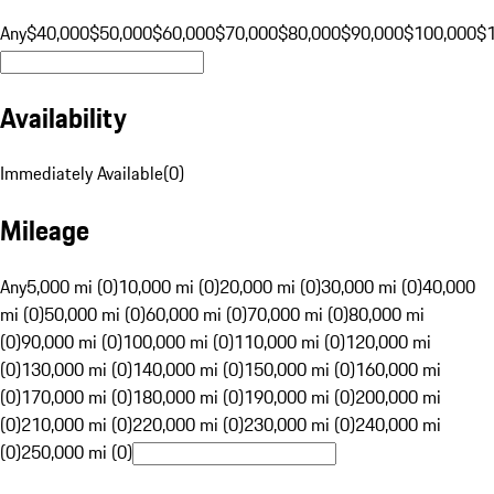
Any
$40,000
$50,000
$60,000
$70,000
$80,000
$90,000
$100,000
$
Availability
Immediately Available
(
0
)
Mileage
Any
5,000 mi (0)
10,000 mi (0)
20,000 mi (0)
30,000 mi (0)
40,000
mi (0)
50,000 mi (0)
60,000 mi (0)
70,000 mi (0)
80,000 mi
(0)
90,000 mi (0)
100,000 mi (0)
110,000 mi (0)
120,000 mi
(0)
130,000 mi (0)
140,000 mi (0)
150,000 mi (0)
160,000 mi
(0)
170,000 mi (0)
180,000 mi (0)
190,000 mi (0)
200,000 mi
(0)
210,000 mi (0)
220,000 mi (0)
230,000 mi (0)
240,000 mi
(0)
250,000 mi (0)