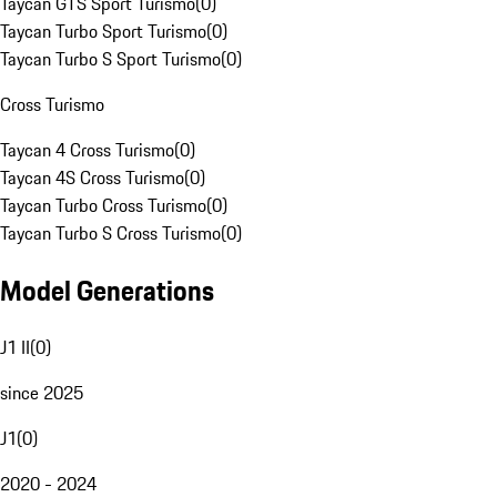
Taycan GTS Sport Turismo
(
0
)
Taycan Turbo Sport Turismo
(
0
)
Taycan Turbo S Sport Turismo
(
0
)
Cross Turismo
Taycan 4 Cross Turismo
(
0
)
Taycan 4S Cross Turismo
(
0
)
Taycan Turbo Cross Turismo
(
0
)
Taycan Turbo S Cross Turismo
(
0
)
Model Generations
J1 II
(
0
)
since 2025
J1
(
0
)
2020 - 2024