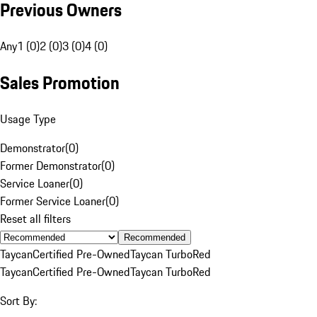
Previous Owners
Any
1 (0)
2 (0)
3 (0)
4 (0)
Sales Promotion
Usage Type
Demonstrator
(
0
)
Former Demonstrator
(
0
)
Service Loaner
(
0
)
Former Service Loaner
(
0
)
Reset all filters
Recommended
Taycan
Certified Pre-Owned
Taycan Turbo
Red
Taycan
Certified Pre-Owned
Taycan Turbo
Red
Sort By: