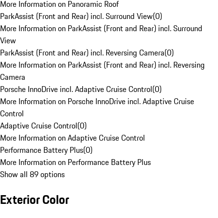
More Information on Panoramic Roof
ParkAssist (Front and Rear) incl. Surround View
(
0
)
More Information on ParkAssist (Front and Rear) incl. Surround
View
ParkAssist (Front and Rear) incl. Reversing Camera
(
0
)
More Information on ParkAssist (Front and Rear) incl. Reversing
Camera
Porsche InnoDrive incl. Adaptive Cruise Control
(
0
)
More Information on Porsche InnoDrive incl. Adaptive Cruise
Control
Adaptive Cruise Control
(
0
)
More Information on Adaptive Cruise Control
Performance Battery Plus
(
0
)
More Information on Performance Battery Plus
Show all 89 options
Exterior Color