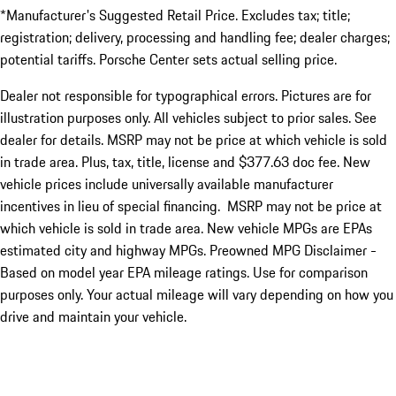
*Manufacturer's Suggested Retail Price. Excludes tax; title;
registration; delivery, processing and handling fee; dealer charges;
potential tariffs. Porsche Center sets actual selling price.
Dealer not responsible for typographical errors. Pictures are for
illustration purposes only. All vehicles subject to prior sales. See
dealer for details. MSRP may not be price at which vehicle is sold
in trade area. Plus, tax, title, license and $377.63 doc fee. New
vehicle prices include universally available manufacturer
incentives in lieu of special financing. MSRP may not be price at
which vehicle is sold in trade area. New vehicle MPGs are EPAs
estimated city and highway MPGs. Preowned MPG Disclaimer -
Based on model year EPA mileage ratings. Use for comparison
purposes only. Your actual mileage will vary depending on how you
drive and maintain your vehicle.