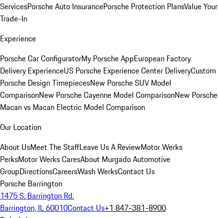
Services
Porsche Auto Insurance
Porsche Protection Plans
Value Your
Trade-In
Experience
Porsche Car Configurator
My Porsche App
European Factory
Delivery Experience
US Porsche Experience Center Delivery
Custom
Porsche Design Timepieces
New Porsche SUV Model
Comparison
New Porsche Cayenne Model Comparison
New Porsche
Macan vs Macan Electric Model Comparison
Our Location
About Us
Meet The Staff
Leave Us A Review
Motor Werks
Perks
Motor Werks Cares
About Murgado Automotive
Group
Directions
Careers
Wash Werks
Contact Us
Porsche Barrington
1475 S. Barrington Rd.
Barrington, IL 60010
Contact Us
+1 847-381-8900