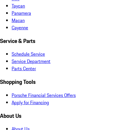
Taycan
Panamera
Macan
Cayenne
Service & Parts
Schedule Service
Service Department
Parts Center
Shopping Tools
Porsche Financial Services Offers
Apply for Financing
About Us
About Us