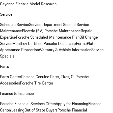
Cayenne Electric Model Research
Service
Schedule Service
Service Department
General Service
Maintenance
Electric (EV) Porsche Maintenance
Repair
Expertise
Porsche Scheduled Maintenance Plan
Oil Change
Service
Manthey Certified Porsche Dealership
PermaPlate
Appearance Protection
Warranty & Vehicle Information
Service
Specials
Parts
Parts Center
Porsche Genuine Parts, Tires, Oil
Porsche
Accessories
Porsche Tire Center
Finance & Insurance
Porsche Financial Services Offers
Apply for Financing
Finance
Center
Leasing
Out of State Buyers
Porsche Financial