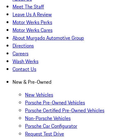
Meet The Staff
Leave Us A Review
Motor Werks Perks
Motor Werks Cares
About Murgado Automotive Group
Directions
Careers
Wash Werks
Contact Us
New & Pre-Owned
New Vehicles
Porsche Pre-Owned Vehicles
Porsche Certified Pre-Owned Vehicles
Non-Porsche Vehicles
Porsche Car Configurator
Request Test Drive