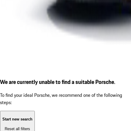
We are currently unable to find a suitable Porsche.
To find your ideal Porsche, we recommend one of the following
steps:
Start new search
Reset all filters