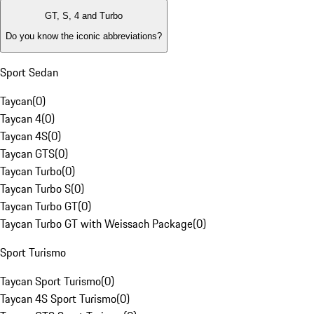
GT, S, 4 and Turbo
Do you know the iconic abbreviations?
Sport Sedan
Taycan
(
0
)
Taycan 4
(
0
)
Taycan 4S
(
0
)
Taycan GTS
(
0
)
Taycan Turbo
(
0
)
Taycan Turbo S
(
0
)
Taycan Turbo GT
(
0
)
Taycan Turbo GT with Weissach Package
(
0
)
Sport Turismo
Taycan Sport Turismo
(
0
)
Taycan 4S Sport Turismo
(
0
)