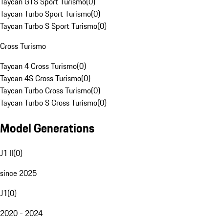
Taycan GTS Sport Turismo
(
0
)
Taycan Turbo Sport Turismo
(
0
)
Taycan Turbo S Sport Turismo
(
0
)
Cross Turismo
Taycan 4 Cross Turismo
(
0
)
Taycan 4S Cross Turismo
(
0
)
Taycan Turbo Cross Turismo
(
0
)
Taycan Turbo S Cross Turismo
(
0
)
Model Generations
J1 II
(
0
)
since 2025
J1
(
0
)
2020 - 2024