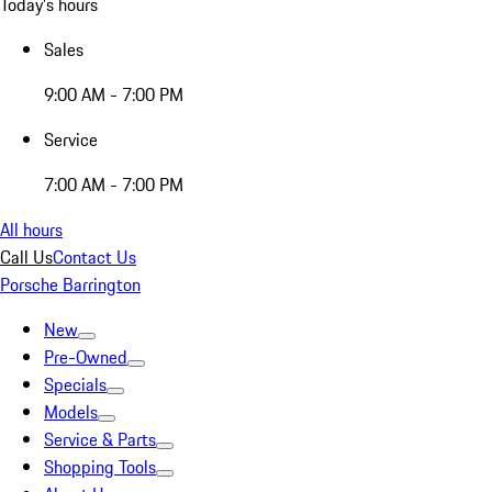
Today's hours
Sales
9:00 AM - 7:00 PM
Service
7:00 AM - 7:00 PM
All hours
Call Us
Contact Us
Porsche Barrington
New
Pre-Owned
Specials
Models
Service & Parts
Shopping Tools