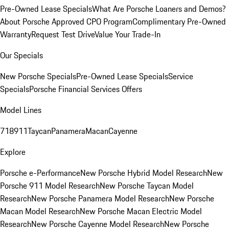
Pre-Owned Lease Specials
What Are Porsche Loaners and Demos?
About Porsche Approved CPO Program
Complimentary Pre-Owned
Warranty
Request Test Drive
Value Your Trade-In
Our Specials
New Porsche Specials
Pre-Owned Lease Specials
Service
Specials
Porsche Financial Services Offers
Model Lines
718
911
Taycan
Panamera
Macan
Cayenne
Explore
Porsche e-Performance
New Porsche Hybrid Model Research
New
Porsche 911 Model Research
New Porsche Taycan Model
Research
New Porsche Panamera Model Research
New Porsche
Macan Model Research
New Porsche Macan Electric Model
Research
New Porsche Cayenne Model Research
New Porsche