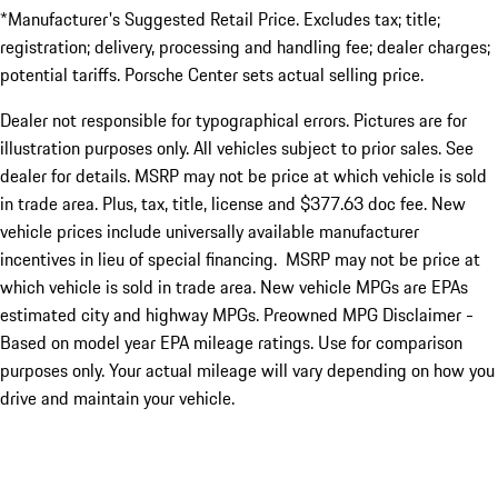
*Manufacturer's Suggested Retail Price. Excludes tax; title;
registration; delivery, processing and handling fee; dealer charges;
potential tariffs. Porsche Center sets actual selling price.
Dealer not responsible for typographical errors. Pictures are for
illustration purposes only. All vehicles subject to prior sales. See
dealer for details. MSRP may not be price at which vehicle is sold
in trade area. Plus, tax, title, license and $377.63 doc fee. New
vehicle prices include universally available manufacturer
incentives in lieu of special financing. MSRP may not be price at
which vehicle is sold in trade area. New vehicle MPGs are EPAs
estimated city and highway MPGs. Preowned MPG Disclaimer -
Based on model year EPA mileage ratings. Use for comparison
purposes only. Your actual mileage will vary depending on how you
drive and maintain your vehicle.