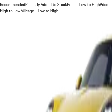
Recommended
Recently Added to Stock
Price - Low to High
Price -
High to Low
Mileage - Low to High