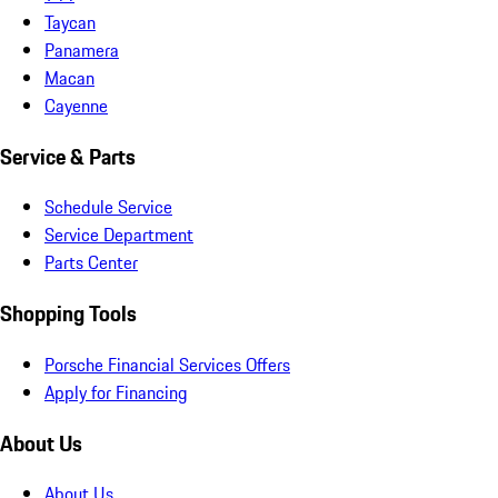
Taycan
Panamera
Macan
Cayenne
Service & Parts
Schedule Service
Service Department
Parts Center
Shopping Tools
Porsche Financial Services Offers
Apply for Financing
About Us
About Us