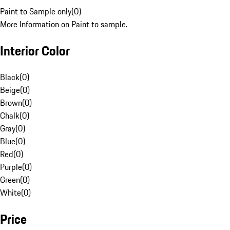
Paint to Sample only
(
0
)
More Information on Paint to sample.
Interior Color
Black
(
0
)
Beige
(
0
)
Brown
(
0
)
Chalk
(
0
)
Gray
(
0
)
Blue
(
0
)
Red
(
0
)
Purple
(
0
)
Green
(
0
)
White
(
0
)
Price