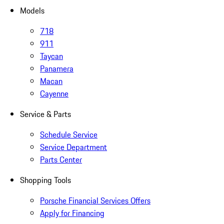
Models
718
911
Taycan
Panamera
Macan
Cayenne
Service & Parts
Schedule Service
Service Department
Parts Center
Shopping Tools
Porsche Financial Services Offers
Apply for Financing