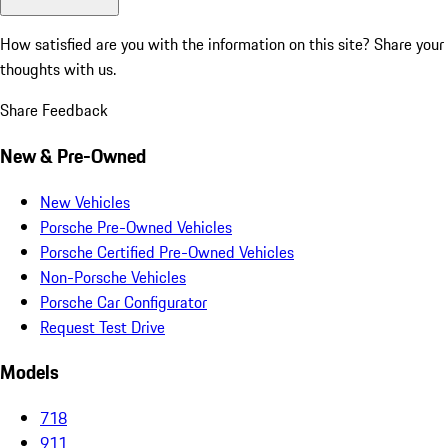
How satisfied are you with the information on this site?
Share your
thoughts with us.
Share Feedback
New & Pre-Owned
New Vehicles
Porsche Pre-Owned Vehicles
Porsche Certified Pre-Owned Vehicles
Non-Porsche Vehicles
Porsche Car Configurator
Request Test Drive
Models
718
911