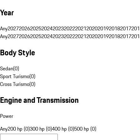
Year
Any
2027
2026
2025
2024
2023
2022
2021
2020
2019
2018
2017
201
Any
2027
2026
2025
2024
2023
2022
2021
2020
2019
2018
2017
201
Body Style
Sedan
(
0
)
Sport Turismo
(
0
)
Cross Turismo
(
0
)
Engine and Transmission
Power
Any
200 hp (0)
300 hp (0)
400 hp (0)
500 hp (0)