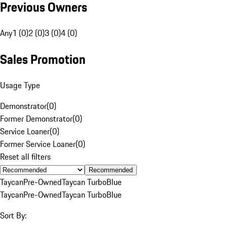
Previous Owners
Any
1 (0)
2 (0)
3 (0)
4 (0)
Sales Promotion
Usage Type
Demonstrator
(
0
)
Former Demonstrator
(
0
)
Service Loaner
(
0
)
Former Service Loaner
(
0
)
Reset all filters
Recommended
Taycan
Pre-Owned
Taycan Turbo
Blue
Taycan
Pre-Owned
Taycan Turbo
Blue
Sort By: