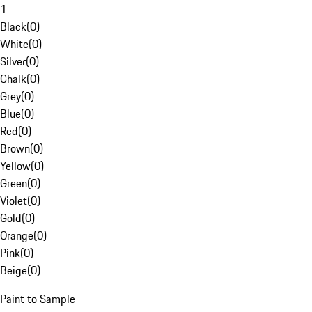
1
Black
(
0
)
White
(
0
)
Silver
(
0
)
Chalk
(
0
)
Grey
(
0
)
Blue
(
0
)
Red
(
0
)
Brown
(
0
)
Yellow
(
0
)
Green
(
0
)
Violet
(
0
)
Gold
(
0
)
Orange
(
0
)
Pink
(
0
)
Beige
(
0
)
Paint to Sample