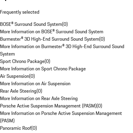
Frequently selected
BOSE® Surround Sound System
(
0
)
More Information on BOSE® Surround Sound System
Burmester® 3D High-End Surround Sound System
(
0
)
More Information on Burmester® 3D High-End Surround Sound
System
Sport Chrono Package
(
0
)
More Information on Sport Chrono Package
Air Suspension
(
0
)
More Information on Air Suspension
Rear Axle Steering
(
0
)
More Information on Rear Axle Steering
Porsche Active Suspension Management (PASM)
(
0
)
More Information on Porsche Active Suspension Management
(PASM)
Panoramic Roof
(
0
)