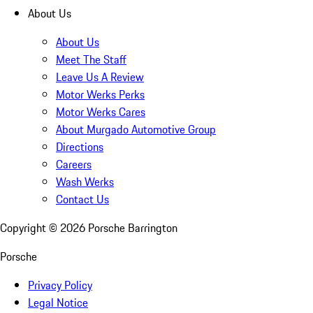
About Us
About Us
Meet The Staff
Leave Us A Review
Motor Werks Perks
Motor Werks Cares
About Murgado Automotive Group
Directions
Careers
Wash Werks
Contact Us
Copyright ©
2026
Porsche Barrington
Porsche
Privacy Policy
Legal Notice