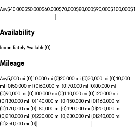
Any
$40,000
$50,000
$60,000
$70,000
$80,000
$90,000
$100,000
$
Availability
Immediately Available
(
0
)
Mileage
Any
5,000 mi (0)
10,000 mi (0)
20,000 mi (0)
30,000 mi (0)
40,000
mi (0)
50,000 mi (0)
60,000 mi (0)
70,000 mi (0)
80,000 mi
(0)
90,000 mi (0)
100,000 mi (0)
110,000 mi (0)
120,000 mi
(0)
130,000 mi (0)
140,000 mi (0)
150,000 mi (0)
160,000 mi
(0)
170,000 mi (0)
180,000 mi (0)
190,000 mi (0)
200,000 mi
(0)
210,000 mi (0)
220,000 mi (0)
230,000 mi (0)
240,000 mi
(0)
250,000 mi (0)