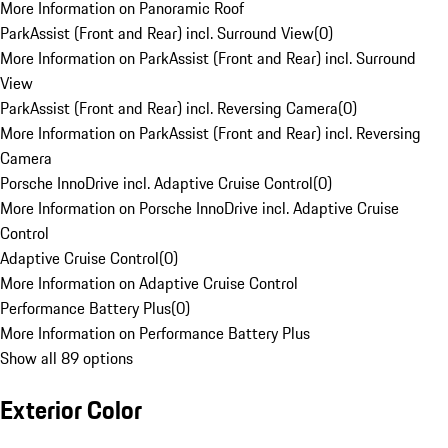
More Information on Panoramic Roof
ParkAssist (Front and Rear) incl. Surround View
(
0
)
More Information on ParkAssist (Front and Rear) incl. Surround
View
ParkAssist (Front and Rear) incl. Reversing Camera
(
0
)
More Information on ParkAssist (Front and Rear) incl. Reversing
Camera
Porsche InnoDrive incl. Adaptive Cruise Control
(
0
)
More Information on Porsche InnoDrive incl. Adaptive Cruise
Control
Adaptive Cruise Control
(
0
)
More Information on Adaptive Cruise Control
Performance Battery Plus
(
0
)
More Information on Performance Battery Plus
Show all 89 options
Exterior Color