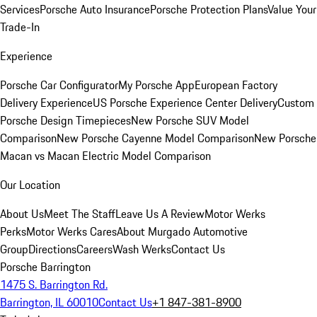
Services
Porsche Auto Insurance
Porsche Protection Plans
Value Your
Trade-In
Experience
Porsche Car Configurator
My Porsche App
European Factory
Delivery Experience
US Porsche Experience Center Delivery
Custom
Porsche Design Timepieces
New Porsche SUV Model
Comparison
New Porsche Cayenne Model Comparison
New Porsche
Macan vs Macan Electric Model Comparison
Our Location
About Us
Meet The Staff
Leave Us A Review
Motor Werks
Perks
Motor Werks Cares
About Murgado Automotive
Group
Directions
Careers
Wash Werks
Contact Us
Porsche Barrington
1475 S. Barrington Rd.
Barrington, IL 60010
Contact Us
+1 847-381-8900