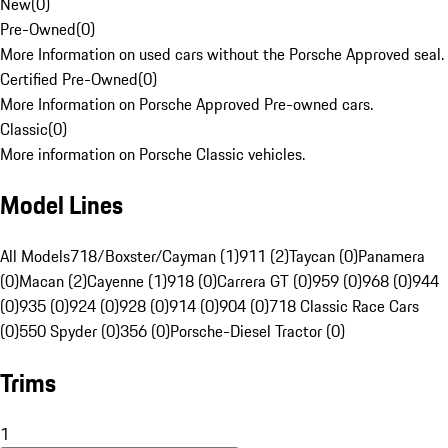
New
(
0
)
Pre-Owned
(
0
)
More Information on used cars without the Porsche Approved seal.
Certified Pre-Owned
(
0
)
More Information on Porsche Approved Pre-owned cars.
Classic
(
0
)
More information on Porsche Classic vehicles.
Model Lines
All Models
718/Boxster/Cayman (1)
911 (2)
Taycan (0)
Panamera
(0)
Macan (2)
Cayenne (1)
918 (0)
Carrera GT (0)
959 (0)
968 (0)
944
(0)
935 (0)
924 (0)
928 (0)
914 (0)
904 (0)
718 Classic Race Cars
(0)
550 Spyder (0)
356 (0)
Porsche-Diesel Tractor (0)
Trims
1