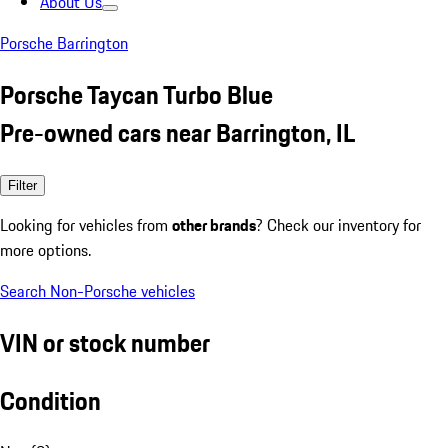
About Us
Porsche Barrington
Porsche Taycan Turbo Blue
Pre-owned cars near Barrington, IL
Filter
Looking for vehicles from
other brands
? Check our inventory for
more options.
Search Non-Porsche vehicles
VIN or stock number
Condition