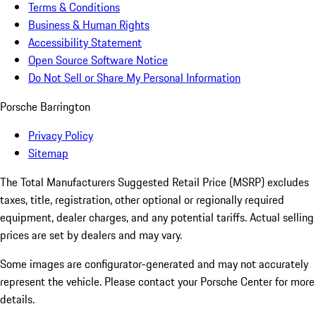
Terms & Conditions
Business & Human Rights
Accessibility Statement
Open Source Software Notice
Do Not Sell or Share My Personal Information
Porsche Barrington
Privacy Policy
Sitemap
The Total Manufacturers Suggested Retail Price (MSRP) excludes
taxes, title, registration, other optional or regionally required
equipment, dealer charges, and any potential tariffs. Actual selling
prices are set by dealers and may vary.
Some images are configurator-generated and may not accurately
represent the vehicle. Please contact your Porsche Center for more
details.