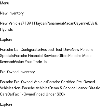
Menu
New Inventory
New Vehicles
718
911
Taycan
Panamera
Macan
Cayenne
EVs &
Hybrids
Explore
Porsche Car Configurator
Request Test Drive
New Porsche
Specials
Porsche Financial Services Offers
Porsche Model
Research
Value Your Trade-In
Pre-Owned Inventory
Porsche Pre-Owned Vehicles
Porsche Certified Pre-Owned
Vehicles
Non-Porsche Vehicles
Demo & Service Loaner
Classic
Cars
CarFax 1-Owner
Priced Under $30k
Explore