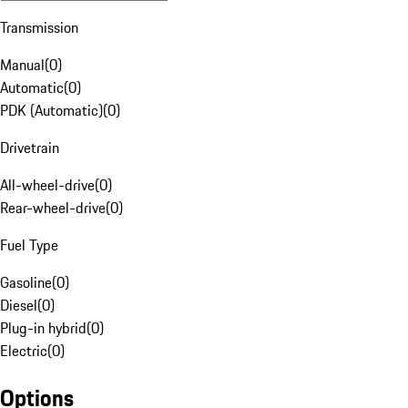
Transmission
Manual
(
0
)
Automatic
(
0
)
PDK (Automatic)
(
0
)
Drivetrain
All-wheel-drive
(
0
)
Rear-wheel-drive
(
0
)
Fuel Type
Gasoline
(
0
)
Diesel
(
0
)
Plug-in hybrid
(
0
)
Electric
(
0
)
Options