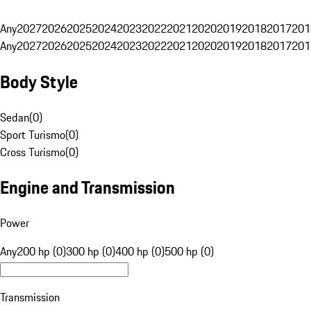
Any
2027
2026
2025
2024
2023
2022
2021
2020
2019
2018
2017
201
Any
2027
2026
2025
2024
2023
2022
2021
2020
2019
2018
2017
201
Body Style
Sedan
(
0
)
Sport Turismo
(
0
)
Cross Turismo
(
0
)
Engine and Transmission
Power
Any
200 hp (0)
300 hp (0)
400 hp (0)
500 hp (0)
Transmission