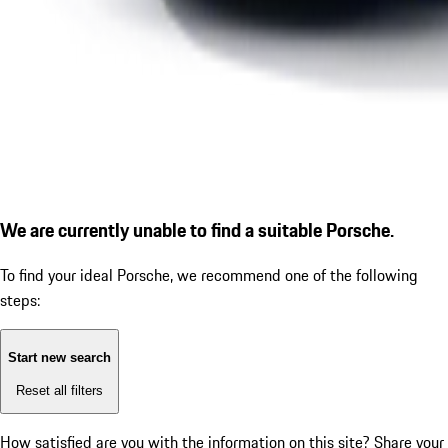
We are currently unable to find a suitable Porsche.
To find your ideal Porsche, we recommend one of the following
steps:
Start new search
Reset all filters
How satisfied are you with the information on this site?
Share your