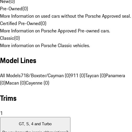
New
(
0
)
Pre-Owned
(
0
)
More Information on used cars without the Porsche Approved seal.
Certified Pre-Owned
(
0
)
More Information on Porsche Approved Pre-owned cars.
Classic
(
0
)
More information on Porsche Classic vehicles.
Model Lines
All Models
718/Boxster/Cayman (0)
911 (0)
Taycan (0)
Panamera
(0)
Macan (0)
Cayenne (0)
Trims
1
GT, S, 4 and Turbo