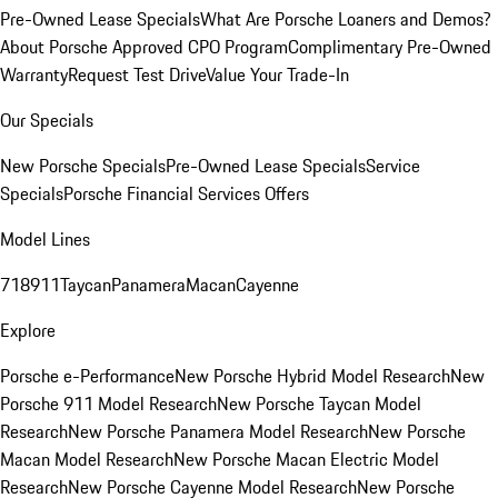
Pre-Owned Lease Specials
What Are Porsche Loaners and Demos?
About Porsche Approved CPO Program
Complimentary Pre-Owned
Warranty
Request Test Drive
Value Your Trade-In
Our Specials
New Porsche Specials
Pre-Owned Lease Specials
Service
Specials
Porsche Financial Services Offers
Model Lines
718
911
Taycan
Panamera
Macan
Cayenne
Explore
Porsche e-Performance
New Porsche Hybrid Model Research
New
Porsche 911 Model Research
New Porsche Taycan Model
Research
New Porsche Panamera Model Research
New Porsche
Macan Model Research
New Porsche Macan Electric Model
Research
New Porsche Cayenne Model Research
New Porsche