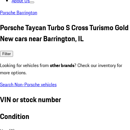
About Us
Porsche Barrington
Porsche Taycan Turbo S Cross Turismo Gold
New cars near Barrington, IL
Filter
Looking for vehicles from
other brands
? Check our inventory for
more options.
Search Non-Porsche vehicles
VIN or stock number
Condition