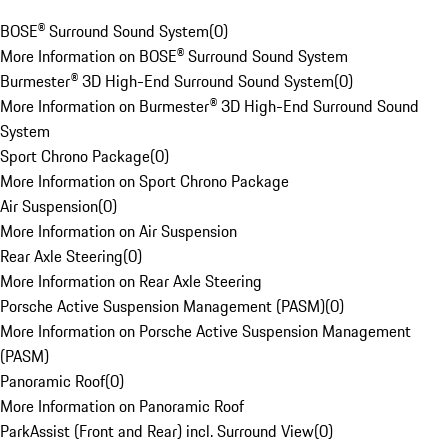
BOSE® Surround Sound System
(
0
)
More Information on BOSE® Surround Sound System
Burmester® 3D High-End Surround Sound System
(
0
)
More Information on Burmester® 3D High-End Surround Sound
System
Sport Chrono Package
(
0
)
More Information on Sport Chrono Package
Air Suspension
(
0
)
More Information on Air Suspension
Rear Axle Steering
(
0
)
More Information on Rear Axle Steering
Porsche Active Suspension Management (PASM)
(
0
)
More Information on Porsche Active Suspension Management
(PASM)
Panoramic Roof
(
0
)
More Information on Panoramic Roof
ParkAssist (Front and Rear) incl. Surround View
(
0
)