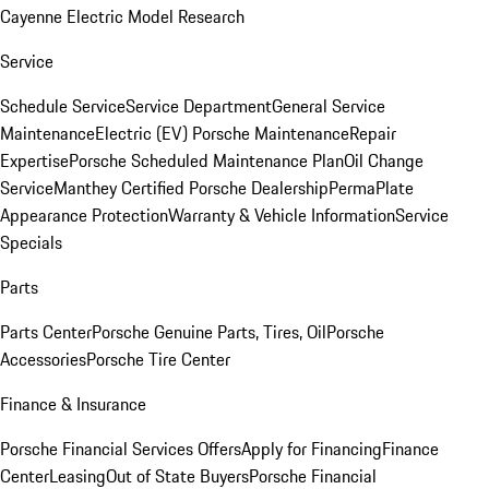
Cayenne Electric Model Research
Service
Schedule Service
Service Department
General Service
Maintenance
Electric (EV) Porsche Maintenance
Repair
Expertise
Porsche Scheduled Maintenance Plan
Oil Change
Service
Manthey Certified Porsche Dealership
PermaPlate
Appearance Protection
Warranty & Vehicle Information
Service
Specials
Parts
Parts Center
Porsche Genuine Parts, Tires, Oil
Porsche
Accessories
Porsche Tire Center
Finance & Insurance
Porsche Financial Services Offers
Apply for Financing
Finance
Center
Leasing
Out of State Buyers
Porsche Financial