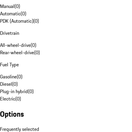
Manual
(
0
)
Automatic
(
0
)
PDK (Automatic)
(
0
)
Drivetrain
All-wheel-drive
(
0
)
Rear-wheel-drive
(
0
)
Fuel Type
Gasoline
(
0
)
Diesel
(
0
)
Plug-in hybrid
(
0
)
Electric
(
0
)
Options
Frequently selected