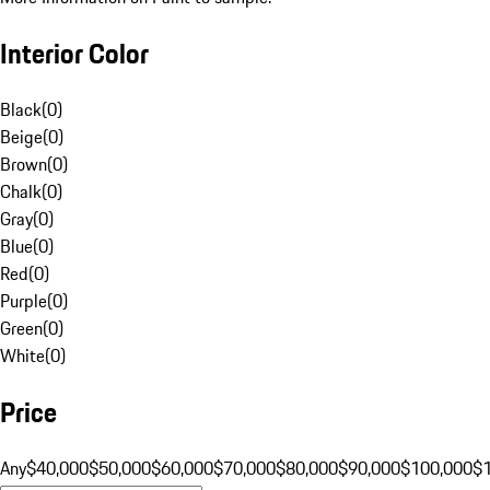
Interior Color
Black
(
0
)
Beige
(
0
)
Brown
(
0
)
Chalk
(
0
)
Gray
(
0
)
Blue
(
0
)
Red
(
0
)
Purple
(
0
)
Green
(
0
)
White
(
0
)
Price
Any
$40,000
$50,000
$60,000
$70,000
$80,000
$90,000
$100,000
$