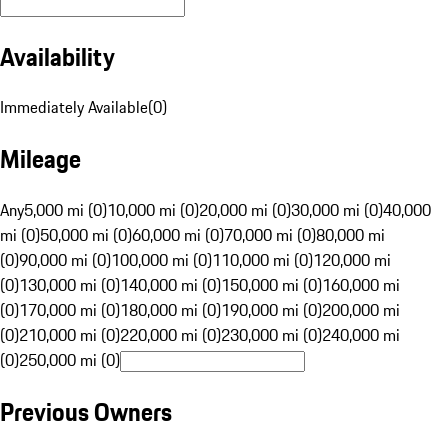
Availability
Immediately Available
(
0
)
Mileage
Any
5,000 mi (0)
10,000 mi (0)
20,000 mi (0)
30,000 mi (0)
40,000
mi (0)
50,000 mi (0)
60,000 mi (0)
70,000 mi (0)
80,000 mi
(0)
90,000 mi (0)
100,000 mi (0)
110,000 mi (0)
120,000 mi
(0)
130,000 mi (0)
140,000 mi (0)
150,000 mi (0)
160,000 mi
(0)
170,000 mi (0)
180,000 mi (0)
190,000 mi (0)
200,000 mi
(0)
210,000 mi (0)
220,000 mi (0)
230,000 mi (0)
240,000 mi
(0)
250,000 mi (0)
Previous Owners