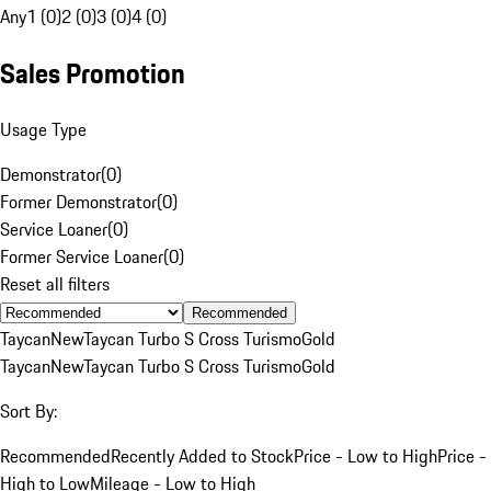
Any
1 (0)
2 (0)
3 (0)
4 (0)
Sales Promotion
Usage Type
Demonstrator
(
0
)
Former Demonstrator
(
0
)
Service Loaner
(
0
)
Former Service Loaner
(
0
)
Reset all filters
Recommended
Taycan
New
Taycan Turbo S Cross Turismo
Gold
Taycan
New
Taycan Turbo S Cross Turismo
Gold
Sort By:
Recommended
Recently Added to Stock
Price - Low to High
Price -
High to Low
Mileage - Low to High