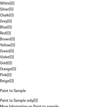
White
(
0
)
Silver
(
0
)
Chalk
(
0
)
Grey
(
0
)
Blue
(
0
)
Red
(
0
)
Brown
(
0
)
Yellow
(
0
)
Green
(
0
)
Violet
(
0
)
Gold
(
0
)
Orange
(
0
)
Pink
(
0
)
Beige
(
0
)
Paint to Sample
Paint to Sample only
(
0
)
More Information on Paint to sample.