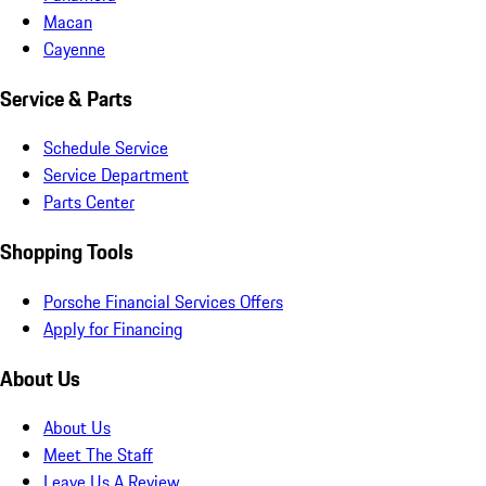
Macan
Cayenne
Service & Parts
Schedule Service
Service Department
Parts Center
Shopping Tools
Porsche Financial Services Offers
Apply for Financing
About Us
About Us
Meet The Staff
Leave Us A Review