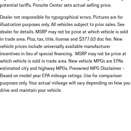
potential tariffs. Porsche Center sets actual selling price.
Dealer not responsible for typographical errors. Pictures are for
illustration purposes only. All vehicles subject to prior sales. See
dealer for details. MSRP may not be price at which vehicle is sold
in trade area. Plus, tax, title, license and $377.63 doc fee. New
vehicle prices include universally available manufacturer
incentives in lieu of special financing. MSRP may not be price at
which vehicle is sold in trade area. New vehicle MPGs are EPAs
estimated city and highway MPGs. Preowned MPG Disclaimer -
Based on model year EPA mileage ratings. Use for comparison
purposes only. Your actual mileage will vary depending on how you
drive and maintain your vehicle.