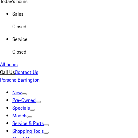
Today's hours
Sales
Closed
Service
Closed
All hours
Call Us
Contact Us
Porsche Barrington
New
Pre-Owned
Specials
Models
Service & Parts
Shopping Tools