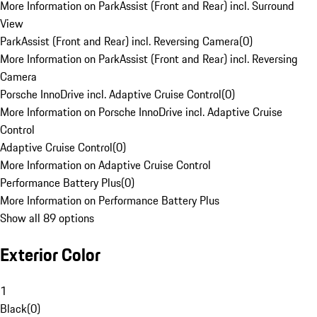
More Information on ParkAssist (Front and Rear) incl. Surround
View
ParkAssist (Front and Rear) incl. Reversing Camera
(
0
)
More Information on ParkAssist (Front and Rear) incl. Reversing
Camera
Porsche InnoDrive incl. Adaptive Cruise Control
(
0
)
More Information on Porsche InnoDrive incl. Adaptive Cruise
Control
Adaptive Cruise Control
(
0
)
More Information on Adaptive Cruise Control
Performance Battery Plus
(
0
)
More Information on Performance Battery Plus
Show all 89 options
Exterior Color
1
Black
(
0
)