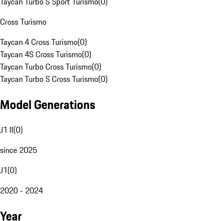
Taycan Turbo S Sport Turismo
(
0
)
Cross Turismo
Taycan 4 Cross Turismo
(
0
)
Taycan 4S Cross Turismo
(
0
)
Taycan Turbo Cross Turismo
(
0
)
Taycan Turbo S Cross Turismo
(
0
)
Model Generations
J1 II
(
0
)
since 2025
J1
(
0
)
2020 - 2024
Year