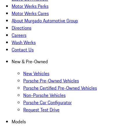
Motor Werks Perks
Motor Werks Cares
About Murgado Automotive Group
Directions
Careers
Wash Werks
Contact Us
New & Pre-Owned
New Vehicles
Porsche Pre-Owned Vehicles
Porsche Certified Pre-Owned Vehicles
Non-Porsche Vehicles
Porsche Car Configurator
Request Test Drive
Models