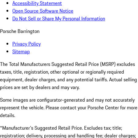
Accessibility Statement
Open Source Software Notice
Do Not Sell or Share My Personal Information
Porsche Barrington
Privacy Policy
Sitemap
The Total Manufacturers Suggested Retail Price (MSRP) excludes
taxes, title, registration, other optional or regionally required
equipment, dealer charges, and any potential tariffs. Actual selling
prices are set by dealers and may vary.
Some images are configurator-generated and may not accurately
represent the vehicle. Please contact your Porsche Center for more
details.
*Manufacturer's Suggested Retail Price. Excludes tax; title;
registration; delivery, processing and handling fee; dealer charges;