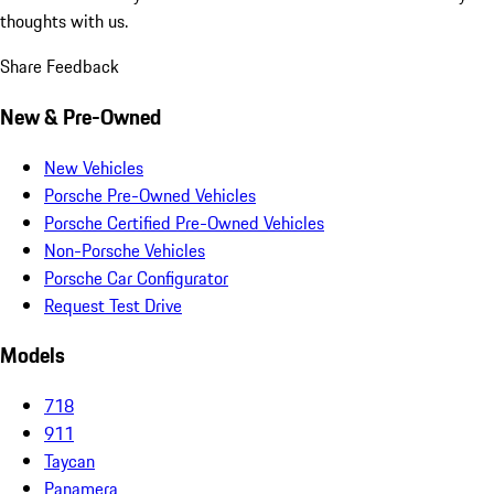
thoughts with us.
Share Feedback
New & Pre-Owned
New Vehicles
Porsche Pre-Owned Vehicles
Porsche Certified Pre-Owned Vehicles
Non-Porsche Vehicles
Porsche Car Configurator
Request Test Drive
Models
718
911
Taycan
Panamera