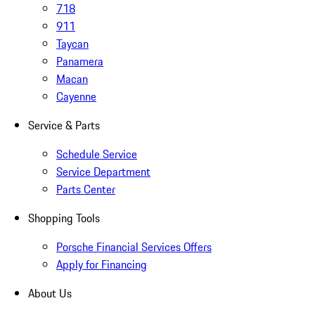
718
911
Taycan
Panamera
Macan
Cayenne
Service & Parts
Schedule Service
Service Department
Parts Center
Shopping Tools
Porsche Financial Services Offers
Apply for Financing
About Us