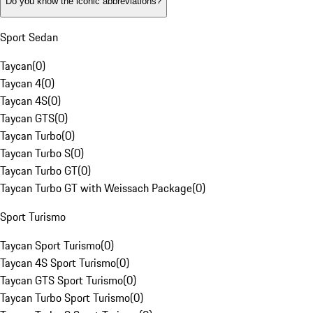
Do you know the iconic abbreviations?
Sport Sedan
Taycan
(
0
)
Taycan 4
(
0
)
Taycan 4S
(
0
)
Taycan GTS
(
0
)
Taycan Turbo
(
0
)
Taycan Turbo S
(
0
)
Taycan Turbo GT
(
0
)
Taycan Turbo GT with Weissach Package
(
0
)
Sport Turismo
Taycan Sport Turismo
(
0
)
Taycan 4S Sport Turismo
(
0
)
Taycan GTS Sport Turismo
(
0
)
Taycan Turbo Sport Turismo
(
0
)