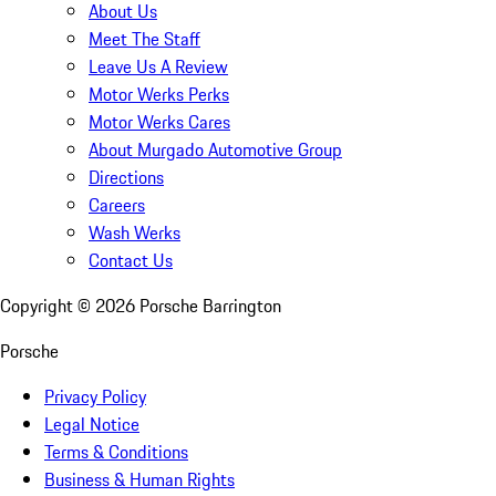
About Us
Meet The Staff
Leave Us A Review
Motor Werks Perks
Motor Werks Cares
About Murgado Automotive Group
Directions
Careers
Wash Werks
Contact Us
Copyright ©
2026
Porsche Barrington
Porsche
Privacy Policy
Legal Notice
Terms & Conditions
Business & Human Rights