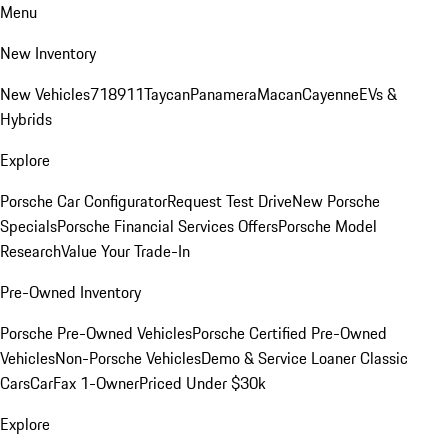
Menu
New Inventory
New Vehicles
718
911
Taycan
Panamera
Macan
Cayenne
EVs &
Hybrids
Explore
Porsche Car Configurator
Request Test Drive
New Porsche
Specials
Porsche Financial Services Offers
Porsche Model
Research
Value Your Trade-In
Pre-Owned Inventory
Porsche Pre-Owned Vehicles
Porsche Certified Pre-Owned
Vehicles
Non-Porsche Vehicles
Demo & Service Loaner
Classic
Cars
CarFax 1-Owner
Priced Under $30k
Explore