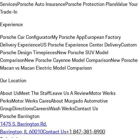
Services
Porsche Auto Insurance
Porsche Protection Plans
Value Your
Trade-In
Experience
Porsche Car Configurator
My Porsche App
European Factory
Delivery Experience
US Porsche Experience Center Delivery
Custom
Porsche Design Timepieces
New Porsche SUV Model
Comparison
New Porsche Cayenne Model Comparison
New Porsche
Macan vs Macan Electric Model Comparison
Our Location
About Us
Meet The Staff
Leave Us A Review
Motor Werks
Perks
Motor Werks Cares
About Murgado Automotive
Group
Directions
Careers
Wash Werks
Contact Us
Porsche Barrington
1475 S. Barrington Rd.
Barrington, IL 60010
Contact Us
+1 847-381-8900