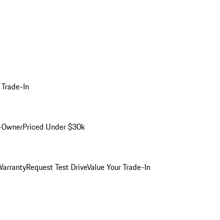
 Trade-In
-Owner
Priced Under $30k
arranty
Request Test Drive
Value Your Trade-In