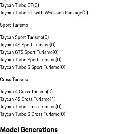
Taycan Turbo GT
(
0
)
Taycan Turbo GT with Weissach Package
(
0
)
Sport Turismo
Taycan Sport Turismo
(
0
)
Taycan 4S Sport Turismo
(
0
)
Taycan GTS Sport Turismo
(
0
)
Taycan Turbo Sport Turismo
(
0
)
Taycan Turbo S Sport Turismo
(
0
)
Cross Turismo
Taycan 4 Cross Turismo
(
0
)
Taycan 4S Cross Turismo
(
1
)
Taycan Turbo Cross Turismo
(
0
)
Taycan Turbo S Cross Turismo
(
0
)
Model Generations