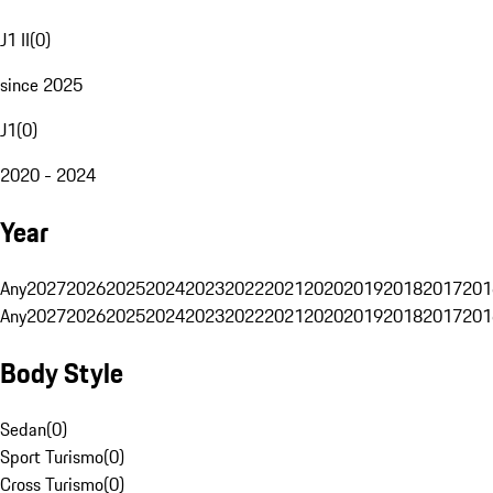
J1 II
(
0
)
since 2025
J1
(
0
)
2020 - 2024
Year
Any
2027
2026
2025
2024
2023
2022
2021
2020
2019
2018
2017
201
Any
2027
2026
2025
2024
2023
2022
2021
2020
2019
2018
2017
201
Body Style
Sedan
(
0
)
Sport Turismo
(
0
)
Cross Turismo
(
0
)