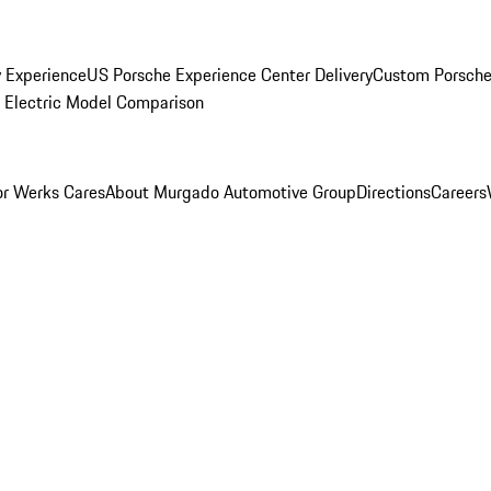
y Experience
US Porsche Experience Center Delivery
Custom Porsche
Electric Model Comparison
r Werks Cares
About Murgado Automotive Group
Directions
Careers