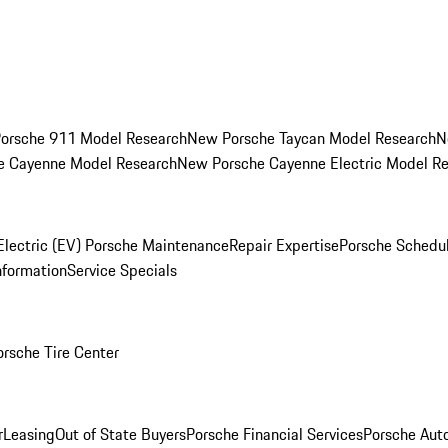
orsche 911 Model Research
New Porsche Taycan Model Research
N
e Cayenne Model Research
New Porsche Cayenne Electric Model R
Electric (EV) Porsche Maintenance
Repair Expertise
Porsche Schedu
nformation
Service Specials
orsche Tire Center
r
Leasing
Out of State Buyers
Porsche Financial Services
Porsche Aut