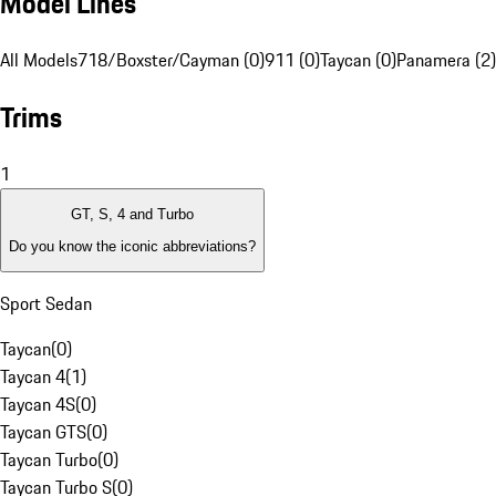
Model Lines
All Models
718/Boxster/Cayman (0)
911 (0)
Taycan (0)
Panamera (2)
Trims
1
GT, S, 4 and Turbo
Do you know the iconic abbreviations?
Sport Sedan
Taycan
(
0
)
Taycan 4
(
1
)
Taycan 4S
(
0
)
Taycan GTS
(
0
)
Taycan Turbo
(
0
)
Taycan Turbo S
(
0
)