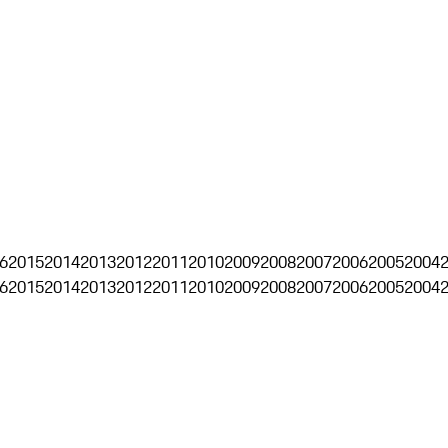
6
2015
2014
2013
2012
2011
2010
2009
2008
2007
2006
2005
2004
6
2015
2014
2013
2012
2011
2010
2009
2008
2007
2006
2005
2004