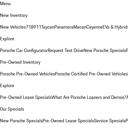
Menu
New Inventory
New Vehicles
718
911
Taycan
Panamera
Macan
Cayenne
EVs & Hybrid
Explore
Porsche Car Configurator
Request Test Drive
New Porsche Specials
P
Pre-Owned Inventory
Porsche Pre-Owned Vehicles
Porsche Certified Pre-Owned Vehicles
Explore
Pre-Owned Lease Specials
What Are Porsche Loaners and Demos?
Our Specials
New Porsche Specials
Pre-Owned Lease Specials
Service Specials
P