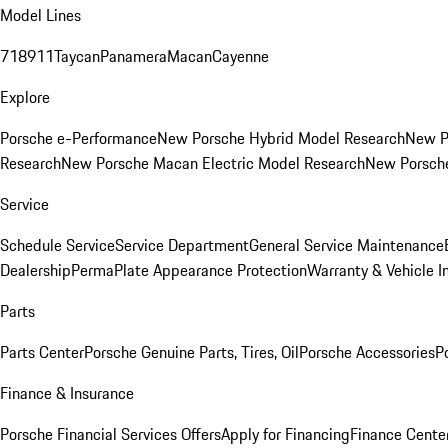
Model Lines
718
911
Taycan
Panamera
Macan
Cayenne
Explore
Porsche e-Performance
New Porsche Hybrid Model Research
New P
Research
New Porsche Macan Electric Model Research
New Porsch
Service
Schedule Service
Service Department
General Service Maintenance
Dealership
PermaPlate Appearance Protection
Warranty & Vehicle I
Parts
Parts Center
Porsche Genuine Parts, Tires, Oil
Porsche Accessories
P
Finance & Insurance
Porsche Financial Services Offers
Apply for Financing
Finance Cente