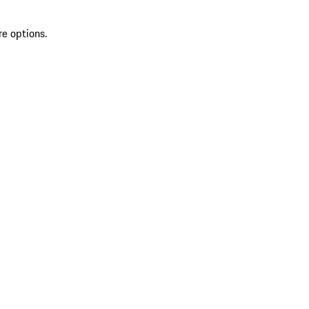
re options.