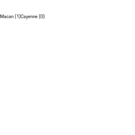
Macan (1)
Cayenne (0)