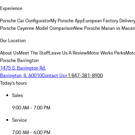
Experience
Porsche Car Configurator
My Porsche App
European Factory Deliver
Porsche Cayenne Model Comparison
New Porsche Macan vs Macan 
Our Location
About Us
Meet The Staff
Leave Us A Review
Motor Werks Perks
Moto
Porsche Barrington
1475 S. Barrington Rd.
Barrington, IL 60010
Contact Us
+1 847-381-8900
Today's hours
Sales
9:00 AM - 7:00 PM
Service
7:00 AM - 6:00 PM