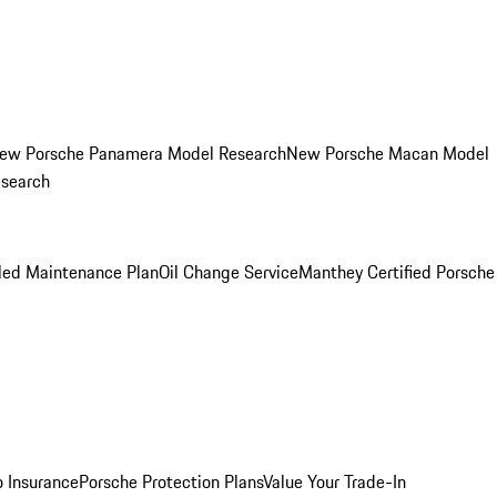
ew Porsche Panamera Model Research
New Porsche Macan Model
esearch
led Maintenance Plan
Oil Change Service
Manthey Certified Porsche
o Insurance
Porsche Protection Plans
Value Your Trade-In