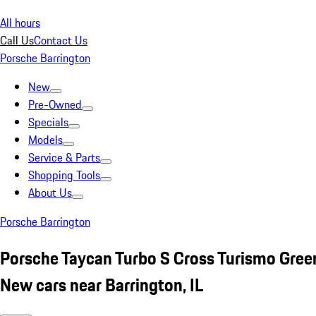
All hours
Call Us
Contact Us
Porsche Barrington
New
Pre-Owned
Specials
Models
Service & Parts
Shopping Tools
About Us
Porsche Barrington
Porsche Taycan Turbo S Cross Turismo Gree
New cars near Barrington, IL