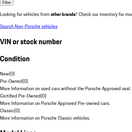
Filter
Looking for vehicles from
other brands
? Check our inventory for mo
Search Non-Porsche vehicles
VIN or stock number
Condition
New
(
0
)
Pre-Owned
(
0
)
More Information on used cars without the Porsche Approved seal.
Certified Pre-Owned
(
0
)
More Information on Porsche Approved Pre-owned cars.
Classic
(
0
)
More information on Porsche Classic vehicles.