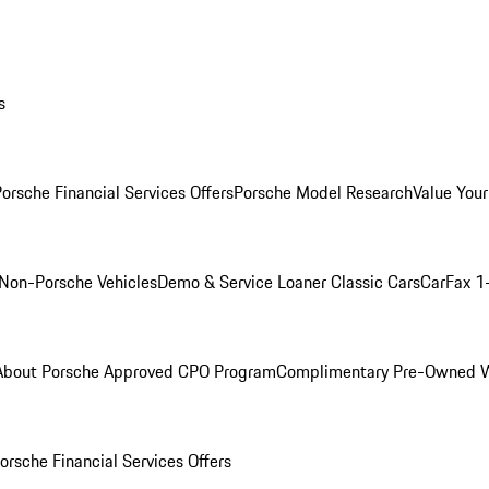
s
orsche Financial Services Offers
Porsche Model Research
Value Your
Non-Porsche Vehicles
Demo & Service Loaner
Classic Cars
CarFax 1
About Porsche Approved CPO Program
Complimentary Pre-Owned W
orsche Financial Services Offers