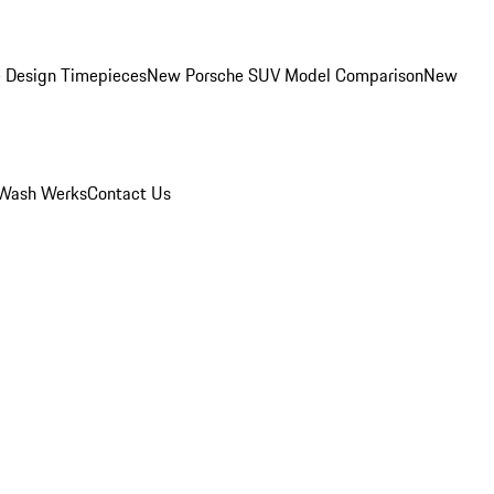
 Design Timepieces
New Porsche SUV Model Comparison
New
Wash Werks
Contact Us