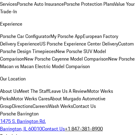
Services
Porsche Auto Insurance
Porsche Protection Plans
Value Your
Trade-In
Experience
Porsche Car Configurator
My Porsche App
European Factory
Delivery Experience
US Porsche Experience Center Delivery
Custom
Porsche Design Timepieces
New Porsche SUV Model
Comparison
New Porsche Cayenne Model Comparison
New Porsche
Macan vs Macan Electric Model Comparison
Our Location
About Us
Meet The Staff
Leave Us A Review
Motor Werks
Perks
Motor Werks Cares
About Murgado Automotive
Group
Directions
Careers
Wash Werks
Contact Us
Porsche Barrington
1475 S. Barrington Rd.
Barrington, IL 60010
Contact Us
+1 847-381-8900