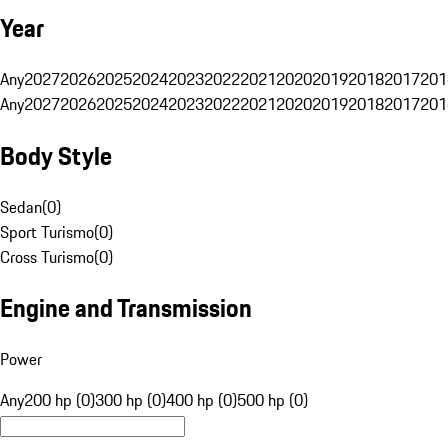
Year
Any
2027
2026
2025
2024
2023
2022
2021
2020
2019
2018
2017
201
Any
2027
2026
2025
2024
2023
2022
2021
2020
2019
2018
2017
201
Body Style
Sedan
(
0
)
Sport Turismo
(
0
)
Cross Turismo
(
0
)
Engine and Transmission
Power
Any
200 hp (0)
300 hp (0)
400 hp (0)
500 hp (0)