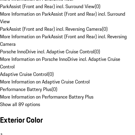
ParkAssist (Front and Rear) incl. Surround View
(
0
)
More Information on ParkAssist (Front and Rear) incl. Surround
View
ParkAssist (Front and Rear) incl. Reversing Camera
(
0
)
More Information on ParkAssist (Front and Rear) incl. Reversing
Camera
Porsche InnoDrive incl. Adaptive Cruise Control
(
0
)
More Information on Porsche InnoDrive incl. Adaptive Cruise
Control
Adaptive Cruise Control
(
0
)
More Information on Adaptive Cruise Control
Performance Battery Plus
(
0
)
More Information on Performance Battery Plus
Show all 89 options
Exterior Color