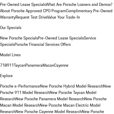
Pre-Owned Lease Specials
What Are Porsche Loaners and Demos?
About Porsche Approved CPO Program
Complimentary Pre-Owned
Warranty
Request Test Drive
Value Your Trade-In
Our Specials
New Porsche Specials
Pre-Owned Lease Specials
Service
Specials
Porsche Financial Services Offers
Model Lines
718
911
Taycan
Panamera
Macan
Cayenne
Explore
Porsche e-Performance
New Porsche Hybrid Model Research
New
Porsche 911 Model Research
New Porsche Taycan Model
Research
New Porsche Panamera Model Research
New Porsche
Macan Model Research
New Porsche Macan Electric Model
Research
New Porsche Cayenne Model Research
New Porsche