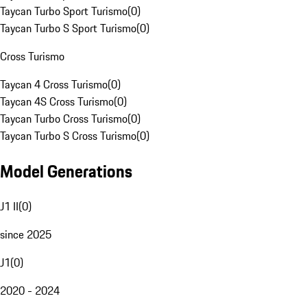
Taycan Turbo Sport Turismo
(
0
)
Taycan Turbo S Sport Turismo
(
0
)
Cross Turismo
Taycan 4 Cross Turismo
(
0
)
Taycan 4S Cross Turismo
(
0
)
Taycan Turbo Cross Turismo
(
0
)
Taycan Turbo S Cross Turismo
(
0
)
Model Generations
J1 II
(
0
)
since 2025
J1
(
0
)
2020 - 2024