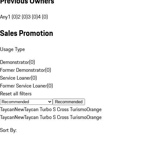
Previous Owners
Any
1 (0)
2 (0)
3 (0)
4 (0)
Sales Promotion
Usage Type
Demonstrator
(
0
)
Former Demonstrator
(
0
)
Service Loaner
(
0
)
Former Service Loaner
(
0
)
Reset all filters
Recommended
Taycan
New
Taycan Turbo S Cross Turismo
Orange
Taycan
New
Taycan Turbo S Cross Turismo
Orange
Sort By: