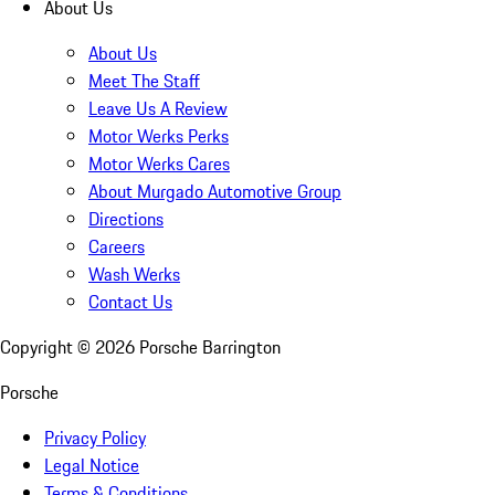
About Us
About Us
Meet The Staff
Leave Us A Review
Motor Werks Perks
Motor Werks Cares
About Murgado Automotive Group
Directions
Careers
Wash Werks
Contact Us
Copyright ©
2026
Porsche Barrington
Porsche
Privacy Policy
Legal Notice
Terms & Conditions