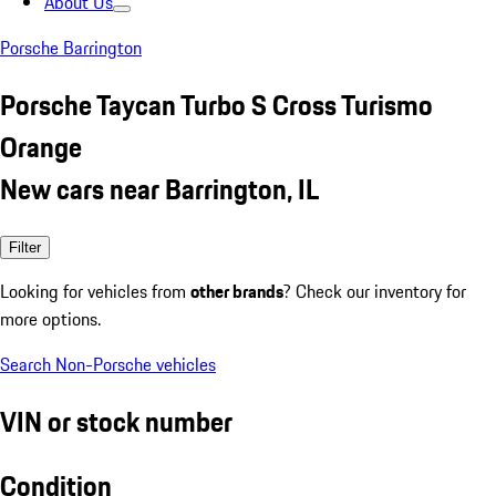
About Us
Porsche Barrington
Porsche Taycan Turbo S Cross Turismo
Orange
New cars near Barrington, IL
Filter
Looking for vehicles from
other brands
? Check our inventory for
more options.
Search Non-Porsche vehicles
VIN or stock number
Condition