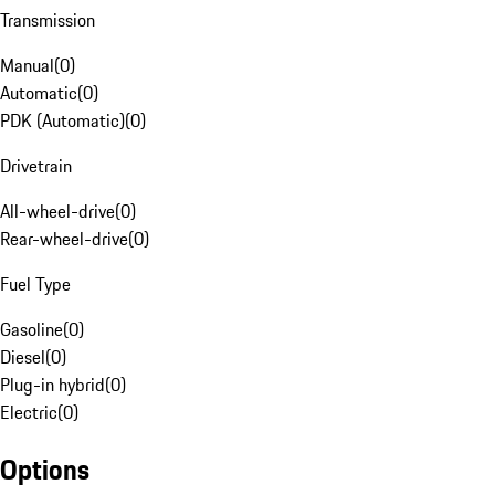
Transmission
Manual
(
0
)
Automatic
(
0
)
PDK (Automatic)
(
0
)
Drivetrain
All-wheel-drive
(
0
)
Rear-wheel-drive
(
0
)
Fuel Type
Gasoline
(
0
)
Diesel
(
0
)
Plug-in hybrid
(
0
)
Electric
(
0
)
Options