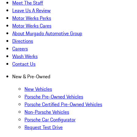
Meet The Staff
Leave Us A Review
Motor Werks Perks
Motor Werks Cares
About Murgado Automotive Group
Directions
Careers
Wash Werks
Contact Us
New & Pre-Owned
New Vehicles
Porsche Pre-Owned Vehicles
Porsche Certified Pre-Owned Vehicles
Non-Porsche Vehicles
Porsche Car Configurator
Request Test Drive