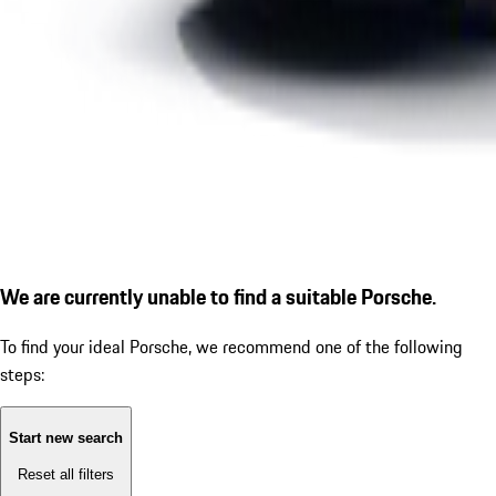
We are currently unable to find a suitable Porsche.
To find your ideal Porsche, we recommend one of the following
steps:
Start new search
Reset all filters