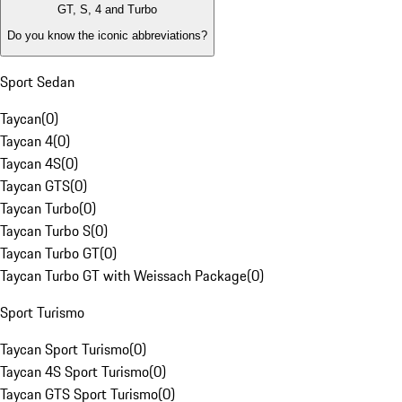
GT, S, 4 and Turbo
Do you know the iconic abbreviations?
Sport Sedan
Taycan
(
0
)
Taycan 4
(
0
)
Taycan 4S
(
0
)
Taycan GTS
(
0
)
Taycan Turbo
(
0
)
Taycan Turbo S
(
0
)
Taycan Turbo GT
(
0
)
Taycan Turbo GT with Weissach Package
(
0
)
Sport Turismo
Taycan Sport Turismo
(
0
)
Taycan 4S Sport Turismo
(
0
)
Taycan GTS Sport Turismo
(
0
)