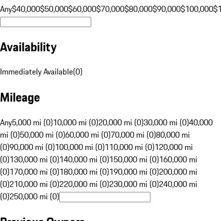
Any
$40,000
$50,000
$60,000
$70,000
$80,000
$90,000
$100,000
$
Availability
Immediately Available
(
0
)
Mileage
Any
5,000 mi (0)
10,000 mi (0)
20,000 mi (0)
30,000 mi (0)
40,000
mi (0)
50,000 mi (0)
60,000 mi (0)
70,000 mi (0)
80,000 mi
(0)
90,000 mi (0)
100,000 mi (0)
110,000 mi (0)
120,000 mi
(0)
130,000 mi (0)
140,000 mi (0)
150,000 mi (0)
160,000 mi
(0)
170,000 mi (0)
180,000 mi (0)
190,000 mi (0)
200,000 mi
(0)
210,000 mi (0)
220,000 mi (0)
230,000 mi (0)
240,000 mi
(0)
250,000 mi (0)