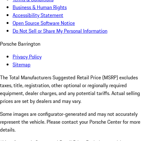
Business & Human Rights
Accessibility Statement
Open Source Software Notice
Do Not Sell or Share My Personal Information
Porsche Barrington
Privacy Policy
Sitemap
The Total Manufacturers Suggested Retail Price (MSRP) excludes
taxes, title, registration, other optional or regionally required
equipment, dealer charges, and any potential tariffs. Actual selling
prices are set by dealers and may vary.
Some images are configurator-generated and may not accurately
represent the vehicle. Please contact your Porsche Center for more
details.