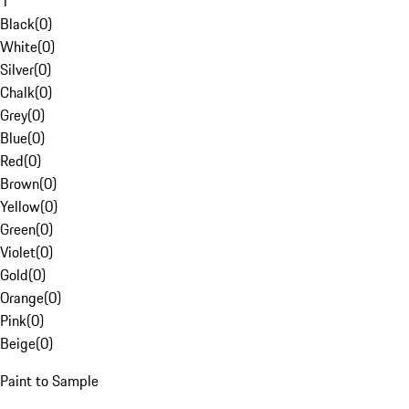
1
Black
(
0
)
White
(
0
)
Silver
(
0
)
Chalk
(
0
)
Grey
(
0
)
Blue
(
0
)
Red
(
0
)
Brown
(
0
)
Yellow
(
0
)
Green
(
0
)
Violet
(
0
)
Gold
(
0
)
Orange
(
0
)
Pink
(
0
)
Beige
(
0
)
Paint to Sample