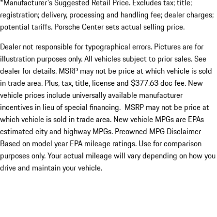
*Manufacturer's Suggested Retail Price. Excludes tax; title;
registration; delivery, processing and handling fee; dealer charges;
potential tariffs. Porsche Center sets actual selling price.
Dealer not responsible for typographical errors. Pictures are for
illustration purposes only. All vehicles subject to prior sales. See
dealer for details. MSRP may not be price at which vehicle is sold
in trade area. Plus, tax, title, license and $377.63 doc fee. New
vehicle prices include universally available manufacturer
incentives in lieu of special financing. MSRP may not be price at
which vehicle is sold in trade area. New vehicle MPGs are EPAs
estimated city and highway MPGs. Preowned MPG Disclaimer -
Based on model year EPA mileage ratings. Use for comparison
purposes only. Your actual mileage will vary depending on how you
drive and maintain your vehicle.