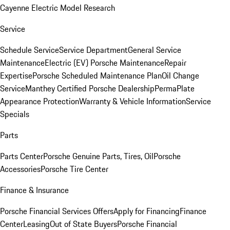
Cayenne Electric Model Research
Service
Schedule Service
Service Department
General Service
Maintenance
Electric (EV) Porsche Maintenance
Repair
Expertise
Porsche Scheduled Maintenance Plan
Oil Change
Service
Manthey Certified Porsche Dealership
PermaPlate
Appearance Protection
Warranty & Vehicle Information
Service
Specials
Parts
Parts Center
Porsche Genuine Parts, Tires, Oil
Porsche
Accessories
Porsche Tire Center
Finance & Insurance
Porsche Financial Services Offers
Apply for Financing
Finance
Center
Leasing
Out of State Buyers
Porsche Financial