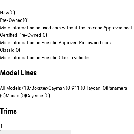
New
(
0
)
Pre-Owned
(
0
)
More Information on used cars without the Porsche Approved seal.
Certified Pre-Owned
(
0
)
More Information on Porsche Approved Pre-owned cars.
Classic
(
0
)
More information on Porsche Classic vehicles.
Model Lines
All Models
718/Boxster/Cayman (0)
911 (0)
Taycan (0)
Panamera
(0)
Macan (0)
Cayenne (0)
Trims
1