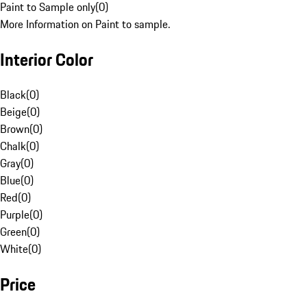
Paint to Sample only
(
0
)
More Information on Paint to sample.
Interior Color
Black
(
0
)
Beige
(
0
)
Brown
(
0
)
Chalk
(
0
)
Gray
(
0
)
Blue
(
0
)
Red
(
0
)
Purple
(
0
)
Green
(
0
)
White
(
0
)
Price