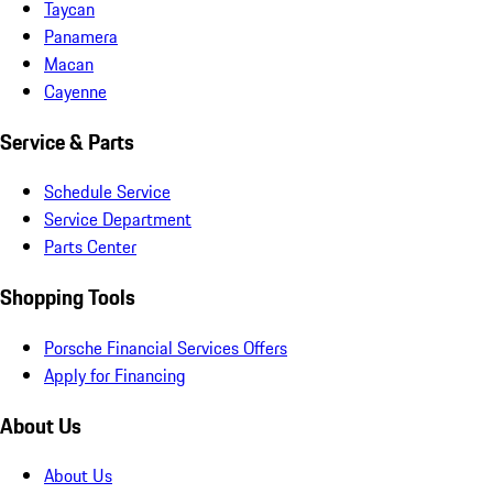
Taycan
Panamera
Macan
Cayenne
Service & Parts
Schedule Service
Service Department
Parts Center
Shopping Tools
Porsche Financial Services Offers
Apply for Financing
About Us
About Us