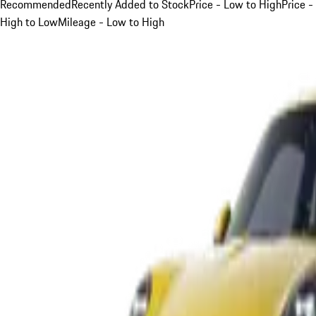
Recommended
Recently Added to Stock
Price - Low to High
Price -
High to Low
Mileage - Low to High