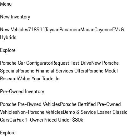
Menu
New Inventory
New Vehicles
718
911
Taycan
Panamera
Macan
Cayenne
EVs &
Hybrids
Explore
Porsche Car Configurator
Request Test Drive
New Porsche
Specials
Porsche Financial Services Offers
Porsche Model
Research
Value Your Trade-In
Pre-Owned Inventory
Porsche Pre-Owned Vehicles
Porsche Certified Pre-Owned
Vehicles
Non-Porsche Vehicles
Demo & Service Loaner
Classic
Cars
CarFax 1-Owner
Priced Under $30k
Explore