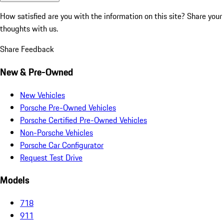
How satisfied are you with the information on this site?
Share your
thoughts with us.
Share Feedback
New & Pre-Owned
New Vehicles
Porsche Pre-Owned Vehicles
Porsche Certified Pre-Owned Vehicles
Non-Porsche Vehicles
Porsche Car Configurator
Request Test Drive
Models
718
911