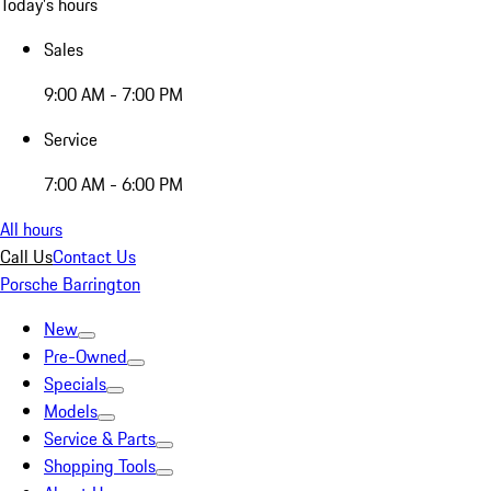
Today's hours
Sales
9:00 AM - 7:00 PM
Service
7:00 AM - 6:00 PM
All hours
Call Us
Contact Us
Porsche Barrington
New
Pre-Owned
Specials
Models
Service & Parts
Shopping Tools