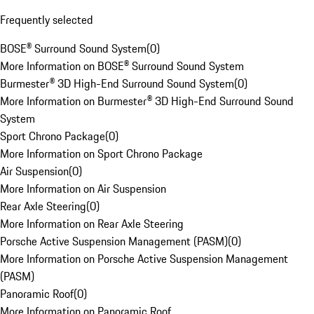
Frequently selected
BOSE® Surround Sound System
(
0
)
More Information on BOSE® Surround Sound System
Burmester® 3D High-End Surround Sound System
(
0
)
More Information on Burmester® 3D High-End Surround Sound
System
Sport Chrono Package
(
0
)
More Information on Sport Chrono Package
Air Suspension
(
0
)
More Information on Air Suspension
Rear Axle Steering
(
0
)
More Information on Rear Axle Steering
Porsche Active Suspension Management (PASM)
(
0
)
More Information on Porsche Active Suspension Management
(PASM)
Panoramic Roof
(
0
)
More Information on Panoramic Roof