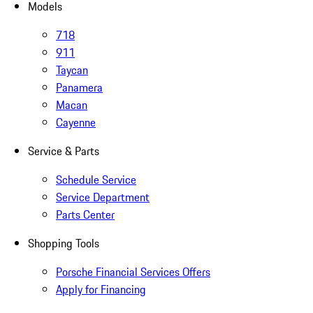
Models
718
911
Taycan
Panamera
Macan
Cayenne
Service & Parts
Schedule Service
Service Department
Parts Center
Shopping Tools
Porsche Financial Services Offers
Apply for Financing