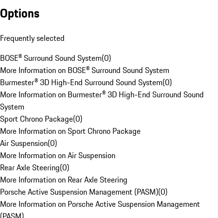
Options
Frequently selected
BOSE® Surround Sound System
(
0
)
More Information on BOSE® Surround Sound System
Burmester® 3D High-End Surround Sound System
(
0
)
More Information on Burmester® 3D High-End Surround Sound
System
Sport Chrono Package
(
0
)
More Information on Sport Chrono Package
Air Suspension
(
0
)
More Information on Air Suspension
Rear Axle Steering
(
0
)
More Information on Rear Axle Steering
Porsche Active Suspension Management (PASM)
(
0
)
More Information on Porsche Active Suspension Management
(PASM)