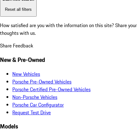
Reset all filters
How satisfied are you with the information on this site?
Share your
thoughts with us.
Share Feedback
New & Pre-Owned
New Vehicles
Porsche Pre-Owned Vehicles
Porsche Certified Pre-Owned Vehicles
Non-Porsche Vehicles
Porsche Car Configurator
Request Test Drive
Models