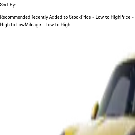
Sort By:
Recommended
Recently Added to Stock
Price - Low to High
Price -
High to Low
Mileage - Low to High