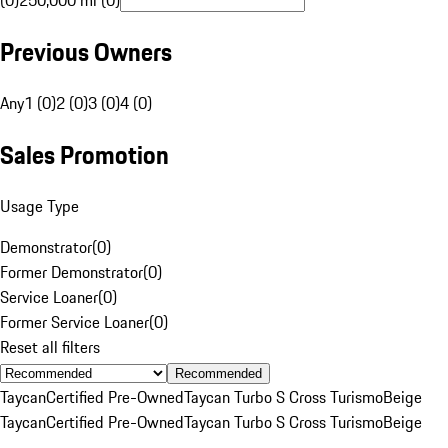
(0)
250,000 mi (0)
Previous Owners
Any
1 (0)
2 (0)
3 (0)
4 (0)
Sales Promotion
Usage Type
Demonstrator
(
0
)
Former Demonstrator
(
0
)
Service Loaner
(
0
)
Former Service Loaner
(
0
)
Reset all filters
Recommended
Taycan
Certified Pre-Owned
Taycan Turbo S Cross Turismo
Beige
Taycan
Certified Pre-Owned
Taycan Turbo S Cross Turismo
Beige