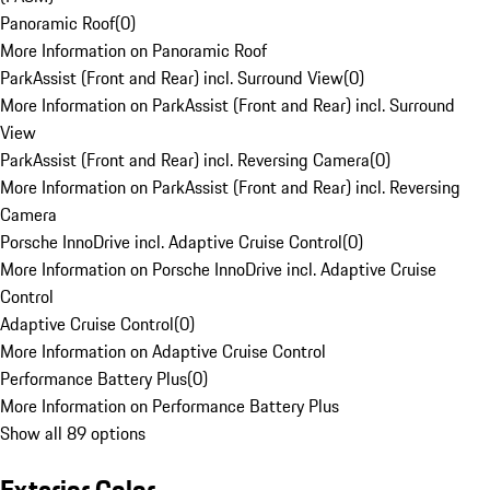
Panoramic Roof
(
0
)
More Information on Panoramic Roof
ParkAssist (Front and Rear) incl. Surround View
(
0
)
More Information on ParkAssist (Front and Rear) incl. Surround
View
ParkAssist (Front and Rear) incl. Reversing Camera
(
0
)
More Information on ParkAssist (Front and Rear) incl. Reversing
Camera
Porsche InnoDrive incl. Adaptive Cruise Control
(
0
)
More Information on Porsche InnoDrive incl. Adaptive Cruise
Control
Adaptive Cruise Control
(
0
)
More Information on Adaptive Cruise Control
Performance Battery Plus
(
0
)
More Information on Performance Battery Plus
Show all 89 options