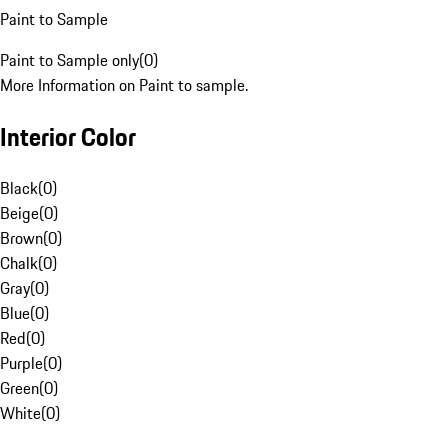
Paint to Sample
Paint to Sample only
(
0
)
More Information on Paint to sample.
Interior Color
Black
(
0
)
Beige
(
0
)
Brown
(
0
)
Chalk
(
0
)
Gray
(
0
)
Blue
(
0
)
Red
(
0
)
Purple
(
0
)
Green
(
0
)
White
(
0
)