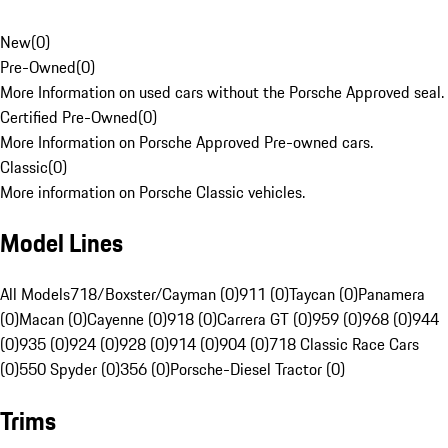
New
(
0
)
Pre-Owned
(
0
)
More Information on used cars without the Porsche Approved seal.
Certified Pre-Owned
(
0
)
More Information on Porsche Approved Pre-owned cars.
Classic
(
0
)
More information on Porsche Classic vehicles.
Model Lines
All Models
718/Boxster/Cayman (0)
911 (0)
Taycan (0)
Panamera
(0)
Macan (0)
Cayenne (0)
918 (0)
Carrera GT (0)
959 (0)
968 (0)
944
(0)
935 (0)
924 (0)
928 (0)
914 (0)
904 (0)
718 Classic Race Cars
(0)
550 Spyder (0)
356 (0)
Porsche-Diesel Tractor (0)
Trims