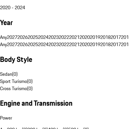
2020 - 2024
Year
Any
2027
2026
2025
2024
2023
2022
2021
2020
2019
2018
2017
201
Any
2027
2026
2025
2024
2023
2022
2021
2020
2019
2018
2017
201
Body Style
Sedan
(
0
)
Sport Turismo
(
0
)
Cross Turismo
(
0
)
Engine and Transmission
Power