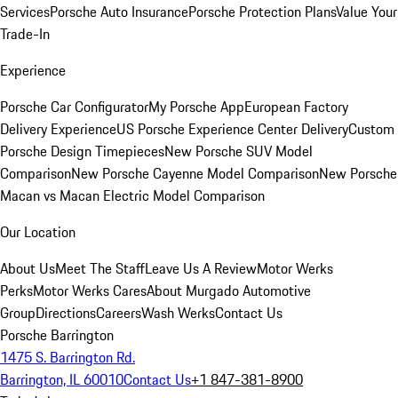
Services
Porsche Auto Insurance
Porsche Protection Plans
Value Your
Trade-In
Experience
Porsche Car Configurator
My Porsche App
European Factory
Delivery Experience
US Porsche Experience Center Delivery
Custom
Porsche Design Timepieces
New Porsche SUV Model
Comparison
New Porsche Cayenne Model Comparison
New Porsche
Macan vs Macan Electric Model Comparison
Our Location
About Us
Meet The Staff
Leave Us A Review
Motor Werks
Perks
Motor Werks Cares
About Murgado Automotive
Group
Directions
Careers
Wash Werks
Contact Us
Porsche Barrington
1475 S. Barrington Rd.
Barrington, IL 60010
Contact Us
+1 847-381-8900