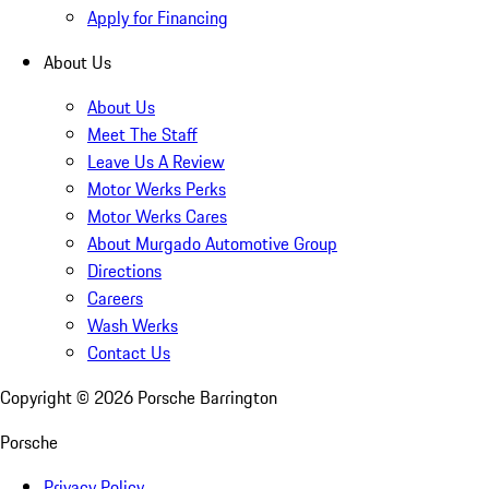
Apply for Financing
About Us
About Us
Meet The Staff
Leave Us A Review
Motor Werks Perks
Motor Werks Cares
About Murgado Automotive Group
Directions
Careers
Wash Werks
Contact Us
Copyright ©
2026
Porsche Barrington
Porsche
Privacy Policy