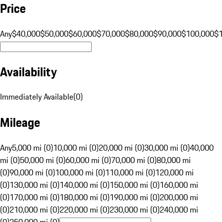
Price
Any
$40,000
$50,000
$60,000
$70,000
$80,000
$90,000
$100,000
$
Availability
Immediately Available
(
0
)
Mileage
Any
5,000 mi (0)
10,000 mi (0)
20,000 mi (0)
30,000 mi (0)
40,000
mi (0)
50,000 mi (0)
60,000 mi (0)
70,000 mi (0)
80,000 mi
(0)
90,000 mi (0)
100,000 mi (0)
110,000 mi (0)
120,000 mi
(0)
130,000 mi (0)
140,000 mi (0)
150,000 mi (0)
160,000 mi
(0)
170,000 mi (0)
180,000 mi (0)
190,000 mi (0)
200,000 mi
(0)
210,000 mi (0)
220,000 mi (0)
230,000 mi (0)
240,000 mi