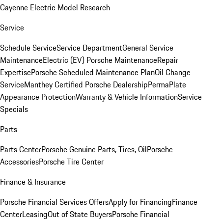
Cayenne Electric Model Research
Service
Schedule Service
Service Department
General Service
Maintenance
Electric (EV) Porsche Maintenance
Repair
Expertise
Porsche Scheduled Maintenance Plan
Oil Change
Service
Manthey Certified Porsche Dealership
PermaPlate
Appearance Protection
Warranty & Vehicle Information
Service
Specials
Parts
Parts Center
Porsche Genuine Parts, Tires, Oil
Porsche
Accessories
Porsche Tire Center
Finance & Insurance
Porsche Financial Services Offers
Apply for Financing
Finance
Center
Leasing
Out of State Buyers
Porsche Financial