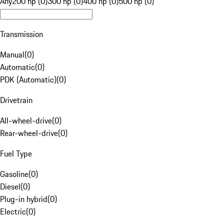
Any
200 hp (0)
300 hp (0)
400 hp (0)
500 hp (0)
Transmission
Manual
(
0
)
Automatic
(
0
)
PDK (Automatic)
(
0
)
Drivetrain
All-wheel-drive
(
0
)
Rear-wheel-drive
(
0
)
Fuel Type
Gasoline
(
0
)
Diesel
(
0
)
Plug-in hybrid
(
0
)
Electric
(
0
)