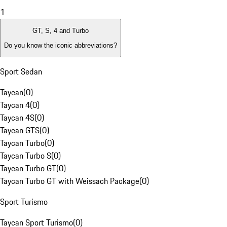
1
GT, S, 4 and Turbo
Do you know the iconic abbreviations?
Sport Sedan
Taycan
(
0
)
Taycan 4
(
0
)
Taycan 4S
(
0
)
Taycan GTS
(
0
)
Taycan Turbo
(
0
)
Taycan Turbo S
(
0
)
Taycan Turbo GT
(
0
)
Taycan Turbo GT with Weissach Package
(
0
)
Sport Turismo
Taycan Sport Turismo
(
0
)