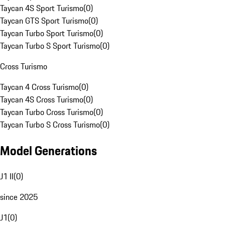
Taycan 4S Sport Turismo
(
0
)
Taycan GTS Sport Turismo
(
0
)
Taycan Turbo Sport Turismo
(
0
)
Taycan Turbo S Sport Turismo
(
0
)
Cross Turismo
Taycan 4 Cross Turismo
(
0
)
Taycan 4S Cross Turismo
(
0
)
Taycan Turbo Cross Turismo
(
0
)
Taycan Turbo S Cross Turismo
(
0
)
Model Generations
J1 II
(
0
)
since 2025
J1
(
0
)