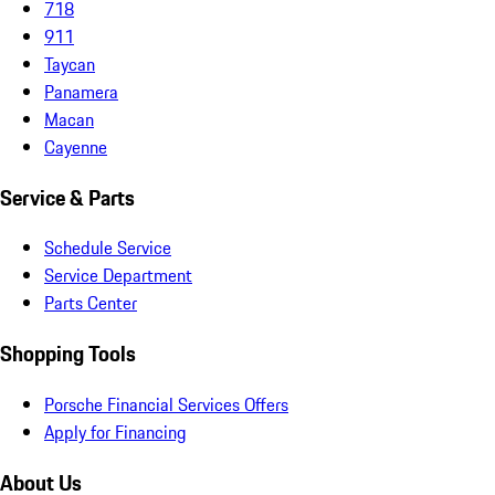
718
911
Taycan
Panamera
Macan
Cayenne
Service & Parts
Schedule Service
Service Department
Parts Center
Shopping Tools
Porsche Financial Services Offers
Apply for Financing
About Us