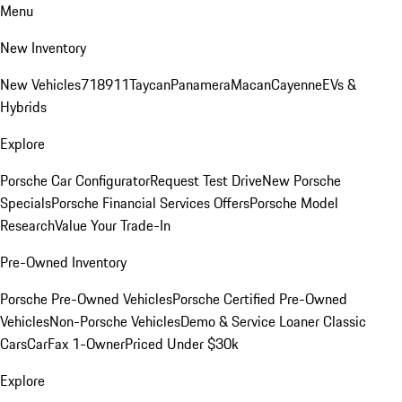
Menu
New Inventory
New Vehicles
718
911
Taycan
Panamera
Macan
Cayenne
EVs &
Hybrids
Explore
Porsche Car Configurator
Request Test Drive
New Porsche
Specials
Porsche Financial Services Offers
Porsche Model
Research
Value Your Trade-In
Pre-Owned Inventory
Porsche Pre-Owned Vehicles
Porsche Certified Pre-Owned
Vehicles
Non-Porsche Vehicles
Demo & Service Loaner
Classic
Cars
CarFax 1-Owner
Priced Under $30k
Explore