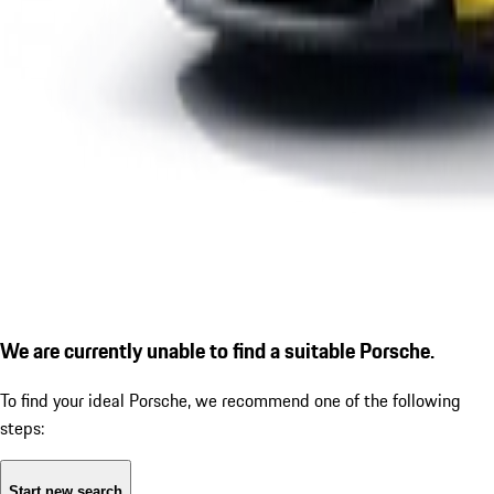
We are currently unable to find a suitable Porsche.
To find your ideal Porsche, we recommend one of the following
steps:
Start new search