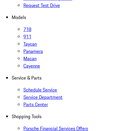
Request Test Drive
Models
718
911
Taycan
Panamera
Macan
Cayenne
Service & Parts
Schedule Service
Service Department
Parts Center
Shopping Tools
Porsche Financial Services Offers