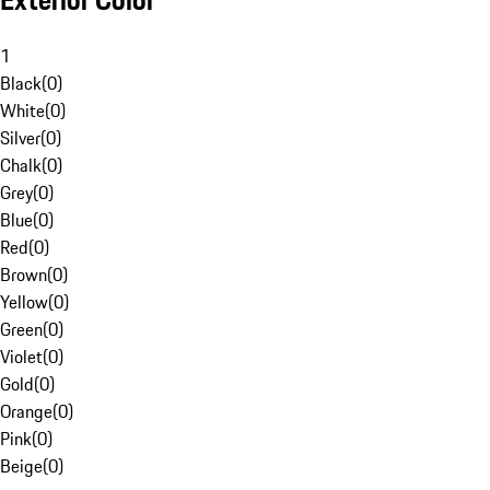
Exterior Color
1
Black
(
0
)
White
(
0
)
Silver
(
0
)
Chalk
(
0
)
Grey
(
0
)
Blue
(
0
)
Red
(
0
)
Brown
(
0
)
Yellow
(
0
)
Green
(
0
)
Violet
(
0
)
Gold
(
0
)
Orange
(
0
)
Pink
(
0
)
Beige
(
0
)