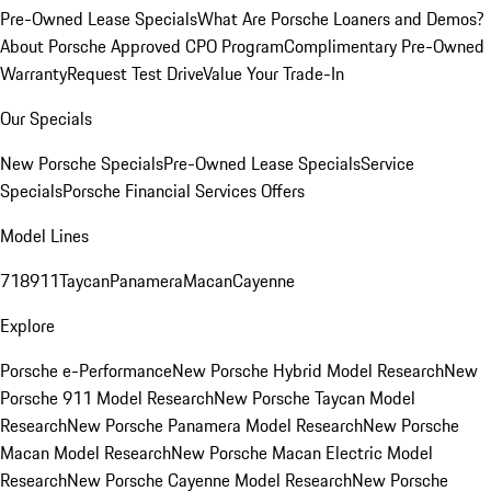
Pre-Owned Lease Specials
What Are Porsche Loaners and Demos?
About Porsche Approved CPO Program
Complimentary Pre-Owned
Warranty
Request Test Drive
Value Your Trade-In
Our Specials
New Porsche Specials
Pre-Owned Lease Specials
Service
Specials
Porsche Financial Services Offers
Model Lines
718
911
Taycan
Panamera
Macan
Cayenne
Explore
Porsche e-Performance
New Porsche Hybrid Model Research
New
Porsche 911 Model Research
New Porsche Taycan Model
Research
New Porsche Panamera Model Research
New Porsche
Macan Model Research
New Porsche Macan Electric Model
Research
New Porsche Cayenne Model Research
New Porsche