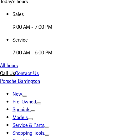
Today's hours
Sales
9:00 AM - 7:00 PM
Service
7:00 AM - 6:00 PM
All hours
Call Us
Contact Us
Porsche Barrington
New
Pre-Owned
Specials
Models
Service & Parts
Shopping Tools