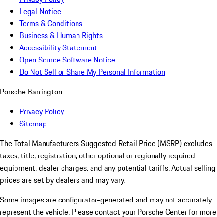
Legal Notice
Terms & Conditions
Business & Human Rights
Accessibility Statement
Open Source Software Notice
Do Not Sell or Share My Personal Information
Porsche Barrington
Privacy Policy
Sitemap
The Total Manufacturers Suggested Retail Price (MSRP) excludes
taxes, title, registration, other optional or regionally required
equipment, dealer charges, and any potential tariffs. Actual selling
prices are set by dealers and may vary.
Some images are configurator-generated and may not accurately
represent the vehicle. Please contact your Porsche Center for more