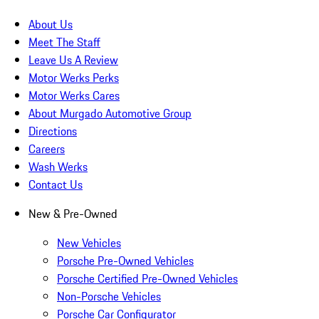
About Us
Meet The Staff
Leave Us A Review
Motor Werks Perks
Motor Werks Cares
About Murgado Automotive Group
Directions
Careers
Wash Werks
Contact Us
New & Pre-Owned
New Vehicles
Porsche Pre-Owned Vehicles
Porsche Certified Pre-Owned Vehicles
Non-Porsche Vehicles
Porsche Car Configurator