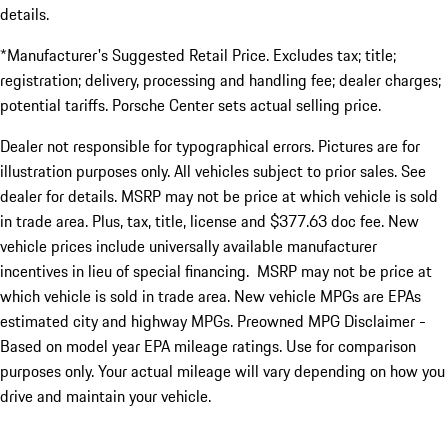
details.
*Manufacturer's Suggested Retail Price. Excludes tax; title;
registration; delivery, processing and handling fee; dealer charges;
potential tariffs. Porsche Center sets actual selling price.
Dealer not responsible for typographical errors. Pictures are for
illustration purposes only. All vehicles subject to prior sales. See
dealer for details. MSRP may not be price at which vehicle is sold
in trade area. Plus, tax, title, license and $377.63 doc fee. New
vehicle prices include universally available manufacturer
incentives in lieu of special financing. MSRP may not be price at
which vehicle is sold in trade area. New vehicle MPGs are EPAs
estimated city and highway MPGs. Preowned MPG Disclaimer -
Based on model year EPA mileage ratings. Use for comparison
purposes only. Your actual mileage will vary depending on how you
drive and maintain your vehicle.