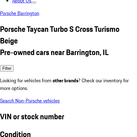
About Us
Porsche Barrington
Porsche Taycan Turbo S Cross Turismo
Beige
Pre-owned cars near Barrington, IL
Filter
Looking for vehicles from
other brands
? Check our inventory for
more options.
Search Non-Porsche vehicles
VIN or stock number
Condition