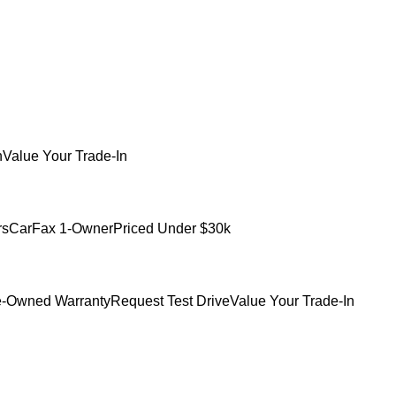
h
Value Your Trade-In
rs
CarFax 1-Owner
Priced Under $30k
e-Owned Warranty
Request Test Drive
Value Your Trade-In