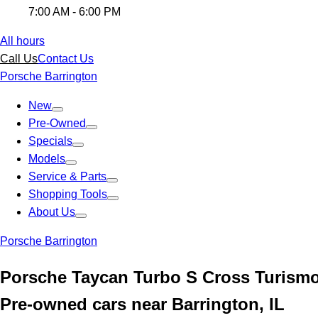
7:00 AM - 6:00 PM
All hours
Call Us
Contact Us
Porsche Barrington
New
Pre-Owned
Specials
Models
Service & Parts
Shopping Tools
About Us
Porsche Barrington
Porsche Taycan Turbo S Cross Turismo
Pre-owned cars near Barrington, IL