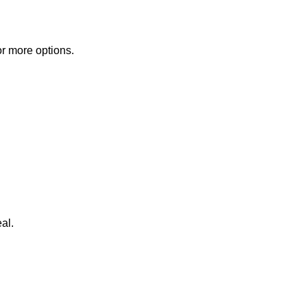
or more options.
al.