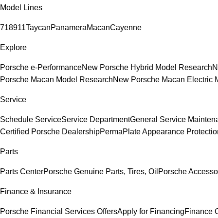
Model Lines
718
911
Taycan
Panamera
Macan
Cayenne
Explore
Porsche e-Performance
New Porsche Hybrid Model Research
N
Porsche Macan Model Research
New Porsche Macan Electric 
Service
Schedule Service
Service Department
General Service Mainten
Certified Porsche Dealership
PermaPlate Appearance Protectio
Parts
Parts Center
Porsche Genuine Parts, Tires, Oil
Porsche Accesso
Finance & Insurance
Porsche Financial Services Offers
Apply for Financing
Finance 