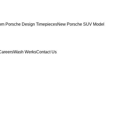
om Porsche Design Timepieces
New Porsche SUV Model
Careers
Wash Werks
Contact Us