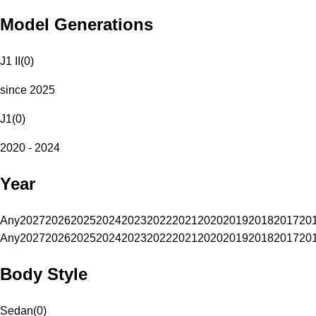
Model Generations
J1 II
(
0
)
since 2025
J1
(
0
)
2020 - 2024
Year
Any
2027
2026
2025
2024
2023
2022
2021
2020
2019
2018
2017
20
Any
2027
2026
2025
2024
2023
2022
2021
2020
2019
2018
2017
20
Body Style
Sedan
(
0
)