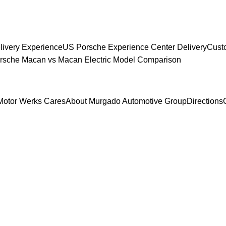
livery Experience
US Porsche Experience Center Delivery
Cust
sche Macan vs Macan Electric Model Comparison
Motor Werks Cares
About Murgado Automotive Group
Directions