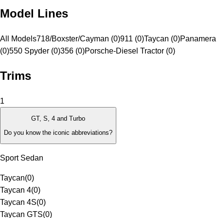
Model Lines
All Models
718/Boxster/Cayman (0)
911 (0)
Taycan (0)
Panamera 
(0)
550 Spyder (0)
356 (0)
Porsche-Diesel Tractor (0)
Trims
1
GT, S, 4 and Turbo
Do you know the iconic abbreviations?
Sport Sedan
Taycan
(
0
)
Taycan 4
(
0
)
Taycan 4S
(
0
)
Taycan GTS
(
0
)