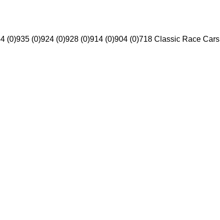
4 (0)
935 (0)
924 (0)
928 (0)
914 (0)
904 (0)
718 Classic Race Cars