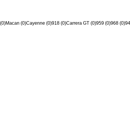
(0)
Macan (0)
Cayenne (0)
918 (0)
Carrera GT (0)
959 (0)
968 (0)
94