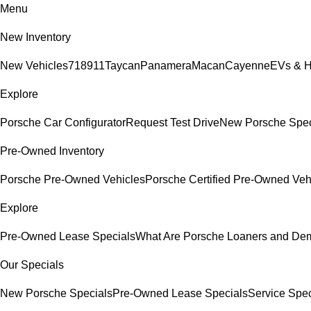
Menu
New Inventory
New Vehicles
718
911
Taycan
Panamera
Macan
Cayenne
EVs & H
Explore
Porsche Car Configurator
Request Test Drive
New Porsche Spec
Pre-Owned Inventory
Porsche Pre-Owned Vehicles
Porsche Certified Pre-Owned Veh
Explore
Pre-Owned Lease Specials
What Are Porsche Loaners and De
Our Specials
New Porsche Specials
Pre-Owned Lease Specials
Service Spec