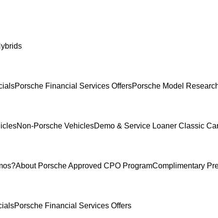
ybrids
ials
Porsche Financial Services Offers
Porsche Model Researc
icles
Non-Porsche Vehicles
Demo & Service Loaner
Classic Ca
mos?
About Porsche Approved CPO Program
Complimentary Pr
ials
Porsche Financial Services Offers