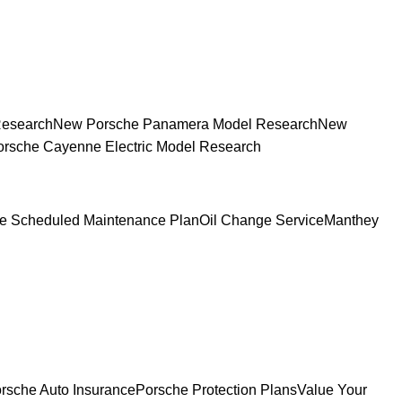
Research
New Porsche Panamera Model Research
New
rsche Cayenne Electric Model Research
e Scheduled Maintenance Plan
Oil Change Service
Manthey
rsche Auto Insurance
Porsche Protection Plans
Value Your