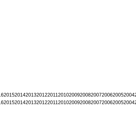
16
2015
2014
2013
2012
2011
2010
2009
2008
2007
2006
2005
2004
16
2015
2014
2013
2012
2011
2010
2009
2008
2007
2006
2005
2004