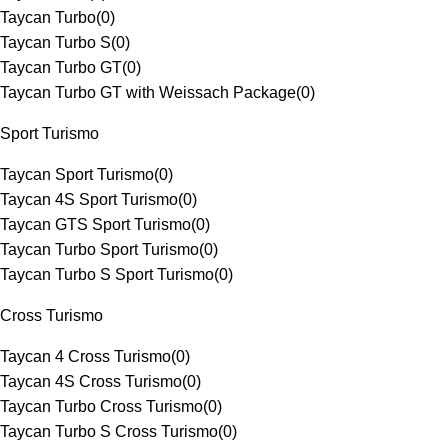
Taycan Turbo
(
0
)
Taycan Turbo S
(
0
)
Taycan Turbo GT
(
0
)
Taycan Turbo GT with Weissach Package
(
0
)
Sport Turismo
Taycan Sport Turismo
(
0
)
Taycan 4S Sport Turismo
(
0
)
Taycan GTS Sport Turismo
(
0
)
Taycan Turbo Sport Turismo
(
0
)
Taycan Turbo S Sport Turismo
(
0
)
Cross Turismo
Taycan 4 Cross Turismo
(
0
)
Taycan 4S Cross Turismo
(
0
)
Taycan Turbo Cross Turismo
(
0
)
Taycan Turbo S Cross Turismo
(
0
)