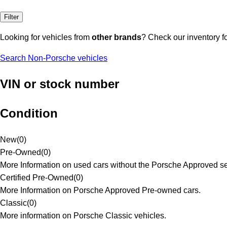
Filter
Looking for vehicles from
other brands
? Check our inventory f
Search Non-Porsche vehicles
VIN or stock number
Condition
New
(
0
)
Pre-Owned
(
0
)
More Information on used cars without the Porsche Approved se
Certified Pre-Owned
(
0
)
More Information on Porsche Approved Pre-owned cars.
Classic
(
0
)
More information on Porsche Classic vehicles.