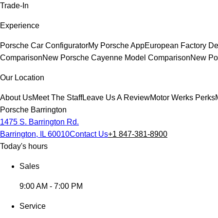
Trade-In
Experience
Porsche Car Configurator
My Porsche App
European Factory De
Comparison
New Porsche Cayenne Model Comparison
New Por
Our Location
About Us
Meet The Staff
Leave Us A Review
Motor Werks Perks
Porsche Barrington
1475 S. Barrington Rd.
Barrington, IL 60010
Contact Us
+1 847-381-8900
Today's hours
Sales
9:00 AM - 7:00 PM
Service