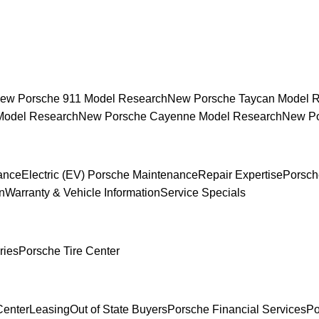
ew Porsche 911 Model Research
New Porsche Taycan Model 
Model Research
New Porsche Cayenne Model Research
New Po
ance
Electric (EV) Porsche Maintenance
Repair Expertise
Porsch
n
Warranty & Vehicle Information
Service Specials
ries
Porsche Tire Center
Center
Leasing
Out of State Buyers
Porsche Financial Services
Po