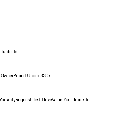
 Trade-In
-Owner
Priced Under $30k
arranty
Request Test Drive
Value Your Trade-In