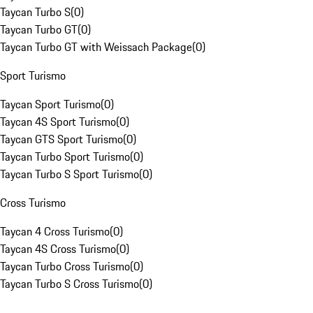
Taycan Turbo S
(
0
)
Taycan Turbo GT
(
0
)
Taycan Turbo GT with Weissach Package
(
0
)
Sport Turismo
Taycan Sport Turismo
(
0
)
Taycan 4S Sport Turismo
(
0
)
Taycan GTS Sport Turismo
(
0
)
Taycan Turbo Sport Turismo
(
0
)
Taycan Turbo S Sport Turismo
(
0
)
Cross Turismo
Taycan 4 Cross Turismo
(
0
)
Taycan 4S Cross Turismo
(
0
)
Taycan Turbo Cross Turismo
(
0
)
Taycan Turbo S Cross Turismo
(
0
)