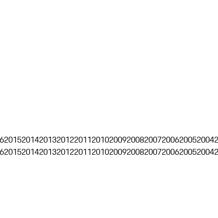
6
2015
2014
2013
2012
2011
2010
2009
2008
2007
2006
2005
2004
6
2015
2014
2013
2012
2011
2010
2009
2008
2007
2006
2005
2004