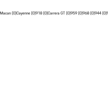
Macan (0)
Cayenne (0)
918 (0)
Carrera GT (0)
959 (0)
968 (0)
944 (0)