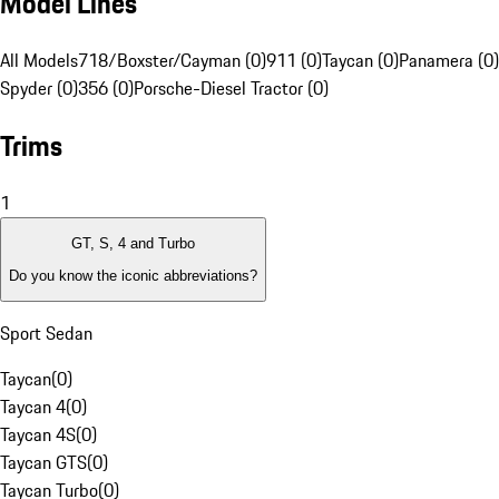
Model Lines
All Models
718/Boxster/Cayman (0)
911 (0)
Taycan (0)
Panamera (0)
Spyder (0)
356 (0)
Porsche-Diesel Tractor (0)
Trims
1
GT, S, 4 and Turbo
Do you know the iconic abbreviations?
Sport Sedan
Taycan
(
0
)
Taycan 4
(
0
)
Taycan 4S
(
0
)
Taycan GTS
(
0
)
Taycan Turbo
(
0
)