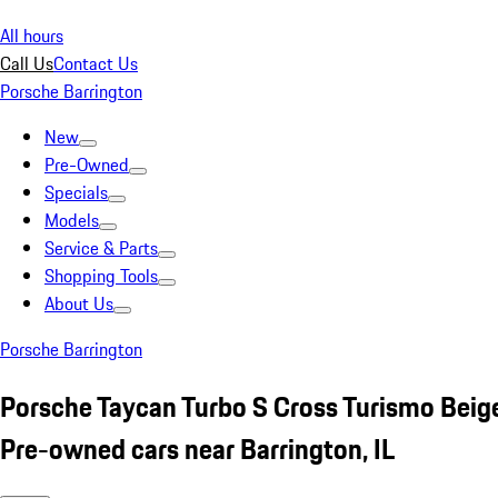
All hours
Call Us
Contact Us
Porsche Barrington
New
Pre-Owned
Specials
Models
Service & Parts
Shopping Tools
About Us
Porsche Barrington
Porsche Taycan Turbo S Cross Turismo Beig
Pre-owned cars near Barrington, IL