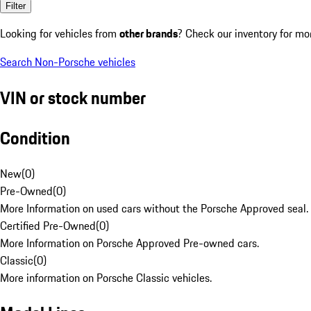
Filter
Looking for vehicles from
other brands
? Check our inventory for mo
Search Non-Porsche vehicles
VIN or stock number
Condition
New
(
0
)
Pre-Owned
(
0
)
More Information on used cars without the Porsche Approved seal.
Certified Pre-Owned
(
0
)
More Information on Porsche Approved Pre-owned cars.
Classic
(
0
)
More information on Porsche Classic vehicles.