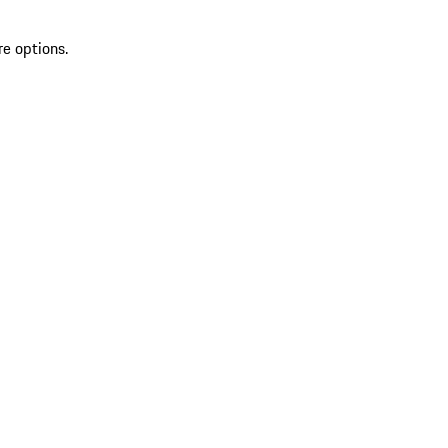
re options.