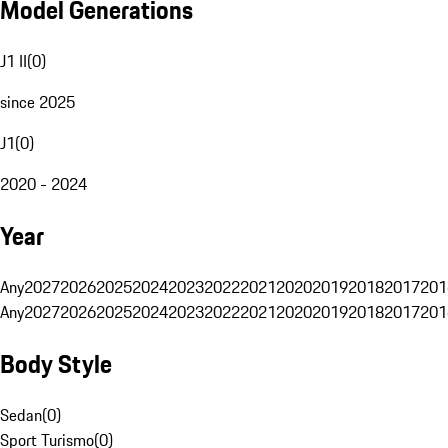
Model Generations
J1 II
(
0
)
since 2025
J1
(
0
)
2020 - 2024
Year
Any
2027
2026
2025
2024
2023
2022
2021
2020
2019
2018
2017
201
Any
2027
2026
2025
2024
2023
2022
2021
2020
2019
2018
2017
201
Body Style
Sedan
(
0
)
Sport Turismo
(
0
)