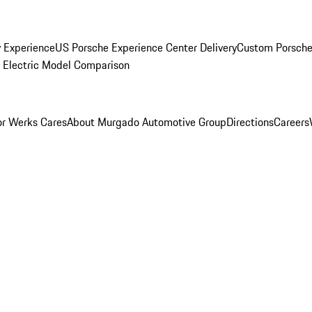
y Experience
US Porsche Experience Center Delivery
Custom Porsche
Electric Model Comparison
r Werks Cares
About Murgado Automotive Group
Directions
Careers