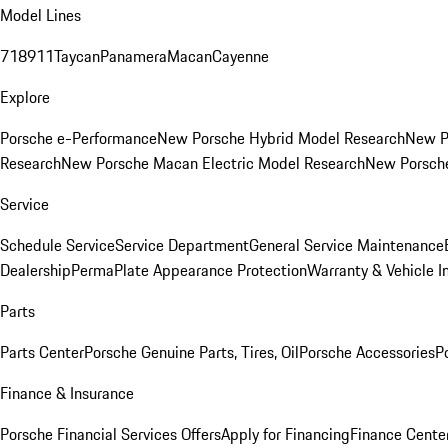
Model Lines
718
911
Taycan
Panamera
Macan
Cayenne
Explore
Porsche e-Performance
New Porsche Hybrid Model Research
New P
Research
New Porsche Macan Electric Model Research
New Porsch
Service
Schedule Service
Service Department
General Service Maintenance
Dealership
PermaPlate Appearance Protection
Warranty & Vehicle I
Parts
Parts Center
Porsche Genuine Parts, Tires, Oil
Porsche Accessories
P
Finance & Insurance
Porsche Financial Services Offers
Apply for Financing
Finance Cente