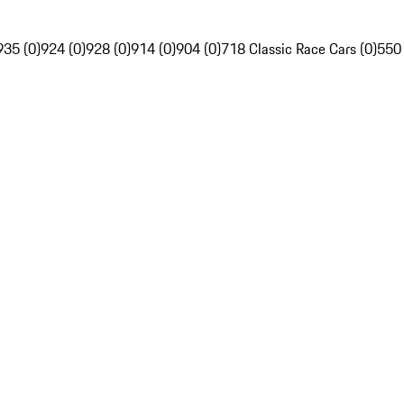
935 (0)
924 (0)
928 (0)
914 (0)
904 (0)
718 Classic Race Cars (0)
550