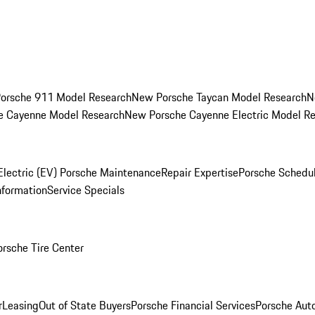
orsche 911 Model Research
New Porsche Taycan Model Research
N
e Cayenne Model Research
New Porsche Cayenne Electric Model R
Electric (EV) Porsche Maintenance
Repair Expertise
Porsche Schedu
nformation
Service Specials
orsche Tire Center
r
Leasing
Out of State Buyers
Porsche Financial Services
Porsche Aut