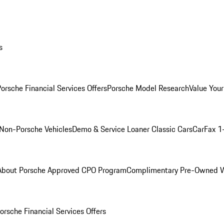
s
orsche Financial Services Offers
Porsche Model Research
Value Your
Non-Porsche Vehicles
Demo & Service Loaner
Classic Cars
CarFax 1
About Porsche Approved CPO Program
Complimentary Pre-Owned W
orsche Financial Services Offers