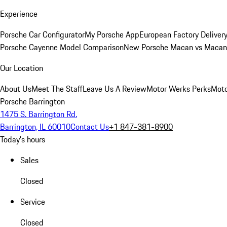
Experience
Porsche Car Configurator
My Porsche App
European Factory Deliver
Porsche Cayenne Model Comparison
New Porsche Macan vs Macan 
Our Location
About Us
Meet The Staff
Leave Us A Review
Motor Werks Perks
Moto
Porsche Barrington
1475 S. Barrington Rd.
Barrington, IL 60010
Contact Us
+1 847-381-8900
Today's hours
Sales
Closed
Service
Closed