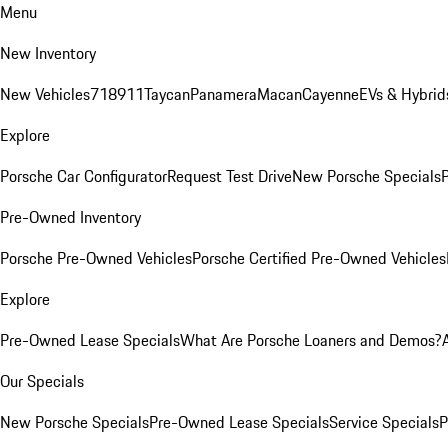
Menu
New Inventory
New Vehicles
718
911
Taycan
Panamera
Macan
Cayenne
EVs & Hybrid
Explore
Porsche Car Configurator
Request Test Drive
New Porsche Specials
P
Pre-Owned Inventory
Porsche Pre-Owned Vehicles
Porsche Certified Pre-Owned Vehicles
Explore
Pre-Owned Lease Specials
What Are Porsche Loaners and Demos?
Our Specials
New Porsche Specials
Pre-Owned Lease Specials
Service Specials
P