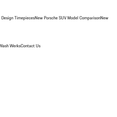
 Design Timepieces
New Porsche SUV Model Comparison
New
Wash Werks
Contact Us