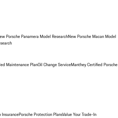
ew Porsche Panamera Model Research
New Porsche Macan Model
esearch
led Maintenance Plan
Oil Change Service
Manthey Certified Porsche
o Insurance
Porsche Protection Plans
Value Your Trade-In