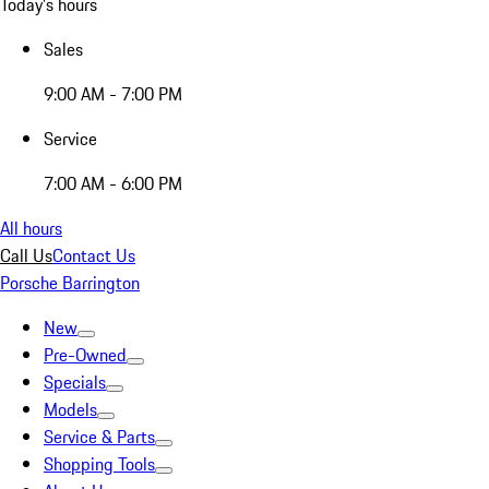
Today's hours
Sales
9:00 AM - 7:00 PM
Service
7:00 AM - 6:00 PM
All hours
Call Us
Contact Us
Porsche Barrington
New
Pre-Owned
Specials
Models
Service & Parts
Shopping Tools