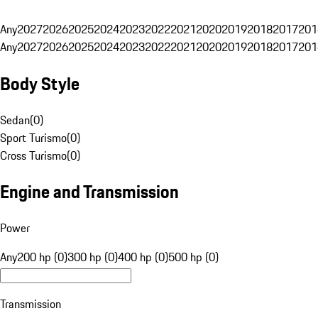
Any
2027
2026
2025
2024
2023
2022
2021
2020
2019
2018
2017
201
Any
2027
2026
2025
2024
2023
2022
2021
2020
2019
2018
2017
201
Body Style
Sedan
(
0
)
Sport Turismo
(
0
)
Cross Turismo
(
0
)
Engine and Transmission
Power
Any
200 hp (0)
300 hp (0)
400 hp (0)
500 hp (0)
Transmission