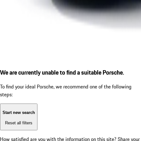
We are currently unable to find a suitable Porsche.
To find your ideal Porsche, we recommend one of the following
steps:
Start new search
Reset all filters
How satisfied are you with the information on this site?
Share your