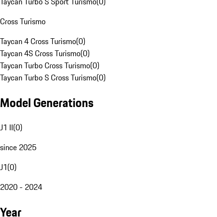
Taycan Turbo S Sport Turismo
(
0
)
Cross Turismo
Taycan 4 Cross Turismo
(
0
)
Taycan 4S Cross Turismo
(
0
)
Taycan Turbo Cross Turismo
(
0
)
Taycan Turbo S Cross Turismo
(
0
)
Model Generations
J1 II
(
0
)
since 2025
J1
(
0
)
2020 - 2024
Year