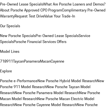
Pre-Owned Lease Specials
What Are Porsche Loaners and Demos?
About Porsche Approved CPO Program
Complimentary Pre-Owned
Warranty
Request Test Drive
Value Your Trade-In
Our Specials
New Porsche Specials
Pre-Owned Lease Specials
Service
Specials
Porsche Financial Services Offers
Model Lines
718
911
Taycan
Panamera
Macan
Cayenne
Explore
Porsche e-Performance
New Porsche Hybrid Model Research
New
Porsche 911 Model Research
New Porsche Taycan Model
Research
New Porsche Panamera Model Research
New Porsche
Macan Model Research
New Porsche Macan Electric Model
Research
New Porsche Cayenne Model Research
New Porsche