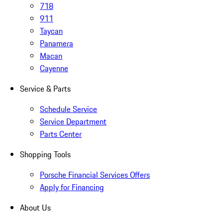
718
911
Taycan
Panamera
Macan
Cayenne
Service & Parts
Schedule Service
Service Department
Parts Center
Shopping Tools
Porsche Financial Services Offers
Apply for Financing
About Us