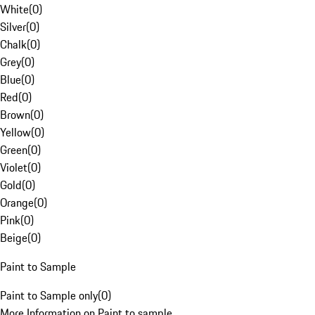
White
(
0
)
Silver
(
0
)
Chalk
(
0
)
Grey
(
0
)
Blue
(
0
)
Red
(
0
)
Brown
(
0
)
Yellow
(
0
)
Green
(
0
)
Violet
(
0
)
Gold
(
0
)
Orange
(
0
)
Pink
(
0
)
Beige
(
0
)
Paint to Sample
Paint to Sample only
(
0
)
More Information on Paint to sample.