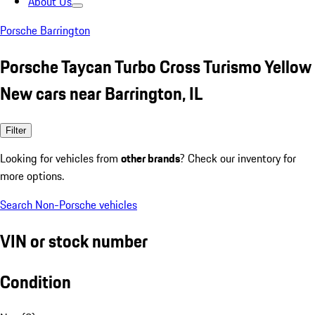
About Us
Porsche Barrington
Porsche Taycan Turbo Cross Turismo Yellow
New cars near Barrington, IL
Filter
Looking for vehicles from
other brands
? Check our inventory for
more options.
Search Non-Porsche vehicles
VIN or stock number
Condition