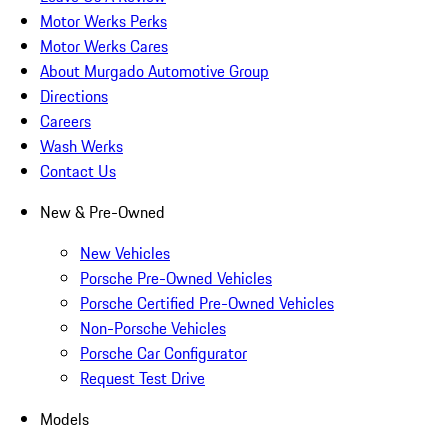
Motor Werks Perks
Motor Werks Cares
About Murgado Automotive Group
Directions
Careers
Wash Werks
Contact Us
New & Pre-Owned
New Vehicles
Porsche Pre-Owned Vehicles
Porsche Certified Pre-Owned Vehicles
Non-Porsche Vehicles
Porsche Car Configurator
Request Test Drive
Models