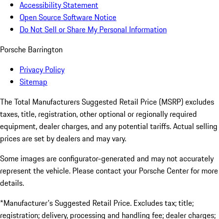
Accessibility Statement
Open Source Software Notice
Do Not Sell or Share My Personal Information
Porsche Barrington
Privacy Policy
Sitemap
The Total Manufacturers Suggested Retail Price (MSRP) excludes
taxes, title, registration, other optional or regionally required
equipment, dealer charges, and any potential tariffs. Actual selling
prices are set by dealers and may vary.
Some images are configurator-generated and may not accurately
represent the vehicle. Please contact your Porsche Center for more
details.
*Manufacturer's Suggested Retail Price. Excludes tax; title;
registration; delivery, processing and handling fee; dealer charges;