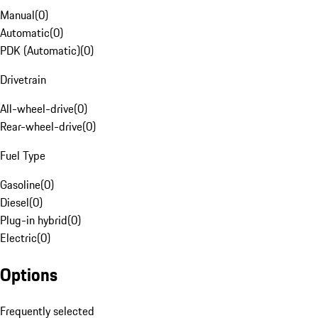
Manual
(
0
)
Automatic
(
0
)
PDK (Automatic)
(
0
)
Drivetrain
All-wheel-drive
(
0
)
Rear-wheel-drive
(
0
)
Fuel Type
Gasoline
(
0
)
Diesel
(
0
)
Plug-in hybrid
(
0
)
Electric
(
0
)
Options
Frequently selected