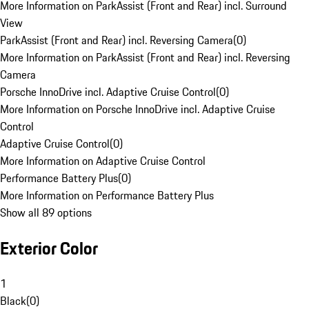
More Information on ParkAssist (Front and Rear) incl. Surround
View
ParkAssist (Front and Rear) incl. Reversing Camera
(
0
)
More Information on ParkAssist (Front and Rear) incl. Reversing
Camera
Porsche InnoDrive incl. Adaptive Cruise Control
(
0
)
More Information on Porsche InnoDrive incl. Adaptive Cruise
Control
Adaptive Cruise Control
(
0
)
More Information on Adaptive Cruise Control
Performance Battery Plus
(
0
)
More Information on Performance Battery Plus
Show all 89 options
Exterior Color
1
Black
(
0
)