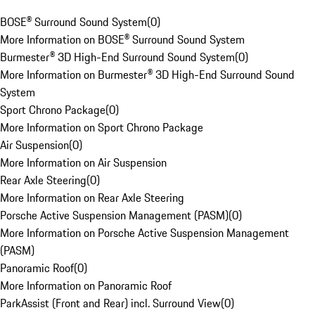
BOSE® Surround Sound System
(
0
)
More Information on BOSE® Surround Sound System
Burmester® 3D High-End Surround Sound System
(
0
)
More Information on Burmester® 3D High-End Surround Sound
System
Sport Chrono Package
(
0
)
More Information on Sport Chrono Package
Air Suspension
(
0
)
More Information on Air Suspension
Rear Axle Steering
(
0
)
More Information on Rear Axle Steering
Porsche Active Suspension Management (PASM)
(
0
)
More Information on Porsche Active Suspension Management
(PASM)
Panoramic Roof
(
0
)
More Information on Panoramic Roof
ParkAssist (Front and Rear) incl. Surround View
(
0
)