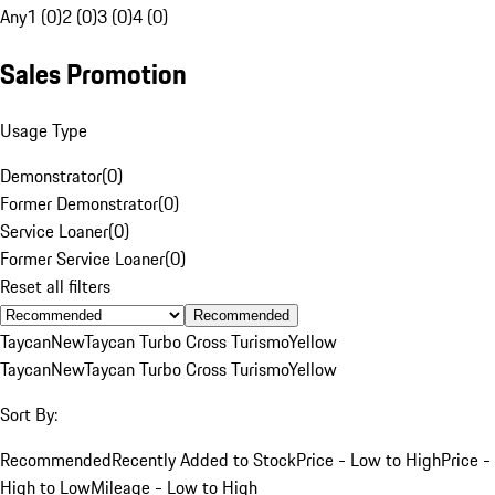
Any
1 (0)
2 (0)
3 (0)
4 (0)
Sales Promotion
Usage Type
Demonstrator
(
0
)
Former Demonstrator
(
0
)
Service Loaner
(
0
)
Former Service Loaner
(
0
)
Reset all filters
Recommended
Taycan
New
Taycan Turbo Cross Turismo
Yellow
Taycan
New
Taycan Turbo Cross Turismo
Yellow
Sort By:
Recommended
Recently Added to Stock
Price - Low to High
Price -
High to Low
Mileage - Low to High