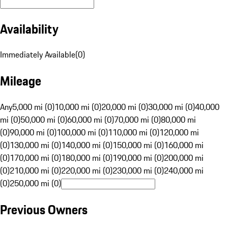
Availability
Immediately Available
(
0
)
Mileage
Any
5,000 mi (0)
10,000 mi (0)
20,000 mi (0)
30,000 mi (0)
40,000
mi (0)
50,000 mi (0)
60,000 mi (0)
70,000 mi (0)
80,000 mi
(0)
90,000 mi (0)
100,000 mi (0)
110,000 mi (0)
120,000 mi
(0)
130,000 mi (0)
140,000 mi (0)
150,000 mi (0)
160,000 mi
(0)
170,000 mi (0)
180,000 mi (0)
190,000 mi (0)
200,000 mi
(0)
210,000 mi (0)
220,000 mi (0)
230,000 mi (0)
240,000 mi
(0)
250,000 mi (0)
Previous Owners