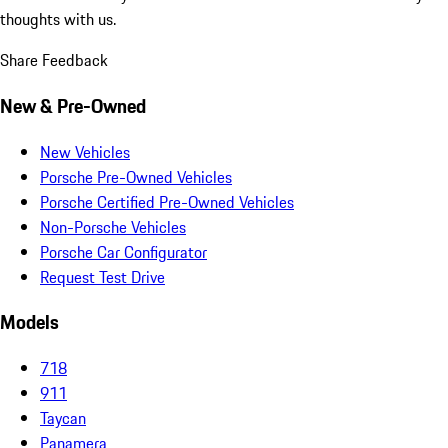
thoughts with us.
Share Feedback
New & Pre-Owned
New Vehicles
Porsche Pre-Owned Vehicles
Porsche Certified Pre-Owned Vehicles
Non-Porsche Vehicles
Porsche Car Configurator
Request Test Drive
Models
718
911
Taycan
Panamera