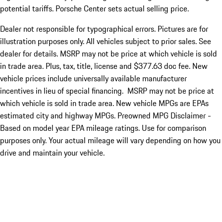
potential tariffs. Porsche Center sets actual selling price.
Dealer not responsible for typographical errors. Pictures are for
illustration purposes only. All vehicles subject to prior sales. See
dealer for details. MSRP may not be price at which vehicle is sold
in trade area. Plus, tax, title, license and $377.63 doc fee. New
vehicle prices include universally available manufacturer
incentives in lieu of special financing. MSRP may not be price at
which vehicle is sold in trade area. New vehicle MPGs are EPAs
estimated city and highway MPGs. Preowned MPG Disclaimer -
Based on model year EPA mileage ratings. Use for comparison
purposes only. Your actual mileage will vary depending on how you
drive and maintain your vehicle.