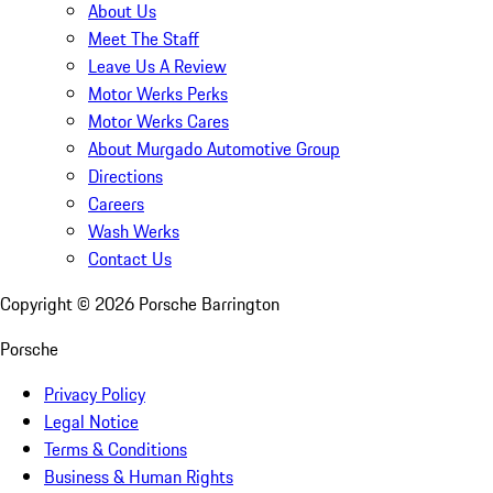
About Us
Meet The Staff
Leave Us A Review
Motor Werks Perks
Motor Werks Cares
About Murgado Automotive Group
Directions
Careers
Wash Werks
Contact Us
Copyright ©
2026
Porsche Barrington
Porsche
Privacy Policy
Legal Notice
Terms & Conditions
Business & Human Rights