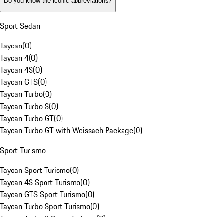
Do you know the iconic abbreviations?
Sport Sedan
Taycan
(
0
)
Taycan 4
(
0
)
Taycan 4S
(
0
)
Taycan GTS
(
0
)
Taycan Turbo
(
0
)
Taycan Turbo S
(
0
)
Taycan Turbo GT
(
0
)
Taycan Turbo GT with Weissach Package
(
0
)
Sport Turismo
Taycan Sport Turismo
(
0
)
Taycan 4S Sport Turismo
(
0
)
Taycan GTS Sport Turismo
(
0
)
Taycan Turbo Sport Turismo
(
0
)