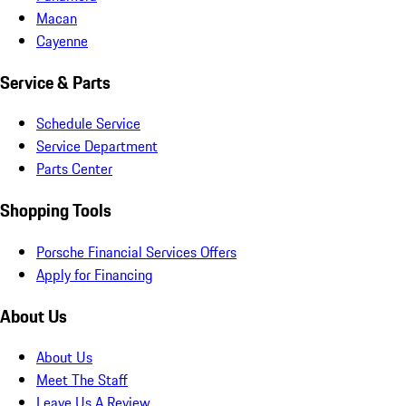
Macan
Cayenne
Service & Parts
Schedule Service
Service Department
Parts Center
Shopping Tools
Porsche Financial Services Offers
Apply for Financing
About Us
About Us
Meet The Staff
Leave Us A Review