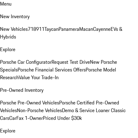
Menu
New Inventory
New Vehicles
718
911
Taycan
Panamera
Macan
Cayenne
EVs &
Hybrids
Explore
Porsche Car Configurator
Request Test Drive
New Porsche
Specials
Porsche Financial Services Offers
Porsche Model
Research
Value Your Trade-In
Pre-Owned Inventory
Porsche Pre-Owned Vehicles
Porsche Certified Pre-Owned
Vehicles
Non-Porsche Vehicles
Demo & Service Loaner
Classic
Cars
CarFax 1-Owner
Priced Under $30k
Explore