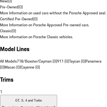
New
(
0
)
Pre-Owned
(
0
)
More Information on used cars without the Porsche Approved seal.
Certified Pre-Owned
(
0
)
More Information on Porsche Approved Pre-owned cars.
Classic
(
0
)
More information on Porsche Classic vehicles.
Model Lines
All Models
718/Boxster/Cayman (0)
911 (0)
Taycan (0)
Panamera
(0)
Macan (0)
Cayenne (0)
Trims
1
GT, S, 4 and Turbo