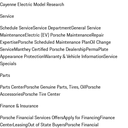
Cayenne Electric Model Research
Service
Schedule Service
Service Department
General Service
Maintenance
Electric (EV) Porsche Maintenance
Repair
Expertise
Porsche Scheduled Maintenance Plan
Oil Change
Service
Manthey Certified Porsche Dealership
PermaPlate
Appearance Protection
Warranty & Vehicle Information
Service
Specials
Parts
Parts Center
Porsche Genuine Parts, Tires, Oil
Porsche
Accessories
Porsche Tire Center
Finance & Insurance
Porsche Financial Services Offers
Apply for Financing
Finance
Center
Leasing
Out of State Buyers
Porsche Financial