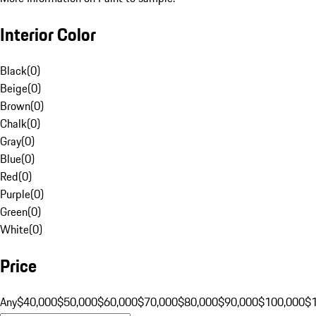
Interior Color
Black
(
0
)
Beige
(
0
)
Brown
(
0
)
Chalk
(
0
)
Gray
(
0
)
Blue
(
0
)
Red
(
0
)
Purple
(
0
)
Green
(
0
)
White
(
0
)
Price
Any
$40,000
$50,000
$60,000
$70,000
$80,000
$90,000
$100,000
$