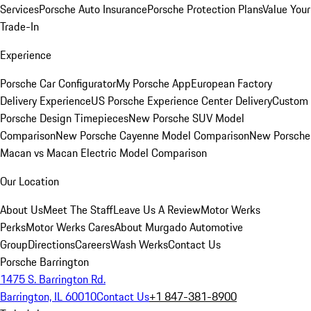
Services
Porsche Auto Insurance
Porsche Protection Plans
Value Your
Trade-In
Experience
Porsche Car Configurator
My Porsche App
European Factory
Delivery Experience
US Porsche Experience Center Delivery
Custom
Porsche Design Timepieces
New Porsche SUV Model
Comparison
New Porsche Cayenne Model Comparison
New Porsche
Macan vs Macan Electric Model Comparison
Our Location
About Us
Meet The Staff
Leave Us A Review
Motor Werks
Perks
Motor Werks Cares
About Murgado Automotive
Group
Directions
Careers
Wash Werks
Contact Us
Porsche Barrington
1475 S. Barrington Rd.
Barrington, IL 60010
Contact Us
+1 847-381-8900