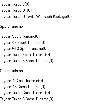
Taycan Turbo S
(
0
)
Taycan Turbo GT
(
0
)
Taycan Turbo GT with Weissach Package
(
0
)
Sport Turismo
Taycan Sport Turismo
(
0
)
Taycan 4S Sport Turismo
(
0
)
Taycan GTS Sport Turismo
(
0
)
Taycan Turbo Sport Turismo
(
0
)
Taycan Turbo S Sport Turismo
(
0
)
Cross Turismo
Taycan 4 Cross Turismo
(
0
)
Taycan 4S Cross Turismo
(
0
)
Taycan Turbo Cross Turismo
(
0
)
Taycan Turbo S Cross Turismo
(
0
)