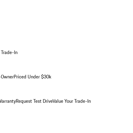
 Trade-In
-Owner
Priced Under $30k
arranty
Request Test Drive
Value Your Trade-In