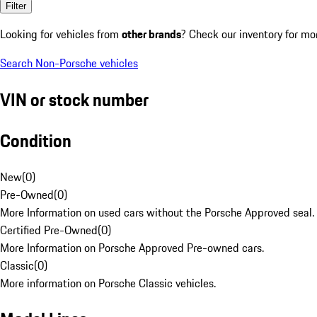
Filter
Looking for vehicles from
other brands
? Check our inventory for mo
Search Non-Porsche vehicles
VIN or stock number
Condition
New
(
0
)
Pre-Owned
(
0
)
More Information on used cars without the Porsche Approved seal.
Certified Pre-Owned
(
0
)
More Information on Porsche Approved Pre-owned cars.
Classic
(
0
)
More information on Porsche Classic vehicles.