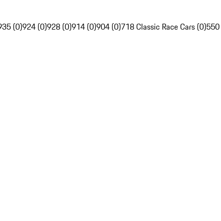
935 (0)
924 (0)
928 (0)
914 (0)
904 (0)
718 Classic Race Cars (0)
550