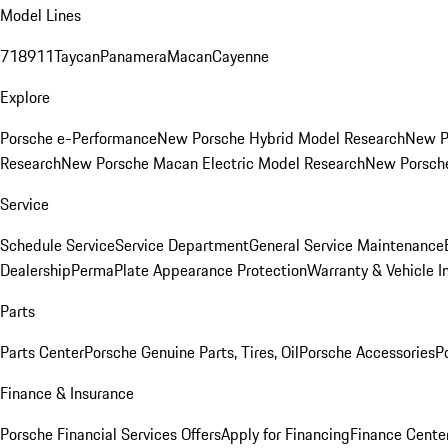
Model Lines
718
911
Taycan
Panamera
Macan
Cayenne
Explore
Porsche e-Performance
New Porsche Hybrid Model Research
New P
Research
New Porsche Macan Electric Model Research
New Porsch
Service
Schedule Service
Service Department
General Service Maintenance
Dealership
PermaPlate Appearance Protection
Warranty & Vehicle I
Parts
Parts Center
Porsche Genuine Parts, Tires, Oil
Porsche Accessories
P
Finance & Insurance
Porsche Financial Services Offers
Apply for Financing
Finance Cente