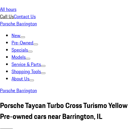
All hours
Call Us
Contact Us
Porsche Barrington
New
Pre-Owned
Specials
Models
Service & Parts
Shopping Tools
About Us
Porsche Barrington
Porsche Taycan Turbo Cross Turismo Yellow
Pre-owned cars near Barrington, IL