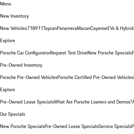
Menu
New Inventory
New Vehicles
718
911
Taycan
Panamera
Macan
Cayenne
EVs & Hybrid
Explore
Porsche Car Configurator
Request Test Drive
New Porsche Specials
P
Pre-Owned Inventory
Porsche Pre-Owned Vehicles
Porsche Certified Pre-Owned Vehicles
Explore
Pre-Owned Lease Specials
What Are Porsche Loaners and Demos?
Our Specials
New Porsche Specials
Pre-Owned Lease Specials
Service Specials
P