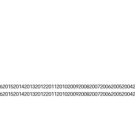
6
2015
2014
2013
2012
2011
2010
2009
2008
2007
2006
2005
2004
6
2015
2014
2013
2012
2011
2010
2009
2008
2007
2006
2005
2004