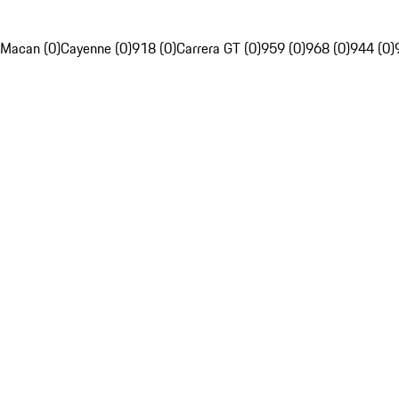
Macan (0)
Cayenne (0)
918 (0)
Carrera GT (0)
959 (0)
968 (0)
944 (0)