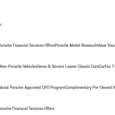
s
orsche Financial Services Offers
Porsche Model Research
Value Your
Non-Porsche Vehicles
Demo & Service Loaner
Classic Cars
CarFax 1
About Porsche Approved CPO Program
Complimentary Pre-Owned W
orsche Financial Services Offers