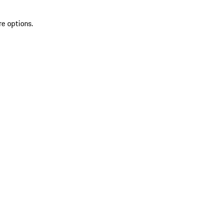
re options.