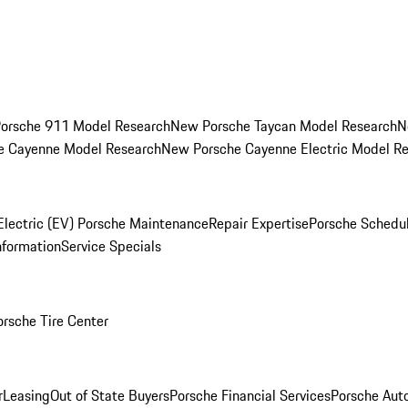
orsche 911 Model Research
New Porsche Taycan Model Research
N
e Cayenne Model Research
New Porsche Cayenne Electric Model R
Electric (EV) Porsche Maintenance
Repair Expertise
Porsche Schedu
nformation
Service Specials
orsche Tire Center
r
Leasing
Out of State Buyers
Porsche Financial Services
Porsche Aut