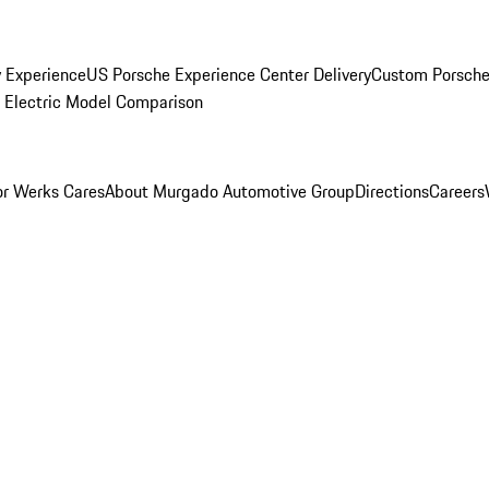
y Experience
US Porsche Experience Center Delivery
Custom Porsche
Electric Model Comparison
r Werks Cares
About Murgado Automotive Group
Directions
Careers