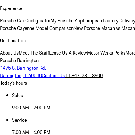
Experience
Porsche Car Configurator
My Porsche App
European Factory Deliver
Porsche Cayenne Model Comparison
New Porsche Macan vs Macan 
Our Location
About Us
Meet The Staff
Leave Us A Review
Motor Werks Perks
Moto
Porsche Barrington
1475 S. Barrington Rd.
Barrington, IL 60010
Contact Us
+1 847-381-8900
Today's hours
Sales
9:00 AM - 7:00 PM
Service
7:00 AM - 6:00 PM