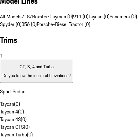
Model Lines
All Models
718/Boxster/Cayman (0)
911 (0)
Taycan (0)
Panamera (0)
Spyder (0)
356 (0)
Porsche-Diesel Tractor (0)
Trims
1
GT, S, 4 and Turbo
Do you know the iconic abbreviations?
Sport Sedan
Taycan
(
0
)
Taycan 4
(
0
)
Taycan 4S
(
0
)
Taycan GTS
(
0
)
Taycan Turbo
(
0
)