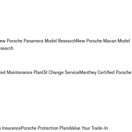
ew Porsche Panamera Model Research
New Porsche Macan Model
esearch
led Maintenance Plan
Oil Change Service
Manthey Certified Porsche
o Insurance
Porsche Protection Plans
Value Your Trade-In