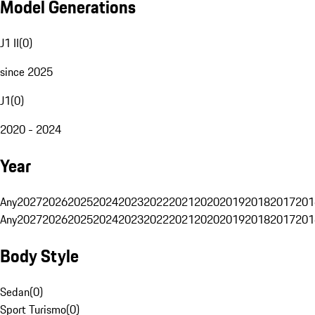
Model Generations
J1 II
(
0
)
since 2025
J1
(
0
)
2020 - 2024
Year
Any
2027
2026
2025
2024
2023
2022
2021
2020
2019
2018
2017
201
Any
2027
2026
2025
2024
2023
2022
2021
2020
2019
2018
2017
201
Body Style
Sedan
(
0
)
Sport Turismo
(
0
)