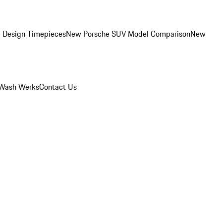
 Design Timepieces
New Porsche SUV Model Comparison
New
Wash Werks
Contact Us