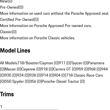
New
(
0
)
Pre-Owned
(
0
)
More Information on used cars without the Porsche Approved seal.
Certified Pre-Owned
(
0
)
More Information on Porsche Approved Pre-owned cars.
Classic
(
0
)
More information on Porsche Classic vehicles.
Model Lines
All Models
718/Boxster/Cayman (0)
911 (0)
Taycan (0)
Panamera
(0)
Macan (0)
Cayenne (0)
918 (0)
Carrera GT (0)
959 (0)
968 (0)
944
(0)
935 (0)
924 (0)
928 (0)
914 (0)
904 (0)
718 Classic Race Cars
(0)
550 Spyder (0)
356 (0)
Porsche-Diesel Tractor (0)
Trims
1