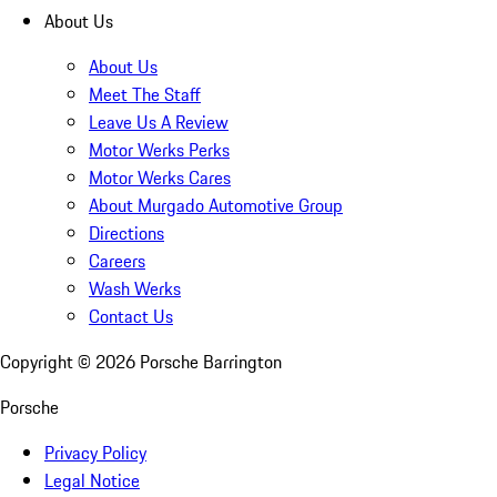
About Us
About Us
Meet The Staff
Leave Us A Review
Motor Werks Perks
Motor Werks Cares
About Murgado Automotive Group
Directions
Careers
Wash Werks
Contact Us
Copyright ©
2026
Porsche Barrington
Porsche
Privacy Policy
Legal Notice