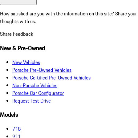
How satisfied are you with the information on this site?
Share your
thoughts with us.
Share Feedback
New & Pre-Owned
New Vehicles
Porsche Pre-Owned Vehicles
Porsche Certified Pre-Owned Vehicles
Non-Porsche Vehicles
Porsche Car Configurator
Request Test Drive
Models
718
911