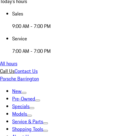
Today's hours
Sales
9:00 AM - 7:00 PM
Service
7:00 AM - 7:00 PM
All hours
Call Us
Contact Us
Porsche Barrington
New
Pre-Owned
Specials
Models
Service & Parts
Shopping Tools