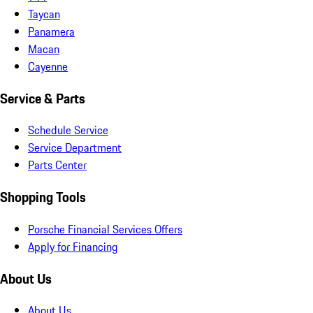
Taycan
Panamera
Macan
Cayenne
Service & Parts
Schedule Service
Service Department
Parts Center
Shopping Tools
Porsche Financial Services Offers
Apply for Financing
About Us
About Us