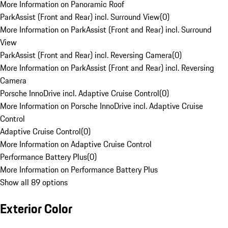
More Information on Panoramic Roof
ParkAssist (Front and Rear) incl. Surround View
(
0
)
More Information on ParkAssist (Front and Rear) incl. Surround
View
ParkAssist (Front and Rear) incl. Reversing Camera
(
0
)
More Information on ParkAssist (Front and Rear) incl. Reversing
Camera
Porsche InnoDrive incl. Adaptive Cruise Control
(
0
)
More Information on Porsche InnoDrive incl. Adaptive Cruise
Control
Adaptive Cruise Control
(
0
)
More Information on Adaptive Cruise Control
Performance Battery Plus
(
0
)
More Information on Performance Battery Plus
Show all 89 options
Exterior Color