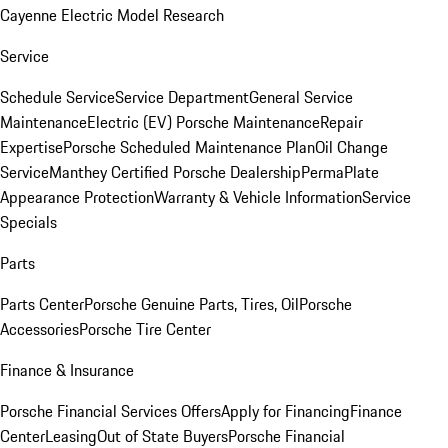
Cayenne Electric Model Research
Service
Schedule Service
Service Department
General Service
Maintenance
Electric (EV) Porsche Maintenance
Repair
Expertise
Porsche Scheduled Maintenance Plan
Oil Change
Service
Manthey Certified Porsche Dealership
PermaPlate
Appearance Protection
Warranty & Vehicle Information
Service
Specials
Parts
Parts Center
Porsche Genuine Parts, Tires, Oil
Porsche
Accessories
Porsche Tire Center
Finance & Insurance
Porsche Financial Services Offers
Apply for Financing
Finance
Center
Leasing
Out of State Buyers
Porsche Financial