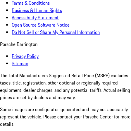
Terms & Conditions
Business & Human Rights
Accessibility Statement
Open Source Software Notice
Do Not Sell or Share My Personal Information
Porsche Barrington
Privacy Policy
Sitemap
The Total Manufacturers Suggested Retail Price (MSRP) excludes
taxes, title, registration, other optional or regionally required
equipment, dealer charges, and any potential tariffs. Actual selling
prices are set by dealers and may vary.
Some images are configurator-generated and may not accurately
represent the vehicle. Please contact your Porsche Center for more
details.