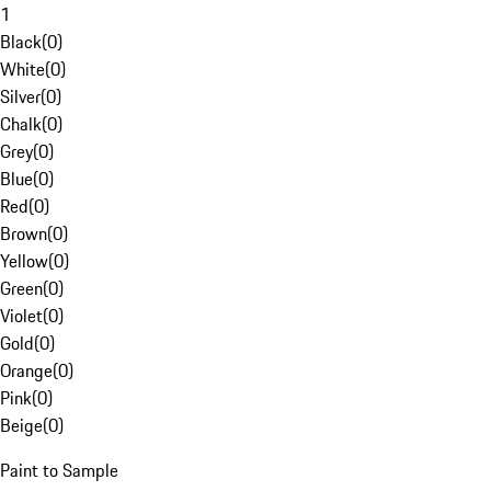
1
Black
(
0
)
White
(
0
)
Silver
(
0
)
Chalk
(
0
)
Grey
(
0
)
Blue
(
0
)
Red
(
0
)
Brown
(
0
)
Yellow
(
0
)
Green
(
0
)
Violet
(
0
)
Gold
(
0
)
Orange
(
0
)
Pink
(
0
)
Beige
(
0
)
Paint to Sample