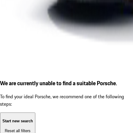
We are currently unable to find a suitable Porsche.
To find your ideal Porsche, we recommend one of the following
steps:
Start new search
Reset all filters