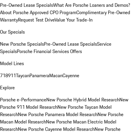
Pre-Owned Lease Specials
What Are Porsche Loaners and Demos?
About Porsche Approved CPO Program
Complimentary Pre-Owned
Warranty
Request Test Drive
Value Your Trade-In
Our Specials
New Porsche Specials
Pre-Owned Lease Specials
Service
Specials
Porsche Financial Services Offers
Model Lines
718
911
Taycan
Panamera
Macan
Cayenne
Explore
Porsche e-Performance
New Porsche Hybrid Model Research
New
Porsche 911 Model Research
New Porsche Taycan Model
Research
New Porsche Panamera Model Research
New Porsche
Macan Model Research
New Porsche Macan Electric Model
Research
New Porsche Cayenne Model Research
New Porsche