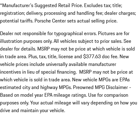
*Manufacturer's Suggested Retail Price. Excludes tax; title;
registration; delivery, processing and handling fee; dealer charges;
potential tariffs. Porsche Center sets actual selling price.
Dealer not responsible for typographical errors. Pictures are for
illustration purposes only. All vehicles subject to prior sales. See
dealer for details. MSRP may not be price at which vehicle is sold
in trade area. Plus, tax, title, license and $377.63 doc fee. New
vehicle prices include universally available manufacturer
incentives in lieu of special financing. MSRP may not be price at
which vehicle is sold in trade area. New vehicle MPGs are EPAs
estimated city and highway MPGs. Preowned MPG Disclaimer -
Based on model year EPA mileage ratings. Use for comparison
purposes only. Your actual mileage will vary depending on how you
drive and maintain your vehicle.