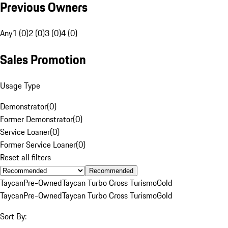
Previous Owners
Any
1 (0)
2 (0)
3 (0)
4 (0)
Sales Promotion
Usage Type
Demonstrator
(
0
)
Former Demonstrator
(
0
)
Service Loaner
(
0
)
Former Service Loaner
(
0
)
Reset all filters
Recommended
Taycan
Pre-Owned
Taycan Turbo Cross Turismo
Gold
Taycan
Pre-Owned
Taycan Turbo Cross Turismo
Gold
Sort By: