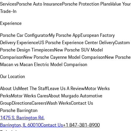
Services
Porsche Auto Insurance
Porsche Protection Plans
Value Your
Trade-In
Experience
Porsche Car Configurator
My Porsche App
European Factory
Delivery Experience
US Porsche Experience Center Delivery
Custom
Porsche Design Timepieces
New Porsche SUV Model
Comparison
New Porsche Cayenne Model Comparison
New Porsche
Macan vs Macan Electric Model Comparison
Our Location
About Us
Meet The Staff
Leave Us A Review
Motor Werks
Perks
Motor Werks Cares
About Murgado Automotive
Group
Directions
Careers
Wash Werks
Contact Us
Porsche Barrington
1475 S. Barrington Rd.
Barrington, IL 60010
Contact Us
+1 847-381-8900