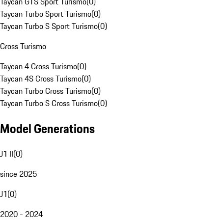
Taycan GTS Sport Turismo
(
0
)
Taycan Turbo Sport Turismo
(
0
)
Taycan Turbo S Sport Turismo
(
0
)
Cross Turismo
Taycan 4 Cross Turismo
(
0
)
Taycan 4S Cross Turismo
(
0
)
Taycan Turbo Cross Turismo
(
0
)
Taycan Turbo S Cross Turismo
(
0
)
Model Generations
J1 II
(
0
)
since 2025
J1
(
0
)
2020 - 2024