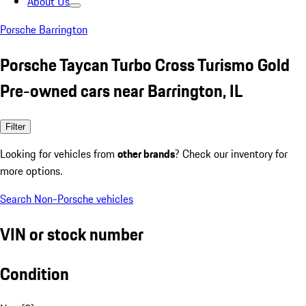
About Us
Porsche Barrington
Porsche Taycan Turbo Cross Turismo Gold
Pre-owned cars near Barrington, IL
Filter
Looking for vehicles from
other brands
? Check our inventory for
more options.
Search Non-Porsche vehicles
VIN or stock number
Condition