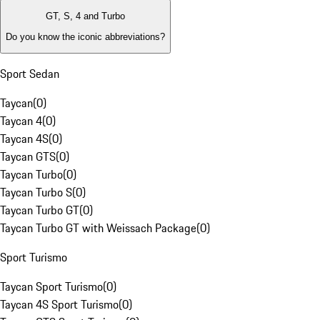
GT, S, 4 and Turbo
Do you know the iconic abbreviations?
Sport Sedan
Taycan
(
0
)
Taycan 4
(
0
)
Taycan 4S
(
0
)
Taycan GTS
(
0
)
Taycan Turbo
(
0
)
Taycan Turbo S
(
0
)
Taycan Turbo GT
(
0
)
Taycan Turbo GT with Weissach Package
(
0
)
Sport Turismo
Taycan Sport Turismo
(
0
)
Taycan 4S Sport Turismo
(
0
)