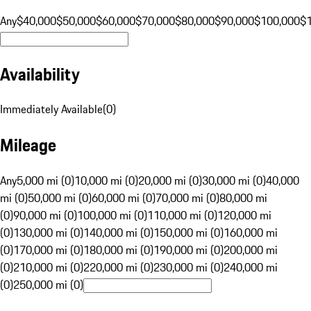
Any
$40,000
$50,000
$60,000
$70,000
$80,000
$90,000
$100,000
$
Availability
Immediately Available
(
0
)
Mileage
Any
5,000 mi (0)
10,000 mi (0)
20,000 mi (0)
30,000 mi (0)
40,000
mi (0)
50,000 mi (0)
60,000 mi (0)
70,000 mi (0)
80,000 mi
(0)
90,000 mi (0)
100,000 mi (0)
110,000 mi (0)
120,000 mi
(0)
130,000 mi (0)
140,000 mi (0)
150,000 mi (0)
160,000 mi
(0)
170,000 mi (0)
180,000 mi (0)
190,000 mi (0)
200,000 mi
(0)
210,000 mi (0)
220,000 mi (0)
230,000 mi (0)
240,000 mi
(0)
250,000 mi (0)