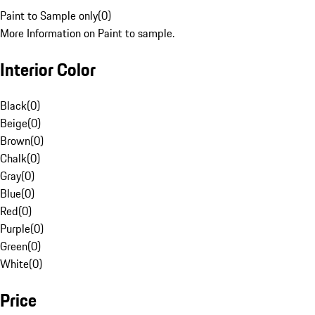
Paint to Sample only
(
0
)
More Information on Paint to sample.
Interior Color
Black
(
0
)
Beige
(
0
)
Brown
(
0
)
Chalk
(
0
)
Gray
(
0
)
Blue
(
0
)
Red
(
0
)
Purple
(
0
)
Green
(
0
)
White
(
0
)
Price