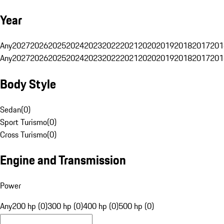
Year
Any
2027
2026
2025
2024
2023
2022
2021
2020
2019
2018
2017
201
Any
2027
2026
2025
2024
2023
2022
2021
2020
2019
2018
2017
201
Body Style
Sedan
(
0
)
Sport Turismo
(
0
)
Cross Turismo
(
0
)
Engine and Transmission
Power
Any
200 hp (0)
300 hp (0)
400 hp (0)
500 hp (0)