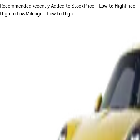
Recommended
Recently Added to Stock
Price - Low to High
Price -
High to Low
Mileage - Low to High