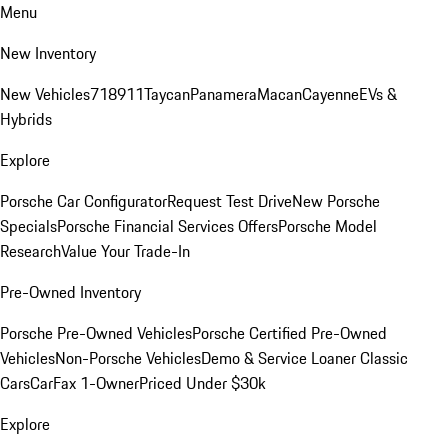
Menu
New Inventory
New Vehicles
718
911
Taycan
Panamera
Macan
Cayenne
EVs &
Hybrids
Explore
Porsche Car Configurator
Request Test Drive
New Porsche
Specials
Porsche Financial Services Offers
Porsche Model
Research
Value Your Trade-In
Pre-Owned Inventory
Porsche Pre-Owned Vehicles
Porsche Certified Pre-Owned
Vehicles
Non-Porsche Vehicles
Demo & Service Loaner
Classic
Cars
CarFax 1-Owner
Priced Under $30k
Explore