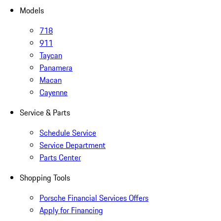
Models
718
911
Taycan
Panamera
Macan
Cayenne
Service & Parts
Schedule Service
Service Department
Parts Center
Shopping Tools
Porsche Financial Services Offers
Apply for Financing