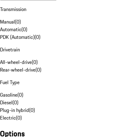
Transmission
Manual
(
0
)
Automatic
(
0
)
PDK (Automatic)
(
0
)
Drivetrain
All-wheel-drive
(
0
)
Rear-wheel-drive
(
0
)
Fuel Type
Gasoline
(
0
)
Diesel
(
0
)
Plug-in hybrid
(
0
)
Electric
(
0
)
Options