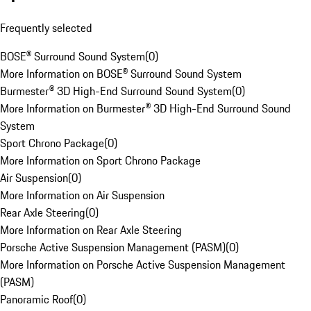
Frequently selected
BOSE® Surround Sound System
(
0
)
More Information on BOSE® Surround Sound System
Burmester® 3D High-End Surround Sound System
(
0
)
More Information on Burmester® 3D High-End Surround Sound
System
Sport Chrono Package
(
0
)
More Information on Sport Chrono Package
Air Suspension
(
0
)
More Information on Air Suspension
Rear Axle Steering
(
0
)
More Information on Rear Axle Steering
Porsche Active Suspension Management (PASM)
(
0
)
More Information on Porsche Active Suspension Management
(PASM)
Panoramic Roof
(
0
)