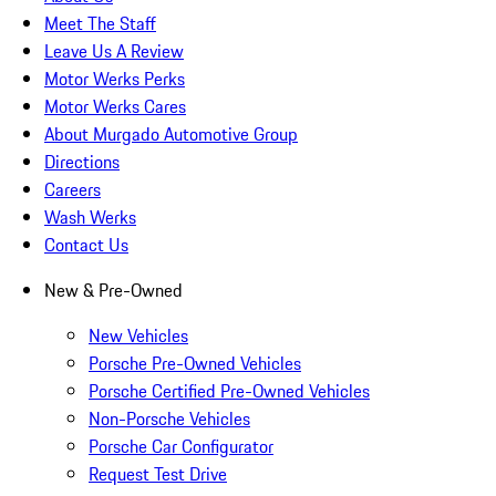
Meet The Staff
Leave Us A Review
Motor Werks Perks
Motor Werks Cares
About Murgado Automotive Group
Directions
Careers
Wash Werks
Contact Us
New & Pre-Owned
New Vehicles
Porsche Pre-Owned Vehicles
Porsche Certified Pre-Owned Vehicles
Non-Porsche Vehicles
Porsche Car Configurator
Request Test Drive