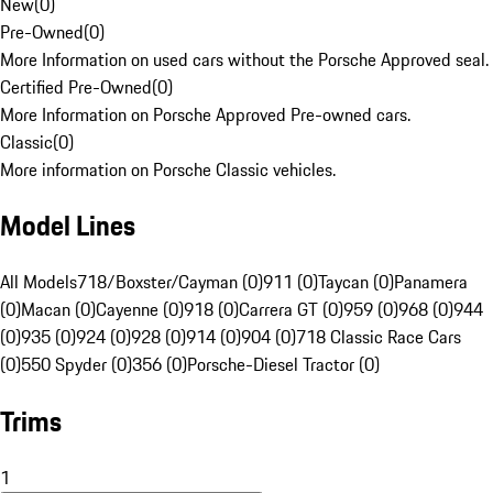
New
(
0
)
Pre-Owned
(
0
)
More Information on used cars without the Porsche Approved seal.
Certified Pre-Owned
(
0
)
More Information on Porsche Approved Pre-owned cars.
Classic
(
0
)
More information on Porsche Classic vehicles.
Model Lines
All Models
718/Boxster/Cayman (0)
911 (0)
Taycan (0)
Panamera
(0)
Macan (0)
Cayenne (0)
918 (0)
Carrera GT (0)
959 (0)
968 (0)
944
(0)
935 (0)
924 (0)
928 (0)
914 (0)
904 (0)
718 Classic Race Cars
(0)
550 Spyder (0)
356 (0)
Porsche-Diesel Tractor (0)
Trims
1