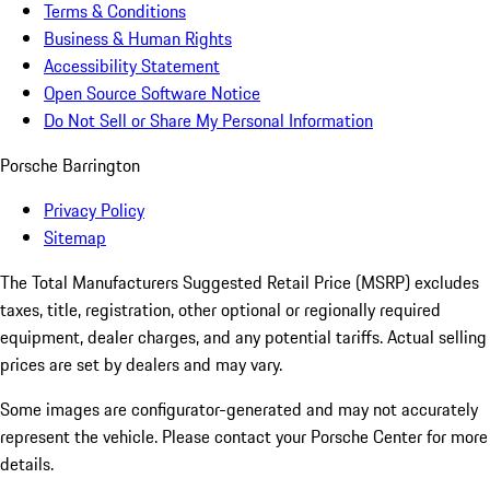
Terms & Conditions
Business & Human Rights
Accessibility Statement
Open Source Software Notice
Do Not Sell or Share My Personal Information
Porsche Barrington
Privacy Policy
Sitemap
The Total Manufacturers Suggested Retail Price (MSRP) excludes
taxes, title, registration, other optional or regionally required
equipment, dealer charges, and any potential tariffs. Actual selling
prices are set by dealers and may vary.
Some images are configurator-generated and may not accurately
represent the vehicle. Please contact your Porsche Center for more
details.