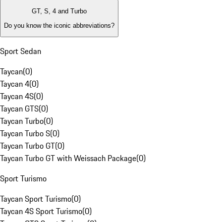
GT, S, 4 and Turbo
Do you know the iconic abbreviations?
Sport Sedan
Taycan
(
0
)
Taycan 4
(
0
)
Taycan 4S
(
0
)
Taycan GTS
(
0
)
Taycan Turbo
(
0
)
Taycan Turbo S
(
0
)
Taycan Turbo GT
(
0
)
Taycan Turbo GT with Weissach Package
(
0
)
Sport Turismo
Taycan Sport Turismo
(
0
)
Taycan 4S Sport Turismo
(
0
)