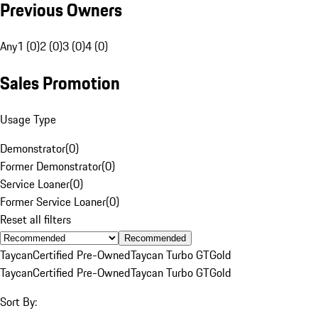
Previous Owners
Any
1 (0)
2 (0)
3 (0)
4 (0)
Sales Promotion
Usage Type
Demonstrator
(
0
)
Former Demonstrator
(
0
)
Service Loaner
(
0
)
Former Service Loaner
(
0
)
Reset all filters
Recommended
Taycan
Certified Pre-Owned
Taycan Turbo GT
Gold
Taycan
Certified Pre-Owned
Taycan Turbo GT
Gold
Sort By: