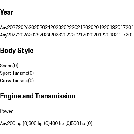
Year
Any
2027
2026
2025
2024
2023
2022
2021
2020
2019
2018
2017
201
Any
2027
2026
2025
2024
2023
2022
2021
2020
2019
2018
2017
201
Body Style
Sedan
(
0
)
Sport Turismo
(
0
)
Cross Turismo
(
0
)
Engine and Transmission
Power
Any
200 hp (0)
300 hp (0)
400 hp (0)
500 hp (0)