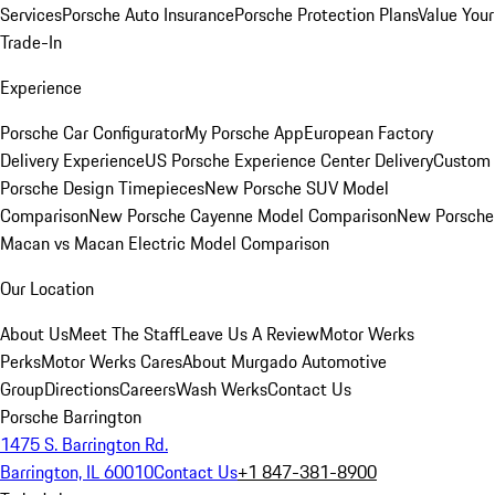
Services
Porsche Auto Insurance
Porsche Protection Plans
Value Your
Trade-In
Experience
Porsche Car Configurator
My Porsche App
European Factory
Delivery Experience
US Porsche Experience Center Delivery
Custom
Porsche Design Timepieces
New Porsche SUV Model
Comparison
New Porsche Cayenne Model Comparison
New Porsche
Macan vs Macan Electric Model Comparison
Our Location
About Us
Meet The Staff
Leave Us A Review
Motor Werks
Perks
Motor Werks Cares
About Murgado Automotive
Group
Directions
Careers
Wash Werks
Contact Us
Porsche Barrington
1475 S. Barrington Rd.
Barrington, IL 60010
Contact Us
+1 847-381-8900