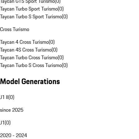
Taycan GTS Sport Turismo
(
0
)
Taycan Turbo Sport Turismo
(
0
)
Taycan Turbo S Sport Turismo
(
0
)
Cross Turismo
Taycan 4 Cross Turismo
(
0
)
Taycan 4S Cross Turismo
(
0
)
Taycan Turbo Cross Turismo
(
0
)
Taycan Turbo S Cross Turismo
(
0
)
Model Generations
J1 II
(
0
)
since 2025
J1
(
0
)
2020 - 2024