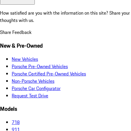
How satisfied are you with the information on this site?
Share your
thoughts with us.
Share Feedback
New & Pre-Owned
New Vehicles
Porsche Pre-Owned Vehicles
Porsche Certified Pre-Owned Vehicles
Non-Porsche Vehicles
Porsche Car Configurator
Request Test Drive
Models
718
911