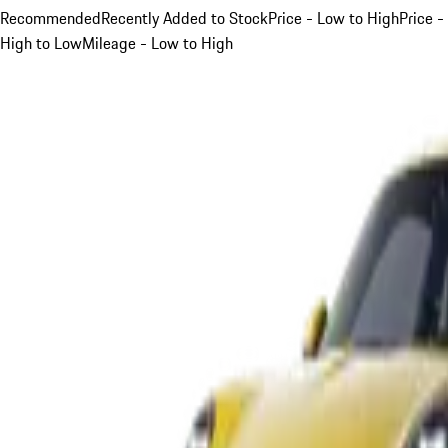
Recommended
Recently Added to Stock
Price - Low to High
Price -
High to Low
Mileage - Low to High