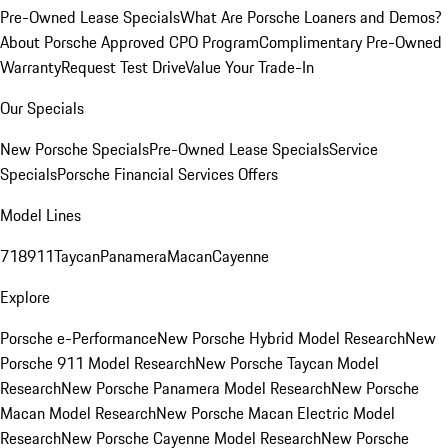
Pre-Owned Lease Specials
What Are Porsche Loaners and Demos?
About Porsche Approved CPO Program
Complimentary Pre-Owned
Warranty
Request Test Drive
Value Your Trade-In
Our Specials
New Porsche Specials
Pre-Owned Lease Specials
Service
Specials
Porsche Financial Services Offers
Model Lines
718
911
Taycan
Panamera
Macan
Cayenne
Explore
Porsche e-Performance
New Porsche Hybrid Model Research
New
Porsche 911 Model Research
New Porsche Taycan Model
Research
New Porsche Panamera Model Research
New Porsche
Macan Model Research
New Porsche Macan Electric Model
Research
New Porsche Cayenne Model Research
New Porsche