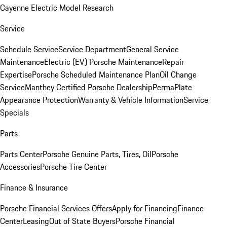
Cayenne Electric Model Research
Service
Schedule Service
Service Department
General Service
Maintenance
Electric (EV) Porsche Maintenance
Repair
Expertise
Porsche Scheduled Maintenance Plan
Oil Change
Service
Manthey Certified Porsche Dealership
PermaPlate
Appearance Protection
Warranty & Vehicle Information
Service
Specials
Parts
Parts Center
Porsche Genuine Parts, Tires, Oil
Porsche
Accessories
Porsche Tire Center
Finance & Insurance
Porsche Financial Services Offers
Apply for Financing
Finance
Center
Leasing
Out of State Buyers
Porsche Financial