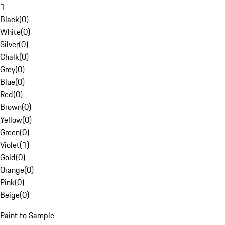
1
Black
(
0
)
White
(
0
)
Silver
(
0
)
Chalk
(
0
)
Grey
(
0
)
Blue
(
0
)
Red
(
0
)
Brown
(
0
)
Yellow
(
0
)
Green
(
0
)
Violet
(
1
)
Gold
(
0
)
Orange
(
0
)
Pink
(
0
)
Beige
(
0
)
Paint to Sample