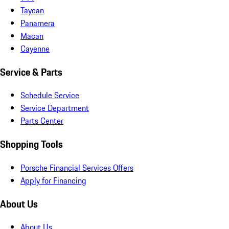
Taycan
Panamera
Macan
Cayenne
Service & Parts
Schedule Service
Service Department
Parts Center
Shopping Tools
Porsche Financial Services Offers
Apply for Financing
About Us
About Us