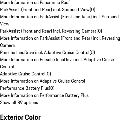
More Information on Panoramic Roof
ParkAssist (Front and Rear) incl. Surround View
(
0
)
More Information on ParkAssist (Front and Rear) incl. Surround
View
ParkAssist (Front and Rear) incl. Reversing Camera
(
0
)
More Information on ParkAssist (Front and Rear) incl. Reversing
Camera
Porsche InnoDrive incl. Adaptive Cruise Control
(
0
)
More Information on Porsche InnoDrive incl. Adaptive Cruise
Control
Adaptive Cruise Control
(
0
)
More Information on Adaptive Cruise Control
Performance Battery Plus
(
0
)
More Information on Performance Battery Plus
Show all 89 options
Exterior Color