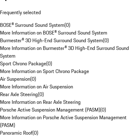
Frequently selected
BOSE® Surround Sound System
(
0
)
More Information on BOSE® Surround Sound System
Burmester® 3D High-End Surround Sound System
(
0
)
More Information on Burmester® 3D High-End Surround Sound
System
Sport Chrono Package
(
0
)
More Information on Sport Chrono Package
Air Suspension
(
0
)
More Information on Air Suspension
Rear Axle Steering
(
0
)
More Information on Rear Axle Steering
Porsche Active Suspension Management (PASM)
(
0
)
More Information on Porsche Active Suspension Management
(PASM)
Panoramic Roof
(
0
)