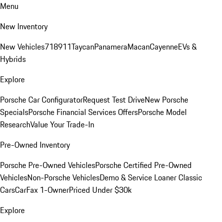
Menu
New Inventory
New Vehicles
718
911
Taycan
Panamera
Macan
Cayenne
EVs &
Hybrids
Explore
Porsche Car Configurator
Request Test Drive
New Porsche
Specials
Porsche Financial Services Offers
Porsche Model
Research
Value Your Trade-In
Pre-Owned Inventory
Porsche Pre-Owned Vehicles
Porsche Certified Pre-Owned
Vehicles
Non-Porsche Vehicles
Demo & Service Loaner
Classic
Cars
CarFax 1-Owner
Priced Under $30k
Explore