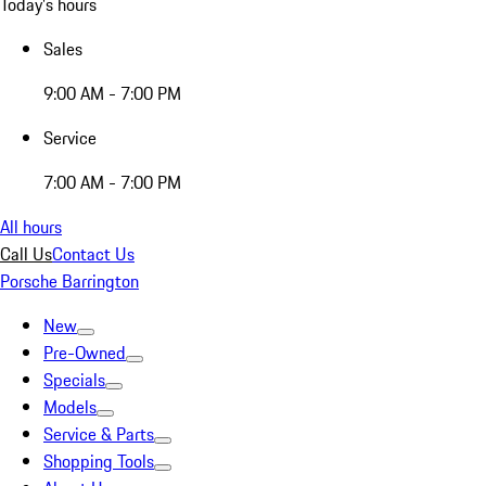
Today's hours
Sales
9:00 AM - 7:00 PM
Service
7:00 AM - 7:00 PM
All hours
Call Us
Contact Us
Porsche Barrington
New
Pre-Owned
Specials
Models
Service & Parts
Shopping Tools