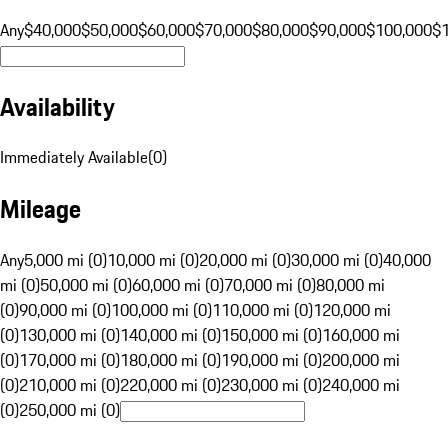
Any
$40,000
$50,000
$60,000
$70,000
$80,000
$90,000
$100,000
$
Availability
Immediately Available
(
0
)
Mileage
Any
5,000 mi (0)
10,000 mi (0)
20,000 mi (0)
30,000 mi (0)
40,000
mi (0)
50,000 mi (0)
60,000 mi (0)
70,000 mi (0)
80,000 mi
(0)
90,000 mi (0)
100,000 mi (0)
110,000 mi (0)
120,000 mi
(0)
130,000 mi (0)
140,000 mi (0)
150,000 mi (0)
160,000 mi
(0)
170,000 mi (0)
180,000 mi (0)
190,000 mi (0)
200,000 mi
(0)
210,000 mi (0)
220,000 mi (0)
230,000 mi (0)
240,000 mi
(0)
250,000 mi (0)