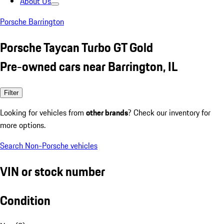
About Us
Porsche Barrington
Porsche Taycan Turbo GT Gold
Pre-owned cars near Barrington, IL
Filter
Looking for vehicles from
other brands
? Check our inventory for
more options.
Search Non-Porsche vehicles
VIN or stock number
Condition