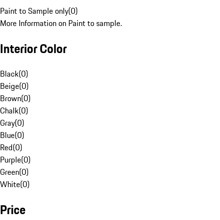
Paint to Sample only
(
0
)
More Information on Paint to sample.
Interior Color
Black
(
0
)
Beige
(
0
)
Brown
(
0
)
Chalk
(
0
)
Gray
(
0
)
Blue
(
0
)
Red
(
0
)
Purple
(
0
)
Green
(
0
)
White
(
0
)
Price