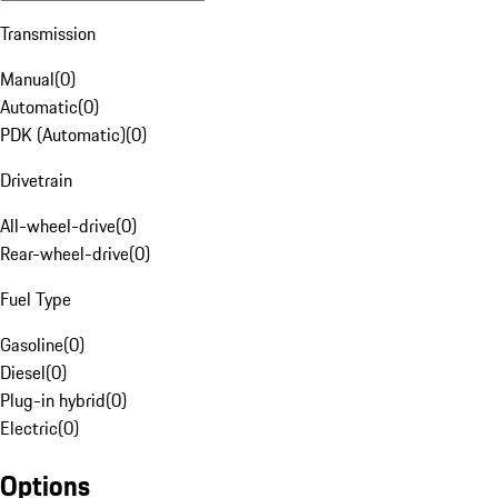
Transmission
Manual
(
0
)
Automatic
(
0
)
PDK (Automatic)
(
0
)
Drivetrain
All-wheel-drive
(
0
)
Rear-wheel-drive
(
0
)
Fuel Type
Gasoline
(
0
)
Diesel
(
0
)
Plug-in hybrid
(
0
)
Electric
(
0
)
Options