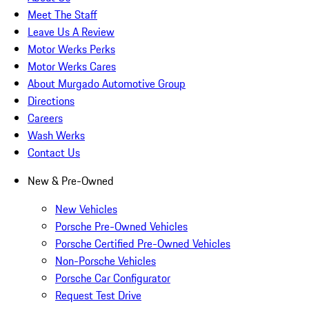
Meet The Staff
Leave Us A Review
Motor Werks Perks
Motor Werks Cares
About Murgado Automotive Group
Directions
Careers
Wash Werks
Contact Us
New & Pre-Owned
New Vehicles
Porsche Pre-Owned Vehicles
Porsche Certified Pre-Owned Vehicles
Non-Porsche Vehicles
Porsche Car Configurator
Request Test Drive