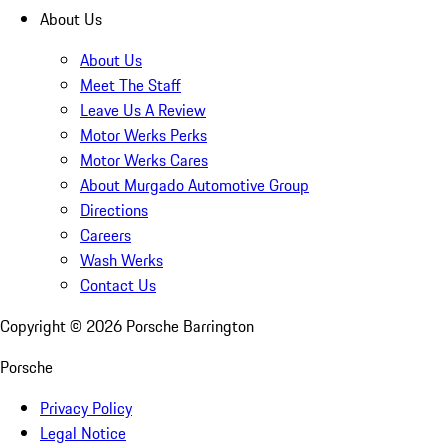
About Us
About Us
Meet The Staff
Leave Us A Review
Motor Werks Perks
Motor Werks Cares
About Murgado Automotive Group
Directions
Careers
Wash Werks
Contact Us
Copyright ©
2026
Porsche Barrington
Porsche
Privacy Policy
Legal Notice