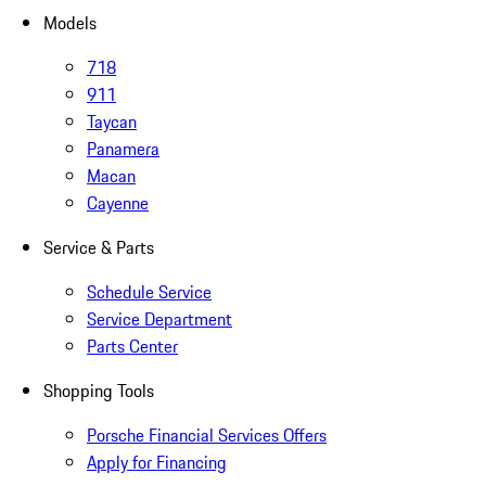
Models
718
911
Taycan
Panamera
Macan
Cayenne
Service & Parts
Schedule Service
Service Department
Parts Center
Shopping Tools
Porsche Financial Services Offers
Apply for Financing