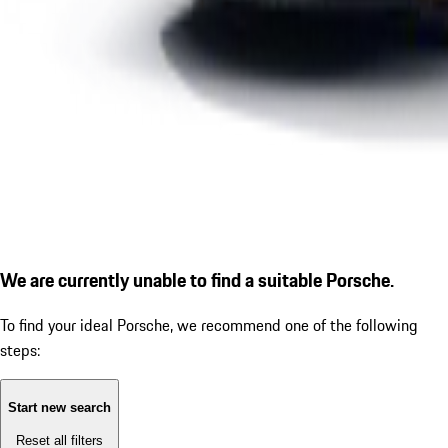
We are currently unable to find a suitable Porsche.
To find your ideal Porsche, we recommend one of the following
steps:
Start new search
Reset all filters