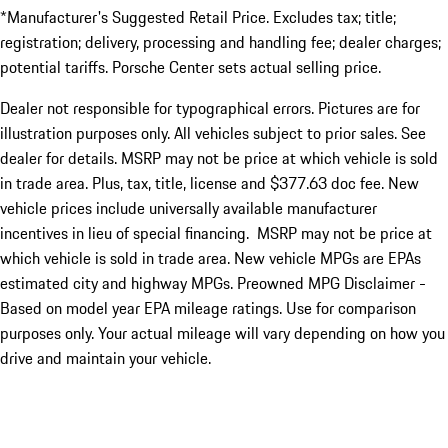
*Manufacturer's Suggested Retail Price. Excludes tax; title;
registration; delivery, processing and handling fee; dealer charges;
potential tariffs. Porsche Center sets actual selling price.
Dealer not responsible for typographical errors. Pictures are for
illustration purposes only. All vehicles subject to prior sales. See
dealer for details. MSRP may not be price at which vehicle is sold
in trade area. Plus, tax, title, license and $377.63 doc fee. New
vehicle prices include universally available manufacturer
incentives in lieu of special financing. MSRP may not be price at
which vehicle is sold in trade area. New vehicle MPGs are EPAs
estimated city and highway MPGs. Preowned MPG Disclaimer -
Based on model year EPA mileage ratings. Use for comparison
purposes only. Your actual mileage will vary depending on how you
drive and maintain your vehicle.