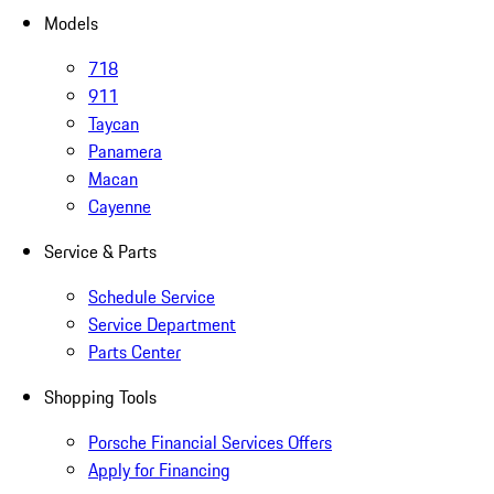
Models
718
911
Taycan
Panamera
Macan
Cayenne
Service & Parts
Schedule Service
Service Department
Parts Center
Shopping Tools
Porsche Financial Services Offers
Apply for Financing