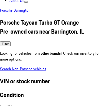
About Us
Porsche Barrington
Porsche Taycan Turbo GT Orange
Pre-owned cars near Barrington, IL
Filter
Looking for vehicles from
other brands
? Check our inventory for
more options.
Search Non-Porsche vehicles
VIN or stock number
Condition