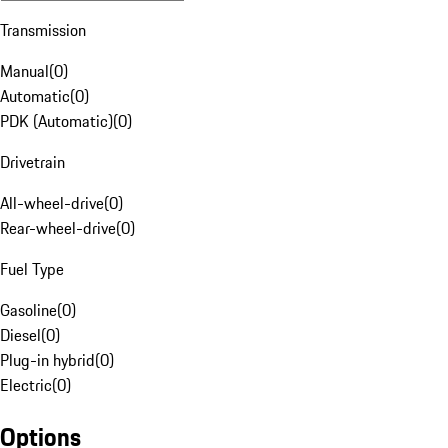
Transmission
Manual
(
0
)
Automatic
(
0
)
PDK (Automatic)
(
0
)
Drivetrain
All-wheel-drive
(
0
)
Rear-wheel-drive
(
0
)
Fuel Type
Gasoline
(
0
)
Diesel
(
0
)
Plug-in hybrid
(
0
)
Electric
(
0
)
Options