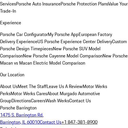
Services
Porsche Auto Insurance
Porsche Protection Plans
Value Your
Trade-In
Experience
Porsche Car Configurator
My Porsche App
European Factory
Delivery Experience
US Porsche Experience Center Delivery
Custom
Porsche Design Timepieces
New Porsche SUV Model
Comparison
New Porsche Cayenne Model Comparison
New Porsche
Macan vs Macan Electric Model Comparison
Our Location
About Us
Meet The Staff
Leave Us A Review
Motor Werks
Perks
Motor Werks Cares
About Murgado Automotive
Group
Directions
Careers
Wash Werks
Contact Us
Porsche Barrington
1475 S. Barrington Rd.
Barrington, IL 60010
Contact Us
+1 847-381-8900