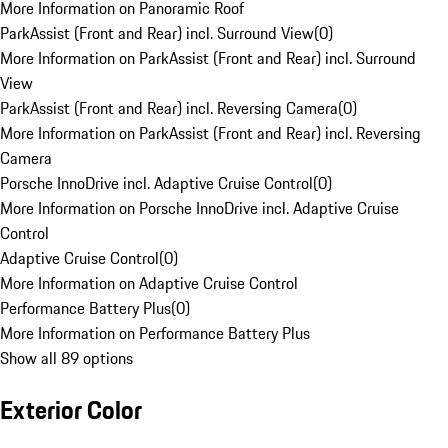
More Information on Panoramic Roof
ParkAssist (Front and Rear) incl. Surround View
(
0
)
More Information on ParkAssist (Front and Rear) incl. Surround
View
ParkAssist (Front and Rear) incl. Reversing Camera
(
0
)
More Information on ParkAssist (Front and Rear) incl. Reversing
Camera
Porsche InnoDrive incl. Adaptive Cruise Control
(
0
)
More Information on Porsche InnoDrive incl. Adaptive Cruise
Control
Adaptive Cruise Control
(
0
)
More Information on Adaptive Cruise Control
Performance Battery Plus
(
0
)
More Information on Performance Battery Plus
Show all 89 options
Exterior Color