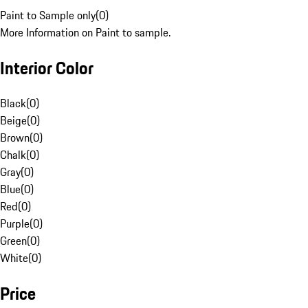
Paint to Sample only
(
0
)
More Information on Paint to sample.
Interior Color
Black
(
0
)
Beige
(
0
)
Brown
(
0
)
Chalk
(
0
)
Gray
(
0
)
Blue
(
0
)
Red
(
0
)
Purple
(
0
)
Green
(
0
)
White
(
0
)
Price