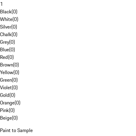
1
Black
(
0
)
White
(
0
)
Silver
(
0
)
Chalk
(
0
)
Grey
(
0
)
Blue
(
0
)
Red
(
0
)
Brown
(
0
)
Yellow
(
0
)
Green
(
0
)
Violet
(
0
)
Gold
(
0
)
Orange
(
0
)
Pink
(
0
)
Beige
(
0
)
Paint to Sample