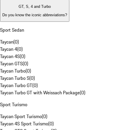
GT, S, 4 and Turbo
Do you know the iconic abbreviations?
Sport Sedan
Taycan
(
0
)
Taycan 4
(
0
)
Taycan 4S
(
0
)
Taycan GTS
(
0
)
Taycan Turbo
(
0
)
Taycan Turbo S
(
0
)
Taycan Turbo GT
(
0
)
Taycan Turbo GT with Weissach Package
(
0
)
Sport Turismo
Taycan Sport Turismo
(
0
)
Taycan 4S Sport Turismo
(
0
)