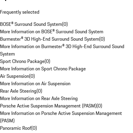
Frequently selected
BOSE® Surround Sound System
(
0
)
More Information on BOSE® Surround Sound System
Burmester® 3D High-End Surround Sound System
(
0
)
More Information on Burmester® 3D High-End Surround Sound
System
Sport Chrono Package
(
0
)
More Information on Sport Chrono Package
Air Suspension
(
0
)
More Information on Air Suspension
Rear Axle Steering
(
0
)
More Information on Rear Axle Steering
Porsche Active Suspension Management (PASM)
(
0
)
More Information on Porsche Active Suspension Management
(PASM)
Panoramic Roof
(
0
)