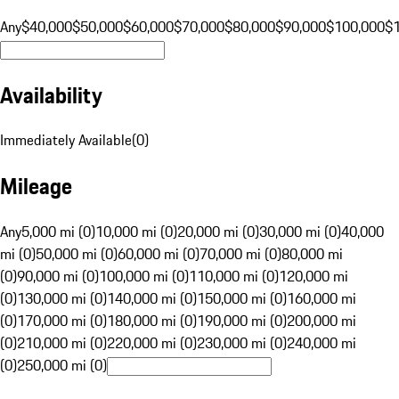
Any
$40,000
$50,000
$60,000
$70,000
$80,000
$90,000
$100,000
$
Availability
Immediately Available
(
0
)
Mileage
Any
5,000 mi (0)
10,000 mi (0)
20,000 mi (0)
30,000 mi (0)
40,000
mi (0)
50,000 mi (0)
60,000 mi (0)
70,000 mi (0)
80,000 mi
(0)
90,000 mi (0)
100,000 mi (0)
110,000 mi (0)
120,000 mi
(0)
130,000 mi (0)
140,000 mi (0)
150,000 mi (0)
160,000 mi
(0)
170,000 mi (0)
180,000 mi (0)
190,000 mi (0)
200,000 mi
(0)
210,000 mi (0)
220,000 mi (0)
230,000 mi (0)
240,000 mi
(0)
250,000 mi (0)