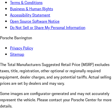
Terms & Conditions
Business & Human Rights
Accessibility Statement
Open Source Software Notice
Do Not Sell or Share My Personal Information
Porsche Barrington
Privacy Policy
Sitemap
The Total Manufacturers Suggested Retail Price (MSRP) excludes
taxes, title, registration, other optional or regionally required
equipment, dealer charges, and any potential tariffs. Actual selling
prices are set by dealers and may vary.
Some images are configurator-generated and may not accurately
represent the vehicle. Please contact your Porsche Center for more
details.