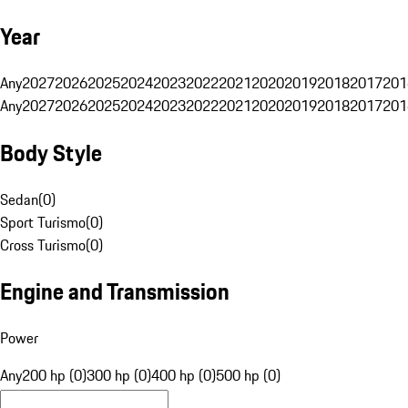
Year
Any
2027
2026
2025
2024
2023
2022
2021
2020
2019
2018
2017
201
Any
2027
2026
2025
2024
2023
2022
2021
2020
2019
2018
2017
201
Body Style
Sedan
(
0
)
Sport Turismo
(
0
)
Cross Turismo
(
0
)
Engine and Transmission
Power
Any
200 hp (0)
300 hp (0)
400 hp (0)
500 hp (0)