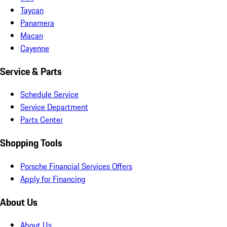
Taycan
Panamera
Macan
Cayenne
Service & Parts
Schedule Service
Service Department
Parts Center
Shopping Tools
Porsche Financial Services Offers
Apply for Financing
About Us
About Us