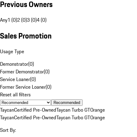
Previous Owners
Any
1 (0)
2 (0)
3 (0)
4 (0)
Sales Promotion
Usage Type
Demonstrator
(
0
)
Former Demonstrator
(
0
)
Service Loaner
(
0
)
Former Service Loaner
(
0
)
Reset all filters
Recommended
Taycan
Certified Pre-Owned
Taycan Turbo GT
Orange
Taycan
Certified Pre-Owned
Taycan Turbo GT
Orange
Sort By: