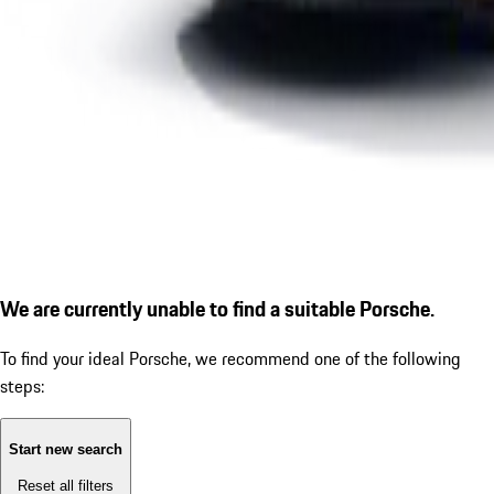
We are currently unable to find a suitable Porsche.
To find your ideal Porsche, we recommend one of the following
steps:
Start new search
Reset all filters