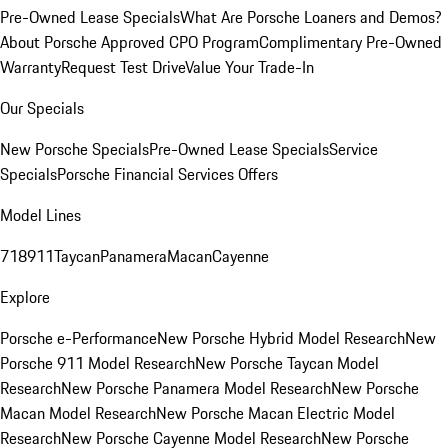
Pre-Owned Lease Specials
What Are Porsche Loaners and Demos?
About Porsche Approved CPO Program
Complimentary Pre-Owned
Warranty
Request Test Drive
Value Your Trade-In
Our Specials
New Porsche Specials
Pre-Owned Lease Specials
Service
Specials
Porsche Financial Services Offers
Model Lines
718
911
Taycan
Panamera
Macan
Cayenne
Explore
Porsche e-Performance
New Porsche Hybrid Model Research
New
Porsche 911 Model Research
New Porsche Taycan Model
Research
New Porsche Panamera Model Research
New Porsche
Macan Model Research
New Porsche Macan Electric Model
Research
New Porsche Cayenne Model Research
New Porsche