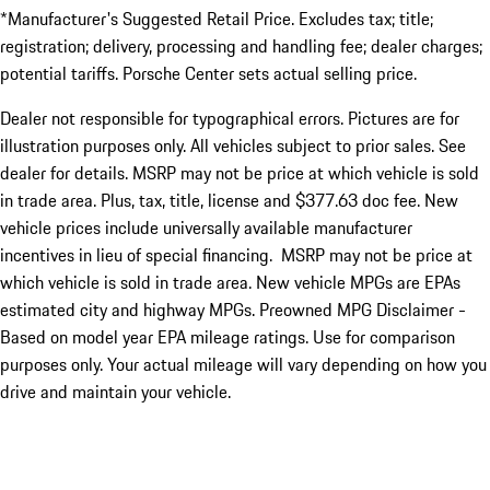
*Manufacturer's Suggested Retail Price. Excludes tax; title;
registration; delivery, processing and handling fee; dealer charges;
potential tariffs. Porsche Center sets actual selling price.
Dealer not responsible for typographical errors. Pictures are for
illustration purposes only. All vehicles subject to prior sales. See
dealer for details. MSRP may not be price at which vehicle is sold
in trade area. Plus, tax, title, license and $377.63 doc fee. New
vehicle prices include universally available manufacturer
incentives in lieu of special financing. MSRP may not be price at
which vehicle is sold in trade area. New vehicle MPGs are EPAs
estimated city and highway MPGs. Preowned MPG Disclaimer -
Based on model year EPA mileage ratings. Use for comparison
purposes only. Your actual mileage will vary depending on how you
drive and maintain your vehicle.