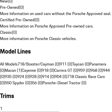
New
(
0
)
Pre-Owned
(
0
)
More Information on used cars without the Porsche Approved seal.
Certified Pre-Owned
(
0
)
More Information on Porsche Approved Pre-owned cars.
Classic
(
0
)
More information on Porsche Classic vehicles.
Model Lines
All Models
718/Boxster/Cayman (0)
911 (0)
Taycan (0)
Panamera
(0)
Macan (1)
Cayenne (0)
918 (0)
Carrera GT (0)
959 (0)
968 (0)
944
(0)
935 (0)
924 (0)
928 (0)
914 (0)
904 (0)
718 Classic Race Cars
(0)
550 Spyder (0)
356 (0)
Porsche-Diesel Tractor (0)
Trims
1