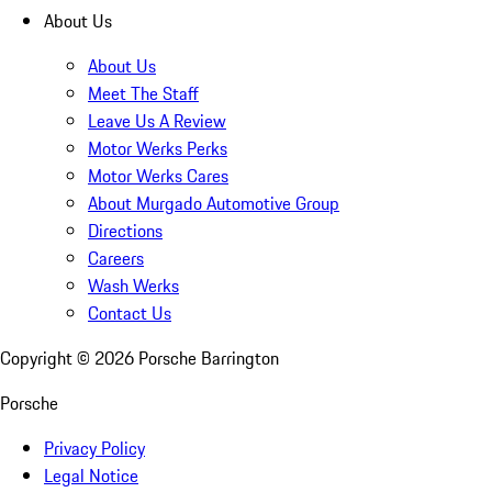
About Us
About Us
Meet The Staff
Leave Us A Review
Motor Werks Perks
Motor Werks Cares
About Murgado Automotive Group
Directions
Careers
Wash Werks
Contact Us
Copyright ©
2026
Porsche Barrington
Porsche
Privacy Policy
Legal Notice