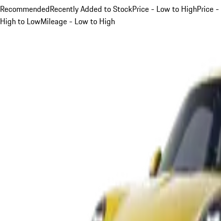
Recommended
Recently Added to Stock
Price - Low to High
Price -
High to Low
Mileage - Low to High