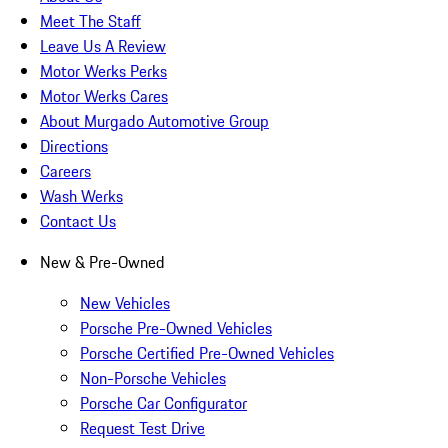
Meet The Staff
Leave Us A Review
Motor Werks Perks
Motor Werks Cares
About Murgado Automotive Group
Directions
Careers
Wash Werks
Contact Us
New & Pre-Owned
New Vehicles
Porsche Pre-Owned Vehicles
Porsche Certified Pre-Owned Vehicles
Non-Porsche Vehicles
Porsche Car Configurator
Request Test Drive