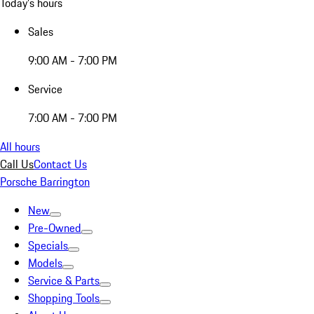
Today's hours
Sales
9:00 AM - 7:00 PM
Service
7:00 AM - 7:00 PM
All hours
Call Us
Contact Us
Porsche Barrington
New
Pre-Owned
Specials
Models
Service & Parts
Shopping Tools