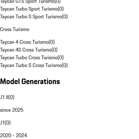
Taycan GTS Sport Turismo
(
0
)
Taycan Turbo Sport Turismo
(
0
)
Taycan Turbo S Sport Turismo
(
0
)
Cross Turismo
Taycan 4 Cross Turismo
(
0
)
Taycan 4S Cross Turismo
(
0
)
Taycan Turbo Cross Turismo
(
0
)
Taycan Turbo S Cross Turismo
(
0
)
Model Generations
J1 II
(
0
)
since 2025
J1
(
0
)
2020 - 2024