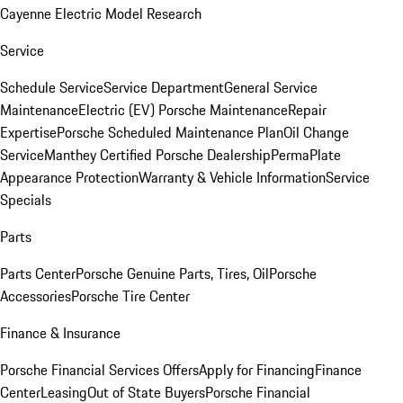
Cayenne Electric Model Research
Service
Schedule Service
Service Department
General Service
Maintenance
Electric (EV) Porsche Maintenance
Repair
Expertise
Porsche Scheduled Maintenance Plan
Oil Change
Service
Manthey Certified Porsche Dealership
PermaPlate
Appearance Protection
Warranty & Vehicle Information
Service
Specials
Parts
Parts Center
Porsche Genuine Parts, Tires, Oil
Porsche
Accessories
Porsche Tire Center
Finance & Insurance
Porsche Financial Services Offers
Apply for Financing
Finance
Center
Leasing
Out of State Buyers
Porsche Financial