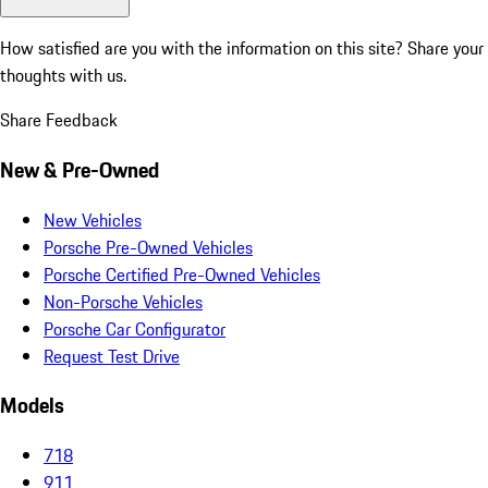
How satisfied are you with the information on this site?
Share your
thoughts with us.
Share Feedback
New & Pre-Owned
New Vehicles
Porsche Pre-Owned Vehicles
Porsche Certified Pre-Owned Vehicles
Non-Porsche Vehicles
Porsche Car Configurator
Request Test Drive
Models
718
911