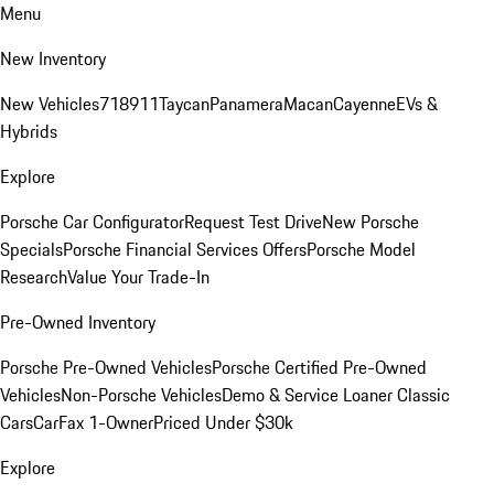
Menu
New Inventory
New Vehicles
718
911
Taycan
Panamera
Macan
Cayenne
EVs &
Hybrids
Explore
Porsche Car Configurator
Request Test Drive
New Porsche
Specials
Porsche Financial Services Offers
Porsche Model
Research
Value Your Trade-In
Pre-Owned Inventory
Porsche Pre-Owned Vehicles
Porsche Certified Pre-Owned
Vehicles
Non-Porsche Vehicles
Demo & Service Loaner
Classic
Cars
CarFax 1-Owner
Priced Under $30k
Explore