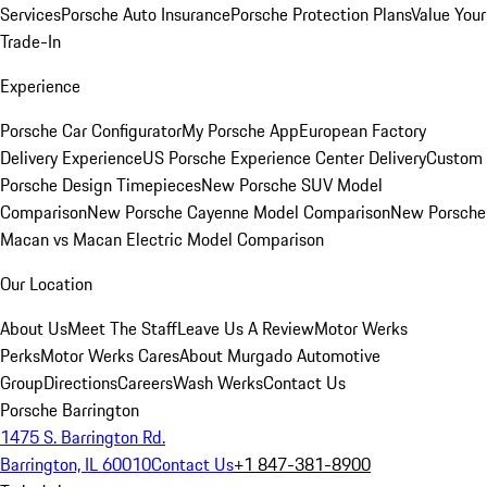
Services
Porsche Auto Insurance
Porsche Protection Plans
Value Your
Trade-In
Experience
Porsche Car Configurator
My Porsche App
European Factory
Delivery Experience
US Porsche Experience Center Delivery
Custom
Porsche Design Timepieces
New Porsche SUV Model
Comparison
New Porsche Cayenne Model Comparison
New Porsche
Macan vs Macan Electric Model Comparison
Our Location
About Us
Meet The Staff
Leave Us A Review
Motor Werks
Perks
Motor Werks Cares
About Murgado Automotive
Group
Directions
Careers
Wash Werks
Contact Us
Porsche Barrington
1475 S. Barrington Rd.
Barrington, IL 60010
Contact Us
+1 847-381-8900