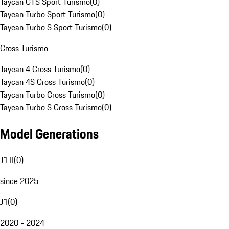
Taycan GTS Sport Turismo
(
0
)
Taycan Turbo Sport Turismo
(
0
)
Taycan Turbo S Sport Turismo
(
0
)
Cross Turismo
Taycan 4 Cross Turismo
(
0
)
Taycan 4S Cross Turismo
(
0
)
Taycan Turbo Cross Turismo
(
0
)
Taycan Turbo S Cross Turismo
(
0
)
Model Generations
J1 II
(
0
)
since 2025
J1
(
0
)
2020 - 2024