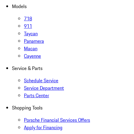
Models
718
911
Taycan
Panamera
Macan
Cayenne
Service & Parts
Schedule Service
Service Department
Parts Center
Shopping Tools
Porsche Financial Services Offers
Apply for Financing