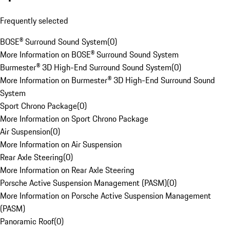
Frequently selected
BOSE® Surround Sound System
(
0
)
More Information on BOSE® Surround Sound System
Burmester® 3D High-End Surround Sound System
(
0
)
More Information on Burmester® 3D High-End Surround Sound
System
Sport Chrono Package
(
0
)
More Information on Sport Chrono Package
Air Suspension
(
0
)
More Information on Air Suspension
Rear Axle Steering
(
0
)
More Information on Rear Axle Steering
Porsche Active Suspension Management (PASM)
(
0
)
More Information on Porsche Active Suspension Management
(PASM)
Panoramic Roof
(
0
)