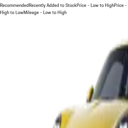
Recommended
Recently Added to Stock
Price - Low to High
Price -
High to Low
Mileage - Low to High