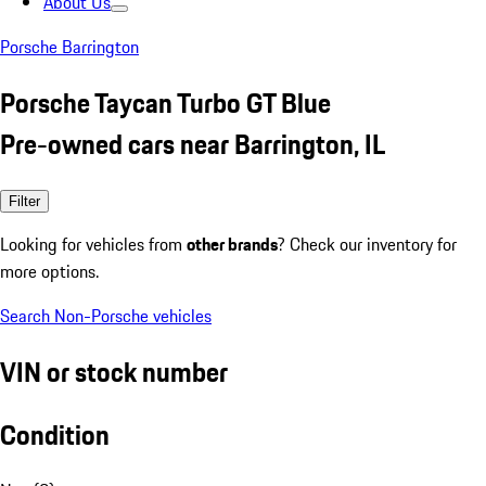
About Us
Porsche Barrington
Porsche Taycan Turbo GT Blue
Pre-owned cars near Barrington, IL
Filter
Looking for vehicles from
other brands
? Check our inventory for
more options.
Search Non-Porsche vehicles
VIN or stock number
Condition