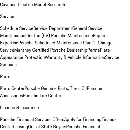
Cayenne Electric Model Research
Service
Schedule Service
Service Department
General Service
Maintenance
Electric (EV) Porsche Maintenance
Repair
Expertise
Porsche Scheduled Maintenance Plan
Oil Change
Service
Manthey Certified Porsche Dealership
PermaPlate
Appearance Protection
Warranty & Vehicle Information
Service
Specials
Parts
Parts Center
Porsche Genuine Parts, Tires, Oil
Porsche
Accessories
Porsche Tire Center
Finance & Insurance
Porsche Financial Services Offers
Apply for Financing
Finance
Center
Leasing
Out of State Buyers
Porsche Financial