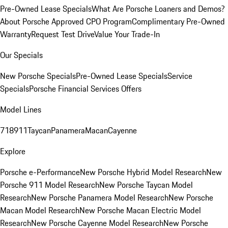
Pre-Owned Lease Specials
What Are Porsche Loaners and Demos?
About Porsche Approved CPO Program
Complimentary Pre-Owned
Warranty
Request Test Drive
Value Your Trade-In
Our Specials
New Porsche Specials
Pre-Owned Lease Specials
Service
Specials
Porsche Financial Services Offers
Model Lines
718
911
Taycan
Panamera
Macan
Cayenne
Explore
Porsche e-Performance
New Porsche Hybrid Model Research
New
Porsche 911 Model Research
New Porsche Taycan Model
Research
New Porsche Panamera Model Research
New Porsche
Macan Model Research
New Porsche Macan Electric Model
Research
New Porsche Cayenne Model Research
New Porsche