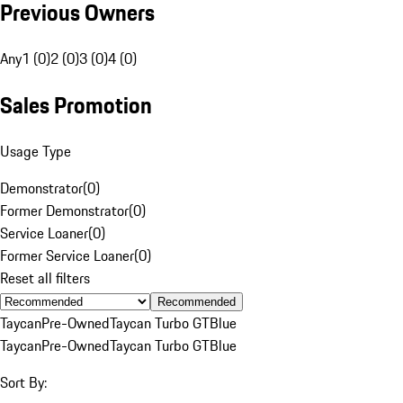
Previous Owners
Any
1 (0)
2 (0)
3 (0)
4 (0)
Sales Promotion
Usage Type
Demonstrator
(
0
)
Former Demonstrator
(
0
)
Service Loaner
(
0
)
Former Service Loaner
(
0
)
Reset all filters
Recommended
Taycan
Pre-Owned
Taycan Turbo GT
Blue
Taycan
Pre-Owned
Taycan Turbo GT
Blue
Sort By: