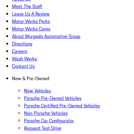
Meet The Staff
Leave Us A Review
Motor Werks Perks
Motor Werks Cares
About Murgado Automotive Group
Directions
Careers
Wash Werks
Contact Us
New & Pre-Owned
New Vehicles
Porsche Pre-Owned Vehicles
Porsche Certified Pre-Owned Vehicles
Non-Porsche Vehicles
Porsche Car Configurator
Request Test Drive