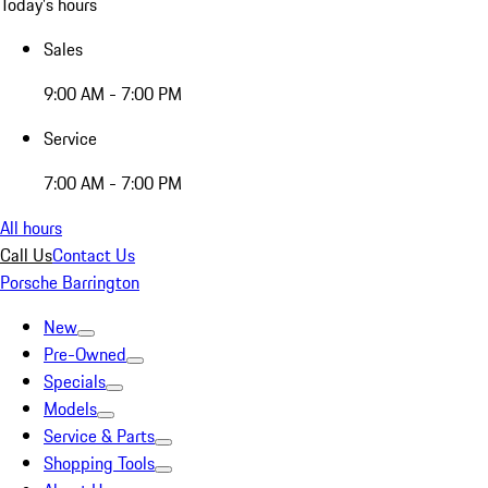
Today's hours
Sales
9:00 AM - 7:00 PM
Service
7:00 AM - 7:00 PM
All hours
Call Us
Contact Us
Porsche Barrington
New
Pre-Owned
Specials
Models
Service & Parts
Shopping Tools