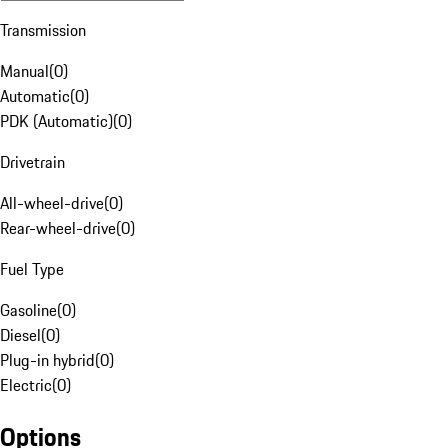
Transmission
Manual
(
0
)
Automatic
(
0
)
PDK (Automatic)
(
0
)
Drivetrain
All-wheel-drive
(
0
)
Rear-wheel-drive
(
0
)
Fuel Type
Gasoline
(
0
)
Diesel
(
0
)
Plug-in hybrid
(
0
)
Electric
(
0
)
Options