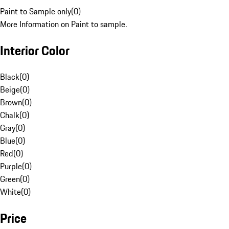
Paint to Sample only
(
0
)
More Information on Paint to sample.
Interior Color
Black
(
0
)
Beige
(
0
)
Brown
(
0
)
Chalk
(
0
)
Gray
(
0
)
Blue
(
0
)
Red
(
0
)
Purple
(
0
)
Green
(
0
)
White
(
0
)
Price