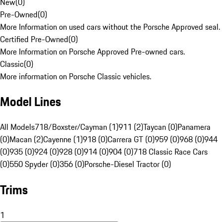
New
(
0
)
Pre-Owned
(
0
)
More Information on used cars without the Porsche Approved seal.
Certified Pre-Owned
(
0
)
More Information on Porsche Approved Pre-owned cars.
Classic
(
0
)
More information on Porsche Classic vehicles.
Model Lines
All Models
718/Boxster/Cayman (1)
911 (2)
Taycan (0)
Panamera
(0)
Macan (2)
Cayenne (1)
918 (0)
Carrera GT (0)
959 (0)
968 (0)
944
(0)
935 (0)
924 (0)
928 (0)
914 (0)
904 (0)
718 Classic Race Cars
(0)
550 Spyder (0)
356 (0)
Porsche-Diesel Tractor (0)
Trims
1