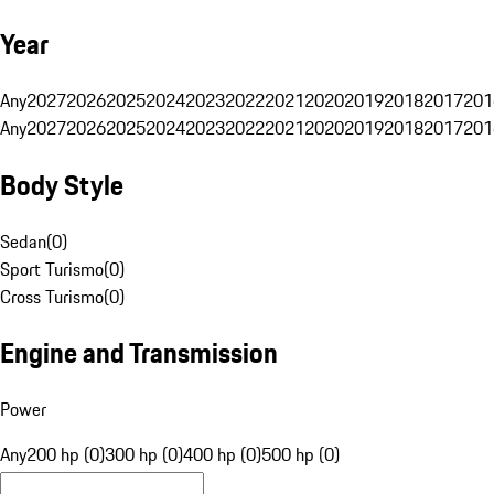
Year
Any
2027
2026
2025
2024
2023
2022
2021
2020
2019
2018
2017
201
Any
2027
2026
2025
2024
2023
2022
2021
2020
2019
2018
2017
201
Body Style
Sedan
(
0
)
Sport Turismo
(
0
)
Cross Turismo
(
0
)
Engine and Transmission
Power
Any
200 hp (0)
300 hp (0)
400 hp (0)
500 hp (0)