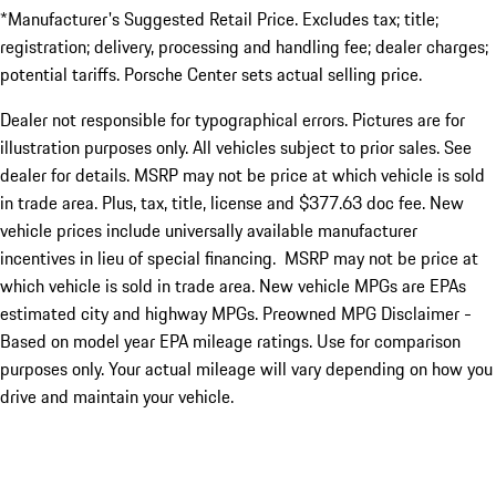
*Manufacturer's Suggested Retail Price. Excludes tax; title;
registration; delivery, processing and handling fee; dealer charges;
potential tariffs. Porsche Center sets actual selling price.
Dealer not responsible for typographical errors. Pictures are for
illustration purposes only. All vehicles subject to prior sales. See
dealer for details. MSRP may not be price at which vehicle is sold
in trade area. Plus, tax, title, license and $377.63 doc fee. New
vehicle prices include universally available manufacturer
incentives in lieu of special financing. MSRP may not be price at
which vehicle is sold in trade area. New vehicle MPGs are EPAs
estimated city and highway MPGs. Preowned MPG Disclaimer -
Based on model year EPA mileage ratings. Use for comparison
purposes only. Your actual mileage will vary depending on how you
drive and maintain your vehicle.