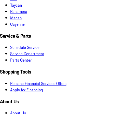
Taycan
Panamera
Macan
Cayenne
Service & Parts
Schedule Service
Service Department
Parts Center
Shopping Tools
Porsche Financial Services Offers
Apply for Financing
About Us
About Us