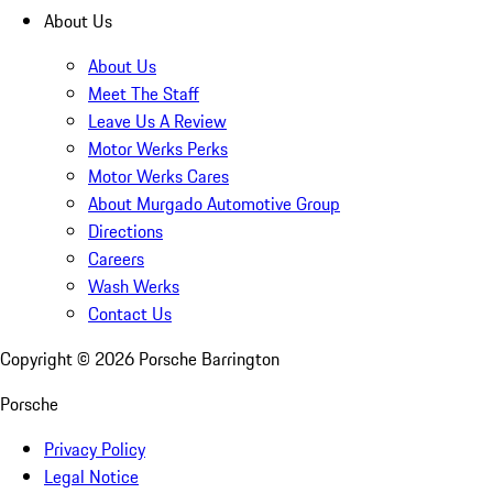
About Us
About Us
Meet The Staff
Leave Us A Review
Motor Werks Perks
Motor Werks Cares
About Murgado Automotive Group
Directions
Careers
Wash Werks
Contact Us
Copyright ©
2026
Porsche Barrington
Porsche
Privacy Policy
Legal Notice