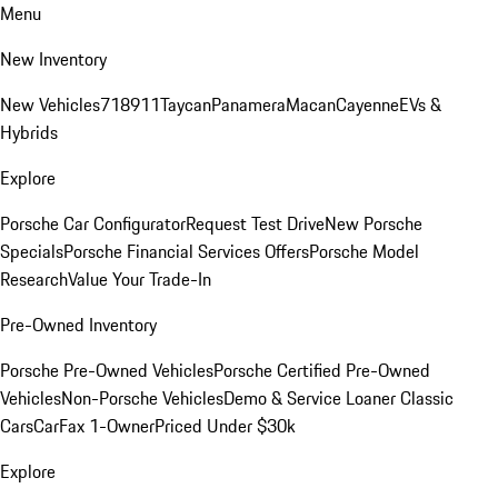
Menu
New Inventory
New Vehicles
718
911
Taycan
Panamera
Macan
Cayenne
EVs &
Hybrids
Explore
Porsche Car Configurator
Request Test Drive
New Porsche
Specials
Porsche Financial Services Offers
Porsche Model
Research
Value Your Trade-In
Pre-Owned Inventory
Porsche Pre-Owned Vehicles
Porsche Certified Pre-Owned
Vehicles
Non-Porsche Vehicles
Demo & Service Loaner
Classic
Cars
CarFax 1-Owner
Priced Under $30k
Explore