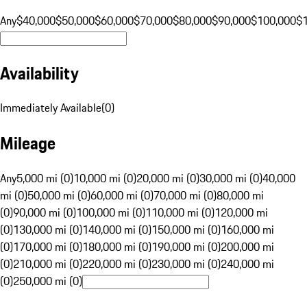
Any
$40,000
$50,000
$60,000
$70,000
$80,000
$90,000
$100,000
$
Availability
Immediately Available
(
0
)
Mileage
Any
5,000 mi (0)
10,000 mi (0)
20,000 mi (0)
30,000 mi (0)
40,000
mi (0)
50,000 mi (0)
60,000 mi (0)
70,000 mi (0)
80,000 mi
(0)
90,000 mi (0)
100,000 mi (0)
110,000 mi (0)
120,000 mi
(0)
130,000 mi (0)
140,000 mi (0)
150,000 mi (0)
160,000 mi
(0)
170,000 mi (0)
180,000 mi (0)
190,000 mi (0)
200,000 mi
(0)
210,000 mi (0)
220,000 mi (0)
230,000 mi (0)
240,000 mi
(0)
250,000 mi (0)