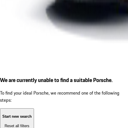
We are currently unable to find a suitable Porsche.
To find your ideal Porsche, we recommend one of the following
steps:
Start new search
Reset all filters