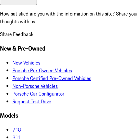
How satisfied are you with the information on this site?
Share your
thoughts with us.
Share Feedback
New & Pre-Owned
New Vehicles
Porsche Pre-Owned Vehicles
Porsche Certified Pre-Owned Vehicles
Non-Porsche Vehicles
Porsche Car Configurator
Request Test Drive
Models
718
911