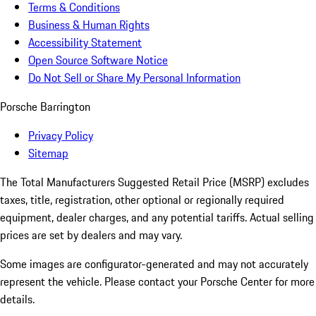
Terms & Conditions
Business & Human Rights
Accessibility Statement
Open Source Software Notice
Do Not Sell or Share My Personal Information
Porsche Barrington
Privacy Policy
Sitemap
The Total Manufacturers Suggested Retail Price (MSRP) excludes
taxes, title, registration, other optional or regionally required
equipment, dealer charges, and any potential tariffs. Actual selling
prices are set by dealers and may vary.
Some images are configurator-generated and may not accurately
represent the vehicle. Please contact your Porsche Center for more
details.