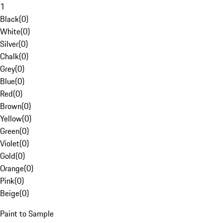
1
Black
(
0
)
White
(
0
)
Silver
(
0
)
Chalk
(
0
)
Grey
(
0
)
Blue
(
0
)
Red
(
0
)
Brown
(
0
)
Yellow
(
0
)
Green
(
0
)
Violet
(
0
)
Gold
(
0
)
Orange
(
0
)
Pink
(
0
)
Beige
(
0
)
Paint to Sample