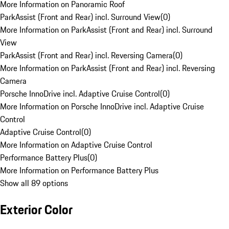
More Information on Panoramic Roof
ParkAssist (Front and Rear) incl. Surround View
(
0
)
More Information on ParkAssist (Front and Rear) incl. Surround
View
ParkAssist (Front and Rear) incl. Reversing Camera
(
0
)
More Information on ParkAssist (Front and Rear) incl. Reversing
Camera
Porsche InnoDrive incl. Adaptive Cruise Control
(
0
)
More Information on Porsche InnoDrive incl. Adaptive Cruise
Control
Adaptive Cruise Control
(
0
)
More Information on Adaptive Cruise Control
Performance Battery Plus
(
0
)
More Information on Performance Battery Plus
Show all 89 options
Exterior Color