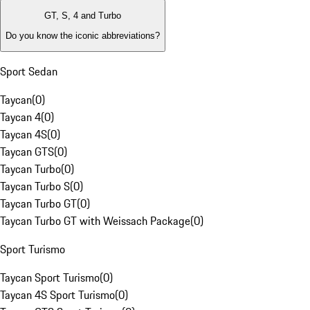
GT, S, 4 and Turbo
Do you know the iconic abbreviations?
Sport Sedan
Taycan
(
0
)
Taycan 4
(
0
)
Taycan 4S
(
0
)
Taycan GTS
(
0
)
Taycan Turbo
(
0
)
Taycan Turbo S
(
0
)
Taycan Turbo GT
(
0
)
Taycan Turbo GT with Weissach Package
(
0
)
Sport Turismo
Taycan Sport Turismo
(
0
)
Taycan 4S Sport Turismo
(
0
)