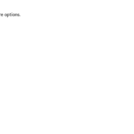
re options.