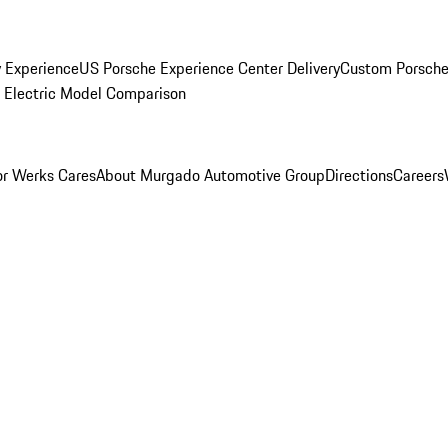
y Experience
US Porsche Experience Center Delivery
Custom Porsche
Electric Model Comparison
r Werks Cares
About Murgado Automotive Group
Directions
Careers