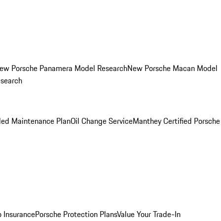
ew Porsche Panamera Model Research
New Porsche Macan Model
esearch
led Maintenance Plan
Oil Change Service
Manthey Certified Porsche
o Insurance
Porsche Protection Plans
Value Your Trade-In