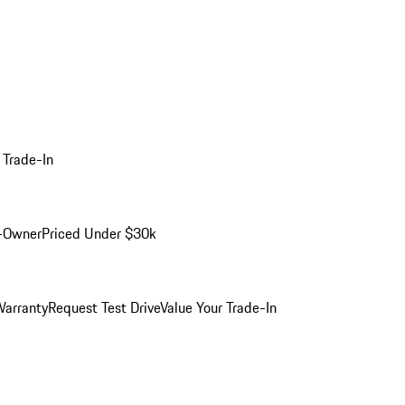
 Trade-In
-Owner
Priced Under $30k
arranty
Request Test Drive
Value Your Trade-In