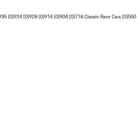
935 (0)
924 (0)
928 (0)
914 (0)
904 (0)
718 Classic Race Cars (0)
550