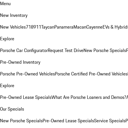
Menu
New Inventory
New Vehicles
718
911
Taycan
Panamera
Macan
Cayenne
EVs & Hybrid
Explore
Porsche Car Configurator
Request Test Drive
New Porsche Specials
P
Pre-Owned Inventory
Porsche Pre-Owned Vehicles
Porsche Certified Pre-Owned Vehicles
Explore
Pre-Owned Lease Specials
What Are Porsche Loaners and Demos?
Our Specials
New Porsche Specials
Pre-Owned Lease Specials
Service Specials
P