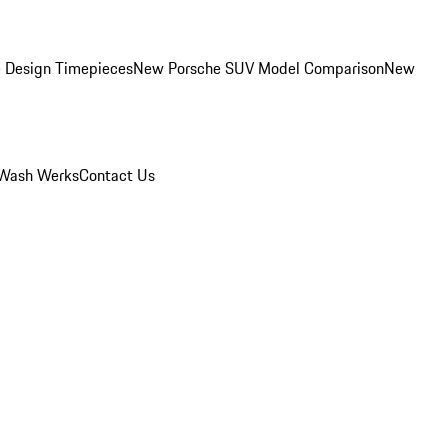
 Design Timepieces
New Porsche SUV Model Comparison
New
Wash Werks
Contact Us