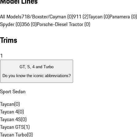
Model Lines
All Models
718/Boxster/Cayman (0)
911 (2)
Taycan (0)
Panamera (0)
Spyder (0)
356 (0)
Porsche-Diesel Tractor (0)
Trims
1
GT, S, 4 and Turbo
Do you know the iconic abbreviations?
Sport Sedan
Taycan
(
0
)
Taycan 4
(
0
)
Taycan 4S
(
0
)
Taycan GTS
(
1
)
Taycan Turbo
(
0
)