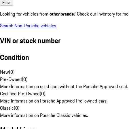
Filter
Looking for vehicles from
other brands
? Check our inventory for mo
Search Non-Porsche vehicles
VIN or stock number
Condition
New
(
0
)
Pre-Owned
(
0
)
More Information on used cars without the Porsche Approved seal.
Certified Pre-Owned
(
0
)
More Information on Porsche Approved Pre-owned cars.
Classic
(
0
)
More information on Porsche Classic vehicles.