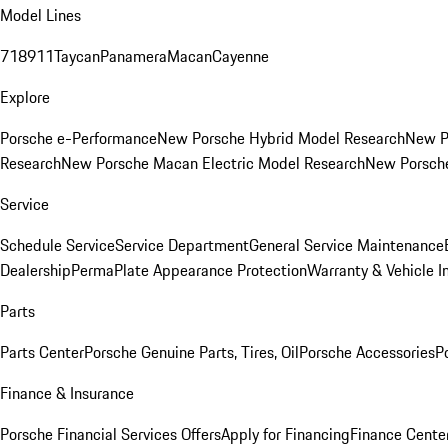
Model Lines
718
911
Taycan
Panamera
Macan
Cayenne
Explore
Porsche e-Performance
New Porsche Hybrid Model Research
New P
Research
New Porsche Macan Electric Model Research
New Porsch
Service
Schedule Service
Service Department
General Service Maintenance
Dealership
PermaPlate Appearance Protection
Warranty & Vehicle I
Parts
Parts Center
Porsche Genuine Parts, Tires, Oil
Porsche Accessories
P
Finance & Insurance
Porsche Financial Services Offers
Apply for Financing
Finance Cente