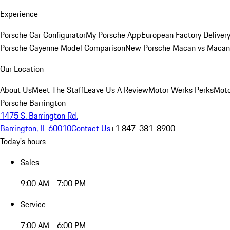
Experience
Porsche Car Configurator
My Porsche App
European Factory Deliver
Porsche Cayenne Model Comparison
New Porsche Macan vs Macan 
Our Location
About Us
Meet The Staff
Leave Us A Review
Motor Werks Perks
Moto
Porsche Barrington
1475 S. Barrington Rd.
Barrington, IL 60010
Contact Us
+1 847-381-8900
Today's hours
Sales
9:00 AM - 7:00 PM
Service
7:00 AM - 6:00 PM