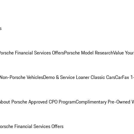
s
orsche Financial Services Offers
Porsche Model Research
Value Your
Non-Porsche Vehicles
Demo & Service Loaner
Classic Cars
CarFax 1
About Porsche Approved CPO Program
Complimentary Pre-Owned W
orsche Financial Services Offers