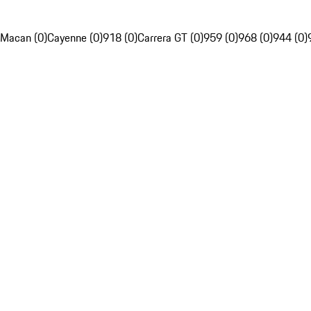
Macan (0)
Cayenne (0)
918 (0)
Carrera GT (0)
959 (0)
968 (0)
944 (0)