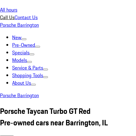
All hours
Call Us
Contact Us
Porsche Barrington
New
Pre-Owned
Specials
Models
Service & Parts
Shopping Tools
About Us
Porsche Barrington
Porsche Taycan Turbo GT Red
Pre-owned cars near Barrington, IL