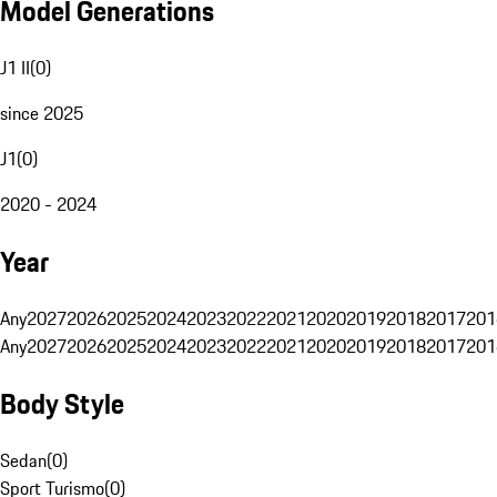
Model Generations
J1 II
(
0
)
since 2025
J1
(
0
)
2020 - 2024
Year
Any
2027
2026
2025
2024
2023
2022
2021
2020
2019
2018
2017
201
Any
2027
2026
2025
2024
2023
2022
2021
2020
2019
2018
2017
201
Body Style
Sedan
(
0
)
Sport Turismo
(
0
)