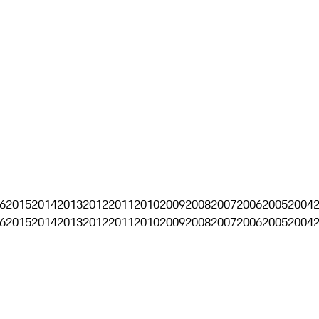
6
2015
2014
2013
2012
2011
2010
2009
2008
2007
2006
2005
2004
6
2015
2014
2013
2012
2011
2010
2009
2008
2007
2006
2005
2004