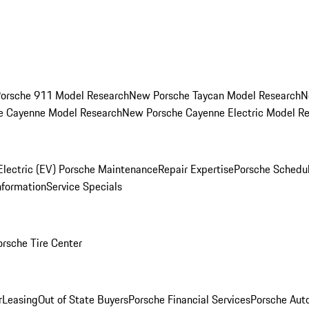
orsche 911 Model Research
New Porsche Taycan Model Research
N
e Cayenne Model Research
New Porsche Cayenne Electric Model R
Electric (EV) Porsche Maintenance
Repair Expertise
Porsche Schedu
nformation
Service Specials
orsche Tire Center
r
Leasing
Out of State Buyers
Porsche Financial Services
Porsche Aut