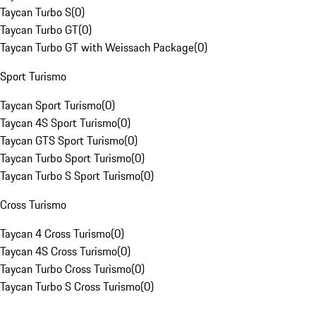
Taycan Turbo S
(
0
)
Taycan Turbo GT
(
0
)
Taycan Turbo GT with Weissach Package
(
0
)
Sport Turismo
Taycan Sport Turismo
(
0
)
Taycan 4S Sport Turismo
(
0
)
Taycan GTS Sport Turismo
(
0
)
Taycan Turbo Sport Turismo
(
0
)
Taycan Turbo S Sport Turismo
(
0
)
Cross Turismo
Taycan 4 Cross Turismo
(
0
)
Taycan 4S Cross Turismo
(
0
)
Taycan Turbo Cross Turismo
(
0
)
Taycan Turbo S Cross Turismo
(
0
)