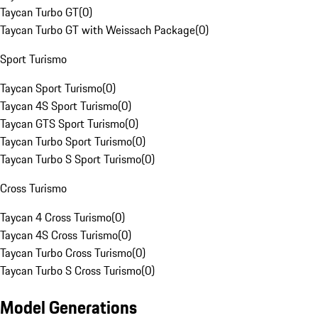
Taycan Turbo GT
(
0
)
Taycan Turbo GT with Weissach Package
(
0
)
Sport Turismo
Taycan Sport Turismo
(
0
)
Taycan 4S Sport Turismo
(
0
)
Taycan GTS Sport Turismo
(
0
)
Taycan Turbo Sport Turismo
(
0
)
Taycan Turbo S Sport Turismo
(
0
)
Cross Turismo
Taycan 4 Cross Turismo
(
0
)
Taycan 4S Cross Turismo
(
0
)
Taycan Turbo Cross Turismo
(
0
)
Taycan Turbo S Cross Turismo
(
0
)
Model Generations