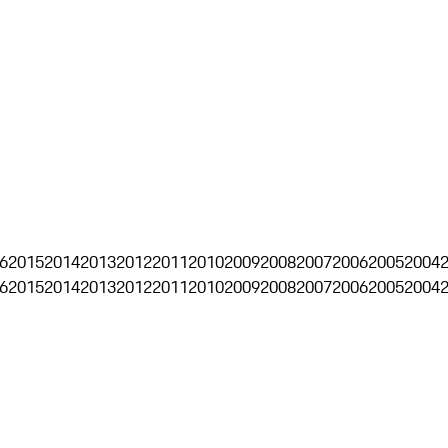
6
2015
2014
2013
2012
2011
2010
2009
2008
2007
2006
2005
2004
6
2015
2014
2013
2012
2011
2010
2009
2008
2007
2006
2005
2004