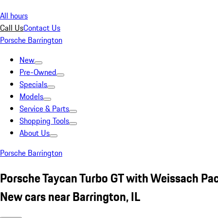
All hours
Call Us
Contact Us
Porsche Barrington
New
Pre-Owned
Specials
Models
Service & Parts
Shopping Tools
About Us
Porsche Barrington
Porsche Taycan Turbo GT with Weissach Pa
New cars near Barrington, IL