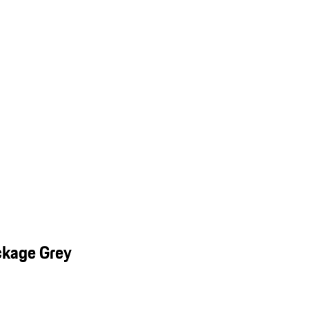
ckage Grey