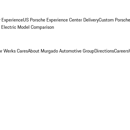
y Experience
US Porsche Experience Center Delivery
Custom Porsche
Electric Model Comparison
r Werks Cares
About Murgado Automotive Group
Directions
Careers