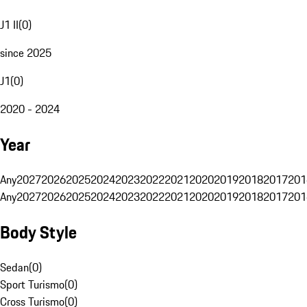
J1 II
(
0
)
since 2025
J1
(
0
)
2020 - 2024
Year
Any
2027
2026
2025
2024
2023
2022
2021
2020
2019
2018
2017
201
Any
2027
2026
2025
2024
2023
2022
2021
2020
2019
2018
2017
201
Body Style
Sedan
(
0
)
Sport Turismo
(
0
)
Cross Turismo
(
0
)