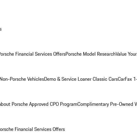
s
orsche Financial Services Offers
Porsche Model Research
Value Your
Non-Porsche Vehicles
Demo & Service Loaner
Classic Cars
CarFax 1
About Porsche Approved CPO Program
Complimentary Pre-Owned W
orsche Financial Services Offers