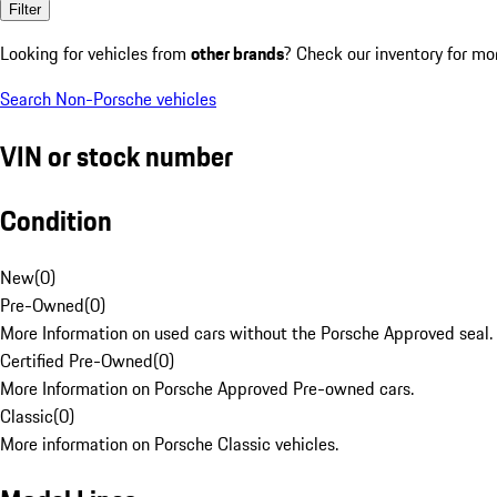
Filter
Looking for vehicles from
other brands
? Check our inventory for mo
Search Non-Porsche vehicles
VIN or stock number
Condition
New
(
0
)
Pre-Owned
(
0
)
More Information on used cars without the Porsche Approved seal.
Certified Pre-Owned
(
0
)
More Information on Porsche Approved Pre-owned cars.
Classic
(
0
)
More information on Porsche Classic vehicles.