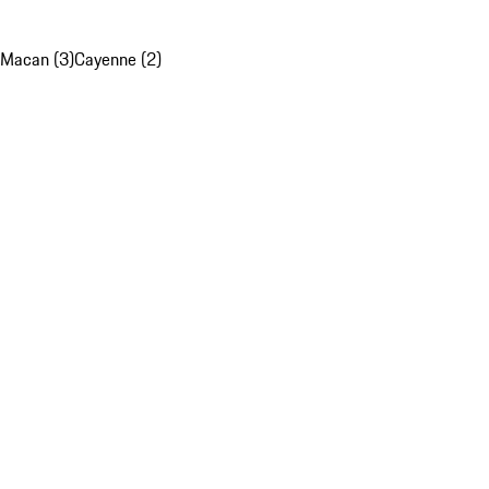
Macan (3)
Cayenne (2)