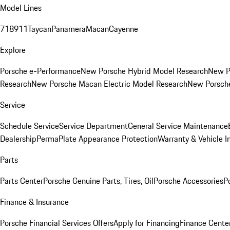
Model Lines
718
911
Taycan
Panamera
Macan
Cayenne
Explore
Porsche e-Performance
New Porsche Hybrid Model Research
New P
Research
New Porsche Macan Electric Model Research
New Porsch
Service
Schedule Service
Service Department
General Service Maintenance
Dealership
PermaPlate Appearance Protection
Warranty & Vehicle I
Parts
Parts Center
Porsche Genuine Parts, Tires, Oil
Porsche Accessories
P
Finance & Insurance
Porsche Financial Services Offers
Apply for Financing
Finance Cente