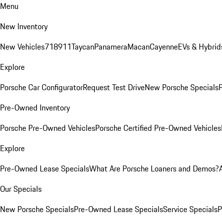
Menu
New Inventory
New Vehicles
718
911
Taycan
Panamera
Macan
Cayenne
EVs & Hybrid
Explore
Porsche Car Configurator
Request Test Drive
New Porsche Specials
P
Pre-Owned Inventory
Porsche Pre-Owned Vehicles
Porsche Certified Pre-Owned Vehicles
Explore
Pre-Owned Lease Specials
What Are Porsche Loaners and Demos?
Our Specials
New Porsche Specials
Pre-Owned Lease Specials
Service Specials
P