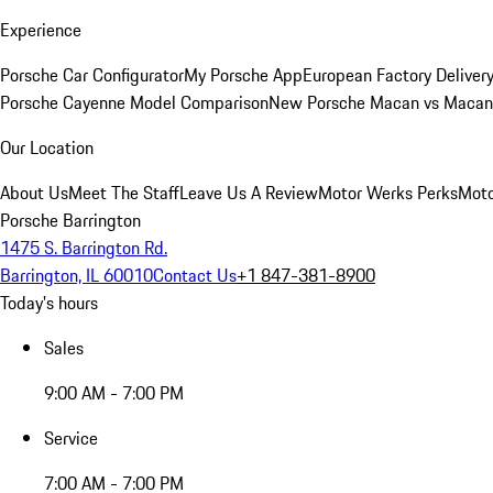
Experience
Porsche Car Configurator
My Porsche App
European Factory Deliver
Porsche Cayenne Model Comparison
New Porsche Macan vs Macan 
Our Location
About Us
Meet The Staff
Leave Us A Review
Motor Werks Perks
Moto
Porsche Barrington
1475 S. Barrington Rd.
Barrington, IL 60010
Contact Us
+1 847-381-8900
Today's hours
Sales
9:00 AM - 7:00 PM
Service
7:00 AM - 7:00 PM