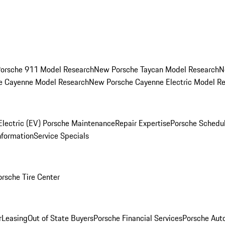
orsche 911 Model Research
New Porsche Taycan Model Research
N
e Cayenne Model Research
New Porsche Cayenne Electric Model R
Electric (EV) Porsche Maintenance
Repair Expertise
Porsche Schedu
nformation
Service Specials
orsche Tire Center
r
Leasing
Out of State Buyers
Porsche Financial Services
Porsche Aut