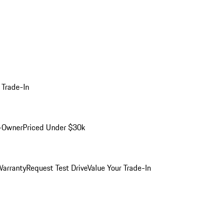
 Trade-In
-Owner
Priced Under $30k
arranty
Request Test Drive
Value Your Trade-In