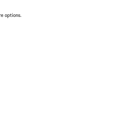
re options.