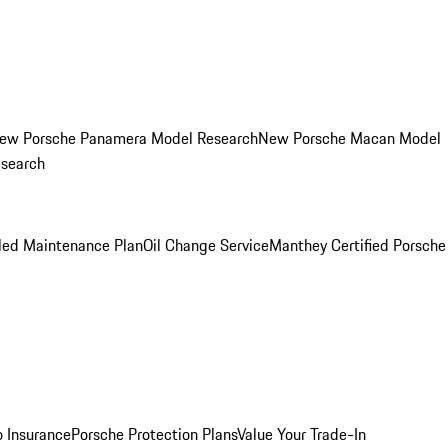
ew Porsche Panamera Model Research
New Porsche Macan Model
esearch
led Maintenance Plan
Oil Change Service
Manthey Certified Porsche
o Insurance
Porsche Protection Plans
Value Your Trade-In