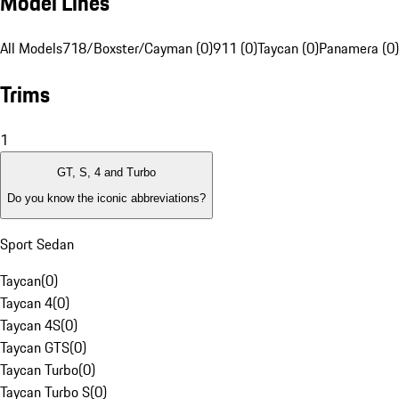
Model Lines
All Models
718/Boxster/Cayman (0)
911 (0)
Taycan (0)
Panamera (0)
Trims
1
GT, S, 4 and Turbo
Do you know the iconic abbreviations?
Sport Sedan
Taycan
(
0
)
Taycan 4
(
0
)
Taycan 4S
(
0
)
Taycan GTS
(
0
)
Taycan Turbo
(
0
)
Taycan Turbo S
(
0
)