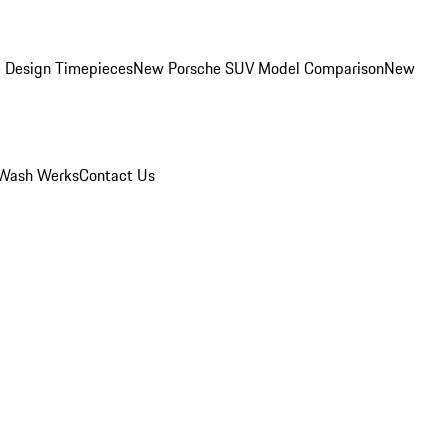
 Design Timepieces
New Porsche SUV Model Comparison
New
Wash Werks
Contact Us