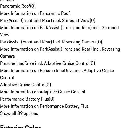
Panoramic Roof
(
0
)
More Information on Panoramic Roof
ParkAssist (Front and Rear) incl. Surround View
(
0
)
More Information on ParkAssist (Front and Rear) incl. Surround
View
ParkAssist (Front and Rear) incl. Reversing Camera
(
0
)
More Information on ParkAssist (Front and Rear) incl. Reversing
Camera
Porsche InnoDrive incl. Adaptive Cruise Control
(
0
)
More Information on Porsche InnoDrive incl. Adaptive Cruise
Control
Adaptive Cruise Control
(
0
)
More Information on Adaptive Cruise Control
Performance Battery Plus
(
0
)
More Information on Performance Battery Plus
Show all 89 options