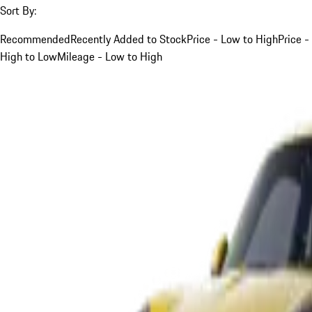
Sort By:
Recommended
Recently Added to Stock
Price - Low to High
Price -
High to Low
Mileage - Low to High