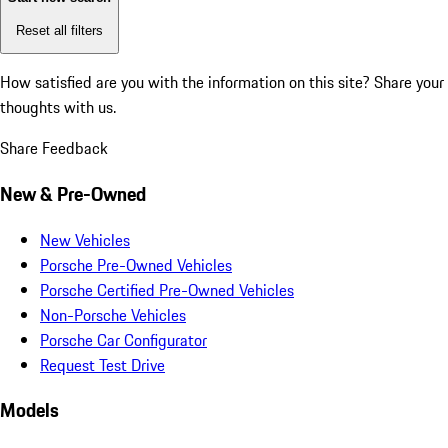
Reset all filters
How satisfied are you with the information on this site?
Share your
thoughts with us.
Share Feedback
New & Pre-Owned
New Vehicles
Porsche Pre-Owned Vehicles
Porsche Certified Pre-Owned Vehicles
Non-Porsche Vehicles
Porsche Car Configurator
Request Test Drive
Models