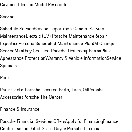
Cayenne Electric Model Research
Service
Schedule Service
Service Department
General Service
Maintenance
Electric (EV) Porsche Maintenance
Repair
Expertise
Porsche Scheduled Maintenance Plan
Oil Change
Service
Manthey Certified Porsche Dealership
PermaPlate
Appearance Protection
Warranty & Vehicle Information
Service
Specials
Parts
Parts Center
Porsche Genuine Parts, Tires, Oil
Porsche
Accessories
Porsche Tire Center
Finance & Insurance
Porsche Financial Services Offers
Apply for Financing
Finance
Center
Leasing
Out of State Buyers
Porsche Financial