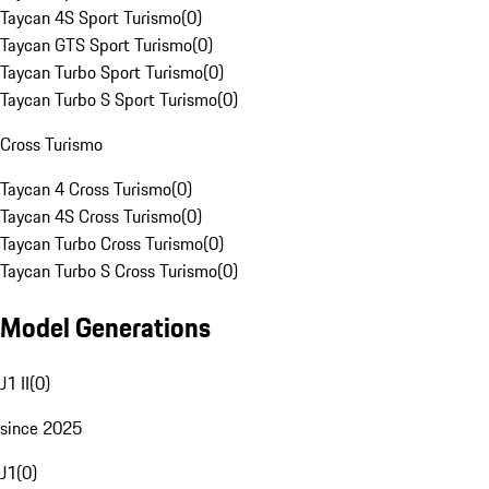
Taycan 4S Sport Turismo
(
0
)
Taycan GTS Sport Turismo
(
0
)
Taycan Turbo Sport Turismo
(
0
)
Taycan Turbo S Sport Turismo
(
0
)
Cross Turismo
Taycan 4 Cross Turismo
(
0
)
Taycan 4S Cross Turismo
(
0
)
Taycan Turbo Cross Turismo
(
0
)
Taycan Turbo S Cross Turismo
(
0
)
Model Generations
J1 II
(
0
)
since 2025
J1
(
0
)