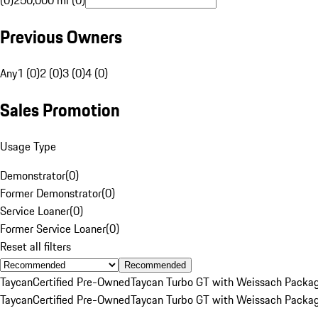
(0)
250,000 mi (0)
Previous Owners
Any
1 (0)
2 (0)
3 (0)
4 (0)
Sales Promotion
Usage Type
Demonstrator
(
0
)
Former Demonstrator
(
0
)
Service Loaner
(
0
)
Former Service Loaner
(
0
)
Reset all filters
Recommended
Taycan
Certified Pre-Owned
Taycan Turbo GT with Weissach Packa
Taycan
Certified Pre-Owned
Taycan Turbo GT with Weissach Packa