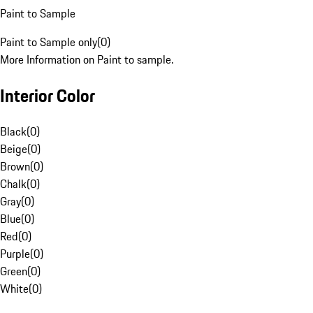
Paint to Sample
Paint to Sample only
(
0
)
More Information on Paint to sample.
Interior Color
Black
(
0
)
Beige
(
0
)
Brown
(
0
)
Chalk
(
0
)
Gray
(
0
)
Blue
(
0
)
Red
(
0
)
Purple
(
0
)
Green
(
0
)
White
(
0
)