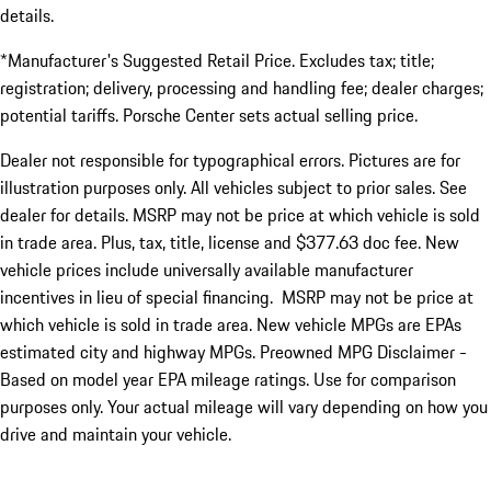
details.
*Manufacturer's Suggested Retail Price. Excludes tax; title;
registration; delivery, processing and handling fee; dealer charges;
potential tariffs. Porsche Center sets actual selling price.
Dealer not responsible for typographical errors. Pictures are for
illustration purposes only. All vehicles subject to prior sales. See
dealer for details. MSRP may not be price at which vehicle is sold
in trade area. Plus, tax, title, license and $377.63 doc fee. New
vehicle prices include universally available manufacturer
incentives in lieu of special financing. MSRP may not be price at
which vehicle is sold in trade area. New vehicle MPGs are EPAs
estimated city and highway MPGs. Preowned MPG Disclaimer -
Based on model year EPA mileage ratings. Use for comparison
purposes only. Your actual mileage will vary depending on how you
drive and maintain your vehicle.