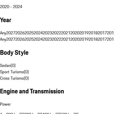
2020 - 2024
Year
Any
2027
2026
2025
2024
2023
2022
2021
2020
2019
2018
2017
201
Any
2027
2026
2025
2024
2023
2022
2021
2020
2019
2018
2017
201
Body Style
Sedan
(
0
)
Sport Turismo
(
0
)
Cross Turismo
(
0
)
Engine and Transmission
Power