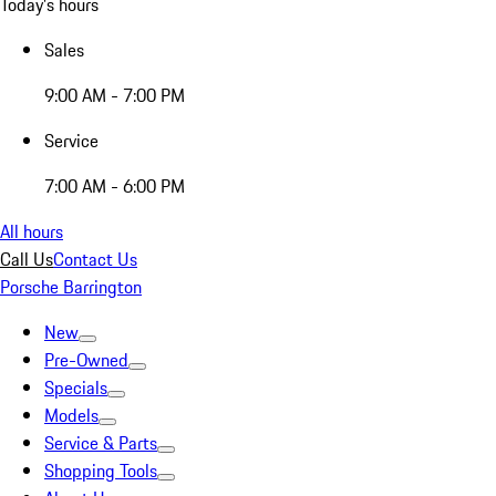
Today's hours
Sales
9:00 AM - 7:00 PM
Service
7:00 AM - 6:00 PM
All hours
Call Us
Contact Us
Porsche Barrington
New
Pre-Owned
Specials
Models
Service & Parts
Shopping Tools