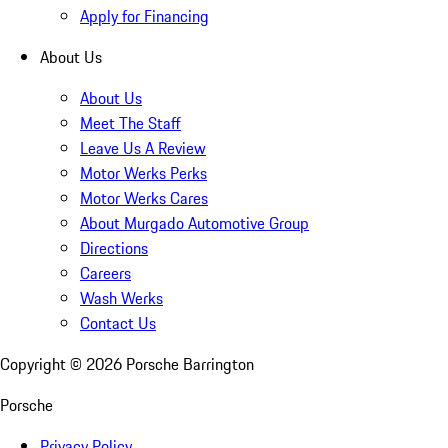
Apply for Financing
About Us
About Us
Meet The Staff
Leave Us A Review
Motor Werks Perks
Motor Werks Cares
About Murgado Automotive Group
Directions
Careers
Wash Werks
Contact Us
Copyright ©
2026
Porsche Barrington
Porsche
Privacy Policy