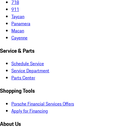
718
911
Taycan
Panamera
Macan
Cayenne
Service & Parts
Schedule Service
Service Department
Parts Center
Shopping Tools
Porsche Financial Services Offers
Apply for Financing
About Us