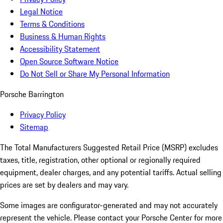
Legal Notice
Terms & Conditions
Business & Human Rights
Accessibility Statement
Open Source Software Notice
Do Not Sell or Share My Personal Information
Porsche Barrington
Privacy Policy
Sitemap
The Total Manufacturers Suggested Retail Price (MSRP) excludes
taxes, title, registration, other optional or regionally required
equipment, dealer charges, and any potential tariffs. Actual selling
prices are set by dealers and may vary.
Some images are configurator-generated and may not accurately
represent the vehicle. Please contact your Porsche Center for more