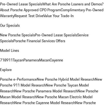
Pre-Owned Lease Specials
What Are Porsche Loaners and Demos?
About Porsche Approved CPO Program
Complimentary Pre-Owned
Warranty
Request Test Drive
Value Your Trade-In
Our Specials
New Porsche Specials
Pre-Owned Lease Specials
Service
Specials
Porsche Financial Services Offers
Model Lines
718
911
Taycan
Panamera
Macan
Cayenne
Explore
Porsche e-Performance
New Porsche Hybrid Model Research
New
Porsche 911 Model Research
New Porsche Taycan Model
Research
New Porsche Panamera Model Research
New Porsche
Macan Model Research
New Porsche Macan Electric Model
Research
New Porsche Cayenne Model Research
New Porsche