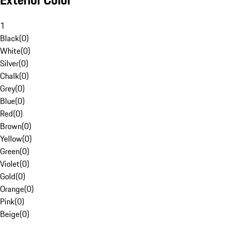
Exterior Color
1
Black
(
0
)
White
(
0
)
Silver
(
0
)
Chalk
(
0
)
Grey
(
0
)
Blue
(
0
)
Red
(
0
)
Brown
(
0
)
Yellow
(
0
)
Green
(
0
)
Violet
(
0
)
Gold
(
0
)
Orange
(
0
)
Pink
(
0
)
Beige
(
0
)