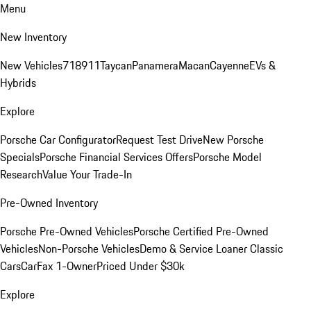
Menu
New Inventory
New Vehicles
718
911
Taycan
Panamera
Macan
Cayenne
EVs &
Hybrids
Explore
Porsche Car Configurator
Request Test Drive
New Porsche
Specials
Porsche Financial Services Offers
Porsche Model
Research
Value Your Trade-In
Pre-Owned Inventory
Porsche Pre-Owned Vehicles
Porsche Certified Pre-Owned
Vehicles
Non-Porsche Vehicles
Demo & Service Loaner
Classic
Cars
CarFax 1-Owner
Priced Under $30k
Explore