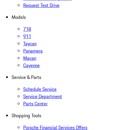
Request Test Drive
Models
718
911
Taycan
Panamera
Macan
Cayenne
Service & Parts
Schedule Service
Service Department
Parts Center
Shopping Tools
Porsche Financial Services Offers