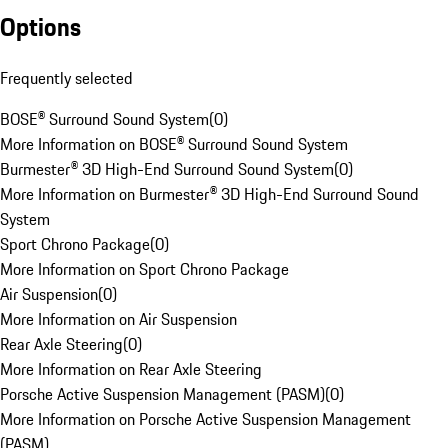
Options
Frequently selected
BOSE® Surround Sound System
(
0
)
More Information on BOSE® Surround Sound System
Burmester® 3D High-End Surround Sound System
(
0
)
More Information on Burmester® 3D High-End Surround Sound
System
Sport Chrono Package
(
0
)
More Information on Sport Chrono Package
Air Suspension
(
0
)
More Information on Air Suspension
Rear Axle Steering
(
0
)
More Information on Rear Axle Steering
Porsche Active Suspension Management (PASM)
(
0
)
More Information on Porsche Active Suspension Management
(PASM)