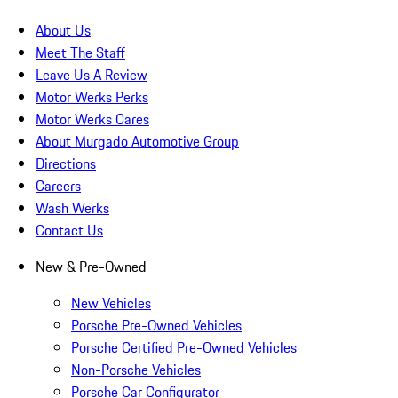
About Us
Meet The Staff
Leave Us A Review
Motor Werks Perks
Motor Werks Cares
About Murgado Automotive Group
Directions
Careers
Wash Werks
Contact Us
New & Pre-Owned
New Vehicles
Porsche Pre-Owned Vehicles
Porsche Certified Pre-Owned Vehicles
Non-Porsche Vehicles
Porsche Car Configurator