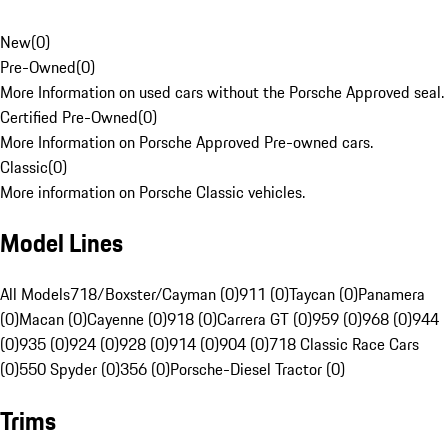
New
(
0
)
Pre-Owned
(
0
)
More Information on used cars without the Porsche Approved seal.
Certified Pre-Owned
(
0
)
More Information on Porsche Approved Pre-owned cars.
Classic
(
0
)
More information on Porsche Classic vehicles.
Model Lines
All Models
718/Boxster/Cayman (0)
911 (0)
Taycan (0)
Panamera
(0)
Macan (0)
Cayenne (0)
918 (0)
Carrera GT (0)
959 (0)
968 (0)
944
(0)
935 (0)
924 (0)
928 (0)
914 (0)
904 (0)
718 Classic Race Cars
(0)
550 Spyder (0)
356 (0)
Porsche-Diesel Tractor (0)
Trims