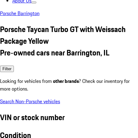
About Us
Porsche Barrington
Porsche Taycan Turbo GT with Weissach
Package Yellow
Pre-owned cars near Barrington, IL
Filter
Looking for vehicles from
other brands
? Check our inventory for
more options.
Search Non-Porsche vehicles
VIN or stock number
Condition