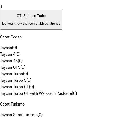
1
GT, S, 4 and Turbo
Do you know the iconic abbreviations?
Sport Sedan
Taycan
(
0
)
Taycan 4
(
0
)
Taycan 4S
(
0
)
Taycan GTS
(
0
)
Taycan Turbo
(
0
)
Taycan Turbo S
(
0
)
Taycan Turbo GT
(
0
)
Taycan Turbo GT with Weissach Package
(
0
)
Sport Turismo
Taycan Sport Turismo
(
0
)