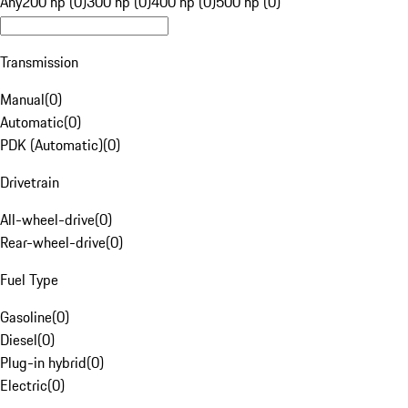
Any
200 hp (0)
300 hp (0)
400 hp (0)
500 hp (0)
Transmission
Manual
(
0
)
Automatic
(
0
)
PDK (Automatic)
(
0
)
Drivetrain
All-wheel-drive
(
0
)
Rear-wheel-drive
(
0
)
Fuel Type
Gasoline
(
0
)
Diesel
(
0
)
Plug-in hybrid
(
0
)
Electric
(
0
)