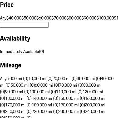
Price
Any
$40,000
$50,000
$60,000
$70,000
$80,000
$90,000
$100,000
$
Availability
Immediately Available
(
0
)
Mileage
Any
5,000 mi (0)
10,000 mi (0)
20,000 mi (0)
30,000 mi (0)
40,000
mi (0)
50,000 mi (0)
60,000 mi (0)
70,000 mi (0)
80,000 mi
(0)
90,000 mi (0)
100,000 mi (0)
110,000 mi (0)
120,000 mi
(0)
130,000 mi (0)
140,000 mi (0)
150,000 mi (0)
160,000 mi
(0)
170,000 mi (0)
180,000 mi (0)
190,000 mi (0)
200,000 mi
(0)
210,000 mi (0)
220,000 mi (0)
230,000 mi (0)
240,000 mi