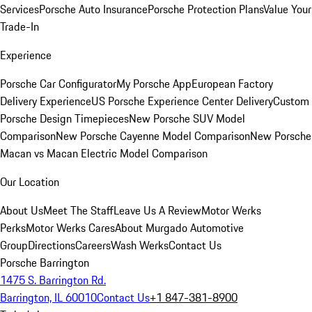
Services
Porsche Auto Insurance
Porsche Protection Plans
Value Your
Trade-In
Experience
Porsche Car Configurator
My Porsche App
European Factory
Delivery Experience
US Porsche Experience Center Delivery
Custom
Porsche Design Timepieces
New Porsche SUV Model
Comparison
New Porsche Cayenne Model Comparison
New Porsche
Macan vs Macan Electric Model Comparison
Our Location
About Us
Meet The Staff
Leave Us A Review
Motor Werks
Perks
Motor Werks Cares
About Murgado Automotive
Group
Directions
Careers
Wash Werks
Contact Us
Porsche Barrington
1475 S. Barrington Rd.
Barrington, IL 60010
Contact Us
+1 847-381-8900