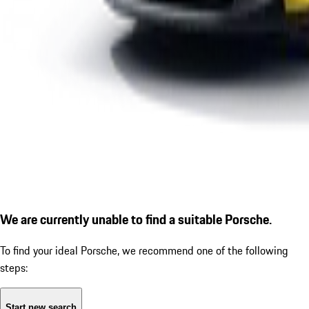
We are currently unable to find a suitable Porsche.
To find your ideal Porsche, we recommend one of the following
steps:
Start new search