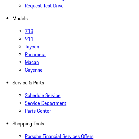
Request Test Drive
Models
718
911
Taycan
Panamera
Macan
Cayenne
Service & Parts
Schedule Service
Service Department
Parts Center
Shopping Tools
Porsche Financial Services Offers