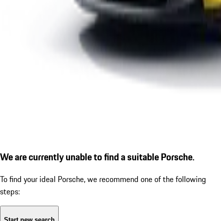
We are currently unable to find a suitable Porsche.
To find your ideal Porsche, we recommend one of the following
steps:
Start new search