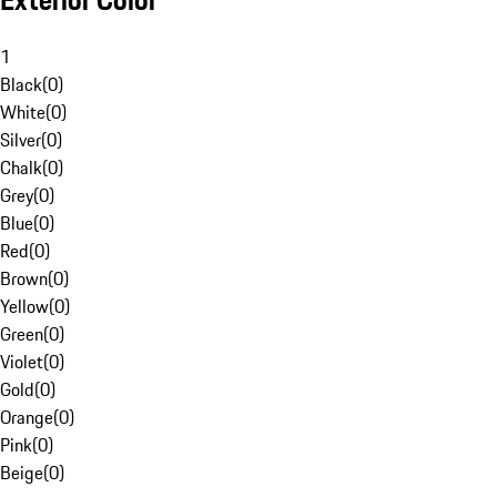
Exterior Color
1
Black
(
0
)
White
(
0
)
Silver
(
0
)
Chalk
(
0
)
Grey
(
0
)
Blue
(
0
)
Red
(
0
)
Brown
(
0
)
Yellow
(
0
)
Green
(
0
)
Violet
(
0
)
Gold
(
0
)
Orange
(
0
)
Pink
(
0
)
Beige
(
0
)