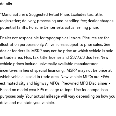
details.
*Manufacturer's Suggested Retail Price. Excludes tax; title;
registration; delivery, processing and handling fee; dealer charges;
potential tariffs. Porsche Center sets actual selling price.
Dealer not responsible for typographical errors. Pictures are for
illustration purposes only. All vehicles subject to prior sales. See
dealer for details. MSRP may not be price at which vehicle is sold
in trade area. Plus, tax, title, license and $377.63 doc fee. New
vehicle prices include universally available manufacturer
incentives in lieu of special financing. MSRP may not be price at
which vehicle is sold in trade area. New vehicle MPGs are EPAs
estimated city and highway MPGs. Preowned MPG Disclaimer -
Based on model year EPA mileage ratings. Use for comparison
purposes only. Your actual mileage will vary depending on how you
drive and maintain your vehicle.