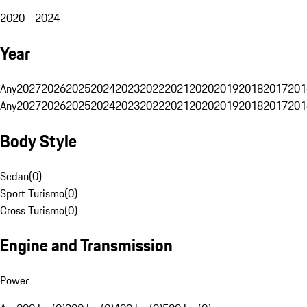
2020 - 2024
Year
Any
2027
2026
2025
2024
2023
2022
2021
2020
2019
2018
2017
201
Any
2027
2026
2025
2024
2023
2022
2021
2020
2019
2018
2017
201
Body Style
Sedan
(
0
)
Sport Turismo
(
0
)
Cross Turismo
(
0
)
Engine and Transmission
Power