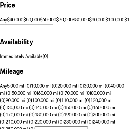
Price
Any
$40,000
$50,000
$60,000
$70,000
$80,000
$90,000
$100,000
$
Availability
Immediately Available
(
0
)
Mileage
Any
5,000 mi (0)
10,000 mi (0)
20,000 mi (0)
30,000 mi (0)
40,000
mi (0)
50,000 mi (0)
60,000 mi (0)
70,000 mi (0)
80,000 mi
(0)
90,000 mi (0)
100,000 mi (0)
110,000 mi (0)
120,000 mi
(0)
130,000 mi (0)
140,000 mi (0)
150,000 mi (0)
160,000 mi
(0)
170,000 mi (0)
180,000 mi (0)
190,000 mi (0)
200,000 mi
(0)
210,000 mi (0)
220,000 mi (0)
230,000 mi (0)
240,000 mi