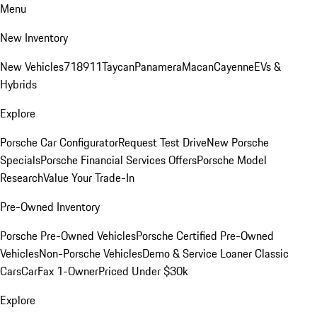
Menu
New Inventory
New Vehicles
718
911
Taycan
Panamera
Macan
Cayenne
EVs &
Hybrids
Explore
Porsche Car Configurator
Request Test Drive
New Porsche
Specials
Porsche Financial Services Offers
Porsche Model
Research
Value Your Trade-In
Pre-Owned Inventory
Porsche Pre-Owned Vehicles
Porsche Certified Pre-Owned
Vehicles
Non-Porsche Vehicles
Demo & Service Loaner
Classic
Cars
CarFax 1-Owner
Priced Under $30k
Explore