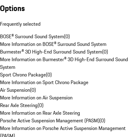
Options
Frequently selected
BOSE® Surround Sound System
(
0
)
More Information on BOSE® Surround Sound System
Burmester® 3D High-End Surround Sound System
(
0
)
More Information on Burmester® 3D High-End Surround Sound
System
Sport Chrono Package
(
0
)
More Information on Sport Chrono Package
Air Suspension
(
0
)
More Information on Air Suspension
Rear Axle Steering
(
0
)
More Information on Rear Axle Steering
Porsche Active Suspension Management (PASM)
(
0
)
More Information on Porsche Active Suspension Management
(PASM)