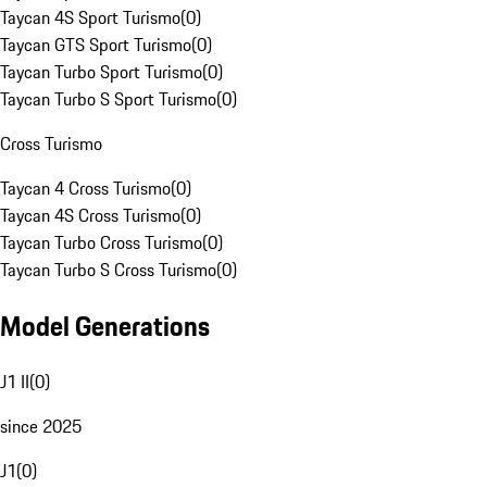
Taycan 4S Sport Turismo
(
0
)
Taycan GTS Sport Turismo
(
0
)
Taycan Turbo Sport Turismo
(
0
)
Taycan Turbo S Sport Turismo
(
0
)
Cross Turismo
Taycan 4 Cross Turismo
(
0
)
Taycan 4S Cross Turismo
(
0
)
Taycan Turbo Cross Turismo
(
0
)
Taycan Turbo S Cross Turismo
(
0
)
Model Generations
J1 II
(
0
)
since 2025
J1
(
0
)