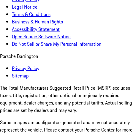
Legal Notice
Terms & Conditions
Business & Human Rights
Accessibility Statement
Open Source Software Notice
Do Not Sell or Share My Personal Information
Porsche Barrington
Privacy Policy
Sitemap
The Total Manufacturers Suggested Retail Price (MSRP) excludes
taxes, title, registration, other optional or regionally required
equipment, dealer charges, and any potential tariffs. Actual selling
prices are set by dealers and may vary.
Some images are configurator-generated and may not accurately
represent the vehicle. Please contact your Porsche Center for more