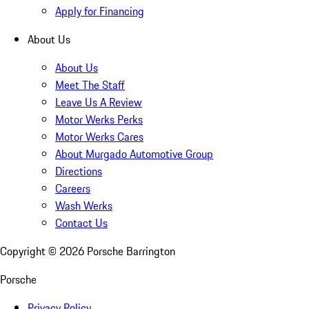
Apply for Financing
About Us
About Us
Meet The Staff
Leave Us A Review
Motor Werks Perks
Motor Werks Cares
About Murgado Automotive Group
Directions
Careers
Wash Werks
Contact Us
Copyright ©
2026
Porsche Barrington
Porsche
Privacy Policy