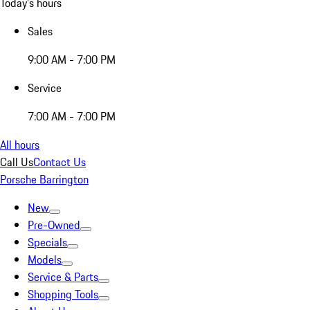
Today's hours
Sales
9:00 AM - 7:00 PM
Service
7:00 AM - 7:00 PM
All hours
Call Us
Contact Us
Porsche Barrington
New
Pre-Owned
Specials
Models
Service & Parts
Shopping Tools