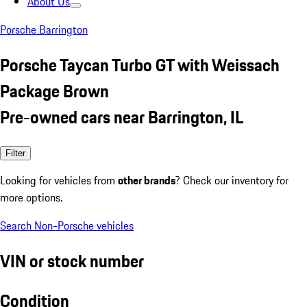
About Us
Porsche Barrington
Porsche Taycan Turbo GT with Weissach
Package Brown
Pre-owned cars near Barrington, IL
Filter
Looking for vehicles from
other brands
? Check our inventory for
more options.
Search Non-Porsche vehicles
VIN or stock number
Condition