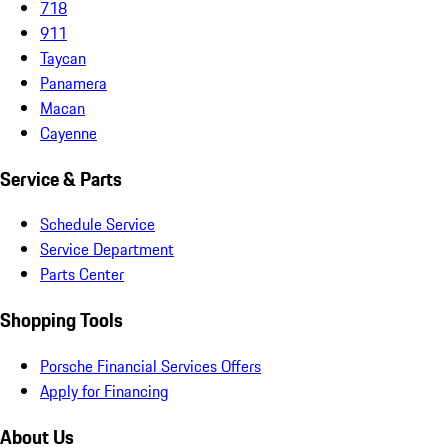
718
911
Taycan
Panamera
Macan
Cayenne
Service & Parts
Schedule Service
Service Department
Parts Center
Shopping Tools
Porsche Financial Services Offers
Apply for Financing
About Us