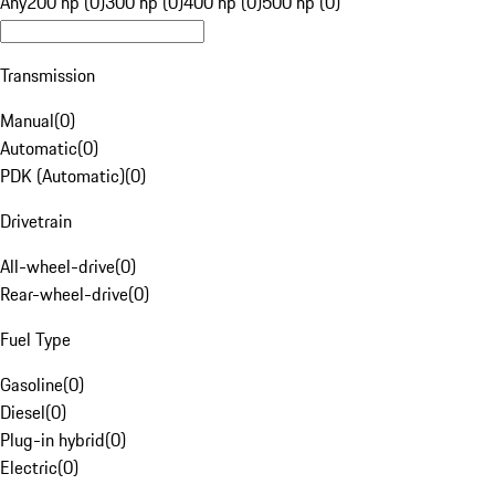
Any
200 hp (0)
300 hp (0)
400 hp (0)
500 hp (0)
Transmission
Manual
(
0
)
Automatic
(
0
)
PDK (Automatic)
(
0
)
Drivetrain
All-wheel-drive
(
0
)
Rear-wheel-drive
(
0
)
Fuel Type
Gasoline
(
0
)
Diesel
(
0
)
Plug-in hybrid
(
0
)
Electric
(
0
)