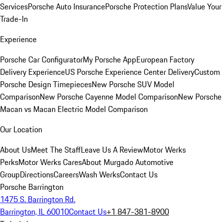
Services
Porsche Auto Insurance
Porsche Protection Plans
Value Your
Trade-In
Experience
Porsche Car Configurator
My Porsche App
European Factory
Delivery Experience
US Porsche Experience Center Delivery
Custom
Porsche Design Timepieces
New Porsche SUV Model
Comparison
New Porsche Cayenne Model Comparison
New Porsche
Macan vs Macan Electric Model Comparison
Our Location
About Us
Meet The Staff
Leave Us A Review
Motor Werks
Perks
Motor Werks Cares
About Murgado Automotive
Group
Directions
Careers
Wash Werks
Contact Us
Porsche Barrington
1475 S. Barrington Rd.
Barrington, IL 60010
Contact Us
+1 847-381-8900