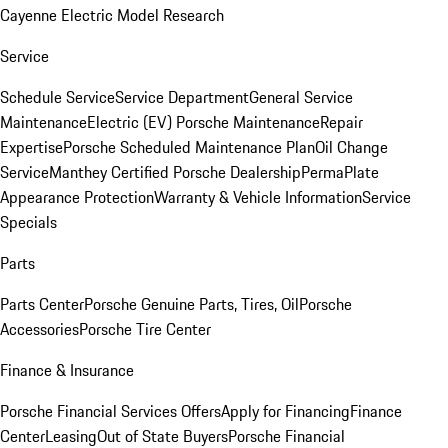
Cayenne Electric Model Research
Service
Schedule Service
Service Department
General Service
Maintenance
Electric (EV) Porsche Maintenance
Repair
Expertise
Porsche Scheduled Maintenance Plan
Oil Change
Service
Manthey Certified Porsche Dealership
PermaPlate
Appearance Protection
Warranty & Vehicle Information
Service
Specials
Parts
Parts Center
Porsche Genuine Parts, Tires, Oil
Porsche
Accessories
Porsche Tire Center
Finance & Insurance
Porsche Financial Services Offers
Apply for Financing
Finance
Center
Leasing
Out of State Buyers
Porsche Financial