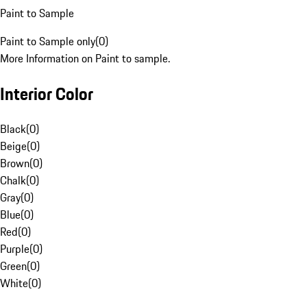
Paint to Sample
Paint to Sample only
(
0
)
More Information on Paint to sample.
Interior Color
Black
(
0
)
Beige
(
0
)
Brown
(
0
)
Chalk
(
0
)
Gray
(
0
)
Blue
(
0
)
Red
(
0
)
Purple
(
0
)
Green
(
0
)
White
(
0
)