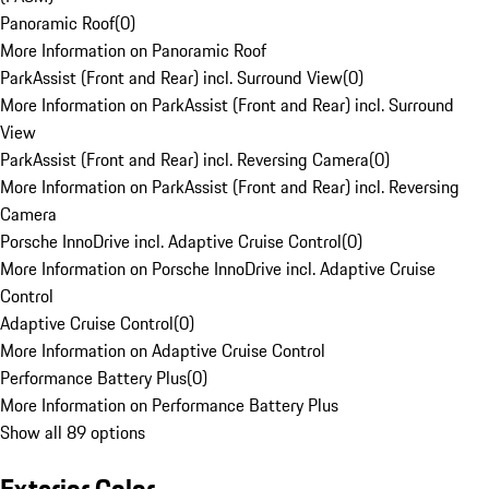
Panoramic Roof
(
0
)
More Information on Panoramic Roof
ParkAssist (Front and Rear) incl. Surround View
(
0
)
More Information on ParkAssist (Front and Rear) incl. Surround
View
ParkAssist (Front and Rear) incl. Reversing Camera
(
0
)
More Information on ParkAssist (Front and Rear) incl. Reversing
Camera
Porsche InnoDrive incl. Adaptive Cruise Control
(
0
)
More Information on Porsche InnoDrive incl. Adaptive Cruise
Control
Adaptive Cruise Control
(
0
)
More Information on Adaptive Cruise Control
Performance Battery Plus
(
0
)
More Information on Performance Battery Plus
Show all 89 options