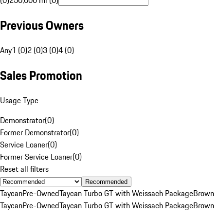
(0)
250,000 mi (0)
Previous Owners
Any
1 (0)
2 (0)
3 (0)
4 (0)
Sales Promotion
Usage Type
Demonstrator
(
0
)
Former Demonstrator
(
0
)
Service Loaner
(
0
)
Former Service Loaner
(
0
)
Reset all filters
Recommended
Taycan
Pre-Owned
Taycan Turbo GT with Weissach Package
Brown
Taycan
Pre-Owned
Taycan Turbo GT with Weissach Package
Brown