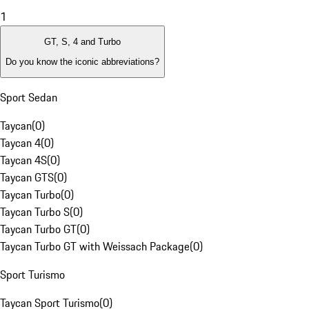
1
GT, S, 4 and Turbo
Do you know the iconic abbreviations?
Sport Sedan
Taycan
(
0
)
Taycan 4
(
0
)
Taycan 4S
(
0
)
Taycan GTS
(
0
)
Taycan Turbo
(
0
)
Taycan Turbo S
(
0
)
Taycan Turbo GT
(
0
)
Taycan Turbo GT with Weissach Package
(
0
)
Sport Turismo
Taycan Sport Turismo
(
0
)