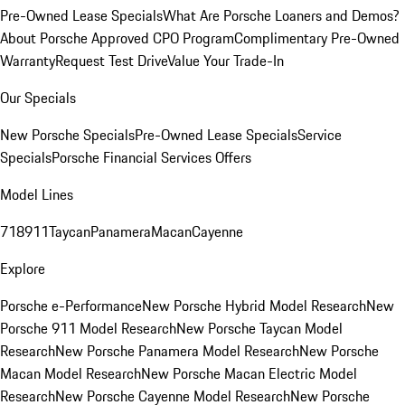
Pre-Owned Lease Specials
What Are Porsche Loaners and Demos?
About Porsche Approved CPO Program
Complimentary Pre-Owned
Warranty
Request Test Drive
Value Your Trade-In
Our Specials
New Porsche Specials
Pre-Owned Lease Specials
Service
Specials
Porsche Financial Services Offers
Model Lines
718
911
Taycan
Panamera
Macan
Cayenne
Explore
Porsche e-Performance
New Porsche Hybrid Model Research
New
Porsche 911 Model Research
New Porsche Taycan Model
Research
New Porsche Panamera Model Research
New Porsche
Macan Model Research
New Porsche Macan Electric Model
Research
New Porsche Cayenne Model Research
New Porsche