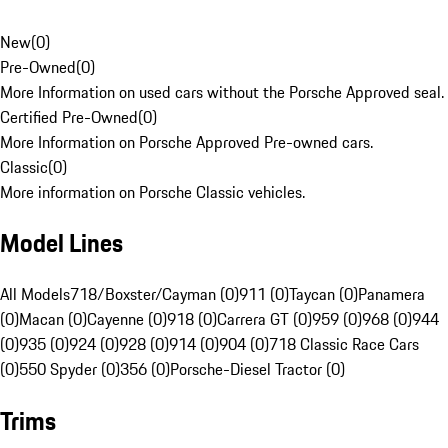
New
(
0
)
Pre-Owned
(
0
)
More Information on used cars without the Porsche Approved seal.
Certified Pre-Owned
(
0
)
More Information on Porsche Approved Pre-owned cars.
Classic
(
0
)
More information on Porsche Classic vehicles.
Model Lines
All Models
718/Boxster/Cayman (0)
911 (0)
Taycan (0)
Panamera
(0)
Macan (0)
Cayenne (0)
918 (0)
Carrera GT (0)
959 (0)
968 (0)
944
(0)
935 (0)
924 (0)
928 (0)
914 (0)
904 (0)
718 Classic Race Cars
(0)
550 Spyder (0)
356 (0)
Porsche-Diesel Tractor (0)
Trims