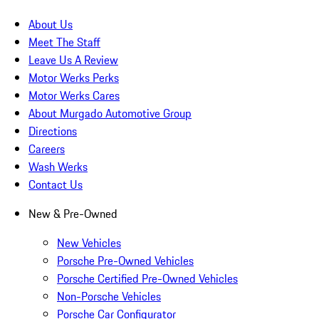
About Us
Meet The Staff
Leave Us A Review
Motor Werks Perks
Motor Werks Cares
About Murgado Automotive Group
Directions
Careers
Wash Werks
Contact Us
New & Pre-Owned
New Vehicles
Porsche Pre-Owned Vehicles
Porsche Certified Pre-Owned Vehicles
Non-Porsche Vehicles
Porsche Car Configurator