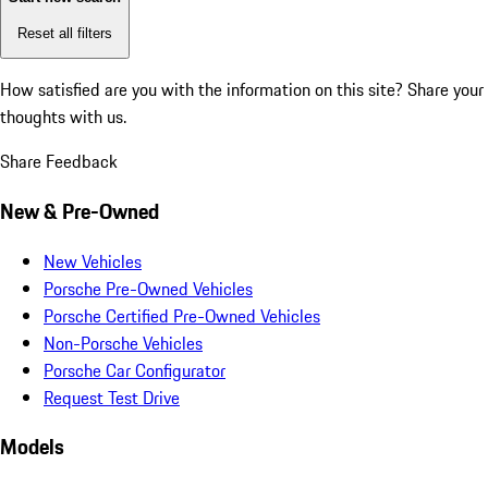
Reset all filters
How satisfied are you with the information on this site?
Share your
thoughts with us.
Share Feedback
New & Pre-Owned
New Vehicles
Porsche Pre-Owned Vehicles
Porsche Certified Pre-Owned Vehicles
Non-Porsche Vehicles
Porsche Car Configurator
Request Test Drive
Models