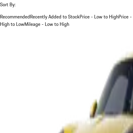
Sort By:
Recommended
Recently Added to Stock
Price - Low to High
Price -
High to Low
Mileage - Low to High