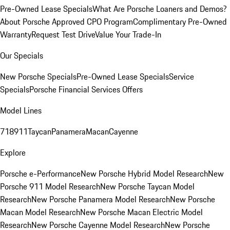
Pre-Owned Lease Specials
What Are Porsche Loaners and Demos?
About Porsche Approved CPO Program
Complimentary Pre-Owned
Warranty
Request Test Drive
Value Your Trade-In
Our Specials
New Porsche Specials
Pre-Owned Lease Specials
Service
Specials
Porsche Financial Services Offers
Model Lines
718
911
Taycan
Panamera
Macan
Cayenne
Explore
Porsche e-Performance
New Porsche Hybrid Model Research
New
Porsche 911 Model Research
New Porsche Taycan Model
Research
New Porsche Panamera Model Research
New Porsche
Macan Model Research
New Porsche Macan Electric Model
Research
New Porsche Cayenne Model Research
New Porsche