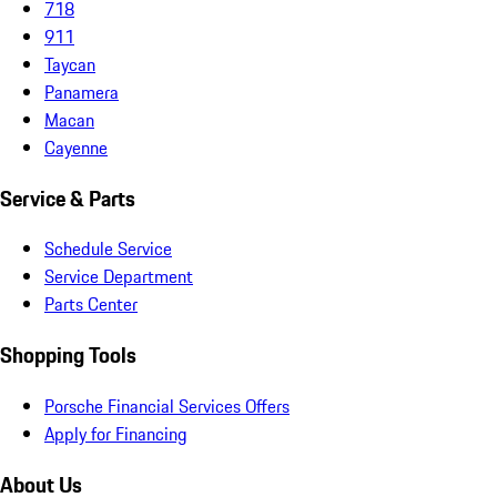
718
911
Taycan
Panamera
Macan
Cayenne
Service & Parts
Schedule Service
Service Department
Parts Center
Shopping Tools
Porsche Financial Services Offers
Apply for Financing
About Us