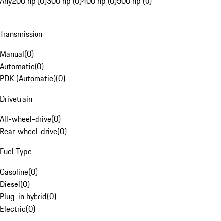
Any
200 hp (0)
300 hp (0)
400 hp (0)
500 hp (0)
Transmission
Manual
(
0
)
Automatic
(
0
)
PDK (Automatic)
(
0
)
Drivetrain
All-wheel-drive
(
0
)
Rear-wheel-drive
(
0
)
Fuel Type
Gasoline
(
0
)
Diesel
(
0
)
Plug-in hybrid
(
0
)
Electric
(
0
)