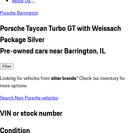
About Us
Porsche Barrington
Porsche Taycan Turbo GT with Weissach
Package Silver
Pre-owned cars near Barrington, IL
Filter
Looking for vehicles from
other brands
? Check our inventory for
more options.
Search Non-Porsche vehicles
VIN or stock number
Condition