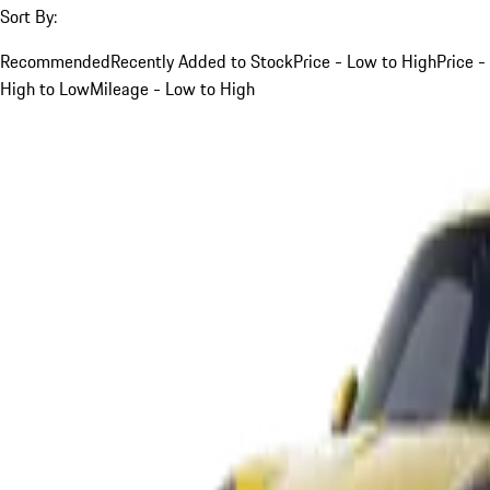
Sort By:
Recommended
Recently Added to Stock
Price - Low to High
Price -
High to Low
Mileage - Low to High