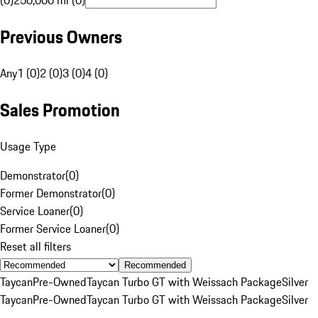
(0)
250,000 mi (0)
Previous Owners
Any
1 (0)
2 (0)
3 (0)
4 (0)
Sales Promotion
Usage Type
Demonstrator
(
0
)
Former Demonstrator
(
0
)
Service Loaner
(
0
)
Former Service Loaner
(
0
)
Reset all filters
Recommended
Taycan
Pre-Owned
Taycan Turbo GT with Weissach Package
Silver
Taycan
Pre-Owned
Taycan Turbo GT with Weissach Package
Silver