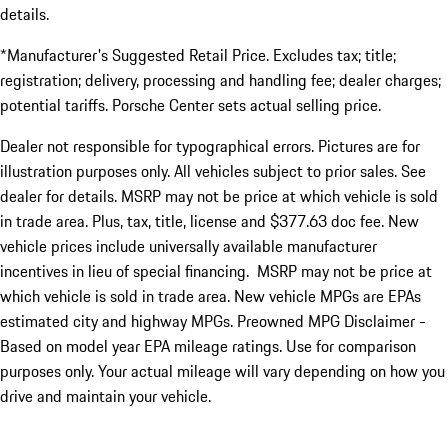
details.
*Manufacturer's Suggested Retail Price. Excludes tax; title;
registration; delivery, processing and handling fee; dealer charges;
potential tariffs. Porsche Center sets actual selling price.
Dealer not responsible for typographical errors. Pictures are for
illustration purposes only. All vehicles subject to prior sales. See
dealer for details. MSRP may not be price at which vehicle is sold
in trade area. Plus, tax, title, license and $377.63 doc fee. New
vehicle prices include universally available manufacturer
incentives in lieu of special financing. MSRP may not be price at
which vehicle is sold in trade area. New vehicle MPGs are EPAs
estimated city and highway MPGs. Preowned MPG Disclaimer -
Based on model year EPA mileage ratings. Use for comparison
purposes only. Your actual mileage will vary depending on how you
drive and maintain your vehicle.