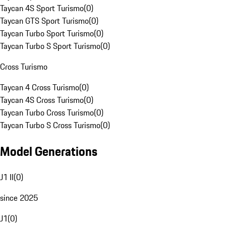
Taycan 4S Sport Turismo
(
0
)
Taycan GTS Sport Turismo
(
0
)
Taycan Turbo Sport Turismo
(
0
)
Taycan Turbo S Sport Turismo
(
0
)
Cross Turismo
Taycan 4 Cross Turismo
(
0
)
Taycan 4S Cross Turismo
(
0
)
Taycan Turbo Cross Turismo
(
0
)
Taycan Turbo S Cross Turismo
(
0
)
Model Generations
J1 II
(
0
)
since 2025
J1
(
0
)