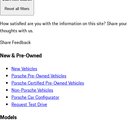
Reset all filters
How satisfied are you with the information on this site?
Share your
thoughts with us.
Share Feedback
New & Pre-Owned
New Vehicles
Porsche Pre-Owned Vehicles
Porsche Certified Pre-Owned Vehicles
Non-Porsche Vehicles
Porsche Car Configurator
Request Test Drive
Models