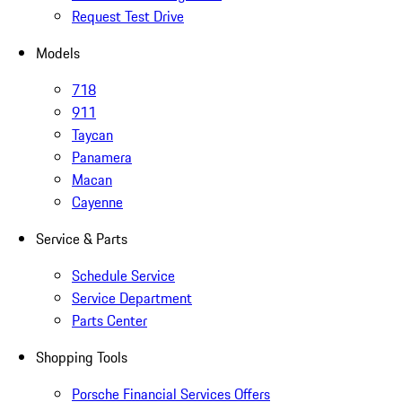
Request Test Drive
Models
718
911
Taycan
Panamera
Macan
Cayenne
Service & Parts
Schedule Service
Service Department
Parts Center
Shopping Tools
Porsche Financial Services Offers