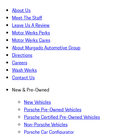
About Us
Meet The Staff
Leave Us A Review
Motor Werks Perks
Motor Werks Cares
About Murgado Automotive Group
Directions
Careers
Wash Werks
Contact Us
New & Pre-Owned
New Vehicles
Porsche Pre-Owned Vehicles
Porsche Certified Pre-Owned Vehicles
Non-Porsche Vehicles
Porsche Car Configurator