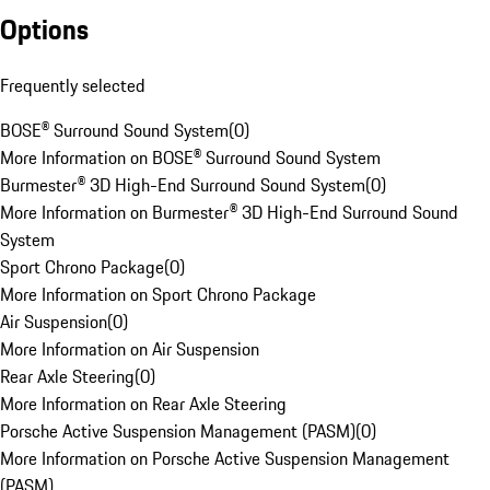
Options
Frequently selected
BOSE® Surround Sound System
(
0
)
More Information on BOSE® Surround Sound System
Burmester® 3D High-End Surround Sound System
(
0
)
More Information on Burmester® 3D High-End Surround Sound
System
Sport Chrono Package
(
0
)
More Information on Sport Chrono Package
Air Suspension
(
0
)
More Information on Air Suspension
Rear Axle Steering
(
0
)
More Information on Rear Axle Steering
Porsche Active Suspension Management (PASM)
(
0
)
More Information on Porsche Active Suspension Management
(PASM)