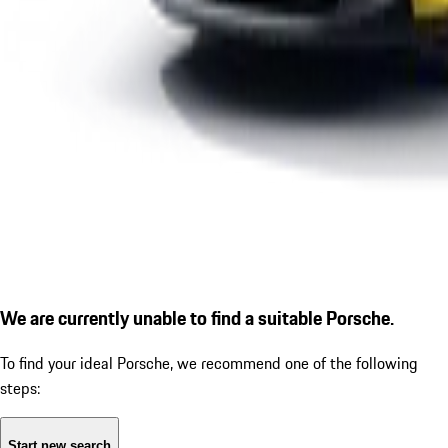
We are currently unable to find a suitable Porsche.
To find your ideal Porsche, we recommend one of the following
steps:
Start new search