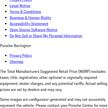
Legal Notice
Terms & Conditions
Business & Human Rights
Accessibility Statement
Open Source Software Notice
Do Not Sell or Share My Personal Information
Porsche Barrington
Privacy Policy
Sitemap
The Total Manufacturers Suggested Retail Price (MSRP) excludes
taxes, title, registration, other optional or regionally required
equipment, dealer charges, and any potential tariffs. Actual selling
prices are set by dealers and may vary.
Some images are configurator-generated and may not accurately
represent the vehicle. Please contact your Porsche Center for more