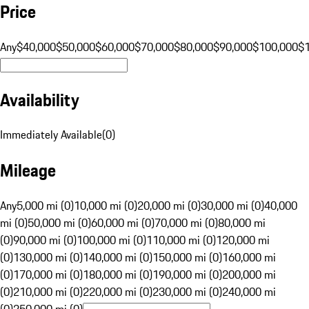
Price
Any
$40,000
$50,000
$60,000
$70,000
$80,000
$90,000
$100,000
$
Availability
Immediately Available
(
0
)
Mileage
Any
5,000 mi (0)
10,000 mi (0)
20,000 mi (0)
30,000 mi (0)
40,000
mi (0)
50,000 mi (0)
60,000 mi (0)
70,000 mi (0)
80,000 mi
(0)
90,000 mi (0)
100,000 mi (0)
110,000 mi (0)
120,000 mi
(0)
130,000 mi (0)
140,000 mi (0)
150,000 mi (0)
160,000 mi
(0)
170,000 mi (0)
180,000 mi (0)
190,000 mi (0)
200,000 mi
(0)
210,000 mi (0)
220,000 mi (0)
230,000 mi (0)
240,000 mi