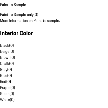
Paint to Sample
Paint to Sample only
(
0
)
More Information on Paint to sample.
Interior Color
Black
(
0
)
Beige
(
0
)
Brown
(
0
)
Chalk
(
0
)
Gray
(
0
)
Blue
(
0
)
Red
(
0
)
Purple
(
0
)
Green
(
0
)
White
(
0
)