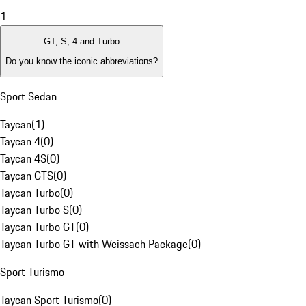
1
GT, S, 4 and Turbo
Do you know the iconic abbreviations?
Sport Sedan
Taycan
(
1
)
Taycan 4
(
0
)
Taycan 4S
(
0
)
Taycan GTS
(
0
)
Taycan Turbo
(
0
)
Taycan Turbo S
(
0
)
Taycan Turbo GT
(
0
)
Taycan Turbo GT with Weissach Package
(
0
)
Sport Turismo
Taycan Sport Turismo
(
0
)