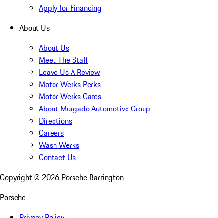
Apply for Financing
About Us
About Us
Meet The Staff
Leave Us A Review
Motor Werks Perks
Motor Werks Cares
About Murgado Automotive Group
Directions
Careers
Wash Werks
Contact Us
Copyright ©
2026
Porsche Barrington
Porsche
Privacy Policy