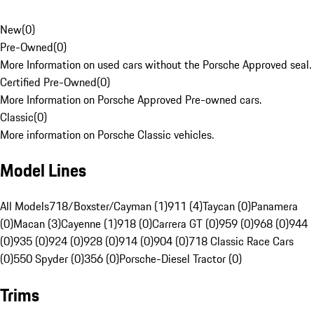
New
(
0
)
Pre-Owned
(
0
)
More Information on used cars without the Porsche Approved seal.
Certified Pre-Owned
(
0
)
More Information on Porsche Approved Pre-owned cars.
Classic
(
0
)
More information on Porsche Classic vehicles.
Model Lines
All Models
718/Boxster/Cayman (1)
911 (4)
Taycan (0)
Panamera
(0)
Macan (3)
Cayenne (1)
918 (0)
Carrera GT (0)
959 (0)
968 (0)
944
(0)
935 (0)
924 (0)
928 (0)
914 (0)
904 (0)
718 Classic Race Cars
(0)
550 Spyder (0)
356 (0)
Porsche-Diesel Tractor (0)
Trims