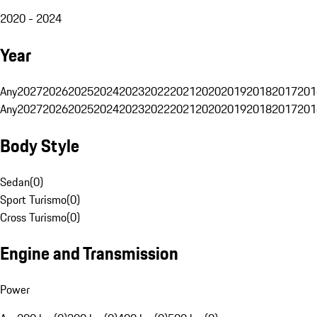
2020 - 2024
Year
Any
2027
2026
2025
2024
2023
2022
2021
2020
2019
2018
2017
201
Any
2027
2026
2025
2024
2023
2022
2021
2020
2019
2018
2017
201
Body Style
Sedan
(
0
)
Sport Turismo
(
0
)
Cross Turismo
(
0
)
Engine and Transmission
Power