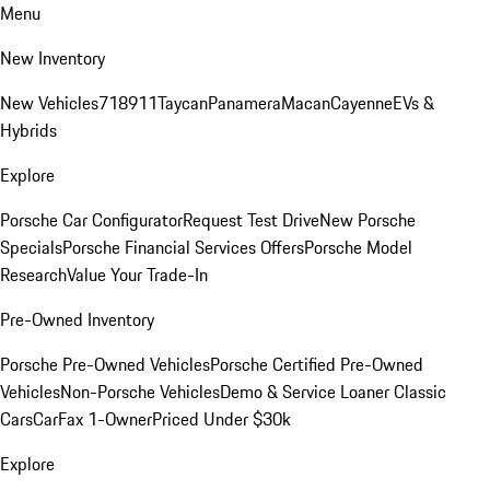
Menu
New Inventory
New Vehicles
718
911
Taycan
Panamera
Macan
Cayenne
EVs &
Hybrids
Explore
Porsche Car Configurator
Request Test Drive
New Porsche
Specials
Porsche Financial Services Offers
Porsche Model
Research
Value Your Trade-In
Pre-Owned Inventory
Porsche Pre-Owned Vehicles
Porsche Certified Pre-Owned
Vehicles
Non-Porsche Vehicles
Demo & Service Loaner
Classic
Cars
CarFax 1-Owner
Priced Under $30k
Explore