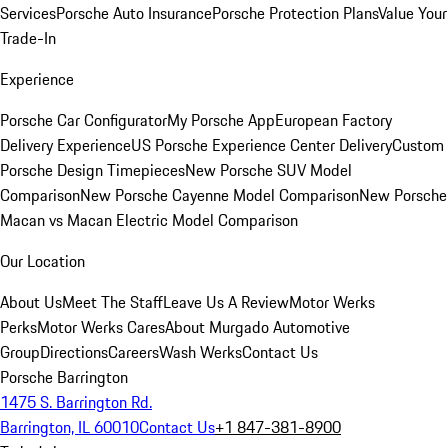
Services
Porsche Auto Insurance
Porsche Protection Plans
Value Your
Trade-In
Experience
Porsche Car Configurator
My Porsche App
European Factory
Delivery Experience
US Porsche Experience Center Delivery
Custom
Porsche Design Timepieces
New Porsche SUV Model
Comparison
New Porsche Cayenne Model Comparison
New Porsche
Macan vs Macan Electric Model Comparison
Our Location
About Us
Meet The Staff
Leave Us A Review
Motor Werks
Perks
Motor Werks Cares
About Murgado Automotive
Group
Directions
Careers
Wash Werks
Contact Us
Porsche Barrington
1475 S. Barrington Rd.
Barrington, IL 60010
Contact Us
+1 847-381-8900