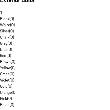
Exterior Color
1
Black
(
0
)
White
(
0
)
Silver
(
0
)
Chalk
(
0
)
Grey
(
0
)
Blue
(
0
)
Red
(
0
)
Brown
(
0
)
Yellow
(
0
)
Green
(
0
)
Violet
(
0
)
Gold
(
0
)
Orange
(
0
)
Pink
(
0
)
Beige
(
0
)