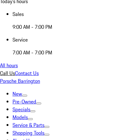
Today's hours
Sales
9:00 AM - 7:00 PM
Service
7:00 AM - 7:00 PM
All hours
Call Us
Contact Us
Porsche Barrington
New
Pre-Owned
Specials
Models
Service & Parts
Shopping Tools