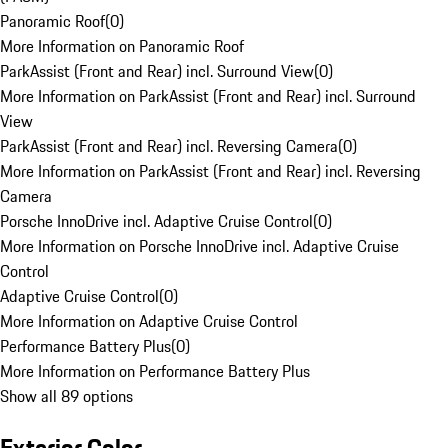
Panoramic Roof
(
0
)
More Information on Panoramic Roof
ParkAssist (Front and Rear) incl. Surround View
(
0
)
More Information on ParkAssist (Front and Rear) incl. Surround
View
ParkAssist (Front and Rear) incl. Reversing Camera
(
0
)
More Information on ParkAssist (Front and Rear) incl. Reversing
Camera
Porsche InnoDrive incl. Adaptive Cruise Control
(
0
)
More Information on Porsche InnoDrive incl. Adaptive Cruise
Control
Adaptive Cruise Control
(
0
)
More Information on Adaptive Cruise Control
Performance Battery Plus
(
0
)
More Information on Performance Battery Plus
Show all 89 options