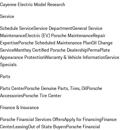
Cayenne Electric Model Research
Service
Schedule Service
Service Department
General Service
Maintenance
Electric (EV) Porsche Maintenance
Repair
Expertise
Porsche Scheduled Maintenance Plan
Oil Change
Service
Manthey Certified Porsche Dealership
PermaPlate
Appearance Protection
Warranty & Vehicle Information
Service
Specials
Parts
Parts Center
Porsche Genuine Parts, Tires, Oil
Porsche
Accessories
Porsche Tire Center
Finance & Insurance
Porsche Financial Services Offers
Apply for Financing
Finance
Center
Leasing
Out of State Buyers
Porsche Financial