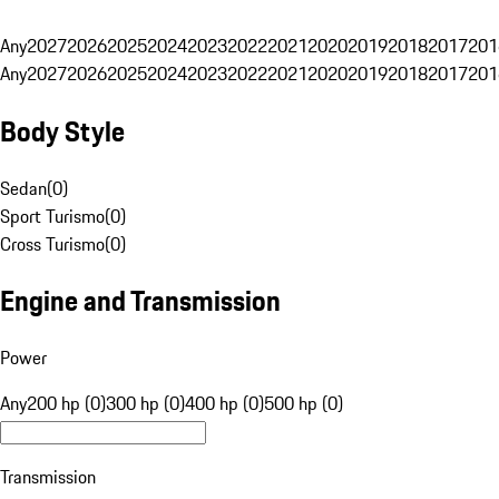
Any
2027
2026
2025
2024
2023
2022
2021
2020
2019
2018
2017
201
Any
2027
2026
2025
2024
2023
2022
2021
2020
2019
2018
2017
201
Body Style
Sedan
(
0
)
Sport Turismo
(
0
)
Cross Turismo
(
0
)
Engine and Transmission
Power
Any
200 hp (0)
300 hp (0)
400 hp (0)
500 hp (0)
Transmission