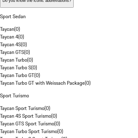
Do you know the iconic abbreviations?
Sport Sedan
Taycan
(
0
)
Taycan 4
(
0
)
Taycan 4S
(
0
)
Taycan GTS
(
0
)
Taycan Turbo
(
0
)
Taycan Turbo S
(
0
)
Taycan Turbo GT
(
0
)
Taycan Turbo GT with Weissach Package
(
0
)
Sport Turismo
Taycan Sport Turismo
(
0
)
Taycan 4S Sport Turismo
(
0
)
Taycan GTS Sport Turismo
(
0
)
Taycan Turbo Sport Turismo
(
0
)