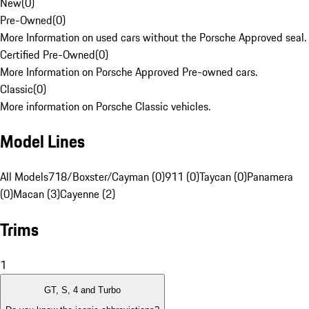
New
(
0
)
Pre-Owned
(
0
)
More Information on used cars without the Porsche Approved seal.
Certified Pre-Owned
(
0
)
More Information on Porsche Approved Pre-owned cars.
Classic
(
0
)
More information on Porsche Classic vehicles.
Model Lines
All Models
718/Boxster/Cayman (0)
911 (0)
Taycan (0)
Panamera
(0)
Macan (3)
Cayenne (2)
Trims
1
GT, S, 4 and Turbo