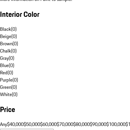
Interior Color
Black
(
0
)
Beige
(
0
)
Brown
(
0
)
Chalk
(
0
)
Gray
(
0
)
Blue
(
0
)
Red
(
0
)
Purple
(
0
)
Green
(
0
)
White
(
0
)
Price
Any
$40,000
$50,000
$60,000
$70,000
$80,000
$90,000
$100,000
$