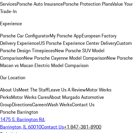
Services
Porsche Auto Insurance
Porsche Protection Plans
Value Your
Trade-In
Experience
Porsche Car Configurator
My Porsche App
European Factory
Delivery Experience
US Porsche Experience Center Delivery
Custom
Porsche Design Timepieces
New Porsche SUV Model
Comparison
New Porsche Cayenne Model Comparison
New Porsche
Macan vs Macan Electric Model Comparison
Our Location
About Us
Meet The Staff
Leave Us A Review
Motor Werks
Perks
Motor Werks Cares
About Murgado Automotive
Group
Directions
Careers
Wash Werks
Contact Us
Porsche Barrington
1475 S. Barrington Rd.
Barrington, IL 60010
Contact Us
+1 847-381-8900