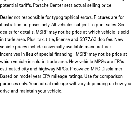
potential tariffs. Porsche Center sets actual selling price.
Dealer not responsible for typographical errors. Pictures are for
illustration purposes only. All vehicles subject to prior sales. See
dealer for details. MSRP may not be price at which vehicle is sold
in trade area. Plus, tax, title, license and $377.63 doc fee. New
vehicle prices include universally available manufacturer
incentives in lieu of special financing. MSRP may not be price at
which vehicle is sold in trade area. New vehicle MPGs are EPAs
estimated city and highway MPGs. Preowned MPG Disclaimer -
Based on model year EPA mileage ratings. Use for comparison
purposes only. Your actual mileage will vary depending on how you
drive and maintain your vehicle.