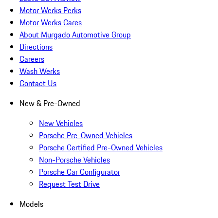
Motor Werks Perks
Motor Werks Cares
About Murgado Automotive Group
Directions
Careers
Wash Werks
Contact Us
New & Pre-Owned
New Vehicles
Porsche Pre-Owned Vehicles
Porsche Certified Pre-Owned Vehicles
Non-Porsche Vehicles
Porsche Car Configurator
Request Test Drive
Models