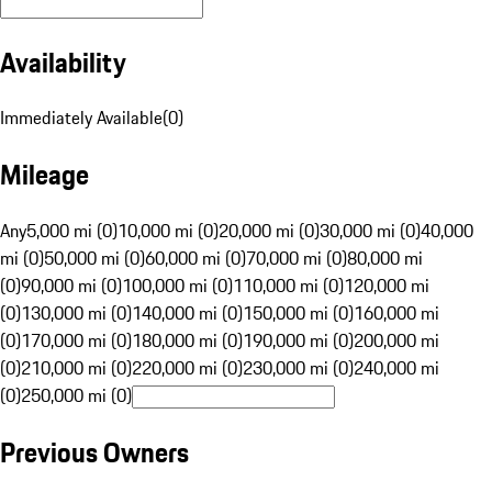
Availability
Immediately Available
(
0
)
Mileage
Any
5,000 mi (0)
10,000 mi (0)
20,000 mi (0)
30,000 mi (0)
40,000
mi (0)
50,000 mi (0)
60,000 mi (0)
70,000 mi (0)
80,000 mi
(0)
90,000 mi (0)
100,000 mi (0)
110,000 mi (0)
120,000 mi
(0)
130,000 mi (0)
140,000 mi (0)
150,000 mi (0)
160,000 mi
(0)
170,000 mi (0)
180,000 mi (0)
190,000 mi (0)
200,000 mi
(0)
210,000 mi (0)
220,000 mi (0)
230,000 mi (0)
240,000 mi
(0)
250,000 mi (0)
Previous Owners