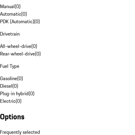
Manual
(
0
)
Automatic
(
0
)
PDK (Automatic)
(
0
)
Drivetrain
All-wheel-drive
(
0
)
Rear-wheel-drive
(
0
)
Fuel Type
Gasoline
(
0
)
Diesel
(
0
)
Plug-in hybrid
(
0
)
Electric
(
0
)
Options
Frequently selected