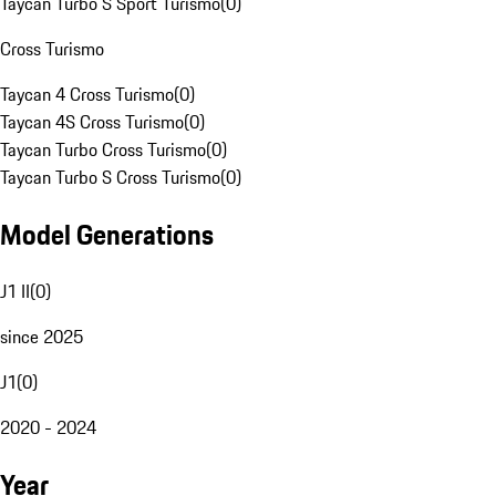
Taycan Turbo S Sport Turismo
(
0
)
Cross Turismo
Taycan 4 Cross Turismo
(
0
)
Taycan 4S Cross Turismo
(
0
)
Taycan Turbo Cross Turismo
(
0
)
Taycan Turbo S Cross Turismo
(
0
)
Model Generations
J1 II
(
0
)
since 2025
J1
(
0
)
2020 - 2024
Year