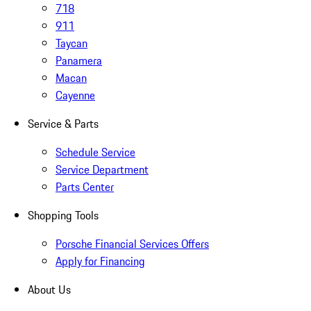
718
911
Taycan
Panamera
Macan
Cayenne
Service & Parts
Schedule Service
Service Department
Parts Center
Shopping Tools
Porsche Financial Services Offers
Apply for Financing
About Us