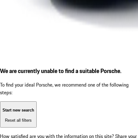
We are currently unable to find a suitable Porsche.
To find your ideal Porsche, we recommend one of the following
steps:
Start new search
Reset all filters
How satisfied are you with the information on this site?
Share your