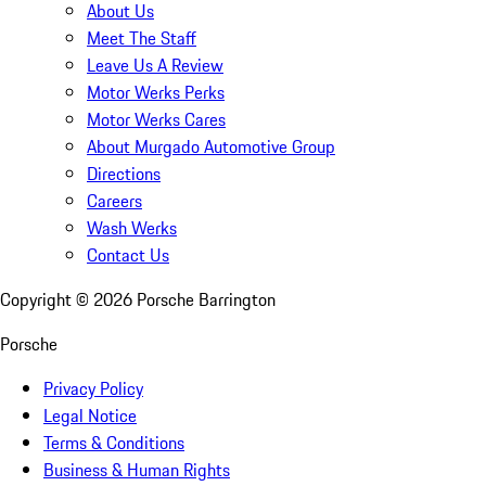
About Us
Meet The Staff
Leave Us A Review
Motor Werks Perks
Motor Werks Cares
About Murgado Automotive Group
Directions
Careers
Wash Werks
Contact Us
Copyright ©
2026
Porsche Barrington
Porsche
Privacy Policy
Legal Notice
Terms & Conditions
Business & Human Rights