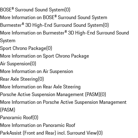
BOSE® Surround Sound System
(
0
)
More Information on BOSE® Surround Sound System
Burmester® 3D High-End Surround Sound System
(
0
)
More Information on Burmester® 3D High-End Surround Sound
System
Sport Chrono Package
(
0
)
More Information on Sport Chrono Package
Air Suspension
(
0
)
More Information on Air Suspension
Rear Axle Steering
(
0
)
More Information on Rear Axle Steering
Porsche Active Suspension Management (PASM)
(
0
)
More Information on Porsche Active Suspension Management
(PASM)
Panoramic Roof
(
0
)
More Information on Panoramic Roof
ParkAssist (Front and Rear) incl. Surround View
(
0
)