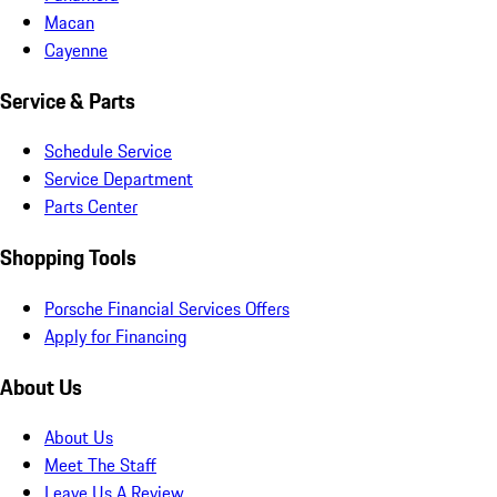
Macan
Cayenne
Service & Parts
Schedule Service
Service Department
Parts Center
Shopping Tools
Porsche Financial Services Offers
Apply for Financing
About Us
About Us
Meet The Staff
Leave Us A Review