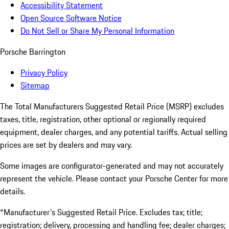
Accessibility Statement
Open Source Software Notice
Do Not Sell or Share My Personal Information
Porsche Barrington
Privacy Policy
Sitemap
The Total Manufacturers Suggested Retail Price (MSRP) excludes
taxes, title, registration, other optional or regionally required
equipment, dealer charges, and any potential tariffs. Actual selling
prices are set by dealers and may vary.
Some images are configurator-generated and may not accurately
represent the vehicle. Please contact your Porsche Center for more
details.
*Manufacturer's Suggested Retail Price. Excludes tax; title;
registration; delivery, processing and handling fee; dealer charges;