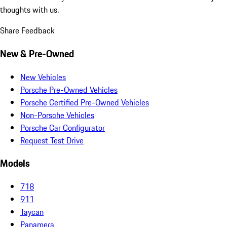
thoughts with us.
Share Feedback
New & Pre-Owned
New Vehicles
Porsche Pre-Owned Vehicles
Porsche Certified Pre-Owned Vehicles
Non-Porsche Vehicles
Porsche Car Configurator
Request Test Drive
Models
718
911
Taycan
Panamera