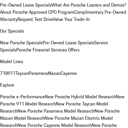
Pre-Owned Lease Specials
What Are Porsche Loaners and Demos?
About Porsche Approved CPO Program
Complimentary Pre-Owned
Warranty
Request Test Drive
Value Your Trade-In
Our Specials
New Porsche Specials
Pre-Owned Lease Specials
Service
Specials
Porsche Financial Services Offers
Model Lines
718
911
Taycan
Panamera
Macan
Cayenne
Explore
Porsche e-Performance
New Porsche Hybrid Model Research
New
Porsche 911 Model Research
New Porsche Taycan Model
Research
New Porsche Panamera Model Research
New Porsche
Macan Model Research
New Porsche Macan Electric Model
Research
New Porsche Cayenne Model Research
New Porsche