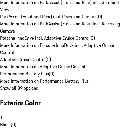
More Information on ParkAssist (Front and Rear) incl. Surround
View
ParkAssist (Front and Rear) incl. Reversing Camera
(
0
)
More Information on ParkAssist (Front and Rear) incl. Reversing
Camera
Porsche InnoDrive incl. Adaptive Cruise Control
(
0
)
More Information on Porsche InnoDrive incl. Adaptive Cruise
Control
Adaptive Cruise Control
(
0
)
More Information on Adaptive Cruise Control
Performance Battery Plus
(
0
)
More Information on Performance Battery Plus
Show all 89 options
Exterior Color
1
Black
(
0
)