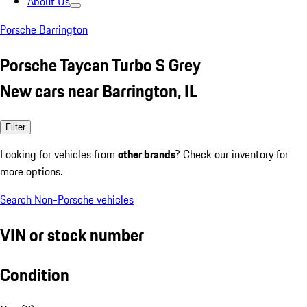
About Us
Porsche Barrington
Porsche Taycan Turbo S Grey
New cars near Barrington, IL
Filter
Looking for vehicles from
other brands
? Check our inventory for
more options.
Search Non-Porsche vehicles
VIN or stock number
Condition