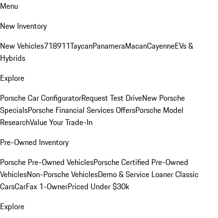
Menu
New Inventory
New Vehicles
718
911
Taycan
Panamera
Macan
Cayenne
EVs &
Hybrids
Explore
Porsche Car Configurator
Request Test Drive
New Porsche
Specials
Porsche Financial Services Offers
Porsche Model
Research
Value Your Trade-In
Pre-Owned Inventory
Porsche Pre-Owned Vehicles
Porsche Certified Pre-Owned
Vehicles
Non-Porsche Vehicles
Demo & Service Loaner
Classic
Cars
CarFax 1-Owner
Priced Under $30k
Explore