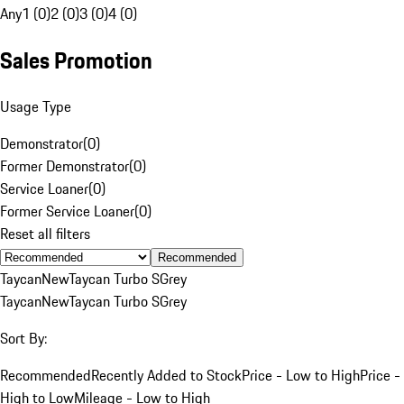
Any
1 (0)
2 (0)
3 (0)
4 (0)
Sales Promotion
Usage Type
Demonstrator
(
0
)
Former Demonstrator
(
0
)
Service Loaner
(
0
)
Former Service Loaner
(
0
)
Reset all filters
Recommended
Taycan
New
Taycan Turbo S
Grey
Taycan
New
Taycan Turbo S
Grey
Sort By:
Recommended
Recently Added to Stock
Price - Low to High
Price -
High to Low
Mileage - Low to High