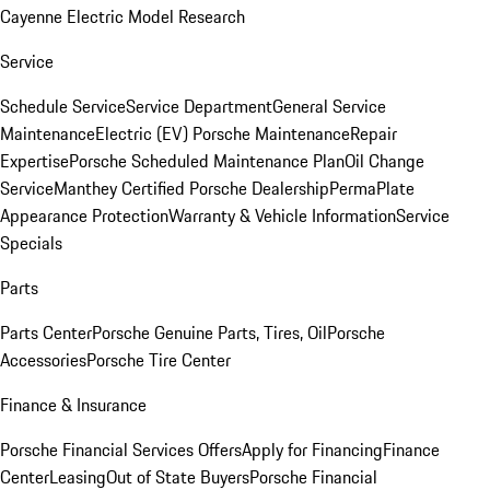
Cayenne Electric Model Research
Service
Schedule Service
Service Department
General Service
Maintenance
Electric (EV) Porsche Maintenance
Repair
Expertise
Porsche Scheduled Maintenance Plan
Oil Change
Service
Manthey Certified Porsche Dealership
PermaPlate
Appearance Protection
Warranty & Vehicle Information
Service
Specials
Parts
Parts Center
Porsche Genuine Parts, Tires, Oil
Porsche
Accessories
Porsche Tire Center
Finance & Insurance
Porsche Financial Services Offers
Apply for Financing
Finance
Center
Leasing
Out of State Buyers
Porsche Financial