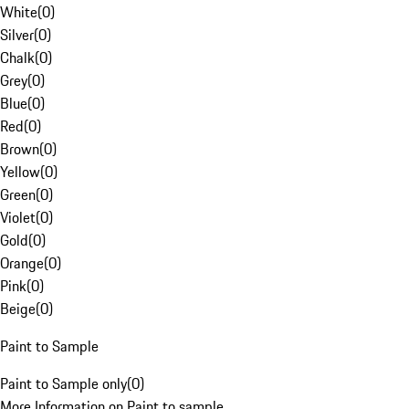
White
(
0
)
Silver
(
0
)
Chalk
(
0
)
Grey
(
0
)
Blue
(
0
)
Red
(
0
)
Brown
(
0
)
Yellow
(
0
)
Green
(
0
)
Violet
(
0
)
Gold
(
0
)
Orange
(
0
)
Pink
(
0
)
Beige
(
0
)
Paint to Sample
Paint to Sample only
(
0
)
More Information on Paint to sample.