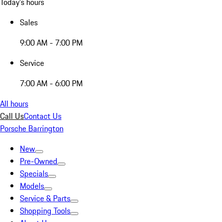
Today's hours
Sales
9:00 AM - 7:00 PM
Service
7:00 AM - 6:00 PM
All hours
Call Us
Contact Us
Porsche Barrington
New
Pre-Owned
Specials
Models
Service & Parts
Shopping Tools