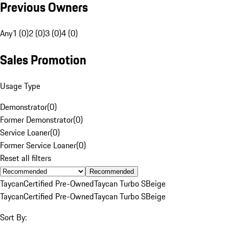
Previous Owners
Any
1 (0)
2 (0)
3 (0)
4 (0)
Sales Promotion
Usage Type
Demonstrator
(
0
)
Former Demonstrator
(
0
)
Service Loaner
(
0
)
Former Service Loaner
(
0
)
Reset all filters
Recommended
Taycan
Certified Pre-Owned
Taycan Turbo S
Beige
Taycan
Certified Pre-Owned
Taycan Turbo S
Beige
Sort By: