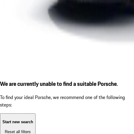
We are currently unable to find a suitable Porsche.
To find your ideal Porsche, we recommend one of the following
steps:
Start new search
Reset all filters