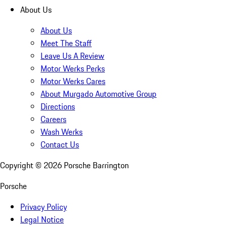
About Us
About Us
Meet The Staff
Leave Us A Review
Motor Werks Perks
Motor Werks Cares
About Murgado Automotive Group
Directions
Careers
Wash Werks
Contact Us
Copyright ©
2026
Porsche Barrington
Porsche
Privacy Policy
Legal Notice