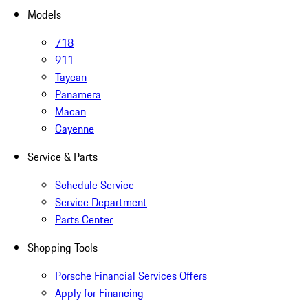
Models
718
911
Taycan
Panamera
Macan
Cayenne
Service & Parts
Schedule Service
Service Department
Parts Center
Shopping Tools
Porsche Financial Services Offers
Apply for Financing