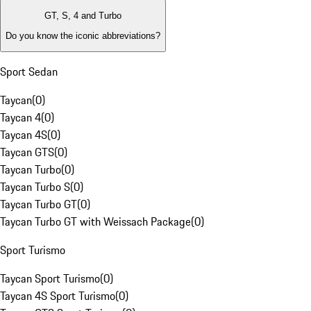
GT, S, 4 and Turbo
Do you know the iconic abbreviations?
Sport Sedan
Taycan
(
0
)
Taycan 4
(
0
)
Taycan 4S
(
0
)
Taycan GTS
(
0
)
Taycan Turbo
(
0
)
Taycan Turbo S
(
0
)
Taycan Turbo GT
(
0
)
Taycan Turbo GT with Weissach Package
(
0
)
Sport Turismo
Taycan Sport Turismo
(
0
)
Taycan 4S Sport Turismo
(
0
)