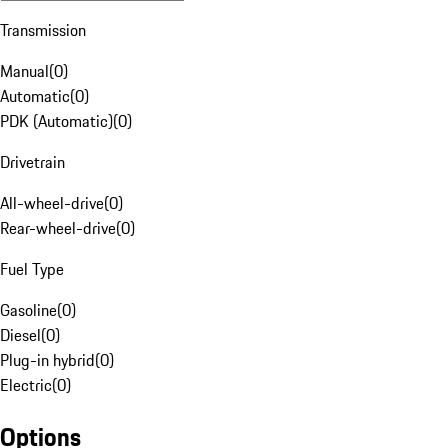
Transmission
Manual
(
0
)
Automatic
(
0
)
PDK (Automatic)
(
0
)
Drivetrain
All-wheel-drive
(
0
)
Rear-wheel-drive
(
0
)
Fuel Type
Gasoline
(
0
)
Diesel
(
0
)
Plug-in hybrid
(
0
)
Electric
(
0
)
Options