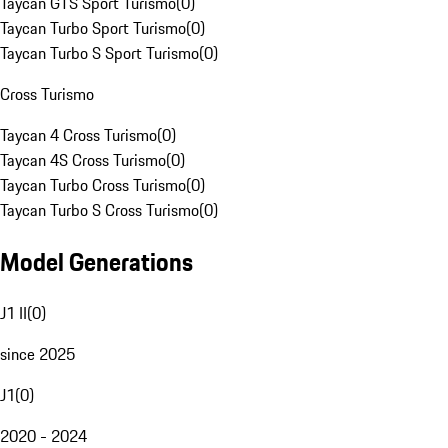
Taycan GTS Sport Turismo
(
0
)
Taycan Turbo Sport Turismo
(
0
)
Taycan Turbo S Sport Turismo
(
0
)
Cross Turismo
Taycan 4 Cross Turismo
(
0
)
Taycan 4S Cross Turismo
(
0
)
Taycan Turbo Cross Turismo
(
0
)
Taycan Turbo S Cross Turismo
(
0
)
Model Generations
J1 II
(
0
)
since 2025
J1
(
0
)
2020 - 2024