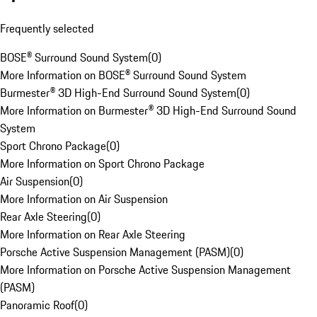
Frequently selected
BOSE® Surround Sound System
(
0
)
More Information on BOSE® Surround Sound System
Burmester® 3D High-End Surround Sound System
(
0
)
More Information on Burmester® 3D High-End Surround Sound
System
Sport Chrono Package
(
0
)
More Information on Sport Chrono Package
Air Suspension
(
0
)
More Information on Air Suspension
Rear Axle Steering
(
0
)
More Information on Rear Axle Steering
Porsche Active Suspension Management (PASM)
(
0
)
More Information on Porsche Active Suspension Management
(PASM)
Panoramic Roof
(
0
)