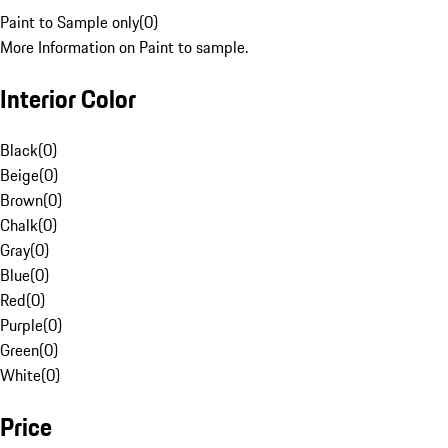
Paint to Sample only
(
0
)
More Information on Paint to sample.
Interior Color
Black
(
0
)
Beige
(
0
)
Brown
(
0
)
Chalk
(
0
)
Gray
(
0
)
Blue
(
0
)
Red
(
0
)
Purple
(
0
)
Green
(
0
)
White
(
0
)
Price