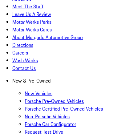
Meet The Staff
Leave Us A Review
Motor Werks Perks
Motor Werks Cares
About Murgado Automotive Group
Directions
Careers
Wash Werks
Contact Us
New & Pre-Owned
New Vehicles
Porsche Pre-Owned Vehicles
Porsche Certified Pre-Owned Vehicles
Non-Porsche Vehicles
Porsche Car Configurator
Request Test Drive