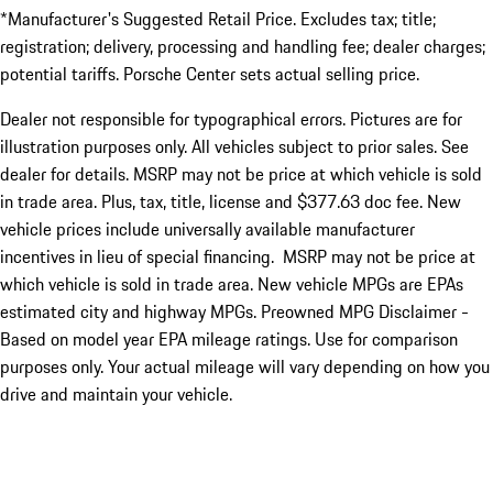
*Manufacturer's Suggested Retail Price. Excludes tax; title;
registration; delivery, processing and handling fee; dealer charges;
potential tariffs. Porsche Center sets actual selling price.
Dealer not responsible for typographical errors. Pictures are for
illustration purposes only. All vehicles subject to prior sales. See
dealer for details. MSRP may not be price at which vehicle is sold
in trade area. Plus, tax, title, license and $377.63 doc fee. New
vehicle prices include universally available manufacturer
incentives in lieu of special financing. MSRP may not be price at
which vehicle is sold in trade area. New vehicle MPGs are EPAs
estimated city and highway MPGs. Preowned MPG Disclaimer -
Based on model year EPA mileage ratings. Use for comparison
purposes only. Your actual mileage will vary depending on how you
drive and maintain your vehicle.