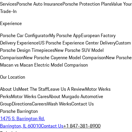
Services
Porsche Auto Insurance
Porsche Protection Plans
Value Your
Trade-In
Experience
Porsche Car Configurator
My Porsche App
European Factory
Delivery Experience
US Porsche Experience Center Delivery
Custom
Porsche Design Timepieces
New Porsche SUV Model
Comparison
New Porsche Cayenne Model Comparison
New Porsche
Macan vs Macan Electric Model Comparison
Our Location
About Us
Meet The Staff
Leave Us A Review
Motor Werks
Perks
Motor Werks Cares
About Murgado Automotive
Group
Directions
Careers
Wash Werks
Contact Us
Porsche Barrington
1475 S. Barrington Rd.
Barrington, IL 60010
Contact Us
+1 847-381-8900