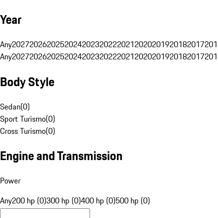
Year
Any
2027
2026
2025
2024
2023
2022
2021
2020
2019
2018
2017
201
Any
2027
2026
2025
2024
2023
2022
2021
2020
2019
2018
2017
201
Body Style
Sedan
(
0
)
Sport Turismo
(
0
)
Cross Turismo
(
0
)
Engine and Transmission
Power
Any
200 hp (0)
300 hp (0)
400 hp (0)
500 hp (0)