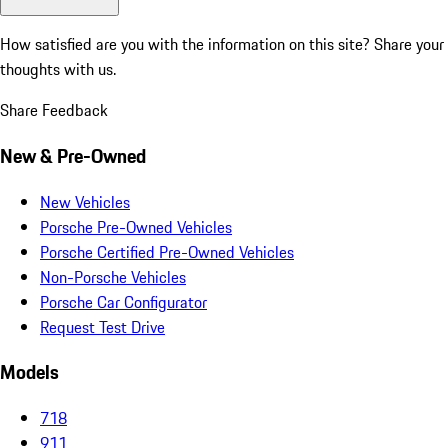
How satisfied are you with the information on this site?
Share your
thoughts with us.
Share Feedback
New & Pre-Owned
New Vehicles
Porsche Pre-Owned Vehicles
Porsche Certified Pre-Owned Vehicles
Non-Porsche Vehicles
Porsche Car Configurator
Request Test Drive
Models
718
911