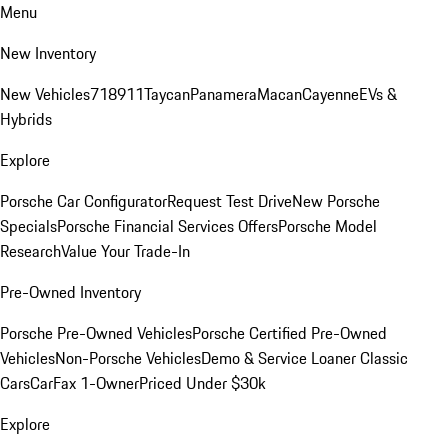
Menu
New Inventory
New Vehicles
718
911
Taycan
Panamera
Macan
Cayenne
EVs &
Hybrids
Explore
Porsche Car Configurator
Request Test Drive
New Porsche
Specials
Porsche Financial Services Offers
Porsche Model
Research
Value Your Trade-In
Pre-Owned Inventory
Porsche Pre-Owned Vehicles
Porsche Certified Pre-Owned
Vehicles
Non-Porsche Vehicles
Demo & Service Loaner
Classic
Cars
CarFax 1-Owner
Priced Under $30k
Explore