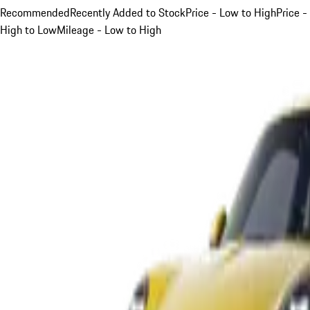
Recommended
Recently Added to Stock
Price - Low to High
Price -
High to Low
Mileage - Low to High