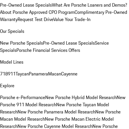
Pre-Owned Lease Specials
What Are Porsche Loaners and Demos?
About Porsche Approved CPO Program
Complimentary Pre-Owned
Warranty
Request Test Drive
Value Your Trade-In
Our Specials
New Porsche Specials
Pre-Owned Lease Specials
Service
Specials
Porsche Financial Services Offers
Model Lines
718
911
Taycan
Panamera
Macan
Cayenne
Explore
Porsche e-Performance
New Porsche Hybrid Model Research
New
Porsche 911 Model Research
New Porsche Taycan Model
Research
New Porsche Panamera Model Research
New Porsche
Macan Model Research
New Porsche Macan Electric Model
Research
New Porsche Cayenne Model Research
New Porsche