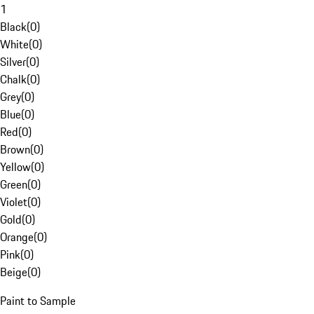
1
Black
(
0
)
White
(
0
)
Silver
(
0
)
Chalk
(
0
)
Grey
(
0
)
Blue
(
0
)
Red
(
0
)
Brown
(
0
)
Yellow
(
0
)
Green
(
0
)
Violet
(
0
)
Gold
(
0
)
Orange
(
0
)
Pink
(
0
)
Beige
(
0
)
Paint to Sample