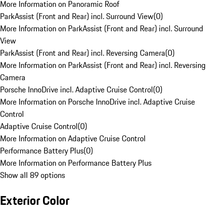
More Information on Panoramic Roof
ParkAssist (Front and Rear) incl. Surround View
(
0
)
More Information on ParkAssist (Front and Rear) incl. Surround
View
ParkAssist (Front and Rear) incl. Reversing Camera
(
0
)
More Information on ParkAssist (Front and Rear) incl. Reversing
Camera
Porsche InnoDrive incl. Adaptive Cruise Control
(
0
)
More Information on Porsche InnoDrive incl. Adaptive Cruise
Control
Adaptive Cruise Control
(
0
)
More Information on Adaptive Cruise Control
Performance Battery Plus
(
0
)
More Information on Performance Battery Plus
Show all 89 options
Exterior Color