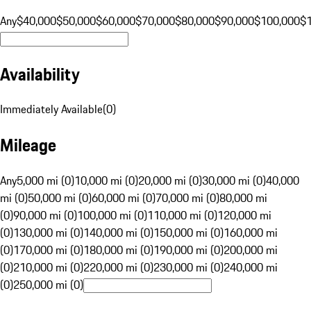
Any
$40,000
$50,000
$60,000
$70,000
$80,000
$90,000
$100,000
$
Availability
Immediately Available
(
0
)
Mileage
Any
5,000 mi (0)
10,000 mi (0)
20,000 mi (0)
30,000 mi (0)
40,000
mi (0)
50,000 mi (0)
60,000 mi (0)
70,000 mi (0)
80,000 mi
(0)
90,000 mi (0)
100,000 mi (0)
110,000 mi (0)
120,000 mi
(0)
130,000 mi (0)
140,000 mi (0)
150,000 mi (0)
160,000 mi
(0)
170,000 mi (0)
180,000 mi (0)
190,000 mi (0)
200,000 mi
(0)
210,000 mi (0)
220,000 mi (0)
230,000 mi (0)
240,000 mi
(0)
250,000 mi (0)