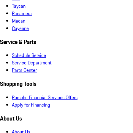
Taycan
Panamera
Macan
Cayenne
Service & Parts
Schedule Service
Service Department
Parts Center
Shopping Tools
Porsche Financial Services Offers
Apply for Financing
About Us
About Us