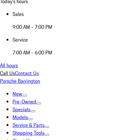
Today's hours
Sales
9:00 AM - 7:00 PM
Service
7:00 AM - 6:00 PM
All hours
Call Us
Contact Us
Porsche Barrington
New
Pre-Owned
Specials
Models
Service & Parts
Shopping Tools