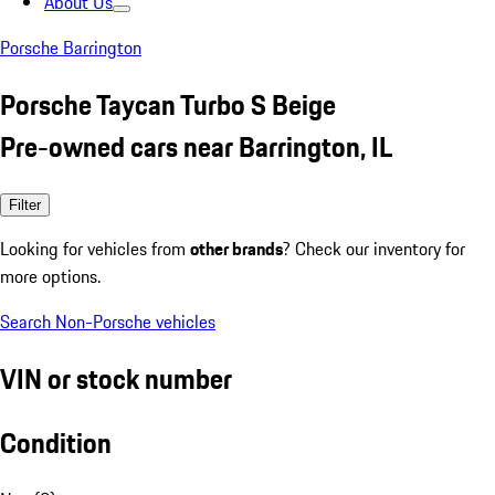
About Us
Porsche Barrington
Porsche Taycan Turbo S Beige
Pre-owned cars near Barrington, IL
Filter
Looking for vehicles from
other brands
? Check our inventory for
more options.
Search Non-Porsche vehicles
VIN or stock number
Condition