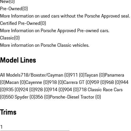
New
(
0
)
Pre-Owned
(
0
)
More Information on used cars without the Porsche Approved seal.
Certified Pre-Owned
(
0
)
More Information on Porsche Approved Pre-owned cars.
Classic
(
0
)
More information on Porsche Classic vehicles.
Model Lines
All Models
718/Boxster/Cayman (0)
911 (0)
Taycan (0)
Panamera
(0)
Macan (0)
Cayenne (0)
918 (0)
Carrera GT (0)
959 (0)
968 (0)
944
(0)
935 (0)
924 (0)
928 (0)
914 (0)
904 (0)
718 Classic Race Cars
(0)
550 Spyder (0)
356 (0)
Porsche-Diesel Tractor (0)
Trims
1