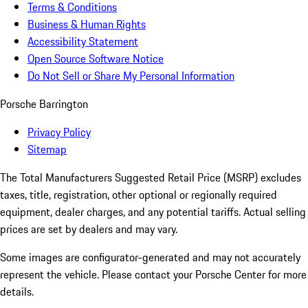
Terms & Conditions
Business & Human Rights
Accessibility Statement
Open Source Software Notice
Do Not Sell or Share My Personal Information
Porsche Barrington
Privacy Policy
Sitemap
The Total Manufacturers Suggested Retail Price (MSRP) excludes
taxes, title, registration, other optional or regionally required
equipment, dealer charges, and any potential tariffs. Actual selling
prices are set by dealers and may vary.
Some images are configurator-generated and may not accurately
represent the vehicle. Please contact your Porsche Center for more
details.