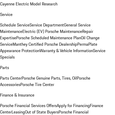
Cayenne Electric Model Research
Service
Schedule Service
Service Department
General Service
Maintenance
Electric (EV) Porsche Maintenance
Repair
Expertise
Porsche Scheduled Maintenance Plan
Oil Change
Service
Manthey Certified Porsche Dealership
PermaPlate
Appearance Protection
Warranty & Vehicle Information
Service
Specials
Parts
Parts Center
Porsche Genuine Parts, Tires, Oil
Porsche
Accessories
Porsche Tire Center
Finance & Insurance
Porsche Financial Services Offers
Apply for Financing
Finance
Center
Leasing
Out of State Buyers
Porsche Financial