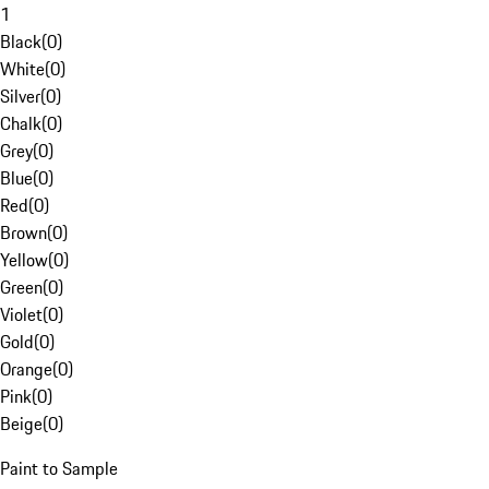
1
Black
(
0
)
White
(
0
)
Silver
(
0
)
Chalk
(
0
)
Grey
(
0
)
Blue
(
0
)
Red
(
0
)
Brown
(
0
)
Yellow
(
0
)
Green
(
0
)
Violet
(
0
)
Gold
(
0
)
Orange
(
0
)
Pink
(
0
)
Beige
(
0
)
Paint to Sample