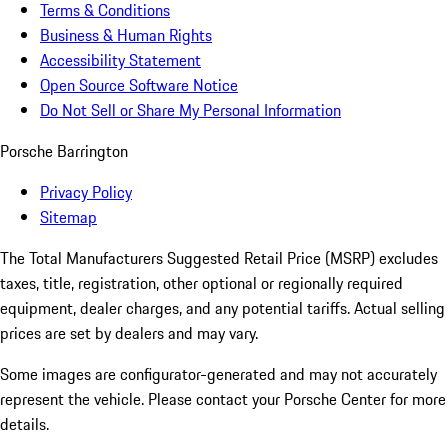
Terms & Conditions
Business & Human Rights
Accessibility Statement
Open Source Software Notice
Do Not Sell or Share My Personal Information
Porsche Barrington
Privacy Policy
Sitemap
The Total Manufacturers Suggested Retail Price (MSRP) excludes
taxes, title, registration, other optional or regionally required
equipment, dealer charges, and any potential tariffs. Actual selling
prices are set by dealers and may vary.
Some images are configurator-generated and may not accurately
represent the vehicle. Please contact your Porsche Center for more
details.