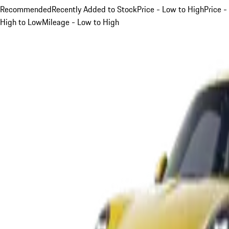
Recommended
Recently Added to Stock
Price - Low to High
Price -
High to Low
Mileage - Low to High