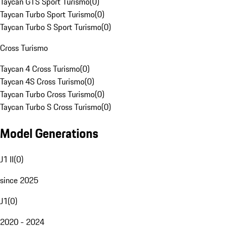
Taycan GTS Sport Turismo
(
0
)
Taycan Turbo Sport Turismo
(
0
)
Taycan Turbo S Sport Turismo
(
0
)
Cross Turismo
Taycan 4 Cross Turismo
(
0
)
Taycan 4S Cross Turismo
(
0
)
Taycan Turbo Cross Turismo
(
0
)
Taycan Turbo S Cross Turismo
(
0
)
Model Generations
J1 II
(
0
)
since 2025
J1
(
0
)
2020 - 2024