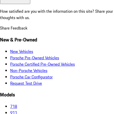
How satisfied are you with the information on this site?
Share your
thoughts with us.
Share Feedback
New & Pre-Owned
New Vehicles
Porsche Pre-Owned Vehicles
Porsche Certified Pre-Owned Vehicles
Non-Porsche Vehicles
Porsche Car Configurator
Request Test Drive
Models
718
911