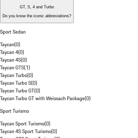
GT, S, 4 and Turbo
Do you know the iconic abbreviations?
Sport Sedan
Taycan
(
0
)
Taycan 4
(
0
)
Taycan 4S
(
0
)
Taycan GTS
(
1
)
Taycan Turbo
(
0
)
Taycan Turbo S
(
0
)
Taycan Turbo GT
(
0
)
Taycan Turbo GT with Weissach Package
(
0
)
Sport Turismo
Taycan Sport Turismo
(
0
)
Taycan 4S Sport Turismo
(
0
)