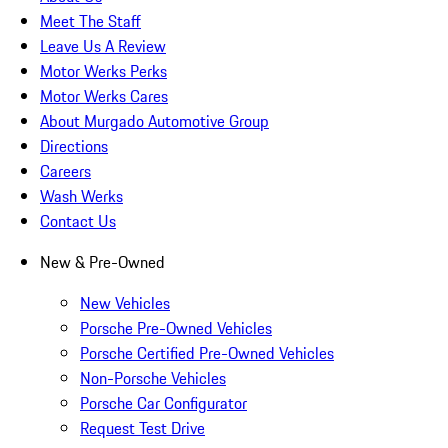
Meet The Staff
Leave Us A Review
Motor Werks Perks
Motor Werks Cares
About Murgado Automotive Group
Directions
Careers
Wash Werks
Contact Us
New & Pre-Owned
New Vehicles
Porsche Pre-Owned Vehicles
Porsche Certified Pre-Owned Vehicles
Non-Porsche Vehicles
Porsche Car Configurator
Request Test Drive