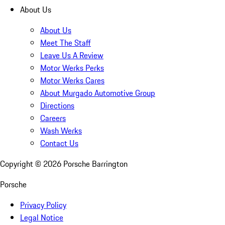
About Us
About Us
Meet The Staff
Leave Us A Review
Motor Werks Perks
Motor Werks Cares
About Murgado Automotive Group
Directions
Careers
Wash Werks
Contact Us
Copyright ©
2026
Porsche Barrington
Porsche
Privacy Policy
Legal Notice