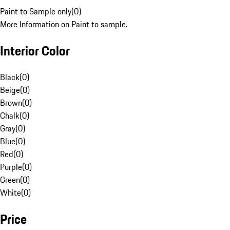
Paint to Sample only
(
0
)
More Information on Paint to sample.
Interior Color
Black
(
0
)
Beige
(
0
)
Brown
(
0
)
Chalk
(
0
)
Gray
(
0
)
Blue
(
0
)
Red
(
0
)
Purple
(
0
)
Green
(
0
)
White
(
0
)
Price