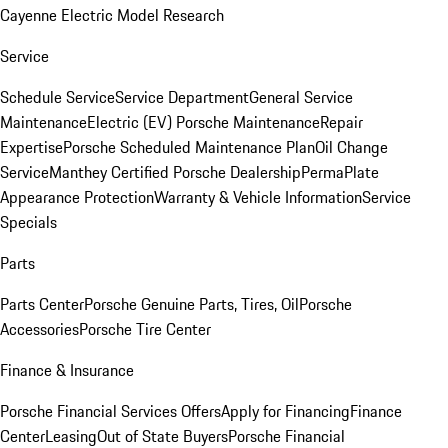
Cayenne Electric Model Research
Service
Schedule Service
Service Department
General Service
Maintenance
Electric (EV) Porsche Maintenance
Repair
Expertise
Porsche Scheduled Maintenance Plan
Oil Change
Service
Manthey Certified Porsche Dealership
PermaPlate
Appearance Protection
Warranty & Vehicle Information
Service
Specials
Parts
Parts Center
Porsche Genuine Parts, Tires, Oil
Porsche
Accessories
Porsche Tire Center
Finance & Insurance
Porsche Financial Services Offers
Apply for Financing
Finance
Center
Leasing
Out of State Buyers
Porsche Financial