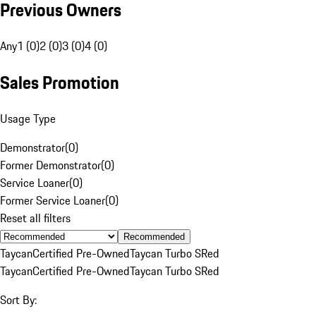
Previous Owners
Any
1 (0)
2 (0)
3 (0)
4 (0)
Sales Promotion
Usage Type
Demonstrator
(
0
)
Former Demonstrator
(
0
)
Service Loaner
(
0
)
Former Service Loaner
(
0
)
Reset all filters
Recommended
Taycan
Certified Pre-Owned
Taycan Turbo S
Red
Taycan
Certified Pre-Owned
Taycan Turbo S
Red
Sort By: