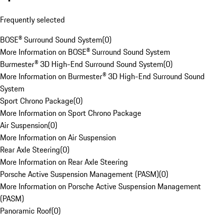
Frequently selected
BOSE® Surround Sound System
(
0
)
More Information on BOSE® Surround Sound System
Burmester® 3D High-End Surround Sound System
(
0
)
More Information on Burmester® 3D High-End Surround Sound
System
Sport Chrono Package
(
0
)
More Information on Sport Chrono Package
Air Suspension
(
0
)
More Information on Air Suspension
Rear Axle Steering
(
0
)
More Information on Rear Axle Steering
Porsche Active Suspension Management (PASM)
(
0
)
More Information on Porsche Active Suspension Management
(PASM)
Panoramic Roof
(
0
)