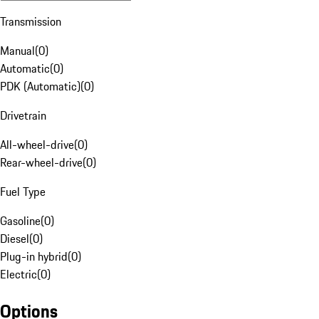
Transmission
Manual
(
0
)
Automatic
(
0
)
PDK (Automatic)
(
0
)
Drivetrain
All-wheel-drive
(
0
)
Rear-wheel-drive
(
0
)
Fuel Type
Gasoline
(
0
)
Diesel
(
0
)
Plug-in hybrid
(
0
)
Electric
(
0
)
Options