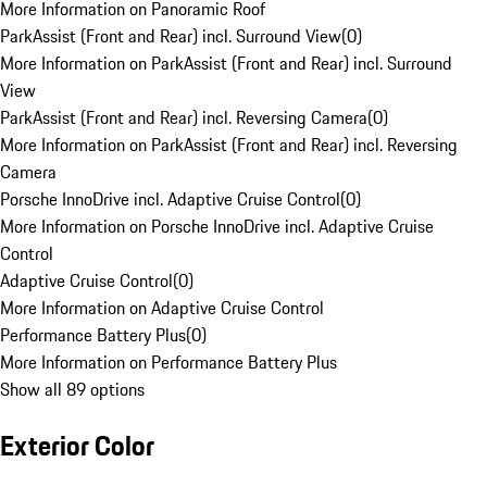
More Information on Panoramic Roof
ParkAssist (Front and Rear) incl. Surround View
(
0
)
More Information on ParkAssist (Front and Rear) incl. Surround
View
ParkAssist (Front and Rear) incl. Reversing Camera
(
0
)
More Information on ParkAssist (Front and Rear) incl. Reversing
Camera
Porsche InnoDrive incl. Adaptive Cruise Control
(
0
)
More Information on Porsche InnoDrive incl. Adaptive Cruise
Control
Adaptive Cruise Control
(
0
)
More Information on Adaptive Cruise Control
Performance Battery Plus
(
0
)
More Information on Performance Battery Plus
Show all 89 options
Exterior Color