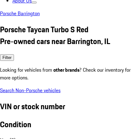
About Us
Porsche Barrington
Porsche Taycan Turbo S Red
Pre-owned cars near Barrington, IL
Filter
Looking for vehicles from
other brands
? Check our inventory for
more options.
Search Non-Porsche vehicles
VIN or stock number
Condition