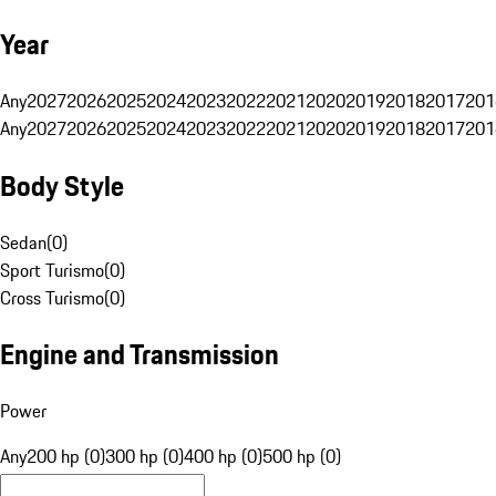
Year
Any
2027
2026
2025
2024
2023
2022
2021
2020
2019
2018
2017
201
Any
2027
2026
2025
2024
2023
2022
2021
2020
2019
2018
2017
201
Body Style
Sedan
(
0
)
Sport Turismo
(
0
)
Cross Turismo
(
0
)
Engine and Transmission
Power
Any
200 hp (0)
300 hp (0)
400 hp (0)
500 hp (0)