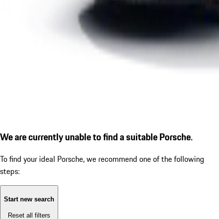
We are currently unable to find a suitable Porsche.
To find your ideal Porsche, we recommend one of the following
steps:
Start new search
Reset all filters