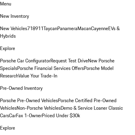
Menu
New Inventory
New Vehicles
718
911
Taycan
Panamera
Macan
Cayenne
EVs &
Hybrids
Explore
Porsche Car Configurator
Request Test Drive
New Porsche
Specials
Porsche Financial Services Offers
Porsche Model
Research
Value Your Trade-In
Pre-Owned Inventory
Porsche Pre-Owned Vehicles
Porsche Certified Pre-Owned
Vehicles
Non-Porsche Vehicles
Demo & Service Loaner
Classic
Cars
CarFax 1-Owner
Priced Under $30k
Explore