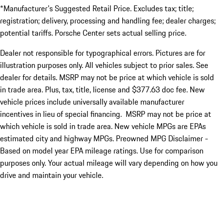
*Manufacturer's Suggested Retail Price. Excludes tax; title;
registration; delivery, processing and handling fee; dealer charges;
potential tariffs. Porsche Center sets actual selling price.
Dealer not responsible for typographical errors. Pictures are for
illustration purposes only. All vehicles subject to prior sales. See
dealer for details. MSRP may not be price at which vehicle is sold
in trade area. Plus, tax, title, license and $377.63 doc fee. New
vehicle prices include universally available manufacturer
incentives in lieu of special financing. MSRP may not be price at
which vehicle is sold in trade area. New vehicle MPGs are EPAs
estimated city and highway MPGs. Preowned MPG Disclaimer -
Based on model year EPA mileage ratings. Use for comparison
purposes only. Your actual mileage will vary depending on how you
drive and maintain your vehicle.