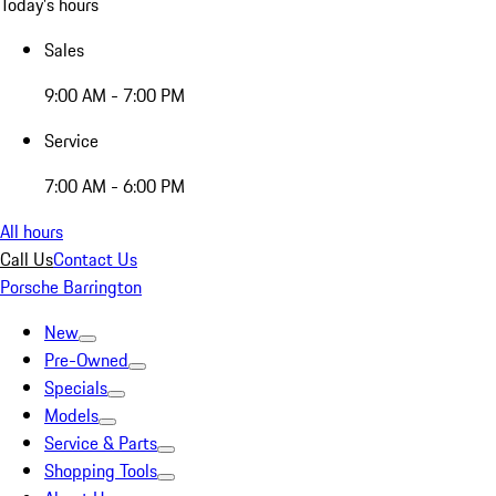
Today's hours
Sales
9:00 AM - 7:00 PM
Service
7:00 AM - 6:00 PM
All hours
Call Us
Contact Us
Porsche Barrington
New
Pre-Owned
Specials
Models
Service & Parts
Shopping Tools