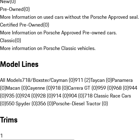
New
(
0
)
Pre-Owned
(
0
)
More Information on used cars without the Porsche Approved seal.
Certified Pre-Owned
(
0
)
More Information on Porsche Approved Pre-owned cars.
Classic
(
0
)
More information on Porsche Classic vehicles.
Model Lines
All Models
718/Boxster/Cayman (0)
911 (2)
Taycan (0)
Panamera
(0)
Macan (0)
Cayenne (0)
918 (0)
Carrera GT (0)
959 (0)
968 (0)
944
(0)
935 (0)
924 (0)
928 (0)
914 (0)
904 (0)
718 Classic Race Cars
(0)
550 Spyder (0)
356 (0)
Porsche-Diesel Tractor (0)
Trims
1