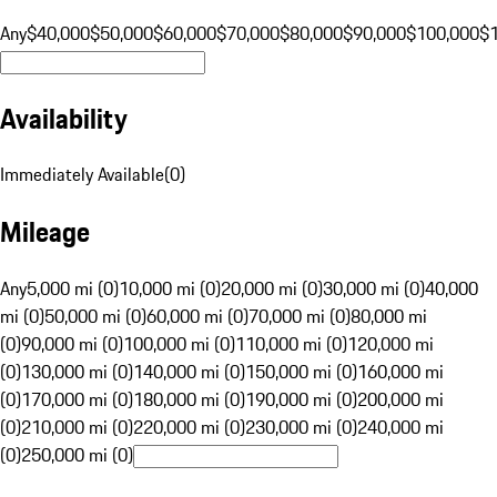
Any
$40,000
$50,000
$60,000
$70,000
$80,000
$90,000
$100,000
$
Availability
Immediately Available
(
0
)
Mileage
Any
5,000 mi (0)
10,000 mi (0)
20,000 mi (0)
30,000 mi (0)
40,000
mi (0)
50,000 mi (0)
60,000 mi (0)
70,000 mi (0)
80,000 mi
(0)
90,000 mi (0)
100,000 mi (0)
110,000 mi (0)
120,000 mi
(0)
130,000 mi (0)
140,000 mi (0)
150,000 mi (0)
160,000 mi
(0)
170,000 mi (0)
180,000 mi (0)
190,000 mi (0)
200,000 mi
(0)
210,000 mi (0)
220,000 mi (0)
230,000 mi (0)
240,000 mi
(0)
250,000 mi (0)