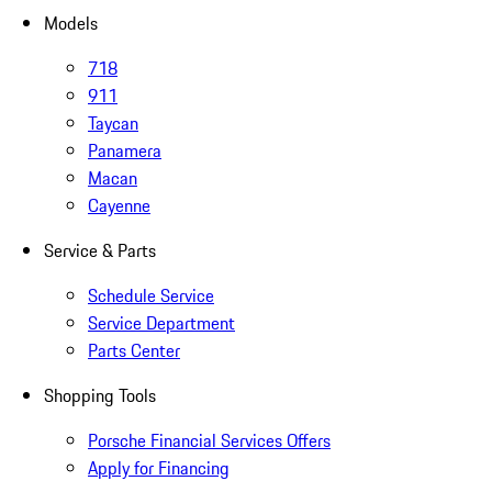
Models
718
911
Taycan
Panamera
Macan
Cayenne
Service & Parts
Schedule Service
Service Department
Parts Center
Shopping Tools
Porsche Financial Services Offers
Apply for Financing