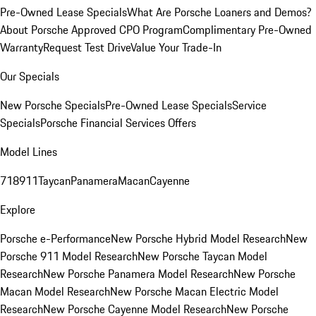
Pre-Owned Lease Specials
What Are Porsche Loaners and Demos?
About Porsche Approved CPO Program
Complimentary Pre-Owned
Warranty
Request Test Drive
Value Your Trade-In
Our Specials
New Porsche Specials
Pre-Owned Lease Specials
Service
Specials
Porsche Financial Services Offers
Model Lines
718
911
Taycan
Panamera
Macan
Cayenne
Explore
Porsche e-Performance
New Porsche Hybrid Model Research
New
Porsche 911 Model Research
New Porsche Taycan Model
Research
New Porsche Panamera Model Research
New Porsche
Macan Model Research
New Porsche Macan Electric Model
Research
New Porsche Cayenne Model Research
New Porsche