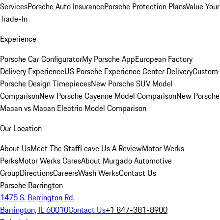
Services
Porsche Auto Insurance
Porsche Protection Plans
Value Your
Trade-In
Experience
Porsche Car Configurator
My Porsche App
European Factory
Delivery Experience
US Porsche Experience Center Delivery
Custom
Porsche Design Timepieces
New Porsche SUV Model
Comparison
New Porsche Cayenne Model Comparison
New Porsche
Macan vs Macan Electric Model Comparison
Our Location
About Us
Meet The Staff
Leave Us A Review
Motor Werks
Perks
Motor Werks Cares
About Murgado Automotive
Group
Directions
Careers
Wash Werks
Contact Us
Porsche Barrington
1475 S. Barrington Rd.
Barrington, IL 60010
Contact Us
+1 847-381-8900