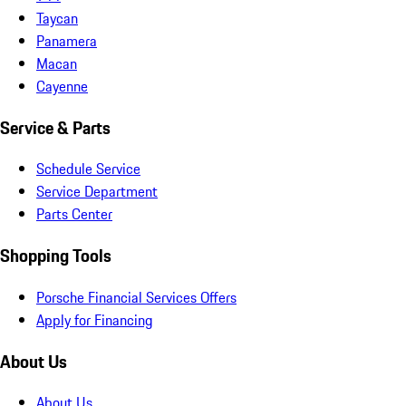
Taycan
Panamera
Macan
Cayenne
Service & Parts
Schedule Service
Service Department
Parts Center
Shopping Tools
Porsche Financial Services Offers
Apply for Financing
About Us
About Us