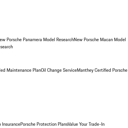
ew Porsche Panamera Model Research
New Porsche Macan Model
esearch
led Maintenance Plan
Oil Change Service
Manthey Certified Porsche
o Insurance
Porsche Protection Plans
Value Your Trade-In