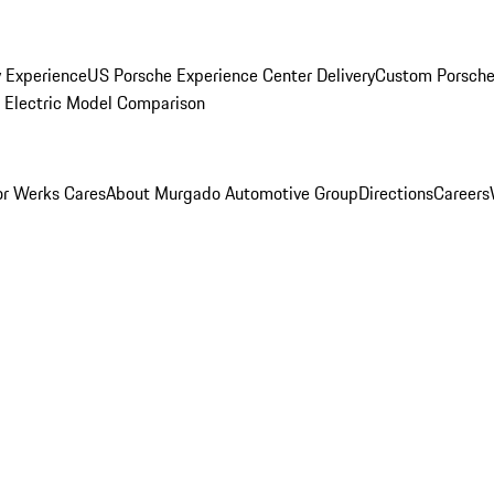
y Experience
US Porsche Experience Center Delivery
Custom Porsche
Electric Model Comparison
r Werks Cares
About Murgado Automotive Group
Directions
Careers