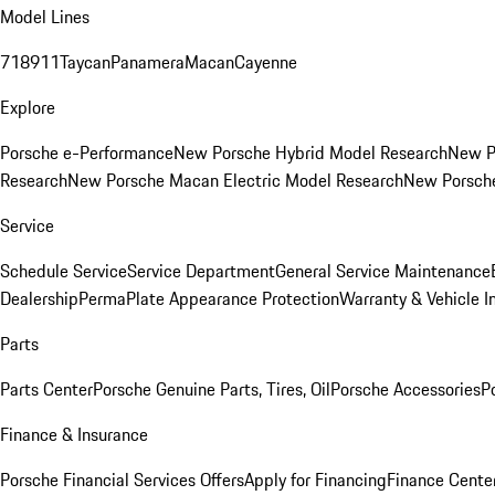
Model Lines
718
911
Taycan
Panamera
Macan
Cayenne
Explore
Porsche e-Performance
New Porsche Hybrid Model Research
New P
Research
New Porsche Macan Electric Model Research
New Porsch
Service
Schedule Service
Service Department
General Service Maintenance
Dealership
PermaPlate Appearance Protection
Warranty & Vehicle I
Parts
Parts Center
Porsche Genuine Parts, Tires, Oil
Porsche Accessories
P
Finance & Insurance
Porsche Financial Services Offers
Apply for Financing
Finance Cente