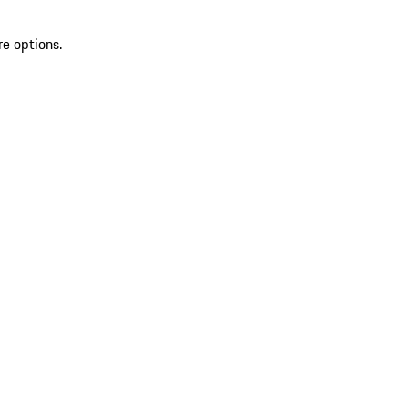
re options.