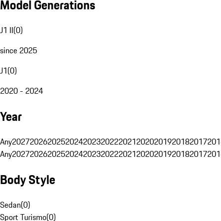
Model Generations
J1 II
(
0
)
since 2025
J1
(
0
)
2020 - 2024
Year
Any
2027
2026
2025
2024
2023
2022
2021
2020
2019
2018
2017
201
Any
2027
2026
2025
2024
2023
2022
2021
2020
2019
2018
2017
201
Body Style
Sedan
(
0
)
Sport Turismo
(
0
)