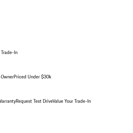
 Trade-In
-Owner
Priced Under $30k
arranty
Request Test Drive
Value Your Trade-In