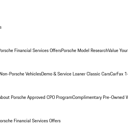
s
orsche Financial Services Offers
Porsche Model Research
Value Your
Non-Porsche Vehicles
Demo & Service Loaner
Classic Cars
CarFax 1
About Porsche Approved CPO Program
Complimentary Pre-Owned W
orsche Financial Services Offers