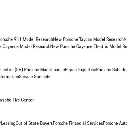
orsche 911 Model Research
New Porsche Taycan Model Research
N
e Cayenne Model Research
New Porsche Cayenne Electric Model R
Electric (EV) Porsche Maintenance
Repair Expertise
Porsche Schedu
nformation
Service Specials
orsche Tire Center
r
Leasing
Out of State Buyers
Porsche Financial Services
Porsche Aut