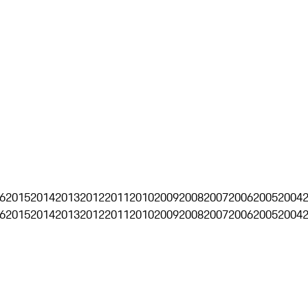
6
2015
2014
2013
2012
2011
2010
2009
2008
2007
2006
2005
2004
6
2015
2014
2013
2012
2011
2010
2009
2008
2007
2006
2005
2004