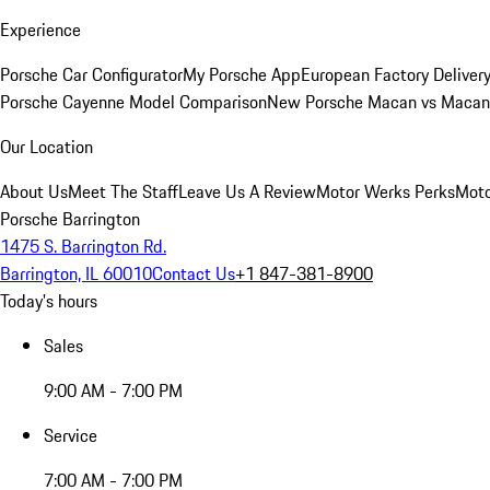
Experience
Porsche Car Configurator
My Porsche App
European Factory Deliver
Porsche Cayenne Model Comparison
New Porsche Macan vs Macan 
Our Location
About Us
Meet The Staff
Leave Us A Review
Motor Werks Perks
Moto
Porsche Barrington
1475 S. Barrington Rd.
Barrington, IL 60010
Contact Us
+1 847-381-8900
Today's hours
Sales
9:00 AM - 7:00 PM
Service
7:00 AM - 7:00 PM