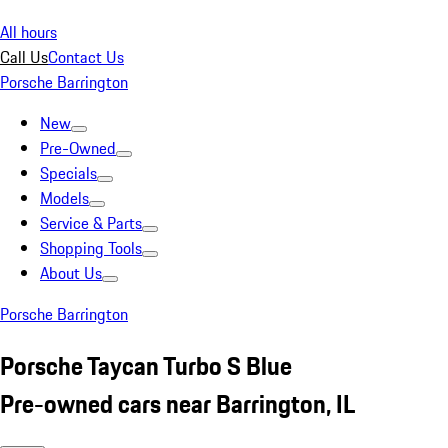
All hours
Call Us
Contact Us
Porsche Barrington
New
Pre-Owned
Specials
Models
Service & Parts
Shopping Tools
About Us
Porsche Barrington
Porsche Taycan Turbo S Blue
Pre-owned cars near Barrington, IL