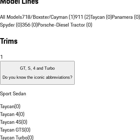
Model Lines
All Models
718/Boxster/Cayman (1)
911 (2)
Taycan (0)
Panamera (0)
Spyder (0)
356 (0)
Porsche-Diesel Tractor (0)
Trims
1
GT, S, 4 and Turbo
Do you know the iconic abbreviations?
Sport Sedan
Taycan
(
0
)
Taycan 4
(
0
)
Taycan 4S
(
0
)
Taycan GTS
(
0
)
Taycan Turbo
(
0
)