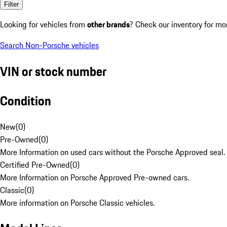
Filter
Looking for vehicles from
other brands
? Check our inventory for mo
Search Non-Porsche vehicles
VIN or stock number
Condition
New
(
0
)
Pre-Owned
(
0
)
More Information on used cars without the Porsche Approved seal.
Certified Pre-Owned
(
0
)
More Information on Porsche Approved Pre-owned cars.
Classic
(
0
)
More information on Porsche Classic vehicles.