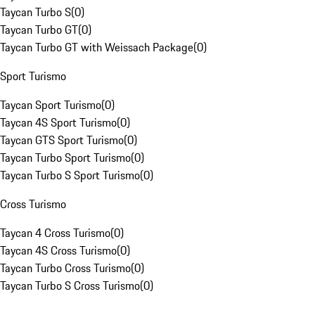
Taycan Turbo S
(
0
)
Taycan Turbo GT
(
0
)
Taycan Turbo GT with Weissach Package
(
0
)
Sport Turismo
Taycan Sport Turismo
(
0
)
Taycan 4S Sport Turismo
(
0
)
Taycan GTS Sport Turismo
(
0
)
Taycan Turbo Sport Turismo
(
0
)
Taycan Turbo S Sport Turismo
(
0
)
Cross Turismo
Taycan 4 Cross Turismo
(
0
)
Taycan 4S Cross Turismo
(
0
)
Taycan Turbo Cross Turismo
(
0
)
Taycan Turbo S Cross Turismo
(
0
)