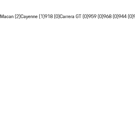
Macan (2)
Cayenne (1)
918 (0)
Carrera GT (0)
959 (0)
968 (0)
944 (0)