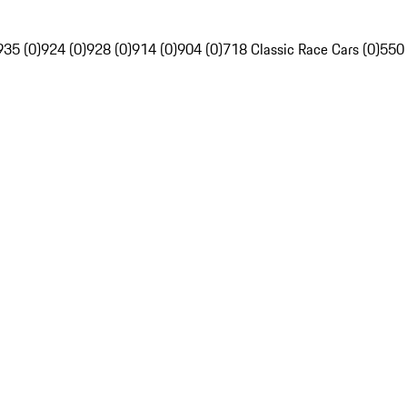
935 (0)
924 (0)
928 (0)
914 (0)
904 (0)
718 Classic Race Cars (0)
550