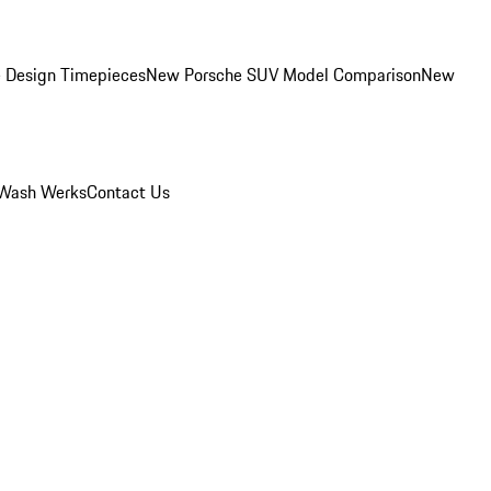
 Design Timepieces
New Porsche SUV Model Comparison
New
Wash Werks
Contact Us