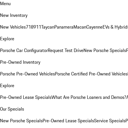
Menu
New Inventory
New Vehicles
718
911
Taycan
Panamera
Macan
Cayenne
EVs & Hybrid
Explore
Porsche Car Configurator
Request Test Drive
New Porsche Specials
P
Pre-Owned Inventory
Porsche Pre-Owned Vehicles
Porsche Certified Pre-Owned Vehicles
Explore
Pre-Owned Lease Specials
What Are Porsche Loaners and Demos?
Our Specials
New Porsche Specials
Pre-Owned Lease Specials
Service Specials
P