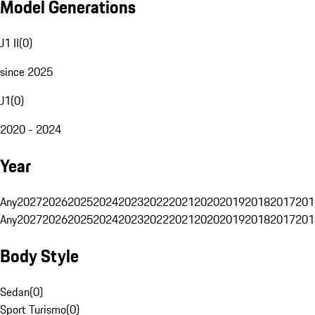
Model Generations
J1 II
(
0
)
since 2025
J1
(
0
)
2020 - 2024
Year
Any
2027
2026
2025
2024
2023
2022
2021
2020
2019
2018
2017
201
Any
2027
2026
2025
2024
2023
2022
2021
2020
2019
2018
2017
201
Body Style
Sedan
(
0
)
Sport Turismo
(
0
)