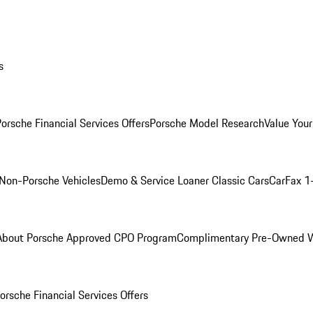
s
orsche Financial Services Offers
Porsche Model Research
Value Your
Non-Porsche Vehicles
Demo & Service Loaner
Classic Cars
CarFax 1
About Porsche Approved CPO Program
Complimentary Pre-Owned W
orsche Financial Services Offers