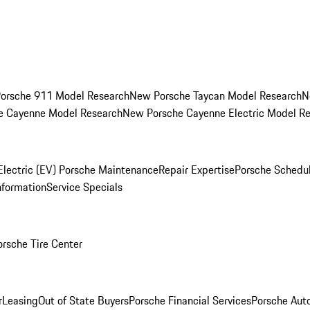
orsche 911 Model Research
New Porsche Taycan Model Research
N
e Cayenne Model Research
New Porsche Cayenne Electric Model R
Electric (EV) Porsche Maintenance
Repair Expertise
Porsche Schedu
nformation
Service Specials
orsche Tire Center
r
Leasing
Out of State Buyers
Porsche Financial Services
Porsche Aut