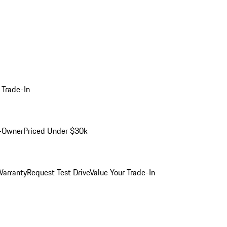
 Trade-In
-Owner
Priced Under $30k
arranty
Request Test Drive
Value Your Trade-In