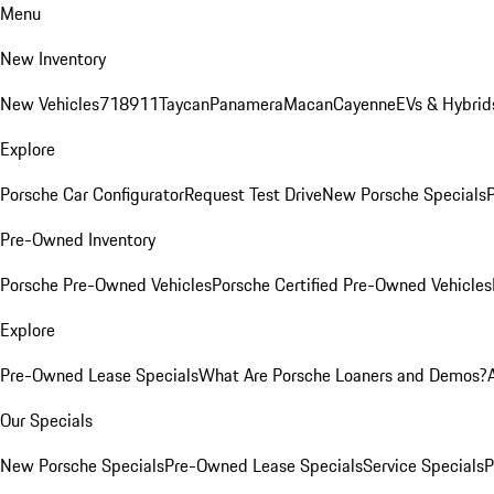
Menu
New Inventory
New Vehicles
718
911
Taycan
Panamera
Macan
Cayenne
EVs & Hybrid
Explore
Porsche Car Configurator
Request Test Drive
New Porsche Specials
P
Pre-Owned Inventory
Porsche Pre-Owned Vehicles
Porsche Certified Pre-Owned Vehicles
Explore
Pre-Owned Lease Specials
What Are Porsche Loaners and Demos?
Our Specials
New Porsche Specials
Pre-Owned Lease Specials
Service Specials
P