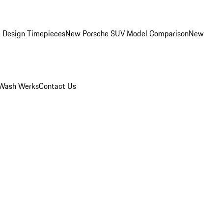
 Design Timepieces
New Porsche SUV Model Comparison
New
Wash Werks
Contact Us