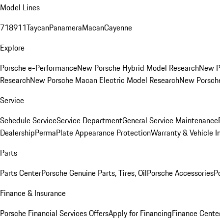
Model Lines
718
911
Taycan
Panamera
Macan
Cayenne
Explore
Porsche e-Performance
New Porsche Hybrid Model Research
New P
Research
New Porsche Macan Electric Model Research
New Porsch
Service
Schedule Service
Service Department
General Service Maintenance
Dealership
PermaPlate Appearance Protection
Warranty & Vehicle I
Parts
Parts Center
Porsche Genuine Parts, Tires, Oil
Porsche Accessories
P
Finance & Insurance
Porsche Financial Services Offers
Apply for Financing
Finance Cente