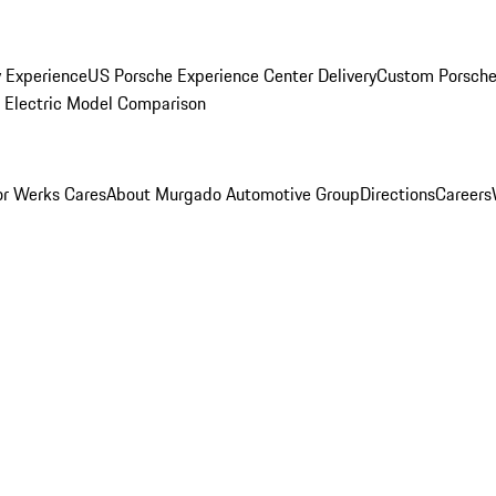
y Experience
US Porsche Experience Center Delivery
Custom Porsche
Electric Model Comparison
r Werks Cares
About Murgado Automotive Group
Directions
Careers