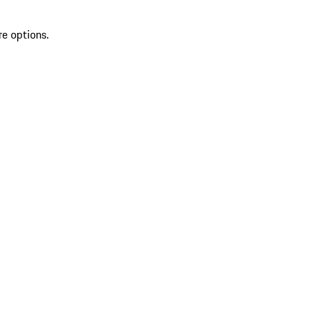
re options.