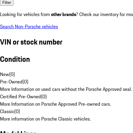
Filter
Looking for vehicles from
other brands
? Check our inventory for mo
Search Non-Porsche vehicles
VIN or stock number
Condition
New
(
0
)
Pre-Owned
(
0
)
More Information on used cars without the Porsche Approved seal.
Certified Pre-Owned
(
0
)
More Information on Porsche Approved Pre-owned cars.
Classic
(
0
)
More information on Porsche Classic vehicles.