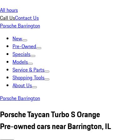
All hours
Call Us
Contact Us
Porsche Barrington
New
Pre-Owned
Specials
Models
Service & Parts
Shopping Tools
About Us
Porsche Barrington
Porsche Taycan Turbo S Orange
Pre-owned cars near Barrington, IL