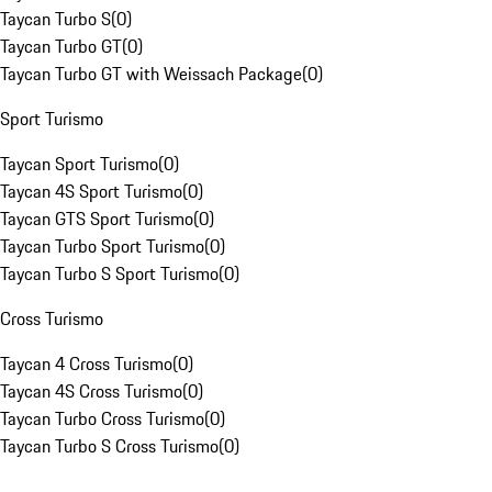
Taycan Turbo S
(
0
)
Taycan Turbo GT
(
0
)
Taycan Turbo GT with Weissach Package
(
0
)
Sport Turismo
Taycan Sport Turismo
(
0
)
Taycan 4S Sport Turismo
(
0
)
Taycan GTS Sport Turismo
(
0
)
Taycan Turbo Sport Turismo
(
0
)
Taycan Turbo S Sport Turismo
(
0
)
Cross Turismo
Taycan 4 Cross Turismo
(
0
)
Taycan 4S Cross Turismo
(
0
)
Taycan Turbo Cross Turismo
(
0
)
Taycan Turbo S Cross Turismo
(
0
)