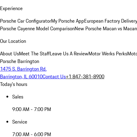
Experience
Porsche Car Configurator
My Porsche App
European Factory Deliver
Porsche Cayenne Model Comparison
New Porsche Macan vs Macan 
Our Location
About Us
Meet The Staff
Leave Us A Review
Motor Werks Perks
Moto
Porsche Barrington
1475 S. Barrington Rd.
Barrington, IL 60010
Contact Us
+1 847-381-8900
Today's hours
Sales
9:00 AM - 7:00 PM
Service
7:00 AM - 6:00 PM