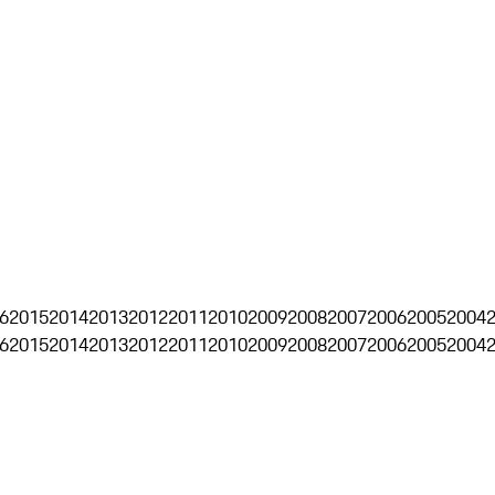
6
2015
2014
2013
2012
2011
2010
2009
2008
2007
2006
2005
2004
6
2015
2014
2013
2012
2011
2010
2009
2008
2007
2006
2005
2004