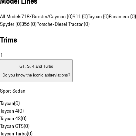
Model Lines
All Models
718/Boxster/Cayman (0)
911 (0)
Taycan (0)
Panamera (0)
Spyder (0)
356 (0)
Porsche-Diesel Tractor (0)
Trims
1
GT, S, 4 and Turbo
Do you know the iconic abbreviations?
Sport Sedan
Taycan
(
0
)
Taycan 4
(
0
)
Taycan 4S
(
0
)
Taycan GTS
(
0
)
Taycan Turbo
(
0
)