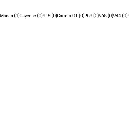
Macan (1)
Cayenne (0)
918 (0)
Carrera GT (0)
959 (0)
968 (0)
944 (0)