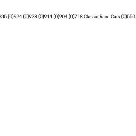
935 (0)
924 (0)
928 (0)
914 (0)
904 (0)
718 Classic Race Cars (0)
550