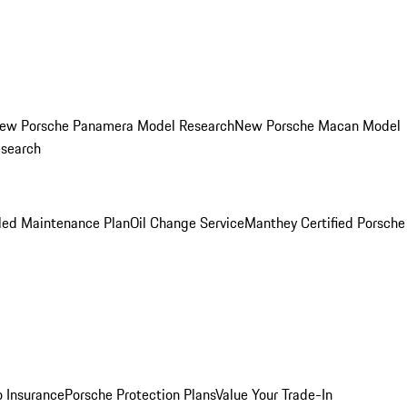
ew Porsche Panamera Model Research
New Porsche Macan Model
esearch
led Maintenance Plan
Oil Change Service
Manthey Certified Porsche
o Insurance
Porsche Protection Plans
Value Your Trade-In