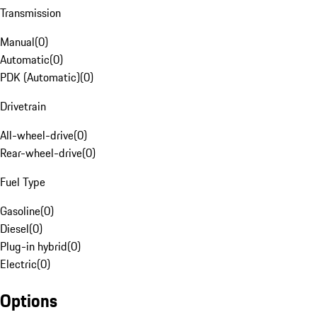
Transmission
Manual
(
0
)
Automatic
(
0
)
PDK (Automatic)
(
0
)
Drivetrain
All-wheel-drive
(
0
)
Rear-wheel-drive
(
0
)
Fuel Type
Gasoline
(
0
)
Diesel
(
0
)
Plug-in hybrid
(
0
)
Electric
(
0
)
Options