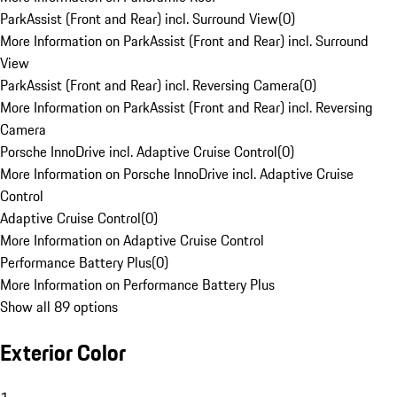
ParkAssist (Front and Rear) incl. Surround View
(
0
)
More Information on ParkAssist (Front and Rear) incl. Surround
View
ParkAssist (Front and Rear) incl. Reversing Camera
(
0
)
More Information on ParkAssist (Front and Rear) incl. Reversing
Camera
Porsche InnoDrive incl. Adaptive Cruise Control
(
0
)
More Information on Porsche InnoDrive incl. Adaptive Cruise
Control
Adaptive Cruise Control
(
0
)
More Information on Adaptive Cruise Control
Performance Battery Plus
(
0
)
More Information on Performance Battery Plus
Show all 89 options
Exterior Color