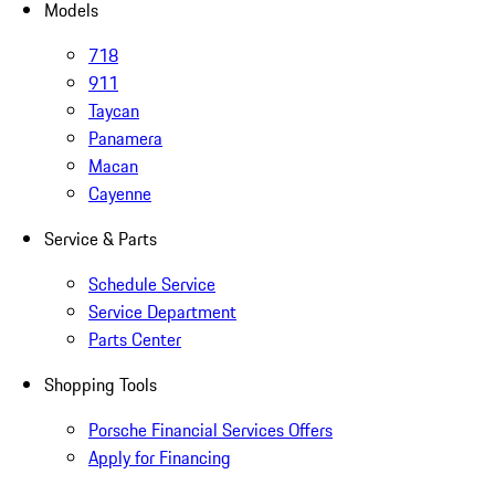
Models
718
911
Taycan
Panamera
Macan
Cayenne
Service & Parts
Schedule Service
Service Department
Parts Center
Shopping Tools
Porsche Financial Services Offers
Apply for Financing