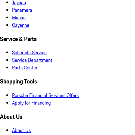
Taycan
Panamera
Macan
Cayenne
Service & Parts
Schedule Service
Service Department
Parts Center
Shopping Tools
Porsche Financial Services Offers
Apply for Financing
About Us
About Us