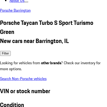
About Us
Porsche Barrington
Porsche Taycan Turbo S Sport Turismo
Green
New cars near Barrington, IL
Filter
Looking for vehicles from
other brands
? Check our inventory for
more options.
Search Non-Porsche vehicles
VIN or stock number
Condition