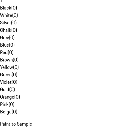
1
Black
(
0
)
White
(
0
)
Silver
(
0
)
Chalk
(
0
)
Grey
(
0
)
Blue
(
0
)
Red
(
0
)
Brown
(
0
)
Yellow
(
0
)
Green
(
0
)
Violet
(
0
)
Gold
(
0
)
Orange
(
0
)
Pink
(
0
)
Beige
(
0
)
Paint to Sample