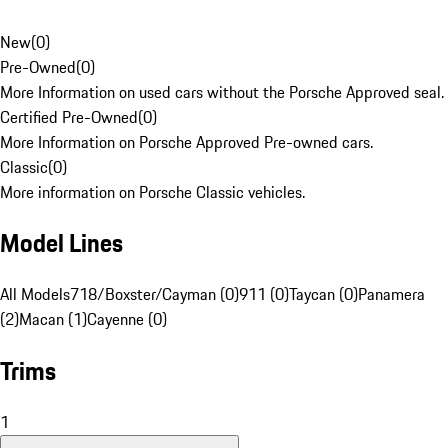
New
(
0
)
Pre-Owned
(
0
)
More Information on used cars without the Porsche Approved seal.
Certified Pre-Owned
(
0
)
More Information on Porsche Approved Pre-owned cars.
Classic
(
0
)
More information on Porsche Classic vehicles.
Model Lines
All Models
718/Boxster/Cayman (0)
911 (0)
Taycan (0)
Panamera
(2)
Macan (1)
Cayenne (0)
Trims
1