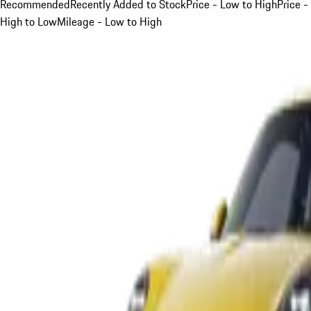
Recommended
Recently Added to Stock
Price - Low to High
Price -
High to Low
Mileage - Low to High