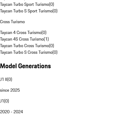
Taycan Turbo Sport Turismo
(
0
)
Taycan Turbo S Sport Turismo
(
0
)
Cross Turismo
Taycan 4 Cross Turismo
(
0
)
Taycan 4S Cross Turismo
(
1
)
Taycan Turbo Cross Turismo
(
0
)
Taycan Turbo S Cross Turismo
(
0
)
Model Generations
J1 II
(
0
)
since 2025
J1
(
0
)
2020 - 2024