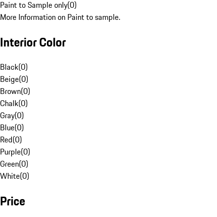
Paint to Sample only
(
0
)
More Information on Paint to sample.
Interior Color
Black
(
0
)
Beige
(
0
)
Brown
(
0
)
Chalk
(
0
)
Gray
(
0
)
Blue
(
0
)
Red
(
0
)
Purple
(
0
)
Green
(
0
)
White
(
0
)
Price