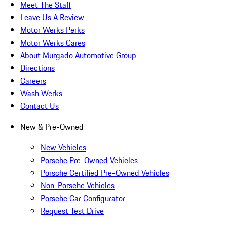
Meet The Staff
Leave Us A Review
Motor Werks Perks
Motor Werks Cares
About Murgado Automotive Group
Directions
Careers
Wash Werks
Contact Us
New & Pre-Owned
New Vehicles
Porsche Pre-Owned Vehicles
Porsche Certified Pre-Owned Vehicles
Non-Porsche Vehicles
Porsche Car Configurator
Request Test Drive