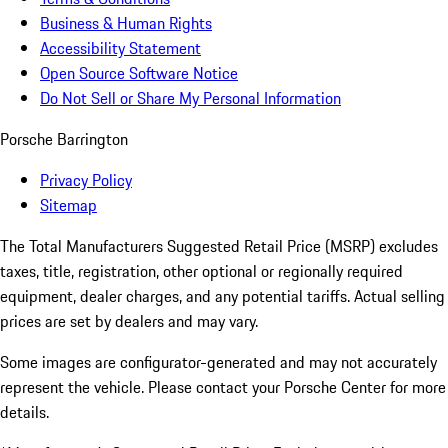
Business & Human Rights
Accessibility Statement
Open Source Software Notice
Do Not Sell or Share My Personal Information
Porsche Barrington
Privacy Policy
Sitemap
The Total Manufacturers Suggested Retail Price (MSRP) excludes
taxes, title, registration, other optional or regionally required
equipment, dealer charges, and any potential tariffs. Actual selling
prices are set by dealers and may vary.
Some images are configurator-generated and may not accurately
represent the vehicle. Please contact your Porsche Center for more
details.