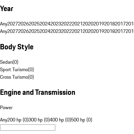
Year
Any
2027
2026
2025
2024
2023
2022
2021
2020
2019
2018
2017
201
Any
2027
2026
2025
2024
2023
2022
2021
2020
2019
2018
2017
201
Body Style
Sedan
(
0
)
Sport Turismo
(
0
)
Cross Turismo
(
0
)
Engine and Transmission
Power
Any
200 hp (0)
300 hp (0)
400 hp (0)
500 hp (0)