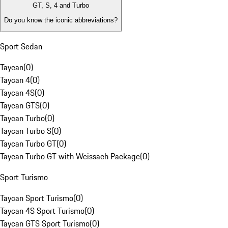
GT, S, 4 and Turbo
Do you know the iconic abbreviations?
Sport Sedan
Taycan
(
0
)
Taycan 4
(
0
)
Taycan 4S
(
0
)
Taycan GTS
(
0
)
Taycan Turbo
(
0
)
Taycan Turbo S
(
0
)
Taycan Turbo GT
(
0
)
Taycan Turbo GT with Weissach Package
(
0
)
Sport Turismo
Taycan Sport Turismo
(
0
)
Taycan 4S Sport Turismo
(
0
)
Taycan GTS Sport Turismo
(
0
)