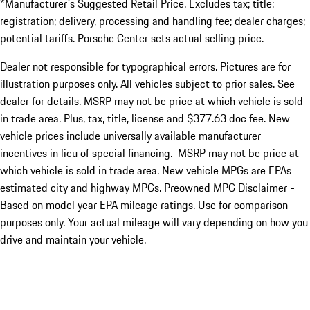
*Manufacturer's Suggested Retail Price. Excludes tax; title;
registration; delivery, processing and handling fee; dealer charges;
potential tariffs. Porsche Center sets actual selling price.
Dealer not responsible for typographical errors. Pictures are for
illustration purposes only. All vehicles subject to prior sales. See
dealer for details. MSRP may not be price at which vehicle is sold
in trade area. Plus, tax, title, license and $377.63 doc fee. New
vehicle prices include universally available manufacturer
incentives in lieu of special financing. MSRP may not be price at
which vehicle is sold in trade area. New vehicle MPGs are EPAs
estimated city and highway MPGs. Preowned MPG Disclaimer -
Based on model year EPA mileage ratings. Use for comparison
purposes only. Your actual mileage will vary depending on how you
drive and maintain your vehicle.