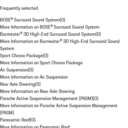
Frequently selected
BOSE® Surround Sound System
(
0
)
More Information on BOSE® Surround Sound System
Burmester® 3D High-End Surround Sound System
(
0
)
More Information on Burmester® 3D High-End Surround Sound
System
Sport Chrono Package
(
0
)
More Information on Sport Chrono Package
Air Suspension
(
0
)
More Information on Air Suspension
Rear Axle Steering
(
0
)
More Information on Rear Axle Steering
Porsche Active Suspension Management (PASM)
(
0
)
More Information on Porsche Active Suspension Management
(PASM)
Panoramic Roof
(
0
)
More Information on Panoramic Roof