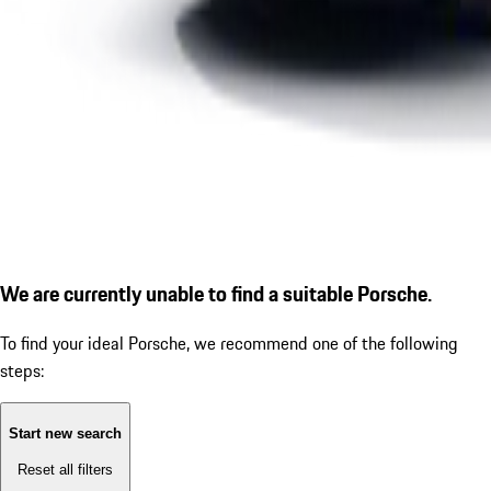
We are currently unable to find a suitable Porsche.
To find your ideal Porsche, we recommend one of the following
steps:
Start new search
Reset all filters