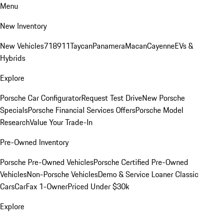
Menu
New Inventory
New Vehicles
718
911
Taycan
Panamera
Macan
Cayenne
EVs &
Hybrids
Explore
Porsche Car Configurator
Request Test Drive
New Porsche
Specials
Porsche Financial Services Offers
Porsche Model
Research
Value Your Trade-In
Pre-Owned Inventory
Porsche Pre-Owned Vehicles
Porsche Certified Pre-Owned
Vehicles
Non-Porsche Vehicles
Demo & Service Loaner
Classic
Cars
CarFax 1-Owner
Priced Under $30k
Explore