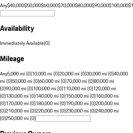
Any
$40,000
$50,000
$60,000
$70,000
$80,000
$90,000
$100,000
$
Availability
Immediately Available
(
0
)
Mileage
Any
5,000 mi (0)
10,000 mi (0)
20,000 mi (0)
30,000 mi (0)
40,000
mi (0)
50,000 mi (0)
60,000 mi (0)
70,000 mi (0)
80,000 mi
(0)
90,000 mi (0)
100,000 mi (0)
110,000 mi (0)
120,000 mi
(0)
130,000 mi (0)
140,000 mi (0)
150,000 mi (0)
160,000 mi
(0)
170,000 mi (0)
180,000 mi (0)
190,000 mi (0)
200,000 mi
(0)
210,000 mi (0)
220,000 mi (0)
230,000 mi (0)
240,000 mi
(0)
250,000 mi (0)