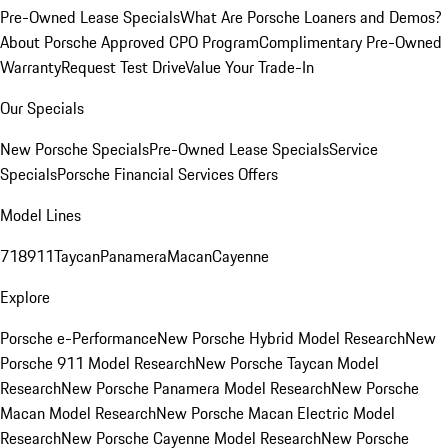
Pre-Owned Lease Specials
What Are Porsche Loaners and Demos?
About Porsche Approved CPO Program
Complimentary Pre-Owned
Warranty
Request Test Drive
Value Your Trade-In
Our Specials
New Porsche Specials
Pre-Owned Lease Specials
Service
Specials
Porsche Financial Services Offers
Model Lines
718
911
Taycan
Panamera
Macan
Cayenne
Explore
Porsche e-Performance
New Porsche Hybrid Model Research
New
Porsche 911 Model Research
New Porsche Taycan Model
Research
New Porsche Panamera Model Research
New Porsche
Macan Model Research
New Porsche Macan Electric Model
Research
New Porsche Cayenne Model Research
New Porsche