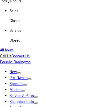
Today's hours
Sales
Closed
Service
Closed
All hours
Call Us
Contact Us
Porsche Barrington
New
Pre-Owned
Specials
Models
Service & Parts
Shopping Tools