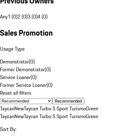
Previous Owners
Any
1 (0)
2 (0)
3 (0)
4 (0)
Sales Promotion
Usage Type
Demonstrator
(
0
)
Former Demonstrator
(
0
)
Service Loaner
(
0
)
Former Service Loaner
(
0
)
Reset all filters
Recommended
Taycan
New
Taycan Turbo S Sport Turismo
Green
Taycan
New
Taycan Turbo S Sport Turismo
Green
Sort By: