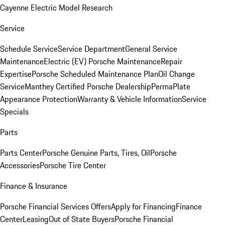
Cayenne Electric Model Research
Service
Schedule Service
Service Department
General Service
Maintenance
Electric (EV) Porsche Maintenance
Repair
Expertise
Porsche Scheduled Maintenance Plan
Oil Change
Service
Manthey Certified Porsche Dealership
PermaPlate
Appearance Protection
Warranty & Vehicle Information
Service
Specials
Parts
Parts Center
Porsche Genuine Parts, Tires, Oil
Porsche
Accessories
Porsche Tire Center
Finance & Insurance
Porsche Financial Services Offers
Apply for Financing
Finance
Center
Leasing
Out of State Buyers
Porsche Financial