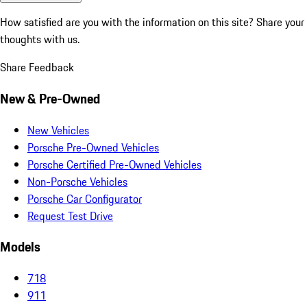
How satisfied are you with the information on this site?
Share your
thoughts with us.
Share Feedback
New & Pre-Owned
New Vehicles
Porsche Pre-Owned Vehicles
Porsche Certified Pre-Owned Vehicles
Non-Porsche Vehicles
Porsche Car Configurator
Request Test Drive
Models
718
911