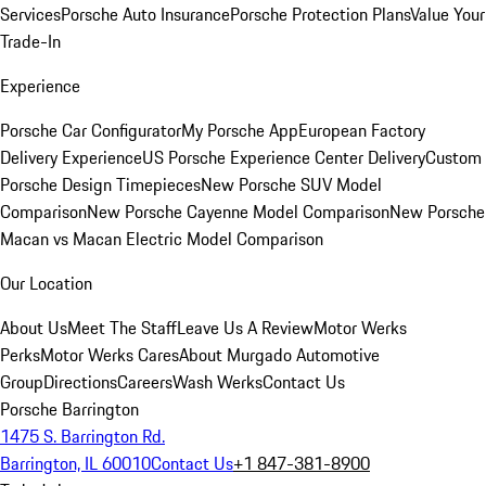
Services
Porsche Auto Insurance
Porsche Protection Plans
Value Your
Trade-In
Experience
Porsche Car Configurator
My Porsche App
European Factory
Delivery Experience
US Porsche Experience Center Delivery
Custom
Porsche Design Timepieces
New Porsche SUV Model
Comparison
New Porsche Cayenne Model Comparison
New Porsche
Macan vs Macan Electric Model Comparison
Our Location
About Us
Meet The Staff
Leave Us A Review
Motor Werks
Perks
Motor Werks Cares
About Murgado Automotive
Group
Directions
Careers
Wash Werks
Contact Us
Porsche Barrington
1475 S. Barrington Rd.
Barrington, IL 60010
Contact Us
+1 847-381-8900