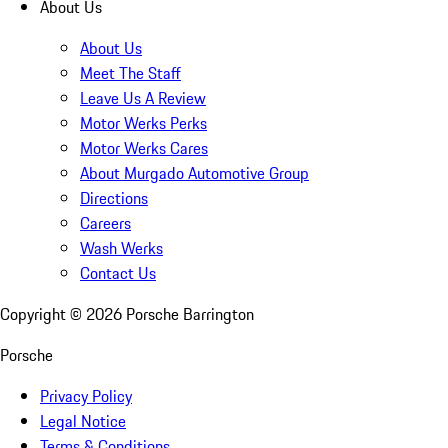
About Us
About Us
Meet The Staff
Leave Us A Review
Motor Werks Perks
Motor Werks Cares
About Murgado Automotive Group
Directions
Careers
Wash Werks
Contact Us
Copyright ©
2026
Porsche Barrington
Porsche
Privacy Policy
Legal Notice
Terms & Conditions