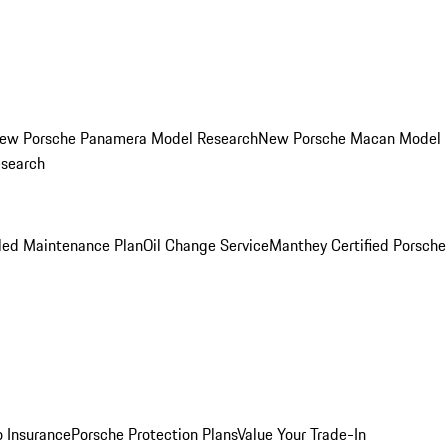
ew Porsche Panamera Model Research
New Porsche Macan Model
esearch
led Maintenance Plan
Oil Change Service
Manthey Certified Porsche
o Insurance
Porsche Protection Plans
Value Your Trade-In