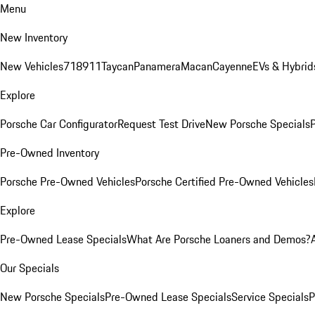
Menu
New Inventory
New Vehicles
718
911
Taycan
Panamera
Macan
Cayenne
EVs & Hybrid
Explore
Porsche Car Configurator
Request Test Drive
New Porsche Specials
P
Pre-Owned Inventory
Porsche Pre-Owned Vehicles
Porsche Certified Pre-Owned Vehicles
Explore
Pre-Owned Lease Specials
What Are Porsche Loaners and Demos?
Our Specials
New Porsche Specials
Pre-Owned Lease Specials
Service Specials
P