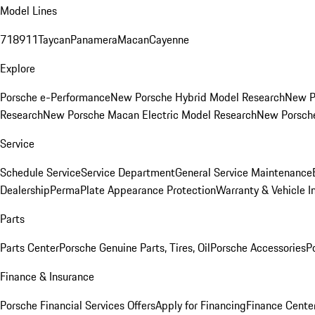
Model Lines
718
911
Taycan
Panamera
Macan
Cayenne
Explore
Porsche e-Performance
New Porsche Hybrid Model Research
New P
Research
New Porsche Macan Electric Model Research
New Porsch
Service
Schedule Service
Service Department
General Service Maintenance
Dealership
PermaPlate Appearance Protection
Warranty & Vehicle I
Parts
Parts Center
Porsche Genuine Parts, Tires, Oil
Porsche Accessories
P
Finance & Insurance
Porsche Financial Services Offers
Apply for Financing
Finance Cente