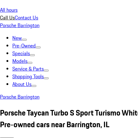
All hours
Call Us
Contact Us
Porsche Barrington
New
Pre-Owned
Specials
Models
Service & Parts
Shopping Tools
About Us
Porsche Barrington
Porsche Taycan Turbo S Sport Turismo Whit
Pre-owned cars near Barrington, IL