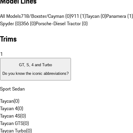
Model Lines
All Models
718/Boxster/Cayman (0)
911 (1)
Taycan (0)
Panamera (1)
Spyder (0)
356 (0)
Porsche-Diesel Tractor (0)
Trims
1
GT, S, 4 and Turbo
Do you know the iconic abbreviations?
Sport Sedan
Taycan
(
0
)
Taycan 4
(
0
)
Taycan 4S
(
0
)
Taycan GTS
(
0
)
Taycan Turbo
(
0
)