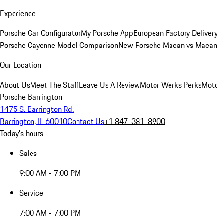
Experience
Porsche Car Configurator
My Porsche App
European Factory Deliver
Porsche Cayenne Model Comparison
New Porsche Macan vs Macan 
Our Location
About Us
Meet The Staff
Leave Us A Review
Motor Werks Perks
Moto
Porsche Barrington
1475 S. Barrington Rd.
Barrington, IL 60010
Contact Us
+1 847-381-8900
Today's hours
Sales
9:00 AM - 7:00 PM
Service
7:00 AM - 7:00 PM