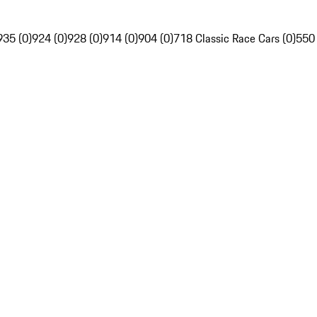
935 (0)
924 (0)
928 (0)
914 (0)
904 (0)
718 Classic Race Cars (0)
550