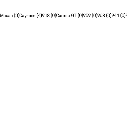
Macan (3)
Cayenne (4)
918 (0)
Carrera GT (0)
959 (0)
968 (0)
944 (0)