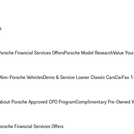
s
orsche Financial Services Offers
Porsche Model Research
Value Your
Non-Porsche Vehicles
Demo & Service Loaner
Classic Cars
CarFax 1
About Porsche Approved CPO Program
Complimentary Pre-Owned W
orsche Financial Services Offers