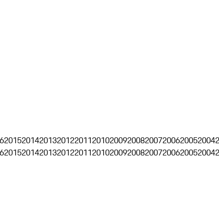
6
2015
2014
2013
2012
2011
2010
2009
2008
2007
2006
2005
2004
6
2015
2014
2013
2012
2011
2010
2009
2008
2007
2006
2005
2004