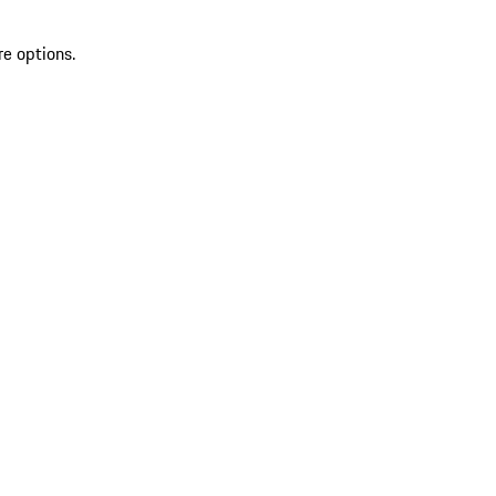
re options.