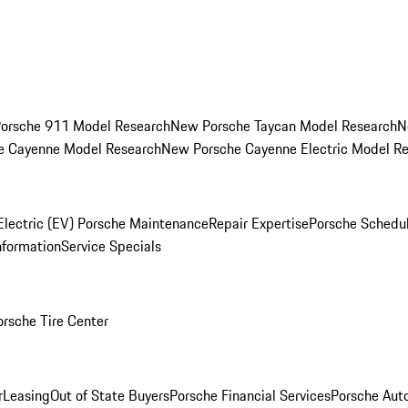
orsche 911 Model Research
New Porsche Taycan Model Research
N
e Cayenne Model Research
New Porsche Cayenne Electric Model R
Electric (EV) Porsche Maintenance
Repair Expertise
Porsche Schedu
nformation
Service Specials
orsche Tire Center
r
Leasing
Out of State Buyers
Porsche Financial Services
Porsche Aut