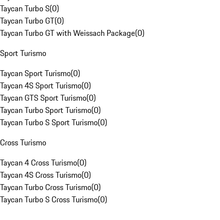
Taycan Turbo S
(
0
)
Taycan Turbo GT
(
0
)
Taycan Turbo GT with Weissach Package
(
0
)
Sport Turismo
Taycan Sport Turismo
(
0
)
Taycan 4S Sport Turismo
(
0
)
Taycan GTS Sport Turismo
(
0
)
Taycan Turbo Sport Turismo
(
0
)
Taycan Turbo S Sport Turismo
(
0
)
Cross Turismo
Taycan 4 Cross Turismo
(
0
)
Taycan 4S Cross Turismo
(
0
)
Taycan Turbo Cross Turismo
(
0
)
Taycan Turbo S Cross Turismo
(
0
)