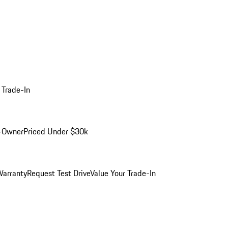
 Trade-In
-Owner
Priced Under $30k
arranty
Request Test Drive
Value Your Trade-In