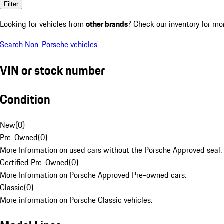
Filter
Looking for vehicles from
other brands
? Check our inventory for mo
Search Non-Porsche vehicles
VIN or stock number
Condition
New
(
0
)
Pre-Owned
(
0
)
More Information on used cars without the Porsche Approved seal.
Certified Pre-Owned
(
0
)
More Information on Porsche Approved Pre-owned cars.
Classic
(
0
)
More information on Porsche Classic vehicles.