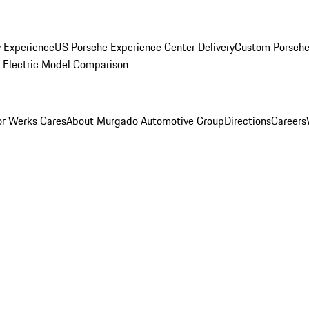
y Experience
US Porsche Experience Center Delivery
Custom Porsche
Electric Model Comparison
r Werks Cares
About Murgado Automotive Group
Directions
Careers