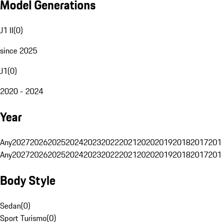
Model Generations
J1 II
(
0
)
since 2025
J1
(
0
)
2020 - 2024
Year
Any
2027
2026
2025
2024
2023
2022
2021
2020
2019
2018
2017
201
Any
2027
2026
2025
2024
2023
2022
2021
2020
2019
2018
2017
201
Body Style
Sedan
(
0
)
Sport Turismo
(
0
)