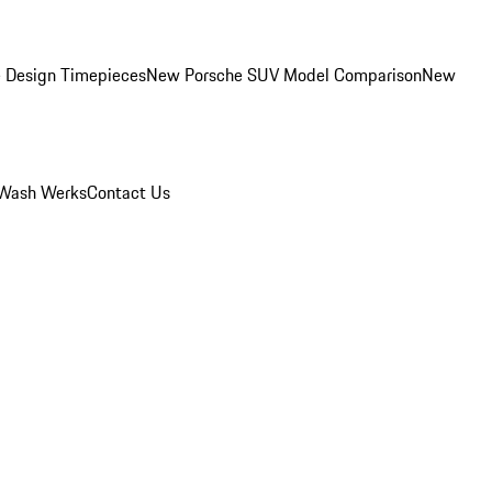
 Design Timepieces
New Porsche SUV Model Comparison
New
Wash Werks
Contact Us