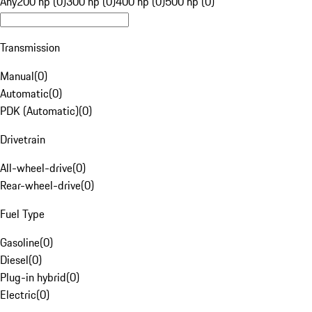
Any
200 hp (0)
300 hp (0)
400 hp (0)
500 hp (0)
Transmission
Manual
(
0
)
Automatic
(
0
)
PDK (Automatic)
(
0
)
Drivetrain
All-wheel-drive
(
0
)
Rear-wheel-drive
(
0
)
Fuel Type
Gasoline
(
0
)
Diesel
(
0
)
Plug-in hybrid
(
0
)
Electric
(
0
)