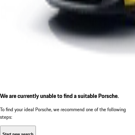
We are currently unable to find a suitable Porsche.
To find your ideal Porsche, we recommend one of the following
steps:
Start new search