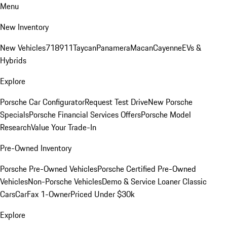
Menu
New Inventory
New Vehicles
718
911
Taycan
Panamera
Macan
Cayenne
EVs &
Hybrids
Explore
Porsche Car Configurator
Request Test Drive
New Porsche
Specials
Porsche Financial Services Offers
Porsche Model
Research
Value Your Trade-In
Pre-Owned Inventory
Porsche Pre-Owned Vehicles
Porsche Certified Pre-Owned
Vehicles
Non-Porsche Vehicles
Demo & Service Loaner
Classic
Cars
CarFax 1-Owner
Priced Under $30k
Explore