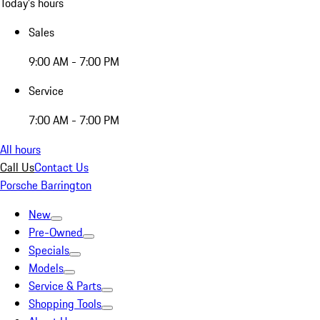
Today's hours
Sales
9:00 AM - 7:00 PM
Service
7:00 AM - 7:00 PM
All hours
Call Us
Contact Us
Porsche Barrington
New
Pre-Owned
Specials
Models
Service & Parts
Shopping Tools