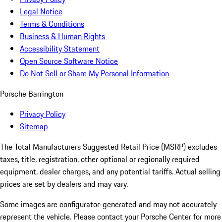
Legal Notice
Terms & Conditions
Business & Human Rights
Accessibility Statement
Open Source Software Notice
Do Not Sell or Share My Personal Information
Porsche Barrington
Privacy Policy
Sitemap
The Total Manufacturers Suggested Retail Price (MSRP) excludes
taxes, title, registration, other optional or regionally required
equipment, dealer charges, and any potential tariffs. Actual selling
prices are set by dealers and may vary.
Some images are configurator-generated and may not accurately
represent the vehicle. Please contact your Porsche Center for more