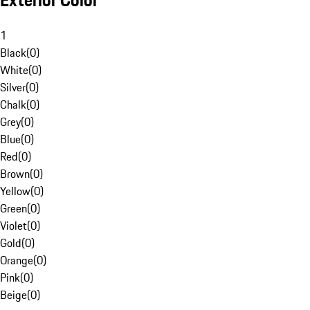
Exterior Color
1
Black
(
0
)
White
(
0
)
Silver
(
0
)
Chalk
(
0
)
Grey
(
0
)
Blue
(
0
)
Red
(
0
)
Brown
(
0
)
Yellow
(
0
)
Green
(
0
)
Violet
(
0
)
Gold
(
0
)
Orange
(
0
)
Pink
(
0
)
Beige
(
0
)