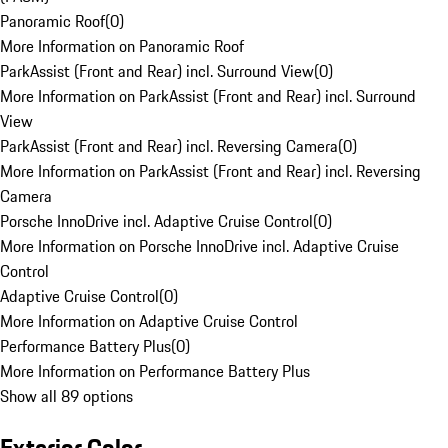
Panoramic Roof
(
0
)
More Information on Panoramic Roof
ParkAssist (Front and Rear) incl. Surround View
(
0
)
More Information on ParkAssist (Front and Rear) incl. Surround
View
ParkAssist (Front and Rear) incl. Reversing Camera
(
0
)
More Information on ParkAssist (Front and Rear) incl. Reversing
Camera
Porsche InnoDrive incl. Adaptive Cruise Control
(
0
)
More Information on Porsche InnoDrive incl. Adaptive Cruise
Control
Adaptive Cruise Control
(
0
)
More Information on Adaptive Cruise Control
Performance Battery Plus
(
0
)
More Information on Performance Battery Plus
Show all 89 options