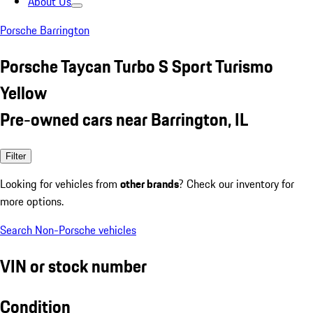
About Us
Porsche Barrington
Porsche Taycan Turbo S Sport Turismo
Yellow
Pre-owned cars near Barrington, IL
Filter
Looking for vehicles from
other brands
? Check our inventory for
more options.
Search Non-Porsche vehicles
VIN or stock number
Condition