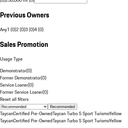
(0)
250,000 mi (0)
Previous Owners
Any
1 (0)
2 (0)
3 (0)
4 (0)
Sales Promotion
Usage Type
Demonstrator
(
0
)
Former Demonstrator
(
0
)
Service Loaner
(
0
)
Former Service Loaner
(
0
)
Reset all filters
Recommended
Taycan
Certified Pre-Owned
Taycan Turbo S Sport Turismo
Yellow
Taycan
Certified Pre-Owned
Taycan Turbo S Sport Turismo
Yellow