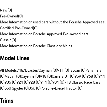
New
(
0
)
Pre-Owned
(
0
)
More Information on used cars without the Porsche Approved seal.
Certified Pre-Owned
(
0
)
More Information on Porsche Approved Pre-owned cars.
Classic
(
0
)
More information on Porsche Classic vehicles.
Model Lines
All Models
718/Boxster/Cayman (0)
911 (0)
Taycan (0)
Panamera
(0)
Macan (0)
Cayenne (0)
918 (0)
Carrera GT (0)
959 (0)
968 (0)
944
(0)
935 (0)
924 (0)
928 (0)
914 (0)
904 (0)
718 Classic Race Cars
(0)
550 Spyder (0)
356 (0)
Porsche-Diesel Tractor (0)
Trims