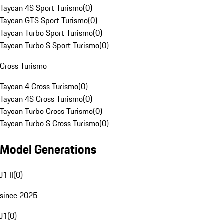
Taycan 4S Sport Turismo
(
0
)
Taycan GTS Sport Turismo
(
0
)
Taycan Turbo Sport Turismo
(
0
)
Taycan Turbo S Sport Turismo
(
0
)
Cross Turismo
Taycan 4 Cross Turismo
(
0
)
Taycan 4S Cross Turismo
(
0
)
Taycan Turbo Cross Turismo
(
0
)
Taycan Turbo S Cross Turismo
(
0
)
Model Generations
J1 II
(
0
)
since 2025
J1
(
0
)