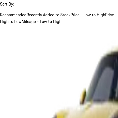
Sort By:
Recommended
Recently Added to Stock
Price - Low to High
Price -
High to Low
Mileage - Low to High