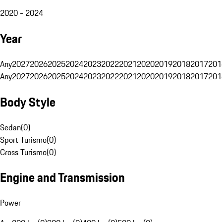
2020 - 2024
Year
Any
2027
2026
2025
2024
2023
2022
2021
2020
2019
2018
2017
201
Any
2027
2026
2025
2024
2023
2022
2021
2020
2019
2018
2017
201
Body Style
Sedan
(
0
)
Sport Turismo
(
0
)
Cross Turismo
(
0
)
Engine and Transmission
Power