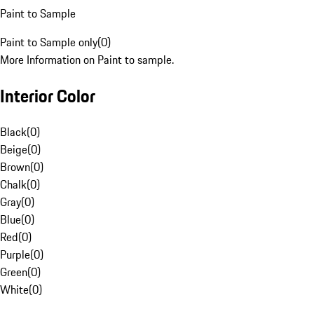
Paint to Sample
Paint to Sample only
(
0
)
More Information on Paint to sample.
Interior Color
Black
(
0
)
Beige
(
0
)
Brown
(
0
)
Chalk
(
0
)
Gray
(
0
)
Blue
(
0
)
Red
(
0
)
Purple
(
0
)
Green
(
0
)
White
(
0
)