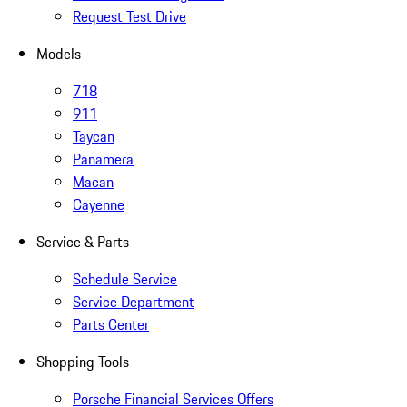
Request Test Drive
Models
718
911
Taycan
Panamera
Macan
Cayenne
Service & Parts
Schedule Service
Service Department
Parts Center
Shopping Tools
Porsche Financial Services Offers