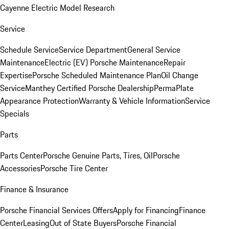
Cayenne Electric Model Research
Service
Schedule Service
Service Department
General Service
Maintenance
Electric (EV) Porsche Maintenance
Repair
Expertise
Porsche Scheduled Maintenance Plan
Oil Change
Service
Manthey Certified Porsche Dealership
PermaPlate
Appearance Protection
Warranty & Vehicle Information
Service
Specials
Parts
Parts Center
Porsche Genuine Parts, Tires, Oil
Porsche
Accessories
Porsche Tire Center
Finance & Insurance
Porsche Financial Services Offers
Apply for Financing
Finance
Center
Leasing
Out of State Buyers
Porsche Financial