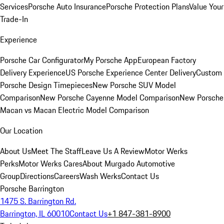
Services
Porsche Auto Insurance
Porsche Protection Plans
Value Your
Trade-In
Experience
Porsche Car Configurator
My Porsche App
European Factory
Delivery Experience
US Porsche Experience Center Delivery
Custom
Porsche Design Timepieces
New Porsche SUV Model
Comparison
New Porsche Cayenne Model Comparison
New Porsche
Macan vs Macan Electric Model Comparison
Our Location
About Us
Meet The Staff
Leave Us A Review
Motor Werks
Perks
Motor Werks Cares
About Murgado Automotive
Group
Directions
Careers
Wash Werks
Contact Us
Porsche Barrington
1475 S. Barrington Rd.
Barrington, IL 60010
Contact Us
+1 847-381-8900