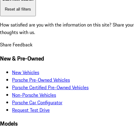
Reset all filters
How satisfied are you with the information on this site?
Share your
thoughts with us.
Share Feedback
New & Pre-Owned
New Vehicles
Porsche Pre-Owned Vehicles
Porsche Certified Pre-Owned Vehicles
Non-Porsche Vehicles
Porsche Car Configurator
Request Test Drive
Models