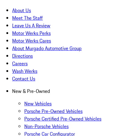
About Us
Meet The Staff
Leave Us A Review
Motor Werks Perks
Motor Werks Cares
About Murgado Automotive Group
Directions
Careers
Wash Werks
Contact Us
New & Pre-Owned
New Vehicles
Porsche Pre-Owned Vehicles
Porsche Certified Pre-Owned Vehicles
Non-Porsche Vehicles
Porsche Car Configurator