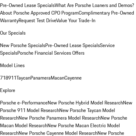
Pre-Owned Lease Specials
What Are Porsche Loaners and Demos?
About Porsche Approved CPO Program
Complimentary Pre-Owned
Warranty
Request Test Drive
Value Your Trade-In
Our Specials
New Porsche Specials
Pre-Owned Lease Specials
Service
Specials
Porsche Financial Services Offers
Model Lines
718
911
Taycan
Panamera
Macan
Cayenne
Explore
Porsche e-Performance
New Porsche Hybrid Model Research
New
Porsche 911 Model Research
New Porsche Taycan Model
Research
New Porsche Panamera Model Research
New Porsche
Macan Model Research
New Porsche Macan Electric Model
Research
New Porsche Cayenne Model Research
New Porsche