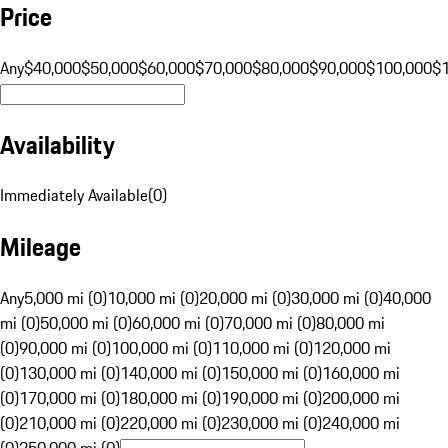
Price
Any
$40,000
$50,000
$60,000
$70,000
$80,000
$90,000
$100,000
$
Availability
Immediately Available
(
0
)
Mileage
Any
5,000 mi (0)
10,000 mi (0)
20,000 mi (0)
30,000 mi (0)
40,000
mi (0)
50,000 mi (0)
60,000 mi (0)
70,000 mi (0)
80,000 mi
(0)
90,000 mi (0)
100,000 mi (0)
110,000 mi (0)
120,000 mi
(0)
130,000 mi (0)
140,000 mi (0)
150,000 mi (0)
160,000 mi
(0)
170,000 mi (0)
180,000 mi (0)
190,000 mi (0)
200,000 mi
(0)
210,000 mi (0)
220,000 mi (0)
230,000 mi (0)
240,000 mi