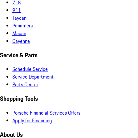
718
911
Taycan
Panamera
Macan
Cayenne
Service & Parts
Schedule Service
Service Department
Parts Center
Shopping Tools
Porsche Financial Services Offers
Apply for Financing
About Us