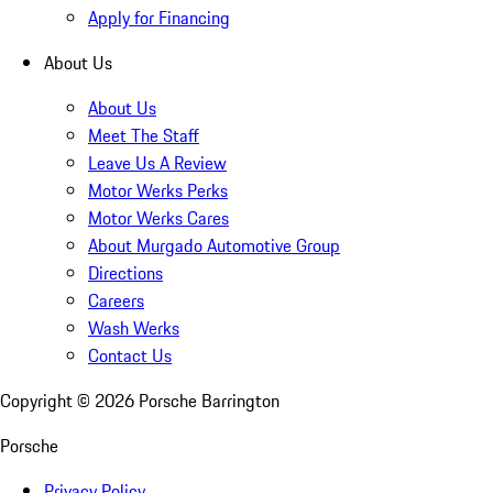
Apply for Financing
About Us
About Us
Meet The Staff
Leave Us A Review
Motor Werks Perks
Motor Werks Cares
About Murgado Automotive Group
Directions
Careers
Wash Werks
Contact Us
Copyright ©
2026
Porsche Barrington
Porsche
Privacy Policy