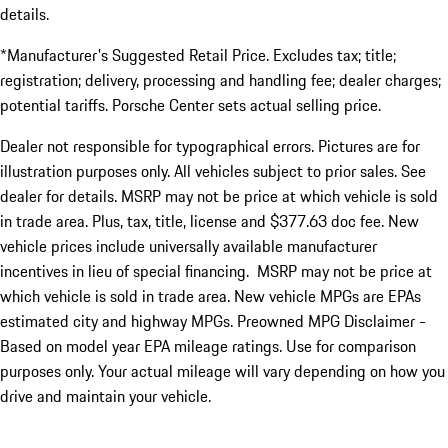
details.
*Manufacturer's Suggested Retail Price. Excludes tax; title;
registration; delivery, processing and handling fee; dealer charges;
potential tariffs. Porsche Center sets actual selling price.
Dealer not responsible for typographical errors. Pictures are for
illustration purposes only. All vehicles subject to prior sales. See
dealer for details. MSRP may not be price at which vehicle is sold
in trade area. Plus, tax, title, license and $377.63 doc fee. New
vehicle prices include universally available manufacturer
incentives in lieu of special financing. MSRP may not be price at
which vehicle is sold in trade area. New vehicle MPGs are EPAs
estimated city and highway MPGs. Preowned MPG Disclaimer -
Based on model year EPA mileage ratings. Use for comparison
purposes only. Your actual mileage will vary depending on how you
drive and maintain your vehicle.