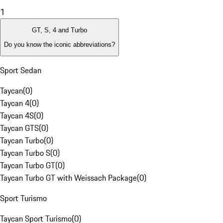
1
GT, S, 4 and Turbo
Do you know the iconic abbreviations?
Sport Sedan
Taycan
(
0
)
Taycan 4
(
0
)
Taycan 4S
(
0
)
Taycan GTS
(
0
)
Taycan Turbo
(
0
)
Taycan Turbo S
(
0
)
Taycan Turbo GT
(
0
)
Taycan Turbo GT with Weissach Package
(
0
)
Sport Turismo
Taycan Sport Turismo
(
0
)