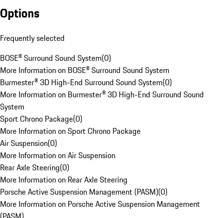
Options
Frequently selected
BOSE® Surround Sound System
(
0
)
More Information on BOSE® Surround Sound System
Burmester® 3D High-End Surround Sound System
(
0
)
More Information on Burmester® 3D High-End Surround Sound
System
Sport Chrono Package
(
0
)
More Information on Sport Chrono Package
Air Suspension
(
0
)
More Information on Air Suspension
Rear Axle Steering
(
0
)
More Information on Rear Axle Steering
Porsche Active Suspension Management (PASM)
(
0
)
More Information on Porsche Active Suspension Management
(PASM)