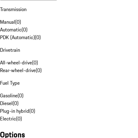
Transmission
Manual
(
0
)
Automatic
(
0
)
PDK (Automatic)
(
0
)
Drivetrain
All-wheel-drive
(
0
)
Rear-wheel-drive
(
0
)
Fuel Type
Gasoline
(
0
)
Diesel
(
0
)
Plug-in hybrid
(
0
)
Electric
(
0
)
Options