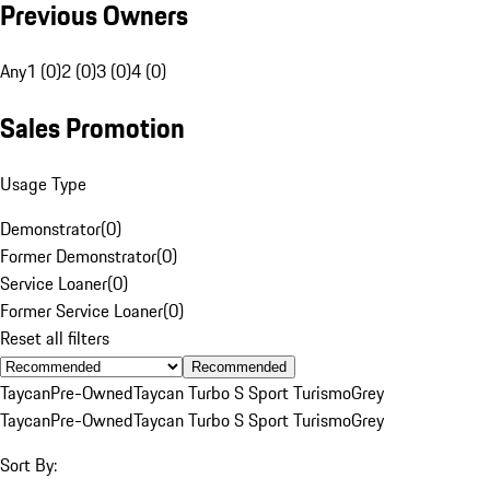
Previous Owners
Any
1 (0)
2 (0)
3 (0)
4 (0)
Sales Promotion
Usage Type
Demonstrator
(
0
)
Former Demonstrator
(
0
)
Service Loaner
(
0
)
Former Service Loaner
(
0
)
Reset all filters
Recommended
Taycan
Pre-Owned
Taycan Turbo S Sport Turismo
Grey
Taycan
Pre-Owned
Taycan Turbo S Sport Turismo
Grey
Sort By: