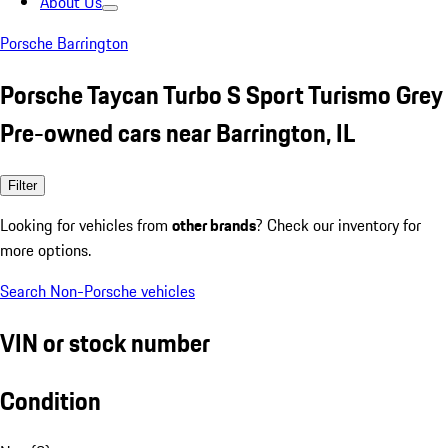
About Us
Porsche Barrington
Porsche Taycan Turbo S Sport Turismo Grey
Pre-owned cars near Barrington, IL
Filter
Looking for vehicles from
other brands
? Check our inventory for
more options.
Search Non-Porsche vehicles
VIN or stock number
Condition