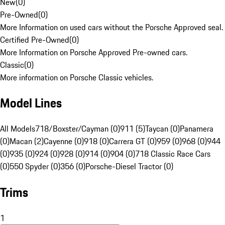
New
(
0
)
Pre-Owned
(
0
)
More Information on used cars without the Porsche Approved seal.
Certified Pre-Owned
(
0
)
More Information on Porsche Approved Pre-owned cars.
Classic
(
0
)
More information on Porsche Classic vehicles.
Model Lines
All Models
718/Boxster/Cayman (0)
911 (5)
Taycan (0)
Panamera
(0)
Macan (2)
Cayenne (0)
918 (0)
Carrera GT (0)
959 (0)
968 (0)
944
(0)
935 (0)
924 (0)
928 (0)
914 (0)
904 (0)
718 Classic Race Cars
(0)
550 Spyder (0)
356 (0)
Porsche-Diesel Tractor (0)
Trims
1