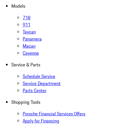
Models
718
911
Taycan
Panamera
Macan
Cayenne
Service & Parts
Schedule Service
Service Department
Parts Center
Shopping Tools
Porsche Financial Services Offers
Apply for Financing