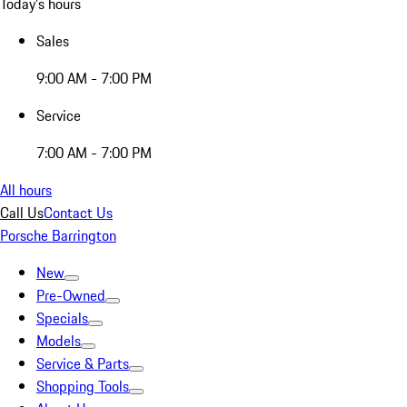
Today's hours
Sales
9:00 AM - 7:00 PM
Service
7:00 AM - 7:00 PM
All hours
Call Us
Contact Us
Porsche Barrington
New
Pre-Owned
Specials
Models
Service & Parts
Shopping Tools