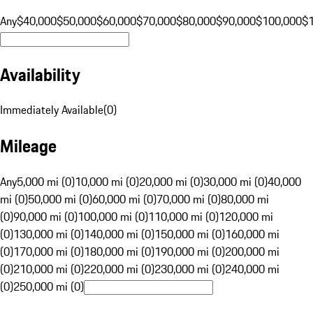
Any
$40,000
$50,000
$60,000
$70,000
$80,000
$90,000
$100,000
$
Availability
Immediately Available
(
0
)
Mileage
Any
5,000 mi (0)
10,000 mi (0)
20,000 mi (0)
30,000 mi (0)
40,000
mi (0)
50,000 mi (0)
60,000 mi (0)
70,000 mi (0)
80,000 mi
(0)
90,000 mi (0)
100,000 mi (0)
110,000 mi (0)
120,000 mi
(0)
130,000 mi (0)
140,000 mi (0)
150,000 mi (0)
160,000 mi
(0)
170,000 mi (0)
180,000 mi (0)
190,000 mi (0)
200,000 mi
(0)
210,000 mi (0)
220,000 mi (0)
230,000 mi (0)
240,000 mi
(0)
250,000 mi (0)