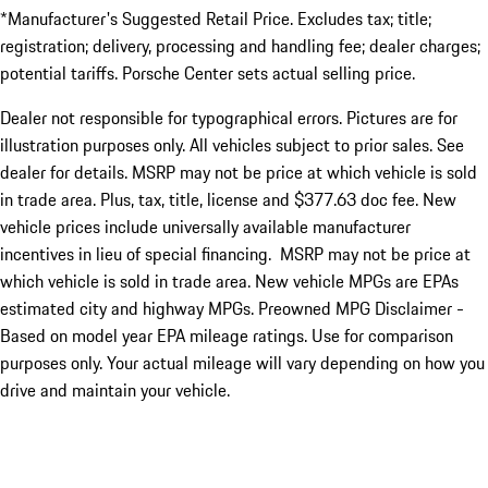
*Manufacturer's Suggested Retail Price. Excludes tax; title;
registration; delivery, processing and handling fee; dealer charges;
potential tariffs. Porsche Center sets actual selling price.
Dealer not responsible for typographical errors. Pictures are for
illustration purposes only. All vehicles subject to prior sales. See
dealer for details. MSRP may not be price at which vehicle is sold
in trade area. Plus, tax, title, license and $377.63 doc fee. New
vehicle prices include universally available manufacturer
incentives in lieu of special financing. MSRP may not be price at
which vehicle is sold in trade area. New vehicle MPGs are EPAs
estimated city and highway MPGs. Preowned MPG Disclaimer -
Based on model year EPA mileage ratings. Use for comparison
purposes only. Your actual mileage will vary depending on how you
drive and maintain your vehicle.