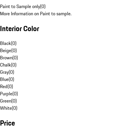
Paint to Sample only
(
0
)
More Information on Paint to sample.
Interior Color
Black
(
0
)
Beige
(
0
)
Brown
(
0
)
Chalk
(
0
)
Gray
(
0
)
Blue
(
0
)
Red
(
0
)
Purple
(
0
)
Green
(
0
)
White
(
0
)
Price