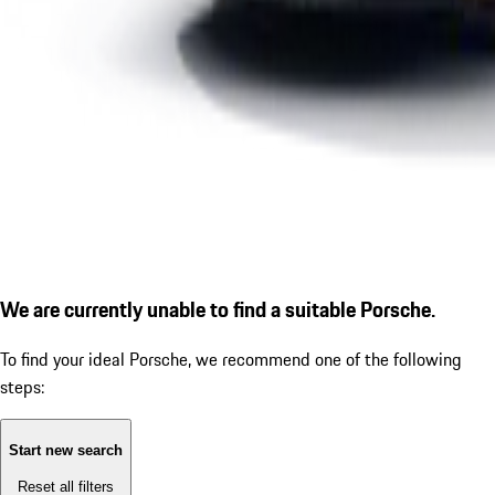
We are currently unable to find a suitable Porsche.
To find your ideal Porsche, we recommend one of the following
steps:
Start new search
Reset all filters