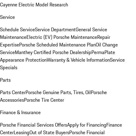
Cayenne Electric Model Research
Service
Schedule Service
Service Department
General Service
Maintenance
Electric (EV) Porsche Maintenance
Repair
Expertise
Porsche Scheduled Maintenance Plan
Oil Change
Service
Manthey Certified Porsche Dealership
PermaPlate
Appearance Protection
Warranty & Vehicle Information
Service
Specials
Parts
Parts Center
Porsche Genuine Parts, Tires, Oil
Porsche
Accessories
Porsche Tire Center
Finance & Insurance
Porsche Financial Services Offers
Apply for Financing
Finance
Center
Leasing
Out of State Buyers
Porsche Financial