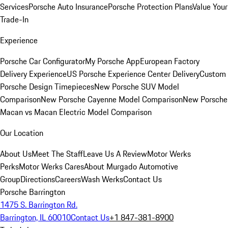
Services
Porsche Auto Insurance
Porsche Protection Plans
Value Your
Trade-In
Experience
Porsche Car Configurator
My Porsche App
European Factory
Delivery Experience
US Porsche Experience Center Delivery
Custom
Porsche Design Timepieces
New Porsche SUV Model
Comparison
New Porsche Cayenne Model Comparison
New Porsche
Macan vs Macan Electric Model Comparison
Our Location
About Us
Meet The Staff
Leave Us A Review
Motor Werks
Perks
Motor Werks Cares
About Murgado Automotive
Group
Directions
Careers
Wash Werks
Contact Us
Porsche Barrington
1475 S. Barrington Rd.
Barrington, IL 60010
Contact Us
+1 847-381-8900