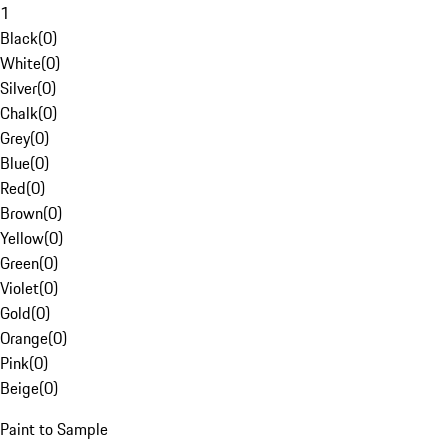
1
Black
(
0
)
White
(
0
)
Silver
(
0
)
Chalk
(
0
)
Grey
(
0
)
Blue
(
0
)
Red
(
0
)
Brown
(
0
)
Yellow
(
0
)
Green
(
0
)
Violet
(
0
)
Gold
(
0
)
Orange
(
0
)
Pink
(
0
)
Beige
(
0
)
Paint to Sample