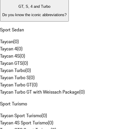
GT, S, 4 and Turbo
Do you know the iconic abbreviations?
Sport Sedan
Taycan
(
0
)
Taycan 4
(
0
)
Taycan 4S
(
0
)
Taycan GTS
(
0
)
Taycan Turbo
(
0
)
Taycan Turbo S
(
0
)
Taycan Turbo GT
(
0
)
Taycan Turbo GT with Weissach Package
(
0
)
Sport Turismo
Taycan Sport Turismo
(
0
)
Taycan 4S Sport Turismo
(
0
)