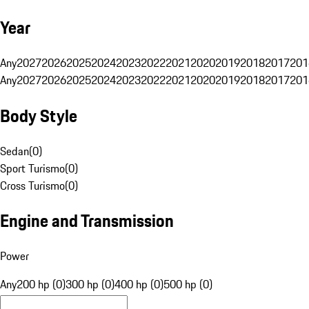
Year
Any
2027
2026
2025
2024
2023
2022
2021
2020
2019
2018
2017
201
Any
2027
2026
2025
2024
2023
2022
2021
2020
2019
2018
2017
201
Body Style
Sedan
(
0
)
Sport Turismo
(
0
)
Cross Turismo
(
0
)
Engine and Transmission
Power
Any
200 hp (0)
300 hp (0)
400 hp (0)
500 hp (0)