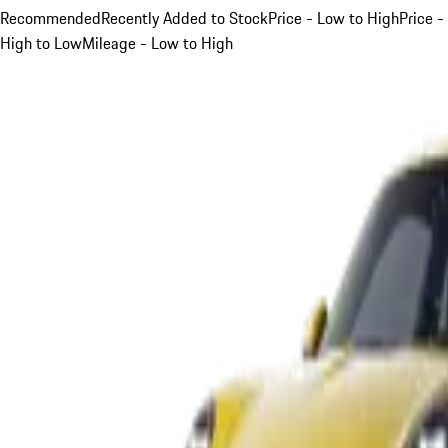
Recommended
Recently Added to Stock
Price - Low to High
Price -
High to Low
Mileage - Low to High