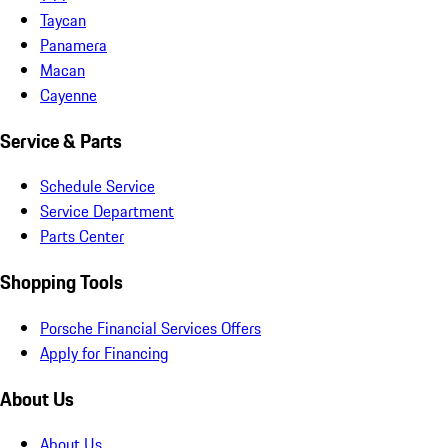
Taycan
Panamera
Macan
Cayenne
Service & Parts
Schedule Service
Service Department
Parts Center
Shopping Tools
Porsche Financial Services Offers
Apply for Financing
About Us
About Us