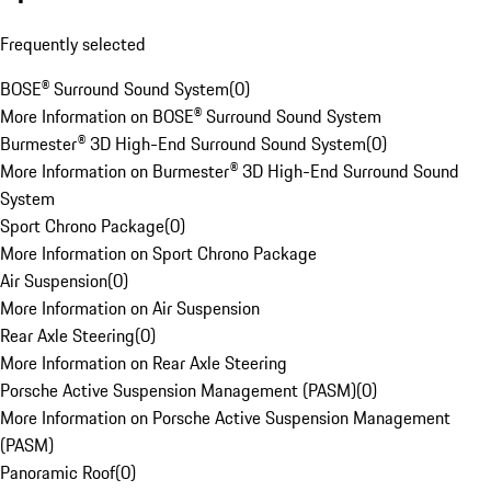
Frequently selected
BOSE® Surround Sound System
(
0
)
More Information on BOSE® Surround Sound System
Burmester® 3D High-End Surround Sound System
(
0
)
More Information on Burmester® 3D High-End Surround Sound
System
Sport Chrono Package
(
0
)
More Information on Sport Chrono Package
Air Suspension
(
0
)
More Information on Air Suspension
Rear Axle Steering
(
0
)
More Information on Rear Axle Steering
Porsche Active Suspension Management (PASM)
(
0
)
More Information on Porsche Active Suspension Management
(PASM)
Panoramic Roof
(
0
)