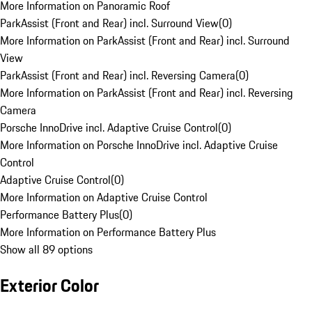
More Information on Panoramic Roof
ParkAssist (Front and Rear) incl. Surround View
(
0
)
More Information on ParkAssist (Front and Rear) incl. Surround
View
ParkAssist (Front and Rear) incl. Reversing Camera
(
0
)
More Information on ParkAssist (Front and Rear) incl. Reversing
Camera
Porsche InnoDrive incl. Adaptive Cruise Control
(
0
)
More Information on Porsche InnoDrive incl. Adaptive Cruise
Control
Adaptive Cruise Control
(
0
)
More Information on Adaptive Cruise Control
Performance Battery Plus
(
0
)
More Information on Performance Battery Plus
Show all 89 options
Exterior Color