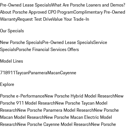
Pre-Owned Lease Specials
What Are Porsche Loaners and Demos?
About Porsche Approved CPO Program
Complimentary Pre-Owned
Warranty
Request Test Drive
Value Your Trade-In
Our Specials
New Porsche Specials
Pre-Owned Lease Specials
Service
Specials
Porsche Financial Services Offers
Model Lines
718
911
Taycan
Panamera
Macan
Cayenne
Explore
Porsche e-Performance
New Porsche Hybrid Model Research
New
Porsche 911 Model Research
New Porsche Taycan Model
Research
New Porsche Panamera Model Research
New Porsche
Macan Model Research
New Porsche Macan Electric Model
Research
New Porsche Cayenne Model Research
New Porsche