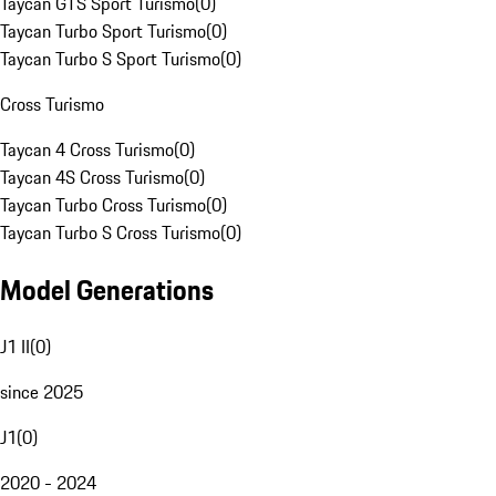
Taycan GTS Sport Turismo
(
0
)
Taycan Turbo Sport Turismo
(
0
)
Taycan Turbo S Sport Turismo
(
0
)
Cross Turismo
Taycan 4 Cross Turismo
(
0
)
Taycan 4S Cross Turismo
(
0
)
Taycan Turbo Cross Turismo
(
0
)
Taycan Turbo S Cross Turismo
(
0
)
Model Generations
J1 II
(
0
)
since 2025
J1
(
0
)
2020 - 2024