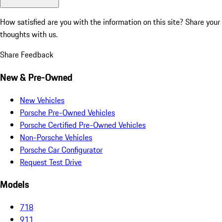
How satisfied are you with the information on this site?
Share your
thoughts with us.
Share Feedback
New & Pre-Owned
New Vehicles
Porsche Pre-Owned Vehicles
Porsche Certified Pre-Owned Vehicles
Non-Porsche Vehicles
Porsche Car Configurator
Request Test Drive
Models
718
911