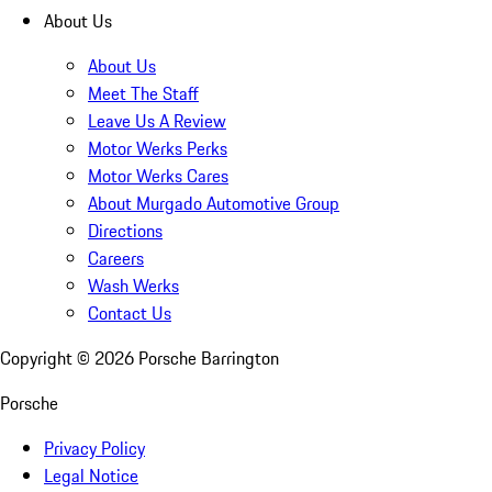
About Us
About Us
Meet The Staff
Leave Us A Review
Motor Werks Perks
Motor Werks Cares
About Murgado Automotive Group
Directions
Careers
Wash Werks
Contact Us
Copyright ©
2026
Porsche Barrington
Porsche
Privacy Policy
Legal Notice