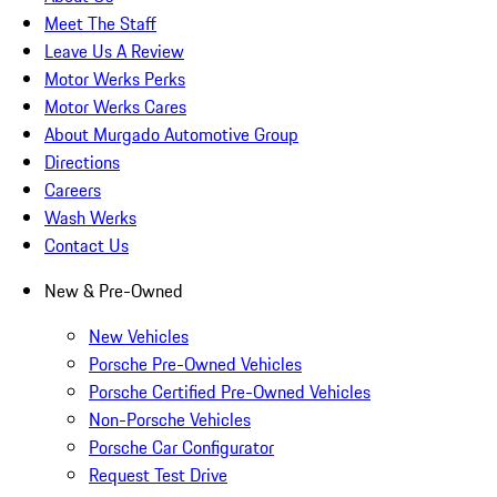
Meet The Staff
Leave Us A Review
Motor Werks Perks
Motor Werks Cares
About Murgado Automotive Group
Directions
Careers
Wash Werks
Contact Us
New & Pre-Owned
New Vehicles
Porsche Pre-Owned Vehicles
Porsche Certified Pre-Owned Vehicles
Non-Porsche Vehicles
Porsche Car Configurator
Request Test Drive