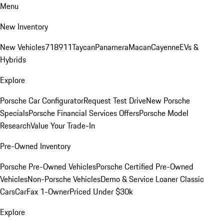
Menu
New Inventory
New Vehicles
718
911
Taycan
Panamera
Macan
Cayenne
EVs &
Hybrids
Explore
Porsche Car Configurator
Request Test Drive
New Porsche
Specials
Porsche Financial Services Offers
Porsche Model
Research
Value Your Trade-In
Pre-Owned Inventory
Porsche Pre-Owned Vehicles
Porsche Certified Pre-Owned
Vehicles
Non-Porsche Vehicles
Demo & Service Loaner
Classic
Cars
CarFax 1-Owner
Priced Under $30k
Explore