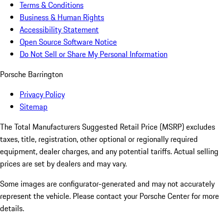
Terms & Conditions
Business & Human Rights
Accessibility Statement
Open Source Software Notice
Do Not Sell or Share My Personal Information
Porsche Barrington
Privacy Policy
Sitemap
The Total Manufacturers Suggested Retail Price (MSRP) excludes
taxes, title, registration, other optional or regionally required
equipment, dealer charges, and any potential tariffs. Actual selling
prices are set by dealers and may vary.
Some images are configurator-generated and may not accurately
represent the vehicle. Please contact your Porsche Center for more
details.