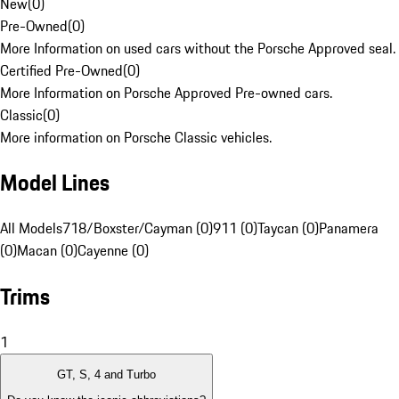
New
(
0
)
Pre-Owned
(
0
)
More Information on used cars without the Porsche Approved seal.
Certified Pre-Owned
(
0
)
More Information on Porsche Approved Pre-owned cars.
Classic
(
0
)
More information on Porsche Classic vehicles.
Model Lines
All Models
718/Boxster/Cayman (0)
911 (0)
Taycan (0)
Panamera
(0)
Macan (0)
Cayenne (0)
Trims
1
GT, S, 4 and Turbo