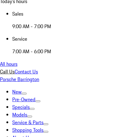
Today's hours
Sales
9:00 AM - 7:00 PM
Service
7:00 AM - 6:00 PM
All hours
Call Us
Contact Us
Porsche Barrington
New
Pre-Owned
Specials
Models
Service & Parts
Shopping Tools