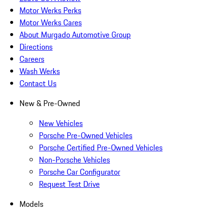
Motor Werks Perks
Motor Werks Cares
About Murgado Automotive Group
Directions
Careers
Wash Werks
Contact Us
New & Pre-Owned
New Vehicles
Porsche Pre-Owned Vehicles
Porsche Certified Pre-Owned Vehicles
Non-Porsche Vehicles
Porsche Car Configurator
Request Test Drive
Models