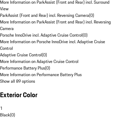
More Information on ParkAssist (Front and Rear) incl. Surround
View
ParkAssist (Front and Rear) incl. Reversing Camera
(
0
)
More Information on ParkAssist (Front and Rear) incl. Reversing
Camera
Porsche InnoDrive incl. Adaptive Cruise Control
(
0
)
More Information on Porsche InnoDrive incl. Adaptive Cruise
Control
Adaptive Cruise Control
(
0
)
More Information on Adaptive Cruise Control
Performance Battery Plus
(
0
)
More Information on Performance Battery Plus
Show all 89 options
Exterior Color
1
Black
(
0
)