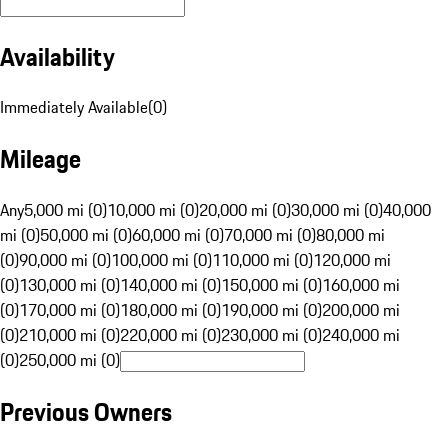
Availability
Immediately Available
(
0
)
Mileage
Any
5,000 mi (0)
10,000 mi (0)
20,000 mi (0)
30,000 mi (0)
40,000
mi (0)
50,000 mi (0)
60,000 mi (0)
70,000 mi (0)
80,000 mi
(0)
90,000 mi (0)
100,000 mi (0)
110,000 mi (0)
120,000 mi
(0)
130,000 mi (0)
140,000 mi (0)
150,000 mi (0)
160,000 mi
(0)
170,000 mi (0)
180,000 mi (0)
190,000 mi (0)
200,000 mi
(0)
210,000 mi (0)
220,000 mi (0)
230,000 mi (0)
240,000 mi
(0)
250,000 mi (0)
Previous Owners