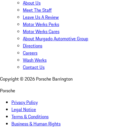
About Us
Meet The Staff
Leave Us A Review
Motor Werks Perks
Motor Werks Cares
About Murgado Automotive Group
Directions
Careers
Wash Werks
Contact Us
Copyright ©
2026
Porsche Barrington
Porsche
Privacy Policy
Legal Notice
Terms & Conditions
Business & Human Rights