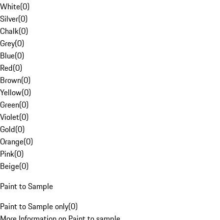
White
(
0
)
Silver
(
0
)
Chalk
(
0
)
Grey
(
0
)
Blue
(
0
)
Red
(
0
)
Brown
(
0
)
Yellow
(
0
)
Green
(
0
)
Violet
(
0
)
Gold
(
0
)
Orange
(
0
)
Pink
(
0
)
Beige
(
0
)
Paint to Sample
Paint to Sample only
(
0
)
More Information on Paint to sample.