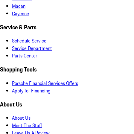
Macan
Cayenne
Service & Parts
Schedule Service
Service Department
Parts Center
Shopping Tools
Porsche Financial Services Offers
Apply for Financing
About Us
About Us
Meet The Staff
Leave Us A Review