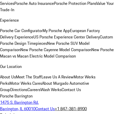
Services
Porsche Auto Insurance
Porsche Protection Plans
Value Your
Trade-In
Experience
Porsche Car Configurator
My Porsche App
European Factory
Delivery Experience
US Porsche Experience Center Delivery
Custom
Porsche Design Timepieces
New Porsche SUV Model
Comparison
New Porsche Cayenne Model Comparison
New Porsche
Macan vs Macan Electric Model Comparison
Our Location
About Us
Meet The Staff
Leave Us A Review
Motor Werks
Perks
Motor Werks Cares
About Murgado Automotive
Group
Directions
Careers
Wash Werks
Contact Us
Porsche Barrington
1475 S. Barrington Rd.
Barrington, IL 60010
Contact Us
+1 847-381-8900