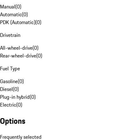
Manual
(
0
)
Automatic
(
0
)
PDK (Automatic)
(
0
)
Drivetrain
All-wheel-drive
(
0
)
Rear-wheel-drive
(
0
)
Fuel Type
Gasoline
(
0
)
Diesel
(
0
)
Plug-in hybrid
(
0
)
Electric
(
0
)
Options
Frequently selected