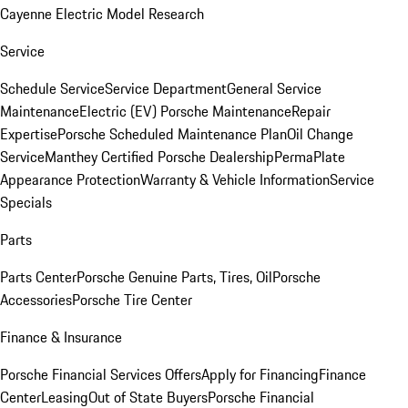
Cayenne Electric Model Research
Service
Schedule Service
Service Department
General Service
Maintenance
Electric (EV) Porsche Maintenance
Repair
Expertise
Porsche Scheduled Maintenance Plan
Oil Change
Service
Manthey Certified Porsche Dealership
PermaPlate
Appearance Protection
Warranty & Vehicle Information
Service
Specials
Parts
Parts Center
Porsche Genuine Parts, Tires, Oil
Porsche
Accessories
Porsche Tire Center
Finance & Insurance
Porsche Financial Services Offers
Apply for Financing
Finance
Center
Leasing
Out of State Buyers
Porsche Financial