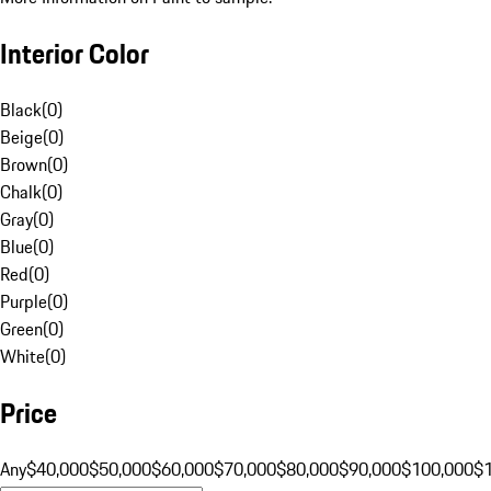
Interior Color
Black
(
0
)
Beige
(
0
)
Brown
(
0
)
Chalk
(
0
)
Gray
(
0
)
Blue
(
0
)
Red
(
0
)
Purple
(
0
)
Green
(
0
)
White
(
0
)
Price
Any
$40,000
$50,000
$60,000
$70,000
$80,000
$90,000
$100,000
$