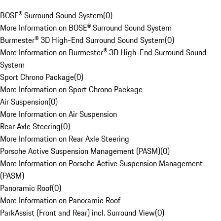
BOSE® Surround Sound System
(
0
)
More Information on BOSE® Surround Sound System
Burmester® 3D High-End Surround Sound System
(
0
)
More Information on Burmester® 3D High-End Surround Sound
System
Sport Chrono Package
(
0
)
More Information on Sport Chrono Package
Air Suspension
(
0
)
More Information on Air Suspension
Rear Axle Steering
(
0
)
More Information on Rear Axle Steering
Porsche Active Suspension Management (PASM)
(
0
)
More Information on Porsche Active Suspension Management
(PASM)
Panoramic Roof
(
0
)
More Information on Panoramic Roof
ParkAssist (Front and Rear) incl. Surround View
(
0
)