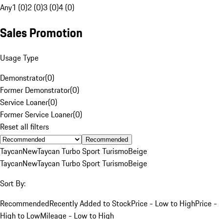
Any
1 (0)
2 (0)
3 (0)
4 (0)
Sales Promotion
Usage Type
Demonstrator
(
0
)
Former Demonstrator
(
0
)
Service Loaner
(
0
)
Former Service Loaner
(
0
)
Reset all filters
Recommended
Taycan
New
Taycan Turbo Sport Turismo
Beige
Taycan
New
Taycan Turbo Sport Turismo
Beige
Sort By:
Recommended
Recently Added to Stock
Price - Low to High
Price -
High to Low
Mileage - Low to High