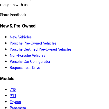
thoughts with us.
Share Feedback
New & Pre-Owned
New Vehicles
Porsche Pre-Owned Vehicles
Porsche Certified Pre-Owned Vehicles
Non-Porsche Vehicles
Porsche Car Configurator
Request Test Drive
Models
718
911
Taycan
Panamera