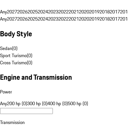
Any
2027
2026
2025
2024
2023
2022
2021
2020
2019
2018
2017
201
Any
2027
2026
2025
2024
2023
2022
2021
2020
2019
2018
2017
201
Body Style
Sedan
(
0
)
Sport Turismo
(
0
)
Cross Turismo
(
0
)
Engine and Transmission
Power
Any
200 hp (0)
300 hp (0)
400 hp (0)
500 hp (0)
Transmission