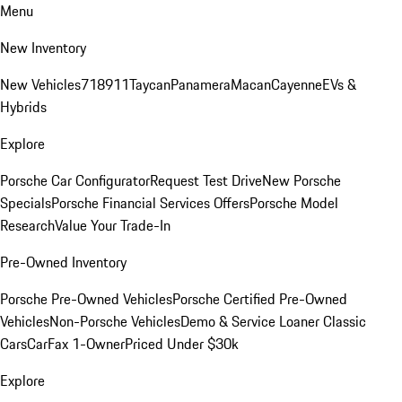
Menu
New Inventory
New Vehicles
718
911
Taycan
Panamera
Macan
Cayenne
EVs &
Hybrids
Explore
Porsche Car Configurator
Request Test Drive
New Porsche
Specials
Porsche Financial Services Offers
Porsche Model
Research
Value Your Trade-In
Pre-Owned Inventory
Porsche Pre-Owned Vehicles
Porsche Certified Pre-Owned
Vehicles
Non-Porsche Vehicles
Demo & Service Loaner
Classic
Cars
CarFax 1-Owner
Priced Under $30k
Explore