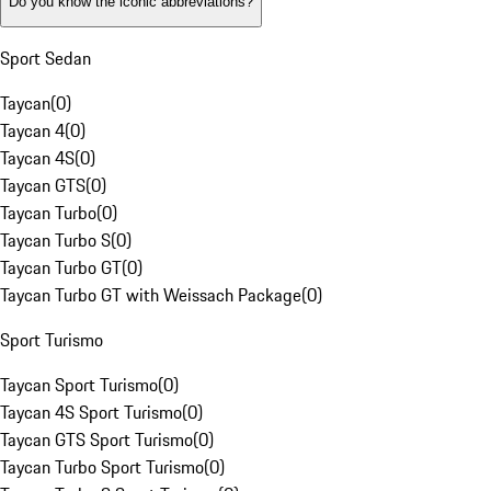
Do you know the iconic abbreviations?
Sport Sedan
Taycan
(
0
)
Taycan 4
(
0
)
Taycan 4S
(
0
)
Taycan GTS
(
0
)
Taycan Turbo
(
0
)
Taycan Turbo S
(
0
)
Taycan Turbo GT
(
0
)
Taycan Turbo GT with Weissach Package
(
0
)
Sport Turismo
Taycan Sport Turismo
(
0
)
Taycan 4S Sport Turismo
(
0
)
Taycan GTS Sport Turismo
(
0
)
Taycan Turbo Sport Turismo
(
0
)