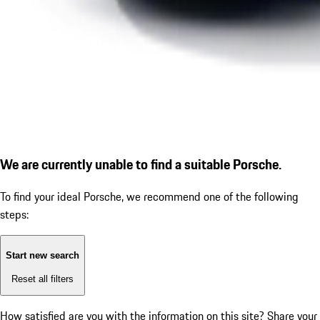
We are currently unable to find a suitable Porsche.
To find your ideal Porsche, we recommend one of the following
steps:
Start new search
Reset all filters
How satisfied are you with the information on this site?
Share your