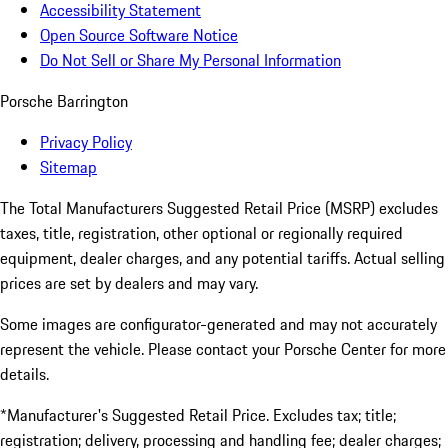
Accessibility Statement
Open Source Software Notice
Do Not Sell or Share My Personal Information
Porsche Barrington
Privacy Policy
Sitemap
The Total Manufacturers Suggested Retail Price (MSRP) excludes
taxes, title, registration, other optional or regionally required
equipment, dealer charges, and any potential tariffs. Actual selling
prices are set by dealers and may vary.
Some images are configurator-generated and may not accurately
represent the vehicle. Please contact your Porsche Center for more
details.
*Manufacturer's Suggested Retail Price. Excludes tax; title;
registration; delivery, processing and handling fee; dealer charges;