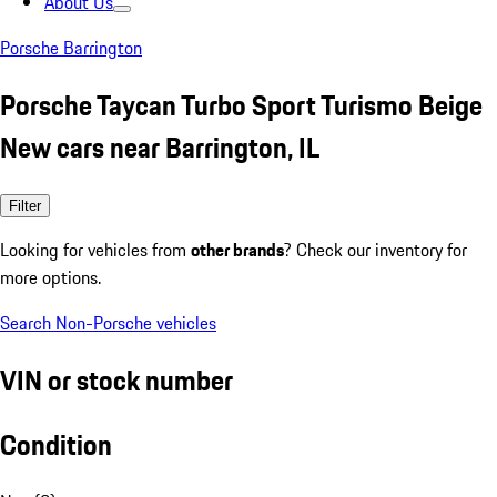
About Us
Porsche Barrington
Porsche Taycan Turbo Sport Turismo Beige
New cars near Barrington, IL
Filter
Looking for vehicles from
other brands
? Check our inventory for
more options.
Search Non-Porsche vehicles
VIN or stock number
Condition