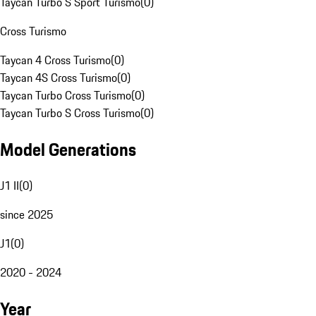
Taycan Turbo S Sport Turismo
(
0
)
Cross Turismo
Taycan 4 Cross Turismo
(
0
)
Taycan 4S Cross Turismo
(
0
)
Taycan Turbo Cross Turismo
(
0
)
Taycan Turbo S Cross Turismo
(
0
)
Model Generations
J1 II
(
0
)
since 2025
J1
(
0
)
2020 - 2024
Year