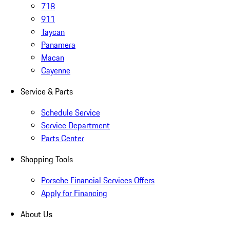
718
911
Taycan
Panamera
Macan
Cayenne
Service & Parts
Schedule Service
Service Department
Parts Center
Shopping Tools
Porsche Financial Services Offers
Apply for Financing
About Us