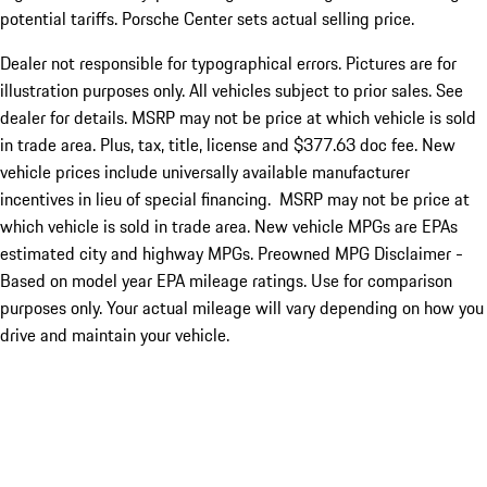
potential tariffs. Porsche Center sets actual selling price.
Dealer not responsible for typographical errors. Pictures are for
illustration purposes only. All vehicles subject to prior sales. See
dealer for details. MSRP may not be price at which vehicle is sold
in trade area. Plus, tax, title, license and $377.63 doc fee. New
vehicle prices include universally available manufacturer
incentives in lieu of special financing. MSRP may not be price at
which vehicle is sold in trade area. New vehicle MPGs are EPAs
estimated city and highway MPGs. Preowned MPG Disclaimer -
Based on model year EPA mileage ratings. Use for comparison
purposes only. Your actual mileage will vary depending on how you
drive and maintain your vehicle.