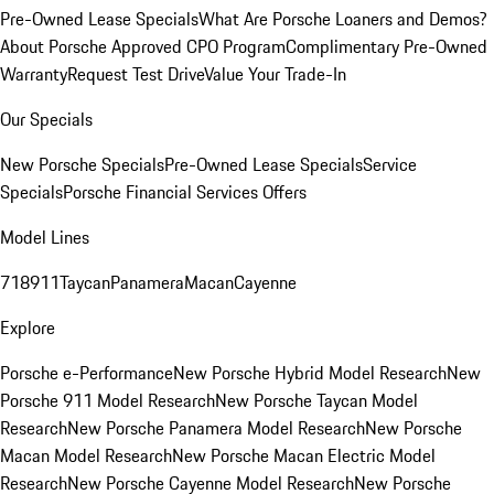
Pre-Owned Lease Specials
What Are Porsche Loaners and Demos?
About Porsche Approved CPO Program
Complimentary Pre-Owned
Warranty
Request Test Drive
Value Your Trade-In
Our Specials
New Porsche Specials
Pre-Owned Lease Specials
Service
Specials
Porsche Financial Services Offers
Model Lines
718
911
Taycan
Panamera
Macan
Cayenne
Explore
Porsche e-Performance
New Porsche Hybrid Model Research
New
Porsche 911 Model Research
New Porsche Taycan Model
Research
New Porsche Panamera Model Research
New Porsche
Macan Model Research
New Porsche Macan Electric Model
Research
New Porsche Cayenne Model Research
New Porsche