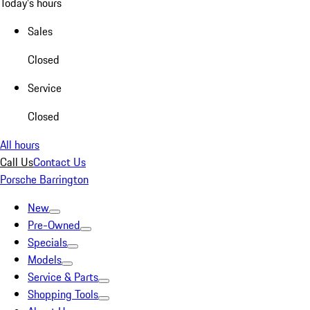
Today's hours
Sales
Closed
Service
Closed
All hours
Call Us
Contact Us
Porsche Barrington
New
Pre-Owned
Specials
Models
Service & Parts
Shopping Tools