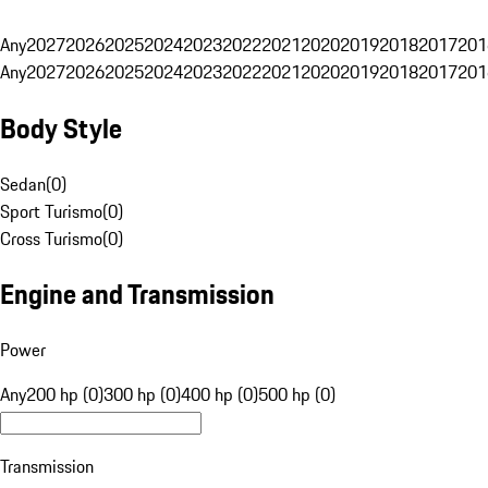
Any
2027
2026
2025
2024
2023
2022
2021
2020
2019
2018
2017
201
Any
2027
2026
2025
2024
2023
2022
2021
2020
2019
2018
2017
201
Body Style
Sedan
(
0
)
Sport Turismo
(
0
)
Cross Turismo
(
0
)
Engine and Transmission
Power
Any
200 hp (0)
300 hp (0)
400 hp (0)
500 hp (0)
Transmission