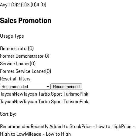
Any
1 (0)
2 (0)
3 (0)
4 (0)
Sales Promotion
Usage Type
Demonstrator
(
0
)
Former Demonstrator
(
0
)
Service Loaner
(
0
)
Former Service Loaner
(
0
)
Reset all filters
Recommended
Taycan
New
Taycan Turbo Sport Turismo
Pink
Taycan
New
Taycan Turbo Sport Turismo
Pink
Sort By:
Recommended
Recently Added to Stock
Price - Low to High
Price -
High to Low
Mileage - Low to High