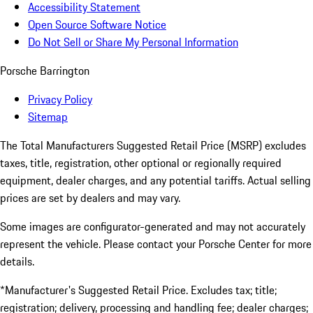
Accessibility Statement
Open Source Software Notice
Do Not Sell or Share My Personal Information
Porsche Barrington
Privacy Policy
Sitemap
The Total Manufacturers Suggested Retail Price (MSRP) excludes
taxes, title, registration, other optional or regionally required
equipment, dealer charges, and any potential tariffs. Actual selling
prices are set by dealers and may vary.
Some images are configurator-generated and may not accurately
represent the vehicle. Please contact your Porsche Center for more
details.
*Manufacturer's Suggested Retail Price. Excludes tax; title;
registration; delivery, processing and handling fee; dealer charges;