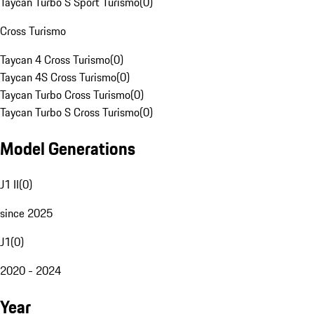
Taycan Turbo S Sport Turismo
(
0
)
Cross Turismo
Taycan 4 Cross Turismo
(
0
)
Taycan 4S Cross Turismo
(
0
)
Taycan Turbo Cross Turismo
(
0
)
Taycan Turbo S Cross Turismo
(
0
)
Model Generations
J1 II
(
0
)
since 2025
J1
(
0
)
2020 - 2024
Year