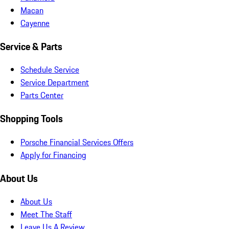
Macan
Cayenne
Service & Parts
Schedule Service
Service Department
Parts Center
Shopping Tools
Porsche Financial Services Offers
Apply for Financing
About Us
About Us
Meet The Staff
Leave Us A Review