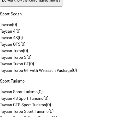
Do you know the iconic abbreviations?
Sport Sedan
Taycan
(
0
)
Taycan 4
(
0
)
Taycan 4S
(
0
)
Taycan GTS
(
0
)
Taycan Turbo
(
0
)
Taycan Turbo S
(
0
)
Taycan Turbo GT
(
0
)
Taycan Turbo GT with Weissach Package
(
0
)
Sport Turismo
Taycan Sport Turismo
(
0
)
Taycan 4S Sport Turismo
(
0
)
Taycan GTS Sport Turismo
(
0
)
Taycan Turbo Sport Turismo
(
0
)