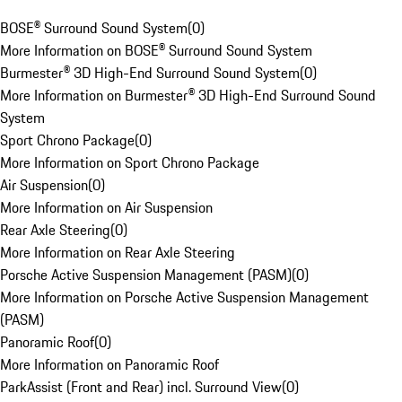
BOSE® Surround Sound System
(
0
)
More Information on BOSE® Surround Sound System
Burmester® 3D High-End Surround Sound System
(
0
)
More Information on Burmester® 3D High-End Surround Sound
System
Sport Chrono Package
(
0
)
More Information on Sport Chrono Package
Air Suspension
(
0
)
More Information on Air Suspension
Rear Axle Steering
(
0
)
More Information on Rear Axle Steering
Porsche Active Suspension Management (PASM)
(
0
)
More Information on Porsche Active Suspension Management
(PASM)
Panoramic Roof
(
0
)
More Information on Panoramic Roof
ParkAssist (Front and Rear) incl. Surround View
(
0
)