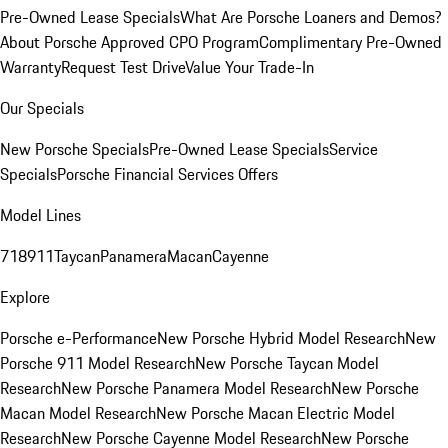
Pre-Owned Lease Specials
What Are Porsche Loaners and Demos?
About Porsche Approved CPO Program
Complimentary Pre-Owned
Warranty
Request Test Drive
Value Your Trade-In
Our Specials
New Porsche Specials
Pre-Owned Lease Specials
Service
Specials
Porsche Financial Services Offers
Model Lines
718
911
Taycan
Panamera
Macan
Cayenne
Explore
Porsche e-Performance
New Porsche Hybrid Model Research
New
Porsche 911 Model Research
New Porsche Taycan Model
Research
New Porsche Panamera Model Research
New Porsche
Macan Model Research
New Porsche Macan Electric Model
Research
New Porsche Cayenne Model Research
New Porsche