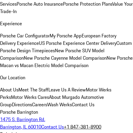
Services
Porsche Auto Insurance
Porsche Protection Plans
Value Your
Trade-In
Experience
Porsche Car Configurator
My Porsche App
European Factory
Delivery Experience
US Porsche Experience Center Delivery
Custom
Porsche Design Timepieces
New Porsche SUV Model
Comparison
New Porsche Cayenne Model Comparison
New Porsche
Macan vs Macan Electric Model Comparison
Our Location
About Us
Meet The Staff
Leave Us A Review
Motor Werks
Perks
Motor Werks Cares
About Murgado Automotive
Group
Directions
Careers
Wash Werks
Contact Us
Porsche Barrington
1475 S. Barrington Rd.
Barrington, IL 60010
Contact Us
+1 847-381-8900