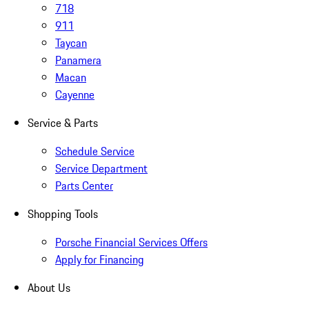
718
911
Taycan
Panamera
Macan
Cayenne
Service & Parts
Schedule Service
Service Department
Parts Center
Shopping Tools
Porsche Financial Services Offers
Apply for Financing
About Us