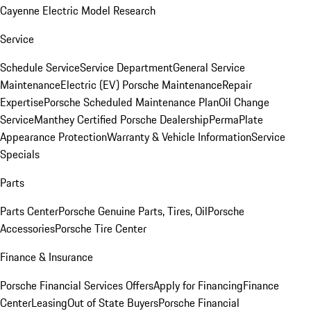
Cayenne Electric Model Research
Service
Schedule Service
Service Department
General Service
Maintenance
Electric (EV) Porsche Maintenance
Repair
Expertise
Porsche Scheduled Maintenance Plan
Oil Change
Service
Manthey Certified Porsche Dealership
PermaPlate
Appearance Protection
Warranty & Vehicle Information
Service
Specials
Parts
Parts Center
Porsche Genuine Parts, Tires, Oil
Porsche
Accessories
Porsche Tire Center
Finance & Insurance
Porsche Financial Services Offers
Apply for Financing
Finance
Center
Leasing
Out of State Buyers
Porsche Financial