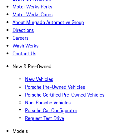
Motor Werks Perks
Motor Werks Cares
About Murgado Automotive Group
Directions
Careers
Wash Werks
Contact Us
New & Pre-Owned
New Vehicles
Porsche Pre-Owned Vehicles
Porsche Certified Pre-Owned Vehicles
Non-Porsche Vehicles
Porsche Car Configurator
Request Test Drive
Models