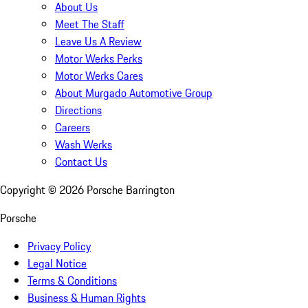
About Us
Meet The Staff
Leave Us A Review
Motor Werks Perks
Motor Werks Cares
About Murgado Automotive Group
Directions
Careers
Wash Werks
Contact Us
Copyright ©
2026
Porsche Barrington
Porsche
Privacy Policy
Legal Notice
Terms & Conditions
Business & Human Rights