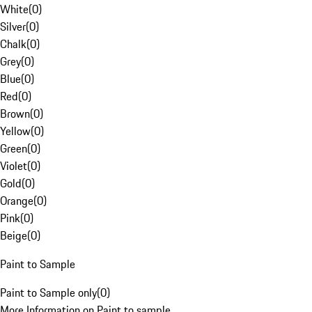
White
(
0
)
Silver
(
0
)
Chalk
(
0
)
Grey
(
0
)
Blue
(
0
)
Red
(
0
)
Brown
(
0
)
Yellow
(
0
)
Green
(
0
)
Violet
(
0
)
Gold
(
0
)
Orange
(
0
)
Pink
(
0
)
Beige
(
0
)
Paint to Sample
Paint to Sample only
(
0
)
More Information on Paint to sample.