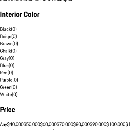
Interior Color
Black
(
0
)
Beige
(
0
)
Brown
(
0
)
Chalk
(
0
)
Gray
(
0
)
Blue
(
0
)
Red
(
0
)
Purple
(
0
)
Green
(
0
)
White
(
0
)
Price
Any
$40,000
$50,000
$60,000
$70,000
$80,000
$90,000
$100,000
$