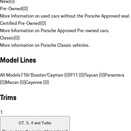
New
(
0
)
Pre-Owned
(
0
)
More Information on used cars without the Porsche Approved seal.
Certified Pre-Owned
(
0
)
More Information on Porsche Approved Pre-owned cars.
Classic
(
0
)
More information on Porsche Classic vehicles.
Model Lines
All Models
718/Boxster/Cayman (0)
911 (0)
Taycan (0)
Panamera
(0)
Macan (0)
Cayenne (0)
Trims
1
GT, S, 4 and Turbo