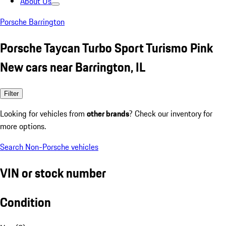
About Us
Porsche Barrington
Porsche Taycan Turbo Sport Turismo Pink
New cars near Barrington, IL
Filter
Looking for vehicles from
other brands
? Check our inventory for
more options.
Search Non-Porsche vehicles
VIN or stock number
Condition