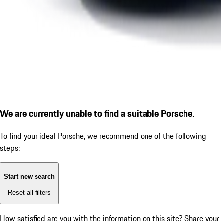
We are currently unable to find a suitable Porsche.
To find your ideal Porsche, we recommend one of the following
steps:
Start new search
Reset all filters
How satisfied are you with the information on this site?
Share your