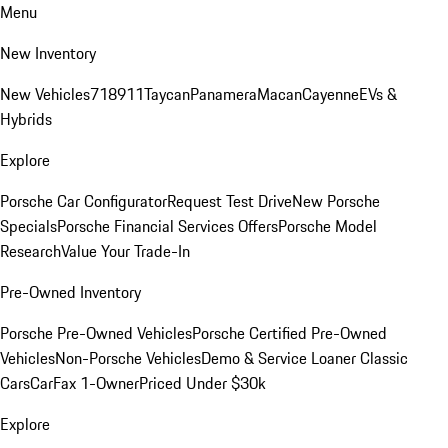
Menu
New Inventory
New Vehicles
718
911
Taycan
Panamera
Macan
Cayenne
EVs &
Hybrids
Explore
Porsche Car Configurator
Request Test Drive
New Porsche
Specials
Porsche Financial Services Offers
Porsche Model
Research
Value Your Trade-In
Pre-Owned Inventory
Porsche Pre-Owned Vehicles
Porsche Certified Pre-Owned
Vehicles
Non-Porsche Vehicles
Demo & Service Loaner
Classic
Cars
CarFax 1-Owner
Priced Under $30k
Explore