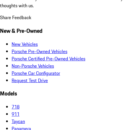
thoughts with us.
Share Feedback
New & Pre-Owned
New Vehicles
Porsche Pre-Owned Vehicles
Porsche Certified Pre-Owned Vehicles
Non-Porsche Vehicles
Porsche Car Configurator
Request Test Drive
Models
718
911
Taycan
Panamera