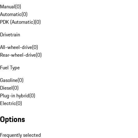
Manual
(
0
)
Automatic
(
0
)
PDK (Automatic)
(
0
)
Drivetrain
All-wheel-drive
(
0
)
Rear-wheel-drive
(
0
)
Fuel Type
Gasoline
(
0
)
Diesel
(
0
)
Plug-in hybrid
(
0
)
Electric
(
0
)
Options
Frequently selected