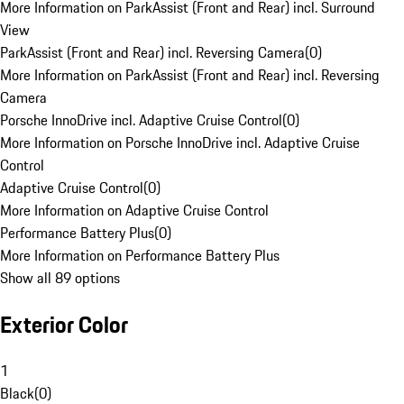
More Information on ParkAssist (Front and Rear) incl. Surround
View
ParkAssist (Front and Rear) incl. Reversing Camera
(
0
)
More Information on ParkAssist (Front and Rear) incl. Reversing
Camera
Porsche InnoDrive incl. Adaptive Cruise Control
(
0
)
More Information on Porsche InnoDrive incl. Adaptive Cruise
Control
Adaptive Cruise Control
(
0
)
More Information on Adaptive Cruise Control
Performance Battery Plus
(
0
)
More Information on Performance Battery Plus
Show all 89 options
Exterior Color
1
Black
(
0
)