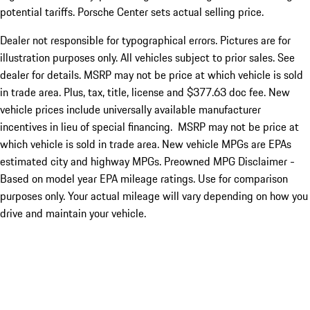
potential tariffs. Porsche Center sets actual selling price.
Dealer not responsible for typographical errors. Pictures are for
illustration purposes only. All vehicles subject to prior sales. See
dealer for details. MSRP may not be price at which vehicle is sold
in trade area. Plus, tax, title, license and $377.63 doc fee. New
vehicle prices include universally available manufacturer
incentives in lieu of special financing. MSRP may not be price at
which vehicle is sold in trade area. New vehicle MPGs are EPAs
estimated city and highway MPGs. Preowned MPG Disclaimer -
Based on model year EPA mileage ratings. Use for comparison
purposes only. Your actual mileage will vary depending on how you
drive and maintain your vehicle.