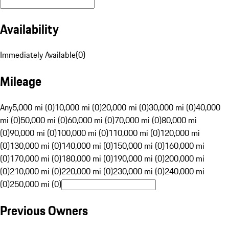
Availability
Immediately Available
(
0
)
Mileage
Any
5,000 mi (0)
10,000 mi (0)
20,000 mi (0)
30,000 mi (0)
40,000
mi (0)
50,000 mi (0)
60,000 mi (0)
70,000 mi (0)
80,000 mi
(0)
90,000 mi (0)
100,000 mi (0)
110,000 mi (0)
120,000 mi
(0)
130,000 mi (0)
140,000 mi (0)
150,000 mi (0)
160,000 mi
(0)
170,000 mi (0)
180,000 mi (0)
190,000 mi (0)
200,000 mi
(0)
210,000 mi (0)
220,000 mi (0)
230,000 mi (0)
240,000 mi
(0)
250,000 mi (0)
Previous Owners