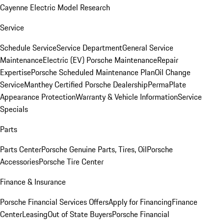
Cayenne Electric Model Research
Service
Schedule Service
Service Department
General Service
Maintenance
Electric (EV) Porsche Maintenance
Repair
Expertise
Porsche Scheduled Maintenance Plan
Oil Change
Service
Manthey Certified Porsche Dealership
PermaPlate
Appearance Protection
Warranty & Vehicle Information
Service
Specials
Parts
Parts Center
Porsche Genuine Parts, Tires, Oil
Porsche
Accessories
Porsche Tire Center
Finance & Insurance
Porsche Financial Services Offers
Apply for Financing
Finance
Center
Leasing
Out of State Buyers
Porsche Financial