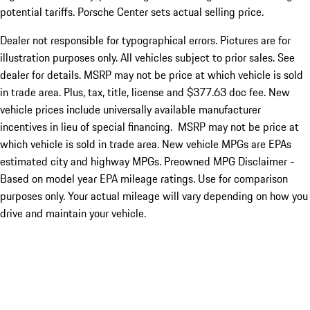
potential tariffs. Porsche Center sets actual selling price.
Dealer not responsible for typographical errors. Pictures are for
illustration purposes only. All vehicles subject to prior sales. See
dealer for details. MSRP may not be price at which vehicle is sold
in trade area. Plus, tax, title, license and $377.63 doc fee. New
vehicle prices include universally available manufacturer
incentives in lieu of special financing. MSRP may not be price at
which vehicle is sold in trade area. New vehicle MPGs are EPAs
estimated city and highway MPGs. Preowned MPG Disclaimer -
Based on model year EPA mileage ratings. Use for comparison
purposes only. Your actual mileage will vary depending on how you
drive and maintain your vehicle.