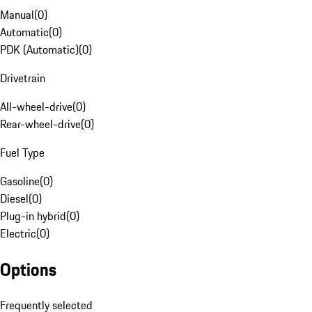
Manual
(
0
)
Automatic
(
0
)
PDK (Automatic)
(
0
)
Drivetrain
All-wheel-drive
(
0
)
Rear-wheel-drive
(
0
)
Fuel Type
Gasoline
(
0
)
Diesel
(
0
)
Plug-in hybrid
(
0
)
Electric
(
0
)
Options
Frequently selected