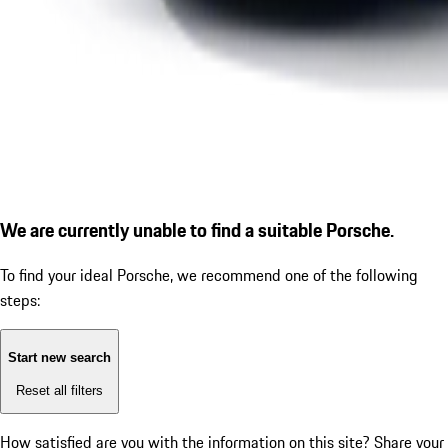
We are currently unable to find a suitable Porsche.
To find your ideal Porsche, we recommend one of the following
steps:
Start new search
Reset all filters
How satisfied are you with the information on this site?
Share your