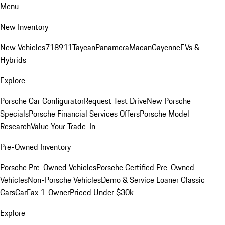
Menu
New Inventory
New Vehicles
718
911
Taycan
Panamera
Macan
Cayenne
EVs &
Hybrids
Explore
Porsche Car Configurator
Request Test Drive
New Porsche
Specials
Porsche Financial Services Offers
Porsche Model
Research
Value Your Trade-In
Pre-Owned Inventory
Porsche Pre-Owned Vehicles
Porsche Certified Pre-Owned
Vehicles
Non-Porsche Vehicles
Demo & Service Loaner
Classic
Cars
CarFax 1-Owner
Priced Under $30k
Explore