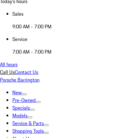
Today's hours
Sales
9:00 AM - 7:00 PM
Service
7:00 AM - 7:00 PM
All hours
Call Us
Contact Us
Porsche Barrington
New
Pre-Owned
Specials
Models
Service & Parts
Shopping Tools