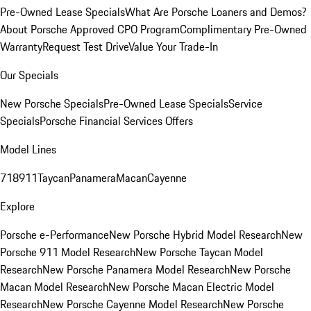
Pre-Owned Lease Specials
What Are Porsche Loaners and Demos?
About Porsche Approved CPO Program
Complimentary Pre-Owned
Warranty
Request Test Drive
Value Your Trade-In
Our Specials
New Porsche Specials
Pre-Owned Lease Specials
Service
Specials
Porsche Financial Services Offers
Model Lines
718
911
Taycan
Panamera
Macan
Cayenne
Explore
Porsche e-Performance
New Porsche Hybrid Model Research
New
Porsche 911 Model Research
New Porsche Taycan Model
Research
New Porsche Panamera Model Research
New Porsche
Macan Model Research
New Porsche Macan Electric Model
Research
New Porsche Cayenne Model Research
New Porsche