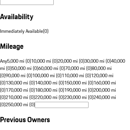
Availability
Immediately Available
(
0
)
Mileage
Any
5,000 mi (0)
10,000 mi (0)
20,000 mi (0)
30,000 mi (0)
40,000
mi (0)
50,000 mi (0)
60,000 mi (0)
70,000 mi (0)
80,000 mi
(0)
90,000 mi (0)
100,000 mi (0)
110,000 mi (0)
120,000 mi
(0)
130,000 mi (0)
140,000 mi (0)
150,000 mi (0)
160,000 mi
(0)
170,000 mi (0)
180,000 mi (0)
190,000 mi (0)
200,000 mi
(0)
210,000 mi (0)
220,000 mi (0)
230,000 mi (0)
240,000 mi
(0)
250,000 mi (0)
Previous Owners