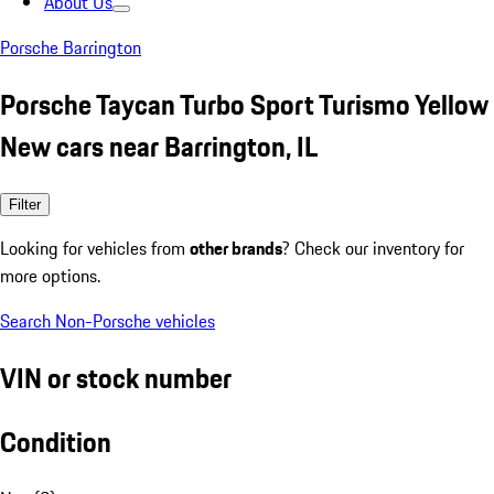
About Us
Porsche Barrington
Porsche Taycan Turbo Sport Turismo Yellow
New cars near Barrington, IL
Filter
Looking for vehicles from
other brands
? Check our inventory for
more options.
Search Non-Porsche vehicles
VIN or stock number
Condition