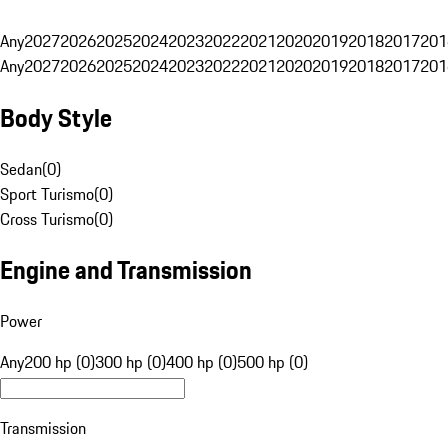
Any
2027
2026
2025
2024
2023
2022
2021
2020
2019
2018
2017
201
Any
2027
2026
2025
2024
2023
2022
2021
2020
2019
2018
2017
201
Body Style
Sedan
(
0
)
Sport Turismo
(
0
)
Cross Turismo
(
0
)
Engine and Transmission
Power
Any
200 hp (0)
300 hp (0)
400 hp (0)
500 hp (0)
Transmission