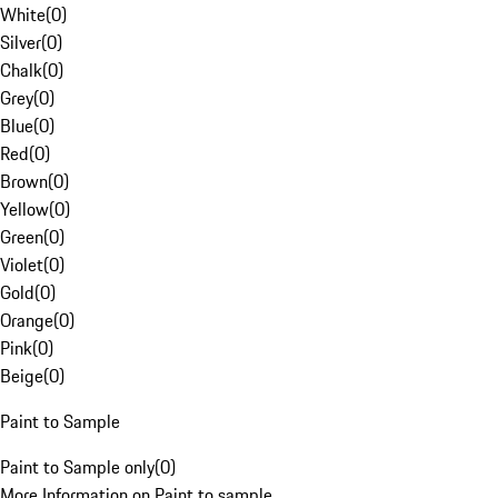
White
(
0
)
Silver
(
0
)
Chalk
(
0
)
Grey
(
0
)
Blue
(
0
)
Red
(
0
)
Brown
(
0
)
Yellow
(
0
)
Green
(
0
)
Violet
(
0
)
Gold
(
0
)
Orange
(
0
)
Pink
(
0
)
Beige
(
0
)
Paint to Sample
Paint to Sample only
(
0
)
More Information on Paint to sample.