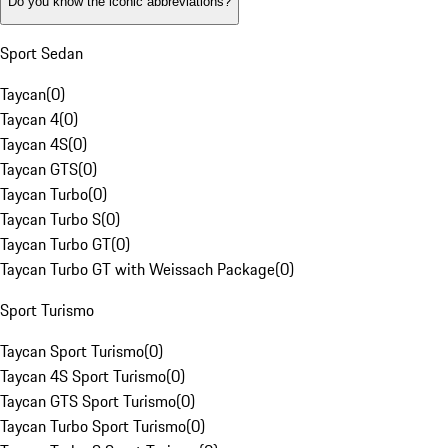
Do you know the iconic abbreviations?
Sport Sedan
Taycan
(
0
)
Taycan 4
(
0
)
Taycan 4S
(
0
)
Taycan GTS
(
0
)
Taycan Turbo
(
0
)
Taycan Turbo S
(
0
)
Taycan Turbo GT
(
0
)
Taycan Turbo GT with Weissach Package
(
0
)
Sport Turismo
Taycan Sport Turismo
(
0
)
Taycan 4S Sport Turismo
(
0
)
Taycan GTS Sport Turismo
(
0
)
Taycan Turbo Sport Turismo
(
0
)