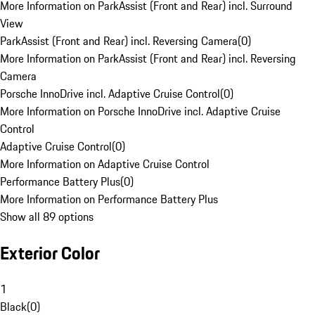
More Information on ParkAssist (Front and Rear) incl. Surround
View
ParkAssist (Front and Rear) incl. Reversing Camera
(
0
)
More Information on ParkAssist (Front and Rear) incl. Reversing
Camera
Porsche InnoDrive incl. Adaptive Cruise Control
(
0
)
More Information on Porsche InnoDrive incl. Adaptive Cruise
Control
Adaptive Cruise Control
(
0
)
More Information on Adaptive Cruise Control
Performance Battery Plus
(
0
)
More Information on Performance Battery Plus
Show all 89 options
Exterior Color
1
Black
(
0
)