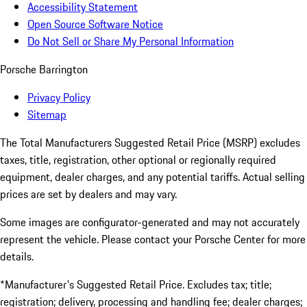
Accessibility Statement
Open Source Software Notice
Do Not Sell or Share My Personal Information
Porsche Barrington
Privacy Policy
Sitemap
The Total Manufacturers Suggested Retail Price (MSRP) excludes
taxes, title, registration, other optional or regionally required
equipment, dealer charges, and any potential tariffs. Actual selling
prices are set by dealers and may vary.
Some images are configurator-generated and may not accurately
represent the vehicle. Please contact your Porsche Center for more
details.
*Manufacturer's Suggested Retail Price. Excludes tax; title;
registration; delivery, processing and handling fee; dealer charges;