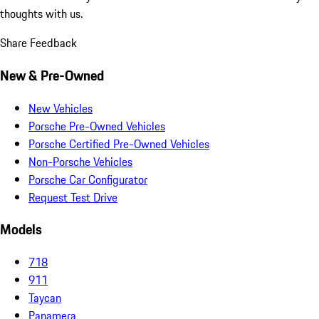
thoughts with us.
Share Feedback
New & Pre-Owned
New Vehicles
Porsche Pre-Owned Vehicles
Porsche Certified Pre-Owned Vehicles
Non-Porsche Vehicles
Porsche Car Configurator
Request Test Drive
Models
718
911
Taycan
Panamera