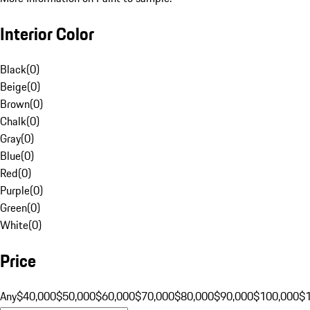
Interior Color
Black
(
0
)
Beige
(
0
)
Brown
(
0
)
Chalk
(
0
)
Gray
(
0
)
Blue
(
0
)
Red
(
0
)
Purple
(
0
)
Green
(
0
)
White
(
0
)
Price
Any
$40,000
$50,000
$60,000
$70,000
$80,000
$90,000
$100,000
$