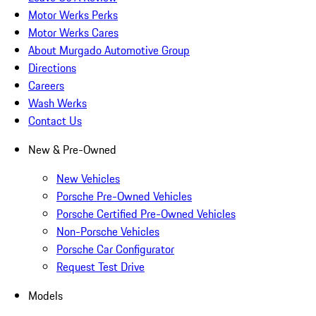
Motor Werks Perks
Motor Werks Cares
About Murgado Automotive Group
Directions
Careers
Wash Werks
Contact Us
New & Pre-Owned
New Vehicles
Porsche Pre-Owned Vehicles
Porsche Certified Pre-Owned Vehicles
Non-Porsche Vehicles
Porsche Car Configurator
Request Test Drive
Models