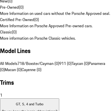
New
(
0
)
Pre-Owned
(
0
)
More Information on used cars without the Porsche Approved seal.
Certified Pre-Owned
(
0
)
More Information on Porsche Approved Pre-owned cars.
Classic
(
0
)
More information on Porsche Classic vehicles.
Model Lines
All Models
718/Boxster/Cayman (0)
911 (0)
Taycan (0)
Panamera
(0)
Macan (0)
Cayenne (0)
Trims
1
GT, S, 4 and Turbo