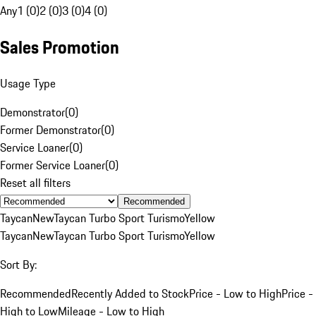
Any
1 (0)
2 (0)
3 (0)
4 (0)
Sales Promotion
Usage Type
Demonstrator
(
0
)
Former Demonstrator
(
0
)
Service Loaner
(
0
)
Former Service Loaner
(
0
)
Reset all filters
Recommended
Taycan
New
Taycan Turbo Sport Turismo
Yellow
Taycan
New
Taycan Turbo Sport Turismo
Yellow
Sort By:
Recommended
Recently Added to Stock
Price - Low to High
Price -
High to Low
Mileage - Low to High