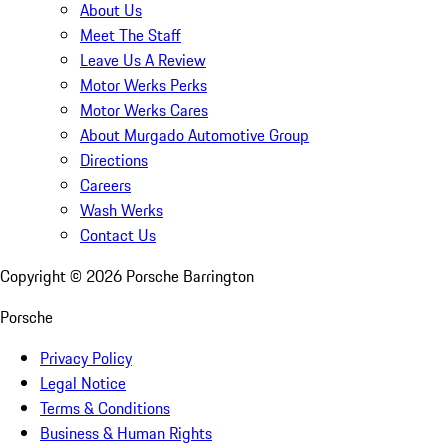
About Us
Meet The Staff
Leave Us A Review
Motor Werks Perks
Motor Werks Cares
About Murgado Automotive Group
Directions
Careers
Wash Werks
Contact Us
Copyright ©
2026
Porsche Barrington
Porsche
Privacy Policy
Legal Notice
Terms & Conditions
Business & Human Rights