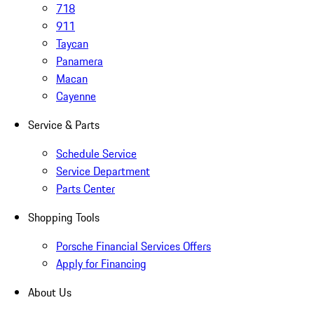
718
911
Taycan
Panamera
Macan
Cayenne
Service & Parts
Schedule Service
Service Department
Parts Center
Shopping Tools
Porsche Financial Services Offers
Apply for Financing
About Us