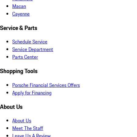
Macan
Cayenne
Service & Parts
Schedule Service
Service Department
Parts Center
Shopping Tools
Porsche Financial Services Offers
Apply for Financing
About Us
About Us
Meet The Staff
Leave Us A Review