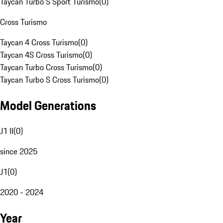
Taycan Turbo S Sport Turismo
(
0
)
Cross Turismo
Taycan 4 Cross Turismo
(
0
)
Taycan 4S Cross Turismo
(
0
)
Taycan Turbo Cross Turismo
(
0
)
Taycan Turbo S Cross Turismo
(
0
)
Model Generations
J1 II
(
0
)
since 2025
J1
(
0
)
2020 - 2024
Year