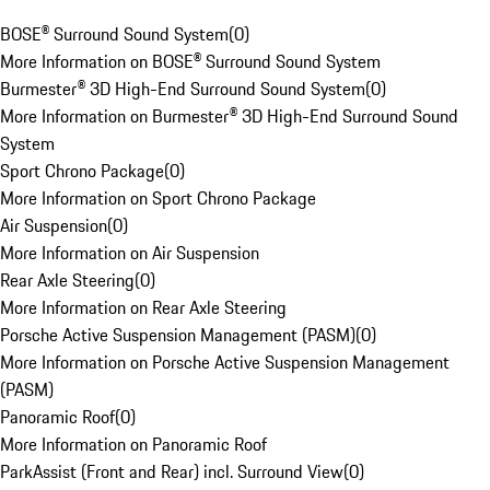
BOSE® Surround Sound System
(
0
)
More Information on BOSE® Surround Sound System
Burmester® 3D High-End Surround Sound System
(
0
)
More Information on Burmester® 3D High-End Surround Sound
System
Sport Chrono Package
(
0
)
More Information on Sport Chrono Package
Air Suspension
(
0
)
More Information on Air Suspension
Rear Axle Steering
(
0
)
More Information on Rear Axle Steering
Porsche Active Suspension Management (PASM)
(
0
)
More Information on Porsche Active Suspension Management
(PASM)
Panoramic Roof
(
0
)
More Information on Panoramic Roof
ParkAssist (Front and Rear) incl. Surround View
(
0
)