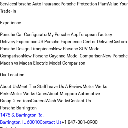
Services
Porsche Auto Insurance
Porsche Protection Plans
Value Your
Trade-In
Experience
Porsche Car Configurator
My Porsche App
European Factory
Delivery Experience
US Porsche Experience Center Delivery
Custom
Porsche Design Timepieces
New Porsche SUV Model
Comparison
New Porsche Cayenne Model Comparison
New Porsche
Macan vs Macan Electric Model Comparison
Our Location
About Us
Meet The Staff
Leave Us A Review
Motor Werks
Perks
Motor Werks Cares
About Murgado Automotive
Group
Directions
Careers
Wash Werks
Contact Us
Porsche Barrington
1475 S. Barrington Rd.
Barrington, IL 60010
Contact Us
+1 847-381-8900