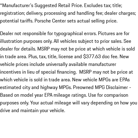
*Manufacturer's Suggested Retail Price. Excludes tax; title;
registration; delivery, processing and handling fee; dealer charges;
potential tariffs. Porsche Center sets actual selling price.
Dealer not responsible for typographical errors. Pictures are for
illustration purposes only. All vehicles subject to prior sales. See
dealer for details. MSRP may not be price at which vehicle is sold
in trade area. Plus, tax, title, license and $377.63 doc fee. New
vehicle prices include universally available manufacturer
incentives in lieu of special financing. MSRP may not be price at
which vehicle is sold in trade area. New vehicle MPGs are EPAs
estimated city and highway MPGs. Preowned MPG Disclaimer -
Based on model year EPA mileage ratings. Use for comparison
purposes only. Your actual mileage will vary depending on how you
drive and maintain your vehicle.