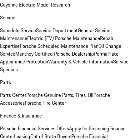
Cayenne Electric Model Research
Service
Schedule Service
Service Department
General Service
Maintenance
Electric (EV) Porsche Maintenance
Repair
Expertise
Porsche Scheduled Maintenance Plan
Oil Change
Service
Manthey Certified Porsche Dealership
PermaPlate
Appearance Protection
Warranty & Vehicle Information
Service
Specials
Parts
Parts Center
Porsche Genuine Parts, Tires, Oil
Porsche
Accessories
Porsche Tire Center
Finance & Insurance
Porsche Financial Services Offers
Apply for Financing
Finance
Center
Leasing
Out of State Buyers
Porsche Financial