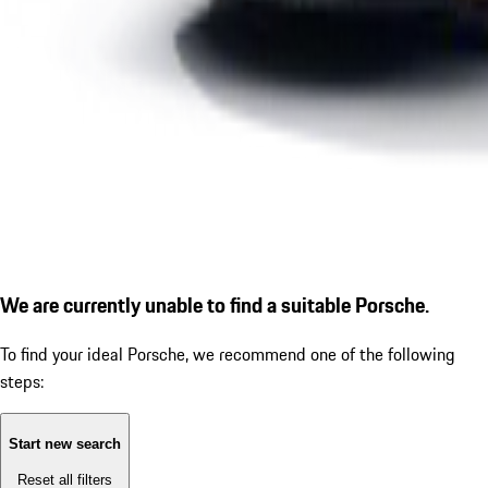
We are currently unable to find a suitable Porsche.
To find your ideal Porsche, we recommend one of the following
steps:
Start new search
Reset all filters