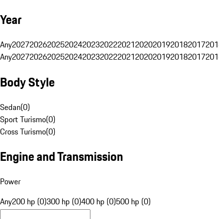
Year
Any
2027
2026
2025
2024
2023
2022
2021
2020
2019
2018
2017
201
Any
2027
2026
2025
2024
2023
2022
2021
2020
2019
2018
2017
201
Body Style
Sedan
(
0
)
Sport Turismo
(
0
)
Cross Turismo
(
0
)
Engine and Transmission
Power
Any
200 hp (0)
300 hp (0)
400 hp (0)
500 hp (0)