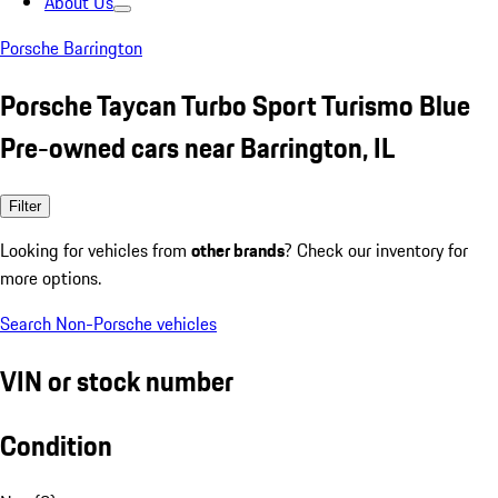
About Us
Porsche Barrington
Porsche Taycan Turbo Sport Turismo Blue
Pre-owned cars near Barrington, IL
Filter
Looking for vehicles from
other brands
? Check our inventory for
more options.
Search Non-Porsche vehicles
VIN or stock number
Condition