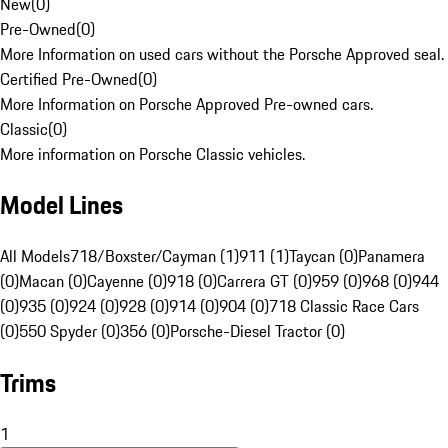
New
(
0
)
Pre-Owned
(
0
)
More Information on used cars without the Porsche Approved seal.
Certified Pre-Owned
(
0
)
More Information on Porsche Approved Pre-owned cars.
Classic
(
0
)
More information on Porsche Classic vehicles.
Model Lines
All Models
718/Boxster/Cayman (1)
911 (1)
Taycan (0)
Panamera
(0)
Macan (0)
Cayenne (0)
918 (0)
Carrera GT (0)
959 (0)
968 (0)
944
(0)
935 (0)
924 (0)
928 (0)
914 (0)
904 (0)
718 Classic Race Cars
(0)
550 Spyder (0)
356 (0)
Porsche-Diesel Tractor (0)
Trims
1