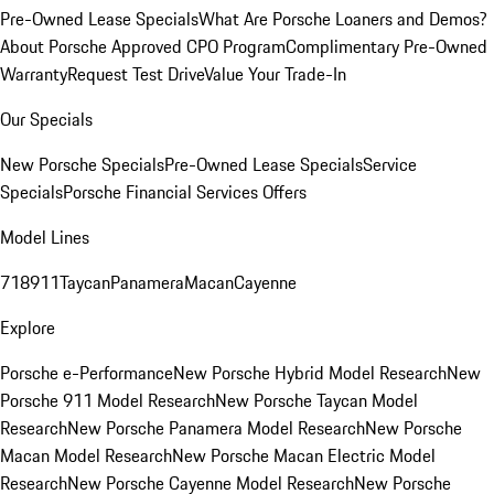
Pre-Owned Lease Specials
What Are Porsche Loaners and Demos?
About Porsche Approved CPO Program
Complimentary Pre-Owned
Warranty
Request Test Drive
Value Your Trade-In
Our Specials
New Porsche Specials
Pre-Owned Lease Specials
Service
Specials
Porsche Financial Services Offers
Model Lines
718
911
Taycan
Panamera
Macan
Cayenne
Explore
Porsche e-Performance
New Porsche Hybrid Model Research
New
Porsche 911 Model Research
New Porsche Taycan Model
Research
New Porsche Panamera Model Research
New Porsche
Macan Model Research
New Porsche Macan Electric Model
Research
New Porsche Cayenne Model Research
New Porsche