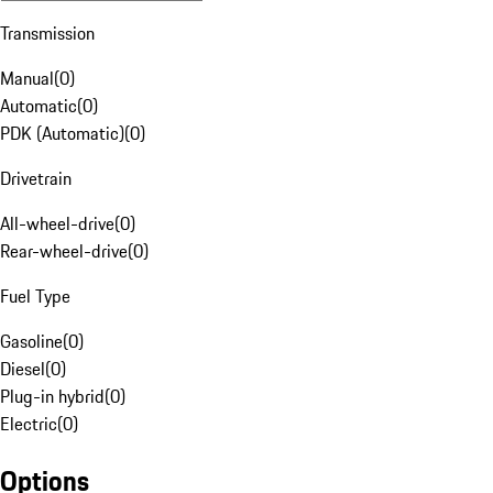
Transmission
Manual
(
0
)
Automatic
(
0
)
PDK (Automatic)
(
0
)
Drivetrain
All-wheel-drive
(
0
)
Rear-wheel-drive
(
0
)
Fuel Type
Gasoline
(
0
)
Diesel
(
0
)
Plug-in hybrid
(
0
)
Electric
(
0
)
Options