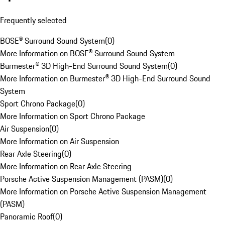
Frequently selected
BOSE® Surround Sound System
(
0
)
More Information on BOSE® Surround Sound System
Burmester® 3D High-End Surround Sound System
(
0
)
More Information on Burmester® 3D High-End Surround Sound
System
Sport Chrono Package
(
0
)
More Information on Sport Chrono Package
Air Suspension
(
0
)
More Information on Air Suspension
Rear Axle Steering
(
0
)
More Information on Rear Axle Steering
Porsche Active Suspension Management (PASM)
(
0
)
More Information on Porsche Active Suspension Management
(PASM)
Panoramic Roof
(
0
)