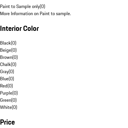
Paint to Sample only
(
0
)
More Information on Paint to sample.
Interior Color
Black
(
0
)
Beige
(
0
)
Brown
(
0
)
Chalk
(
0
)
Gray
(
0
)
Blue
(
0
)
Red
(
0
)
Purple
(
0
)
Green
(
0
)
White
(
0
)
Price