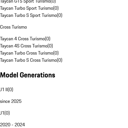
Taycan GTS Sport Turismo
(
0
)
Taycan Turbo Sport Turismo
(
0
)
Taycan Turbo S Sport Turismo
(
0
)
Cross Turismo
Taycan 4 Cross Turismo
(
0
)
Taycan 4S Cross Turismo
(
0
)
Taycan Turbo Cross Turismo
(
0
)
Taycan Turbo S Cross Turismo
(
0
)
Model Generations
J1 II
(
0
)
since 2025
J1
(
0
)
2020 - 2024