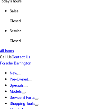
Today's hours
Sales
Closed
Service
Closed
All hours
Call Us
Contact Us
Porsche Barrington
New
Pre-Owned
Specials
Models
Service & Parts
Shopping Tools