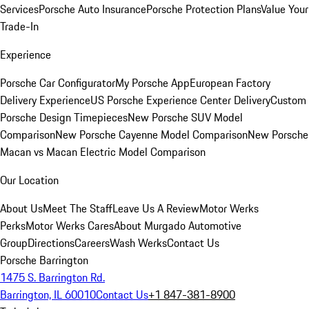
Services
Porsche Auto Insurance
Porsche Protection Plans
Value Your
Trade-In
Experience
Porsche Car Configurator
My Porsche App
European Factory
Delivery Experience
US Porsche Experience Center Delivery
Custom
Porsche Design Timepieces
New Porsche SUV Model
Comparison
New Porsche Cayenne Model Comparison
New Porsche
Macan vs Macan Electric Model Comparison
Our Location
About Us
Meet The Staff
Leave Us A Review
Motor Werks
Perks
Motor Werks Cares
About Murgado Automotive
Group
Directions
Careers
Wash Werks
Contact Us
Porsche Barrington
1475 S. Barrington Rd.
Barrington, IL 60010
Contact Us
+1 847-381-8900