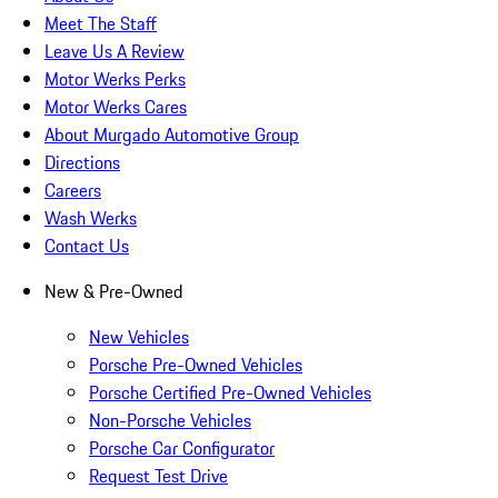
Meet The Staff
Leave Us A Review
Motor Werks Perks
Motor Werks Cares
About Murgado Automotive Group
Directions
Careers
Wash Werks
Contact Us
New & Pre-Owned
New Vehicles
Porsche Pre-Owned Vehicles
Porsche Certified Pre-Owned Vehicles
Non-Porsche Vehicles
Porsche Car Configurator
Request Test Drive