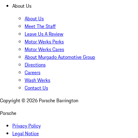
About Us
About Us
Meet The Staff
Leave Us A Review
Motor Werks Perks
Motor Werks Cares
About Murgado Automotive Group
Directions
Careers
Wash Werks
Contact Us
Copyright ©
2026
Porsche Barrington
Porsche
Privacy Policy
Legal Notice