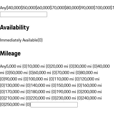
Any
$40,000
$50,000
$60,000
$70,000
$80,000
$90,000
$100,000
$
Availability
Immediately Available
(
0
)
Mileage
Any
5,000 mi (0)
10,000 mi (0)
20,000 mi (0)
30,000 mi (0)
40,000
mi (0)
50,000 mi (0)
60,000 mi (0)
70,000 mi (0)
80,000 mi
(0)
90,000 mi (0)
100,000 mi (0)
110,000 mi (0)
120,000 mi
(0)
130,000 mi (0)
140,000 mi (0)
150,000 mi (0)
160,000 mi
(0)
170,000 mi (0)
180,000 mi (0)
190,000 mi (0)
200,000 mi
(0)
210,000 mi (0)
220,000 mi (0)
230,000 mi (0)
240,000 mi
(0)
250,000 mi (0)