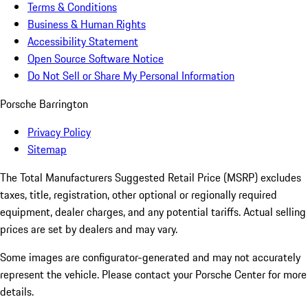
Terms & Conditions
Business & Human Rights
Accessibility Statement
Open Source Software Notice
Do Not Sell or Share My Personal Information
Porsche Barrington
Privacy Policy
Sitemap
The Total Manufacturers Suggested Retail Price (MSRP) excludes
taxes, title, registration, other optional or regionally required
equipment, dealer charges, and any potential tariffs. Actual selling
prices are set by dealers and may vary.
Some images are configurator-generated and may not accurately
represent the vehicle. Please contact your Porsche Center for more
details.