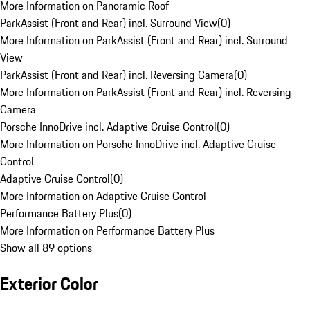
More Information on Panoramic Roof
ParkAssist (Front and Rear) incl. Surround View
(
0
)
More Information on ParkAssist (Front and Rear) incl. Surround
View
ParkAssist (Front and Rear) incl. Reversing Camera
(
0
)
More Information on ParkAssist (Front and Rear) incl. Reversing
Camera
Porsche InnoDrive incl. Adaptive Cruise Control
(
0
)
More Information on Porsche InnoDrive incl. Adaptive Cruise
Control
Adaptive Cruise Control
(
0
)
More Information on Adaptive Cruise Control
Performance Battery Plus
(
0
)
More Information on Performance Battery Plus
Show all 89 options
Exterior Color