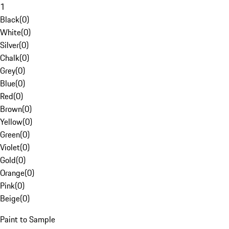
1
Black
(
0
)
White
(
0
)
Silver
(
0
)
Chalk
(
0
)
Grey
(
0
)
Blue
(
0
)
Red
(
0
)
Brown
(
0
)
Yellow
(
0
)
Green
(
0
)
Violet
(
0
)
Gold
(
0
)
Orange
(
0
)
Pink
(
0
)
Beige
(
0
)
Paint to Sample