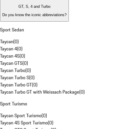
GT, S, 4 and Turbo
Do you know the iconic abbreviations?
Sport Sedan
Taycan
(
0
)
Taycan 4
(
0
)
Taycan 4S
(
0
)
Taycan GTS
(
0
)
Taycan Turbo
(
0
)
Taycan Turbo S
(
0
)
Taycan Turbo GT
(
0
)
Taycan Turbo GT with Weissach Package
(
0
)
Sport Turismo
Taycan Sport Turismo
(
0
)
Taycan 4S Sport Turismo
(
0
)