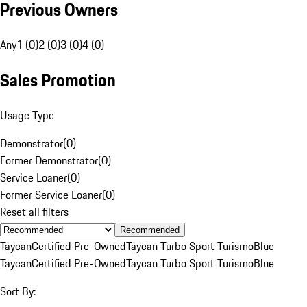
Previous Owners
Any
1 (0)
2 (0)
3 (0)
4 (0)
Sales Promotion
Usage Type
Demonstrator
(
0
)
Former Demonstrator
(
0
)
Service Loaner
(
0
)
Former Service Loaner
(
0
)
Reset all filters
Recommended
Taycan
Certified Pre-Owned
Taycan Turbo Sport Turismo
Blue
Taycan
Certified Pre-Owned
Taycan Turbo Sport Turismo
Blue
Sort By: