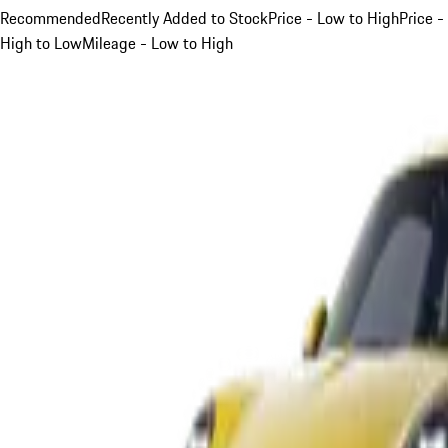
Recommended
Recently Added to Stock
Price - Low to High
Price -
High to Low
Mileage - Low to High