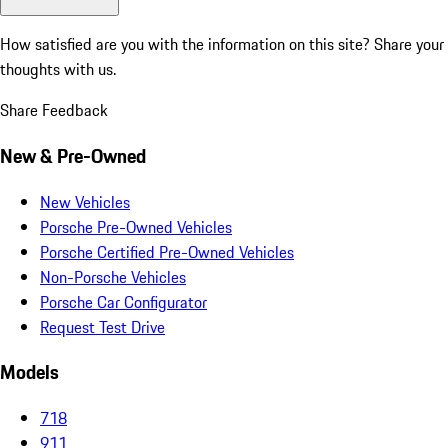
How satisfied are you with the information on this site?
Share your
thoughts with us.
Share Feedback
New & Pre-Owned
New Vehicles
Porsche Pre-Owned Vehicles
Porsche Certified Pre-Owned Vehicles
Non-Porsche Vehicles
Porsche Car Configurator
Request Test Drive
Models
718
911