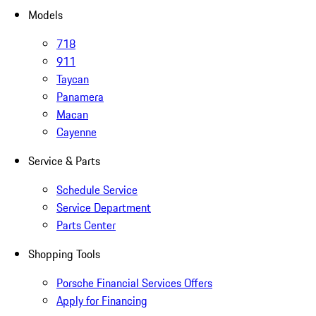
Models
718
911
Taycan
Panamera
Macan
Cayenne
Service & Parts
Schedule Service
Service Department
Parts Center
Shopping Tools
Porsche Financial Services Offers
Apply for Financing