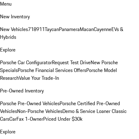
Menu
New Inventory
New Vehicles
718
911
Taycan
Panamera
Macan
Cayenne
EVs &
Hybrids
Explore
Porsche Car Configurator
Request Test Drive
New Porsche
Specials
Porsche Financial Services Offers
Porsche Model
Research
Value Your Trade-In
Pre-Owned Inventory
Porsche Pre-Owned Vehicles
Porsche Certified Pre-Owned
Vehicles
Non-Porsche Vehicles
Demo & Service Loaner
Classic
Cars
CarFax 1-Owner
Priced Under $30k
Explore