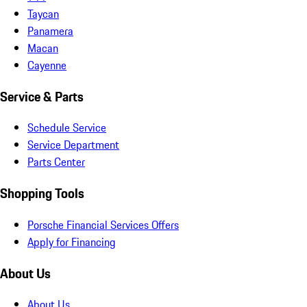
Taycan
Panamera
Macan
Cayenne
Service & Parts
Schedule Service
Service Department
Parts Center
Shopping Tools
Porsche Financial Services Offers
Apply for Financing
About Us
About Us