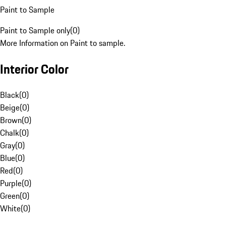
Paint to Sample
Paint to Sample only
(
0
)
More Information on Paint to sample.
Interior Color
Black
(
0
)
Beige
(
0
)
Brown
(
0
)
Chalk
(
0
)
Gray
(
0
)
Blue
(
0
)
Red
(
0
)
Purple
(
0
)
Green
(
0
)
White
(
0
)