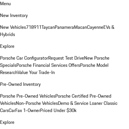
Menu
New Inventory
New Vehicles
718
911
Taycan
Panamera
Macan
Cayenne
EVs &
Hybrids
Explore
Porsche Car Configurator
Request Test Drive
New Porsche
Specials
Porsche Financial Services Offers
Porsche Model
Research
Value Your Trade-In
Pre-Owned Inventory
Porsche Pre-Owned Vehicles
Porsche Certified Pre-Owned
Vehicles
Non-Porsche Vehicles
Demo & Service Loaner
Classic
Cars
CarFax 1-Owner
Priced Under $30k
Explore