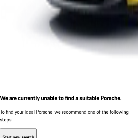
We are currently unable to find a suitable Porsche.
To find your ideal Porsche, we recommend one of the following
steps:
Start new search