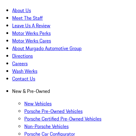
About Us
Meet The Staff
Leave Us A Review
Motor Werks Perks
Motor Werks Cares
About Murgado Automotive Group
Directions
Careers
Wash Werks
Contact Us
New & Pre-Owned
New Vehicles
Porsche Pre-Owned Vehicles
Porsche Certified Pre-Owned Vehicles
Non-Porsche Vehicles
Porsche Car Configurator