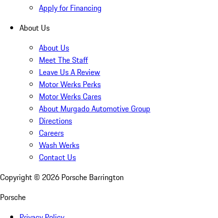
Apply for Financing
About Us
About Us
Meet The Staff
Leave Us A Review
Motor Werks Perks
Motor Werks Cares
About Murgado Automotive Group
Directions
Careers
Wash Werks
Contact Us
Copyright ©
2026
Porsche Barrington
Porsche
Privacy Policy