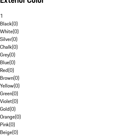
Exterior Color
1
Black
(
0
)
White
(
0
)
Silver
(
0
)
Chalk
(
0
)
Grey
(
0
)
Blue
(
0
)
Red
(
0
)
Brown
(
0
)
Yellow
(
0
)
Green
(
0
)
Violet
(
0
)
Gold
(
0
)
Orange
(
0
)
Pink
(
0
)
Beige
(
0
)