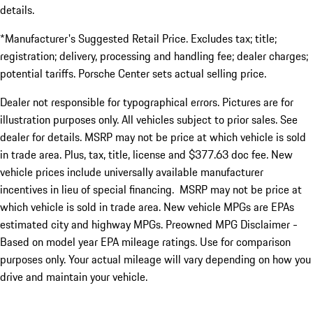
details.
*Manufacturer's Suggested Retail Price. Excludes tax; title;
registration; delivery, processing and handling fee; dealer charges;
potential tariffs. Porsche Center sets actual selling price.
Dealer not responsible for typographical errors. Pictures are for
illustration purposes only. All vehicles subject to prior sales. See
dealer for details. MSRP may not be price at which vehicle is sold
in trade area. Plus, tax, title, license and $377.63 doc fee. New
vehicle prices include universally available manufacturer
incentives in lieu of special financing. MSRP may not be price at
which vehicle is sold in trade area. New vehicle MPGs are EPAs
estimated city and highway MPGs. Preowned MPG Disclaimer -
Based on model year EPA mileage ratings. Use for comparison
purposes only. Your actual mileage will vary depending on how you
drive and maintain your vehicle.