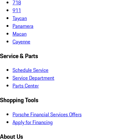
718
911
Taycan
Panamera
Macan
Cayenne
Service & Parts
Schedule Service
Service Department
Parts Center
Shopping Tools
Porsche Financial Services Offers
Apply for Financing
About Us