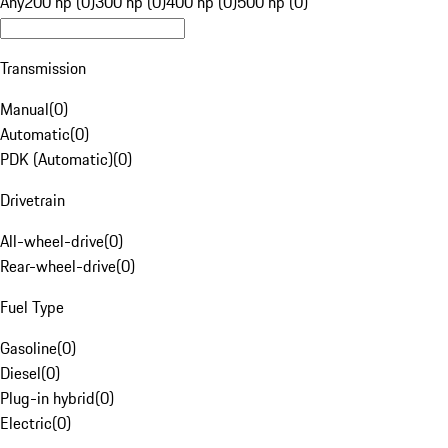
Any
200 hp (0)
300 hp (0)
400 hp (0)
500 hp (0)
Transmission
Manual
(
0
)
Automatic
(
0
)
PDK (Automatic)
(
0
)
Drivetrain
All-wheel-drive
(
0
)
Rear-wheel-drive
(
0
)
Fuel Type
Gasoline
(
0
)
Diesel
(
0
)
Plug-in hybrid
(
0
)
Electric
(
0
)