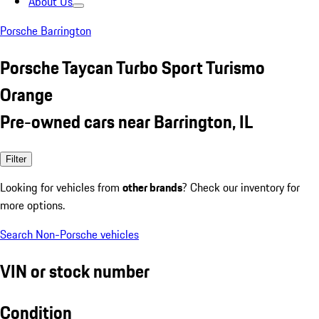
About Us
Porsche Barrington
Porsche Taycan Turbo Sport Turismo
Orange
Pre-owned cars near Barrington, IL
Filter
Looking for vehicles from
other brands
? Check our inventory for
more options.
Search Non-Porsche vehicles
VIN or stock number
Condition