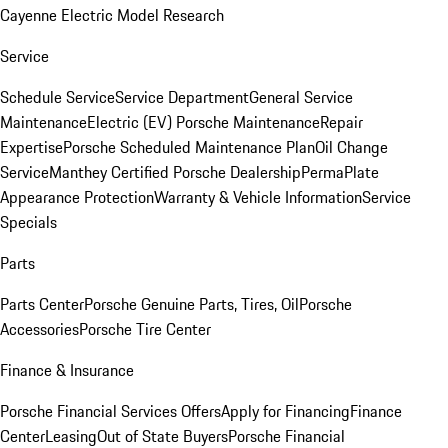
Cayenne Electric Model Research
Service
Schedule Service
Service Department
General Service
Maintenance
Electric (EV) Porsche Maintenance
Repair
Expertise
Porsche Scheduled Maintenance Plan
Oil Change
Service
Manthey Certified Porsche Dealership
PermaPlate
Appearance Protection
Warranty & Vehicle Information
Service
Specials
Parts
Parts Center
Porsche Genuine Parts, Tires, Oil
Porsche
Accessories
Porsche Tire Center
Finance & Insurance
Porsche Financial Services Offers
Apply for Financing
Finance
Center
Leasing
Out of State Buyers
Porsche Financial