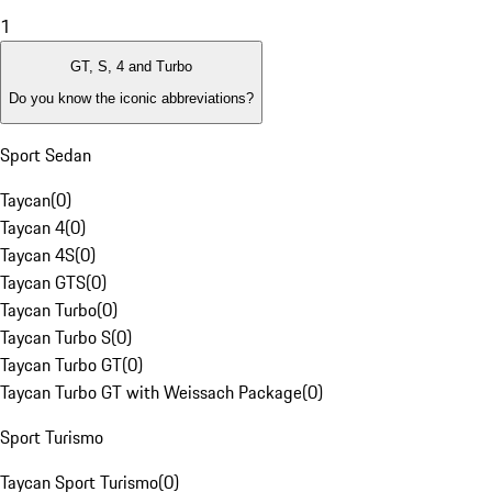
1
GT, S, 4 and Turbo
Do you know the iconic abbreviations?
Sport Sedan
Taycan
(
0
)
Taycan 4
(
0
)
Taycan 4S
(
0
)
Taycan GTS
(
0
)
Taycan Turbo
(
0
)
Taycan Turbo S
(
0
)
Taycan Turbo GT
(
0
)
Taycan Turbo GT with Weissach Package
(
0
)
Sport Turismo
Taycan Sport Turismo
(
0
)