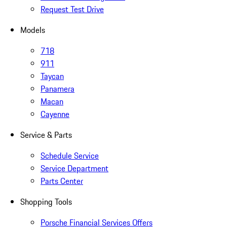
Request Test Drive
Models
718
911
Taycan
Panamera
Macan
Cayenne
Service & Parts
Schedule Service
Service Department
Parts Center
Shopping Tools
Porsche Financial Services Offers