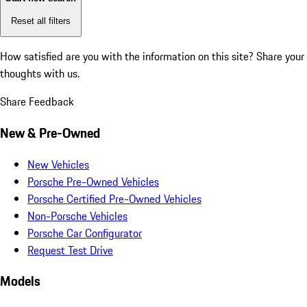
Reset all filters
How satisfied are you with the information on this site?
Share your
thoughts with us.
Share Feedback
New & Pre-Owned
New Vehicles
Porsche Pre-Owned Vehicles
Porsche Certified Pre-Owned Vehicles
Non-Porsche Vehicles
Porsche Car Configurator
Request Test Drive
Models