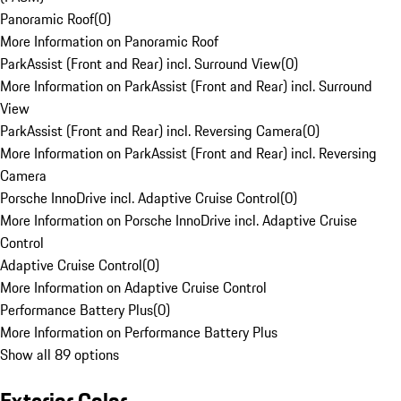
Panoramic Roof
(
0
)
More Information on Panoramic Roof
ParkAssist (Front and Rear) incl. Surround View
(
0
)
More Information on ParkAssist (Front and Rear) incl. Surround
View
ParkAssist (Front and Rear) incl. Reversing Camera
(
0
)
More Information on ParkAssist (Front and Rear) incl. Reversing
Camera
Porsche InnoDrive incl. Adaptive Cruise Control
(
0
)
More Information on Porsche InnoDrive incl. Adaptive Cruise
Control
Adaptive Cruise Control
(
0
)
More Information on Adaptive Cruise Control
Performance Battery Plus
(
0
)
More Information on Performance Battery Plus
Show all 89 options