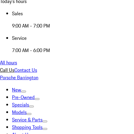
Today's hours
Sales
9:00 AM - 7:00 PM
Service
7:00 AM - 6:00 PM
All hours
Call Us
Contact Us
Porsche Barrington
New
Pre-Owned
Specials
Models
Service & Parts
Shopping Tools