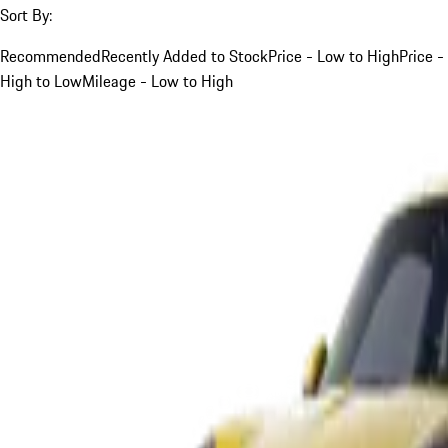
Sort By:
Recommended
Recently Added to Stock
Price - Low to High
Price -
High to Low
Mileage - Low to High