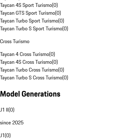
Taycan 4S Sport Turismo
(
0
)
Taycan GTS Sport Turismo
(
0
)
Taycan Turbo Sport Turismo
(
0
)
Taycan Turbo S Sport Turismo
(
0
)
Cross Turismo
Taycan 4 Cross Turismo
(
0
)
Taycan 4S Cross Turismo
(
0
)
Taycan Turbo Cross Turismo
(
0
)
Taycan Turbo S Cross Turismo
(
0
)
Model Generations
J1 II
(
0
)
since 2025
J1
(
0
)