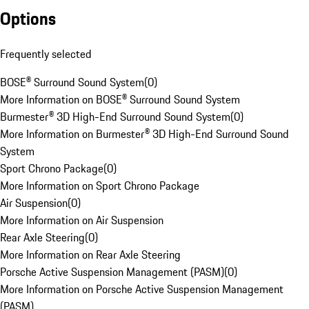
Options
Frequently selected
BOSE® Surround Sound System
(
0
)
More Information on BOSE® Surround Sound System
Burmester® 3D High-End Surround Sound System
(
0
)
More Information on Burmester® 3D High-End Surround Sound
System
Sport Chrono Package
(
0
)
More Information on Sport Chrono Package
Air Suspension
(
0
)
More Information on Air Suspension
Rear Axle Steering
(
0
)
More Information on Rear Axle Steering
Porsche Active Suspension Management (PASM)
(
0
)
More Information on Porsche Active Suspension Management
(PASM)