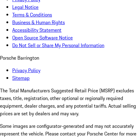
Legal Notice
Terms & Conditions
Business & Human Rights
Accessibility Statement
Open Source Software Notice
Do Not Sell or Share My Personal Information
Porsche Barrington
Privacy Policy
Sitemap
The Total Manufacturers Suggested Retail Price (MSRP) excludes
taxes, title, registration, other optional or regionally required
equipment, dealer charges, and any potential tariffs. Actual selling
prices are set by dealers and may vary.
Some images are configurator-generated and may not accurately
represent the vehicle. Please contact your Porsche Center for more