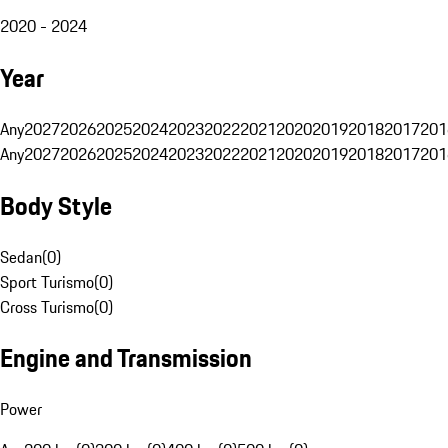
2020 - 2024
Year
Any
2027
2026
2025
2024
2023
2022
2021
2020
2019
2018
2017
201
Any
2027
2026
2025
2024
2023
2022
2021
2020
2019
2018
2017
201
Body Style
Sedan
(
0
)
Sport Turismo
(
0
)
Cross Turismo
(
0
)
Engine and Transmission
Power