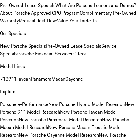
Pre-Owned Lease Specials
What Are Porsche Loaners and Demos?
About Porsche Approved CPO Program
Complimentary Pre-Owned
Warranty
Request Test Drive
Value Your Trade-In
Our Specials
New Porsche Specials
Pre-Owned Lease Specials
Service
Specials
Porsche Financial Services Offers
Model Lines
718
911
Taycan
Panamera
Macan
Cayenne
Explore
Porsche e-Performance
New Porsche Hybrid Model Research
New
Porsche 911 Model Research
New Porsche Taycan Model
Research
New Porsche Panamera Model Research
New Porsche
Macan Model Research
New Porsche Macan Electric Model
Research
New Porsche Cayenne Model Research
New Porsche