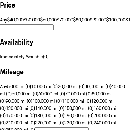
Price
Any
$40,000
$50,000
$60,000
$70,000
$80,000
$90,000
$100,000
$
Availability
Immediately Available
(
0
)
Mileage
Any
5,000 mi (0)
10,000 mi (0)
20,000 mi (0)
30,000 mi (0)
40,000
mi (0)
50,000 mi (0)
60,000 mi (0)
70,000 mi (0)
80,000 mi
(0)
90,000 mi (0)
100,000 mi (0)
110,000 mi (0)
120,000 mi
(0)
130,000 mi (0)
140,000 mi (0)
150,000 mi (0)
160,000 mi
(0)
170,000 mi (0)
180,000 mi (0)
190,000 mi (0)
200,000 mi
(0)
210,000 mi (0)
220,000 mi (0)
230,000 mi (0)
240,000 mi