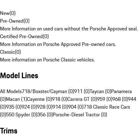
New
(
0
)
Pre-Owned
(
0
)
More Information on used cars without the Porsche Approved seal.
Certified Pre-Owned
(
0
)
More Information on Porsche Approved Pre-owned cars.
Classic
(
0
)
More information on Porsche Classic vehicles.
Model Lines
All Models
718/Boxster/Cayman (0)
911 (0)
Taycan (0)
Panamera
(0)
Macan (1)
Cayenne (0)
918 (0)
Carrera GT (0)
959 (0)
968 (0)
944
(0)
935 (0)
924 (0)
928 (0)
914 (0)
904 (0)
718 Classic Race Cars
(0)
550 Spyder (0)
356 (0)
Porsche-Diesel Tractor (0)
Trims