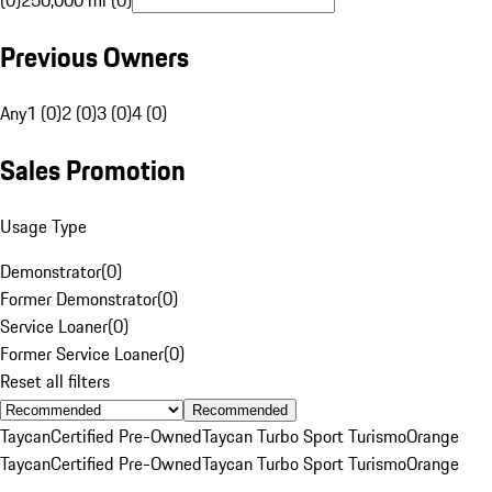
(0)
250,000 mi (0)
Previous Owners
Any
1 (0)
2 (0)
3 (0)
4 (0)
Sales Promotion
Usage Type
Demonstrator
(
0
)
Former Demonstrator
(
0
)
Service Loaner
(
0
)
Former Service Loaner
(
0
)
Reset all filters
Recommended
Taycan
Certified Pre-Owned
Taycan Turbo Sport Turismo
Orange
Taycan
Certified Pre-Owned
Taycan Turbo Sport Turismo
Orange