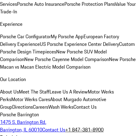
Services
Porsche Auto Insurance
Porsche Protection Plans
Value Your
Trade-In
Experience
Porsche Car Configurator
My Porsche App
European Factory
Delivery Experience
US Porsche Experience Center Delivery
Custom
Porsche Design Timepieces
New Porsche SUV Model
Comparison
New Porsche Cayenne Model Comparison
New Porsche
Macan vs Macan Electric Model Comparison
Our Location
About Us
Meet The Staff
Leave Us A Review
Motor Werks
Perks
Motor Werks Cares
About Murgado Automotive
Group
Directions
Careers
Wash Werks
Contact Us
Porsche Barrington
1475 S. Barrington Rd.
Barrington, IL 60010
Contact Us
+1 847-381-8900