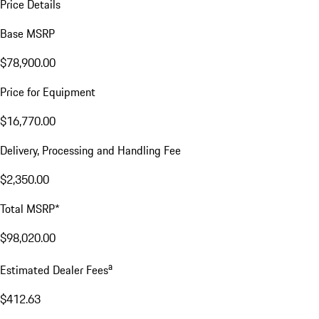
Price Details
Base MSRP
$78,900.00
Price for Equipment
$16,770.00
Delivery, Processing and Handling Fee
$2,350.00
Total MSRP*
$98,020.00
a
Estimated Dealer Fees
$412.63