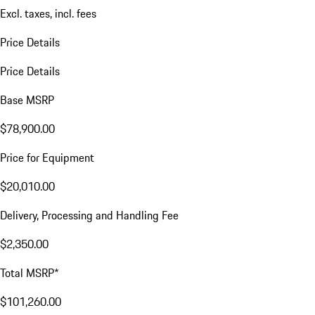
Excl. taxes, incl. fees
Price Details
Price Details
Base MSRP
$78,900.00
Price for Equipment
$20,010.00
Delivery, Processing and Handling Fee
$2,350.00
Total MSRP*
$101,260.00