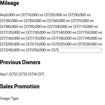
Mileage
Any
5,000 mi (37)
10,000 mi (37)
20,000 mi (37)
30,000 mi
(37)
40,000 mi (37)
50,000 mi (37)
60,000 mi (37)
70,000 mi
(37)
80,000 mi (37)
90,000 mi (37)
100,000 mi (37)
110,000 mi
(37)
120,000 mi (37)
130,000 mi (37)
140,000 mi (37)
150,000 mi
(37)
160,000 mi (37)
170,000 mi (37)
180,000 mi (37)
190,000 mi
(37)
200,000 mi (37)
210,000 mi (37)
220,000 mi (37)
230,000 mi
(37)
240,000 mi (37)
250,000 mi (37)
Previous Owners
Any
1 (37)
2 (37)
3 (37)
4 (37)
Sales Promotion
Usage Type