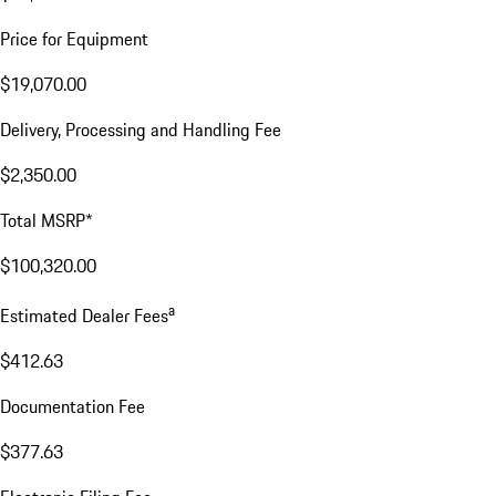
Price for Equipment
$19,070.00
Delivery, Processing and Handling Fee
$2,350.00
Total MSRP*
$100,320.00
a
Estimated Dealer Fees
$412.63
Documentation Fee
$377.63