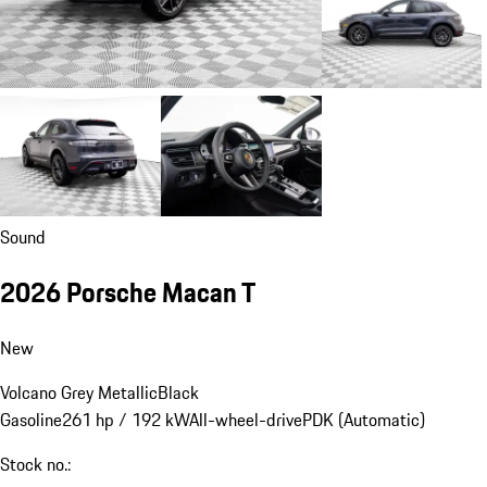
Sound
2026 Porsche Macan T
New
Volcano Grey Metallic
Black
Gasoline
261 hp / 192 kW
All-wheel-drive
PDK (Automatic)
Stock no.: