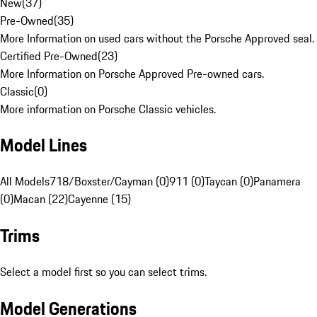
New
(
37
)
Pre-Owned
(
35
)
More Information on used cars without the Porsche Approved seal.
Certified Pre-Owned
(
23
)
More Information on Porsche Approved Pre-owned cars.
Classic
(
0
)
More information on Porsche Classic vehicles.
Model Lines
All Models
718/Boxster/Cayman (0)
911 (0)
Taycan (0)
Panamera
(0)
Macan (22)
Cayenne (15)
Trims
Select a model first so you can select trims.
Model Generations