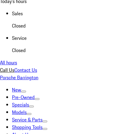
Today's hours
Sales
Closed
Service
Closed
All hours
Call Us
Contact Us
Porsche Barrington
New
Pre-Owned
Specials
Models
Service & Parts
Shopping Tools