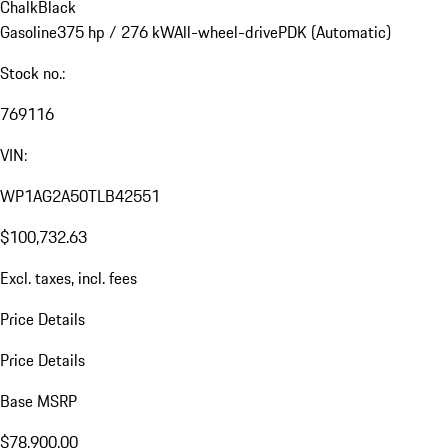
Chalk
Black
Gasoline
375 hp / 276 kW
All-wheel-drive
PDK (Automatic)
Stock no.:
769116
VIN:
WP1AG2A50TLB42551
$100,732.63
Excl. taxes, incl. fees
Price Details
Price Details
Base MSRP
$78,900.00