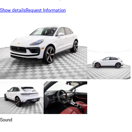
Show details
Request Information
Sound