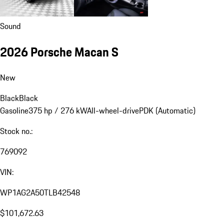
Sound
2026 Porsche Macan S
New
Black
Black
Gasoline
375 hp / 276 kW
All-wheel-drive
PDK (Automatic)
Stock no.:
769092
VIN:
WP1AG2A50TLB42548
$101,672.63