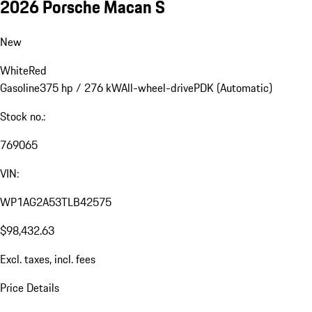
2026 Porsche Macan S
New
White
Red
Gasoline
375 hp / 276 kW
All-wheel-drive
PDK (Automatic)
Stock no.:
769065
VIN:
WP1AG2A53TLB42575
$98,432.63
Excl. taxes, incl. fees
Price Details