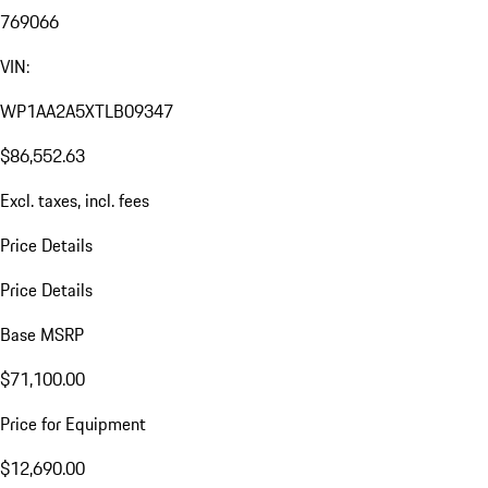
769066
VIN:
WP1AA2A5XTLB09347
$86,552.63
Excl. taxes, incl. fees
Price Details
Price Details
Base MSRP
$71,100.00
Price for Equipment
$12,690.00