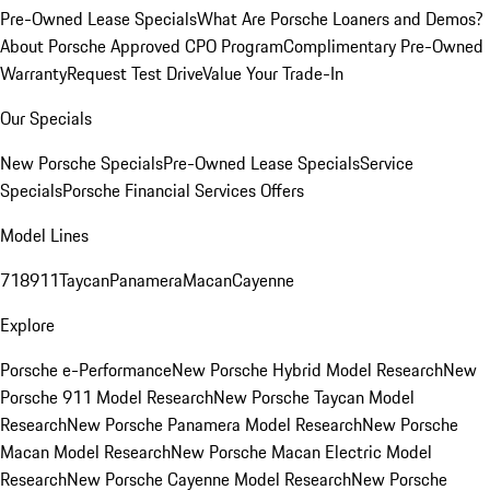
Pre-Owned Lease Specials
What Are Porsche Loaners and Demos?
About Porsche Approved CPO Program
Complimentary Pre-Owned
Warranty
Request Test Drive
Value Your Trade-In
Our Specials
New Porsche Specials
Pre-Owned Lease Specials
Service
Specials
Porsche Financial Services Offers
Model Lines
718
911
Taycan
Panamera
Macan
Cayenne
Explore
Porsche e-Performance
New Porsche Hybrid Model Research
New
Porsche 911 Model Research
New Porsche Taycan Model
Research
New Porsche Panamera Model Research
New Porsche
Macan Model Research
New Porsche Macan Electric Model
Research
New Porsche Cayenne Model Research
New Porsche