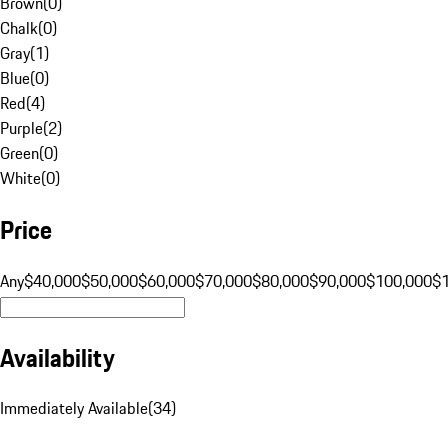
Brown
(
0
)
Chalk
(
0
)
Gray
(
1
)
Blue
(
0
)
Red
(
4
)
Purple
(
2
)
Green
(
0
)
White
(
0
)
Price
Any
$40,000
$50,000
$60,000
$70,000
$80,000
$90,000
$100,000
$
Availability
Immediately Available
(
34
)