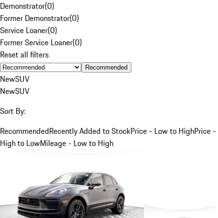
Demonstrator
(
0
)
Former Demonstrator
(
0
)
Service Loaner
(
0
)
Former Service Loaner
(
0
)
Reset all filters
Recommended
New
SUV
New
SUV
Sort By:
Recommended
Recently Added to Stock
Price - Low to High
Price -
High to Low
Mileage - Low to High