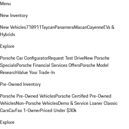
Menu
New Inventory
New Vehicles
718
911
Taycan
Panamera
Macan
Cayenne
EVs &
Hybrids
Explore
Porsche Car Configurator
Request Test Drive
New Porsche
Specials
Porsche Financial Services Offers
Porsche Model
Research
Value Your Trade-In
Pre-Owned Inventory
Porsche Pre-Owned Vehicles
Porsche Certified Pre-Owned
Vehicles
Non-Porsche Vehicles
Demo & Service Loaner
Classic
Cars
CarFax 1-Owner
Priced Under $30k
Explore