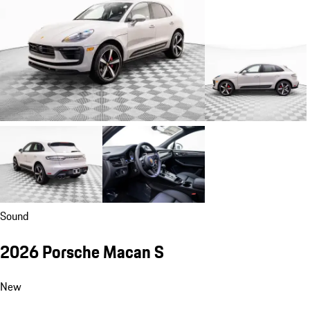
Sound
2026 Porsche Macan S
New