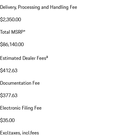
Delivery, Processing and Handling Fee
$2,350.00
Total MSRP*
$86,140.00
a
Estimated Dealer Fees
$412.63
Documentation Fee
$377.63
Electronic Filing Fee
$35.00
Excl.taxes, incl.fees