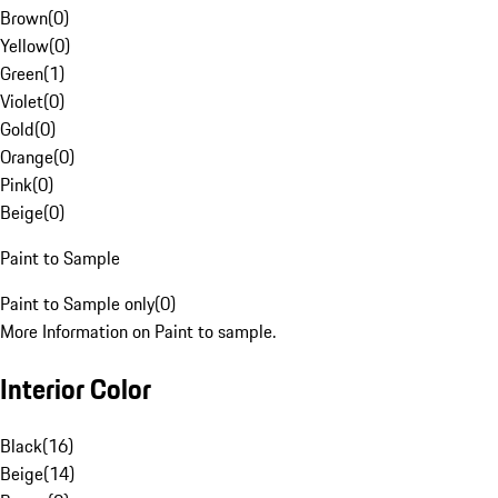
Brown
(
0
)
Yellow
(
0
)
Green
(
1
)
Violet
(
0
)
Gold
(
0
)
Orange
(
0
)
Pink
(
0
)
Beige
(
0
)
Paint to Sample
Paint to Sample only
(
0
)
More Information on Paint to sample.
Interior Color
Black
(
16
)
Beige
(
14
)