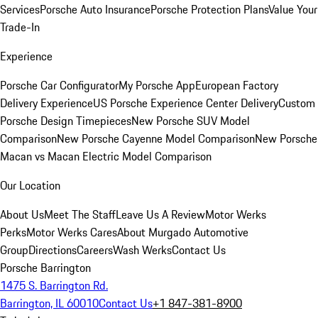
Services
Porsche Auto Insurance
Porsche Protection Plans
Value Your
Trade-In
Experience
Porsche Car Configurator
My Porsche App
European Factory
Delivery Experience
US Porsche Experience Center Delivery
Custom
Porsche Design Timepieces
New Porsche SUV Model
Comparison
New Porsche Cayenne Model Comparison
New Porsche
Macan vs Macan Electric Model Comparison
Our Location
About Us
Meet The Staff
Leave Us A Review
Motor Werks
Perks
Motor Werks Cares
About Murgado Automotive
Group
Directions
Careers
Wash Werks
Contact Us
Porsche Barrington
1475 S. Barrington Rd.
Barrington, IL 60010
Contact Us
+1 847-381-8900