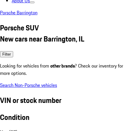
About Us
Porsche Barrington
Porsche SUV
New cars near Barrington, IL
Filter
Looking for vehicles from
other brands
? Check our inventory for
more options.
Search Non-Porsche vehicles
VIN or stock number
Condition