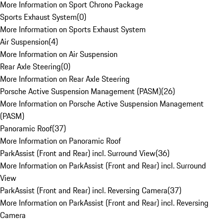
More Information on Sport Chrono Package
Sports Exhaust System
(
0
)
More Information on Sports Exhaust System
Air Suspension
(
4
)
More Information on Air Suspension
Rear Axle Steering
(
0
)
More Information on Rear Axle Steering
Porsche Active Suspension Management (PASM)
(
26
)
More Information on Porsche Active Suspension Management
(PASM)
Panoramic Roof
(
37
)
More Information on Panoramic Roof
ParkAssist (Front and Rear) incl. Surround View
(
36
)
More Information on ParkAssist (Front and Rear) incl. Surround
View
ParkAssist (Front and Rear) incl. Reversing Camera
(
37
)
More Information on ParkAssist (Front and Rear) incl. Reversing
Camera