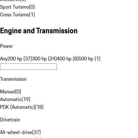
Sport Turismo
(
0
)
Cross Turismo
(
1
)
Engine and Transmission
Power
Any
200 hp (37)
300 hp (24)
400 hp (8)
500 hp (1)
Transmission
Manual
(
0
)
Automatic
(
19
)
PDK (Automatic)
(
18
)
Drivetrain
All-wheel-drive
(
37
)