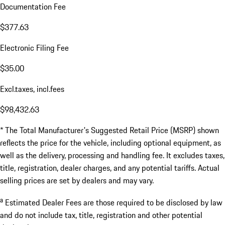
Documentation Fee
$377.63
Electronic Filing Fee
$35.00
Excl.taxes, incl.fees
$98,432.63
* The Total Manufacturer's Suggested Retail Price (MSRP) shown
reflects the price for the vehicle, including optional equipment, as
well as the delivery, processing and handling fee. It excludes taxes,
title, registration, dealer charges, and any potential tariffs. Actual
selling prices are set by dealers and may vary.
a
Estimated Dealer Fees are those required to be disclosed by law
and do not include tax, title, registration and other potential