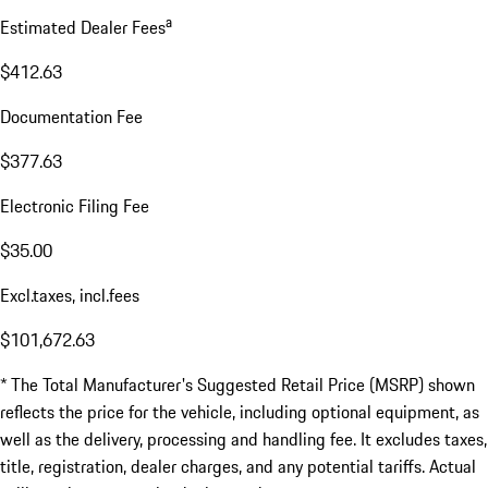
a
Estimated Dealer Fees
$412.63
Documentation Fee
$377.63
Electronic Filing Fee
$35.00
Excl.taxes, incl.fees
$101,672.63
* The Total Manufacturer's Suggested Retail Price (MSRP) shown
reflects the price for the vehicle, including optional equipment, as
well as the delivery, processing and handling fee. It excludes taxes,
title, registration, dealer charges, and any potential tariffs. Actual