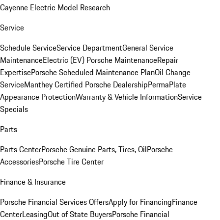
Cayenne Electric Model Research
Service
Schedule Service
Service Department
General Service
Maintenance
Electric (EV) Porsche Maintenance
Repair
Expertise
Porsche Scheduled Maintenance Plan
Oil Change
Service
Manthey Certified Porsche Dealership
PermaPlate
Appearance Protection
Warranty & Vehicle Information
Service
Specials
Parts
Parts Center
Porsche Genuine Parts, Tires, Oil
Porsche
Accessories
Porsche Tire Center
Finance & Insurance
Porsche Financial Services Offers
Apply for Financing
Finance
Center
Leasing
Out of State Buyers
Porsche Financial