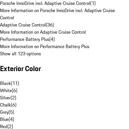
Porsche InnoDrive incl. Adaptive Cruise Control
(
1
)
More Information on Porsche InnoDrive incl. Adaptive Cruise
Control
Adaptive Cruise Control
(
36
)
More Information on Adaptive Cruise Control
Performance Battery Plus
(
4
)
More Information on Performance Battery Plus
Show all 123 options
Exterior Color
Black
(
11
)
White
(
6
)
Silver
(
2
)
Chalk
(
6
)
Grey
(
5
)
Blue
(
4
)
Red
(
2
)