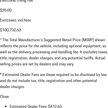
Electronic Filing Fee
$35.00
Excl.taxes, incl.fees
$100,732.63
* The Total Manufacturer's Suggested Retail Price (MSRP) shown
reflects the price for the vehicle, including optional equipment, as
well as the delivery, processing and handling fee. It excludes taxes,
title, registration, dealer charges, and any potential tariffs. Actual
selling prices are set by dealers and may vary.
a
Estimated Dealer Fees are those required to be disclosed by law
and do not include tax, title, registration and other potential
dealer charges.
Close
Estimated Dealer Fees: $412.63