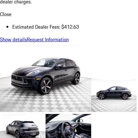
dealer charges.
Close
Estimated Dealer Fees: $412.63
Show details
Request Information