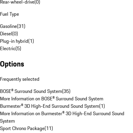
Rear-wheel-drive
(
0
)
Fuel Type
Gasoline
(
31
)
Diesel
(
0
)
Plug-in hybrid
(
1
)
Electric
(
5
)
Options
Frequently selected
BOSE® Surround Sound System
(
35
)
More Information on BOSE® Surround Sound System
Burmester® 3D High-End Surround Sound System
(
1
)
More Information on Burmester® 3D High-End Surround Sound
System
Sport Chrono Package
(
11
)