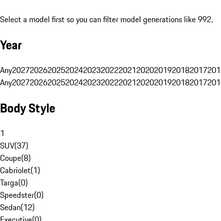
Select a model first so you can filter model generations like 992.
Year
Any
2027
2026
2025
2024
2023
2022
2021
2020
2019
2018
2017
201
Any
2027
2026
2025
2024
2023
2022
2021
2020
2019
2018
2017
201
Body Style
1
SUV
(
37
)
Coupe
(
8
)
Cabriolet
(
1
)
Targa
(
0
)
Speedster
(
0
)
Sedan
(
12
)
Executive
(
0
)