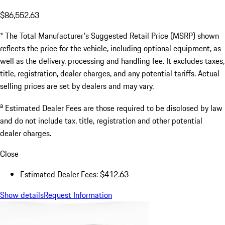
$86,552.63
* The Total Manufacturer's Suggested Retail Price (MSRP) shown
reflects the price for the vehicle, including optional equipment, as
well as the delivery, processing and handling fee. It excludes taxes,
title, registration, dealer charges, and any potential tariffs. Actual
selling prices are set by dealers and may vary.
a
Estimated Dealer Fees are those required to be disclosed by law
and do not include tax, title, registration and other potential
dealer charges.
Close
Estimated Dealer Fees: $412.63
Show details
Request Information