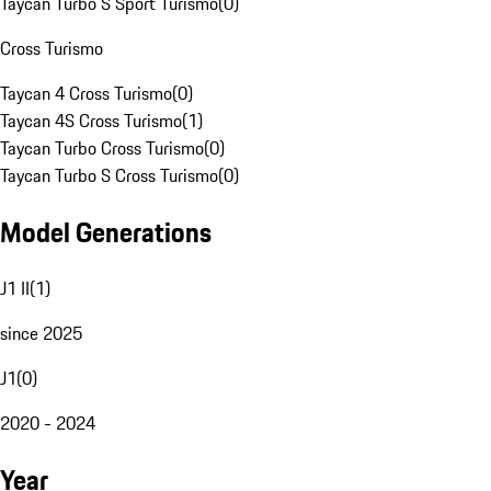
Taycan Turbo S Sport Turismo
(
0
)
Cross Turismo
Taycan 4 Cross Turismo
(
0
)
Taycan 4S Cross Turismo
(
1
)
Taycan Turbo Cross Turismo
(
0
)
Taycan Turbo S Cross Turismo
(
0
)
Model Generations
J1 II
(
1
)
since 2025
J1
(
0
)
2020 - 2024
Year