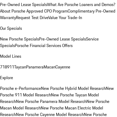
Pre-Owned Lease Specials
What Are Porsche Loaners and Demos?
About Porsche Approved CPO Program
Complimentary Pre-Owned
Warranty
Request Test Drive
Value Your Trade-In
Our Specials
New Porsche Specials
Pre-Owned Lease Specials
Service
Specials
Porsche Financial Services Offers
Model Lines
718
911
Taycan
Panamera
Macan
Cayenne
Explore
Porsche e-Performance
New Porsche Hybrid Model Research
New
Porsche 911 Model Research
New Porsche Taycan Model
Research
New Porsche Panamera Model Research
New Porsche
Macan Model Research
New Porsche Macan Electric Model
Research
New Porsche Cayenne Model Research
New Porsche