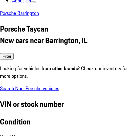
About Us
Porsche Barrington
Porsche Taycan
New cars near Barrington, IL
Filter
Looking for vehicles from
other brands
? Check our inventory for
more options.
Search Non-Porsche vehicles
VIN or stock number
Condition