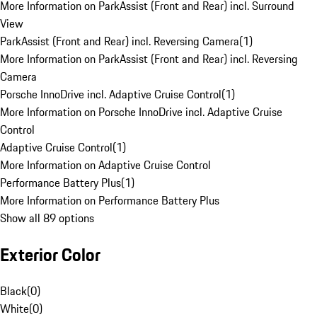
More Information on ParkAssist (Front and Rear) incl. Surround
View
ParkAssist (Front and Rear) incl. Reversing Camera
(
1
)
More Information on ParkAssist (Front and Rear) incl. Reversing
Camera
Porsche InnoDrive incl. Adaptive Cruise Control
(
1
)
More Information on Porsche InnoDrive incl. Adaptive Cruise
Control
Adaptive Cruise Control
(
1
)
More Information on Adaptive Cruise Control
Performance Battery Plus
(
1
)
More Information on Performance Battery Plus
Show all 89 options
Exterior Color
Black
(
0
)
White
(
0
)