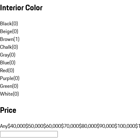
Interior Color
Black
(
0
)
Beige
(
0
)
Brown
(
1
)
Chalk
(
0
)
Gray
(
0
)
Blue
(
0
)
Red
(
0
)
Purple
(
0
)
Green
(
0
)
White
(
0
)
Price
Any
$40,000
$50,000
$60,000
$70,000
$80,000
$90,000
$100,000
$