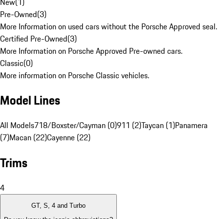
New
(
1
)
Pre-Owned
(
3
)
More Information on used cars without the Porsche Approved seal.
Certified Pre-Owned
(
3
)
More Information on Porsche Approved Pre-owned cars.
Classic
(
0
)
More information on Porsche Classic vehicles.
Model Lines
All Models
718/Boxster/Cayman (0)
911 (2)
Taycan (1)
Panamera
(7)
Macan (22)
Cayenne (22)
Trims
4
GT, S, 4 and Turbo