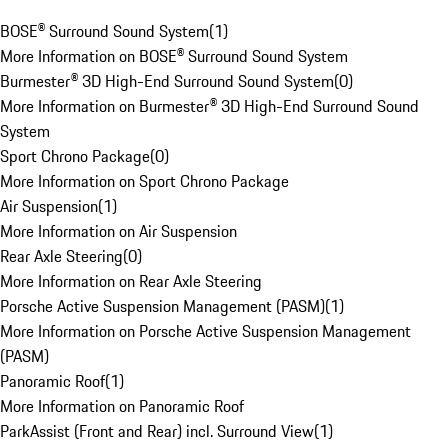
BOSE® Surround Sound System
(
1
)
More Information on BOSE® Surround Sound System
Burmester® 3D High-End Surround Sound System
(
0
)
More Information on Burmester® 3D High-End Surround Sound
System
Sport Chrono Package
(
0
)
More Information on Sport Chrono Package
Air Suspension
(
1
)
More Information on Air Suspension
Rear Axle Steering
(
0
)
More Information on Rear Axle Steering
Porsche Active Suspension Management (PASM)
(
1
)
More Information on Porsche Active Suspension Management
(PASM)
Panoramic Roof
(
1
)
More Information on Panoramic Roof
ParkAssist (Front and Rear) incl. Surround View
(
1
)