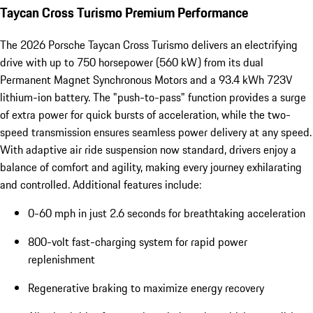
Taycan Cross Turismo Premium Performance
The 2026 Porsche Taycan Cross Turismo delivers an electrifying
drive with up to 750 horsepower (560 kW) from its dual
Permanent Magnet Synchronous Motors and a 93.4 kWh 723V
lithium-ion battery. The "push-to-pass" function provides a surge
of extra power for quick bursts of acceleration, while the two-
speed transmission ensures seamless power delivery at any speed.
With adaptive air ride suspension now standard, drivers enjoy a
balance of comfort and agility, making every journey exhilarating
and controlled. Additional features include:
0-60 mph in just 2.6 seconds for breathtaking acceleration
800-volt fast-charging system for rapid power
replenishment
Regenerative braking to maximize energy recovery