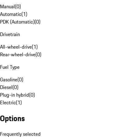
Manual
(
0
)
Automatic
(
1
)
PDK (Automatic)
(
0
)
Drivetrain
All-wheel-drive
(
1
)
Rear-wheel-drive
(
0
)
Fuel Type
Gasoline
(
0
)
Diesel
(
0
)
Plug-in hybrid
(
0
)
Electric
(
1
)
Options
Frequently selected