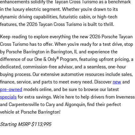
enhancements solidify the Taycan Cross Turismo as a benchmark
in the luxury electric segment. Whether you're drawn to its
dynamic driving capabilities, futuristic cabin, or high-tech
features, the 2026 Taycan Cross Turismo is built to thrill.
Keep reading to explore everything the new 2026 Porsche Taycan
Cross Turismo has to offer. When you’re ready for a test drive, stop
by Porsche Barrington in Barrington, IL and experience the
difference of our One & Only® Program, featuring upfront pricing, a
dedicated, commission-free advisor, and a seamless, one-hour
buying process. Our extensive automotive resources include sales,
finance, service, and parts to meet every need. Discover
new
and
pre-owned
models online, and be sure to browse our latest
specials
for extra savings. We’re here to help drivers from Inverness
and Carpentersville to Cary and Algonquin, find their perfect
vehicle at Porsche Barrington!
Starting MSRP $113,995