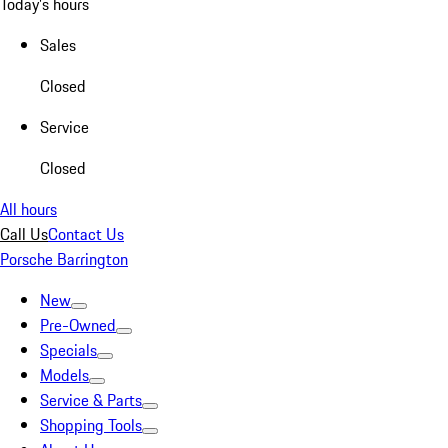
Today's hours
Sales
Closed
Service
Closed
All hours
Call Us
Contact Us
Porsche Barrington
New
Pre-Owned
Specials
Models
Service & Parts
Shopping Tools