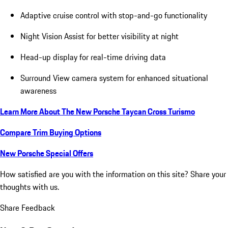
Adaptive cruise control with stop-and-go functionality
Night Vision Assist for better visibility at night
Head-up display for real-time driving data
Surround View camera system for enhanced situational
awareness
Learn More About The New Porsche Taycan Cross Turismo
Compare Trim Buying Options
New Porsche Special Offers
How satisfied are you with the information on this site?
Share your
thoughts with us.
Share Feedback