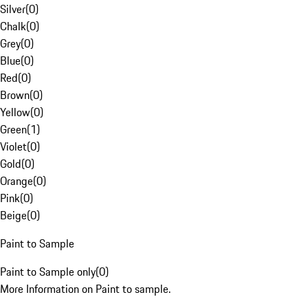
Silver
(
0
)
Chalk
(
0
)
Grey
(
0
)
Blue
(
0
)
Red
(
0
)
Brown
(
0
)
Yellow
(
0
)
Green
(
1
)
Violet
(
0
)
Gold
(
0
)
Orange
(
0
)
Pink
(
0
)
Beige
(
0
)
Paint to Sample
Paint to Sample only
(
0
)
More Information on Paint to sample.