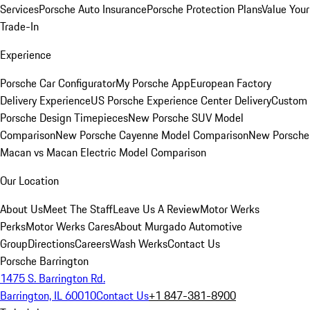
Services
Porsche Auto Insurance
Porsche Protection Plans
Value Your
Trade-In
Experience
Porsche Car Configurator
My Porsche App
European Factory
Delivery Experience
US Porsche Experience Center Delivery
Custom
Porsche Design Timepieces
New Porsche SUV Model
Comparison
New Porsche Cayenne Model Comparison
New Porsche
Macan vs Macan Electric Model Comparison
Our Location
About Us
Meet The Staff
Leave Us A Review
Motor Werks
Perks
Motor Werks Cares
About Murgado Automotive
Group
Directions
Careers
Wash Werks
Contact Us
Porsche Barrington
1475 S. Barrington Rd.
Barrington, IL 60010
Contact Us
+1 847-381-8900