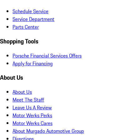
Schedule Service
Service Department
Parts Center
Shopping Tools
Porsche Financial Services Offers
Apply for Financing
About Us
About Us
Meet The Staff
Leave Us A Review
Motor Werks Perks
Motor Werks Cares
About Murgado Automotive Group
Directions