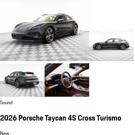
Sound
2026 Porsche Taycan 4S Cross Turismo
New