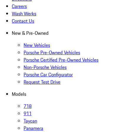
Careers
Wash Werks
Contact Us
New & Pre-Owned
New Vehicles
Porsche Pre-Owned Vehicles
Porsche Certified Pre-Owned Vehicles
Non-Porsche Vehicles
Porsche Car Configurator
Request Test Drive
Models
718
911
Taycan
Panamera