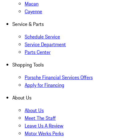
Macan
Cayenne
Service & Parts
Schedule Service
Service Department
Parts Center
Shopping Tools
Porsche Financial Services Offers
Apply for Financing
About Us
About Us
Meet The Staff
Leave Us A Review
Motor Werks Perks