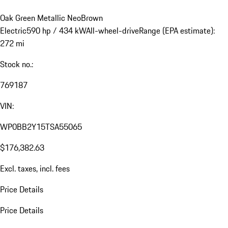
Oak Green Metallic Neo
Brown
Electric
590 hp / 434 kW
All-wheel-drive
Range (EPA estimate):
272 mi
Stock no.:
769187
VIN:
WP0BB2Y15TSA55065
$176,382.63
Excl. taxes, incl. fees
Price Details
Price Details