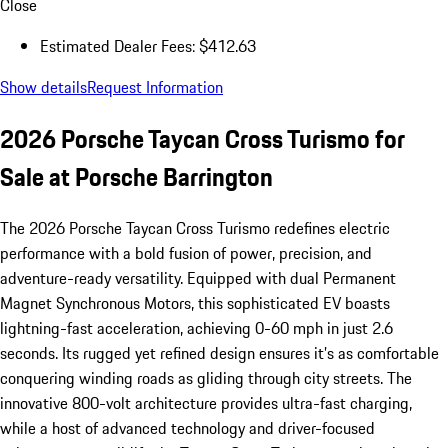
Close
Estimated Dealer Fees: $412.63
Show details
Request Information
2026 Porsche Taycan Cross Turismo for
Sale at Porsche Barrington
The 2026 Porsche Taycan Cross Turismo redefines electric
performance with a bold fusion of power, precision, and
adventure-ready versatility. Equipped with dual Permanent
Magnet Synchronous Motors, this sophisticated EV boasts
lightning-fast acceleration, achieving 0-60 mph in just 2.6
seconds. Its rugged yet refined design ensures it’s as comfortable
conquering winding roads as gliding through city streets. The
innovative 800-volt architecture provides ultra-fast charging,
while a host of advanced technology and driver-focused