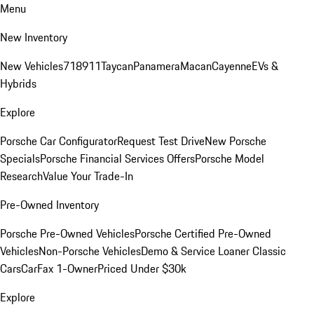
Menu
New Inventory
New Vehicles
718
911
Taycan
Panamera
Macan
Cayenne
EVs &
Hybrids
Explore
Porsche Car Configurator
Request Test Drive
New Porsche
Specials
Porsche Financial Services Offers
Porsche Model
Research
Value Your Trade-In
Pre-Owned Inventory
Porsche Pre-Owned Vehicles
Porsche Certified Pre-Owned
Vehicles
Non-Porsche Vehicles
Demo & Service Loaner
Classic
Cars
CarFax 1-Owner
Priced Under $30k
Explore