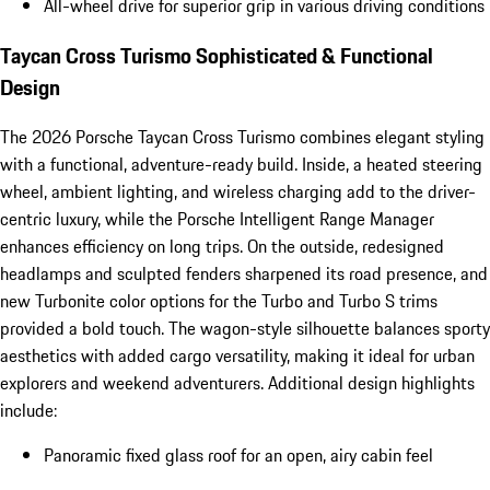
All-wheel drive for superior grip in various driving conditions
Taycan Cross Turismo Sophisticated & Functional
Design
The 2026 Porsche Taycan Cross Turismo combines elegant styling
with a functional, adventure-ready build. Inside, a heated steering
wheel, ambient lighting, and wireless charging add to the driver-
centric luxury, while the Porsche Intelligent Range Manager
enhances efficiency on long trips. On the outside, redesigned
headlamps and sculpted fenders sharpened its road presence, and
new Turbonite color options for the Turbo and Turbo S trims
provided a bold touch. The wagon-style silhouette balances sporty
aesthetics with added cargo versatility, making it ideal for urban
explorers and weekend adventurers. Additional design highlights
include:
Panoramic fixed glass roof for an open, airy cabin feel