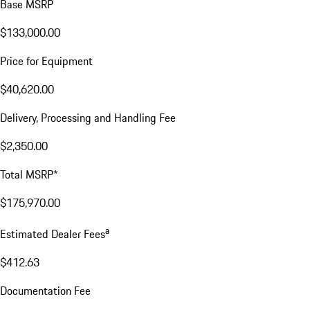
Base MSRP
$133,000.00
Price for Equipment
$40,620.00
Delivery, Processing and Handling Fee
$2,350.00
Total MSRP*
$175,970.00
a
Estimated Dealer Fees
$412.63
Documentation Fee