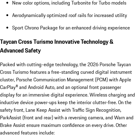
New color options, including Turbonite for Turbo models
Aerodynamically optimized roof rails for increased utility
Sport Chrono Package for an enhanced driving experience
Taycan Cross Turismo Innovative Technology &
Advanced Safety
Packed with cutting-edge technology, the 2026 Porsche Taycan
Cross Turismo features a free-standing curved digital instrument
cluster, Porsche Communication Management (PCM) with Apple
CarPlay® and Android Auto, and an optional front passenger
display for an immersive digital experience. Wireless charging and
inductive device power-ups keep the interior clutter-free. On the
safety front, Lane Keep Assist with Traffic Sign Recognition,
ParkAssist (front and rear) with a reversing camera, and Warn and
Brake Assist ensure maximum confidence on every drive. Other
advanced features include: