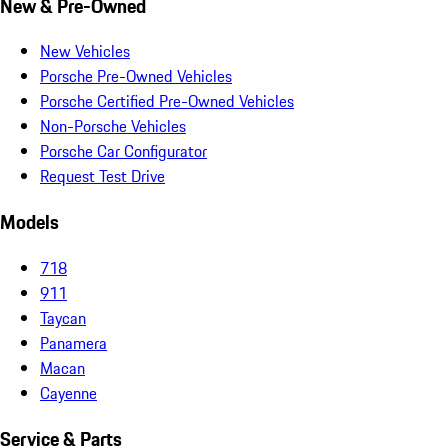
New & Pre-Owned
New Vehicles
Porsche Pre-Owned Vehicles
Porsche Certified Pre-Owned Vehicles
Non-Porsche Vehicles
Porsche Car Configurator
Request Test Drive
Models
718
911
Taycan
Panamera
Macan
Cayenne
Service & Parts