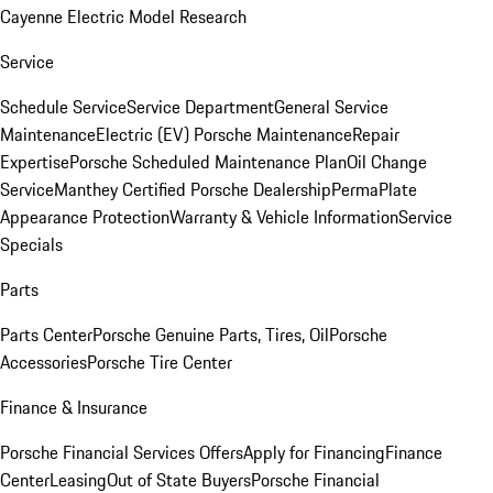
Cayenne Electric Model Research
Service
Schedule Service
Service Department
General Service
Maintenance
Electric (EV) Porsche Maintenance
Repair
Expertise
Porsche Scheduled Maintenance Plan
Oil Change
Service
Manthey Certified Porsche Dealership
PermaPlate
Appearance Protection
Warranty & Vehicle Information
Service
Specials
Parts
Parts Center
Porsche Genuine Parts, Tires, Oil
Porsche
Accessories
Porsche Tire Center
Finance & Insurance
Porsche Financial Services Offers
Apply for Financing
Finance
Center
Leasing
Out of State Buyers
Porsche Financial