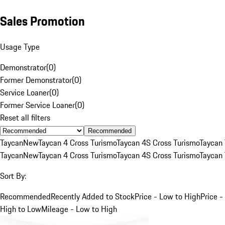
Sales Promotion
Usage Type
Demonstrator
(
0
)
Former Demonstrator
(
0
)
Service Loaner
(
0
)
Former Service Loaner
(
0
)
Reset all filters
Recommended
Taycan
New
Taycan 4 Cross Turismo
Taycan 4S Cross Turismo
Taycan 
Taycan
New
Taycan 4 Cross Turismo
Taycan 4S Cross Turismo
Taycan 
Sort By:
Recommended
Recently Added to Stock
Price - Low to High
Price -
High to Low
Mileage - Low to High