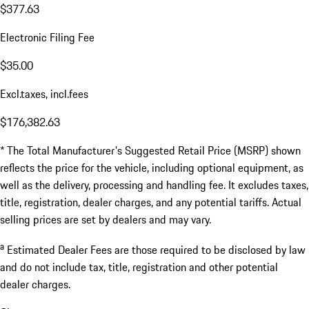
$377.63
Electronic Filing Fee
$35.00
Excl.taxes, incl.fees
$176,382.63
* The Total Manufacturer's Suggested Retail Price (MSRP) shown
reflects the price for the vehicle, including optional equipment, as
well as the delivery, processing and handling fee. It excludes taxes,
title, registration, dealer charges, and any potential tariffs. Actual
selling prices are set by dealers and may vary.
a
Estimated Dealer Fees are those required to be disclosed by law
and do not include tax, title, registration and other potential
dealer charges.