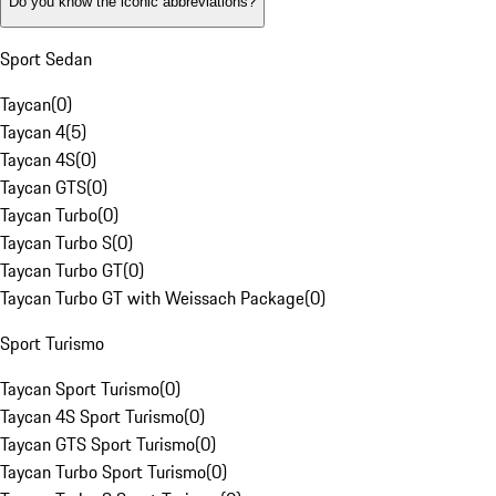
Do you know the iconic abbreviations?
Sport Sedan
Taycan
(
0
)
Taycan 4
(
5
)
Taycan 4S
(
0
)
Taycan GTS
(
0
)
Taycan Turbo
(
0
)
Taycan Turbo S
(
0
)
Taycan Turbo GT
(
0
)
Taycan Turbo GT with Weissach Package
(
0
)
Sport Turismo
Taycan Sport Turismo
(
0
)
Taycan 4S Sport Turismo
(
0
)
Taycan GTS Sport Turismo
(
0
)
Taycan Turbo Sport Turismo
(
0
)