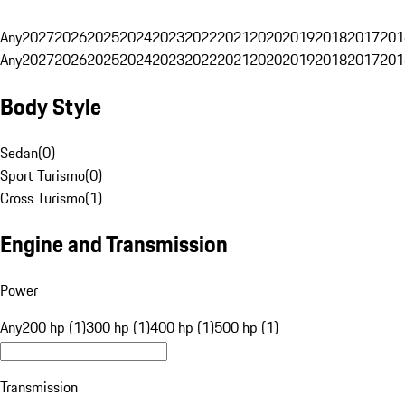
Any
2027
2026
2025
2024
2023
2022
2021
2020
2019
2018
2017
201
Any
2027
2026
2025
2024
2023
2022
2021
2020
2019
2018
2017
201
Body Style
Sedan
(
0
)
Sport Turismo
(
0
)
Cross Turismo
(
1
)
Engine and Transmission
Power
Any
200 hp (1)
300 hp (1)
400 hp (1)
500 hp (1)
Transmission