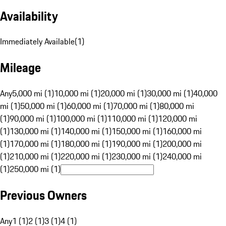
Availability
Immediately Available
(
1
)
Mileage
Any
5,000 mi (1)
10,000 mi (1)
20,000 mi (1)
30,000 mi (1)
40,000
mi (1)
50,000 mi (1)
60,000 mi (1)
70,000 mi (1)
80,000 mi
(1)
90,000 mi (1)
100,000 mi (1)
110,000 mi (1)
120,000 mi
(1)
130,000 mi (1)
140,000 mi (1)
150,000 mi (1)
160,000 mi
(1)
170,000 mi (1)
180,000 mi (1)
190,000 mi (1)
200,000 mi
(1)
210,000 mi (1)
220,000 mi (1)
230,000 mi (1)
240,000 mi
(1)
250,000 mi (1)
Previous Owners
Any
1 (1)
2 (1)
3 (1)
4 (1)