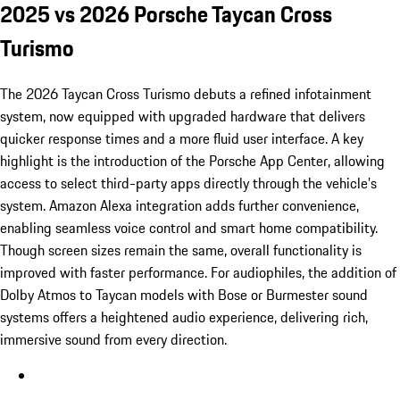
2025 vs 2026 Porsche Taycan Cross
Turismo
The 2026 Taycan Cross Turismo debuts a refined infotainment
system, now equipped with upgraded hardware that delivers
quicker response times and a more fluid user interface. A key
highlight is the introduction of the Porsche App Center, allowing
access to select third-party apps directly through the vehicle’s
system. Amazon Alexa integration adds further convenience,
enabling seamless voice control and smart home compatibility.
Though screen sizes remain the same, overall functionality is
improved with faster performance. For audiophiles, the addition of
Dolby Atmos to Taycan models with Bose or Burmester sound
systems offers a heightened audio experience, delivering rich,
immersive sound from every direction.