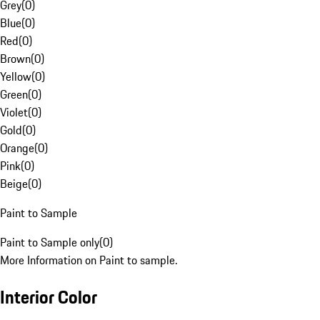
Grey
(
0
)
Blue
(
0
)
Red
(
0
)
Brown
(
0
)
Yellow
(
0
)
Green
(
0
)
Violet
(
0
)
Gold
(
0
)
Orange
(
0
)
Pink
(
0
)
Beige
(
0
)
Paint to Sample
Paint to Sample only
(
0
)
More Information on Paint to sample.
Interior Color