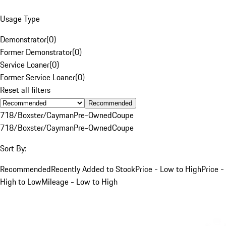
Usage Type
Demonstrator
(
0
)
Former Demonstrator
(
0
)
Service Loaner
(
0
)
Former Service Loaner
(
0
)
Reset all filters
Recommended
718/Boxster/Cayman
Pre-Owned
Coupe
718/Boxster/Cayman
Pre-Owned
Coupe
Sort By:
Recommended
Recently Added to Stock
Price - Low to High
Price -
High to Low
Mileage - Low to High