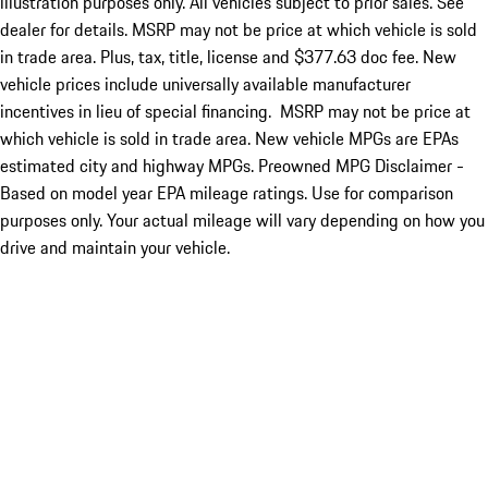
illustration purposes only. All vehicles subject to prior sales. See
dealer for details. MSRP may not be price at which vehicle is sold
in trade area. Plus, tax, title, license and $377.63 doc fee. New
vehicle prices include universally available manufacturer
incentives in lieu of special financing. MSRP may not be price at
which vehicle is sold in trade area. New vehicle MPGs are EPAs
estimated city and highway MPGs. Preowned MPG Disclaimer -
Based on model year EPA mileage ratings. Use for comparison
purposes only. Your actual mileage will vary depending on how you
drive and maintain your vehicle.