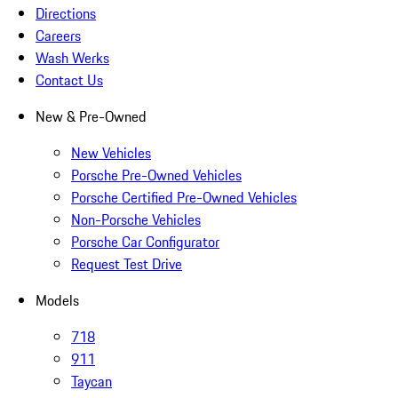
Directions
Careers
Wash Werks
Contact Us
New & Pre-Owned
New Vehicles
Porsche Pre-Owned Vehicles
Porsche Certified Pre-Owned Vehicles
Non-Porsche Vehicles
Porsche Car Configurator
Request Test Drive
Models
718
911
Taycan