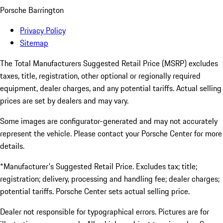
Porsche Barrington
Privacy Policy
Sitemap
The Total Manufacturers Suggested Retail Price (MSRP) excludes
taxes, title, registration, other optional or regionally required
equipment, dealer charges, and any potential tariffs. Actual selling
prices are set by dealers and may vary.
Some images are configurator-generated and may not accurately
represent the vehicle. Please contact your Porsche Center for more
details.
*Manufacturer's Suggested Retail Price. Excludes tax; title;
registration; delivery, processing and handling fee; dealer charges;
potential tariffs. Porsche Center sets actual selling price.
Dealer not responsible for typographical errors. Pictures are for