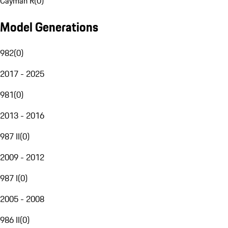
Cayman R
(
0
)
Model Generations
982
(
0
)
2017 - 2025
981
(
0
)
2013 - 2016
987 II
(
0
)
2009 - 2012
987 I
(
0
)
2005 - 2008
986 II
(
0
)