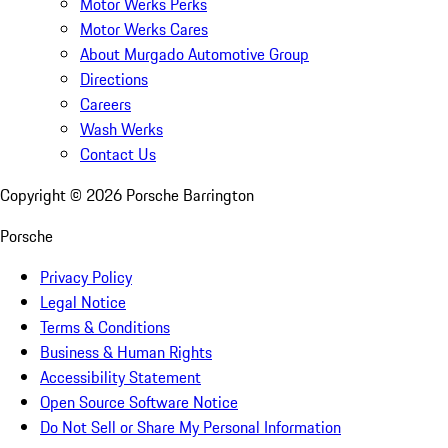
Motor Werks Perks
Motor Werks Cares
About Murgado Automotive Group
Directions
Careers
Wash Werks
Contact Us
Copyright ©
2026
Porsche Barrington
Porsche
Privacy Policy
Legal Notice
Terms & Conditions
Business & Human Rights
Accessibility Statement
Open Source Software Notice
Do Not Sell or Share My Personal Information