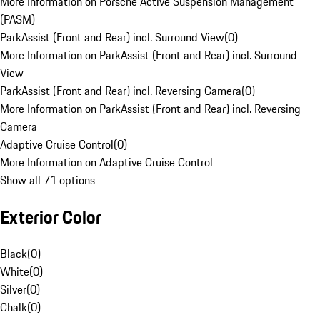
More Information on Porsche Active Suspension Management
(PASM)
ParkAssist (Front and Rear) incl. Surround View
(
0
)
More Information on ParkAssist (Front and Rear) incl. Surround
View
ParkAssist (Front and Rear) incl. Reversing Camera
(
0
)
More Information on ParkAssist (Front and Rear) incl. Reversing
Camera
Adaptive Cruise Control
(
0
)
More Information on Adaptive Cruise Control
Show all 71 options
Exterior Color
Black
(
0
)
White
(
0
)
Silver
(
0
)
Chalk
(
0
)