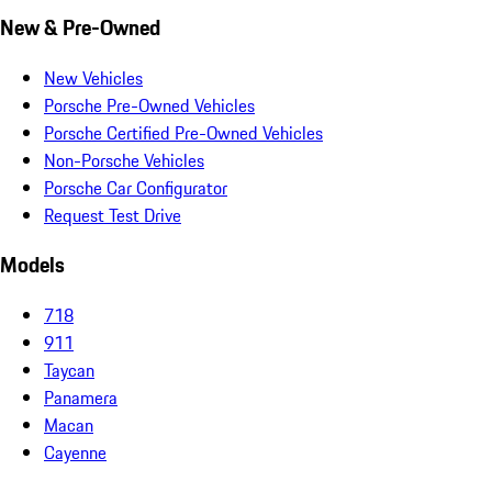
New & Pre-Owned
New Vehicles
Porsche Pre-Owned Vehicles
Porsche Certified Pre-Owned Vehicles
Non-Porsche Vehicles
Porsche Car Configurator
Request Test Drive
Models
718
911
Taycan
Panamera
Macan
Cayenne