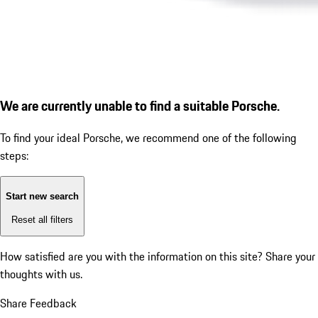
We are currently unable to find a suitable Porsche.
To find your ideal Porsche, we recommend one of the following
steps:
Start new search
Reset all filters
How satisfied are you with the information on this site?
Share your
thoughts with us.
Share Feedback