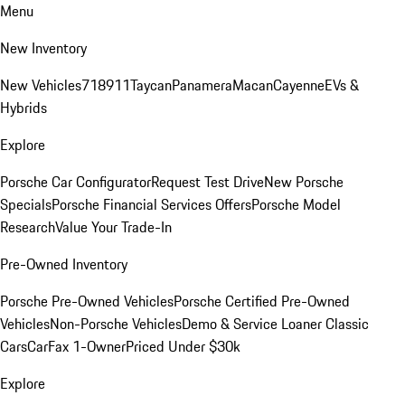
Menu
New Inventory
New Vehicles
718
911
Taycan
Panamera
Macan
Cayenne
EVs &
Hybrids
Explore
Porsche Car Configurator
Request Test Drive
New Porsche
Specials
Porsche Financial Services Offers
Porsche Model
Research
Value Your Trade-In
Pre-Owned Inventory
Porsche Pre-Owned Vehicles
Porsche Certified Pre-Owned
Vehicles
Non-Porsche Vehicles
Demo & Service Loaner
Classic
Cars
CarFax 1-Owner
Priced Under $30k
Explore