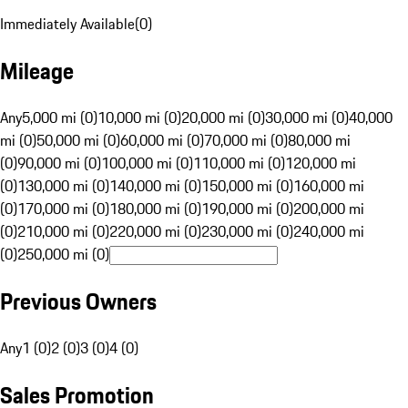
Immediately Available
(
0
)
Mileage
Any
5,000 mi (0)
10,000 mi (0)
20,000 mi (0)
30,000 mi (0)
40,000
mi (0)
50,000 mi (0)
60,000 mi (0)
70,000 mi (0)
80,000 mi
(0)
90,000 mi (0)
100,000 mi (0)
110,000 mi (0)
120,000 mi
(0)
130,000 mi (0)
140,000 mi (0)
150,000 mi (0)
160,000 mi
(0)
170,000 mi (0)
180,000 mi (0)
190,000 mi (0)
200,000 mi
(0)
210,000 mi (0)
220,000 mi (0)
230,000 mi (0)
240,000 mi
(0)
250,000 mi (0)
Previous Owners
Any
1 (0)
2 (0)
3 (0)
4 (0)
Sales Promotion