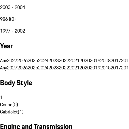
2003 - 2004
986 I
(
0
)
1997 - 2002
Year
Any
2027
2026
2025
2024
2023
2022
2021
2020
2019
2018
2017
201
Any
2027
2026
2025
2024
2023
2022
2021
2020
2019
2018
2017
201
Body Style
1
Coupe
(
0
)
Cabriolet
(
1
)
Engine and Transmission