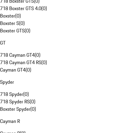
718 Boxster GTS
(
0
)
718 Boxster GTS 4.0
(
0
)
Boxster
(
0
)
Boxster S
(
0
)
Boxster GTS
(
0
)
GT
718 Cayman GT4
(
0
)
718 Cayman GT4 RS
(
0
)
Cayman GT4
(
0
)
Spyder
718 Spyder
(
0
)
718 Spyder RS
(
0
)
Boxster Spyder
(
0
)
Cayman R