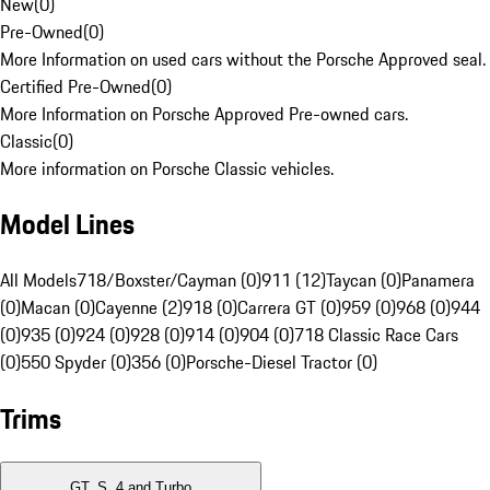
New
(
0
)
Pre-Owned
(
0
)
More Information on used cars without the Porsche Approved seal.
Certified Pre-Owned
(
0
)
More Information on Porsche Approved Pre-owned cars.
Classic
(
0
)
More information on Porsche Classic vehicles.
Model Lines
All Models
718/Boxster/Cayman (0)
911 (12)
Taycan (0)
Panamera
(0)
Macan (0)
Cayenne (2)
918 (0)
Carrera GT (0)
959 (0)
968 (0)
944
(0)
935 (0)
924 (0)
928 (0)
914 (0)
904 (0)
718 Classic Race Cars
(0)
550 Spyder (0)
356 (0)
Porsche-Diesel Tractor (0)
Trims
GT, S, 4 and Turbo