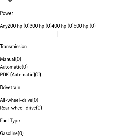
Power
Any
200 hp (0)
300 hp (0)
400 hp (0)
500 hp (0)
Transmission
Manual
(
0
)
Automatic
(
0
)
PDK (Automatic)
(
0
)
Drivetrain
All-wheel-drive
(
0
)
Rear-wheel-drive
(
0
)
Fuel Type
Gasoline
(
0
)