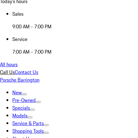
Today's hours
Sales
9:00 AM - 7:00 PM
Service
7:00 AM - 7:00 PM
All hours
Call Us
Contact Us
Porsche Barrington
New
Pre-Owned
Specials
Models
Service & Parts
Shopping Tools