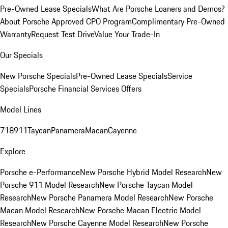
Pre-Owned Lease Specials
What Are Porsche Loaners and Demos?
About Porsche Approved CPO Program
Complimentary Pre-Owned
Warranty
Request Test Drive
Value Your Trade-In
Our Specials
New Porsche Specials
Pre-Owned Lease Specials
Service
Specials
Porsche Financial Services Offers
Model Lines
718
911
Taycan
Panamera
Macan
Cayenne
Explore
Porsche e-Performance
New Porsche Hybrid Model Research
New
Porsche 911 Model Research
New Porsche Taycan Model
Research
New Porsche Panamera Model Research
New Porsche
Macan Model Research
New Porsche Macan Electric Model
Research
New Porsche Cayenne Model Research
New Porsche