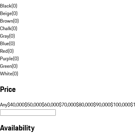
Black
(
0
)
Beige
(
0
)
Brown
(
0
)
Chalk
(
0
)
Gray
(
0
)
Blue
(
0
)
Red
(
0
)
Purple
(
0
)
Green
(
0
)
White
(
0
)
Price
Any
$40,000
$50,000
$60,000
$70,000
$80,000
$90,000
$100,000
$
Availability