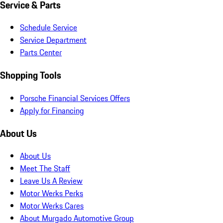
Service & Parts
Schedule Service
Service Department
Parts Center
Shopping Tools
Porsche Financial Services Offers
Apply for Financing
About Us
About Us
Meet The Staff
Leave Us A Review
Motor Werks Perks
Motor Werks Cares
About Murgado Automotive Group