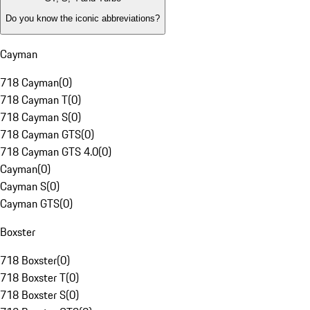
Do you know the iconic abbreviations?
Cayman
718 Cayman
(
0
)
718 Cayman T
(
0
)
718 Cayman S
(
0
)
718 Cayman GTS
(
0
)
718 Cayman GTS 4.0
(
0
)
Cayman
(
0
)
Cayman S
(
0
)
Cayman GTS
(
0
)
Boxster
718 Boxster
(
0
)
718 Boxster T
(
0
)
718 Boxster S
(
0
)