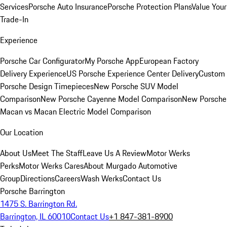
Services
Porsche Auto Insurance
Porsche Protection Plans
Value Your
Trade-In
Experience
Porsche Car Configurator
My Porsche App
European Factory
Delivery Experience
US Porsche Experience Center Delivery
Custom
Porsche Design Timepieces
New Porsche SUV Model
Comparison
New Porsche Cayenne Model Comparison
New Porsche
Macan vs Macan Electric Model Comparison
Our Location
About Us
Meet The Staff
Leave Us A Review
Motor Werks
Perks
Motor Werks Cares
About Murgado Automotive
Group
Directions
Careers
Wash Werks
Contact Us
Porsche Barrington
1475 S. Barrington Rd.
Barrington, IL 60010
Contact Us
+1 847-381-8900