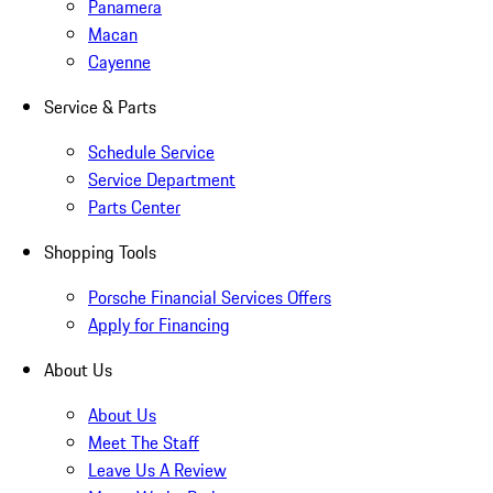
Panamera
Macan
Cayenne
Service & Parts
Schedule Service
Service Department
Parts Center
Shopping Tools
Porsche Financial Services Offers
Apply for Financing
About Us
About Us
Meet The Staff
Leave Us A Review