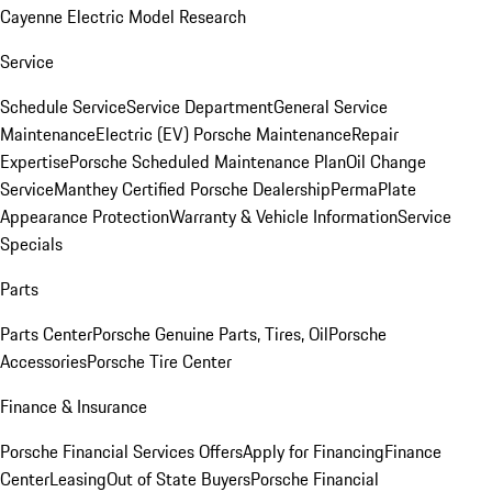
Cayenne Electric Model Research
Service
Schedule Service
Service Department
General Service
Maintenance
Electric (EV) Porsche Maintenance
Repair
Expertise
Porsche Scheduled Maintenance Plan
Oil Change
Service
Manthey Certified Porsche Dealership
PermaPlate
Appearance Protection
Warranty & Vehicle Information
Service
Specials
Parts
Parts Center
Porsche Genuine Parts, Tires, Oil
Porsche
Accessories
Porsche Tire Center
Finance & Insurance
Porsche Financial Services Offers
Apply for Financing
Finance
Center
Leasing
Out of State Buyers
Porsche Financial