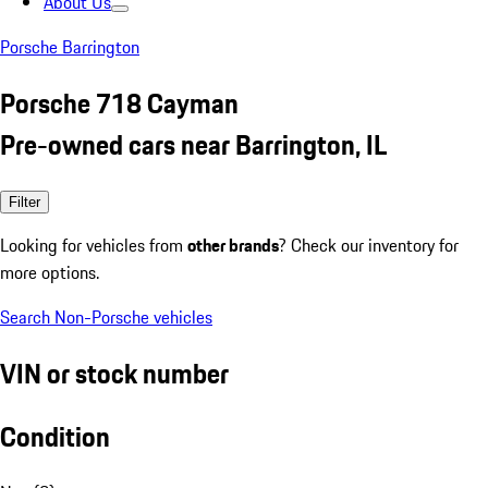
About Us
Porsche Barrington
Porsche 718 Cayman
Pre-owned cars near Barrington, IL
Filter
Looking for vehicles from
other brands
? Check our inventory for
more options.
Search Non-Porsche vehicles
VIN or stock number
Condition