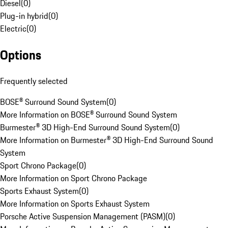
Diesel
(
0
)
Plug-in hybrid
(
0
)
Electric
(
0
)
Options
Frequently selected
BOSE® Surround Sound System
(
0
)
More Information on BOSE® Surround Sound System
Burmester® 3D High-End Surround Sound System
(
0
)
More Information on Burmester® 3D High-End Surround Sound
System
Sport Chrono Package
(
0
)
More Information on Sport Chrono Package
Sports Exhaust System
(
0
)
More Information on Sports Exhaust System
Porsche Active Suspension Management (PASM)
(
0
)