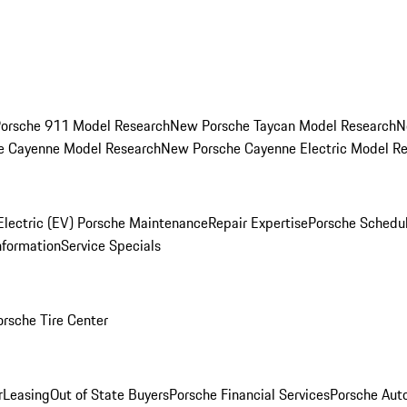
orsche 911 Model Research
New Porsche Taycan Model Research
N
e Cayenne Model Research
New Porsche Cayenne Electric Model R
Electric (EV) Porsche Maintenance
Repair Expertise
Porsche Schedu
nformation
Service Specials
orsche Tire Center
r
Leasing
Out of State Buyers
Porsche Financial Services
Porsche Aut