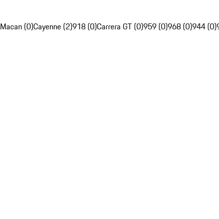
Macan (0)
Cayenne (2)
918 (0)
Carrera GT (0)
959 (0)
968 (0)
944 (0)