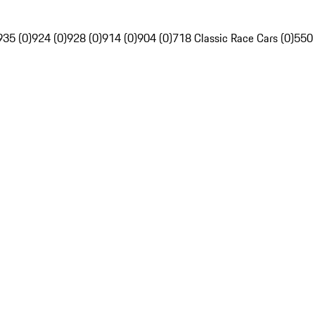
935 (0)
924 (0)
928 (0)
914 (0)
904 (0)
718 Classic Race Cars (0)
550