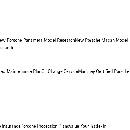
ew Porsche Panamera Model Research
New Porsche Macan Model
esearch
led Maintenance Plan
Oil Change Service
Manthey Certified Porsche
o Insurance
Porsche Protection Plans
Value Your Trade-In