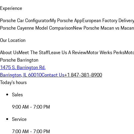
Experience
Porsche Car Configurator
My Porsche App
European Factory Deliver
Porsche Cayenne Model Comparison
New Porsche Macan vs Macan 
Our Location
About Us
Meet The Staff
Leave Us A Review
Motor Werks Perks
Moto
Porsche Barrington
1475 S. Barrington Rd.
Barrington, IL 60010
Contact Us
+1 847-381-8900
Today's hours
Sales
9:00 AM - 7:00 PM
Service
7:00 AM - 7:00 PM