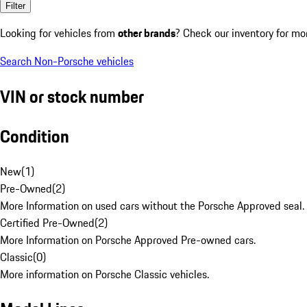
Filter
Looking for vehicles from
other brands
? Check our inventory for mo
Search Non-Porsche vehicles
VIN or stock number
Condition
New
(
1
)
Pre-Owned
(
2
)
More Information on used cars without the Porsche Approved seal.
Certified Pre-Owned
(
2
)
More Information on Porsche Approved Pre-owned cars.
Classic
(
0
)
More information on Porsche Classic vehicles.