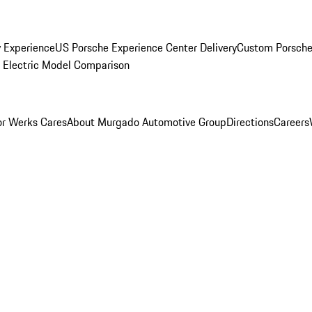
y Experience
US Porsche Experience Center Delivery
Custom Porsche
Electric Model Comparison
r Werks Cares
About Murgado Automotive Group
Directions
Careers