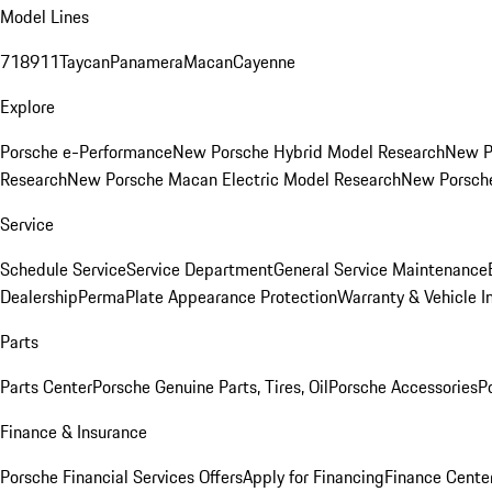
Model Lines
718
911
Taycan
Panamera
Macan
Cayenne
Explore
Porsche e-Performance
New Porsche Hybrid Model Research
New P
Research
New Porsche Macan Electric Model Research
New Porsch
Service
Schedule Service
Service Department
General Service Maintenance
Dealership
PermaPlate Appearance Protection
Warranty & Vehicle I
Parts
Parts Center
Porsche Genuine Parts, Tires, Oil
Porsche Accessories
P
Finance & Insurance
Porsche Financial Services Offers
Apply for Financing
Finance Cente