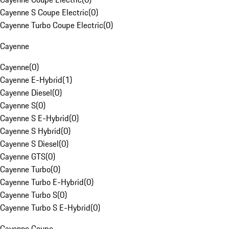
Cayenne S Coupe Electric
(
0
)
Cayenne Turbo Coupe Electric
(
0
)
Cayenne
Cayenne
(
0
)
Cayenne E-Hybrid
(
1
)
Cayenne Diesel
(
0
)
Cayenne S
(
0
)
Cayenne S E-Hybrid
(
0
)
Cayenne S Hybrid
(
0
)
Cayenne S Diesel
(
0
)
Cayenne GTS
(
0
)
Cayenne Turbo
(
0
)
Cayenne Turbo E-Hybrid
(
0
)
Cayenne Turbo S
(
0
)
Cayenne Turbo S E-Hybrid
(
0
)
Cayenne Coupe