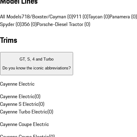
Model Lines
All Models
718/Boxster/Cayman (0)
911 (0)
Taycan (0)
Panamera (0)
Spyder (0)
356 (0)
Porsche-Diesel Tractor (0)
Trims
GT, S, 4 and Turbo
Do you know the iconic abbreviations?
Cayenne Electric
Cayenne Electric
(
0
)
Cayenne S Electric
(
0
)
Cayenne Turbo Electric
(
0
)
Cayenne Coupe Electric
Cayenne Coupe Electric
(
0
)