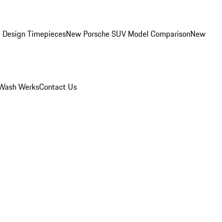
 Design Timepieces
New Porsche SUV Model Comparison
New
Wash Werks
Contact Us