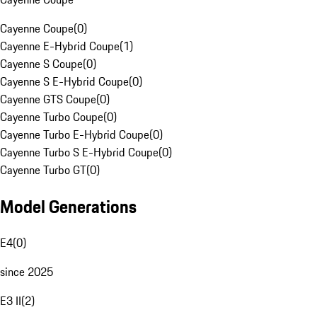
Cayenne Coupe
(
0
)
Cayenne E-Hybrid Coupe
(
1
)
Cayenne S Coupe
(
0
)
Cayenne S E-Hybrid Coupe
(
0
)
Cayenne GTS Coupe
(
0
)
Cayenne Turbo Coupe
(
0
)
Cayenne Turbo E-Hybrid Coupe
(
0
)
Cayenne Turbo S E-Hybrid Coupe
(
0
)
Cayenne Turbo GT
(
0
)
Model Generations
E4
(
0
)
since 2025
E3 II
(
2
)