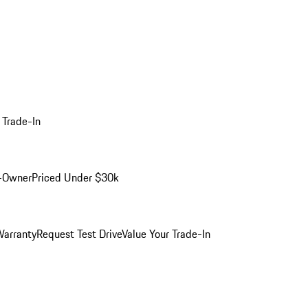
 Trade-In
-Owner
Priced Under $30k
arranty
Request Test Drive
Value Your Trade-In