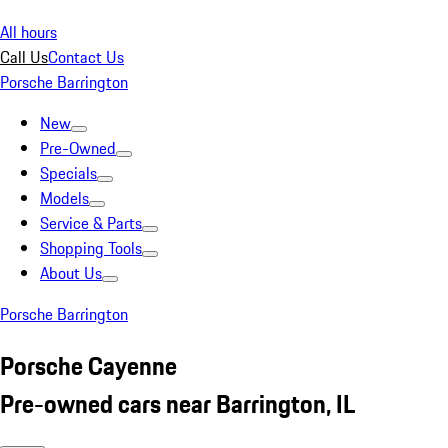
All hours
Call Us
Contact Us
Porsche Barrington
New
Pre-Owned
Specials
Models
Service & Parts
Shopping Tools
About Us
Porsche Barrington
Porsche Cayenne
Pre-owned cars near Barrington, IL