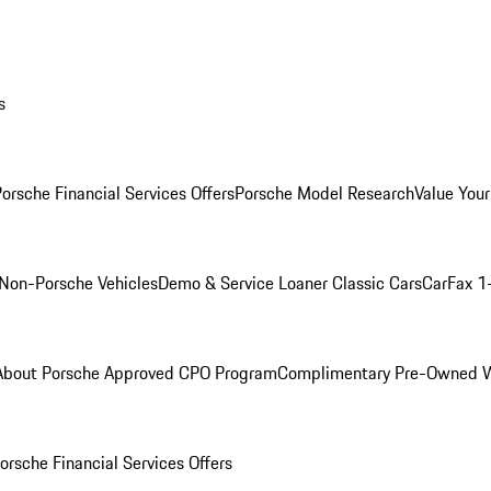
s
orsche Financial Services Offers
Porsche Model Research
Value Your
Non-Porsche Vehicles
Demo & Service Loaner
Classic Cars
CarFax 1
About Porsche Approved CPO Program
Complimentary Pre-Owned W
orsche Financial Services Offers