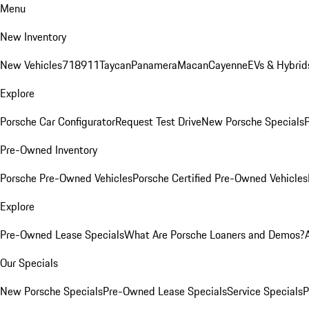
Menu
New Inventory
New Vehicles
718
911
Taycan
Panamera
Macan
Cayenne
EVs & Hybrid
Explore
Porsche Car Configurator
Request Test Drive
New Porsche Specials
P
Pre-Owned Inventory
Porsche Pre-Owned Vehicles
Porsche Certified Pre-Owned Vehicles
Explore
Pre-Owned Lease Specials
What Are Porsche Loaners and Demos?
Our Specials
New Porsche Specials
Pre-Owned Lease Specials
Service Specials
P