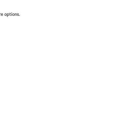
re options.