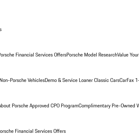
s
orsche Financial Services Offers
Porsche Model Research
Value Your
Non-Porsche Vehicles
Demo & Service Loaner
Classic Cars
CarFax 1
About Porsche Approved CPO Program
Complimentary Pre-Owned W
orsche Financial Services Offers