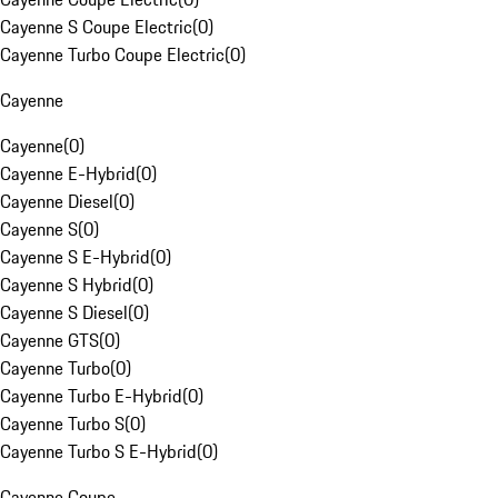
Cayenne S Coupe Electric
(
0
)
Cayenne Turbo Coupe Electric
(
0
)
Cayenne
Cayenne
(
0
)
Cayenne E-Hybrid
(
0
)
Cayenne Diesel
(
0
)
Cayenne S
(
0
)
Cayenne S E-Hybrid
(
0
)
Cayenne S Hybrid
(
0
)
Cayenne S Diesel
(
0
)
Cayenne GTS
(
0
)
Cayenne Turbo
(
0
)
Cayenne Turbo E-Hybrid
(
0
)
Cayenne Turbo S
(
0
)
Cayenne Turbo S E-Hybrid
(
0
)
Cayenne Coupe