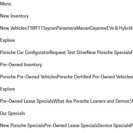
Menu
New Inventory
New Vehicles
718
911
Taycan
Panamera
Macan
Cayenne
EVs & Hybrid
Explore
Porsche Car Configurator
Request Test Drive
New Porsche Specials
P
Pre-Owned Inventory
Porsche Pre-Owned Vehicles
Porsche Certified Pre-Owned Vehicles
Explore
Pre-Owned Lease Specials
What Are Porsche Loaners and Demos?
Our Specials
New Porsche Specials
Pre-Owned Lease Specials
Service Specials
P