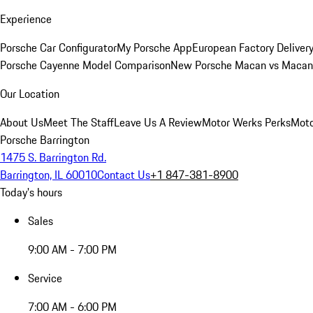
Experience
Porsche Car Configurator
My Porsche App
European Factory Deliver
Porsche Cayenne Model Comparison
New Porsche Macan vs Macan 
Our Location
About Us
Meet The Staff
Leave Us A Review
Motor Werks Perks
Moto
Porsche Barrington
1475 S. Barrington Rd.
Barrington, IL 60010
Contact Us
+1 847-381-8900
Today's hours
Sales
9:00 AM - 7:00 PM
Service
7:00 AM - 6:00 PM