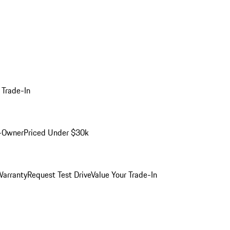
 Trade-In
-Owner
Priced Under $30k
arranty
Request Test Drive
Value Your Trade-In