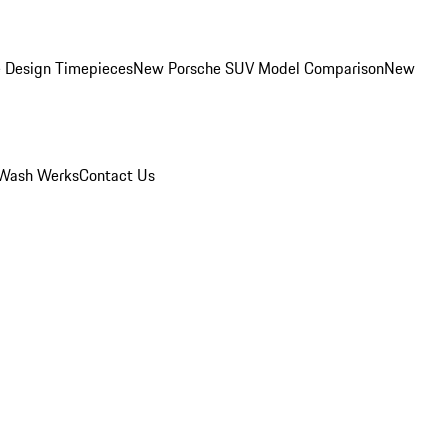
 Design Timepieces
New Porsche SUV Model Comparison
New
Wash Werks
Contact Us