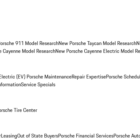
orsche 911 Model Research
New Porsche Taycan Model Research
N
e Cayenne Model Research
New Porsche Cayenne Electric Model R
Electric (EV) Porsche Maintenance
Repair Expertise
Porsche Schedu
nformation
Service Specials
orsche Tire Center
r
Leasing
Out of State Buyers
Porsche Financial Services
Porsche Aut