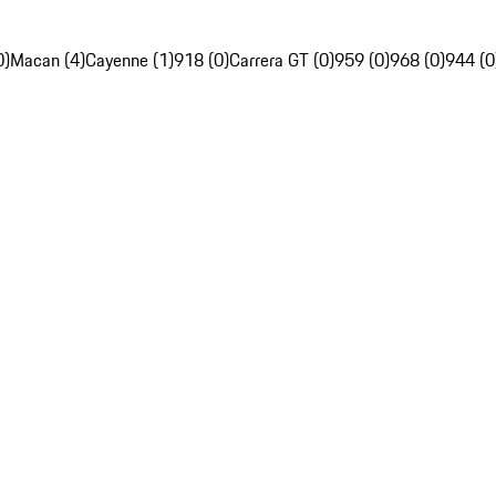
0)
Macan (4)
Cayenne (1)
918 (0)
Carrera GT (0)
959 (0)
968 (0)
944 (0