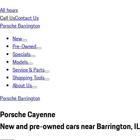
All hours
Call Us
Contact Us
Porsche Barrington
New
Pre-Owned
Specials
Models
Service & Parts
Shopping Tools
About Us
Porsche Barrington
Porsche Cayenne
New and pre-owned cars near Barrington, IL