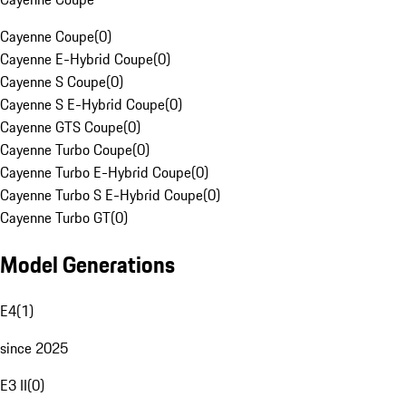
Cayenne Coupe
(
0
)
Cayenne E-Hybrid Coupe
(
0
)
Cayenne S Coupe
(
0
)
Cayenne S E-Hybrid Coupe
(
0
)
Cayenne GTS Coupe
(
0
)
Cayenne Turbo Coupe
(
0
)
Cayenne Turbo E-Hybrid Coupe
(
0
)
Cayenne Turbo S E-Hybrid Coupe
(
0
)
Cayenne Turbo GT
(
0
)
Model Generations
E4
(
1
)
since 2025
E3 II
(
0
)