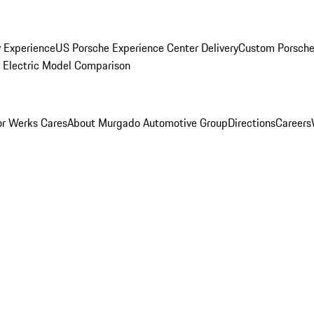
y Experience
US Porsche Experience Center Delivery
Custom Porsche
Electric Model Comparison
r Werks Cares
About Murgado Automotive Group
Directions
Careers