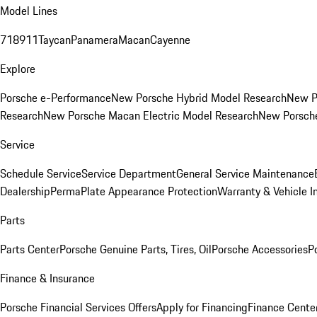
Model Lines
718
911
Taycan
Panamera
Macan
Cayenne
Explore
Porsche e-Performance
New Porsche Hybrid Model Research
New P
Research
New Porsche Macan Electric Model Research
New Porsch
Service
Schedule Service
Service Department
General Service Maintenance
Dealership
PermaPlate Appearance Protection
Warranty & Vehicle I
Parts
Parts Center
Porsche Genuine Parts, Tires, Oil
Porsche Accessories
P
Finance & Insurance
Porsche Financial Services Offers
Apply for Financing
Finance Cente