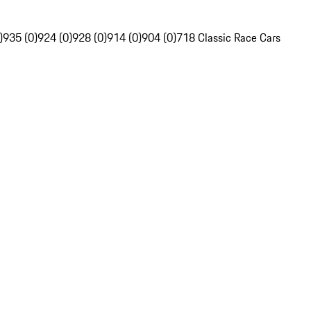
)
935 (0)
924 (0)
928 (0)
914 (0)
904 (0)
718 Classic Race Cars