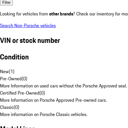
Filter
Looking for vehicles from
other brands
? Check our inventory for mo
Search Non-Porsche vehicles
VIN or stock number
Condition
New
(
1
)
Pre-Owned
(
0
)
More Information on used cars without the Porsche Approved seal.
Certified Pre-Owned
(
0
)
More Information on Porsche Approved Pre-owned cars.
Classic
(
0
)
More information on Porsche Classic vehicles.