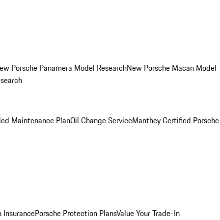
ew Porsche Panamera Model Research
New Porsche Macan Model
esearch
led Maintenance Plan
Oil Change Service
Manthey Certified Porsche
o Insurance
Porsche Protection Plans
Value Your Trade-In