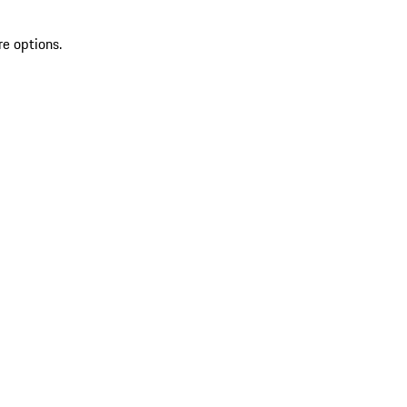
re options.