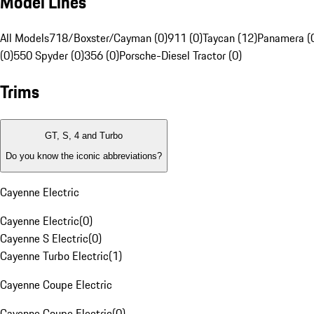
Model Lines
All Models
718/Boxster/Cayman (0)
911 (0)
Taycan (12)
Panamera (
(0)
550 Spyder (0)
356 (0)
Porsche-Diesel Tractor (0)
Trims
GT, S, 4 and Turbo
Do you know the iconic abbreviations?
Cayenne Electric
Cayenne Electric
(
0
)
Cayenne S Electric
(
0
)
Cayenne Turbo Electric
(
1
)
Cayenne Coupe Electric
Cayenne Coupe Electric
(
0
)