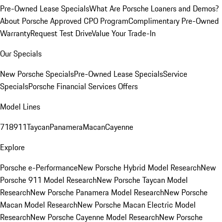
Pre-Owned Lease Specials
What Are Porsche Loaners and Demos?
About Porsche Approved CPO Program
Complimentary Pre-Owned
Warranty
Request Test Drive
Value Your Trade-In
Our Specials
New Porsche Specials
Pre-Owned Lease Specials
Service
Specials
Porsche Financial Services Offers
Model Lines
718
911
Taycan
Panamera
Macan
Cayenne
Explore
Porsche e-Performance
New Porsche Hybrid Model Research
New
Porsche 911 Model Research
New Porsche Taycan Model
Research
New Porsche Panamera Model Research
New Porsche
Macan Model Research
New Porsche Macan Electric Model
Research
New Porsche Cayenne Model Research
New Porsche