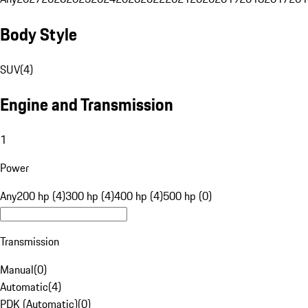
Body Style
SUV
(
4
)
Engine and Transmission
1
Power
Any
200 hp (4)
300 hp (4)
400 hp (4)
500 hp (0)
Transmission
Manual
(
0
)
Automatic
(
4
)
PDK (Automatic)
(
0
)