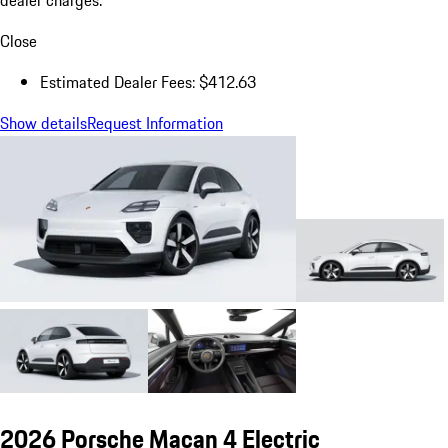
dealer charges.
Close
Estimated Dealer Fees: $412.63
Show details
Request Information
2026 Porsche Macan 4 Electric