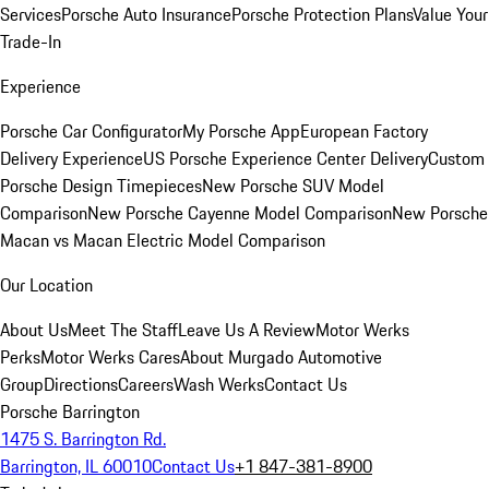
Services
Porsche Auto Insurance
Porsche Protection Plans
Value Your
Trade-In
Experience
Porsche Car Configurator
My Porsche App
European Factory
Delivery Experience
US Porsche Experience Center Delivery
Custom
Porsche Design Timepieces
New Porsche SUV Model
Comparison
New Porsche Cayenne Model Comparison
New Porsche
Macan vs Macan Electric Model Comparison
Our Location
About Us
Meet The Staff
Leave Us A Review
Motor Werks
Perks
Motor Werks Cares
About Murgado Automotive
Group
Directions
Careers
Wash Werks
Contact Us
Porsche Barrington
1475 S. Barrington Rd.
Barrington, IL 60010
Contact Us
+1 847-381-8900