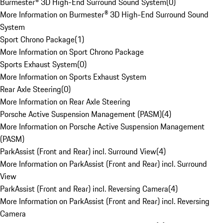
Burmester® 3D High-End Surround Sound System
(
0
)
More Information on Burmester® 3D High-End Surround Sound
System
Sport Chrono Package
(
1
)
More Information on Sport Chrono Package
Sports Exhaust System
(
0
)
More Information on Sports Exhaust System
Rear Axle Steering
(
0
)
More Information on Rear Axle Steering
Porsche Active Suspension Management (PASM)
(
4
)
More Information on Porsche Active Suspension Management
(PASM)
ParkAssist (Front and Rear) incl. Surround View
(
4
)
More Information on ParkAssist (Front and Rear) incl. Surround
View
ParkAssist (Front and Rear) incl. Reversing Camera
(
4
)
More Information on ParkAssist (Front and Rear) incl. Reversing
Camera