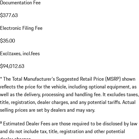
Documentation Fee
$377.63
Electronic Filing Fee
$35.00
Excl.taxes, incl.fees
$94,012.63
* The Total Manufacturer's Suggested Retail Price (MSRP) shown
reflects the price for the vehicle, including optional equipment, as
well as the delivery, processing and handling fee. It excludes taxes,
title, registration, dealer charges, and any potential tariffs. Actual
selling prices are set by dealers and may vary.
a
Estimated Dealer Fees are those required to be disclosed by law
and do not include tax, title, registration and other potential