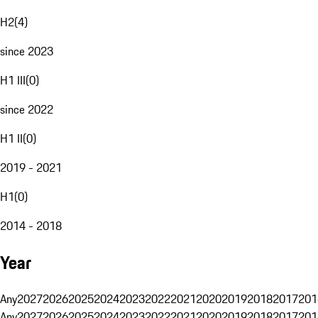
H2
(
4
)
since 2023
H1 III
(
0
)
since 2022
H1 II
(
0
)
2019 - 2021
H1
(
0
)
2014 - 2018
Year
Any
2027
2026
2025
2024
2023
2022
2021
2020
2019
2018
2017
201
Any
2027
2026
2025
2024
2023
2022
2021
2020
2019
2018
2017
201