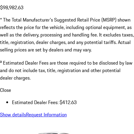
$98,982.63
* The Total Manufacturer's Suggested Retail Price (MSRP) shown
reflects the price for the vehicle, including optional equipment, as
well as the delivery, processing and handling fee. It excludes taxes,
title, registration, dealer charges, and any potential tariffs. Actual
selling prices are set by dealers and may vary.
a
Estimated Dealer Fees are those required to be disclosed by law
and do not include tax, title, registration and other potential
dealer charges.
Close
Estimated Dealer Fees: $412.63
Show details
Request Information