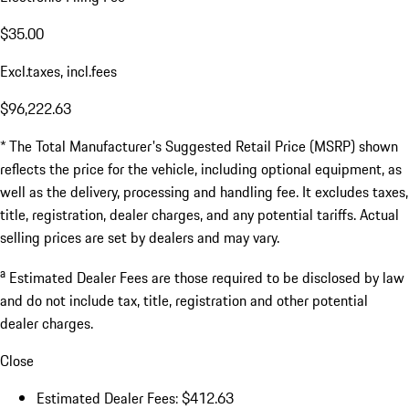
$35.00
Excl.taxes, incl.fees
$96,222.63
* The Total Manufacturer's Suggested Retail Price (MSRP) shown
reflects the price for the vehicle, including optional equipment, as
well as the delivery, processing and handling fee. It excludes taxes,
title, registration, dealer charges, and any potential tariffs. Actual
selling prices are set by dealers and may vary.
a
Estimated Dealer Fees are those required to be disclosed by law
and do not include tax, title, registration and other potential
dealer charges.
Close
Estimated Dealer Fees: $412.63