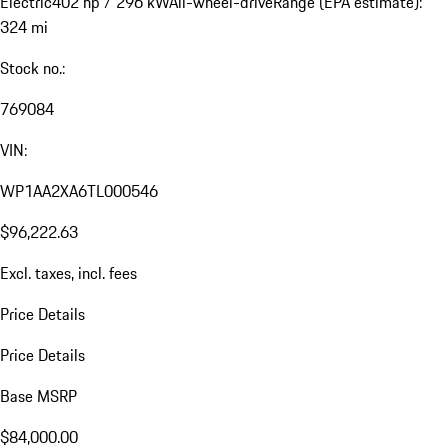
Electric
402 hp / 296 kW
All-wheel-drive
Range (EPA estimate):
324 mi
Stock no.:
769084
VIN:
WP1AA2XA6TL000546
$96,222.63
Excl. taxes, incl. fees
Price Details
Price Details
Base MSRP
$84,000.00