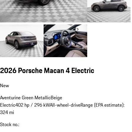
2026 Porsche Macan 4 Electric
New
Aventurine Green Metallic
Beige
Electric
402 hp / 296 kW
All-wheel-drive
Range (EPA estimate):
324 mi
Stock no.: