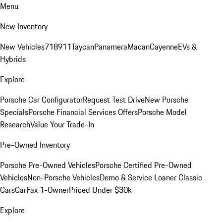
Menu
New Inventory
New Vehicles
718
911
Taycan
Panamera
Macan
Cayenne
EVs &
Hybrids
Explore
Porsche Car Configurator
Request Test Drive
New Porsche
Specials
Porsche Financial Services Offers
Porsche Model
Research
Value Your Trade-In
Pre-Owned Inventory
Porsche Pre-Owned Vehicles
Porsche Certified Pre-Owned
Vehicles
Non-Porsche Vehicles
Demo & Service Loaner
Classic
Cars
CarFax 1-Owner
Priced Under $30k
Explore