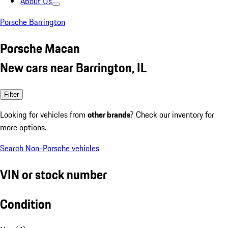
About Us
Porsche Barrington
Porsche Macan
New cars near Barrington, IL
Filter
Looking for vehicles from
other brands
? Check our inventory for
more options.
Search Non-Porsche vehicles
VIN or stock number
Condition