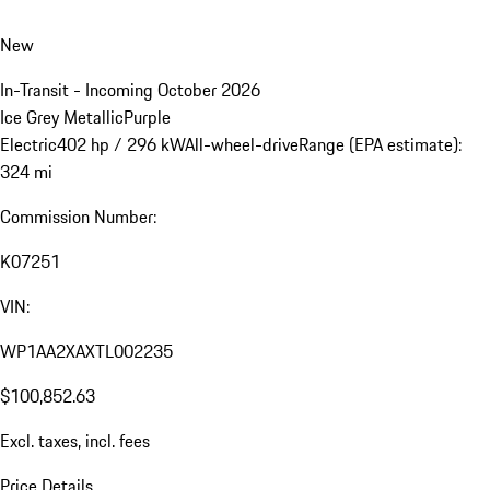
New
In-Transit - Incoming October 2026
Ice Grey Metallic
Purple
Electric
402 hp / 296 kW
All-wheel-drive
Range (EPA estimate):
324 mi
Commission Number:
K07251
VIN:
WP1AA2XAXTL002235
$100,852.63
Excl. taxes, incl. fees
Price Details