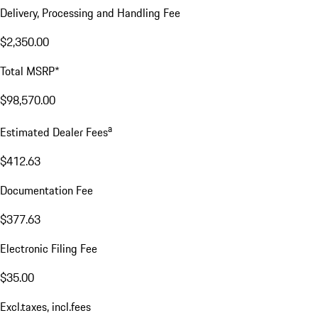
Delivery, Processing and Handling Fee
$2,350.00
Total MSRP*
$98,570.00
a
Estimated Dealer Fees
$412.63
Documentation Fee
$377.63
Electronic Filing Fee
$35.00
Excl.taxes, incl.fees