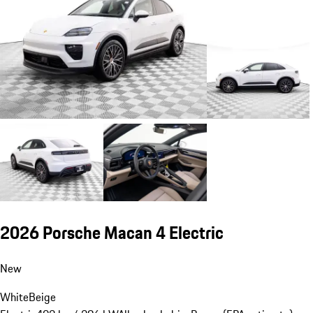
2026 Porsche Macan 4 Electric
New
White
Beige