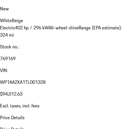
New
White
Beige
Electric
402 hp / 296 kW
All-wheel-drive
Range (EPA estimate):
324 mi
Stock no.:
769169
VIN:
WP1AA2XA1TL001328
$94,012.63
Excl. taxes, incl. fees
Price Details