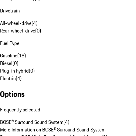
Drivetrain
All-wheel-drive
(
4
)
Rear-wheel-drive
(
0
)
Fuel Type
Gasoline
(
18
)
Diesel
(
0
)
Plug-in hybrid
(
0
)
Electric
(
4
)
Options
Frequently selected
BOSE® Surround Sound System
(
4
)
More Information on BOSE® Surround Sound System