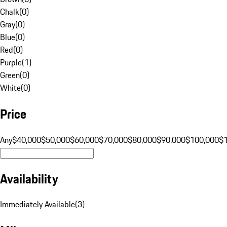
Chalk
(
0
)
Gray
(
0
)
Blue
(
0
)
Red
(
0
)
Purple
(
1
)
Green
(
0
)
White
(
0
)
Price
Any
$40,000
$50,000
$60,000
$70,000
$80,000
$90,000
$100,000
$
Availability
Immediately Available
(
3
)