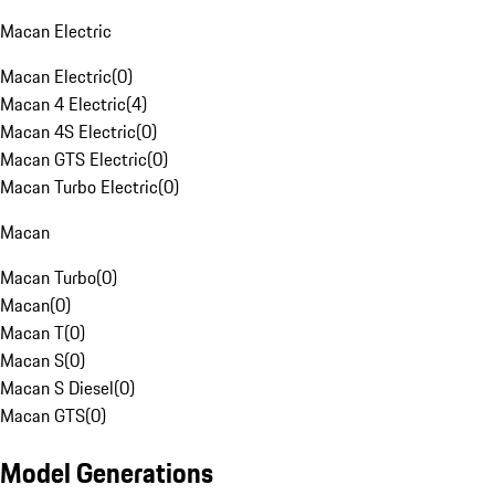
Macan Electric
Macan Electric
(
0
)
Macan 4 Electric
(
4
)
Macan 4S Electric
(
0
)
Macan GTS Electric
(
0
)
Macan Turbo Electric
(
0
)
Macan
Macan Turbo
(
0
)
Macan
(
0
)
Macan T
(
0
)
Macan S
(
0
)
Macan S Diesel
(
0
)
Macan GTS
(
0
)
Model Generations