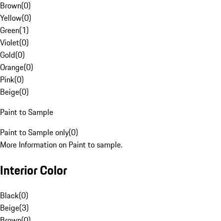
Brown
(
0
)
Yellow
(
0
)
Green
(
1
)
Violet
(
0
)
Gold
(
0
)
Orange
(
0
)
Pink
(
0
)
Beige
(
0
)
Paint to Sample
Paint to Sample only
(
0
)
More Information on Paint to sample.
Interior Color
Black
(
0
)
Beige
(
3
)
Brown
(
0
)