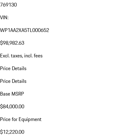
769130
VIN:
WP1AA2XA5TL000652
$98,982.63
Excl. taxes, incl. fees
Price Details
Price Details
Base MSRP
$84,000.00
Price for Equipment
$12,220.00