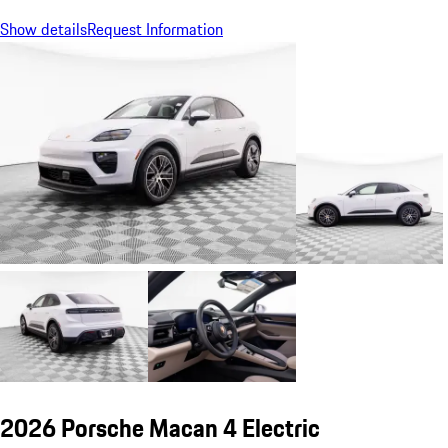
Show details
Request Information
2026 Porsche Macan 4 Electric