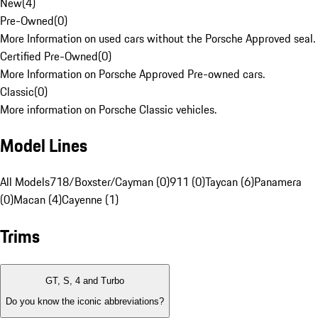
New
(
4
)
Pre-Owned
(
0
)
More Information on used cars without the Porsche Approved seal.
Certified Pre-Owned
(
0
)
More Information on Porsche Approved Pre-owned cars.
Classic
(
0
)
More information on Porsche Classic vehicles.
Model Lines
All Models
718/Boxster/Cayman (0)
911 (0)
Taycan (6)
Panamera
(0)
Macan (4)
Cayenne (1)
Trims
GT, S, 4 and Turbo
Do you know the iconic abbreviations?