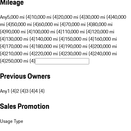
Mileage
Any
5,000 mi (4)
10,000 mi (4)
20,000 mi (4)
30,000 mi (4)
40,000
mi (4)
50,000 mi (4)
60,000 mi (4)
70,000 mi (4)
80,000 mi
(4)
90,000 mi (4)
100,000 mi (4)
110,000 mi (4)
120,000 mi
(4)
130,000 mi (4)
140,000 mi (4)
150,000 mi (4)
160,000 mi
(4)
170,000 mi (4)
180,000 mi (4)
190,000 mi (4)
200,000 mi
(4)
210,000 mi (4)
220,000 mi (4)
230,000 mi (4)
240,000 mi
(4)
250,000 mi (4)
Previous Owners
Any
1 (4)
2 (4)
3 (4)
4 (4)
Sales Promotion
Usage Type