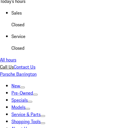
Today's hours
Sales
Closed
Service
Closed
All hours
Call Us
Contact Us
Porsche Barrington
New
Pre-Owned
Specials
Models
Service & Parts
Shopping Tools