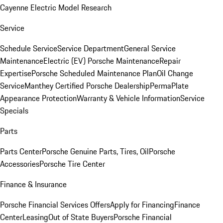
Cayenne Electric Model Research
Service
Schedule Service
Service Department
General Service
Maintenance
Electric (EV) Porsche Maintenance
Repair
Expertise
Porsche Scheduled Maintenance Plan
Oil Change
Service
Manthey Certified Porsche Dealership
PermaPlate
Appearance Protection
Warranty & Vehicle Information
Service
Specials
Parts
Parts Center
Porsche Genuine Parts, Tires, Oil
Porsche
Accessories
Porsche Tire Center
Finance & Insurance
Porsche Financial Services Offers
Apply for Financing
Finance
Center
Leasing
Out of State Buyers
Porsche Financial