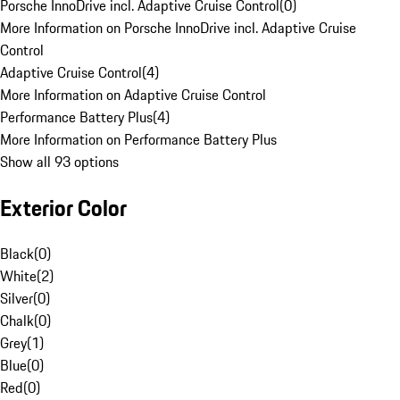
Porsche InnoDrive incl. Adaptive Cruise Control
(
0
)
More Information on Porsche InnoDrive incl. Adaptive Cruise
Control
Adaptive Cruise Control
(
4
)
More Information on Adaptive Cruise Control
Performance Battery Plus
(
4
)
More Information on Performance Battery Plus
Show all 93 options
Exterior Color
Black
(
0
)
White
(
2
)
Silver
(
0
)
Chalk
(
0
)
Grey
(
1
)
Blue
(
0
)
Red
(
0
)