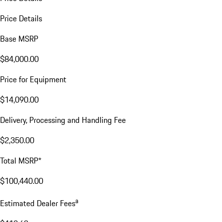
Price Details
Base MSRP
$84,000.00
Price for Equipment
$14,090.00
Delivery, Processing and Handling Fee
$2,350.00
Total MSRP*
$100,440.00
a
Estimated Dealer Fees