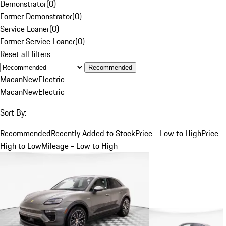
Demonstrator
(
0
)
Former Demonstrator
(
0
)
Service Loaner
(
0
)
Former Service Loaner
(
0
)
Reset all filters
Recommended
Macan
New
Electric
Macan
New
Electric
Sort By:
Recommended
Recently Added to Stock
Price - Low to High
Price -
High to Low
Mileage - Low to High