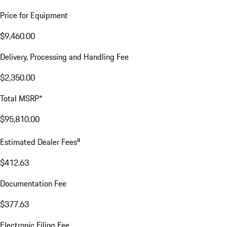
Price for Equipment
$9,460.00
Delivery, Processing and Handling Fee
$2,350.00
Total MSRP*
$95,810.00
a
Estimated Dealer Fees
$412.63
Documentation Fee
$377.63
Electronic Filing Fee