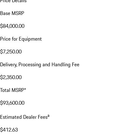
Price Details
Base MSRP
$84,000.00
Price for Equipment
$7,250.00
Delivery, Processing and Handling Fee
$2,350.00
Total MSRP*
$93,600.00
a
Estimated Dealer Fees
$412.63