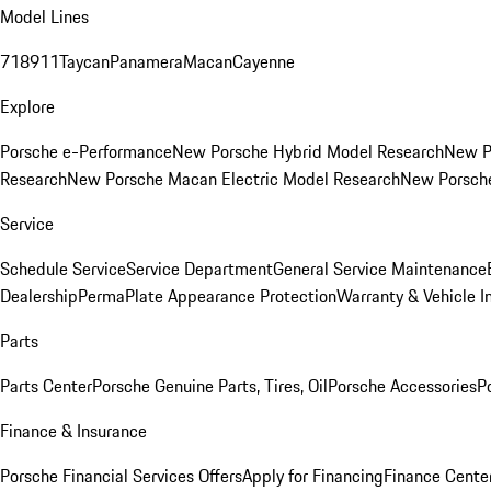
Model Lines
718
911
Taycan
Panamera
Macan
Cayenne
Explore
Porsche e-Performance
New Porsche Hybrid Model Research
New P
Research
New Porsche Macan Electric Model Research
New Porsch
Service
Schedule Service
Service Department
General Service Maintenance
Dealership
PermaPlate Appearance Protection
Warranty & Vehicle I
Parts
Parts Center
Porsche Genuine Parts, Tires, Oil
Porsche Accessories
P
Finance & Insurance
Porsche Financial Services Offers
Apply for Financing
Finance Cente