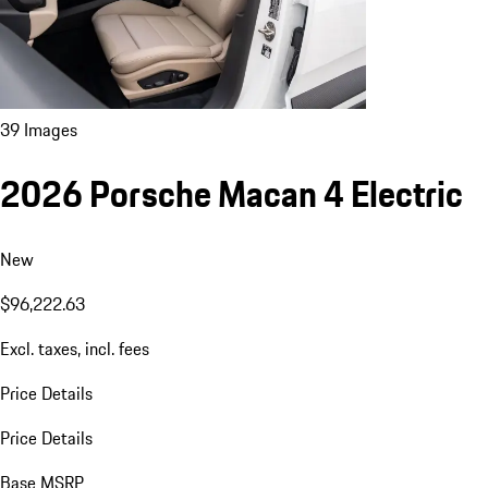
39 Images
2026 Porsche Macan 4 Electric
New
$96,222.63
Excl. taxes, incl. fees
Price Details
Price Details
Base MSRP