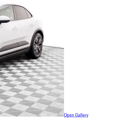
Open Gallery