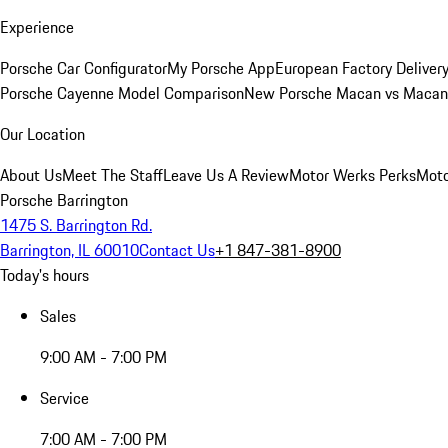
Experience
Porsche Car Configurator
My Porsche App
European Factory Deliver
Porsche Cayenne Model Comparison
New Porsche Macan vs Macan 
Our Location
About Us
Meet The Staff
Leave Us A Review
Motor Werks Perks
Moto
Porsche Barrington
1475 S. Barrington Rd.
Barrington, IL 60010
Contact Us
+1 847-381-8900
Today's hours
Sales
9:00 AM - 7:00 PM
Service
7:00 AM - 7:00 PM