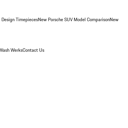
 Design Timepieces
New Porsche SUV Model Comparison
New
Wash Werks
Contact Us