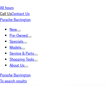
All hours
Call Us
Contact Us
Porsche Barrington
New
Pre-Owned
Specials
Models
Service & Parts
Shopping Tools
About Us
Porsche Barrington
To search results