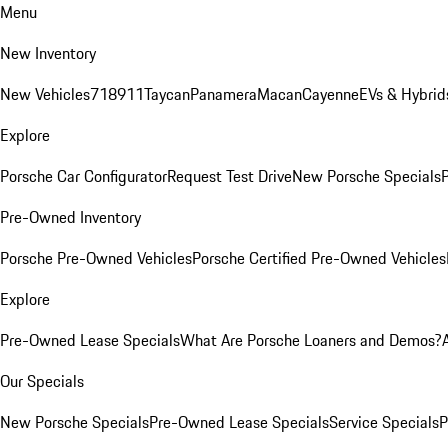
Menu
New Inventory
New Vehicles
718
911
Taycan
Panamera
Macan
Cayenne
EVs & Hybrid
Explore
Porsche Car Configurator
Request Test Drive
New Porsche Specials
P
Pre-Owned Inventory
Porsche Pre-Owned Vehicles
Porsche Certified Pre-Owned Vehicles
Explore
Pre-Owned Lease Specials
What Are Porsche Loaners and Demos?
Our Specials
New Porsche Specials
Pre-Owned Lease Specials
Service Specials
P