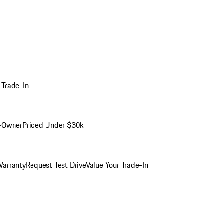
 Trade-In
-Owner
Priced Under $30k
arranty
Request Test Drive
Value Your Trade-In