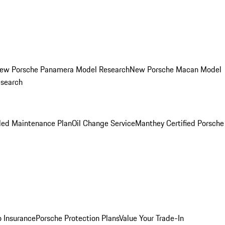
ew Porsche Panamera Model Research
New Porsche Macan Model
esearch
led Maintenance Plan
Oil Change Service
Manthey Certified Porsche
o Insurance
Porsche Protection Plans
Value Your Trade-In