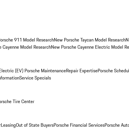
orsche 911 Model Research
New Porsche Taycan Model Research
N
e Cayenne Model Research
New Porsche Cayenne Electric Model R
Electric (EV) Porsche Maintenance
Repair Expertise
Porsche Schedu
nformation
Service Specials
orsche Tire Center
r
Leasing
Out of State Buyers
Porsche Financial Services
Porsche Aut