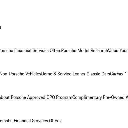
s
orsche Financial Services Offers
Porsche Model Research
Value Your
Non-Porsche Vehicles
Demo & Service Loaner
Classic Cars
CarFax 1
About Porsche Approved CPO Program
Complimentary Pre-Owned W
orsche Financial Services Offers