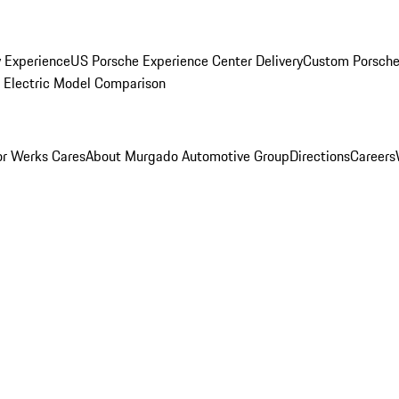
y Experience
US Porsche Experience Center Delivery
Custom Porsche
Electric Model Comparison
r Werks Cares
About Murgado Automotive Group
Directions
Careers