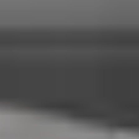
systems, Surround View camera technology, and advanced
driver assistance features.
2026 Porsche Cayenne E-Hybrid vs 2026
Porsche Panamera E-Hybrid
Model
Body Style:
Standard Horsepower:
Maximum Horsepower:
0 to
60 mph:
Top Speed:
Model
2026 Porsche Cayenne E-Hybrid
Body Style:
Luxury Performance SUV
Standard Horsepower:
463 hp
Maximum Horsepower:
729 hp Turbo E-Hybrid
0 to 60 mph:
4.6 seconds