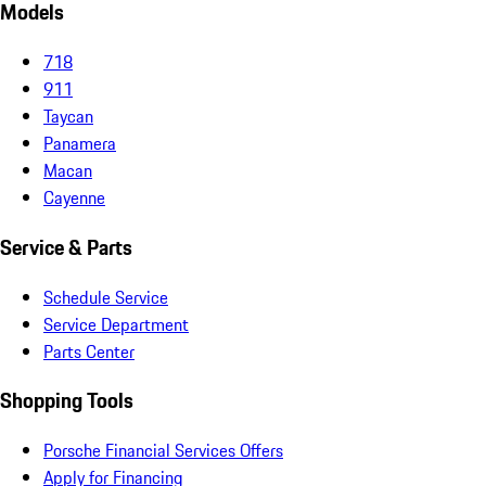
Models
718
911
Taycan
Panamera
Macan
Cayenne
Service & Parts
Schedule Service
Service Department
Parts Center
Shopping Tools
Porsche Financial Services Offers
Apply for Financing