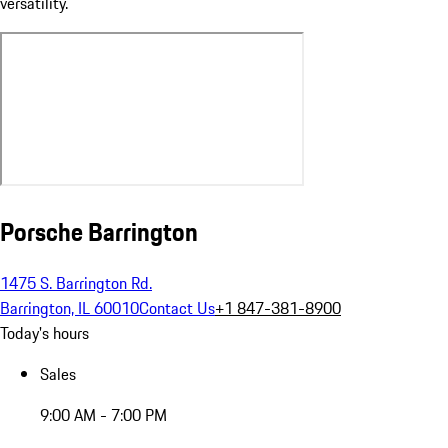
versatility.
Porsche Barrington
1475 S. Barrington Rd.
Barrington, IL 60010
Contact Us
+1 847-381-8900
Today's hours
Sales
9:00 AM - 7:00 PM