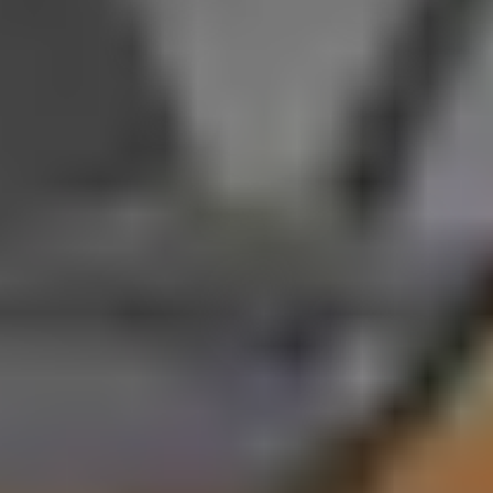
and standard 463 horsepower output in base configurations, their
personalities differ significantly. The Cayenne E-Hybrid
emphasizes versatility with SUV practicality and impressive
towing capability, making it an excellent choice for families or
active lifestyles. The Panamera E-Hybrid, on the other hand,
focuses on breathtaking speed and top track performance,
reaching up to 771 horsepower and 202 mph in Turbo S form.