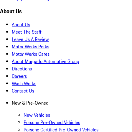
About Us
About Us
Meet The Staff
Leave Us A Review
Motor Werks Perks
Motor Werks Cares
About Murgado Automotive Group
Directions
Careers
Wash Werks
Contact Us
New & Pre-Owned
New Vehicles
Porsche Pre-Owned Vehicles
Porsche Certified Pre-Owned Vehicles