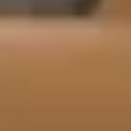
Performance Features and Capabilities
The 2026 Porsche Cayenne E-Hybrid delivers confident, dynamic
performance through its turbocharged V6 and electric motor
combination, generating 463 horsepower and 479 lb ft of torque
in standard form. Acceleration to 60 mph in 4.6 seconds is