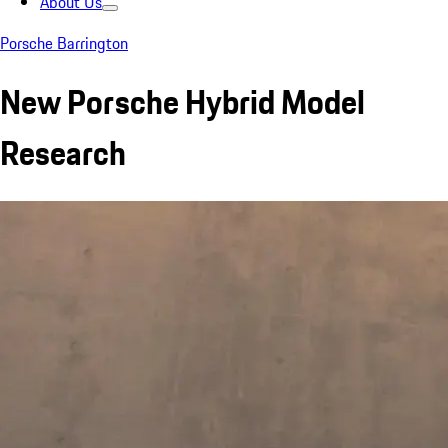
About Us
Porsche Barrington
New Porsche Hybrid Model
Research