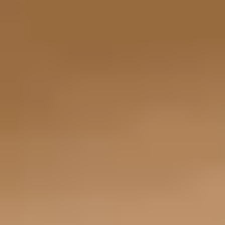
remarkable for a luxury SUV, and higher trims such as the Turbo E-
Hybrid push output to 729 horsepower for even more thrilling
capability. Porsche Active Suspension Management and available
adaptive air suspension help balance comfort and cornering
precision, while all wheel drive ensures maximum traction in
varying road conditions. With up to 7,716 pounds of towing
capability, the Cayenne E-Hybrid blends athleticism with everyday
utility. Drivers who want performance without sacrificing cargo
space or ride height will appreciate its well-rounded engineering.
The 2026 Porsche Panamera E-Hybrid elevates electrified
performance to a whole new level. Even the Panamera 4 E-Hybrid
starts at 463 horsepower, while upper trims such as the Turbo S
E-Hybrid produce an extraordinary 771 horsepower and launch
from 0 to 60 mph in as little as 2.8 seconds. Its low center of
gravity, 8-speed PDK transmission, and available Porsche Active
Ride suspension system create razor-sharp handling and
exceptional body control. The Panamera feels composed on the