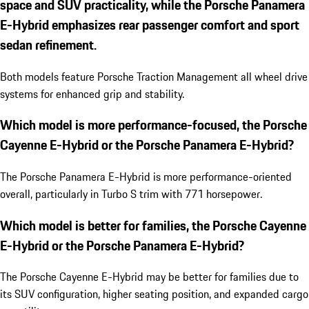
space and SUV practicality, while the Porsche Panamera
E-Hybrid emphasizes rear passenger comfort and sport
sedan refinement.
Both models feature Porsche Traction Management all wheel drive
systems for enhanced grip and stability.
Which model is more performance-focused, the Porsche
Cayenne E-Hybrid or the Porsche Panamera E-Hybrid?
The Porsche Panamera E-Hybrid is more performance-oriented
overall, particularly in Turbo S trim with 771 horsepower.
Which model is better for families, the Porsche Cayenne
E-Hybrid or the Porsche Panamera E-Hybrid?
The Porsche Cayenne E-Hybrid may be better for families due to
its SUV configuration, higher seating position, and expanded cargo