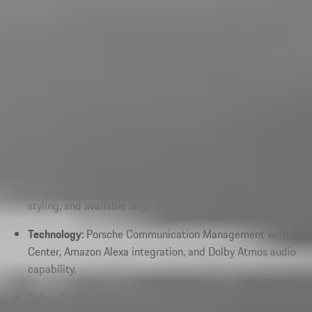
Performance:
Electrified powertrains delivering 463
horsepower in standard E-Hybrid configurations with rapid
acceleration and Porsche-engineered handling.
Engine Options:
Turbocharged combustion engines paired
with a 25.9 kWh battery and advanced electric motor
technology.
Interior Features:
Premium leather seating, ambient lighting,
and driver-focused cockpit layouts.
Exterior Features:
LED Matrix lighting, sculpted aerodynamic
styling, and available large alloy wheels.
Technology:
Porsche Communication Management with App
Center, Amazon Alexa integration, and Dolby Atmos audio
capability.
Safety Features:
Adaptive cruise control, lane keeping