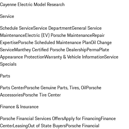
Cayenne Electric Model Research
Service
Schedule Service
Service Department
General Service
Maintenance
Electric (EV) Porsche Maintenance
Repair
Expertise
Porsche Scheduled Maintenance Plan
Oil Change
Service
Manthey Certified Porsche Dealership
PermaPlate
Appearance Protection
Warranty & Vehicle Information
Service
Specials
Parts
Parts Center
Porsche Genuine Parts, Tires, Oil
Porsche
Accessories
Porsche Tire Center
Finance & Insurance
Porsche Financial Services Offers
Apply for Financing
Finance
Center
Leasing
Out of State Buyers
Porsche Financial