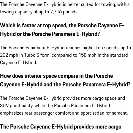
The Porsche Cayenne E-Hybrid is better suited for towing, with a
towing capacity of up to 7,716 pounds.
Which is faster at top speed, the Porsche Cayenne E-
Hybrid or the Porsche Panamera E-Hybrid?
The Porsche Panamera E-Hybrid reaches higher top speeds, up to
202 mph in Turbo S form, compared to 158 mph in the standard
Cayenne E-Hybrid.
How does interior space compare in the Porsche
Cayenne E-Hybrid and the Porsche Panamera E-Hybrid?
The Porsche Cayenne E-Hybrid provides more cargo space and
SUV practicality, while the Porsche Panamera E-Hybrid
emphasizes rear passenger comfort and sport sedan refinement.
The Porsche Cayenne E-Hybrid provides more cargo