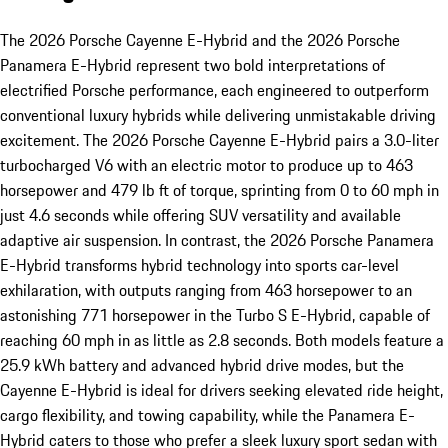
The 2026 Porsche Cayenne E-Hybrid and the 2026 Porsche
Panamera E-Hybrid represent two bold interpretations of
electrified Porsche performance, each engineered to outperform
conventional luxury hybrids while delivering unmistakable driving
excitement. The 2026 Porsche Cayenne E-Hybrid pairs a 3.0-liter
turbocharged V6 with an electric motor to produce up to 463
horsepower and 479 lb ft of torque, sprinting from 0 to 60 mph in
just 4.6 seconds while offering SUV versatility and available
adaptive air suspension. In contrast, the 2026 Porsche Panamera
E-Hybrid transforms hybrid technology into sports car-level
exhilaration, with outputs ranging from 463 horsepower to an
astonishing 771 horsepower in the Turbo S E-Hybrid, capable of
reaching 60 mph in as little as 2.8 seconds. Both models feature a
25.9 kWh battery and advanced hybrid drive modes, but the
Cayenne E-Hybrid is ideal for drivers seeking elevated ride height,
cargo flexibility, and towing capability, while the Panamera E-
Hybrid caters to those who prefer a sleek luxury sport sedan with