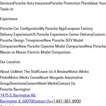
Services
Porsche Auto Insurance
Porsche Protection Plans
Value Your
Trade-In
Experience
Porsche Car Configurator
My Porsche App
European Factory
Delivery Experience
US Porsche Experience Center Delivery
Custom
Porsche Design Timepieces
New Porsche SUV Model
Comparison
New Porsche Cayenne Model Comparison
New Porsche
Macan vs Macan Electric Model Comparison
Our Location
About Us
Meet The Staff
Leave Us A Review
Motor Werks
Perks
Motor Werks Cares
About Murgado Automotive
Group
Directions
Careers
Wash Werks
Contact Us
Porsche Barrington
1475 S. Barrington Rd.
Barrington, IL 60010
Contact Us
+1 847-381-8900