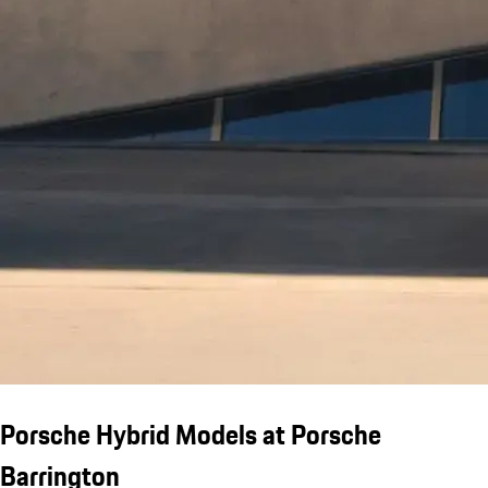
Porsche Hybrid Models at Porsche
Barrington