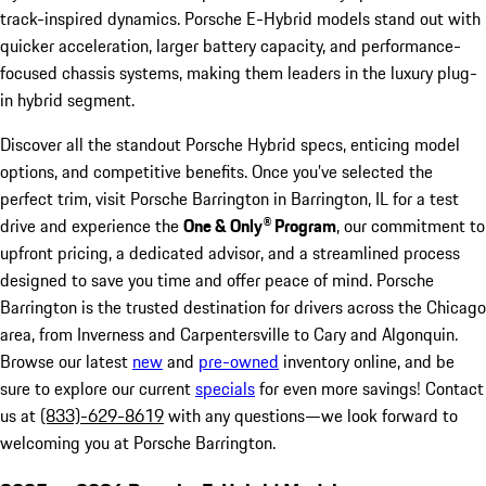
track-inspired dynamics. Porsche E-Hybrid models stand out with
quicker acceleration, larger battery capacity, and performance-
focused chassis systems, making them leaders in the luxury plug-
in hybrid segment.
Discover all the standout Porsche Hybrid specs, enticing model
options, and competitive benefits. Once you’ve selected the
perfect trim, visit Porsche Barrington in Barrington, IL for a test
drive and experience the
One & Only® Program
, our commitment to
upfront pricing, a dedicated advisor, and a streamlined process
designed to save you time and offer peace of mind. Porsche
Barrington is the trusted destination for drivers across the Chicago
area, from Inverness and Carpentersville to Cary and Algonquin.
Browse our latest
new
and
pre-owned
inventory online, and be
sure to explore our current
specials
for even more savings! Contact
us at
(833)-629-8619
with any questions—we look forward to
welcoming you at Porsche Barrington.