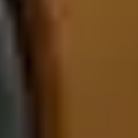
elevated seating position provides commanding visibility, while
ambient lighting and high-quality finishes create a luxurious
atmosphere. This model is ideal for drivers who want practicality
wrapped in unmistakable Porsche styling.
The 2026 Porsche Panamera E-Hybrid features a lower, more
dramatic silhouette defined by a sweeping roofline and athletic
stance. LED lighting signatures and large forged wheels enhance
its sporty presence, while available rear axle steering improves
agility. The interior is tailored and driver-centric, featuring
available massaging rear seats, high-grade materials, and a
cockpit layout that emphasizes performance. Compared to the
Cayenne, the Panamera offers a more intimate and sport-focused
cabin feel. Shoppers seeking executive sedan refinement with bold
visual flair will find the Panamera E-Hybrid especially compelling.