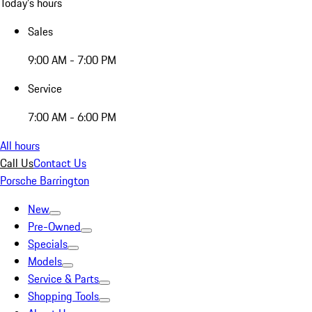
Today's hours
Sales
9:00 AM - 7:00 PM
Service
7:00 AM - 6:00 PM
All hours
Call Us
Contact Us
Porsche Barrington
New
Pre-Owned
Specials
Models
Service & Parts
Shopping Tools