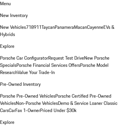
Menu
New Inventory
New Vehicles
718
911
Taycan
Panamera
Macan
Cayenne
EVs &
Hybrids
Explore
Porsche Car Configurator
Request Test Drive
New Porsche
Specials
Porsche Financial Services Offers
Porsche Model
Research
Value Your Trade-In
Pre-Owned Inventory
Porsche Pre-Owned Vehicles
Porsche Certified Pre-Owned
Vehicles
Non-Porsche Vehicles
Demo & Service Loaner
Classic
Cars
CarFax 1-Owner
Priced Under $30k
Explore