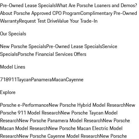
Pre-Owned Lease Specials
What Are Porsche Loaners and Demos?
About Porsche Approved CPO Program
Complimentary Pre-Owned
Warranty
Request Test Drive
Value Your Trade-In
Our Specials
New Porsche Specials
Pre-Owned Lease Specials
Service
Specials
Porsche Financial Services Offers
Model Lines
718
911
Taycan
Panamera
Macan
Cayenne
Explore
Porsche e-Performance
New Porsche Hybrid Model Research
New
Porsche 911 Model Research
New Porsche Taycan Model
Research
New Porsche Panamera Model Research
New Porsche
Macan Model Research
New Porsche Macan Electric Model
Research
New Porsche Cayenne Model Research
New Porsche