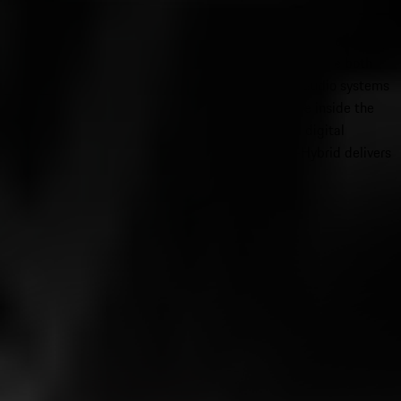
seamless app integration. Advanced driver assistance systems,
including adaptive cruise control and driver attention monitoring,
work alongside available Porsche Active Ride to enhance both
safety and ride quality. The Panamera’s immersive audio systems
with Dolby Atmos create a concert-level experience inside the
cabin. For drivers who value performance-oriented digital
integration and luxury ambiance, the Panamera E-Hybrid delivers
a refined yet exhilarating technology experience.
2026 Porsche Cayenne E-Hybrid
Starting MSRP $101,200
View Inventory
2026 Porsche Panamera E-Hybrid
Starting MSRP $119,800