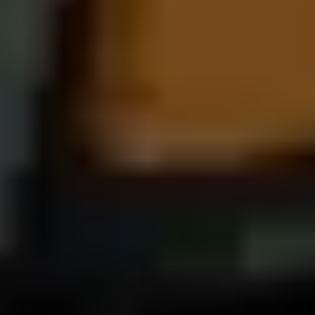
Entertainment and Safety Technology
Technology in the 2026 Porsche Cayenne E-Hybrid centers on
connectivity and convenience. The Porsche Communication
Management system features a 12.3-inch touchscreen, integrated
App Center, Apple CarPlay compatibility, and available Dolby
Atmos audio through premium sound systems. Driver-assistance
features such as adaptive cruise control, lane-keep assist, and
Surround View provide added peace of mind. The Cayenne’s
technology is designed to complement its family-friendly
versatility while maintaining Porsche performance character. It
strikes an impressive balance between intuitive usability and
cutting-edge innovation.
The 2026 Porsche Panamera E-Hybrid builds on similar
technology but presents it within a sport sedan-focused layout. Its
updated 10.9-inch central display offers rapid response times and