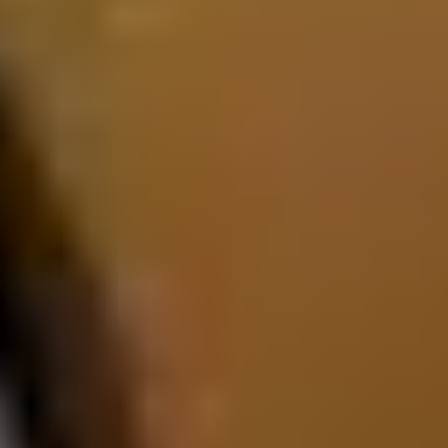
Interior and Exterior Design
The 2026 Porsche Cayenne E-Hybrid combines muscular SUV
proportions with sleek aerodynamic detailing. Its sculpted hood,
HD Matrix Design LED headlights, and available 21-inch wheels
project strength and sophistication. Inside, the cabin offers
premium leather upholstery, a spacious rear seating area, and
generous cargo capacity suited for road trips or daily errands. The