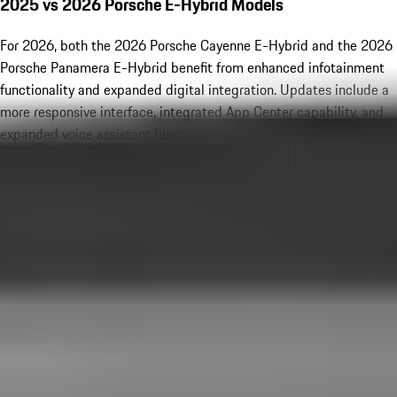
2025 vs 2026 Porsche E-Hybrid Models
For 2026, both the 2026 Porsche Cayenne E-Hybrid and the 2026
Porsche Panamera E-Hybrid benefit from enhanced infotainment
functionality and expanded digital integration. Updates include a
more responsive interface, integrated App Center capability, and
expanded voice assistant functionality with Amazon Alexa. Dolby
Atmos audio is now available with premium sound systems,
elevating in-cabin entertainment. While the core hybrid
powertrains remain performance-focused and unchanged
mechanically, these technology upgrades refine the overall
ownership experience and reinforce Porsche’s leadership in luxury
innovation.
New Porsche Hybrid Inventory
New Porsche Special Offers
Porsche E-Hybrid Highlights