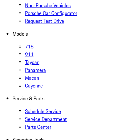
Non-Porsche Vehicles
Porsche Car Configurator
Request Test Drive
Models
718
911
Taycan
Panamera
Macan
Cayenne
Service & Parts
Schedule Service
Service Department
Parts Center
Shopping Tools