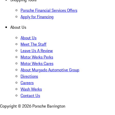
Porsche Financial Services Offers
Apply for Financing
About Us
About Us
Meet The Staff
Leave Us A Review
Motor Werks Perks
Motor Werks Cares
About Murgado Automotive Group
Directions
Careers
Wash Werks
Contact Us
Copyright ©
2026
Porsche Barrington