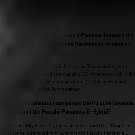
View Inventory
Porsche Hybrid FAQs
What are the main performance differences between the
Porsche Cayenne E-Hybrid and the Porsche Panamera E-
Hybrid?
The Porsche Cayenne E-Hybrid focuses on SUV capability with
463 horsepower standard and available 729 horsepower, while the
Porsche Panamera E-Hybrid ranges up to 771 horsepower and
significantly quicker 0 to 60 mph times.
How does acceleration compare in the Porsche Cayenne
E-Hybrid and the Porsche Panamera E-Hybrid?
The Porsche Cayenne E-Hybrid accelerates from 0 to 60 mph in
4.6 seconds in standard form, whereas the Porsche Panamera E-