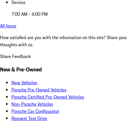
Service
7:00 AM - 6:00 PM
All hours
How satisfied are you with the information on this site?
Share your
thoughts with us.
Share Feedback
New & Pre-Owned
New Vehicles
Porsche Pre-Owned Vehicles
Porsche Certified Pre-Owned Vehicles
Non-Porsche Vehicles
Porsche Car Configurator
Request Test Drive