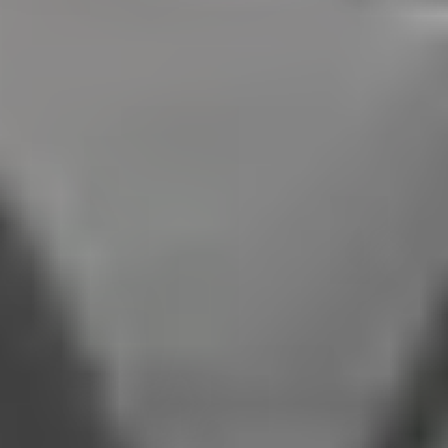
Top Speed:
Up to 158 mph standard
Model
2026 Porsche Panamera E-Hybrid
Body Style:
Luxury Performance Sedan
Standard Horsepower:
463 hp
Maximum Horsepower:
771 hp Turbo S E-Hybrid
0 to 60 mph:
2.8 seconds
Top Speed:
Up to 202 mph Turbo S
The comparison above highlights the core differences between
the 2026 Porsche Cayenne E-Hybrid and the 2026 Porsche
Panamera E-Hybrid. While both models share a 25.9 kWh battery