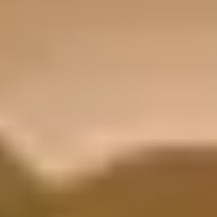
highway yet explosive under acceleration, delivering sports car
responsiveness in a refined four-door package. For drivers
prioritizing top speed and track-inspired agility, the Panamera E-
Hybrid stands as the more performance-focused option.