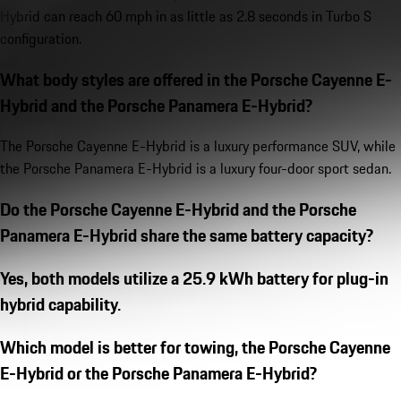
Hybrid can reach 60 mph in as little as 2.8 seconds in Turbo S
configuration.
What body styles are offered in the Porsche Cayenne E-
Hybrid and the Porsche Panamera E-Hybrid?
The Porsche Cayenne E-Hybrid is a luxury performance SUV, while
the Porsche Panamera E-Hybrid is a luxury four-door sport sedan.
Do the Porsche Cayenne E-Hybrid and the Porsche
Panamera E-Hybrid share the same battery capacity?
Yes, both models utilize a 25.9 kWh battery for plug-in
hybrid capability.
Which model is better for towing, the Porsche Cayenne
E-Hybrid or the Porsche Panamera E-Hybrid?