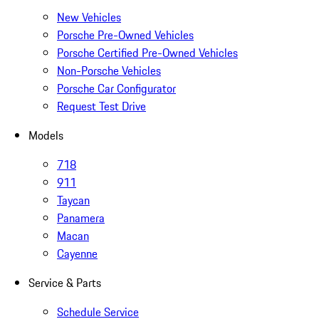
New Vehicles
Porsche Pre-Owned Vehicles
Porsche Certified Pre-Owned Vehicles
Non-Porsche Vehicles
Porsche Car Configurator
Request Test Drive
Models
718
911
Taycan
Panamera
Macan
Cayenne
Service & Parts
Schedule Service