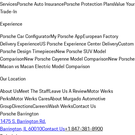
Services
Porsche Auto Insurance
Porsche Protection Plans
Value Your
Trade-In
Experience
Porsche Car Configurator
My Porsche App
European Factory
Delivery Experience
US Porsche Experience Center Delivery
Custom
Porsche Design Timepieces
New Porsche SUV Model
Comparison
New Porsche Cayenne Model Comparison
New Porsche
Macan vs Macan Electric Model Comparison
Our Location
About Us
Meet The Staff
Leave Us A Review
Motor Werks
Perks
Motor Werks Cares
About Murgado Automotive
Group
Directions
Careers
Wash Werks
Contact Us
Porsche Barrington
1475 S. Barrington Rd.
Barrington, IL 60010
Contact Us
+1 847-381-8900