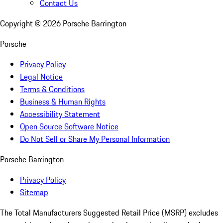
Contact Us
Copyright ©
2026
Porsche Barrington
Porsche
Privacy Policy
Legal Notice
Terms & Conditions
Business & Human Rights
Accessibility Statement
Open Source Software Notice
Do Not Sell or Share My Personal Information
Porsche Barrington
Privacy Policy
Sitemap
The Total Manufacturers Suggested Retail Price (MSRP) excludes