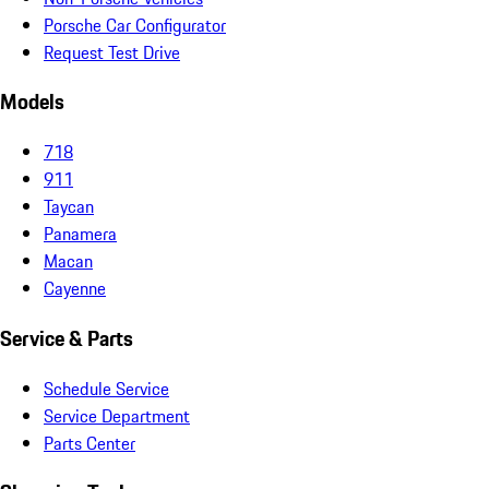
Porsche Car Configurator
Request Test Drive
Models
718
911
Taycan
Panamera
Macan
Cayenne
Service & Parts
Schedule Service
Service Department
Parts Center