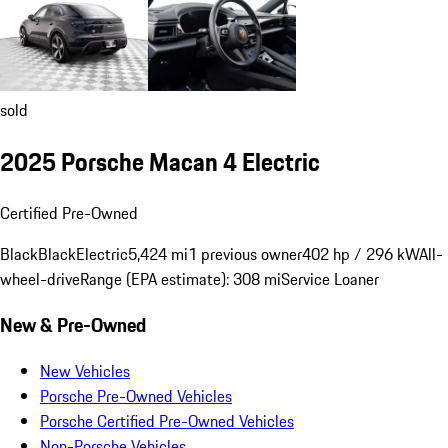
sold
2025 Porsche Macan 4 Electric
Certified Pre-Owned
Black
Black
Electric
5,424 mi
1 previous owner
402 hp / 296 kW
All-
wheel-drive
Range (EPA estimate): 308 mi
Service Loaner
New & Pre-Owned
New Vehicles
Porsche Pre-Owned Vehicles
Porsche Certified Pre-Owned Vehicles
Non-Porsche Vehicles