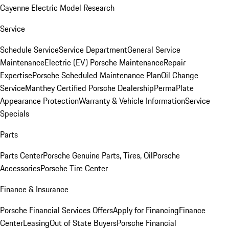
Cayenne Electric Model Research
Service
Schedule Service
Service Department
General Service
Maintenance
Electric (EV) Porsche Maintenance
Repair
Expertise
Porsche Scheduled Maintenance Plan
Oil Change
Service
Manthey Certified Porsche Dealership
PermaPlate
Appearance Protection
Warranty & Vehicle Information
Service
Specials
Parts
Parts Center
Porsche Genuine Parts, Tires, Oil
Porsche
Accessories
Porsche Tire Center
Finance & Insurance
Porsche Financial Services Offers
Apply for Financing
Finance
Center
Leasing
Out of State Buyers
Porsche Financial