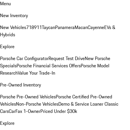
Menu
New Inventory
New Vehicles
718
911
Taycan
Panamera
Macan
Cayenne
EVs &
Hybrids
Explore
Porsche Car Configurator
Request Test Drive
New Porsche
Specials
Porsche Financial Services Offers
Porsche Model
Research
Value Your Trade-In
Pre-Owned Inventory
Porsche Pre-Owned Vehicles
Porsche Certified Pre-Owned
Vehicles
Non-Porsche Vehicles
Demo & Service Loaner
Classic
Cars
CarFax 1-Owner
Priced Under $30k
Explore