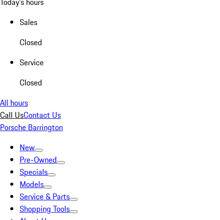
Today's hours
Sales
Closed
Service
Closed
All hours
Call Us
Contact Us
Porsche Barrington
New
Pre-Owned
Specials
Models
Service & Parts
Shopping Tools