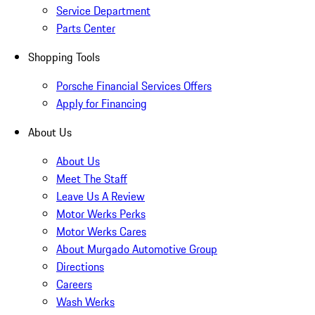
Service Department
Parts Center
Shopping Tools
Porsche Financial Services Offers
Apply for Financing
About Us
About Us
Meet The Staff
Leave Us A Review
Motor Werks Perks
Motor Werks Cares
About Murgado Automotive Group
Directions
Careers
Wash Werks