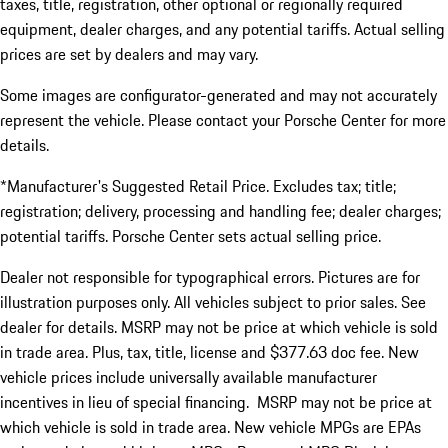
taxes, title, registration, other optional or regionally required
equipment, dealer charges, and any potential tariffs. Actual selling
prices are set by dealers and may vary.
Some images are configurator-generated and may not accurately
represent the vehicle. Please contact your Porsche Center for more
details.
*Manufacturer's Suggested Retail Price. Excludes tax; title;
registration; delivery, processing and handling fee; dealer charges;
potential tariffs. Porsche Center sets actual selling price.
Dealer not responsible for typographical errors. Pictures are for
illustration purposes only. All vehicles subject to prior sales. See
dealer for details. MSRP may not be price at which vehicle is sold
in trade area. Plus, tax, title, license and $377.63 doc fee. New
vehicle prices include universally available manufacturer
incentives in lieu of special financing. MSRP may not be price at
which vehicle is sold in trade area. New vehicle MPGs are EPAs