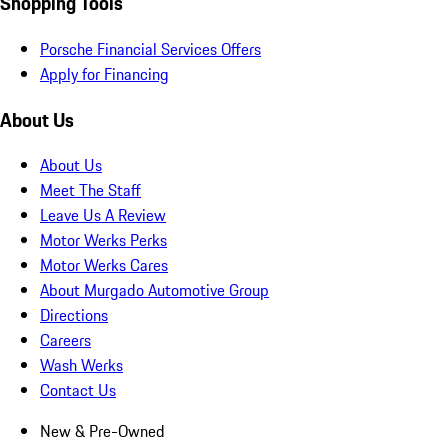
Shopping Tools
Porsche Financial Services Offers
Apply for Financing
About Us
About Us
Meet The Staff
Leave Us A Review
Motor Werks Perks
Motor Werks Cares
About Murgado Automotive Group
Directions
Careers
Wash Werks
Contact Us
New & Pre-Owned