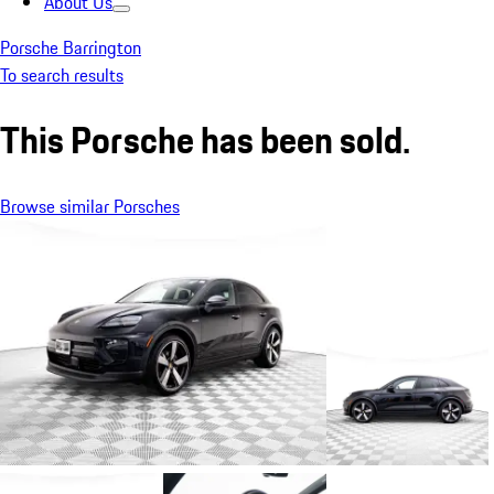
About Us
Porsche Barrington
To search results
This Porsche has been sold.
Browse similar Porsches