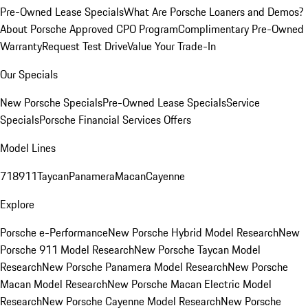
Pre-Owned Lease Specials
What Are Porsche Loaners and Demos?
About Porsche Approved CPO Program
Complimentary Pre-Owned
Warranty
Request Test Drive
Value Your Trade-In
Our Specials
New Porsche Specials
Pre-Owned Lease Specials
Service
Specials
Porsche Financial Services Offers
Model Lines
718
911
Taycan
Panamera
Macan
Cayenne
Explore
Porsche e-Performance
New Porsche Hybrid Model Research
New
Porsche 911 Model Research
New Porsche Taycan Model
Research
New Porsche Panamera Model Research
New Porsche
Macan Model Research
New Porsche Macan Electric Model
Research
New Porsche Cayenne Model Research
New Porsche