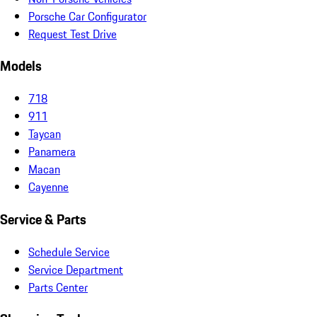
Porsche Car Configurator
Request Test Drive
Models
718
911
Taycan
Panamera
Macan
Cayenne
Service & Parts
Schedule Service
Service Department
Parts Center