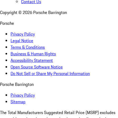
Contact Us
Copyright ©
2026
Porsche Barrington
Porsche
Privacy Policy
Legal Notice
Terms & Conditions
Business & Human Rights
Accessibility Statement
Open Source Software Notice
Do Not Sell or Share My Personal Information
Porsche Barrington
Privacy Policy
Sitemap
The Total Manufacturers Suggested Retail Price (MSRP) excludes