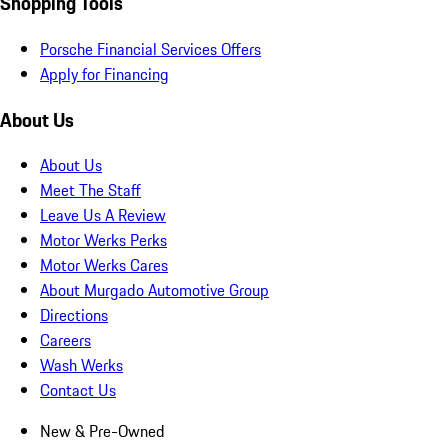
Shopping Tools
Porsche Financial Services Offers
Apply for Financing
About Us
About Us
Meet The Staff
Leave Us A Review
Motor Werks Perks
Motor Werks Cares
About Murgado Automotive Group
Directions
Careers
Wash Werks
Contact Us
New & Pre-Owned