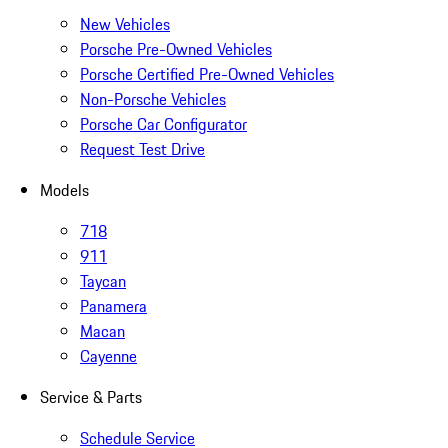
New Vehicles
Porsche Pre-Owned Vehicles
Porsche Certified Pre-Owned Vehicles
Non-Porsche Vehicles
Porsche Car Configurator
Request Test Drive
Models
718
911
Taycan
Panamera
Macan
Cayenne
Service & Parts
Schedule Service