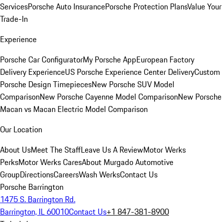
Services
Porsche Auto Insurance
Porsche Protection Plans
Value Your
Trade-In
Experience
Porsche Car Configurator
My Porsche App
European Factory
Delivery Experience
US Porsche Experience Center Delivery
Custom
Porsche Design Timepieces
New Porsche SUV Model
Comparison
New Porsche Cayenne Model Comparison
New Porsche
Macan vs Macan Electric Model Comparison
Our Location
About Us
Meet The Staff
Leave Us A Review
Motor Werks
Perks
Motor Werks Cares
About Murgado Automotive
Group
Directions
Careers
Wash Werks
Contact Us
Porsche Barrington
1475 S. Barrington Rd.
Barrington, IL 60010
Contact Us
+1 847-381-8900