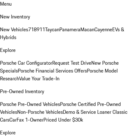
Menu
New Inventory
New Vehicles
718
911
Taycan
Panamera
Macan
Cayenne
EVs &
Hybrids
Explore
Porsche Car Configurator
Request Test Drive
New Porsche
Specials
Porsche Financial Services Offers
Porsche Model
Research
Value Your Trade-In
Pre-Owned Inventory
Porsche Pre-Owned Vehicles
Porsche Certified Pre-Owned
Vehicles
Non-Porsche Vehicles
Demo & Service Loaner
Classic
Cars
CarFax 1-Owner
Priced Under $30k
Explore