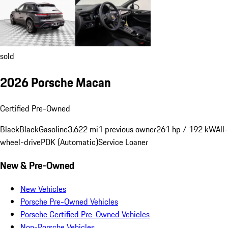
sold
2026 Porsche Macan
Certified Pre-Owned
Black
Black
Gasoline
3,622 mi
1 previous owner
261 hp / 192 kW
All-
wheel-drive
PDK (Automatic)
Service Loaner
New & Pre-Owned
New Vehicles
Porsche Pre-Owned Vehicles
Porsche Certified Pre-Owned Vehicles
Non-Porsche Vehicles