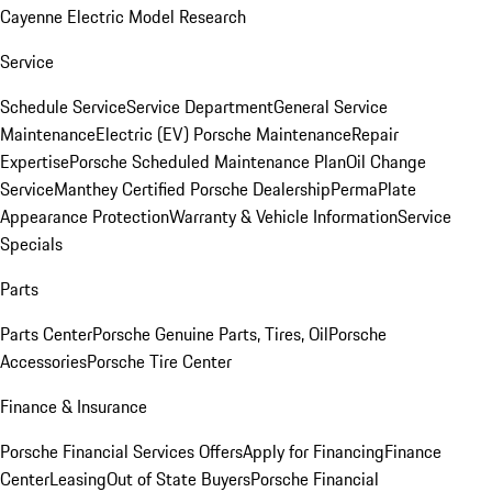
Cayenne Electric Model Research
Service
Schedule Service
Service Department
General Service
Maintenance
Electric (EV) Porsche Maintenance
Repair
Expertise
Porsche Scheduled Maintenance Plan
Oil Change
Service
Manthey Certified Porsche Dealership
PermaPlate
Appearance Protection
Warranty & Vehicle Information
Service
Specials
Parts
Parts Center
Porsche Genuine Parts, Tires, Oil
Porsche
Accessories
Porsche Tire Center
Finance & Insurance
Porsche Financial Services Offers
Apply for Financing
Finance
Center
Leasing
Out of State Buyers
Porsche Financial