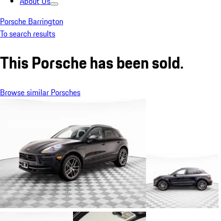
About Us
Porsche Barrington
To search results
This Porsche has been sold.
Browse similar Porsches