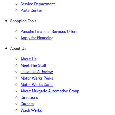
Service Department
Parts Center
Shopping Tools
Porsche Financial Services Offers
Apply for Financing
About Us
About Us
Meet The Staff
Leave Us A Review
Motor Werks Perks
Motor Werks Cares
About Murgado Automotive Group
Directions
Careers
Wash Werks