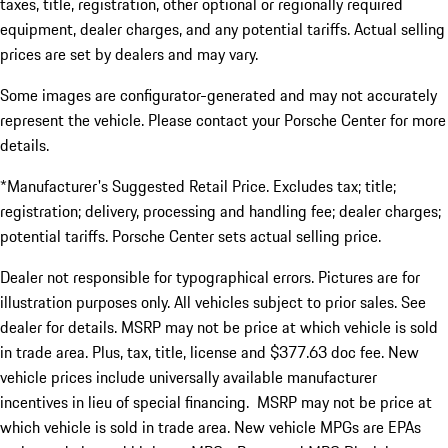
taxes, title, registration, other optional or regionally required
equipment, dealer charges, and any potential tariffs. Actual selling
prices are set by dealers and may vary.
Some images are configurator-generated and may not accurately
represent the vehicle. Please contact your Porsche Center for more
details.
*Manufacturer's Suggested Retail Price. Excludes tax; title;
registration; delivery, processing and handling fee; dealer charges;
potential tariffs. Porsche Center sets actual selling price.
Dealer not responsible for typographical errors. Pictures are for
illustration purposes only. All vehicles subject to prior sales. See
dealer for details. MSRP may not be price at which vehicle is sold
in trade area. Plus, tax, title, license and $377.63 doc fee. New
vehicle prices include universally available manufacturer
incentives in lieu of special financing. MSRP may not be price at
which vehicle is sold in trade area. New vehicle MPGs are EPAs