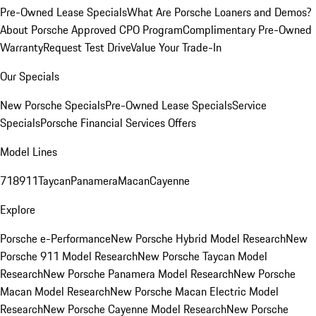
Pre-Owned Lease Specials
What Are Porsche Loaners and Demos?
About Porsche Approved CPO Program
Complimentary Pre-Owned
Warranty
Request Test Drive
Value Your Trade-In
Our Specials
New Porsche Specials
Pre-Owned Lease Specials
Service
Specials
Porsche Financial Services Offers
Model Lines
718
911
Taycan
Panamera
Macan
Cayenne
Explore
Porsche e-Performance
New Porsche Hybrid Model Research
New
Porsche 911 Model Research
New Porsche Taycan Model
Research
New Porsche Panamera Model Research
New Porsche
Macan Model Research
New Porsche Macan Electric Model
Research
New Porsche Cayenne Model Research
New Porsche