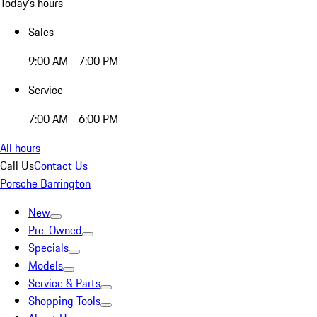
Today's hours
Sales
9:00 AM - 7:00 PM
Service
7:00 AM - 6:00 PM
All hours
Call Us
Contact Us
Porsche Barrington
New
Pre-Owned
Specials
Models
Service & Parts
Shopping Tools